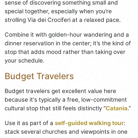
sense of discovering something small and
special together, especially when you’re
strolling Via dei Crociferi at a relaxed pace.
Combine it with golden-hour wandering and a
dinner reservation in the center; it’s the kind of
stop that adds mood rather than taking over
your schedule.
Budget Travelers
Budget travelers get excellent value here
because it's typically a free, low-commitment
cultural stop that still feels distinctly “
Catania
.”
Use it as part of a
self-guided walking tour
:
stack several churches and viewpoints in one