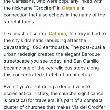
the Camillians, who were popularly linked with
the nickname “Crociferi” in
Catania
, a
connection that also echoes in the name of the
street it faces.
Like much of central
Catania
, its story is tied to
the city's dramatic rebuilding after the
devastating 1693 earthquake. The post-quake
urban redesign created the elegant Baroque
streetscape you see today, and San Camillo
became one of the key religious stops along
this concentrated stretch of architecture.
Even if you’re not doing a deep dive into
ecclesiastical history, the church’s significance
is practical for travelers: it’s part of a compact
cluster of churches that makes Via dei Crociferi