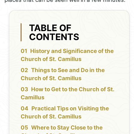
TABLE OF
CONTENTS
History and Significance of the
Church of St. Camillus
Things to See and Do in the
Church of St. Camillus
How to Get to the Church of St.
Camillus
Practical Tips on Visiting the
Church of St. Camillus
Where to Stay Close to the