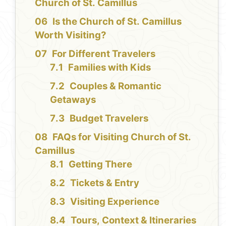
Church of St. Camillus
Is the Church of St. Camillus
Worth Visiting?
For Different Travelers
Families with Kids
Couples & Romantic
Getaways
Budget Travelers
FAQs for Visiting Church of St.
Camillus
Getting There
Tickets & Entry
Visiting Experience
Tours, Context & Itineraries