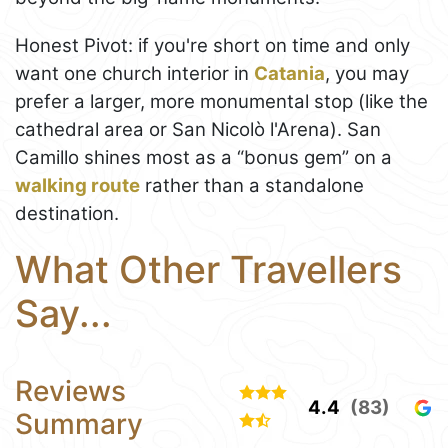
Honest Pivot: if you're short on time and only
want one church interior in
Catania
, you may
prefer a larger, more monumental stop (like the
cathedral area or San Nicolò l'Arena). San
Camillo shines most as a “bonus gem” on a
walking route
rather than a standalone
destination.
What Other Travellers
Say...
Reviews
4.4
(83)
Summary