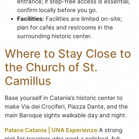
entrance; if step-free access is essential,
confirm locally before you go.
Facilities:
Facilities are limited on-site;
plan for cafés and restrooms in the
surrounding historic center.
Where to Stay Close to
the Church of St.
Camillus
Base yourself in Catania’s historic center to
make Via dei Crociferi, Piazza Dante, and the
main Baroque sights walkable day and night.
Palace Catania | UNA Esperienze
A strong
pick for travelers who want a polished, full-