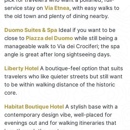
service stay on
Via Etnea
, with easy walks to
the old town and plenty of dining nearby.
Duomo Suites & Spa
Ideal if you want to be
close to
Piazza del Duomo
while still being a
manageable walk to Via dei Crociferi; the spa
angle is great after long sightseeing days.
Liberty Hotel
A boutique-feel option that suits
travelers who like quieter streets but still want
to be within walking distance of the historic
core.
Habitat Boutique Hotel
A stylish base with a
contemporary design vibe, well-placed for
evenings out and for walking itineraries that