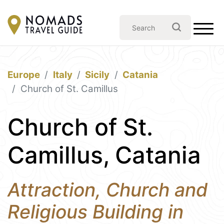
Europe
Italy
Sicily
Catania
Church of St. Camillus
Church of St.
Camillus, Catania
Attraction, Church and
Religious Building in