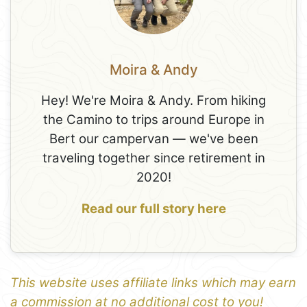
Moira & Andy
Hey! We're Moira & Andy. From hiking
the Camino to trips around Europe in
Bert our campervan — we've been
traveling together since retirement in
2020!
Read our full story here
This website uses affiliate links which may earn
a commission at no additional cost to you!