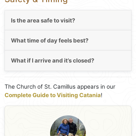
Is the area safe to visit?
What time of day feels best?
What if I arrive and it’s closed?
The Church of St. Camillus appears in our
Complete Guide to Visiting Catania
!