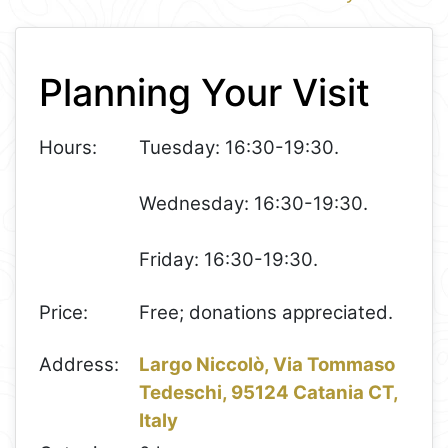
1
Leaflet
+
Planning Your Visit
−
Hours:
Tuesday: 16:30-19:30.
Wednesday: 16:30-19:30.
Friday: 16:30-19:30.
Price:
Free; donations appreciated.
Address:
Largo Niccolò, Via Tommaso
Tedeschi, 95124 Catania CT,
Italy