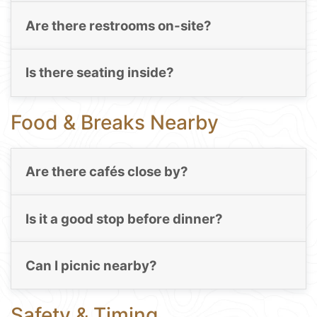
Are there restrooms on-site?
Is there seating inside?
Food & Breaks Nearby
Are there cafés close by?
Is it a good stop before dinner?
Can I picnic nearby?
Safety & Timing