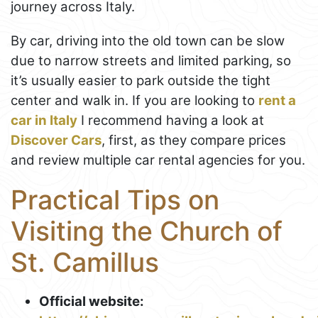
journey across Italy.
By car, driving into the old town can be slow
due to narrow streets and limited parking, so
it’s usually easier to park outside the tight
center and walk in. If you are looking to
rent a
car in Italy
I recommend having a look at
Discover Cars
, first, as they compare prices
and review multiple car rental agencies for you.
Practical Tips on
Visiting the Church of
St. Camillus
Official website: