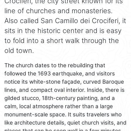
Crociferi, the city street known for its
line of churches and monasteries.
Also called San Camillo dei Crociferi, it
sits in the historic center and is easy
to fold into a short walk through the
old town.
The church dates to the rebuilding that
followed the 1693 earthquake, and visitors
notice its white-stone façade, curved Baroque
lines, and compact oval interior. Inside, there is
gilded stucco, 18th-century painting, and a
calm, local atmosphere rather than a large
monument-scale space. It suits travelers who
like architecture details, quiet church visits, and
places that can be seen well in a few minutes.