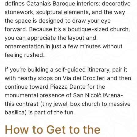
defines Catania’s Baroque interiors: decorative
stonework, sculptural elements, and the way
the space is designed to draw your eye
forward. Because it’s a boutique-sized church,
you can appreciate the layout and
ornamentation in just a few minutes without
feeling rushed.
If you’re building a self-guided itinerary, pair it
with nearby stops on Via dei Crociferi and then
continue toward Piazza Dante for the
monumental presence of San Nicolò l’Arena-
this contrast (tiny jewel-box church to massive
basilica) is part of the fun.
How to Get to the