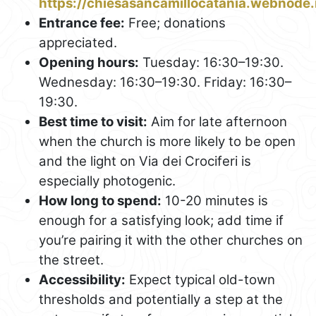
https://chiesasancamillocatania.webnode.i
Entrance fee:
Free; donations
appreciated.
Opening hours:
Tuesday: 16:30–19:30.
Wednesday: 16:30–19:30. Friday: 16:30–
19:30.
Best time to visit:
Aim for late afternoon
when the church is more likely to be open
and the light on Via dei Crociferi is
especially photogenic.
How long to spend:
10-20 minutes is
enough for a satisfying look; add time if
you’re pairing it with the other churches on
the street.
Accessibility:
Expect typical old-town
thresholds and potentially a step at the