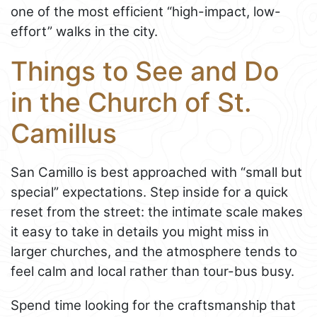
one of the most efficient “high-impact, low-
effort” walks in the city.
Things to See and Do
in the Church of St.
Camillus
San Camillo is best approached with “small but
special” expectations. Step inside for a quick
reset from the street: the intimate scale makes
it easy to take in details you might miss in
larger churches, and the atmosphere tends to
feel calm and local rather than tour-bus busy.
Spend time looking for the craftsmanship that