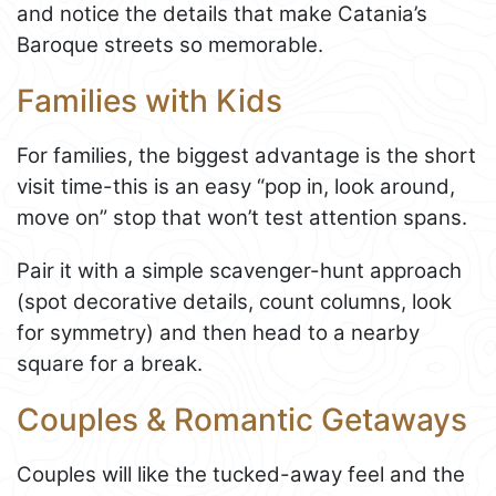
and notice the details that make Catania’s
Baroque streets so memorable.
Families with Kids
For families, the biggest advantage is the short
visit time-this is an easy “pop in, look around,
move on” stop that won’t test attention spans.
Pair it with a simple scavenger-hunt approach
(spot decorative details, count columns, look
for symmetry) and then head to a nearby
square for a break.
Couples & Romantic Getaways
Couples will like the tucked-away feel and the