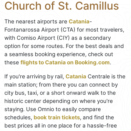
Church of St. Camillus
The nearest airports are
Catania
-
Fontanarossa Airport (CTA) for most travelers,
with Comiso Airport (CIY) as a secondary
option for some routes. For the best deals and
a seamless booking experience, check out
these
flights to Catania on Booking.com
.
If you're arriving by rail,
Catania
Centrale is the
main station; from there you can connect by
city bus, taxi, or a short onward walk to the
historic center depending on where you're
staying. Use Omnio to easily compare
schedules,
book train tickets
, and find the
best prices all in one place for a hassle-free