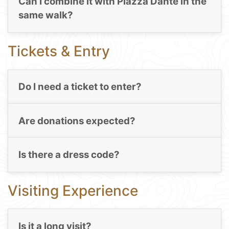
Can I combine it with Piazza Dante in the
same walk?
Tickets & Entry
Do I need a ticket to enter?
Are donations expected?
Is there a dress code?
Visiting Experience
Is it a long visit?