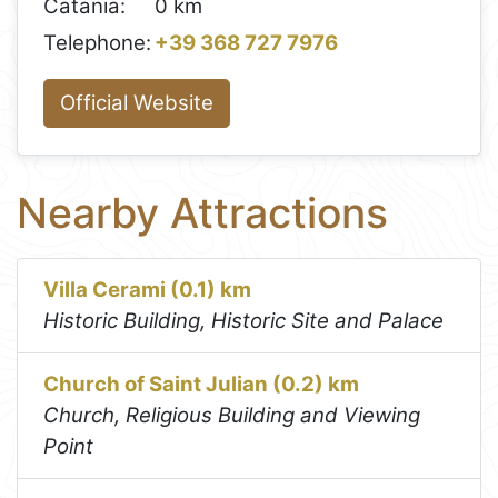
Catania:
0 km
Telephone:
+39 368 727 7976
Official Website
Nearby Attractions
Villa Cerami (0.1) km
Historic Building, Historic Site and Palace
Church of Saint Julian (0.2) km
Church, Religious Building and Viewing
Point