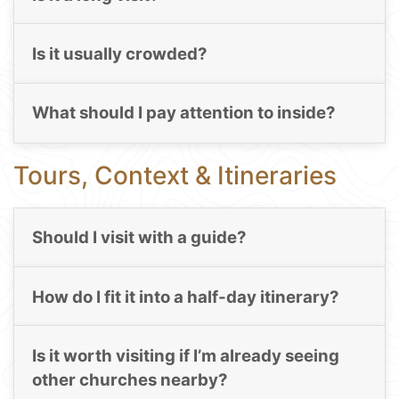
Is it usually crowded?
What should I pay attention to inside?
Tours, Context & Itineraries
Should I visit with a guide?
How do I fit it into a half-day itinerary?
Is it worth visiting if I’m already seeing
other churches nearby?