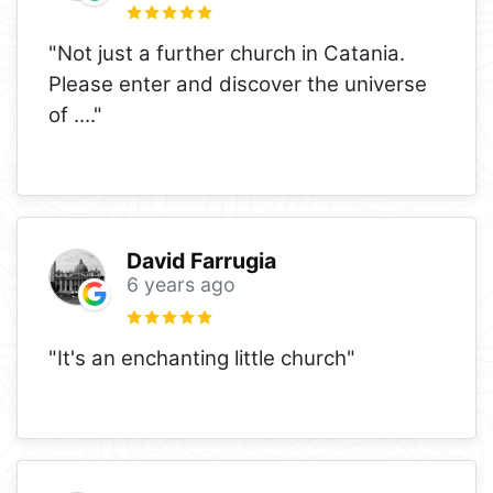
"Not just a further church in Catania.
Please enter and discover the universe
of ...."
David Farrugia
6 years ago
"It's an enchanting little church"