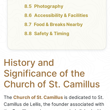
Photography
Accessibility & Facilities
Food & Breaks Nearby
Safety & Timing
History and
Significance of the
Church of St. Camillus
The
Church of St. Camillus
is dedicated to St.
Camillus de Lellis, the founder associated with