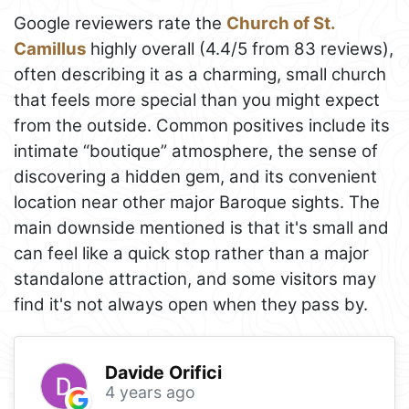
Google reviewers rate the
Church of St.
Camillus
highly overall (4.4/5 from 83 reviews),
often describing it as a charming, small church
that feels more special than you might expect
from the outside. Common positives include its
intimate “boutique” atmosphere, the sense of
discovering a hidden gem, and its convenient
location near other major Baroque sights. The
main downside mentioned is that it's small and
can feel like a quick stop rather than a major
standalone attraction, and some visitors may
find it's not always open when they pass by.
Davide Orifici
4 years ago