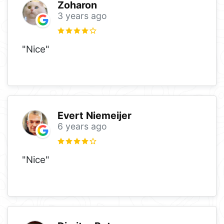
Zoharon
3 years ago
"Nice"
Evert Niemeijer
6 years ago
"Nice"