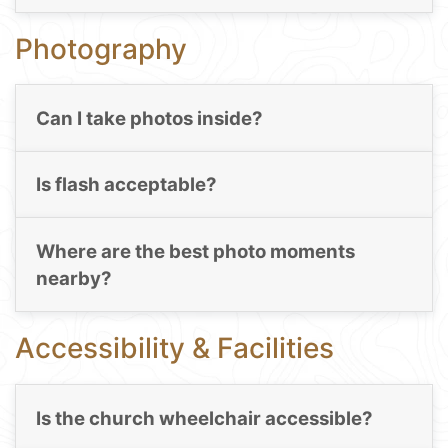
Photography
Can I take photos inside?
Is flash acceptable?
Where are the best photo moments
nearby?
Accessibility & Facilities
Is the church wheelchair accessible?