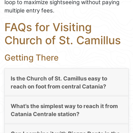
loop to maximize sightseeing without paying
multiple entry fees.
FAQs for Visiting
Church of St. Camillus
Getting There
Is the Church of St. Camillus easy to
reach on foot from central Catania?
What’s the simplest way to reach it from
Catania Centrale station?