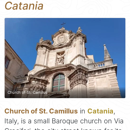
Catania
Church of St. Camillus
Church of St. Camillus
in
Catania
,
Italy, is a small Baroque church on Via