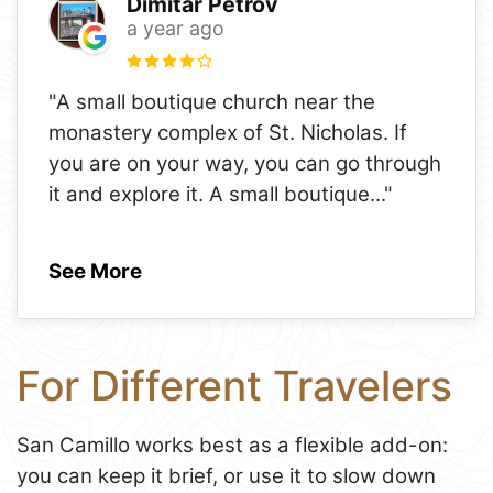
Dimitar Petrov
a year ago
"A small boutique church near the
monastery complex of St. Nicholas. If
you are on your way, you can go through
it and explore it. A small boutique
..."
See More
For Different Travelers
San Camillo works best as a flexible add-on:
you can keep it brief, or use it to slow down