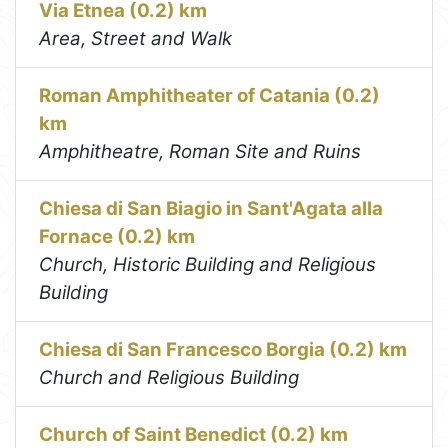
Via Etnea (0.2) km
Area, Street and Walk
Roman Amphitheater of Catania (0.2)
km
Amphitheatre, Roman Site and Ruins
Chiesa di San Biagio in Sant'Agata alla
Fornace (0.2) km
Church, Historic Building and Religious
Building
Chiesa di San Francesco Borgia (0.2) km
Church and Religious Building
Church of Saint Benedict (0.2) km