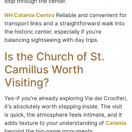
loop through the center.
NH Catania Centro
Reliable and convenient for
transport links and a straightforward walk into
the historic center, especially if you’re
balancing sightseeing with day trips.
Is the Church of St.
Camillus Worth
Visiting?
Yes-if you're already exploring Via dei Crociferi,
it's absolutely worth stepping inside. The visit
is quick, the atmosphere feels intimate, and it
adds texture to your understanding of
Catania
beyond the big-name monuments.