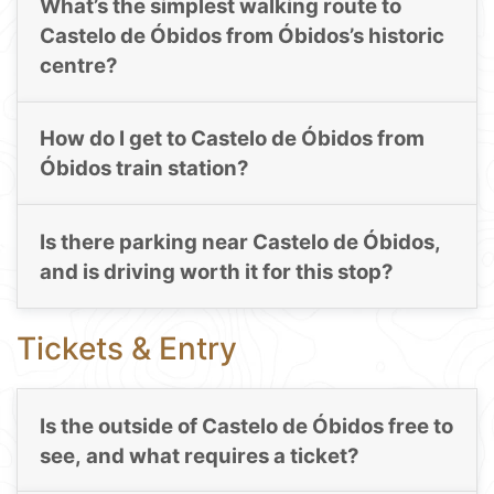
What’s the simplest walking route to
Castelo de Óbidos from Óbidos’s historic
centre?
How do I get to Castelo de Óbidos from
Óbidos train station?
Is there parking near Castelo de Óbidos,
and is driving worth it for this stop?
Tickets & Entry
Is the outside of Castelo de Óbidos free to
see, and what requires a ticket?