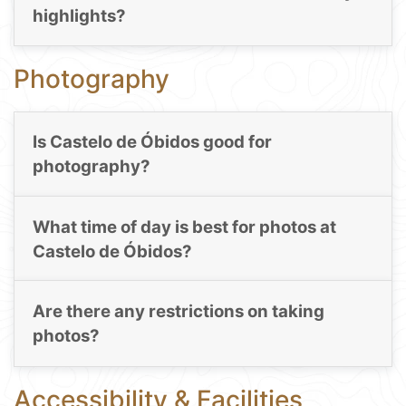
highlights?
Photography
Is Castelo de Óbidos good for
photography?
What time of day is best for photos at
Castelo de Óbidos?
Are there any restrictions on taking
photos?
Accessibility & Facilities