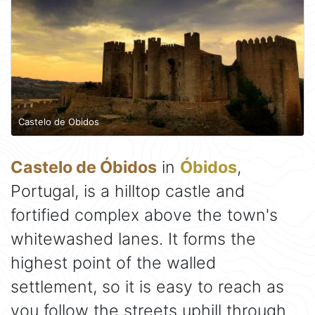
Castelo de Obidos
Castelo de Óbidos
in
Óbidos
,
Portugal, is a hilltop castle and
fortified complex above the town's
whitewashed lanes. It forms the
highest point of the walled
settlement, so it is easy to reach as
you follow the streets uphill through