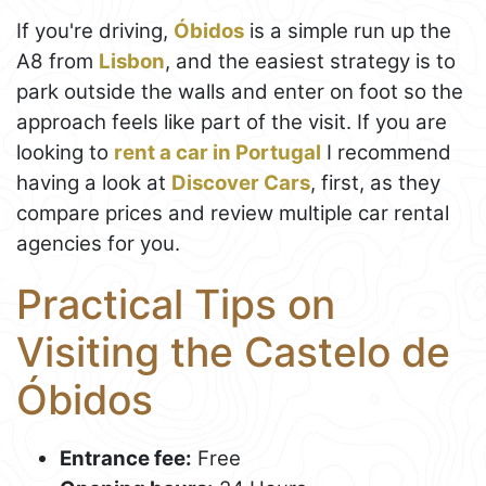
If you're driving,
Óbidos
is a simple run up the
A8 from
Lisbon
, and the easiest strategy is to
park outside the walls and enter on foot so the
approach feels like part of the visit. If you are
looking to
rent a car in Portugal
I recommend
having a look at
Discover Cars
, first, as they
compare prices and review multiple car rental
agencies for you.
Practical Tips on
Visiting the Castelo de
Óbidos
Entrance fee:
Free