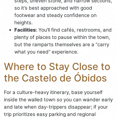
steps, uneven stone, and narrow sections,
so it’s best approached with good
footwear and steady confidence on
heights.
Facilities:
You’ll find cafés, restrooms, and
plenty of places to pause within the town,
but the ramparts themselves are a “carry
what you need” experience.
Where to Stay Close to
the Castelo de Óbidos
For a culture-heavy itinerary, base yourself
inside the walled town so you can wander early
and late when day-trippers disappear; if your
trip prioritizes easy parking and regional