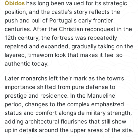
Óbidos
has long been valued for its strategic
position, and the castle's story reflects the
push and pull of Portugal's early frontier
centuries. After the Christian reconquest in the
12th century, the fortress was repeatedly
repaired and expanded, gradually taking on the
layered, timeworn look that makes it feel so
authentic today.
Later monarchs left their mark as the town’s
importance shifted from pure defense to
prestige and residence. In the Manueline
period, changes to the complex emphasized
status and comfort alongside military strength,
adding architectural flourishes that still show
up in details around the upper areas of the site.