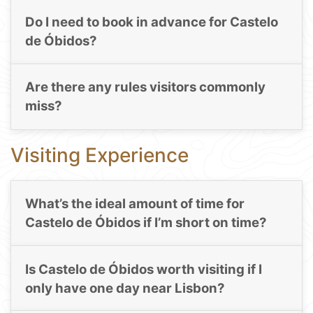
Do I need to book in advance for Castelo
de Óbidos?
Are there any rules visitors commonly
miss?
Visiting Experience
What’s the ideal amount of time for
Castelo de Óbidos if I’m short on time?
Is Castelo de Óbidos worth visiting if I
only have one day near Lisbon?