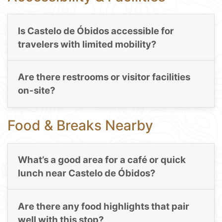
Is Castelo de Óbidos accessible for
travelers with limited mobility?
Are there restrooms or visitor facilities
on-site?
Food & Breaks Nearby
What’s a good area for a café or quick
lunch near Castelo de Óbidos?
Are there any food highlights that pair
well with this stop?