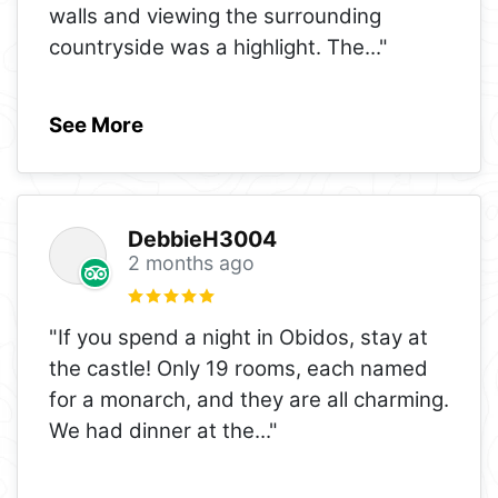
walls and viewing the surrounding
countryside was a highlight. The
..."
See More
DebbieH3004
2 months ago
"If you spend a night in Obidos, stay at
the castle! Only 19 rooms, each named
for a monarch, and they are all charming.
We had dinner at the
..."