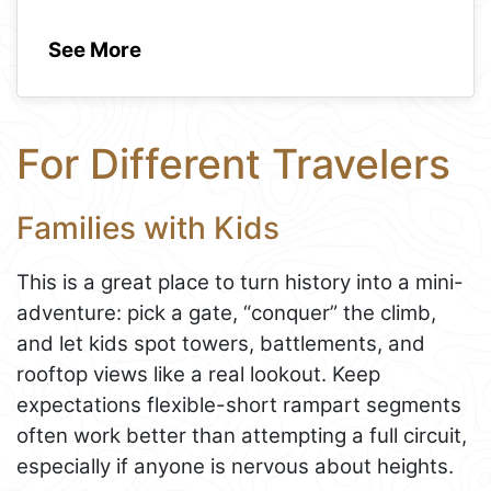
See More
For Different Travelers
Families with Kids
This is a great place to turn history into a mini-
adventure: pick a gate, “conquer” the climb,
and let kids spot towers, battlements, and
rooftop views like a real lookout. Keep
expectations flexible-short rampart segments
often work better than attempting a full circuit,
especially if anyone is nervous about heights.