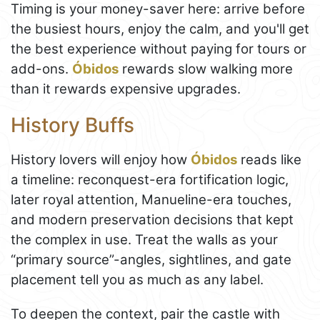
Timing is your money-saver here: arrive before
the busiest hours, enjoy the calm, and you'll get
the best experience without paying for tours or
add-ons.
Óbidos
rewards slow walking more
than it rewards expensive upgrades.
History Buffs
History lovers will enjoy how
Óbidos
reads like
a timeline: reconquest-era fortification logic,
later royal attention, Manueline-era touches,
and modern preservation decisions that kept
the complex in use. Treat the walls as your
“primary source”-angles, sightlines, and gate
placement tell you as much as any label.
To deepen the context, pair the castle with