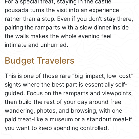
For a special treat, staying in the castle
pousada turns the visit into an experience
rather than a stop. Even if you don’t stay there,
pairing the ramparts with a slow dinner inside
the walls makes the whole evening feel
intimate and unhurried.
Budget Travelers
This is one of those rare “big-impact, low-cost”
sights where the best part is essentially self-
guided. Focus on the ramparts and viewpoints,
then build the rest of your day around free
wandering, photos, and browsing, with one
paid treat-like a museum or a standout meal-if
you want to keep spending controlled.