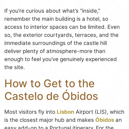
If you’re curious about what’s “inside,”
remember the main building is a hotel, so
access to interior spaces can be limited. Even
so, the exterior courtyards, terraces, and the
immediate surroundings of the castle hill
deliver plenty of atmosphere-more than
enough to feel you’ve genuinely experienced
the site.
How to Get to the
Castelo de Óbidos
Most visitors fly into
Lisbon
Airport (LIS), which
is the closest major hub and makes
Óbidos
an
easy add-on to a Portugal itinerary. For the