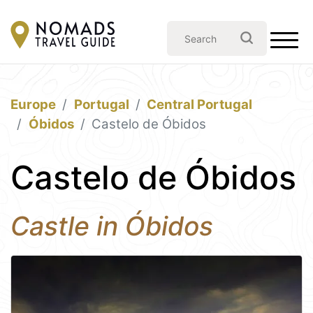
Europe
Portugal
Central Portugal
Óbidos
Castelo de Óbidos
Castelo de Óbidos
Castle in Óbidos