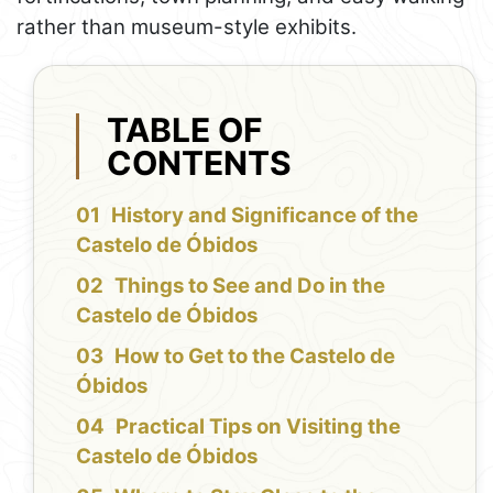
rather than museum-style exhibits.
TABLE OF
CONTENTS
History and Significance of the
Castelo de Óbidos
Things to See and Do in the
Castelo de Óbidos
How to Get to the Castelo de
Óbidos
Practical Tips on Visiting the
Castelo de Óbidos