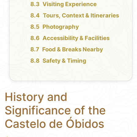
Visiting Experience
Tours, Context & Itineraries
Photography
Accessibility & Facilities
Food & Breaks Nearby
Safety & Timing
History and
Significance of the
Castelo de Óbidos