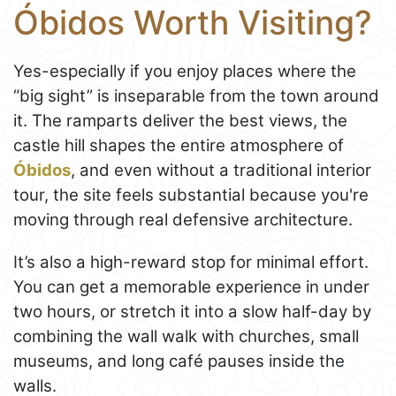
Óbidos Worth Visiting?
Yes-especially if you enjoy places where the
“big sight” is inseparable from the town around
it. The ramparts deliver the best views, the
castle hill shapes the entire atmosphere of
Óbidos
, and even without a traditional interior
tour, the site feels substantial because you're
moving through real defensive architecture.
It’s also a high-reward stop for minimal effort.
You can get a memorable experience in under
two hours, or stretch it into a slow half-day by
combining the wall walk with churches, small
museums, and long café pauses inside the
walls.