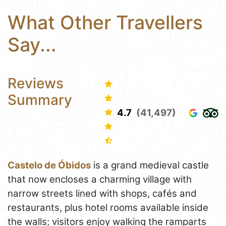
What Other Travellers
Say...
Reviews
Summary
4.7
(41,497)
Castelo de Óbidos
is a grand medieval castle
that now encloses a charming village with
narrow streets lined with shops, cafés and
restaurants, plus hotel rooms available inside
the walls; visitors enjoy walking the ramparts