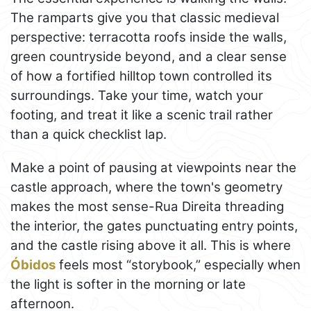
The ramparts give you that classic medieval
perspective: terracotta roofs inside the walls,
green countryside beyond, and a clear sense
of how a fortified hilltop town controlled its
surroundings. Take your time, watch your
footing, and treat it like a scenic trail rather
than a quick checklist lap.
Make a point of pausing at viewpoints near the
castle approach, where the town's geometry
makes the most sense-Rua Direita threading
the interior, the gates punctuating entry points,
and the castle rising above it all. This is where
Óbidos
feels most “storybook,” especially when
the light is softer in the morning or late
afternoon.