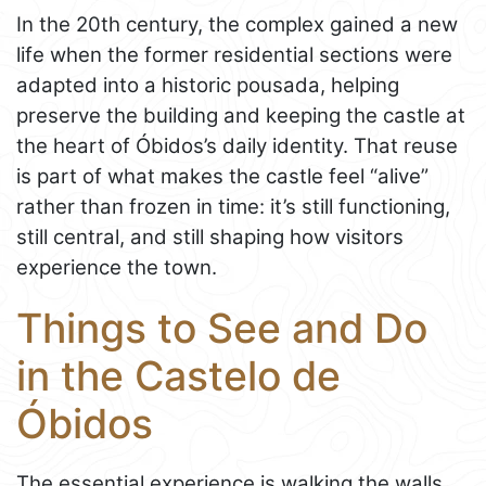
In the 20th century, the complex gained a new
life when the former residential sections were
adapted into a historic pousada, helping
preserve the building and keeping the castle at
the heart of Óbidos’s daily identity. That reuse
is part of what makes the castle feel “alive”
rather than frozen in time: it’s still functioning,
still central, and still shaping how visitors
experience the town.
Things to See and Do
in the Castelo de
Óbidos
The essential experience is walking the walls.