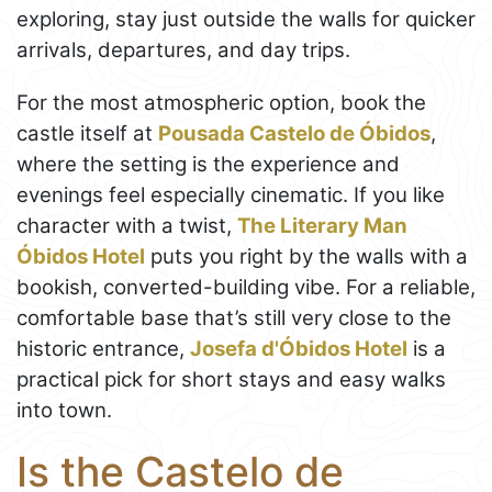
exploring, stay just outside the walls for quicker
arrivals, departures, and day trips.
For the most atmospheric option, book the
castle itself at
Pousada Castelo de Óbidos
,
where the setting is the experience and
evenings feel especially cinematic. If you like
character with a twist,
The Literary Man
Óbidos Hotel
puts you right by the walls with a
bookish, converted-building vibe. For a reliable,
comfortable base that’s still very close to the
historic entrance,
Josefa d'Óbidos Hotel
is a
practical pick for short stays and easy walks
into town.
Is the Castelo de