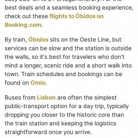
best deals and a seamless booking experience,
check out these
flights to Óbidos on
Booking.com
.
By train,
Óbidos
sits on the Oeste Line, but
services can be slow and the station is outside
the walls, so it's best for travelers who don't
mind a longer, scenic ride and a short walk into
town. Train schedules and bookings can be
found on
Omio
.
Buses from
Lisbon
are often the simplest
public-transport option for a day trip, typically
dropping you closer to the historic core than
the train station and keeping the logistics
straightforward once you arrive.