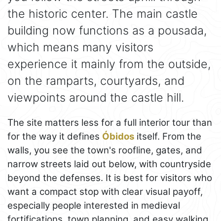
the historic center. The main castle
building now functions as a pousada,
which means many visitors
experience it mainly from the outside,
on the ramparts, courtyards, and
viewpoints around the castle hill.
The site matters less for a full interior tour than
for the way it defines
Óbidos
itself. From the
walls, you see the town's roofline, gates, and
narrow streets laid out below, with countryside
beyond the defenses. It is best for visitors who
want a compact stop with clear visual payoff,
especially people interested in medieval
fortifications, town planning, and easy walking