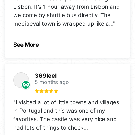
Lisbon. It’s 1 hour away from Lisbon and
we come by shuttle bus directly. The
mediaeval town is wrapped up like a
..."
See More
369leel
5 months ago
"I visited a lot of little towns and villages
in Portugal and this was one of my
favorites. The castle was very nice and
had lots of things to check
..."