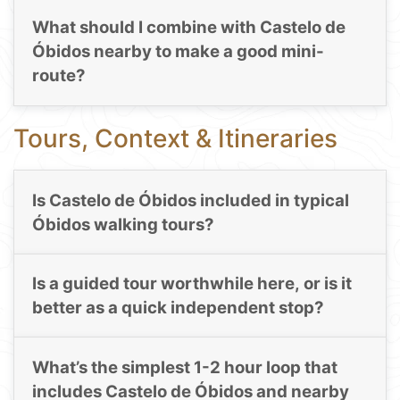
What should I combine with Castelo de
Óbidos nearby to make a good mini-
route?
Tours, Context & Itineraries
Is Castelo de Óbidos included in typical
Óbidos walking tours?
Is a guided tour worthwhile here, or is it
better as a quick independent stop?
What’s the simplest 1-2 hour loop that
includes Castelo de Óbidos and nearby