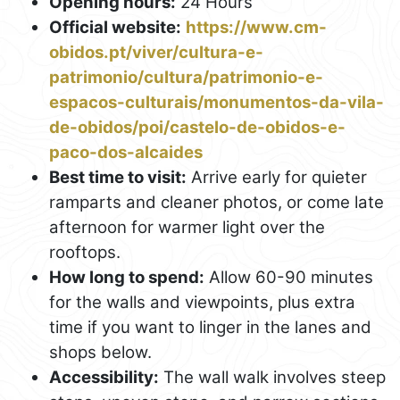
Opening hours:
24 Hours
Official website:
https://www.cm-
obidos.pt/viver/cultura-e-
patrimonio/cultura/patrimonio-e-
espacos-culturais/monumentos-da-vila-
de-obidos/poi/castelo-de-obidos-e-
paco-dos-alcaides
Best time to visit:
Arrive early for quieter
ramparts and cleaner photos, or come late
afternoon for warmer light over the
rooftops.
How long to spend:
Allow 60-90 minutes
for the walls and viewpoints, plus extra
time if you want to linger in the lanes and
shops below.
Accessibility:
The wall walk involves steep