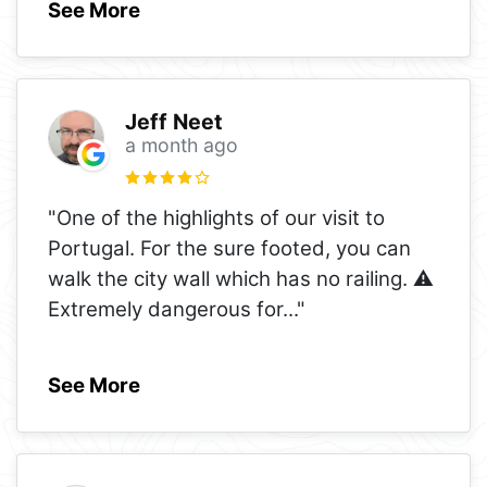
See More
Jeff Neet
a month ago
"One of the highlights of our visit to
Portugal. For the sure footed, you can
walk the city wall which has no railing. ⚠️
Extremely dangerous for
..."
See More