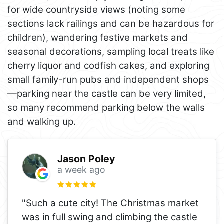
for wide countryside views (noting some
sections lack railings and can be hazardous for
children), wandering festive markets and
seasonal decorations, sampling local treats like
cherry liquor and codfish cakes, and exploring
small family-run pubs and independent shops
—parking near the castle can be very limited,
so many recommend parking below the walls
and walking up.
Jason Poley
a week ago
"Such a cute city! The Christmas market
was in full swing and climbing the castle