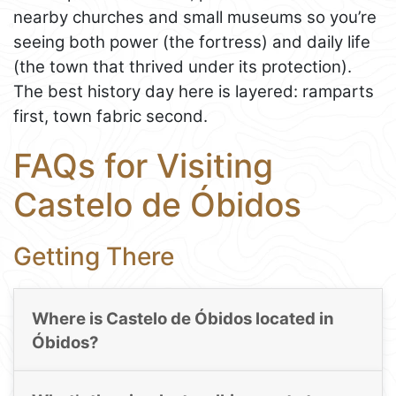
nearby churches and small museums so you’re
seeing both power (the fortress) and daily life
(the town that thrived under its protection).
The best history day here is layered: ramparts
first, town fabric second.
FAQs for Visiting
Castelo de Óbidos
Getting There
Where is Castelo de Óbidos located in
Óbidos?