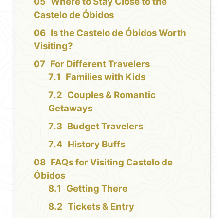
Where to Stay Close to the
Castelo de Óbidos
Is the Castelo de Óbidos Worth
Visiting?
For Different Travelers
Families with Kids
Couples & Romantic
Getaways
Budget Travelers
History Buffs
FAQs for Visiting Castelo de
Óbidos
Getting There
Tickets & Entry