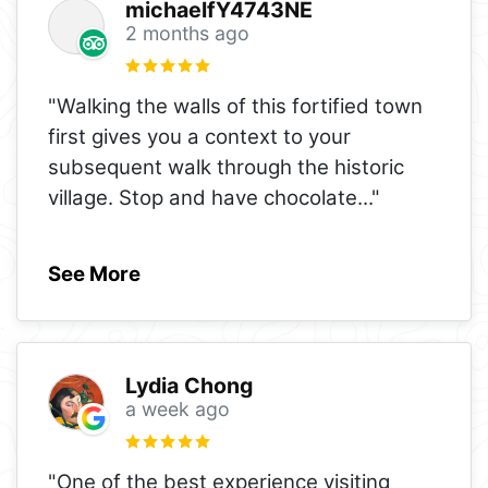
michaelfY4743NE
2 months ago
"Walking the walls of this fortified town
first gives you a context to your
subsequent walk through the historic
village. Stop and have chocolate
..."
See More
Lydia Chong
a week ago
"One of the best experience visiting