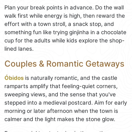
Plan your break points in advance. Do the wall
walk first while energy is high, then reward the
effort with a town stroll, a snack stop, and
something fun like trying ginjinha in a chocolate
cup for the adults while kids explore the shop-
lined lanes.
Couples & Romantic Getaways
Óbidos
is naturally romantic, and the castle
ramparts amplify that feeling-quiet corners,
sweeping views, and the sense that you've
stepped into a medieval postcard. Aim for early
morning or later afternoon when the town is
calmer and the light makes the stone glow.