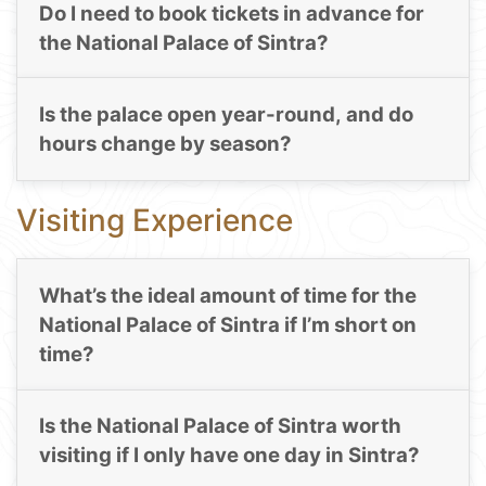
Do I need to book tickets in advance for
the National Palace of Sintra?
Is the palace open year-round, and do
hours change by season?
Visiting Experience
What’s the ideal amount of time for the
National Palace of Sintra if I’m short on
time?
Is the National Palace of Sintra worth
visiting if I only have one day in Sintra?