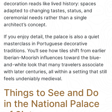
decoration reads like lived history: spaces
adapted to changing tastes, status, and
ceremonial needs rather than a single
architect’s concept.
If you enjoy detail, the palace is also a quiet
masterclass in Portuguese decorative
traditions. You’ll see how tiles shift from earlier
Iberian-Moorish influences toward the blue-
and-white look that many travelers associate
with later centuries, all within a setting that still
feels undeniably medieval.
Things to See and Do
in the National Palace