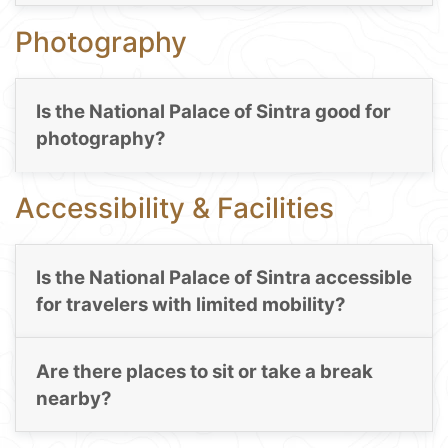
Photography
Is the National Palace of Sintra good for
photography?
Accessibility & Facilities
Is the National Palace of Sintra accessible
for travelers with limited mobility?
Are there places to sit or take a break
nearby?