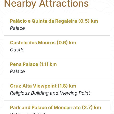
Nearby Attractions
Palácio e Quinta da Regaleira (0.5) km
Palace
Castelo dos Mouros (0.6) km
Castle
Pena Palace (1.1) km
Palace
Cruz Alta Viewpoint (1.8) km
Religious Building and Viewing Point
Park and Palace of Monserrate (2.7) km