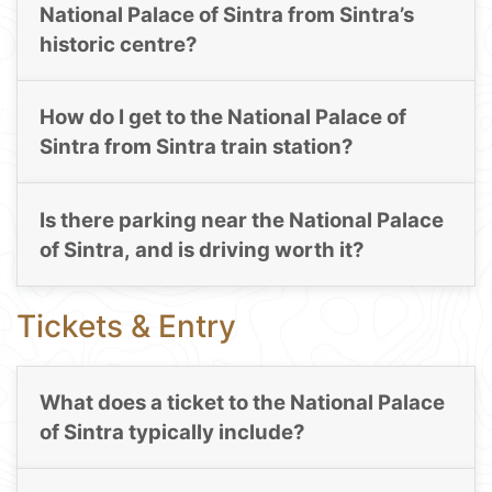
National Palace of Sintra from Sintra’s
historic centre?
How do I get to the National Palace of
Sintra from Sintra train station?
Is there parking near the National Palace
of Sintra, and is driving worth it?
Tickets & Entry
What does a ticket to the National Palace
of Sintra typically include?