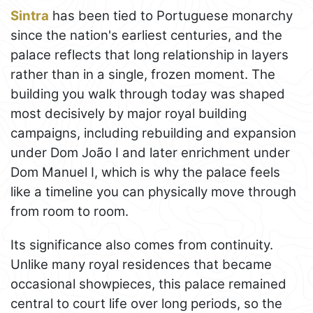
Sintra
has been tied to Portuguese monarchy
since the nation's earliest centuries, and the
palace reflects that long relationship in layers
rather than in a single, frozen moment. The
building you walk through today was shaped
most decisively by major royal building
campaigns, including rebuilding and expansion
under Dom João I and later enrichment under
Dom Manuel I, which is why the palace feels
like a timeline you can physically move through
from room to room.
Its significance also comes from continuity.
Unlike many royal residences that became
occasional showpieces, this palace remained
central to court life over long periods, so the