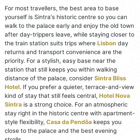
For most travellers, the best area to base
yourself is Sintra's historic centre so you can
walk to the palace early and enjoy the old town
after day-trippers leave, while staying closer to
the train station suits trips where
Lisbon
day
returns and transport convenience are the
priority. For a stylish, easy base near the
station that still keeps you within walking
distance of the palace, consider
Sintra Bliss
Hotel
. If you prefer a quieter, terrace-and-view
kind of stay that still feels central,
Hotel Nova
Sintra
is a strong choice. For an atmospheric
stay right in the historic centre with apartment-
style flexibility,
Casa da Pendôa
keeps you
close to the palace and the best evening
strolls.