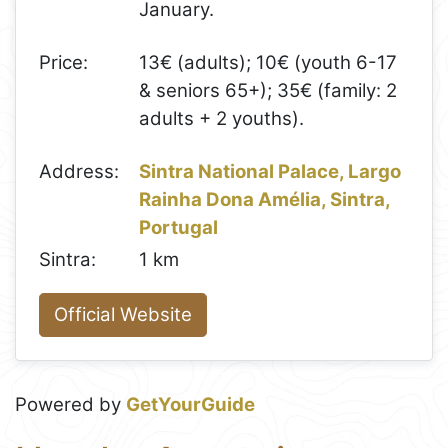
January.
Price:
13€ (adults); 10€ (youth 6-17
& seniors 65+); 35€ (family: 2
adults + 2 youths).
Address:
Sintra National Palace, Largo
Rainha Dona Amélia, Sintra,
Portugal
Sintra:
1 km
Official Website
Powered by
GetYourGuide