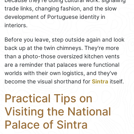
because they’re doing cultural work: signalling
trade links, changing fashion, and the slow
development of Portuguese identity in
interiors.
Before you leave, step outside again and look
back up at the twin chimneys. They're more
than a photo-those oversized kitchen vents
are a reminder that palaces were functional
worlds with their own logistics, and they've
become the visual shorthand for
Sintra
itself.
Practical Tips on
Visiting the National
Palace of Sintra