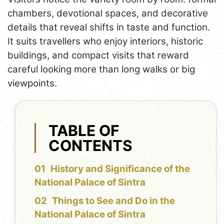
chambers, devotional spaces, and decorative
details that reveal shifts in taste and function.
It suits travellers who enjoy interiors, historic
buildings, and compact visits that reward
careful looking more than long walks or big
viewpoints.
TABLE OF
CONTENTS
History and Significance of the
National Palace of Sintra
Things to See and Do in the
National Palace of Sintra