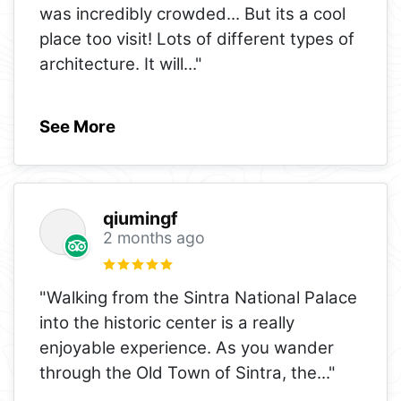
was incredibly crowded... But its a cool
place too visit! Lots of different types of
architecture. It will
..."
See More
qiumingf
2 months ago
"Walking from the Sintra National Palace
into the historic center is a really
enjoyable experience. As you wander
through the Old Town of Sintra, the
..."