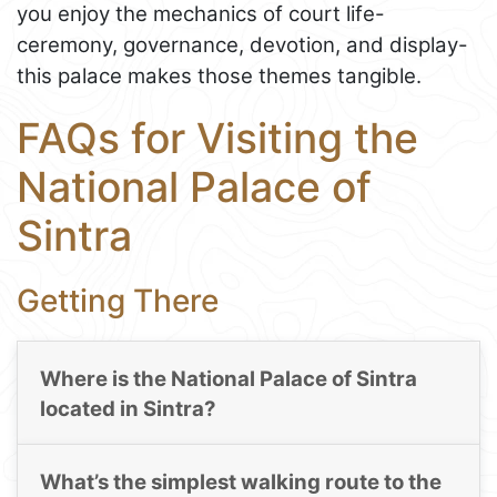
you enjoy the mechanics of court life-
ceremony, governance, devotion, and display-
this palace makes those themes tangible.
FAQs for Visiting the
National Palace of
Sintra
Getting There
Where is the National Palace of Sintra
located in Sintra?
What’s the simplest walking route to the