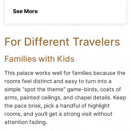
See More
For Different Travelers
Families with Kids
This palace works well for families because the
rooms feel distinct and easy to turn into a
simple “spot the theme” game-birds, coats of
arms, painted ceilings, and chapel details. Keep
the pace brisk, pick a handful of highlight
rooms, and you’ll get a strong visit without
attention fading.