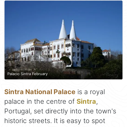
Palacio Sintra February
Sintra National Palace
is a royal
palace in the centre of
Sintra
,
Portugal, set directly into the town's
historic streets. It is easy to spot