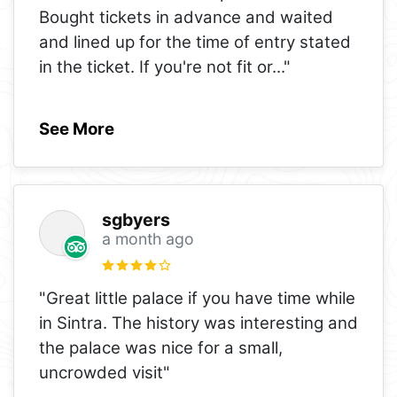
Bought tickets in advance and waited
and lined up for the time of entry stated
in the ticket. If you're not fit or
..."
See More
sgbyers
a month ago
"Great little palace if you have time while
in Sintra. The history was interesting and
the palace was nice for a small,
uncrowded visit"