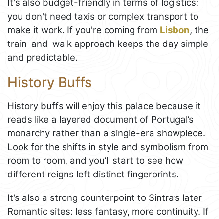
It's also budget-friendly in terms of logistics:
you don't need taxis or complex transport to
make it work. If you're coming from
Lisbon
, the
train-and-walk approach keeps the day simple
and predictable.
History Buffs
History buffs will enjoy this palace because it
reads like a layered document of Portugal’s
monarchy rather than a single-era showpiece.
Look for the shifts in style and symbolism from
room to room, and you’ll start to see how
different reigns left distinct fingerprints.
It’s also a strong counterpoint to Sintra’s later
Romantic sites: less fantasy, more continuity. If