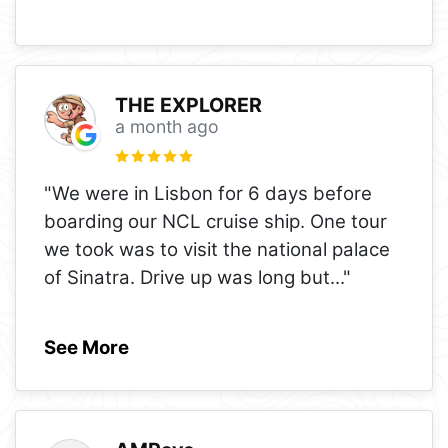
THE EXPLORER
a month ago
"We were in Lisbon for 6 days before
boarding our NCL cruise ship. One tour
we took was to visit the national palace
of Sinatra. Drive up was long but
..."
See More