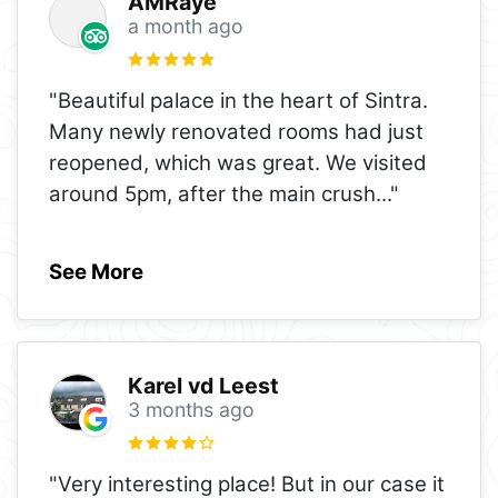
AMRaye
a month ago
"Beautiful palace in the heart of Sintra.
Many newly renovated rooms had just
reopened, which was great. We visited
around 5pm, after the main crush
..."
See More
Karel vd Leest
3 months ago
"Very interesting place! But in our case it