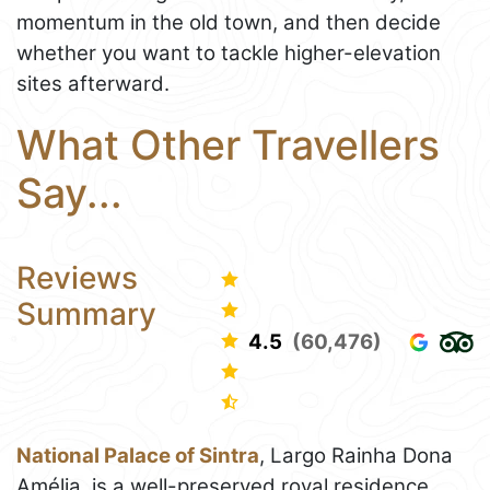
momentum in the old town, and then decide
whether you want to tackle higher-elevation
sites afterward.
What Other Travellers
Say...
Reviews
Summary
4.5
(60,476)
National Palace of Sintra
, Largo Rainha Dona
Amélia, is a well-preserved royal residence