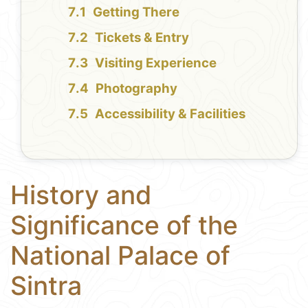
Getting There
Tickets & Entry
Visiting Experience
Photography
Accessibility & Facilities
History and
Significance of the
National Palace of
Sintra