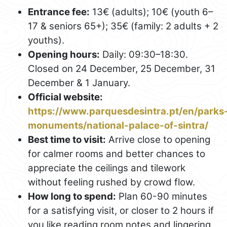
Entrance fee:
13€ (adults); 10€ (youth 6–
17 & seniors 65+); 35€ (family: 2 adults + 2
youths).
Opening hours:
Daily: 09:30–18:30.
Closed on 24 December, 25 December, 31
December & 1 January.
Official website:
https://www.parquesdesintra.pt/en/parks
monuments/national-palace-of-sintra/
Best time to visit:
Arrive close to opening
for calmer rooms and better chances to
appreciate the ceilings and tilework
without feeling rushed by crowd flow.
How long to spend:
Plan 60-90 minutes
for a satisfying visit, or closer to 2 hours if
you like reading room notes and lingering