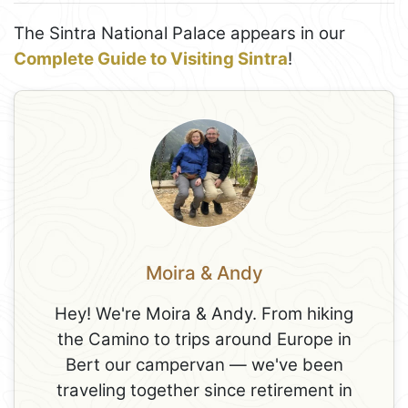
The Sintra National Palace appears in our
Complete Guide to Visiting Sintra
!
Moira & Andy
Hey! We're Moira & Andy. From hiking
the Camino to trips around Europe in
Bert our campervan — we've been
traveling together since retirement in