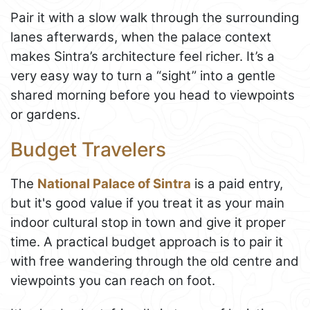
Pair it with a slow walk through the surrounding
lanes afterwards, when the palace context
makes Sintra’s architecture feel richer. It’s a
very easy way to turn a “sight” into a gentle
shared morning before you head to viewpoints
or gardens.
Budget Travelers
The
National Palace of Sintra
is a paid entry,
but it's good value if you treat it as your main
indoor cultural stop in town and give it proper
time. A practical budget approach is to pair it
with free wandering through the old centre and
viewpoints you can reach on foot.