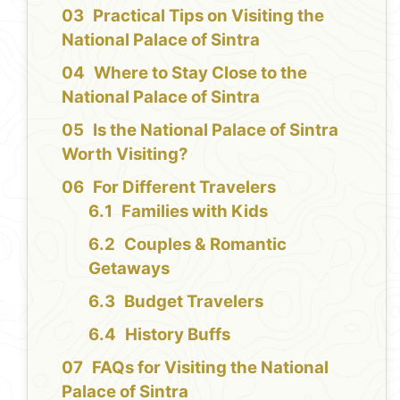
Practical Tips on Visiting the
National Palace of Sintra
Where to Stay Close to the
National Palace of Sintra
Is the National Palace of Sintra
Worth Visiting?
For Different Travelers
Families with Kids
Couples & Romantic
Getaways
Budget Travelers
History Buffs
FAQs for Visiting the National
Palace of Sintra