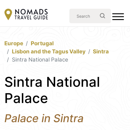
Europe
Portugal
Lisbon and the Tagus Valley
Sintra
Sintra National Palace
Sintra National
Palace
Palace in Sintra