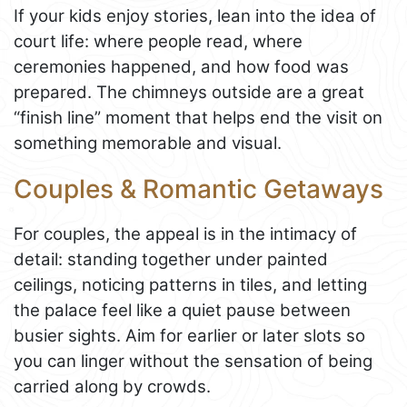
If your kids enjoy stories, lean into the idea of
court life: where people read, where
ceremonies happened, and how food was
prepared. The chimneys outside are a great
“finish line” moment that helps end the visit on
something memorable and visual.
Couples & Romantic Getaways
For couples, the appeal is in the intimacy of
detail: standing together under painted
ceilings, noticing patterns in tiles, and letting
the palace feel like a quiet pause between
busier sights. Aim for earlier or later slots so
you can linger without the sensation of being
carried along by crowds.