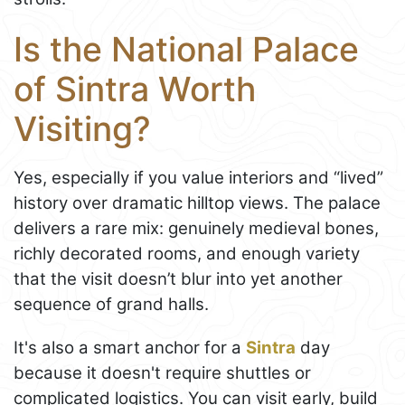
Is the National Palace
of Sintra Worth
Visiting?
Yes, especially if you value interiors and “lived”
history over dramatic hilltop views. The palace
delivers a rare mix: genuinely medieval bones,
richly decorated rooms, and enough variety
that the visit doesn’t blur into yet another
sequence of grand halls.
It's also a smart anchor for a
Sintra
day
because it doesn't require shuttles or
complicated logistics. You can visit early, build