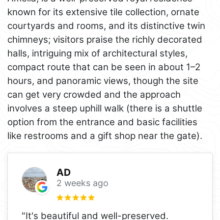
known for its extensive tile collection, ornate
courtyards and rooms, and its distinctive twin
chimneys; visitors praise the richly decorated
halls, intriguing mix of architectural styles,
compact route that can be seen in about 1–2
hours, and panoramic views, though the site
can get very crowded and the approach
involves a steep uphill walk (there is a shuttle
option from the entrance and basic facilities
like restrooms and a gift shop near the gate).
AD
2 weeks ago
"It's beautiful and well-preserved.