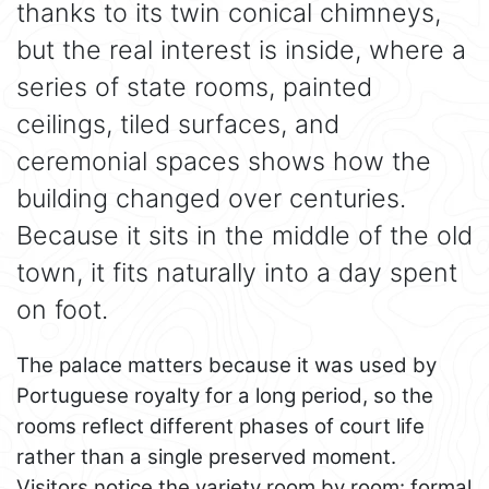
thanks to its twin conical chimneys,
but the real interest is inside, where a
series of state rooms, painted
ceilings, tiled surfaces, and
ceremonial spaces shows how the
building changed over centuries.
Because it sits in the middle of the old
town, it fits naturally into a day spent
on foot.
The palace matters because it was used by
Portuguese royalty for a long period, so the
rooms reflect different phases of court life
rather than a single preserved moment.
Visitors notice the variety room by room: formal