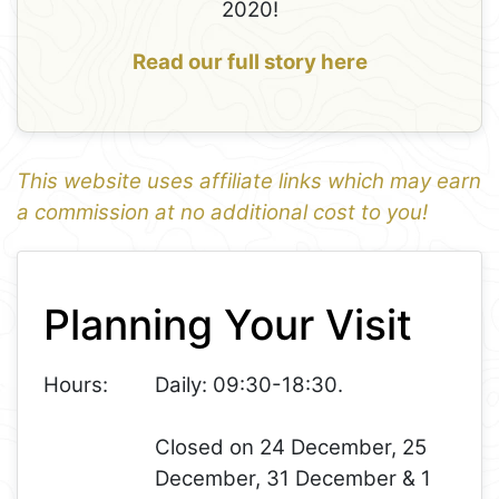
2020!
Read our full story here
This website uses affiliate links which may earn
a commission at no additional cost to you!
1
Leaflet
+
Planning Your Visit
−
Hours:
Daily: 09:30-18:30.
Closed on 24 December, 25
December, 31 December & 1