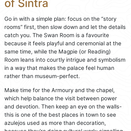
of Sintra
Go in with a simple plan: focus on the “story
rooms” first, then slow down and let the details
catch you. The Swan Room is a favourite
because it feels playful and ceremonial at the
same time, while the Magpie (or Reading)
Room leans into courtly intrigue and symbolism
in a way that makes the palace feel human
rather than museum-perfect.
Make time for the Armoury and the chapel,
which help balance the visit between power
and devotion. Then keep an eye on the walls-
this is one of the best places in town to see
azulejos used as more than decoration,