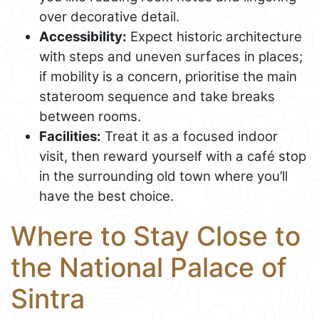
over decorative detail.
Accessibility:
Expect historic architecture
with steps and uneven surfaces in places;
if mobility is a concern, prioritise the main
stateroom sequence and take breaks
between rooms.
Facilities:
Treat it as a focused indoor
visit, then reward yourself with a café stop
in the surrounding old town where you’ll
have the best choice.
Where to Stay Close to
the National Palace of
Sintra