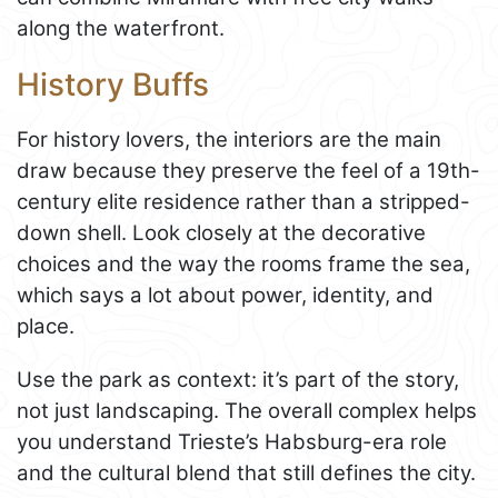
along the waterfront.
History Buffs
For history lovers, the interiors are the main
draw because they preserve the feel of a 19th-
century elite residence rather than a stripped-
down shell. Look closely at the decorative
choices and the way the rooms frame the sea,
which says a lot about power, identity, and
place.
Use the park as context: it’s part of the story,
not just landscaping. The overall complex helps
you understand Trieste’s Habsburg-era role
and the cultural blend that still defines the city.