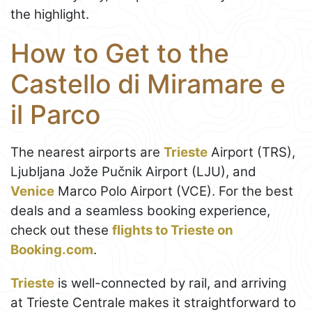
the highlight.
How to Get to the
Castello di Miramare e
il Parco
The nearest airports are
Trieste
Airport (TRS),
Ljubljana Jože Pučnik Airport (LJU), and
Venice
Marco Polo Airport (VCE). For the best
deals and a seamless booking experience,
check out these
flights to Trieste on
Booking.com
.
Trieste
is well-connected by rail, and arriving
at Trieste Centrale makes it straightforward to