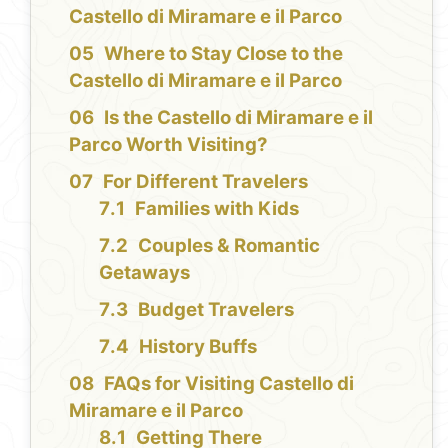
Castello di Miramare e il Parco
Where to Stay Close to the
Castello di Miramare e il Parco
Is the Castello di Miramare e il
Parco Worth Visiting?
For Different Travelers
Families with Kids
Couples & Romantic
Getaways
Budget Travelers
History Buffs
FAQs for Visiting Castello di
Miramare e il Parco
Getting There