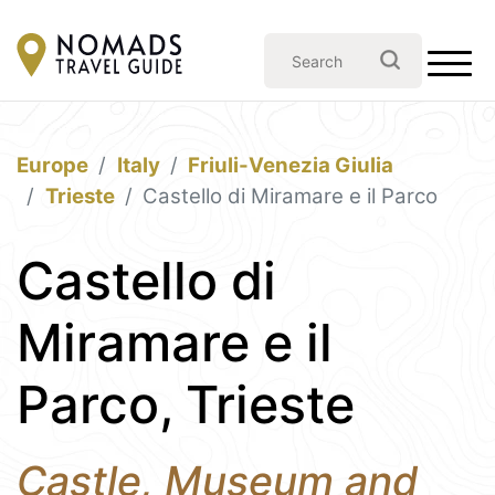
Europe
Italy
Friuli-Venezia Giulia
Trieste
Castello di Miramare e il Parco
Castello di
Miramare e il
Parco, Trieste
Castle, Museum and