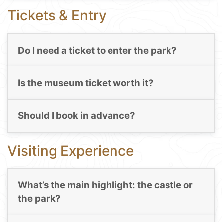
Tickets & Entry
Do I need a ticket to enter the park?
Is the museum ticket worth it?
Should I book in advance?
Visiting Experience
What’s the main highlight: the castle or
the park?