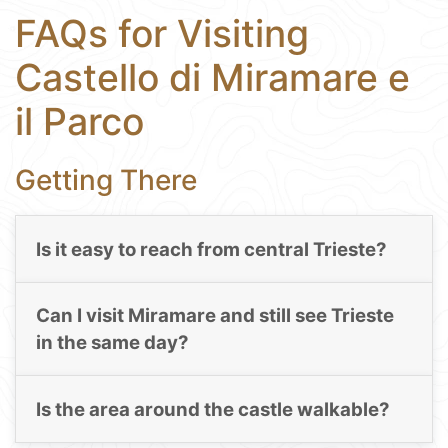
FAQs for Visiting
Castello di Miramare e
il Parco
Getting There
Is it easy to reach from central Trieste?
Can I visit Miramare and still see Trieste
in the same day?
Is the area around the castle walkable?