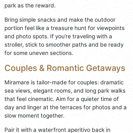
park as the reward.
Bring simple snacks and make the outdoor
portion feel like a treasure hunt for viewpoints
and photo spots. If you’re traveling with a
stroller, stick to smoother paths and be ready
for some uneven sections.
Couples & Romantic Getaways
Miramare is tailor-made for couples: dramatic
sea views, elegant rooms, and long park walks
that feel cinematic. Aim for a quieter time of
day and linger at the terraces for photos and a
slow moment together.
Pair it with a waterfront aperitivo back in