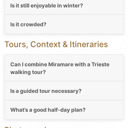
Is it still enjoyable in winter?
Is it crowded?
Tours, Context & Itineraries
Can I combine Miramare with a Trieste
walking tour?
Is a guided tour necessary?
What’s a good half-day plan?