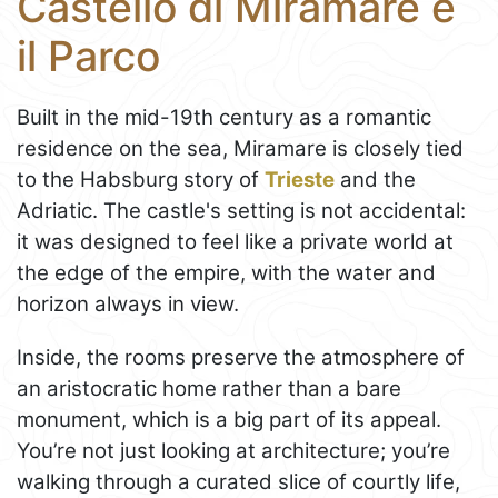
Castello di Miramare e
il Parco
Built in the mid-19th century as a romantic
residence on the sea, Miramare is closely tied
to the Habsburg story of
Trieste
and the
Adriatic. The castle's setting is not accidental:
it was designed to feel like a private world at
the edge of the empire, with the water and
horizon always in view.
Inside, the rooms preserve the atmosphere of
an aristocratic home rather than a bare
monument, which is a big part of its appeal.
You’re not just looking at architecture; you’re
walking through a curated slice of courtly life,