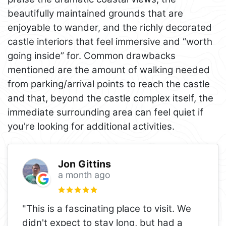
beautifully maintained grounds that are
enjoyable to wander, and the richly decorated
castle interiors that feel immersive and “worth
going inside” for. Common drawbacks
mentioned are the amount of walking needed
from parking/arrival points to reach the castle
and that, beyond the castle complex itself, the
immediate surrounding area can feel quiet if
you're looking for additional activities.
Jon Gittins
a month ago
"This is a fascinating place to visit. We
didn't expect to stay long, but had a