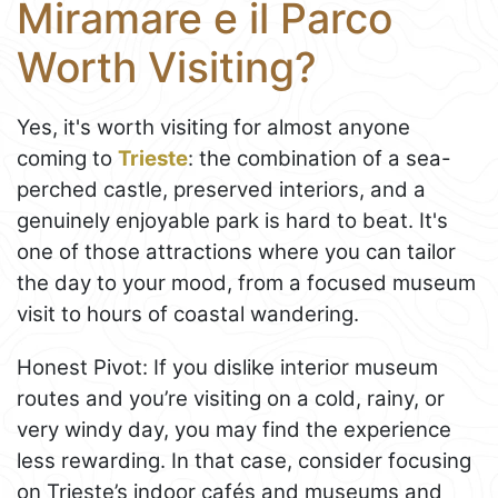
Miramare e il Parco
Worth Visiting?
Yes, it's worth visiting for almost anyone
coming to
Trieste
: the combination of a sea-
perched castle, preserved interiors, and a
genuinely enjoyable park is hard to beat. It's
one of those attractions where you can tailor
the day to your mood, from a focused museum
visit to hours of coastal wandering.
Honest Pivot: If you dislike interior museum
routes and you’re visiting on a cold, rainy, or
very windy day, you may find the experience
less rewarding. In that case, consider focusing
on Trieste’s indoor cafés and museums and