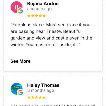
Bojana Andric
a month ago
"Fabulous place. Must see place if you
are passing near Trieste. Beautiful
garden and view and castle even in the
winter. You must enter inside, it
..."
See More
Haley Thomas
3 months ago