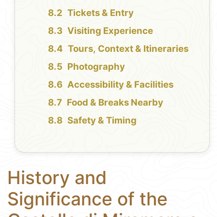
Tickets & Entry
Visiting Experience
Tours, Context & Itineraries
Photography
Accessibility & Facilities
Food & Breaks Nearby
Safety & Timing
History and
Significance of the