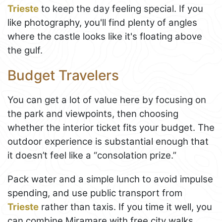
Trieste
to keep the day feeling special. If you
like photography, you'll find plenty of angles
where the castle looks like it's floating above
the gulf.
Budget Travelers
You can get a lot of value here by focusing on
the park and viewpoints, then choosing
whether the interior ticket fits your budget. The
outdoor experience is substantial enough that
it doesn’t feel like a “consolation prize.”
Pack water and a simple lunch to avoid impulse
spending, and use public transport from
Trieste
rather than taxis. If you time it well, you
can combine Miramare with free city walks