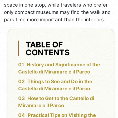
space in one stop, while travelers who prefer
only compact museums may find the walk and
park time more important than the interiors.
TABLE OF
CONTENTS
History and Significance of the
Castello di Miramare e il Parco
Things to See and Do in the
Castello di Miramare e il Parco
How to Get to the Castello di
Miramare e il Parco
Practical Tips on Visiting the