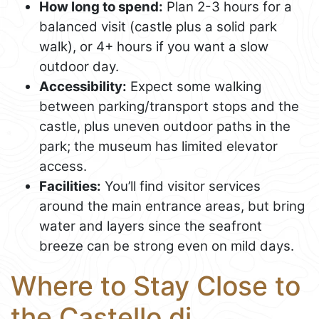
How long to spend:
Plan 2-3 hours for a
balanced visit (castle plus a solid park
walk), or 4+ hours if you want a slow
outdoor day.
Accessibility:
Expect some walking
between parking/transport stops and the
castle, plus uneven outdoor paths in the
park; the museum has limited elevator
access.
Facilities:
You’ll find visitor services
around the main entrance areas, but bring
water and layers since the seafront
breeze can be strong even on mild days.
Where to Stay Close to
the Castello di