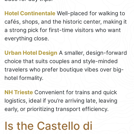
Hotel Continentale
Well-placed for walking to
cafés, shops, and the historic center, making it
a strong pick for first-time visitors who want
everything close.
Urban Hotel Design
A smaller, design-forward
choice that suits couples and style-minded
travelers who prefer boutique vibes over big-
hotel formality.
NH Trieste
Convenient for trains and quick
logistics, ideal if you’re arriving late, leaving
early, or prioritizing transport efficiency.
Is the Castello di