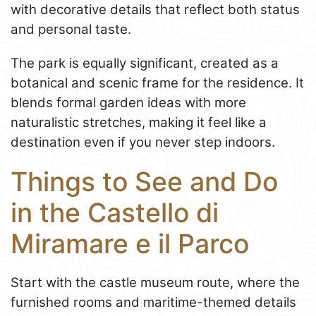
with decorative details that reflect both status
and personal taste.
The park is equally significant, created as a
botanical and scenic frame for the residence. It
blends formal garden ideas with more
naturalistic stretches, making it feel like a
destination even if you never step indoors.
Things to See and Do
in the Castello di
Miramare e il Parco
Start with the castle museum route, where the
furnished rooms and maritime-themed details