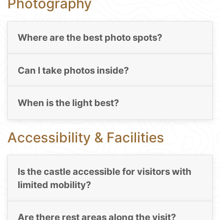
Photography
Where are the best photo spots?
Can I take photos inside?
When is the light best?
Accessibility & Facilities
Is the castle accessible for visitors with
limited mobility?
Are there rest areas along the visit?