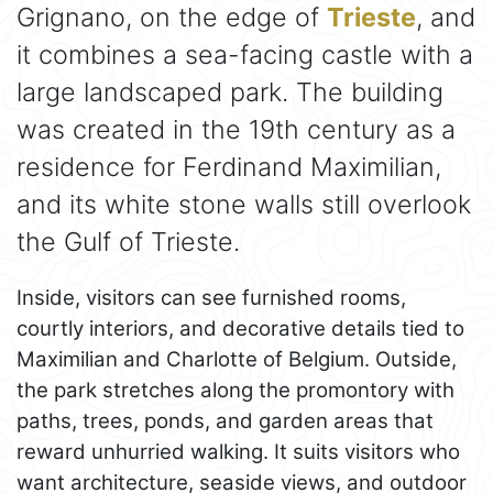
Grignano, on the edge of
Trieste
, and
it combines a sea-facing castle with a
large landscaped park. The building
was created in the 19th century as a
residence for Ferdinand Maximilian,
and its white stone walls still overlook
the Gulf of Trieste.
Inside, visitors can see furnished rooms,
courtly interiors, and decorative details tied to
Maximilian and Charlotte of Belgium. Outside,
the park stretches along the promontory with
paths, trees, ponds, and garden areas that
reward unhurried walking. It suits visitors who
want architecture, seaside views, and outdoor