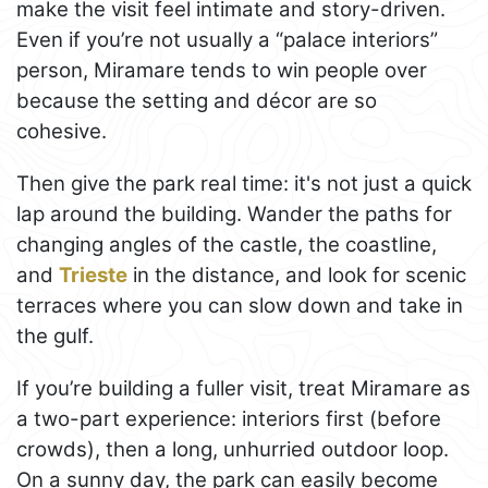
make the visit feel intimate and story-driven.
Even if you’re not usually a “palace interiors”
person, Miramare tends to win people over
because the setting and décor are so
cohesive.
Then give the park real time: it's not just a quick
lap around the building. Wander the paths for
changing angles of the castle, the coastline,
and
Trieste
in the distance, and look for scenic
terraces where you can slow down and take in
the gulf.
If you’re building a fuller visit, treat Miramare as
a two-part experience: interiors first (before
crowds), then a long, unhurried outdoor loop.
On a sunny day, the park can easily become