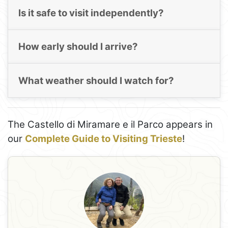
Is it safe to visit independently?
How early should I arrive?
What weather should I watch for?
The Castello di Miramare e il Parco appears in
our
Complete Guide to Visiting Trieste
!