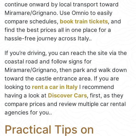
continue onward by local transport toward
Miramare/Grignano. Use Omnio to easily
compare schedules,
book train tickets
, and
find the best prices all in one place for a
hassle-free journey across Italy..
If you’re driving, you can reach the site via the
coastal road and follow signs for
Miramare/Grignano, then park and walk down
toward the castle entrance area. If you are
looking to
rent a car in Italy
I recommend
having a look at
Discover Cars
, first, as they
compare prices and review multiple car rental
agencies for you..
Practical Tips on