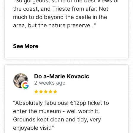
"So gorgeous, some of the best views of
the coast, and Trieste from afar. Not
much to do beyond the castle in the
area, but the nature preserve
..."
See More
Do a-Marie Kovacic
2 weeks ago
"Absolutely fabulous! €12pp ticket to
enter the museum - well worth it.
Grounds kept clean and tidy, very
enjoyable visit!"