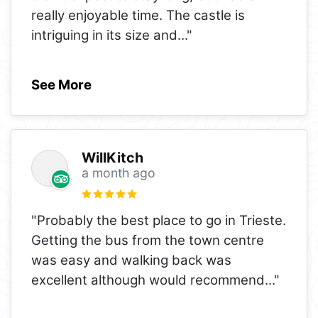
really enjoyable time. The castle is
intriguing in its size and
..."
See More
WillKitch
a month ago
"Probably the best place to go in Trieste.
Getting the bus from the town centre
was easy and walking back was
excellent although would recommend
..."