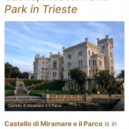
Park in Trieste
Castello di Miramare e il Parco
Castello di Miramare e il Parco
is in