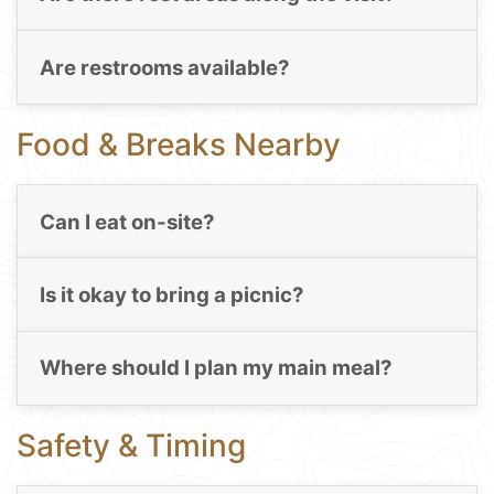
Are restrooms available?
Food & Breaks Nearby
Can I eat on-site?
Is it okay to bring a picnic?
Where should I plan my main meal?
Safety & Timing