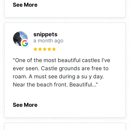
See More
snippets
a month ago
"One of the most beautiful castles I've
ever seen. Castle grounds are free to
roam. A must see during a su y day.
Near the beach front. Beautiful
..."
See More