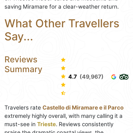
saving Miramare for a clear-weather return.
What Other Travellers
Say...
Reviews
Summary
4.7
(49,967)
Travelers rate
Castello di Miramare e il Parco
extremely highly overall, with many calling it a
must-see in
Trieste
. Reviews consistently
praise the dramatic coastal views, the