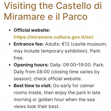
Visiting the Castello di
Miramare e il Parco
Official website:
https://miramare.cultura.gov.it/en/
Entrance fee:
Adults: €12 (castle museum;
may include temporary exhibition). Park:
free.
Opening hours:
Daily: 09:00–19:00. Park:
Daily from 08:00 (closing time varies by
season); check official website.
Best time to visit:
Go early for calmer
rooms inside, then enjoy the park in late
morning or golden hour when the sea
views look their best.