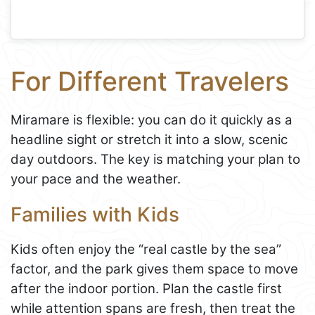
For Different Travelers
Miramare is flexible: you can do it quickly as a
headline sight or stretch it into a slow, scenic
day outdoors. The key is matching your plan to
your pace and the weather.
Families with Kids
Kids often enjoy the “real castle by the sea”
factor, and the park gives them space to move
after the indoor portion. Plan the castle first
while attention spans are fresh, then treat the