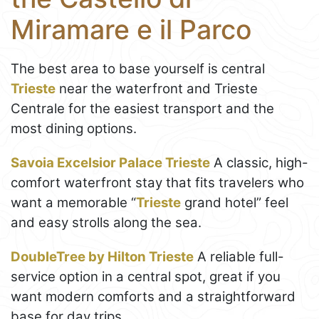
Miramare e il Parco
The best area to base yourself is central
Trieste
near the waterfront and Trieste
Centrale for the easiest transport and the
most dining options.
Savoia Excelsior Palace Trieste
A classic, high-
comfort waterfront stay that fits travelers who
want a memorable “
Trieste
grand hotel” feel
and easy strolls along the sea.
DoubleTree by Hilton Trieste
A reliable full-
service option in a central spot, great if you
want modern comforts and a straightforward
base for day trips.