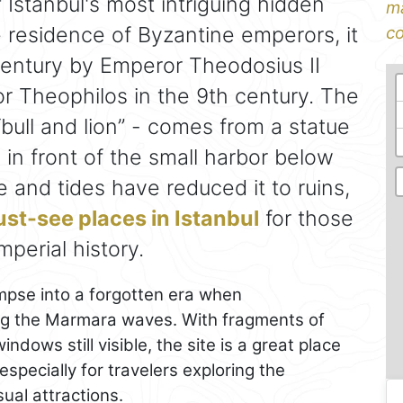
 Istanbul's most intriguing hidden
ma
e residence of Byzantine emperors, it
co
h century by Emperor Theodosius II
 Theophilos in the 9th century. The
ull and lion” - comes from a statue
in front of the small harbor below
e and tides have reduced it to ruins,
st-see places in Istanbul
for those
mperial history.
impse into a forgotten era when
king the Marmara waves. With fragments of
dows still visible, the site is a great place
 especially for travelers exploring the
al attractions.