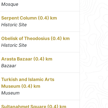
Mosque
Serpent Column (0.4) km
Historic Site
Obelisk of Theodosius (0.4) km
Historic Site
Arasta Bazaar (0.4) km
Bazaar
Turkish and Islamic Arts
Museum (0.4) km
Museum
Sultanahmet Square (0.4) km