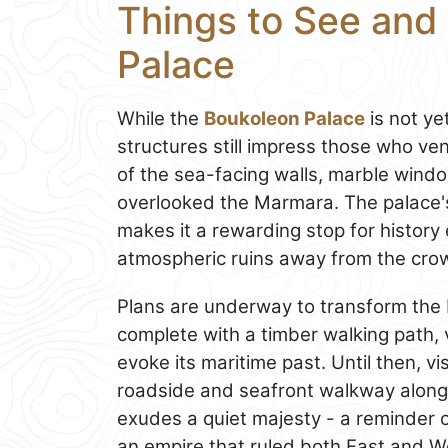
Things to See and
Palace
While the
Boukoleon Palace
is not ye
structures still impress those who ven
of the sea-facing walls, marble win
overlooked the Marmara. The palace's
makes it a rewarding stop for histor
atmospheric ruins away from the cro
Plans are underway to transform the
complete with a timber walking path, v
evoke its maritime past. Until then, v
roadside and seafront walkway along
exudes a quiet majesty - a reminder o
an empire that ruled both East and W