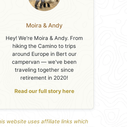
Moira & Andy
Hey! We're Moira & Andy. From
hiking the Camino to trips
around Europe in Bert our
campervan — we've been
traveling together since
retirement in 2020!
Read our full story here
is website uses affiliate links which