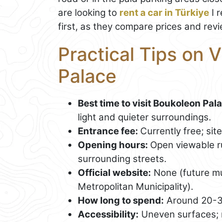
are looking to
rent a car in Türkiye
I 
first, as they compare prices and revi
Practical Tips on 
Palace
Best time to visit Boukoleon Pal
light and quieter surroundings.
Entrance fee:
Currently free; si
Opening hours:
Open viewable ru
surrounding streets.
Official website:
None (future m
Metropolitan Municipality).
How long to spend:
Around 20-3
Accessibility:
Uneven surfaces; no