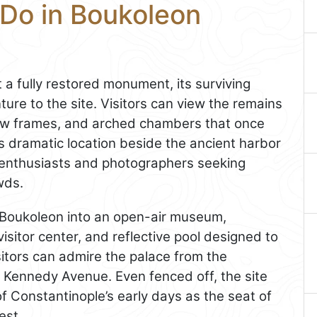
 Do in Boukoleon
t a fully restored monument, its surviving
ture to the site. Visitors can view the remains
dow frames, and arched chambers that once
 dramatic location beside the ancient harbor
y enthusiasts and photographers seeking
wds.
 Boukoleon into an open-air museum,
isitor center, and reflective pool designed to
isitors can admire the palace from the
 Kennedy Avenue. Even fenced off, the site
f Constantinople’s early days as the seat of
est.