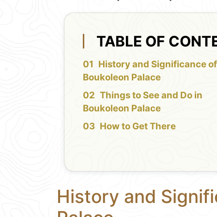
TABLE OF CONT
History and Significance o
Boukoleon Palace
Things to See and Do in
Boukoleon Palace
How to Get There
History and Signif