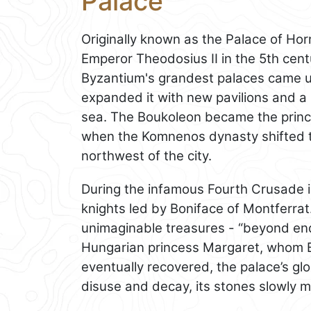
Palace
Originally known as the Palace of Ho
Emperor Theodosius II in the 5th centu
Byzantium's grandest palaces came 
expanded it with new pavilions and a
sea. The Boukoleon became the princip
when the Komnenos dynasty shifted t
northwest of the city.
During the infamous Fourth Crusade 
knights led by Boniface of Montferrat
unimaginable treasures - “beyond end
Hungarian princess Margaret, whom B
eventually recovered, the palace’s glor
disuse and decay, its stones slowly me