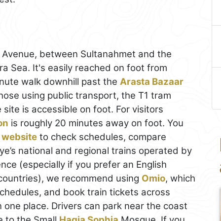
y Avenue, between Sultanahmet and the
a Sea. It's easily reached on foot from
nute walk downhill past the
Arasta Bazaar
hose using public transport, the T1 tram
ite is accessible on foot. For visitors
on
is roughly 20 minutes away on foot. You
 website
to check schedules, compare
ye’s national and regional trains operated by
ce (especially if you prefer an English
 countries), we recommend using
Omio
, which
schedules, and book train tickets across
n one place. Drivers can park near the coast
e to the Small
Hagia Sophia
Mosque. If you