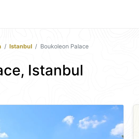
n
Istanbul
Boukoleon Palace
ce, Istanbul