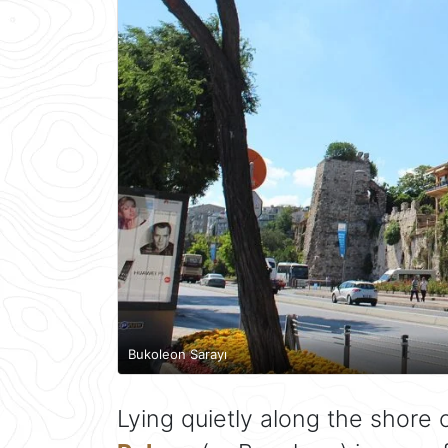
Bukoleon Sarayı
Lying quietly along the shore