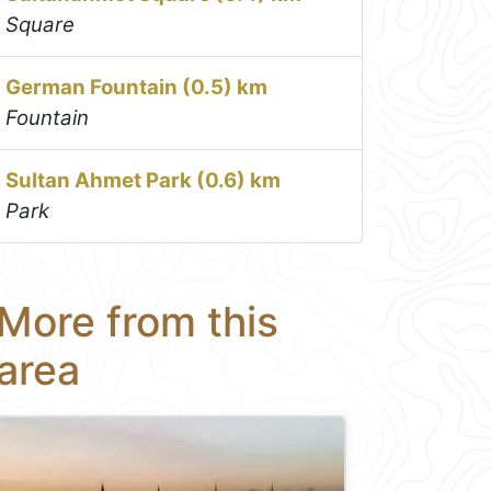
Square
German Fountain (0.5) km
Fountain
Sultan Ahmet Park (0.6) km
Park
More from this
area