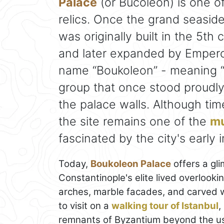
Palace
(or Bucoleon) is one of
relics. Once the grand seasid
was originally built in the 5t
and later expanded by Emperor
name “Boukoleon” - meaning “b
group that once stood proudly 
the palace walls. Although tim
the site remains one of the
mu
fascinated by the city's early i
Today,
Boukoleon Palace
offers a gl
Constantinople's elite lived overloo
arches, marble facades, and carved win
to visit on a
walking tour of Istanbul
,
remnants of Byzantium beyond the usu