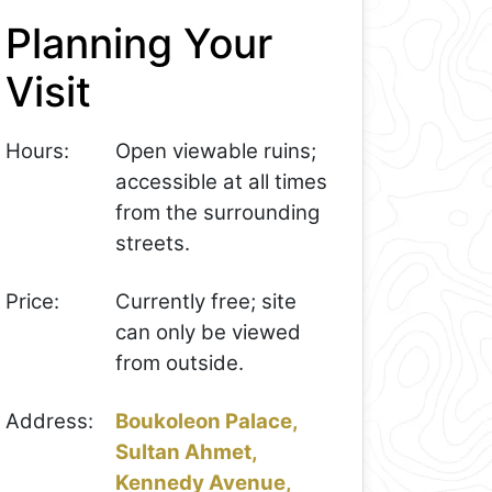
Planning Your
Visit
Hours:
Open viewable ruins;
accessible at all times
from the surrounding
streets.
Price:
Currently free; site
can only be viewed
from outside.
Address:
Boukoleon Palace,
Sultan Ahmet,
Kennedy Avenue,