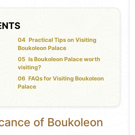
ENTS
f
Practical Tips on Visiting
Boukoleon Palace
Is Boukoleon Palace worth
visiting?
FAQs for Visiting Boukoleon
Palace
icance of Boukoleon