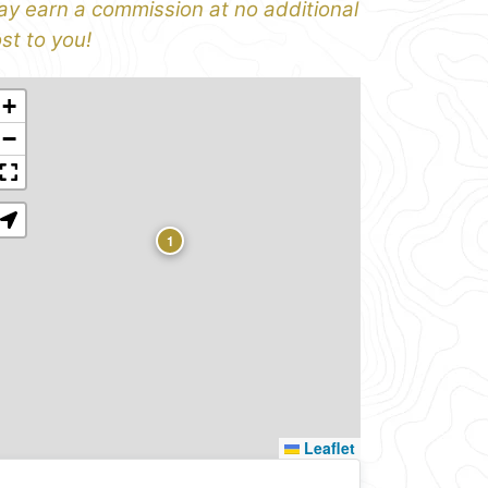
y earn a commission at no additional
st to you!
+
−
1
Leaflet