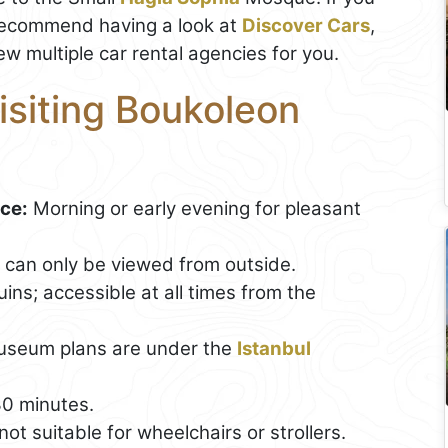
recommend having a look at
Discover Cars
,
ew multiple car rental agencies for you.
Visiting Boukoleon
ace:
Morning or early evening for pleasant
te can only be viewed from outside.
ins; accessible at all times from the
useum plans are under the
Istanbul
0 minutes.
t suitable for wheelchairs or strollers.