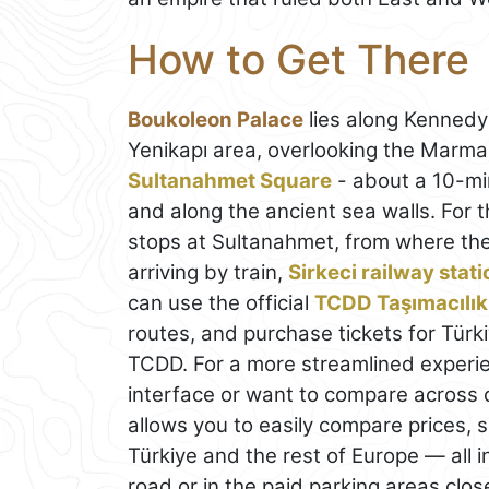
How to Get There
Boukoleon Palace
lies along Kenned
Yenikapı area, overlooking the Marmar
Sultanahmet Square
- about a 10-mi
and along the ancient sea walls. For t
stops at Sultanahmet, from where the s
arriving by train,
Sirkeci railway stati
can use the official
TCDD Taşımacılık
routes, and purchase tickets for Türki
TCDD. For a more streamlined experien
interface or want to compare across
allows you to easily compare prices, 
Türkiye and the rest of Europe — all i
road or in the paid parking areas clos