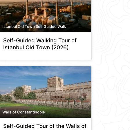
Istanbul Old Town Self Guided Walk
Self-Guided Walking Tour of
Istanbul Old Town (2026)
Walls of Constantinople
Self-Guided Tour of the Walls of