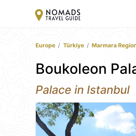
Europe
Türkiye
Marmara Regio
Boukoleon Pala
Palace in Istanbul