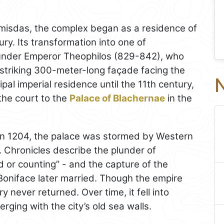
rmisdas, the complex began as a residence of
ry. Its transformation into one of
under Emperor Theophilos (829-842), who
 striking 300-meter-long façade facing the
N
al imperial residence until the 11th century,
he court to the
Palace of Blachernae
in the
in 1204, the palace was stormed by Western
. Chronicles describe the plunder of
 or counting” - and the capture of the
oniface later married. Though the empire
y never returned. Over time, it fell into
rging with the city’s old sea walls.