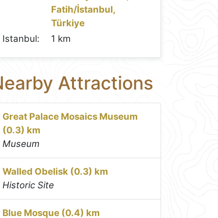
Fatih/İstanbul,
Türkiye
Istanbul:
1 km
earby Attractions
Great Palace Mosaics Museum
(0.3) km
Museum
Walled Obelisk (0.3) km
Historic Site
Blue Mosque (0.4) km