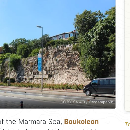
CC BY-SA 4.0 / Gargarapalvin
 of the Marmara Sea,
Boukoleon
Th