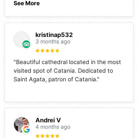
See More
kristinap532
3 months ago
"Beautiful cathedral located in the most
visited spot of Catania. Dedicated to
Saint Agata, patron of Catania."
Andrei V
4 months ago