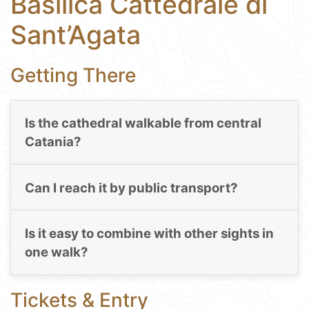
Basilica Cattedrale di
Sant’Agata
Getting There
Is the cathedral walkable from central
Catania?
Can I reach it by public transport?
Is it easy to combine with other sights in
one walk?
Tickets & Entry