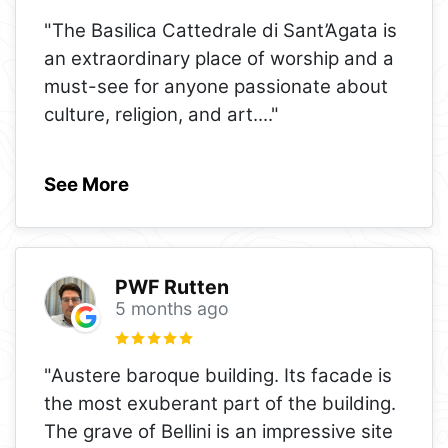
"The Basilica Cattedrale di Sant’Agata is
an extraordinary place of worship and a
must-see for anyone passionate about
culture, religion, and art.
..."
See More
PWF Rutten
5 months ago
"Austere baroque building. Its facade is
the most exuberant part of the building.
The grave of Bellini is an impressive site