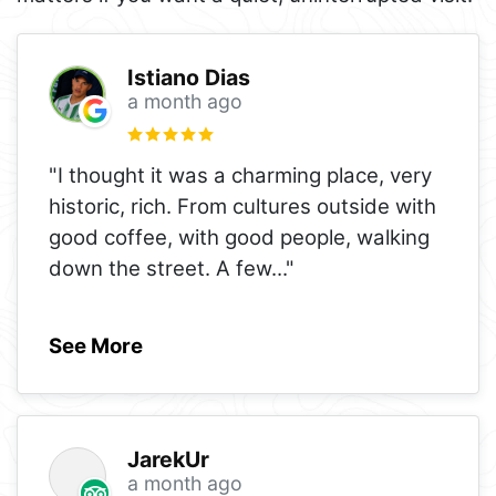
Istiano Dias
a month ago
"I thought it was a charming place, very
historic, rich. From cultures outside with
good coffee, with good people, walking
down the street. A few
..."
See More
JarekUr
a month ago