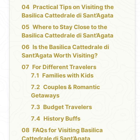
Practical Tips on Visiting the
Basilica Cattedrale di Sant’Agata
Where to Stay Close to the
Basilica Cattedrale di Sant’Agata
Is the Basilica Cattedrale di
Sant’Agata Worth Visiting?
For Different Travelers
Families with Kids
Couples & Romantic
Getaways
Budget Travelers
History Buffs
FAQs for Visiting Basilica
Cattedrale di Sant’Agata