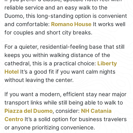
reliable service and an easy walk to the
Duomo, this long-standing option is convenient
and comfortable:
Romano House
It works well
for couples and short city breaks.
For a quieter, residential-feeling base that still
keeps you within walking distance of the
cathedral, this is a practical choice:
Liberty
Hotel
It’s a good fit if you want calm nights
without leaving the center.
If you want a modern, efficient stay near major
transport links while still being able to walk to
Piazza del Duomo
, consider:
NH Catania
Centro
It’s a solid option for business travelers
or anyone prioritizing convenience.