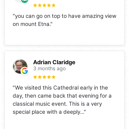
"you can go on top to have amazing view
on mount Etna."
Adrian Claridge
3 months ago
"We visited this Cathedral early in the
day, then came back that evening for a
classical music event. This is a very
special place with a deeply
..."