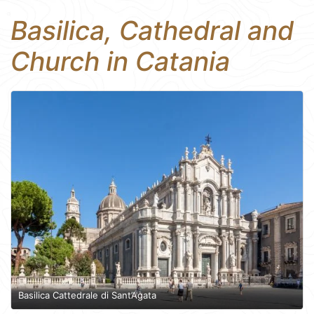
Basilica, Cathedral and
Church in Catania
Basilica Cattedrale di Sant’Agata