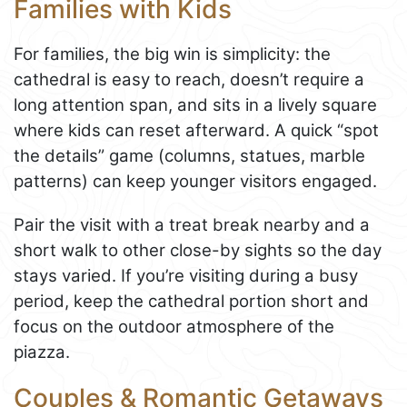
Families with Kids
For families, the big win is simplicity: the
cathedral is easy to reach, doesn’t require a
long attention span, and sits in a lively square
where kids can reset afterward. A quick “spot
the details” game (columns, statues, marble
patterns) can keep younger visitors engaged.
Pair the visit with a treat break nearby and a
short walk to other close-by sights so the day
stays varied. If you’re visiting during a busy
period, keep the cathedral portion short and
focus on the outdoor atmosphere of the
piazza.
Couples & Romantic Getaways