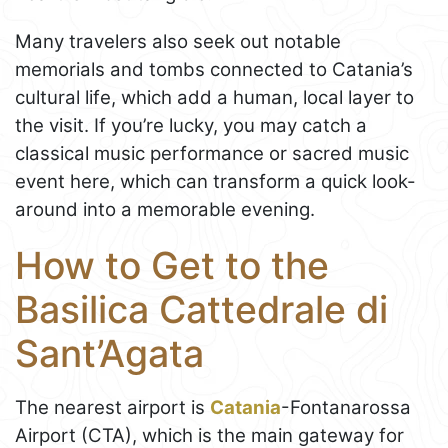
Many travelers also seek out notable
memorials and tombs connected to Catania’s
cultural life, which add a human, local layer to
the visit. If you’re lucky, you may catch a
classical music performance or sacred music
event here, which can transform a quick look-
around into a memorable evening.
How to Get to the
Basilica Cattedrale di
Sant’Agata
The nearest airport is
Catania
-Fontanarossa
Airport (CTA), which is the main gateway for