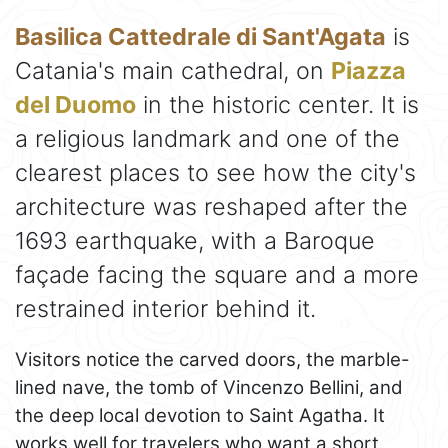
Basilica Cattedrale di Sant'Agata
is
Catania's main cathedral, on
Piazza
del Duomo
in the historic center. It is
a religious landmark and one of the
clearest places to see how the city's
architecture was reshaped after the
1693 earthquake, with a Baroque
façade facing the square and a more
restrained interior behind it.
Visitors notice the carved doors, the marble-
lined nave, the tomb of Vincenzo Bellini, and
the deep local devotion to Saint Agatha. It
works well for travelers who want a short,