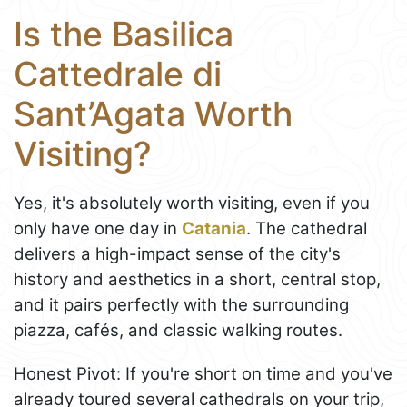
Is the Basilica
Cattedrale di
Sant’Agata Worth
Visiting?
Yes, it's absolutely worth visiting, even if you
only have one day in
Catania
. The cathedral
delivers a high-impact sense of the city's
history and aesthetics in a short, central stop,
and it pairs perfectly with the surrounding
piazza, cafés, and classic walking routes.
Honest Pivot: If you're short on time and you've
already toured several cathedrals on your trip,