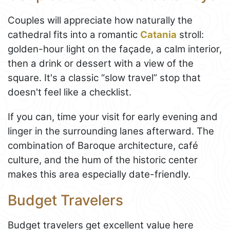
Couples will appreciate how naturally the
cathedral fits into a romantic
Catania
stroll:
golden-hour light on the façade, a calm interior,
then a drink or dessert with a view of the
square. It's a classic “slow travel” stop that
doesn't feel like a checklist.
If you can, time your visit for early evening and
linger in the surrounding lanes afterward. The
combination of Baroque architecture, café
culture, and the hum of the historic center
makes this area especially date-friendly.
Budget Travelers
Budget travelers get excellent value here