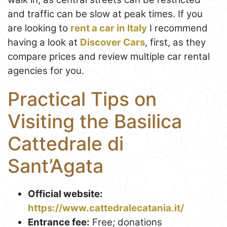
and traffic can be slow at peak times. If you
are looking to
rent a car in Italy
I recommend
having a look at
Discover Cars
, first, as they
compare prices and review multiple car rental
agencies for you.
Practical Tips on
Visiting the Basilica
Cattedrale di
Sant’Agata
Official website:
https://www.cattedralecatania.it/
Entrance fee:
Free; donations