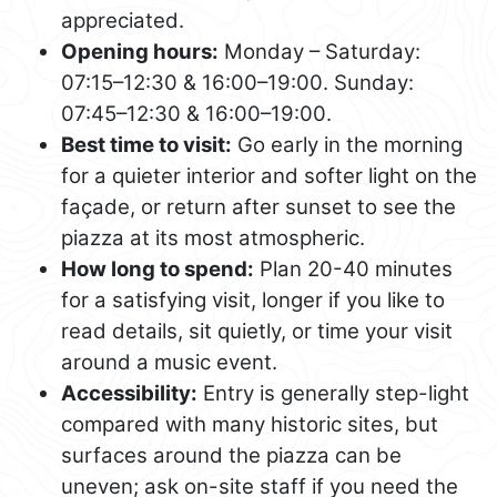
appreciated.
Opening hours:
Monday – Saturday:
07:15–12:30 & 16:00–19:00. Sunday:
07:45–12:30 & 16:00–19:00.
Best time to visit:
Go early in the morning
for a quieter interior and softer light on the
façade, or return after sunset to see the
piazza at its most atmospheric.
How long to spend:
Plan 20-40 minutes
for a satisfying visit, longer if you like to
read details, sit quietly, or time your visit
around a music event.
Accessibility:
Entry is generally step-light
compared with many historic sites, but
surfaces around the piazza can be
uneven; ask on-site staff if you need the