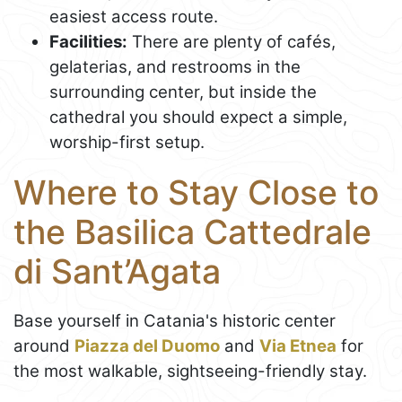
easiest access route.
Facilities:
There are plenty of cafés,
gelaterias, and restrooms in the
surrounding center, but inside the
cathedral you should expect a simple,
worship-first setup.
Where to Stay Close to
the Basilica Cattedrale
di Sant’Agata
Base yourself in Catania's historic center
around
Piazza del Duomo
and
Via Etnea
for
the most walkable, sightseeing-friendly stay.