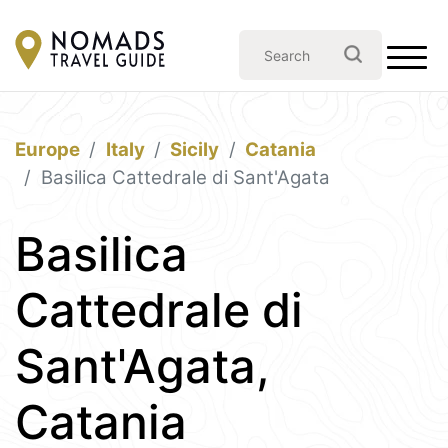
Europe
Italy
Sicily
Catania
Basilica Cattedrale di Sant'Agata
Basilica
Cattedrale di
Sant'Agata,
Catania