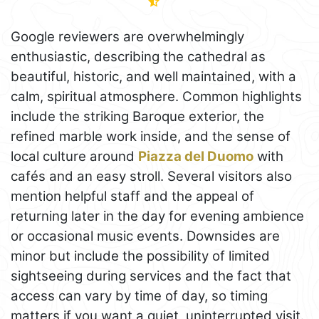
Google reviewers are overwhelmingly
enthusiastic, describing the cathedral as
beautiful, historic, and well maintained, with a
calm, spiritual atmosphere. Common highlights
include the striking Baroque exterior, the
refined marble work inside, and the sense of
local culture around
Piazza del Duomo
with
cafés and an easy stroll. Several visitors also
mention helpful staff and the appeal of
returning later in the day for evening ambience
or occasional music events. Downsides are
minor but include the possibility of limited
sightseeing during services and the fact that
access can vary by time of day, so timing
matters if you want a quiet, uninterrupted visit.