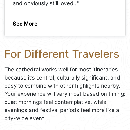
and obviously still loved
..."
See More
For Different Travelers
The cathedral works well for most itineraries
because it’s central, culturally significant, and
easy to combine with other highlights nearby.
Your experience will vary most based on timing:
quiet mornings feel contemplative, while
evenings and festival periods feel more like a
city-wide event.