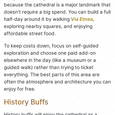
because the cathedral is a major landmark that
doesn't require a big spend. You can build a full
half-day around it by walking
Via Etnea
,
exploring nearby squares, and enjoying
affordable street food.
To keep costs down, focus on self-guided
exploration and choose one paid add-on
elsewhere in the day (like a museum or a
guided walk) rather than trying to ticket
everything. The best parts of this area are
often the atmosphere and architecture you can
enjoy for free.
History Buffs
History buffs will enjoy the cathedral as a