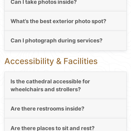
Can I take photos inside?
What’s the best exterior photo spot?
Can I photograph during services?
Accessibility & Facilities
Is the cathedral accessible for
wheelchairs and strollers?
Are there restrooms inside?
Are there places to sit and rest?