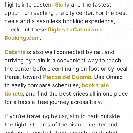
flights into eastern
Sicily
and the fastest
option for reaching the city center. For the best
deals and a seamless booking experience,
check out these
flights to Catania on
Booking.com
.
Catania
is also well connected by rail, and
arriving by train is a convenient way to reach
the center before continuing on foot or by local
transit toward
Piazza del Duomo
. Use Omnio
to easily compare schedules,
book train
tickets
, and find the best prices all in one place
for a hassle-free journey across Italy.
If you’re traveling by car, aim to park outside
the tightest parts of the historic center and
walk in, as central streets can be restricted