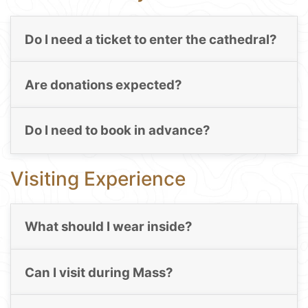
Do I need a ticket to enter the cathedral?
Are donations expected?
Do I need to book in advance?
Visiting Experience
What should I wear inside?
Can I visit during Mass?