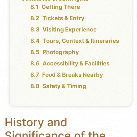
Getting There
Tickets & Entry
Visiting Experience
Tours, Context & Itineraries
Photography
Accessibility & Facilities
Food & Breaks Nearby
Safety & Timing
History and
Significance of the