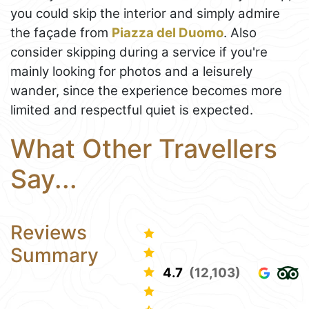
you could skip the interior and simply admire
the façade from
Piazza del Duomo
. Also
consider skipping during a service if you're
mainly looking for photos and a leisurely
wander, since the experience becomes more
limited and respectful quiet is expected.
What Other Travellers
Say...
Reviews
Summary
4.7
(12,103)