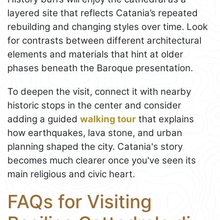
layered site that reflects Catania’s repeated
rebuilding and changing styles over time. Look
for contrasts between different architectural
elements and materials that hint at older
phases beneath the Baroque presentation.
To deepen the visit, connect it with nearby
historic stops in the center and consider
adding a guided
walking tour
that explains
how earthquakes, lava stone, and urban
planning shaped the city. Catania's story
becomes much clearer once you've seen its
main religious and civic heart.
FAQs for Visiting