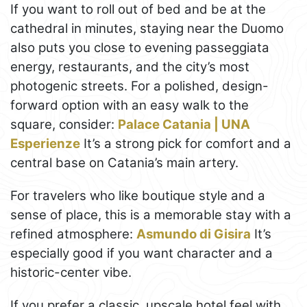
If you want to roll out of bed and be at the
cathedral in minutes, staying near the Duomo
also puts you close to evening passeggiata
energy, restaurants, and the city’s most
photogenic streets. For a polished, design-
forward option with an easy walk to the
square, consider:
Palace Catania | UNA
Esperienze
It’s a strong pick for comfort and a
central base on Catania’s main artery.
For travelers who like boutique style and a
sense of place, this is a memorable stay with a
refined atmosphere:
Asmundo di Gisira
It’s
especially good if you want character and a
historic-center vibe.
If you prefer a classic, upscale hotel feel with