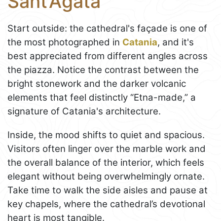
Sant’Agata
Start outside: the cathedral's façade is one of
the most photographed in
Catania
, and it's
best appreciated from different angles across
the piazza. Notice the contrast between the
bright stonework and the darker volcanic
elements that feel distinctly “Etna-made,” a
signature of Catania's architecture.
Inside, the mood shifts to quiet and spacious.
Visitors often linger over the marble work and
the overall balance of the interior, which feels
elegant without being overwhelmingly ornate.
Take time to walk the side aisles and pause at
key chapels, where the cathedral’s devotional
heart is most tangible.