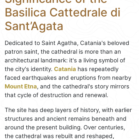
Basilica Cattedrale di
Sant’Agata
Dedicated to Saint Agatha, Catania's beloved
patron saint, the cathedral is more than an
architectural landmark: it's a living symbol of
the city's identity.
Catania
has repeatedly
faced earthquakes and eruptions from nearby
Mount Etna
, and the cathedral's story mirrors
that cycle of destruction and renewal.
The site has deep layers of history, with earlier
structures and ancient remains beneath and
around the present building. Over centuries,
the cathedral was rebuilt and reshaped,