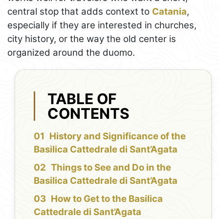
central stop that adds context to
Catania
,
especially if they are interested in churches,
city history, or the way the old center is
organized around the duomo.
TABLE OF
CONTENTS
History and Significance of the
Basilica Cattedrale di Sant’Agata
Things to See and Do in the
Basilica Cattedrale di Sant’Agata
How to Get to the Basilica
Cattedrale di Sant’Agata