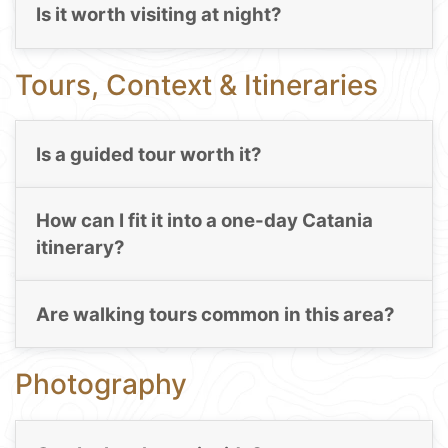
Is it worth visiting at night?
Tours, Context & Itineraries
Is a guided tour worth it?
How can I fit it into a one-day Catania
itinerary?
Are walking tours common in this area?
Photography