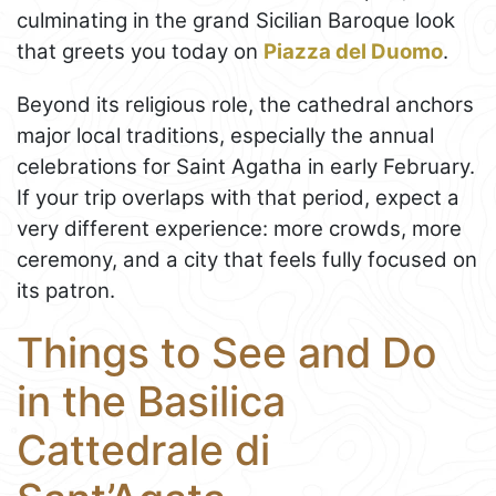
culminating in the grand Sicilian Baroque look
that greets you today on
Piazza del Duomo
.
Beyond its religious role, the cathedral anchors
major local traditions, especially the annual
celebrations for Saint Agatha in early February.
If your trip overlaps with that period, expect a
very different experience: more crowds, more
ceremony, and a city that feels fully focused on
its patron.
Things to See and Do
in the Basilica
Cattedrale di