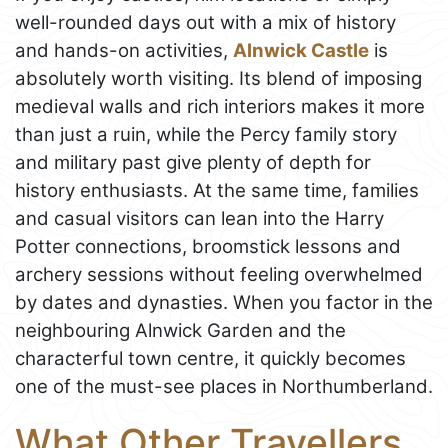
well-rounded days out with a mix of history
and hands-on activities,
Alnwick Castle
is
absolutely worth visiting. Its blend of imposing
medieval walls and rich interiors makes it more
than just a ruin, while the Percy family story
and military past give plenty of depth for
history enthusiasts. At the same time, families
and casual visitors can lean into the Harry
Potter connections, broomstick lessons and
archery sessions without feeling overwhelmed
by dates and dynasties. When you factor in the
neighbouring Alnwick Garden and the
characterful town centre, it quickly becomes
one of the must-see places in Northumberland.
What Other Travellers