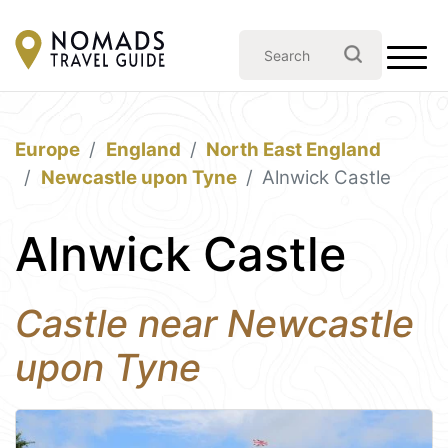
Europe
England
North East England
Newcastle upon Tyne
Alnwick Castle
Alnwick Castle
Castle near Newcastle
upon Tyne