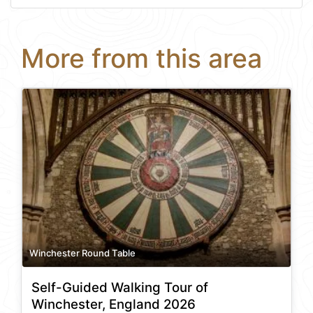
More from this area
Winchester Round Table
Self-Guided Walking Tour of
Winchester, England 2026