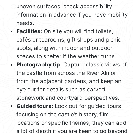
uneven surfaces; check accessibility
information in advance if you have mobility
needs.
Facilities:
On site you will find toilets,
cafés or tearooms, gift shops and picnic
spots, along with indoor and outdoor
spaces to shelter if the weather turns.
Photography tip:
Capture classic views of
the castle from across the River Aln or
from the adjacent gardens, and keep an
eye out for details such as carved
stonework and courtyard perspectives.
Guided tours:
Look out for guided tours
focusing on the castle’s history, film
locations or specific themes; they can add
a lot of depth if you are keen to go beyond