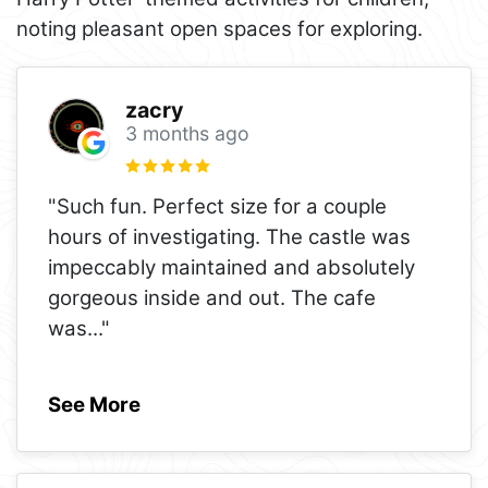
noting pleasant open spaces for exploring.
zacry
3 months ago
"Such fun. Perfect size for a couple
hours of investigating. The castle was
impeccably maintained and absolutely
gorgeous inside and out. The cafe
was
..."
See More