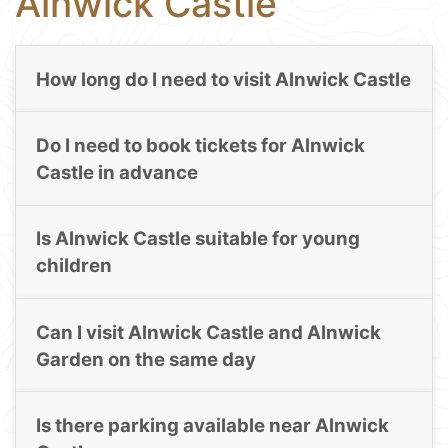
Alnwick Castle
How long do I need to visit Alnwick Castle
Do I need to book tickets for Alnwick
Castle in advance
Is Alnwick Castle suitable for young
children
Can I visit Alnwick Castle and Alnwick
Garden on the same day
Is there parking available near Alnwick