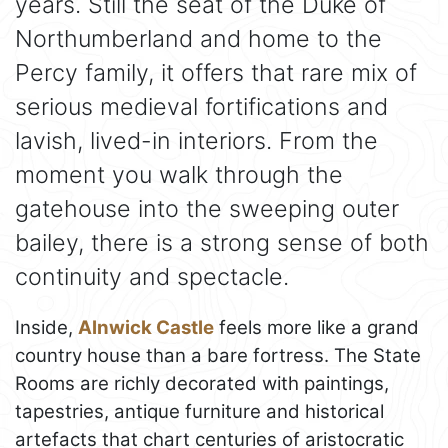
years. Still the seat of the Duke of
Northumberland and home to the
Percy family, it offers that rare mix of
serious medieval fortifications and
lavish, lived-in interiors. From the
moment you walk through the
gatehouse into the sweeping outer
bailey, there is a strong sense of both
continuity and spectacle.
Inside,
Alnwick Castle
feels more like a grand
country house than a bare fortress. The State
Rooms are richly decorated with paintings,
tapestries, antique furniture and historical
artefacts that chart centuries of aristocratic