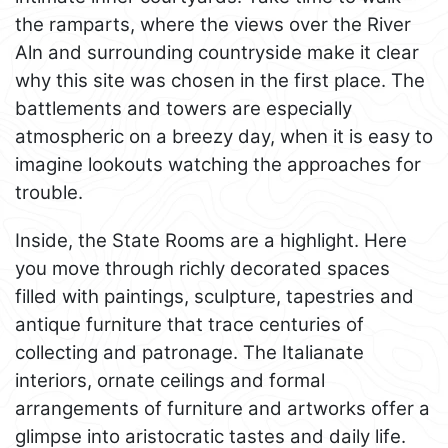
the ramparts, where the views over the River
Aln and surrounding countryside make it clear
why this site was chosen in the first place. The
battlements and towers are especially
atmospheric on a breezy day, when it is easy to
imagine lookouts watching the approaches for
trouble.
Inside, the State Rooms are a highlight. Here
you move through richly decorated spaces
filled with paintings, sculpture, tapestries and
antique furniture that trace centuries of
collecting and patronage. The Italianate
interiors, ornate ceilings and formal
arrangements of furniture and artworks offer a
glimpse into aristocratic tastes and daily life.