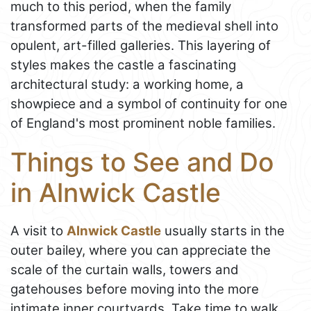
much to this period, when the family
transformed parts of the medieval shell into
opulent, art-filled galleries. This layering of
styles makes the castle a fascinating
architectural study: a working home, a
showpiece and a symbol of continuity for one
of England's most prominent noble families.
Things to See and Do
in Alnwick Castle
A visit to
Alnwick Castle
usually starts in the
outer bailey, where you can appreciate the
scale of the curtain walls, towers and
gatehouses before moving into the more
intimate inner courtyards. Take time to walk