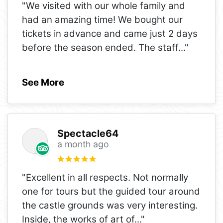
"We visited with our whole family and
had an amazing time! We bought our
tickets in advance and came just 2 days
before the season ended. The staff
..."
See More
Spectacle64
a month ago
"Excellent in all respects. Not normally
one for tours but the guided tour around
the castle grounds was very interesting.
Inside, the works of art of
..."