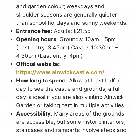
and garden colour; weekdays and
shoulder seasons are generally quieter
than school holidays and sunny weekends.
Entrance fee:
Adults: £21.55
Opening hours:
Grounds: 10am – 5pm
(Last entry: 3:45pm) Castle: 10:30am –
4:30pm (Last entry: 4pm)
Official website:
https://www.alnwickcastle.com/
How long to spend:
Allow at least half a
day to see the castle and grounds; a full
day is ideal if you are also visiting Alnwick
Garden or taking part in multiple activities.
Accessibility:
Many areas of the grounds
are accessible, but some historic interiors,
staircases and ramparts involve steps and