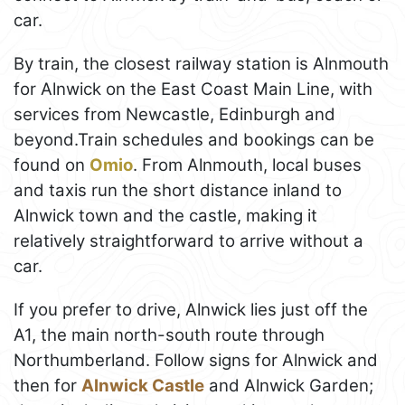
car.
By train, the closest railway station is Alnmouth
for Alnwick on the East Coast Main Line, with
services from Newcastle, Edinburgh and
beyond.Train schedules and bookings can be
found on
Omio
. From Alnmouth, local buses
and taxis run the short distance inland to
Alnwick town and the castle, making it
relatively straightforward to arrive without a
car.
If you prefer to drive, Alnwick lies just off the
A1, the main north-south route through
Northumberland. Follow signs for Alnwick and
then for
Alnwick Castle
and Alnwick Garden;