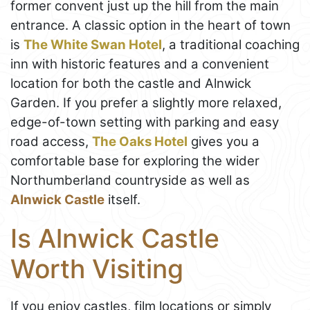
former convent just up the hill from the main
entrance. A classic option in the heart of town
is
The White Swan Hotel
, a traditional coaching
inn with historic features and a convenient
location for both the castle and Alnwick
Garden. If you prefer a slightly more relaxed,
edge-of-town setting with parking and easy
road access,
The Oaks Hotel
gives you a
comfortable base for exploring the wider
Northumberland countryside as well as
Alnwick Castle
itself.
Is Alnwick Castle
Worth Visiting
If you enjoy castles, film locations or simply