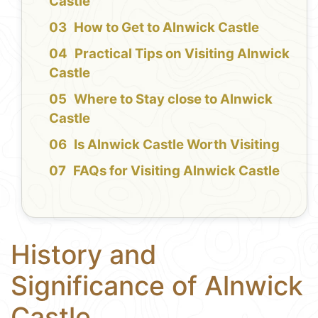
Castle
How to Get to Alnwick Castle
Practical Tips on Visiting Alnwick
Castle
Where to Stay close to Alnwick
Castle
Is Alnwick Castle Worth Visiting
FAQs for Visiting Alnwick Castle
History and
Significance of Alnwick
Castle