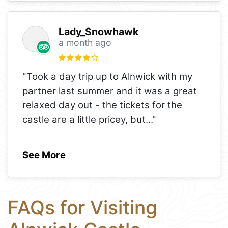
Lady_Snowhawk
a month ago
"Took a day trip up to Alnwick with my
partner last summer and it was a great
relaxed day out - the tickets for the
castle are a little pricey, but
..."
See More
FAQs for Visiting