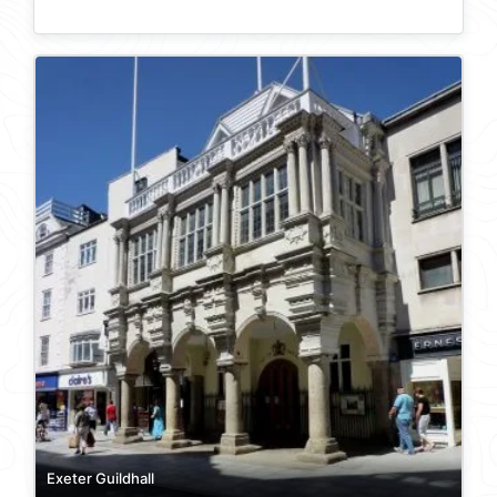
Exeter Guildhall