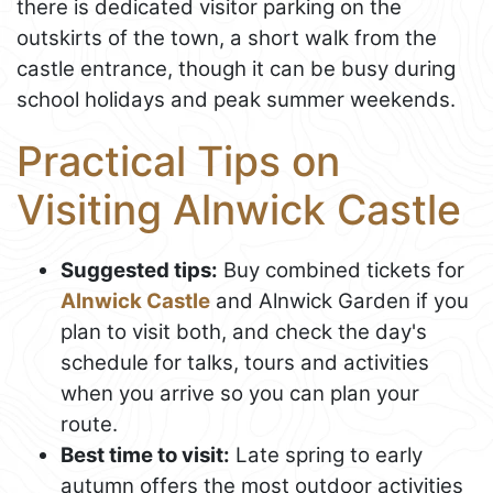
there is dedicated visitor parking on the
outskirts of the town, a short walk from the
castle entrance, though it can be busy during
school holidays and peak summer weekends.
Practical Tips on
Visiting Alnwick Castle
Suggested tips:
Buy combined tickets for
Alnwick Castle
and Alnwick Garden if you
plan to visit both, and check the day's
schedule for talks, tours and activities
when you arrive so you can plan your
route.
Best time to visit:
Late spring to early
autumn offers the most outdoor activities