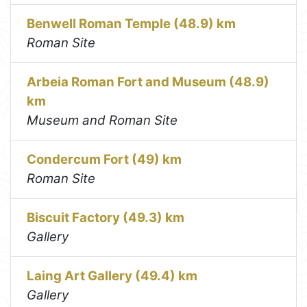
Benwell Roman Temple (48.9) km
Roman Site
Arbeia Roman Fort and Museum (48.9)
km
Museum and Roman Site
Condercum Fort (49) km
Roman Site
Biscuit Factory (49.3) km
Gallery
Laing Art Gallery (49.4) km
Gallery