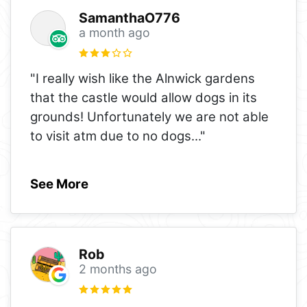
SamanthaO776
a month ago
"I really wish like the Alnwick gardens
that the castle would allow dogs in its
grounds! Unfortunately we are not able
to visit atm due to no dogs
..."
See More
Rob
2 months ago