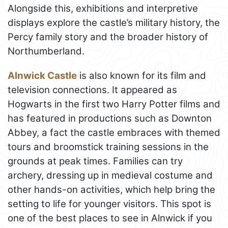
Alongside this, exhibitions and interpretive
displays explore the castle’s military history, the
Percy family story and the broader history of
Northumberland.
Alnwick Castle
is also known for its film and
television connections. It appeared as
Hogwarts in the first two Harry Potter films and
has featured in productions such as Downton
Abbey, a fact the castle embraces with themed
tours and broomstick training sessions in the
grounds at peak times. Families can try
archery, dressing up in medieval costume and
other hands-on activities, which help bring the
setting to life for younger visitors. This spot is
one of the best places to see in Alnwick if you