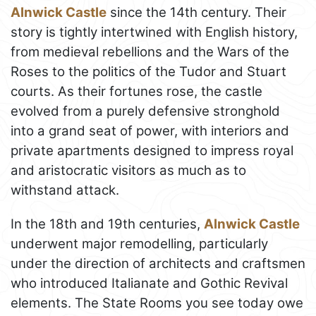
Alnwick Castle
since the 14th century. Their
story is tightly intertwined with English history,
from medieval rebellions and the Wars of the
Roses to the politics of the Tudor and Stuart
courts. As their fortunes rose, the castle
evolved from a purely defensive stronghold
into a grand seat of power, with interiors and
private apartments designed to impress royal
and aristocratic visitors as much as to
withstand attack.
In the 18th and 19th centuries,
Alnwick Castle
underwent major remodelling, particularly
under the direction of architects and craftsmen
who introduced Italianate and Gothic Revival
elements. The State Rooms you see today owe