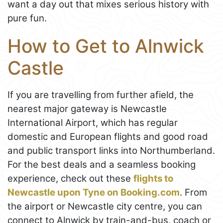
want a day out that mixes serious history with
pure fun.
How to Get to Alnwick
Castle
If you are travelling from further afield, the
nearest major gateway is Newcastle
International Airport, which has regular
domestic and European flights and good road
and public transport links into Northumberland.
For the best deals and a seamless booking
experience, check out these
flights to
Newcastle upon Tyne on Booking.com
. From
the airport or Newcastle city centre, you can
connect to Alnwick by train-and-bus, coach or