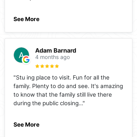
See More
Adam Barnard
4 months ago
"Stu ing place to visit. Fun for all the
family. Plenty to do and see. It's amazing
to know that the family still live there
during the public closing
..."
See More