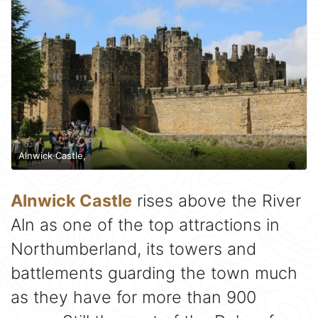
Alnwick Castle,
Alnwick Castle
rises above the River
Aln as one of the top attractions in
Northumberland, its towers and
battlements guarding the town much
as they have for more than 900