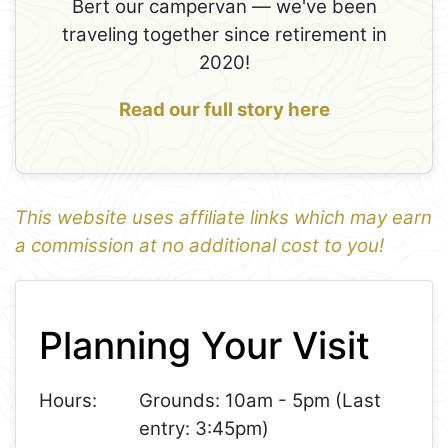
Bert our campervan — we've been
traveling together since retirement in
2020!
Read our full story here
This website uses affiliate links which may earn
a commission at no additional cost to you!
1
Leaflet
+
Planning Your Visit
−
Hours:
Grounds: 10am - 5pm (Last
entry: 3:45pm)