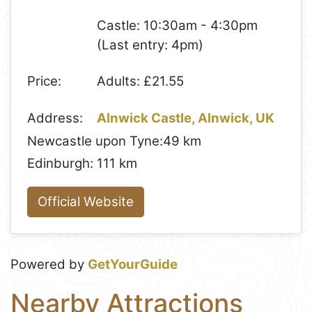
Castle: 10:30am - 4:30pm
(Last entry: 4pm)
Price:
Adults: £21.55
Address:
Alnwick Castle, Alnwick, UK
Newcastle upon Tyne:
49 km
Edinburgh:
111 km
Official Website
Powered by
GetYourGuide
Nearby Attractions