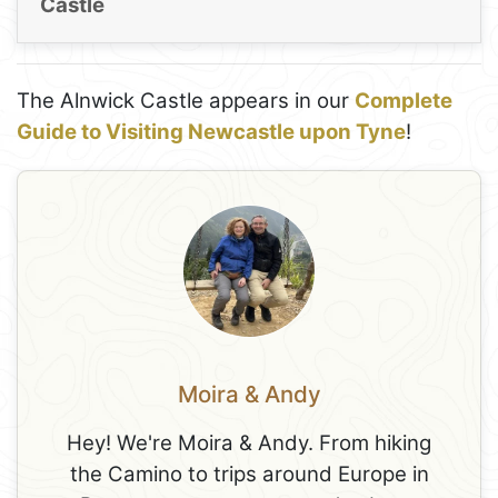
Castle
The Alnwick Castle appears in our
Complete
Guide to Visiting Newcastle upon Tyne
!
Moira & Andy
Hey! We're Moira & Andy. From hiking
the Camino to trips around Europe in