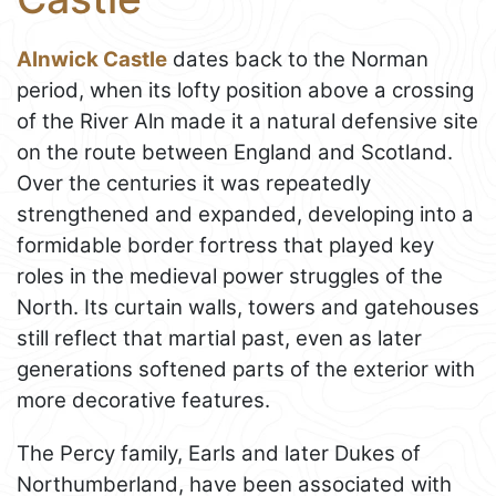
Alnwick Castle
dates back to the Norman
period, when its lofty position above a crossing
of the River Aln made it a natural defensive site
on the route between England and Scotland.
Over the centuries it was repeatedly
strengthened and expanded, developing into a
formidable border fortress that played key
roles in the medieval power struggles of the
North. Its curtain walls, towers and gatehouses
still reflect that martial past, even as later
generations softened parts of the exterior with
more decorative features.
The Percy family, Earls and later Dukes of
Northumberland, have been associated with