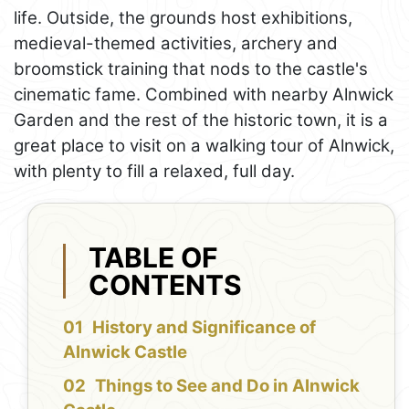
life. Outside, the grounds host exhibitions,
medieval-themed activities, archery and
broomstick training that nods to the castle's
cinematic fame. Combined with nearby Alnwick
Garden and the rest of the historic town, it is a
great place to visit on a walking tour of Alnwick,
with plenty to fill a relaxed, full day.
TABLE OF
CONTENTS
History and Significance of
Alnwick Castle
Things to See and Do in Alnwick