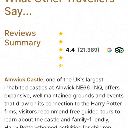
Say...
Reviews
Summary
4.4
(21,389)
Alnwick Castle
, one of the UK's largest
inhabited castles at Alnwick NE66 1NQ, offers
expansive, well maintained grounds and events
that draw on its connection to the Harry Potter
films; visitors recommend free guided tours to
learn about the castle and family-friendly,
Harry Potter–themed activities for children,