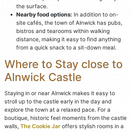
the surface.
Nearby food options:
In addition to on-
site cafés, the town of Alnwick has pubs,
bistros and tearooms within walking
distance, making it easy to find anything
from a quick snack to a sit-down meal.
Where to Stay close to
Alnwick Castle
Staying in or near Alnwick makes it easy to
stroll up to the castle early in the day and
explore the town at a relaxed pace. For a
boutique, historic feel moments from the castle
walls,
The Cookie Jar
offers stylish rooms in a