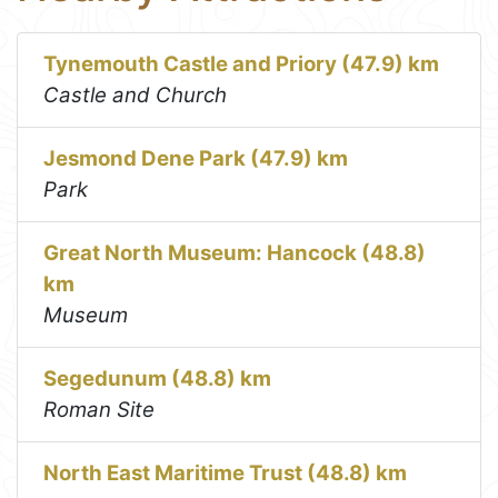
Tynemouth Castle and Priory (47.9) km
Castle and Church
Jesmond Dene Park (47.9) km
Park
Great North Museum: Hancock (48.8)
km
Museum
Segedunum (48.8) km
Roman Site
North East Maritime Trust (48.8) km