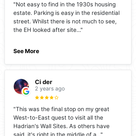
"Not easy to find in the 1930s housing
estate. Parking is easy in the residential
street. Whilst there is not much to see,
the EH looked after site
..."
See More
Ci der
2 years ago
"This was the final stop on my great
West-to-East quest to visit all the
Hadrian's Wall Sites. As others have
said, it's right in the middle of a
..."