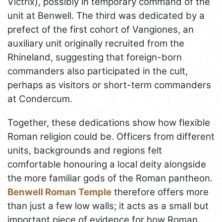
Victrix), possibly in temporary command of the
unit at Benwell. The third was dedicated by a
prefect of the first cohort of Vangiones, an
auxiliary unit originally recruited from the
Rhineland, suggesting that foreign-born
commanders also participated in the cult,
perhaps as visitors or short-term commanders
at Condercum.
Together, these dedications show how flexible
Roman religion could be. Officers from different
units, backgrounds and regions felt
comfortable honouring a local deity alongside
the more familiar gods of the Roman pantheon.
Benwell Roman Temple
therefore offers more
than just a few low walls; it acts as a small but
important piece of evidence for how Roman