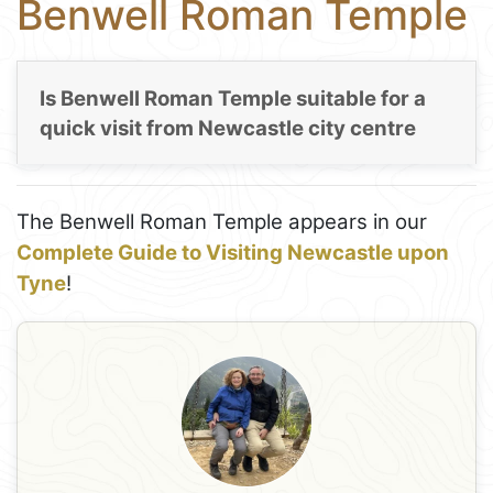
Benwell Roman Temple
Is Benwell Roman Temple suitable for a
quick visit from Newcastle city centre
The Benwell Roman Temple appears in our
Complete Guide to Visiting Newcastle upon
Tyne
!