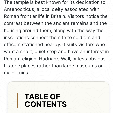
The temple is best known for its dedication to
Antenociticus, a local deity associated with
Roman frontier life in Britain. Visitors notice the
contrast between the ancient remains and the
housing around them, along with the way the
inscriptions connect the site to soldiers and
officers stationed nearby. It suits visitors who
want a short, quiet stop and have an interest in
Roman religion, Hadrian’s Wall, or less obvious
historic places rather than large museums or
major ruins.
TABLE OF
CONTENTS