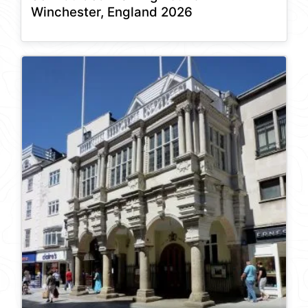
Winchester, England 2026