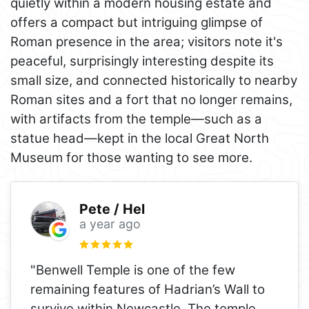
quietly within a modern housing estate and
offers a compact but intriguing glimpse of
Roman presence in the area; visitors note it's
peaceful, surprisingly interesting despite its
small size, and connected historically to nearby
Roman sites and a fort that no longer remains,
with artifacts from the temple—such as a
statue head—kept in the local Great North
Museum for those wanting to see more.
Pete / Hel
a year ago
"Benwell Temple is one of the few
remaining features of Hadrian’s Wall to
survive within Newcastle. The temple