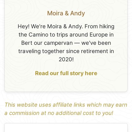
Moira & Andy
Hey! We're Moira & Andy. From hiking
the Camino to trips around Europe in
Bert our campervan — we've been
traveling together since retirement in
2020!
Read our full story here
This website uses affiliate links which may earn
a commission at no additional cost to you!
1
Leaflet
+