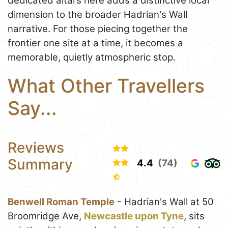
dedicated altars here adds a distinctive local
dimension to the broader Hadrian's Wall
narrative. For those piecing together the
frontier one site at a time, it becomes a
memorable, quietly atmospheric stop.
What Other Travellers
Say...
Reviews
Summary
4.4
(74)
Benwell Roman Temple
- Hadrian's Wall at 50
Broomridge Ave,
Newcastle upon Tyne
, sits