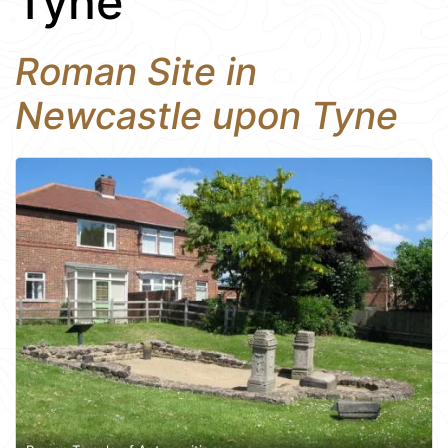
Tyne
Roman Site in
Newcastle upon Tyne