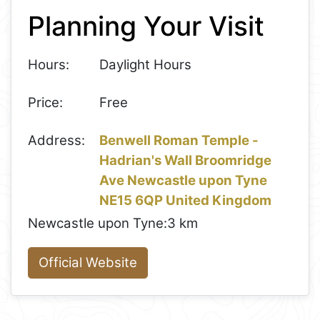
Planning Your Visit
−
Hours:
Daylight Hours
Price:
Free
Address:
Benwell Roman Temple -
Hadrian's Wall Broomridge
Ave Newcastle upon Tyne
NE15 6QP United Kingdom
Newcastle upon Tyne:
3 km
Official Website