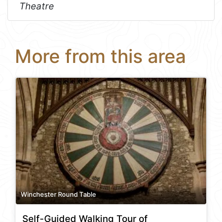
Theatre
More from this area
Winchester Round Table
Self-Guided Walking Tour of