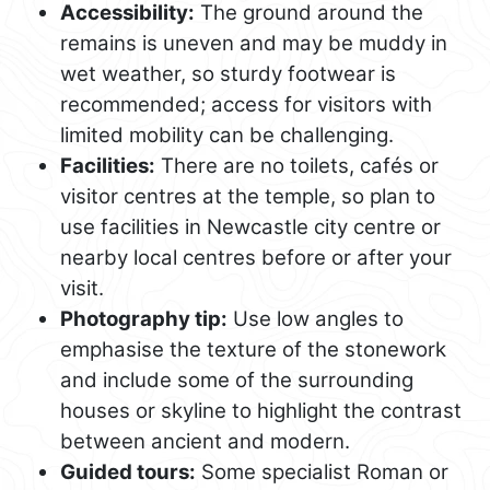
Accessibility:
The ground around the
remains is uneven and may be muddy in
wet weather, so sturdy footwear is
recommended; access for visitors with
limited mobility can be challenging.
Facilities:
There are no toilets, cafés or
visitor centres at the temple, so plan to
use facilities in Newcastle city centre or
nearby local centres before or after your
visit.
Photography tip:
Use low angles to
emphasise the texture of the stonework
and include some of the surrounding
houses or skyline to highlight the contrast
between ancient and modern.
Guided tours:
Some specialist Roman or