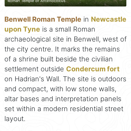
Roman Temple of Antenociticus
Benwell Roman Temple
in
Newcastle
upon Tyne
is a small Roman
archaeological site in Benwell, west of
the city centre. It marks the remains
of a shrine built beside the civilian
settlement outside
Condercum fort
on Hadrian's Wall. The site is outdoors
and compact, with low stone walls,
altar bases and interpretation panels
set within a modern residential street
layout.