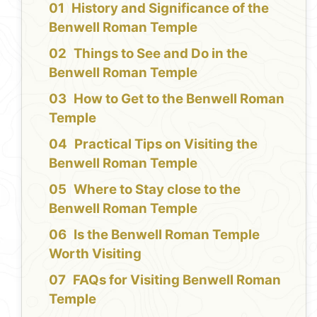
History and Significance of the
Benwell Roman Temple
Things to See and Do in the
Benwell Roman Temple
How to Get to the Benwell Roman
Temple
Practical Tips on Visiting the
Benwell Roman Temple
Where to Stay close to the
Benwell Roman Temple
Is the Benwell Roman Temple
Worth Visiting
FAQs for Visiting Benwell Roman
Temple