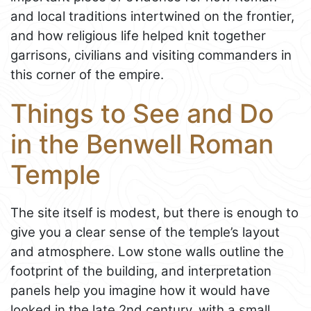
and local traditions intertwined on the frontier,
and how religious life helped knit together
garrisons, civilians and visiting commanders in
this corner of the empire.
Things to See and Do
in the Benwell Roman
Temple
The site itself is modest, but there is enough to
give you a clear sense of the temple’s layout
and atmosphere. Low stone walls outline the
footprint of the building, and interpretation
panels help you imagine how it would have
looked in the late 2nd century, with a small