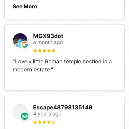
See More
MGX93dot
a month ago
"Lovely little Roman temple nestled in a
modern estate."
Escape48798135149
4 years ago