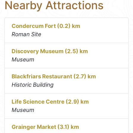
Nearby Attractions
Condercum Fort (0.2) km
Roman Site
Discovery Museum (2.5) km
Museum
Blackfriars Restaurant (2.7) km
Historic Building
Life Science Centre (2.9) km
Museum
Grainger Market (3.1) km