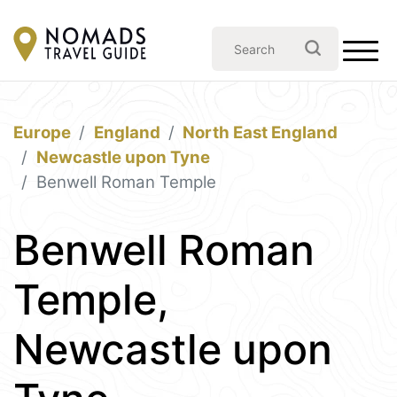
Europe
England
North East England
Newcastle upon Tyne
Benwell Roman Temple
Benwell Roman
Temple,
Newcastle upon