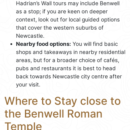
Hadrian’s Wall tours may include Benwell
as a stop; if you are keen on deeper
context, look out for local guided options
that cover the western suburbs of
Newcastle.
Nearby food options:
You will find basic
shops and takeaways in nearby residential
areas, but for a broader choice of cafés,
pubs and restaurants it is best to head
back towards Newcastle city centre after
your visit.
Where to Stay close to
the Benwell Roman
Temple