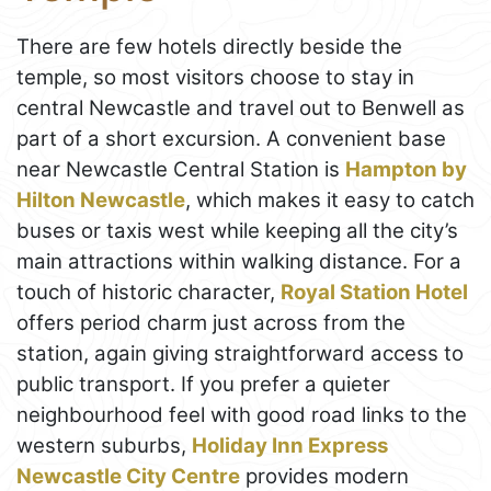
There are few hotels directly beside the
temple, so most visitors choose to stay in
central Newcastle and travel out to Benwell as
part of a short excursion. A convenient base
near Newcastle Central Station is
Hampton by
Hilton Newcastle
, which makes it easy to catch
buses or taxis west while keeping all the city’s
main attractions within walking distance. For a
touch of historic character,
Royal Station Hotel
offers period charm just across from the
station, again giving straightforward access to
public transport. If you prefer a quieter
neighbourhood feel with good road links to the
western suburbs,
Holiday Inn Express
Newcastle City Centre
provides modern