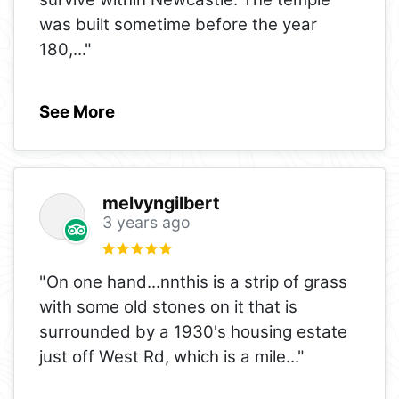
was built sometime before the year
180,
..."
See More
melvyngilbert
3 years ago
"On one hand...nnthis is a strip of grass
with some old stones on it that is
surrounded by a 1930's housing estate
just off West Rd, which is a mile
..."