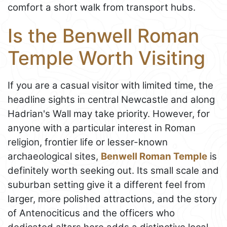
comfort a short walk from transport hubs.
Is the Benwell Roman
Temple Worth Visiting
If you are a casual visitor with limited time, the
headline sights in central Newcastle and along
Hadrian's Wall may take priority. However, for
anyone with a particular interest in Roman
religion, frontier life or lesser-known
archaeological sites,
Benwell Roman Temple
is
definitely worth seeking out. Its small scale and
suburban setting give it a different feel from
larger, more polished attractions, and the story
of Antenociticus and the officers who