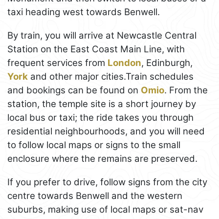
taxi heading west towards Benwell.
By train, you will arrive at Newcastle Central
Station on the East Coast Main Line, with
frequent services from
London
, Edinburgh,
York
and other major cities.Train schedules
and bookings can be found on
Omio
. From the
station, the temple site is a short journey by
local bus or taxi; the ride takes you through
residential neighbourhoods, and you will need
to follow local maps or signs to the small
enclosure where the remains are preserved.
If you prefer to drive, follow signs from the city
centre towards Benwell and the western
suburbs, making use of local maps or sat-nav