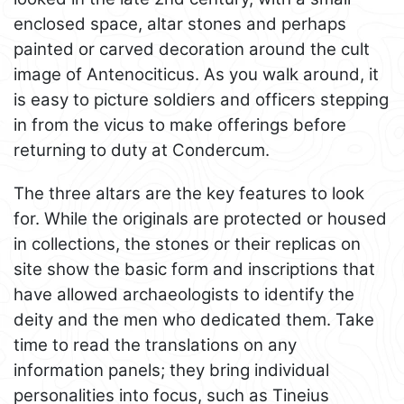
enclosed space, altar stones and perhaps
painted or carved decoration around the cult
image of Antenociticus. As you walk around, it
is easy to picture soldiers and officers stepping
in from the vicus to make offerings before
returning to duty at Condercum.
The three altars are the key features to look
for. While the originals are protected or housed
in collections, the stones or their replicas on
site show the basic form and inscriptions that
have allowed archaeologists to identify the
deity and the men who dedicated them. Take
time to read the translations on any
information panels; they bring individual
personalities into focus, such as Tineius