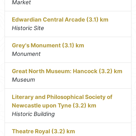
Market
Edwardian Central Arcade (3.1) km
Historic Site
Grey's Monument (3.1) km
Monument
Great North Museum: Hancock (3.2) km
Museum
Literary and Philosophical Society of
Newcastle upon Tyne (3.2) km
Historic Building
Theatre Royal (3.2) km