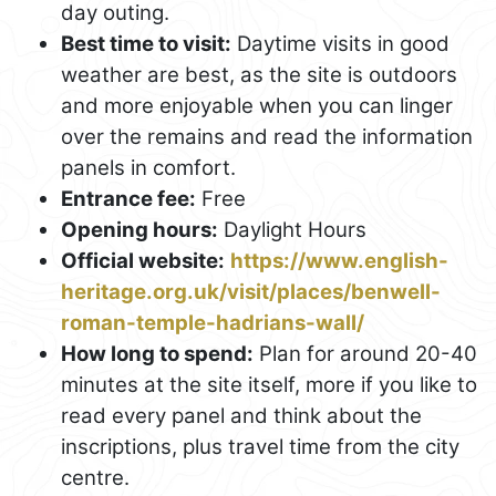
day outing.
Best time to visit:
Daytime visits in good
weather are best, as the site is outdoors
and more enjoyable when you can linger
over the remains and read the information
panels in comfort.
Entrance fee:
Free
Opening hours:
Daylight Hours
Official website:
https://www.english-
heritage.org.uk/visit/places/benwell-
roman-temple-hadrians-wall/
How long to spend:
Plan for around 20-40
minutes at the site itself, more if you like to
read every panel and think about the
inscriptions, plus travel time from the city
centre.