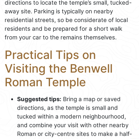
directions to locate the temple’s small, tucked-
away site. Parking is typically on nearby
residential streets, so be considerate of local
residents and be prepared for a short walk
from your car to the remains themselves.
Practical Tips on
Visiting the Benwell
Roman Temple
Suggested tips:
Bring a map or saved
directions, as the temple is small and
tucked within a modern neighbourhood,
and combine your visit with other nearby
Roman or city-centre sites to make a half-