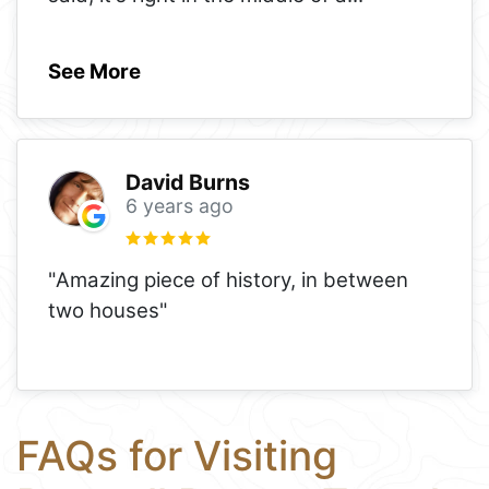
See More
David Burns
6 years ago
"Amazing piece of history, in between
two houses"
FAQs for Visiting