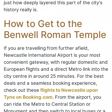
just how deeply layered this part of the city's
history really is.
How to Get to the
Benwell Roman Temple
If you are travelling from further afield,
Newcastle International Airport is your most
convenient gateway, with regular domestic and
European flights and a direct Metro link into the
city centre in around 25 minutes. For the best
deals and a seamless booking experience,
check out these
flights to Newcastle upon
Tyne on Booking.com
. From the airport, you
can ride the Metro to Central Station or
Monument and then switch to local buses or a