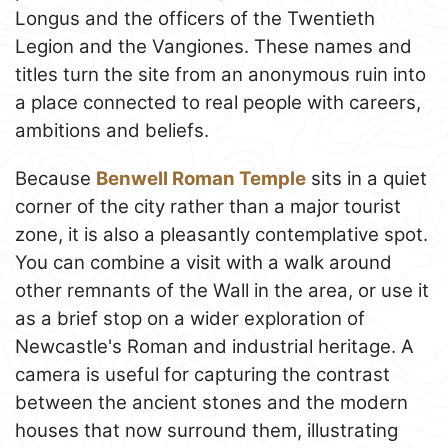
Longus and the officers of the Twentieth
Legion and the Vangiones. These names and
titles turn the site from an anonymous ruin into
a place connected to real people with careers,
ambitions and beliefs.
Because
Benwell Roman Temple
sits in a quiet
corner of the city rather than a major tourist
zone, it is also a pleasantly contemplative spot.
You can combine a visit with a walk around
other remnants of the Wall in the area, or use it
as a brief stop on a wider exploration of
Newcastle's Roman and industrial heritage. A
camera is useful for capturing the contrast
between the ancient stones and the modern
houses that now surround them, illustrating