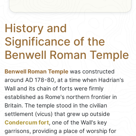
History and
Significance of the
Benwell Roman Temple
Benwell Roman Temple
was constructed
around AD 178-80, at a time when Hadrian's
Wall and its chain of forts were firmly
established as Rome's northern frontier in
Britain. The temple stood in the civilian
settlement (vicus) that grew up outside
Condercum fort
, one of the Wall's key
garrisons, providing a place of worship for