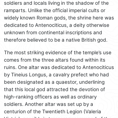
soldiers and locals living in the shadow of the
ramparts. Unlike the official imperial cults or
widely known Roman gods, the shrine here was
dedicated to Antenociticus, a deity otherwise
unknown from continental inscriptions and
therefore believed to be a native British god.
The most striking evidence of the temple’s use
comes from the three altars found within its
ruins. One altar was dedicated to Antenociticus
by Tineius Longus, a cavalry prefect who had
been designated as a quaestor, underlining
that this local god attracted the devotion of
high-ranking officers as well as ordinary
soldiers. Another altar was set up by a
centurion of the Twentieth Legion (Valeria