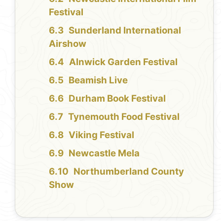
Festival
Sunderland International
Airshow
Alnwick Garden Festival
Beamish Live
Durham Book Festival
Tynemouth Food Festival
Viking Festival
Newcastle Mela
Northumberland County
Show