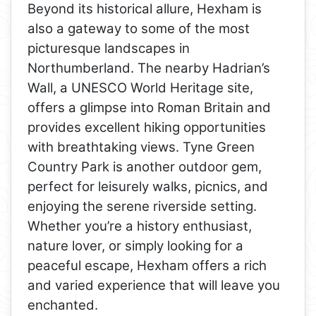
Beyond its historical allure, Hexham is
also a gateway to some of the most
picturesque landscapes in
Northumberland. The nearby Hadrian’s
Wall, a UNESCO World Heritage site,
offers a glimpse into Roman Britain and
provides excellent hiking opportunities
with breathtaking views. Tyne Green
Country Park is another outdoor gem,
perfect for leisurely walks, picnics, and
enjoying the serene riverside setting.
Whether you’re a history enthusiast,
nature lover, or simply looking for a
peaceful escape, Hexham offers a rich
and varied experience that will leave you
enchanted.