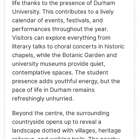
life thanks to the presence of Durham
University. This contributes to a lively
calendar of events, festivals, and
performances throughout the year.
Visitors can explore everything from
literary talks to choral concerts in historic
chapels, while the Botanic Garden and
university museums provide quiet,
contemplative spaces. The student
presence adds youthful energy, but the
pace of life in Durham remains
refreshingly unhurried.
Beyond the centre, the surrounding
countryside opens up to reveal a
landscape dotted with villages, heritage