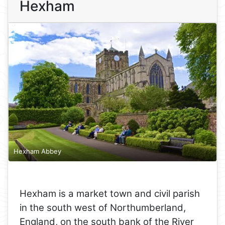
Hexham
Hexham Abbey
Hexham is a market town and civil parish
in the south west of Northumberland,
England, on the south bank of the River