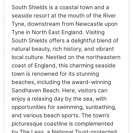
South Shields is a coastal town and a
seaside resort at the mouth of the River
Tyne, downstream from Newcastle upon
Tyne in North East England. Visiting
South Shields offers a delightful blend of
natural beauty, rich history, and vibrant
local culture. Nestled on the northeastern
coast of England, this charming seaside
town is renowned for its stunning
beaches, including the award-winning
Sandhaven Beach. Here, visitors can
enjoy a relaxing day by the sea, with
opportunities for swimming, sunbathing,
and various beach sports. The town’s
picturesque coastline is complemented
by The Leas, a National Trust-protected