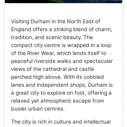
Visiting Durham in the North East of
England offers a striking blend of charm,
tradition, and scenic beauty. The
compact city centre is wrapped in a loop
of the River Wear, which lends itself to
peaceful riverside walks and spectacular
views of the cathedral and castle
perched high above. With its cobbled
lanes and independent shops, Durham is
a great city to explore on foot, offering a
relaxed yet atmospheric escape from
busier urban centres.
The city is rich in culture and intellectual