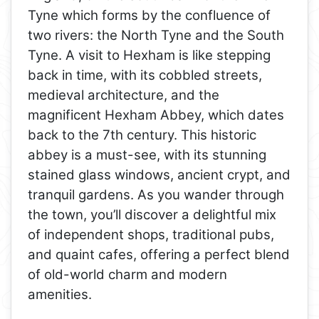
Tyne which forms by the confluence of
two rivers: the North Tyne and the South
Tyne. A visit to Hexham is like stepping
back in time, with its cobbled streets,
medieval architecture, and the
magnificent Hexham Abbey, which dates
back to the 7th century. This historic
abbey is a must-see, with its stunning
stained glass windows, ancient crypt, and
tranquil gardens. As you wander through
the town, you’ll discover a delightful mix
of independent shops, traditional pubs,
and quaint cafes, offering a perfect blend
of old-world charm and modern
amenities.