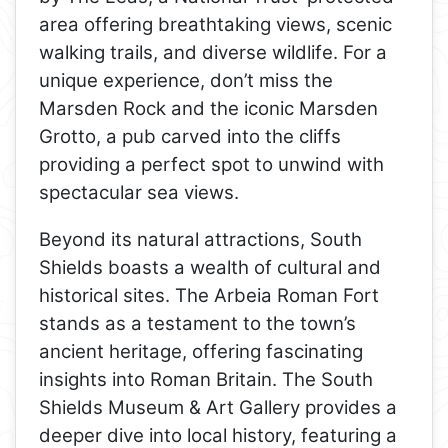
area offering breathtaking views, scenic
walking trails, and diverse wildlife. For a
unique experience, don’t miss the
Marsden Rock and the iconic Marsden
Grotto, a pub carved into the cliffs
providing a perfect spot to unwind with
spectacular sea views.
Beyond its natural attractions, South
Shields boasts a wealth of cultural and
historical sites. The Arbeia Roman Fort
stands as a testament to the town’s
ancient heritage, offering fascinating
insights into Roman Britain. The South
Shields Museum & Art Gallery provides a
deeper dive into local history, featuring a