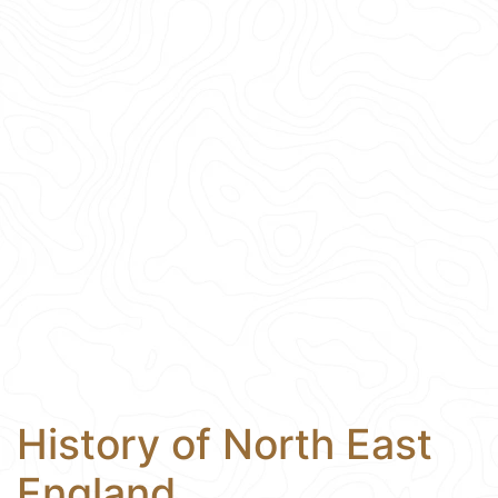
History of North East
England