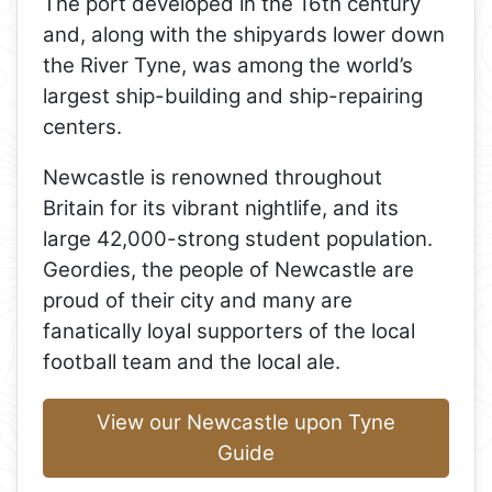
The port developed in the 16th century
and, along with the shipyards lower down
the River Tyne, was among the world’s
largest ship-building and ship-repairing
centers.
Newcastle is renowned throughout
Britain for its vibrant nightlife, and its
large 42,000-strong student population.
Geordies, the people of Newcastle are
proud of their city and many are
fanatically loyal supporters of the local
football team and the local ale.
View our Newcastle upon Tyne
Guide