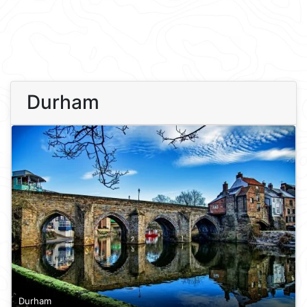
Durham
Durham