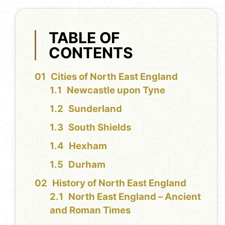
TABLE OF
CONTENTS
Cities of North East England
Newcastle upon Tyne
Sunderland
South Shields
Hexham
Durham
History of North East England
North East England – Ancient
and Roman Times