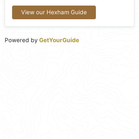
View our Hexham Guide
Powered by
GetYourGuide