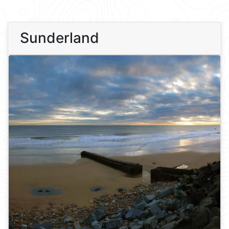
Sunderland