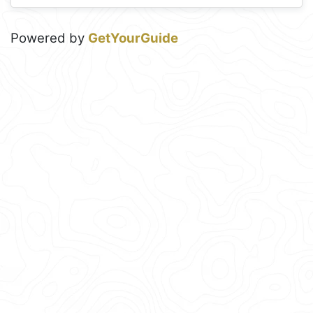
Powered by
GetYourGuide