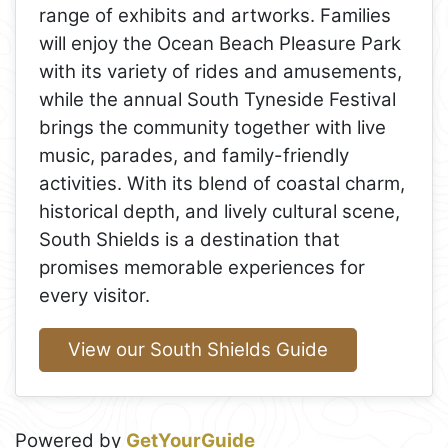
range of exhibits and artworks. Families
will enjoy the Ocean Beach Pleasure Park
with its variety of rides and amusements,
while the annual South Tyneside Festival
brings the community together with live
music, parades, and family-friendly
activities. With its blend of coastal charm,
historical depth, and lively cultural scene,
South Shields is a destination that
promises memorable experiences for
every visitor.
View our South Shields Guide
Powered by
GetYourGuide