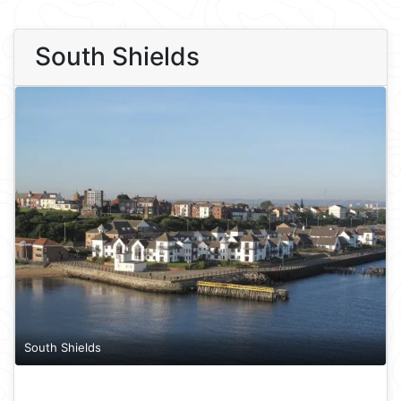
South Shields
South Shields