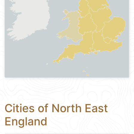
Cities of North East
England