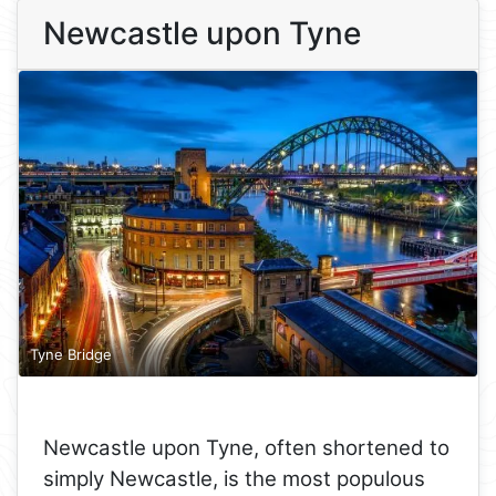
Newcastle upon Tyne
Tyne Bridge
Newcastle upon Tyne, often shortened to
simply Newcastle, is the most populous