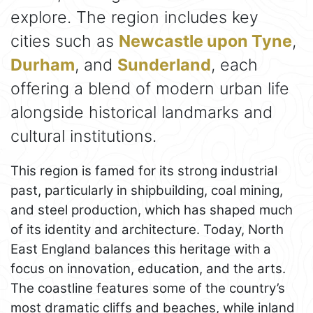
explore. The region includes key
cities such as
Newcastle upon Tyne
,
Durham
, and
Sunderland
, each
offering a blend of modern urban life
alongside historical landmarks and
cultural institutions.
This region is famed for its strong industrial
past, particularly in shipbuilding, coal mining,
and steel production, which has shaped much
of its identity and architecture. Today, North
East England balances this heritage with a
focus on innovation, education, and the arts.
The coastline features some of the country’s
most dramatic cliffs and beaches, while inland