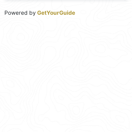
Powered by
GetYourGuide