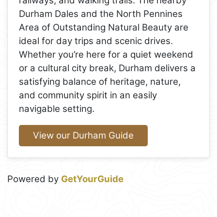
railways, and walking trails. The nearby
Durham Dales and the North Pennines
Area of Outstanding Natural Beauty are
ideal for day trips and scenic drives.
Whether you’re here for a quiet weekend
or a cultural city break, Durham delivers a
satisfying balance of heritage, nature,
and community spirit in an easily
navigable setting.
View our Durham Guide
Powered by
GetYourGuide