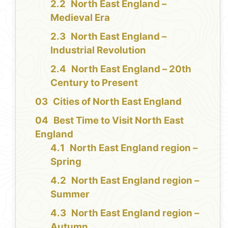
North East England –
Medieval Era
North East England –
Industrial Revolution
North East England – 20th
Century to Present
Cities of North East England
Best Time to Visit North East
England
North East England region –
Spring
North East England region –
Summer
North East England region –
Autumn