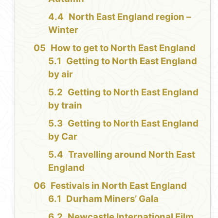
North East England region –
Winter
How to get to North East England
Getting to North East England
by air
Getting to North East England
by train
Getting to North East England
by Car
Travelling around North East
England
Festivals in North East England
Durham Miners’ Gala
Newcastle International Film