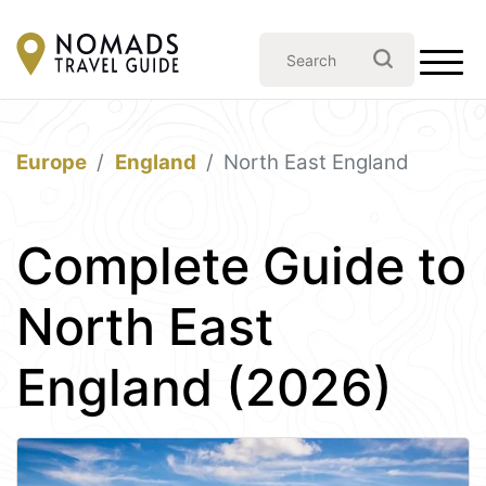
Europe
England
North East England
Complete Guide to
North East
England (2026)