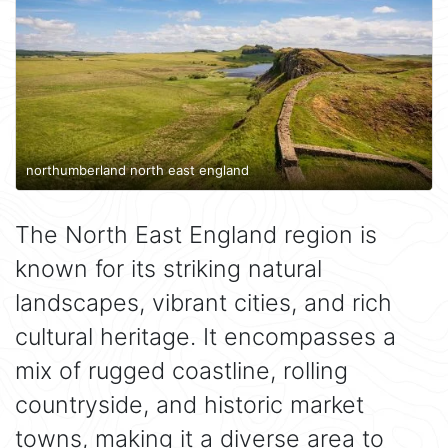
northumberland north east england
The North East England region is
known for its striking natural
landscapes, vibrant cities, and rich
cultural heritage. It encompasses a
mix of rugged coastline, rolling
countryside, and historic market
towns, making it a diverse area to