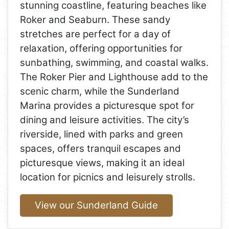
stunning coastline, featuring beaches like
Roker and Seaburn. These sandy
stretches are perfect for a day of
relaxation, offering opportunities for
sunbathing, swimming, and coastal walks.
The Roker Pier and Lighthouse add to the
scenic charm, while the Sunderland
Marina provides a picturesque spot for
dining and leisure activities. The city’s
riverside, lined with parks and green
spaces, offers tranquil escapes and
picturesque views, making it an ideal
location for picnics and leisurely strolls.
View our Sunderland Guide