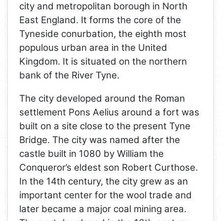
city and metropolitan borough in North
East England. It forms the core of the
Tyneside conurbation, the eighth most
populous urban area in the United
Kingdom. It is situated on the northern
bank of the River Tyne.
The city developed around the Roman
settlement Pons Aelius around a fort was
built on a site close to the present Tyne
Bridge. The city was named after the
castle built in 1080 by William the
Conqueror’s eldest son Robert Curthose.
In the 14th century, the city grew as an
important center for the wool trade and
later became a major coal mining area.