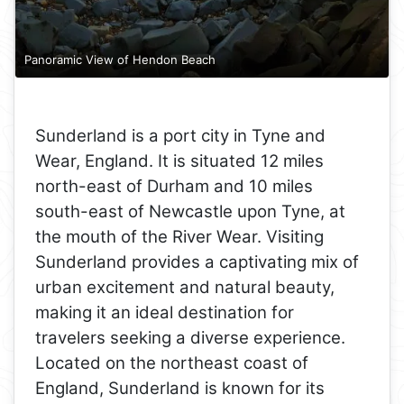
Panoramic View of Hendon Beach
Sunderland is a port city in Tyne and
Wear, England. It is situated 12 miles
north-east of Durham and 10 miles
south-east of Newcastle upon Tyne, at
the mouth of the River Wear. Visiting
Sunderland provides a captivating mix of
urban excitement and natural beauty,
making it an ideal destination for
travelers seeking a diverse experience.
Located on the northeast coast of
England, Sunderland is known for its