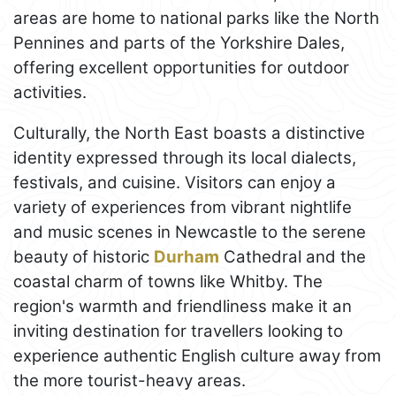
areas are home to national parks like the North
Pennines and parts of the Yorkshire Dales,
offering excellent opportunities for outdoor
activities.
Culturally, the North East boasts a distinctive
identity expressed through its local dialects,
festivals, and cuisine. Visitors can enjoy a
variety of experiences from vibrant nightlife
and music scenes in Newcastle to the serene
beauty of historic
Durham
Cathedral and the
coastal charm of towns like Whitby. The
region's warmth and friendliness make it an
inviting destination for travellers looking to
experience authentic English culture away from
the more tourist-heavy areas.