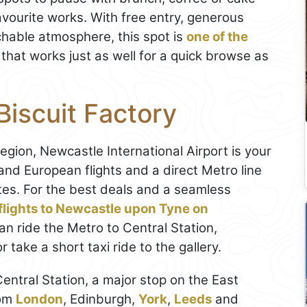
favourite works. With free entry, generous
hable atmosphere, this spot is
one of the
that works just as well for a quick browse as
Biscuit Factory
region, Newcastle International Airport is your
nd European flights and a direct Metro line
utes. For the best deals and a seamless
flights to Newcastle upon Tyne on
can ride the Metro to Central Station,
ake a short taxi ride to the gallery.
 Central Station, a major stop on the East
rom
London
, Edinburgh,
York
,
Leeds
and