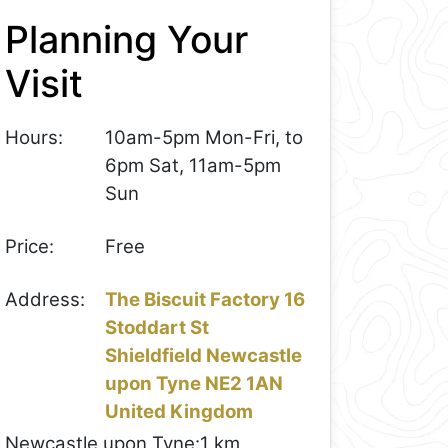
Planning Your
Visit
Hours:
10am-5pm Mon-Fri, to
6pm Sat, 11am-5pm
Sun
Price:
Free
Address:
The Biscuit Factory 16
Stoddart St
Shieldfield Newcastle
upon Tyne NE2 1AN
United Kingdom
Newcastle upon Tyne:
1 km