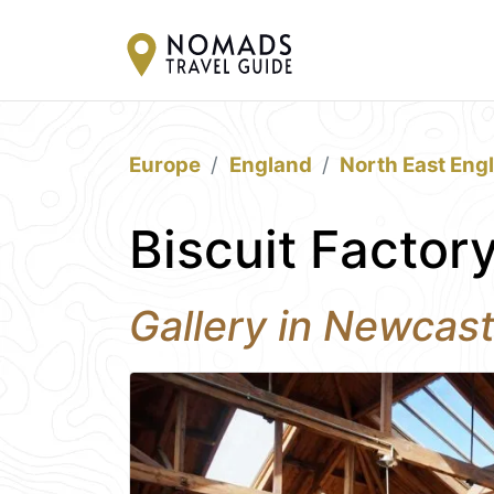
Europe
England
North East Eng
Biscuit Factor
Gallery in Newcas