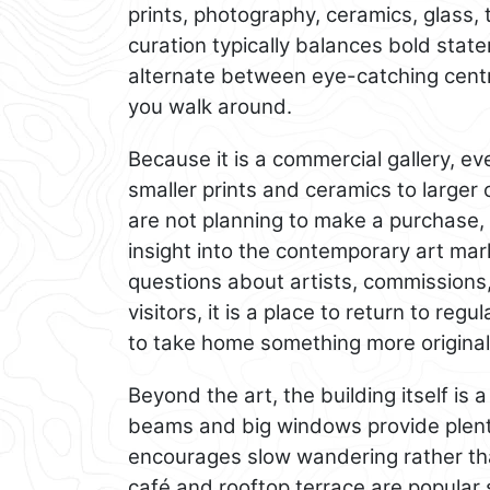
prints, photography, ceramics, glass, 
curation typically balances bold stat
alternate between eye-catching cent
you walk around.
Because it is a commercial gallery, eve
smaller prints and ceramics to larger
are not planning to make a purchase, 
insight into the contemporary art mar
questions about artists, commissions,
visitors, it is a place to return to regul
to take home something more original
Beyond the art, the building itself is 
beams and big windows provide plenty 
encourages slow wandering rather th
café and rooftop terrace are popular 