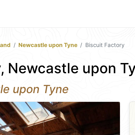
land
Newcastle upon Tyne
Biscuit Factory
y, Newcastle upon T
tle upon Tyne