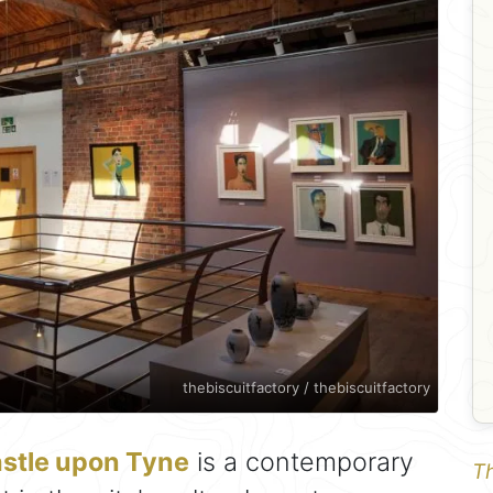
thebiscuitfactory / thebiscuitfactory
stle upon Tyne
is a contemporary
Th