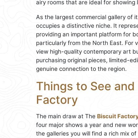
airy rooms that are ideal for showin
As the largest commercial gallery of i
occupies a distinctive niche. It repr
providing an important platform for 
particularly from the North East. For 
view high-quality contemporary art but
purchasing original pieces, limited-edi
genuine connection to the region.
Things to See and 
Factory
The main draw at The
Biscuit Factor
four major shows a year and new wor
the galleries you will find a rich mix o