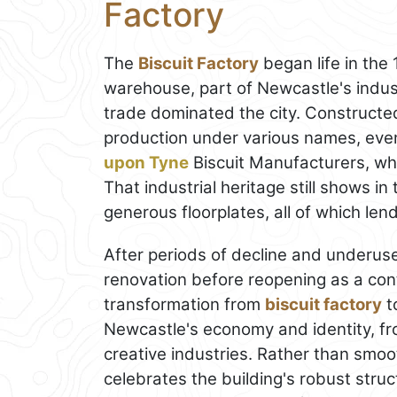
Factory
The
Biscuit Factory
began life in the
warehouse, part of Newcastle's indu
trade dominated the city. Constructed
production under various names, eve
upon Tyne
Biscuit Manufacturers, whi
That industrial heritage still shows i
generous floorplates, all of which len
After periods of decline and underu
renovation before reopening as a con
transformation from
biscuit factory
to
Newcastle's economy and identity, fr
creative industries. Rather than smoo
celebrates the building's robust stru