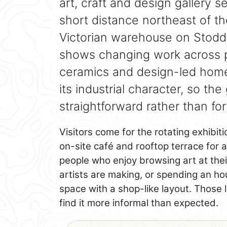
art, craft and design gallery set
short distance northeast of t
Victorian warehouse on Stodda
shows changing work across pai
ceramics and design-led home
its industrial character, so the
straightforward rather than for
Visitors come for the rotating exhibit
on-site café and rooftop terrace for a
people who enjoy browsing art at thei
artists are making, or spending an hou
space with a shop-like layout. Those 
find it more informal than expected.