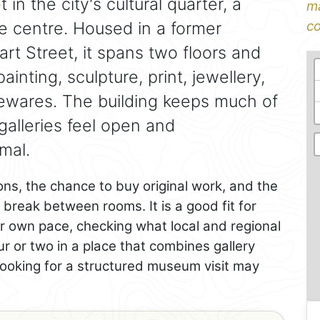
 in the city's cultural quarter, a
ma
he centre. Housed in a former
co
rt Street, it spans two floors and
nting, sculpture, print, jewellery,
wares. The building keeps much of
 galleries feel open and
mal.
ions, the chance to buy original work, and the
 break between rooms. It is a good fit for
r own pace, checking what local and regional
r or two in a place that combines gallery
looking for a structured museum visit may