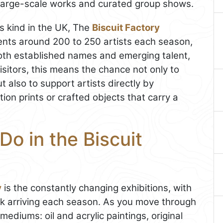
g large-scale works and curated group shows.
ts kind in the UK, The
Biscuit Factory
esents around 200 to 250 artists each season,
both established names and emerging talent,
visitors, this means the chance not only to
 also to support artists directly by
tion prints or crafted objects that carry a
Do in the Biscuit
y
is the constantly changing exhibitions, with
k arriving each season. As you move through
f mediums: oil and acrylic paintings, original