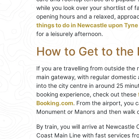
while you look over your shortlist of 
opening hours and a relaxed, approac
things to do in Newcastle upon Tyne
for a leisurely afternoon.
How to Get to the 
If you are travelling from outside the 
main gateway, with regular domestic a
into the city centre in around 25 min
booking experience, check out these
Booking.com
. From the airport, you 
Monument or Manors and then walk or t
By train, you will arrive at Newcastle
Coast Main Line with fast services f