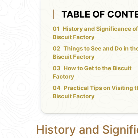
TABLE OF CONT
History and Significance of
Biscuit Factory
Things to See and Do in th
Biscuit Factory
How to Get to the Biscuit
Factory
Practical Tips on Visiting 
Biscuit Factory
History and Signifi