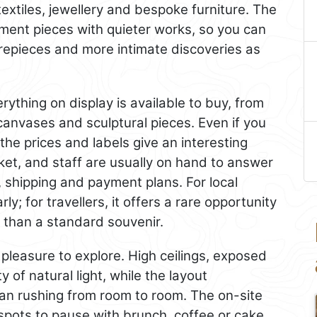
textiles, jewellery and bespoke furniture. The
ement pieces with quieter works, so you can
repieces and more intimate discoveries as
rything on display is available to buy, from
 canvases and sculptural pieces. Even if you
the prices and labels give an interesting
ket, and staff are usually on hand to answer
 shipping and payment plans. For local
arly; for travellers, it offers a rare opportunity
 than a standard souvenir.
a pleasure to explore. High ceilings, exposed
of natural light, while the layout
an rushing from room to room. The on-site
spots to pause with brunch, coffee or cake