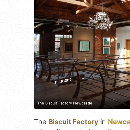
The Biscuit Factory Newcastle
The
Biscuit Factory
in
Newca