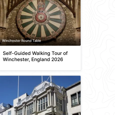
Winchester Round Table
Self-Guided Walking Tour of
Winchester, England 2026