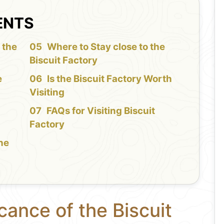
ENTS
 the
Where to Stay close to the
Biscuit Factory
e
Is the Biscuit Factory Worth
Visiting
FAQs for Visiting Biscuit
Factory
the
cance of the Biscuit