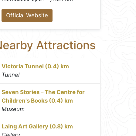
Official Website
earby Attractions
Victoria Tunnel (0.4) km
Tunnel
Seven Stories – The Centre for
Children's Books (0.4) km
Museum
Laing Art Gallery (0.8) km
Gallery