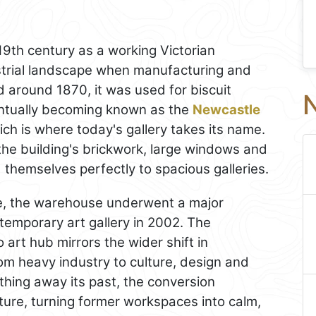
 19th century as a working Victorian
strial landscape when manufacturing and
 around 1870, it was used for biscuit
N
ntually becoming known as the
Newcastle
ch is where today's gallery takes its name.
n the building's brickwork, large windows and
d themselves perfectly to spacious galleries.
se, the warehouse underwent a major
temporary art gallery in 2002. The
 art hub mirrors the wider shift in
om heavy industry to culture, design and
thing away its past, the conversion
cture, turning former workspaces into calm,