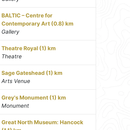
BALTIC – Centre for
Contemporary Art (0.8) km
Gallery
Theatre Royal (1) km
Theatre
Sage Gateshead (1) km
Arts Venue
Grey's Monument (1) km
Monument
Great North Museum: Hancock