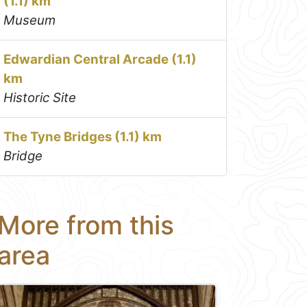
(1.1) km
Museum
Edwardian Central Arcade (1.1)
km
Historic Site
The Tyne Bridges (1.1) km
Bridge
More from this
area