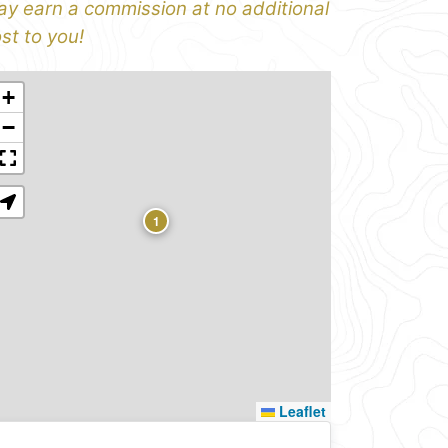
y earn a commission at no additional
st to you!
+
−
1
Leaflet