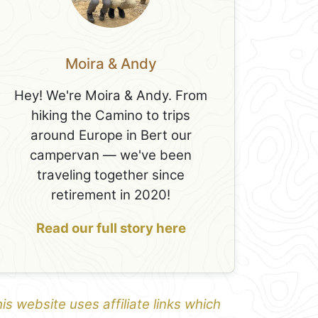
Moira & Andy
Hey! We're Moira & Andy. From
hiking the Camino to trips
around Europe in Bert our
campervan — we've been
traveling together since
retirement in 2020!
Read our full story here
is website uses affiliate links which