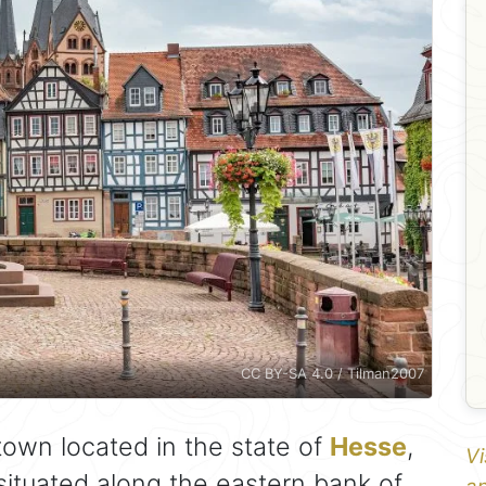
CC BY-SA 4.0 / Tilman2007
town located in the state of
Hesse
,
Vi
 situated along the eastern bank of