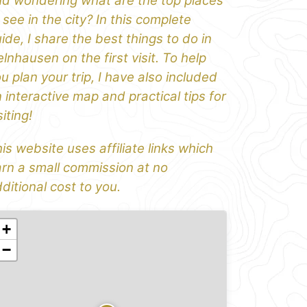
d wondering what are the top places
 see in the city? In this complete
ide, I share the best things to do in
lnhausen on the first visit. To help
u plan your trip, I have also included
 interactive map and practical tips for
siting!
is website uses affiliate links which
rn a small commission at no
ditional cost to you.
+
−