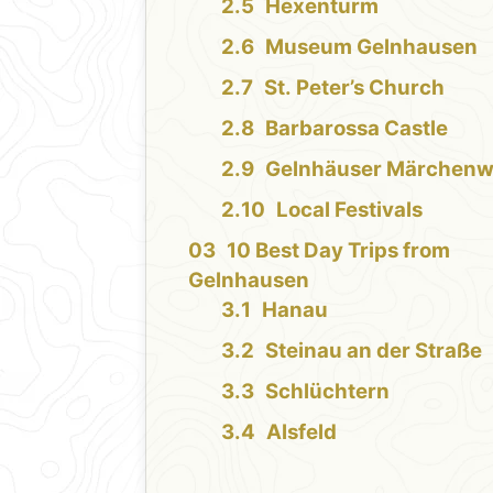
Hexenturm
Museum Gelnhausen
St. Peter’s Church
Barbarossa Castle
Gelnhäuser Märchenw
Local Festivals
10 Best Day Trips from
Gelnhausen
Hanau
Steinau an der Straße
Schlüchtern
Alsfeld