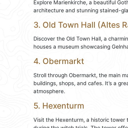
Explore Marienkirche, a beautiful Got
architecture and stunning stained-gl
3. Old Town Hall (Altes 
Discover the Old Town Hall, a charmi
houses a museum showcasing Gelnhaus
4. Obermarkt
Stroll through Obermarkt, the main mar
buildings, shops, and cafes. It’s a gr
atmosphere.
5. Hexenturm
Visit the Hexenturm, a historic tower
during the witch trials. The tower of