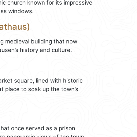
hic church known for its impressive
ass windows.
Rathaus)
ng medieval building that now
en’s history and culture.
ket square, lined with historic
eat place to soak up the town’s
 that once served as a prison
fers panoramic views of the town