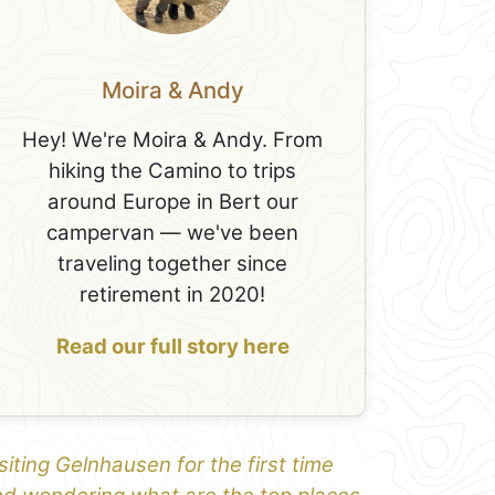
Moira & Andy
Hey! We're Moira & Andy. From
hiking the Camino to trips
around Europe in Bert our
campervan — we've been
traveling together since
retirement in 2020!
Read our full story here
siting Gelnhausen for the first time