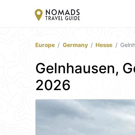
Europe
Germany
Hesse
Geln
Gelnhausen, G
2026