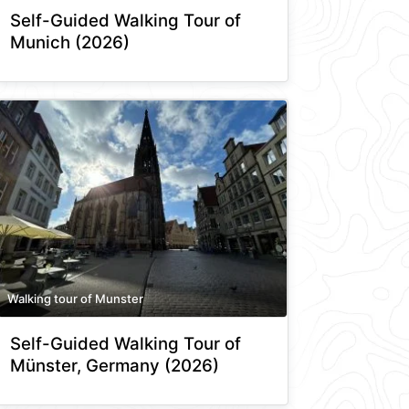
Self-Guided Walking Tour of
Munich (2026)
Walking tour of Munster
Self-Guided Walking Tour of
Münster, Germany (2026)