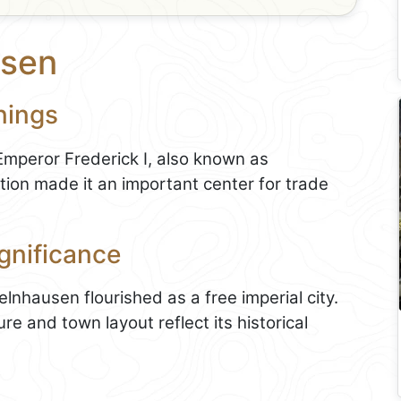
usen
nings
mperor Frederick I, also known as
tion made it an important center for trade
gnificance
lnhausen flourished as a free imperial city.
re and town layout reflect its historical