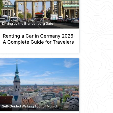
Driving by the Brandenburg Gate
Renting a Car in Germany 2026:
A Complete Guide for Travelers
Self-Guided Walking Tour of Munich