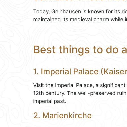
Today, Gelnhausen is known for its ri
maintained its medieval charm while 
Best things to do 
1. Imperial Palace (Kaise
Visit the Imperial Palace, a significant
12th century. The well-preserved ruins
imperial past.
2. Marienkirche