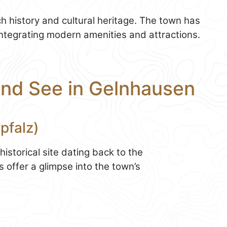
ch history and cultural heritage. The town has
integrating modern amenities and attractions.
and See in Gelnhausen
rpfalz)
 historical site dating back to the
 offer a glimpse into the town’s