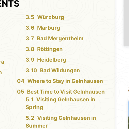
ENTS
Würzburg
Marburg
Bad Mergentheim
Röttingen
Heidelberg
ra
Bad Wildungen
n
Where to Stay in Gelnhausen
Best Time to Visit Gelnhausen
Visiting Gelnhausen in
Spring
Visiting Gelnhausen in
Summer