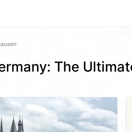
hausen
ermany: The Ultimat