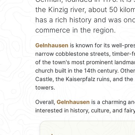
the Kinzig river, about 50 kil
has a rich history and was on
commerce in the region.
Gelnhausen
is known for its well-pr
narrow cobblestone streets, timber-f
of the town's most prominent landmar
church built in the 14th century. Oth
Castle, the Kaiserpfalz ruins, and th
towers.
Overall,
Gelnhausen
is a charming and
interested in history, culture, and fairy