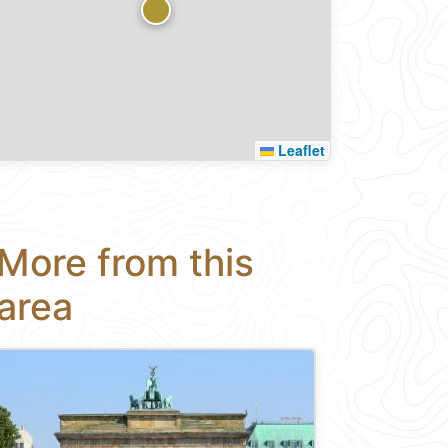
Leaflet
More from this
area