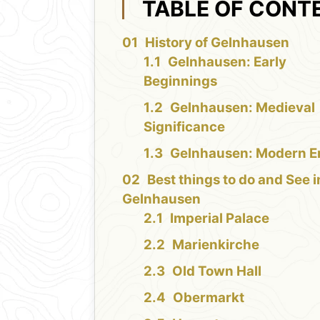
TABLE OF CONT
History of Gelnhausen
Gelnhausen: Early
Beginnings
Gelnhausen: Medieval
Significance
Gelnhausen: Modern E
Best things to do and See i
Gelnhausen
Imperial Palace
Marienkirche
Old Town Hall
Obermarkt