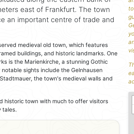
an
ometers east of Frankfurt. The town
to
gu
ce an important centre of trade and
Ge
yo
an
eserved medieval old town, which features
vi
ramed buildings, and historic landmarks. One
ks is the Marienkirche, a stunning Gothic
Th
er notable sights include the Gelnhausen
ea
e Stadtmauer, the town's medieval walls and
ad
 historic town with much to offer visitors
 tales.