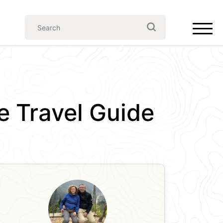
e Travel Guide