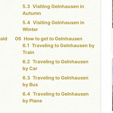
Visiting Gelnhausen in
Autumn
Visiting Gelnhausen in
Winter
ald
How to get to Gelnhausen
Traveling to Gelnhausen by
Train
Traveling to Gelnhausen
by Car
Traveling to Gelnhausen
by Bus
Traveling to Gelnhausen
by Plane