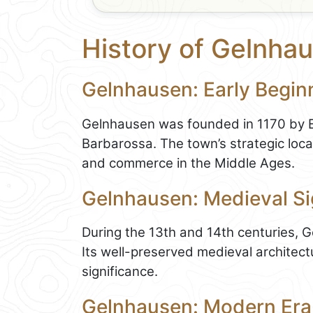
History of Gelnha
Gelnhausen: Early Begin
Gelnhausen was founded in 1170 by E
Barbarossa. The town’s strategic loca
and commerce in the Middle Ages.
Gelnhausen: Medieval Si
During the 13th and 14th centuries, Ge
Its well-preserved medieval architectu
significance.
Gelnhausen: Modern Era