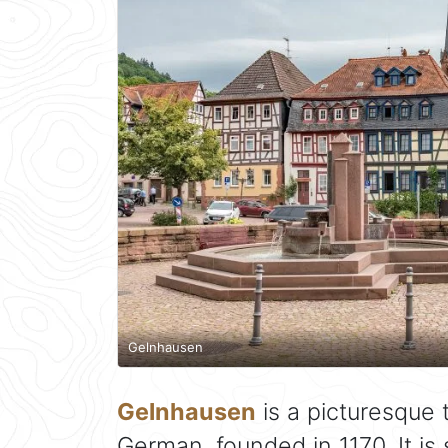
Gelnhausen
Gelnhausen
is a picturesque 
German, founded in 1170. It is