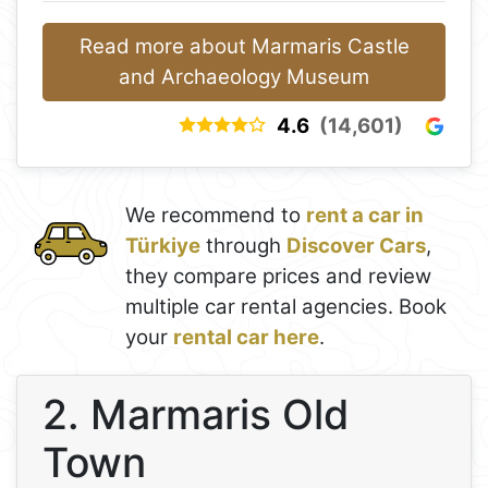
Read more about Marmaris Castle
and Archaeology Museum
4.6
(14,601)
We recommend to
rent a car in
Türkiye
through
Discover Cars
,
they compare prices and review
multiple car rental agencies. Book
your
rental car here
.
2. Marmaris Old
Town