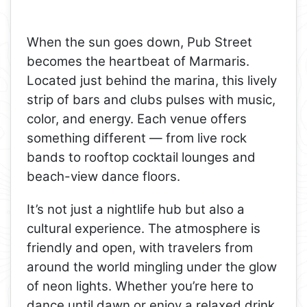
When the sun goes down, Pub Street
becomes the heartbeat of Marmaris.
Located just behind the marina, this lively
strip of bars and clubs pulses with music,
color, and energy. Each venue offers
something different — from live rock
bands to rooftop cocktail lounges and
beach-view dance floors.
It’s not just a nightlife hub but also a
cultural experience. The atmosphere is
friendly and open, with travelers from
around the world mingling under the glow
of neon lights. Whether you’re here to
dance until dawn or enjoy a relaxed drink