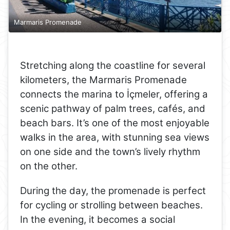
Marmaris Promenade
Stretching along the coastline for several
kilometers, the Marmaris Promenade
connects the marina to İçmeler, offering a
scenic pathway of palm trees, cafés, and
beach bars. It’s one of the most enjoyable
walks in the area, with stunning sea views
on one side and the town’s lively rhythm
on the other.
During the day, the promenade is perfect
for cycling or strolling between beaches.
In the evening, it becomes a social