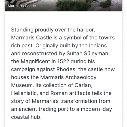
Marmaris Castle
Standing proudly over the harbor,
Marmaris Castle is a symbol of the town’s
rich past. Originally built by the Ionians
and reconstructed by Sultan Süleyman
the Magnificent in 1522 during his
campaign against Rhodes, the castle now
houses the Marmaris Archaeology
Museum. Its collection of Carian,
Hellenistic, and Roman artifacts tells the
story of Marmaris’s transformation from
an ancient trading port to a modern-day
coastal hub.