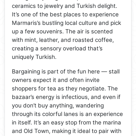
ceramics to jewelry and Turkish delight.
It’s one of the best places to experience
Marmaris’s bustling local culture and pick
up a few souvenirs. The air is scented
with mint, leather, and roasted coffee,
creating a sensory overload that’s
uniquely Turkish.
Bargaining is part of the fun here — stall
owners expect it and often invite
shoppers for tea as they negotiate. The
bazaar’s energy is infectious, and even if
you don’t buy anything, wandering
through its colorful lanes is an experience
in itself. It’s an easy stop from the marina
and Old Town, making it ideal to pair with