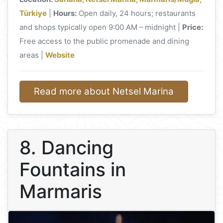
Türkiye
|
Hours:
Open daily, 24 hours; restaurants
and shops typically open 9:00 AM – midnight |
Price:
Free access to the public promenade and dining
areas |
Website
Read more about Netsel Marina
8. Dancing
Fountains in
Marmaris