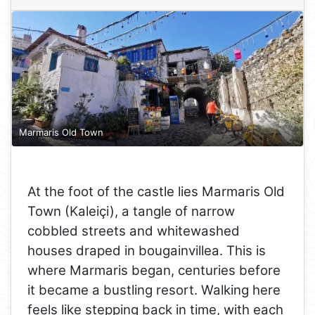
Marmaris Old Town
At the foot of the castle lies Marmaris Old
Town (Kaleiçi), a tangle of narrow
cobbled streets and whitewashed
houses draped in bougainvillea. This is
where Marmaris began, centuries before
it became a bustling resort. Walking here
feels like stepping back in time, with each