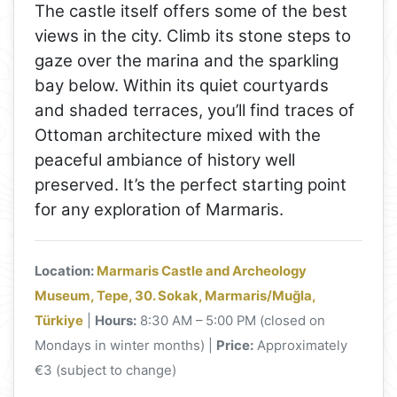
The castle itself offers some of the best
views in the city. Climb its stone steps to
gaze over the marina and the sparkling
bay below. Within its quiet courtyards
and shaded terraces, you’ll find traces of
Ottoman architecture mixed with the
peaceful ambiance of history well
preserved. It’s the perfect starting point
for any exploration of Marmaris.
Location:
Marmaris Castle and Archeology
Museum, Tepe, 30. Sokak, Marmaris/Muğla,
Türkiye
|
Hours:
8:30 AM – 5:00 PM (closed on
Mondays in winter months) |
Price:
Approximately
€3 (subject to change)