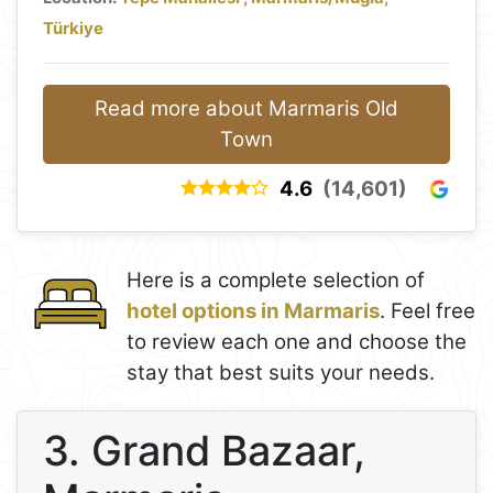
Türkiye
Read more about Marmaris Old
Town
4.6
(14,601)
Here is a complete selection of
hotel options in Marmaris
. Feel free
to review each one and choose the
stay that best suits your needs.
3. Grand Bazaar,