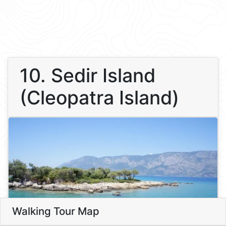
10. Sedir Island
(Cleopatra Island)
Walking Tour Map
Leaflet
10
10. Sedir Island (Cleopatra Isla