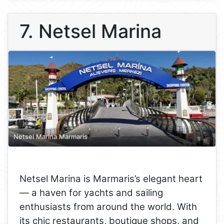
7. Netsel Marina
Netsel Marina Marmaris
Netsel Marina is Marmaris’s elegant heart
— a haven for yachts and sailing
enthusiasts from around the world. With
its chic restaurants, boutique shops, and