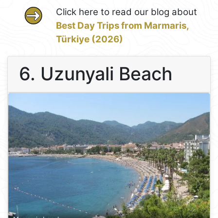
Click here to read our blog about
Best Day Trips from Marmaris,
Türkiye (2026)
6. Uzunyali Beach