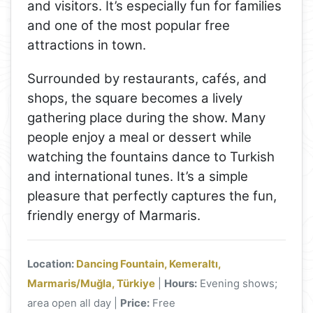
and visitors. It’s especially fun for families
and one of the most popular free
attractions in town.
Surrounded by restaurants, cafés, and
shops, the square becomes a lively
gathering place during the show. Many
people enjoy a meal or dessert while
watching the fountains dance to Turkish
and international tunes. It’s a simple
pleasure that perfectly captures the fun,
friendly energy of Marmaris.
Location:
Dancing Fountain, Kemeraltı,
Marmaris/Muğla, Türkiye
|
Hours:
Evening shows;
area open all day |
Price:
Free