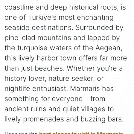
coastline and deep historical roots, is
one of Türkiye's most enchanting
seaside destinations. Surrounded by
pine-clad mountains and lapped by
the turquoise waters of the Aegean,
this lively harbor town offers far more
than just beaches. Whether you're a
history lover, nature seeker, or
nightlife enthusiast, Marmaris has
something for everyone - from
ancient ruins and quiet villages to
lively promenades and buzzing bars.