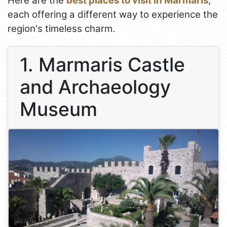
Here are the
best places to visit in Marmaris
,
each offering a different way to experience the
region's timeless charm.
1. Marmaris Castle
and Archaeology
Museum