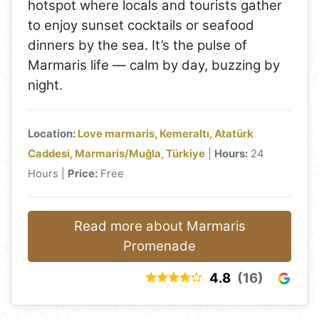
hotspot where locals and tourists gather
to enjoy sunset cocktails or seafood
dinners by the sea. It’s the pulse of
Marmaris life — calm by day, buzzing by
night.
Location:
Love marmaris, Kemeraltı, Atatürk
Caddesi, Marmaris/Muğla, Türkiye
|
Hours:
24
Hours |
Price:
Free
Read more about Marmaris
Promenade
4.8
(16)