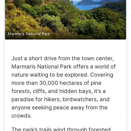
Marmaris National Park
Just a short drive from the town center,
Marmaris National Park offers a world of
nature waiting to be explored. Covering
more than 30,000 hectares of pine
forests, cliffs, and hidden bays, it’s a
paradise for hikers, birdwatchers, and
anyone seeking peace away from the
crowds.
The park’s trails wind through forested