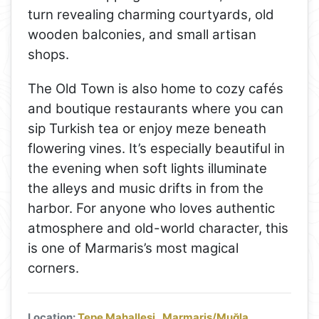
turn revealing charming courtyards, old
wooden balconies, and small artisan
shops.
The Old Town is also home to cozy cafés
and boutique restaurants where you can
sip Turkish tea or enjoy meze beneath
flowering vines. It’s especially beautiful in
the evening when soft lights illuminate
the alleys and music drifts in from the
harbor. For anyone who loves authentic
atmosphere and old-world character, this
is one of Marmaris’s most magical
corners.
Location:
Tepe Mahallesi , Marmaris/Muğla,