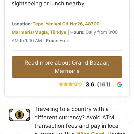
sightseeing or lunch nearby.
Location:
Tepe, Yeniyol Cd. No:26, 48700
Marmaris/Muğla, Türkiye
|
Hours:
Daily from 8:00
AM to 1:00 AM |
Price:
Free
Read more about Grand Bazaar,
Marmaris
3.6
(161)
Traveling to a country with a
different currency? Avoid ATM
transaction fees and pay in local