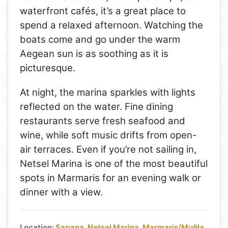
waterfront cafés, it’s a great place to
spend a relaxed afternoon. Watching the
boats come and go under the warm
Aegean sun is as soothing as it is
picturesque.
At night, the marina sparkles with lights
reflected on the water. Fine dining
restaurants serve fresh seafood and
wine, while soft music drifts from open-
air terraces. Even if you’re not sailing in,
Netsel Marina is one of the most beautiful
spots in Marmaris for an evening walk or
dinner with a view.
Location:
Sarıana, Netsel Marina, Marmaris/Muğla,