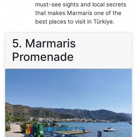
must-see sights and local secrets
that makes Marmaris one of the
best places to visit in Türkiye.
5. Marmaris
Promenade