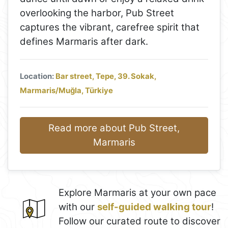
overlooking the harbor, Pub Street
captures the vibrant, carefree spirit that
defines Marmaris after dark.
Location:
Bar street, Tepe, 39. Sokak,
Marmaris/Muğla, Türkiye
Read more about Pub Street,
Marmaris
Explore Marmaris at your own pace
with our
self-guided walking tour
!
Follow our curated route to discover