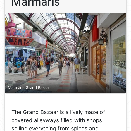
Marmaris
Marmaris Grand Bazaar
The Grand Bazaar is a lively maze of
covered alleyways filled with shops
selling everything from spices and