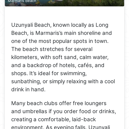
Marmaris beach
Uzunyali Beach, known locally as Long
Beach, is Marmaris’s main shoreline and
one of the most popular spots in town.
The beach stretches for several
kilometers, with soft sand, calm water,
and a backdrop of hotels, cafés, and
shops. It’s ideal for swimming,
sunbathing, or simply relaxing with a cool
drink in hand.
Many beach clubs offer free loungers
and umbrellas if you order food or drinks,
creating a comfortable, laid-back
environment. As evening falls, Uzunyali