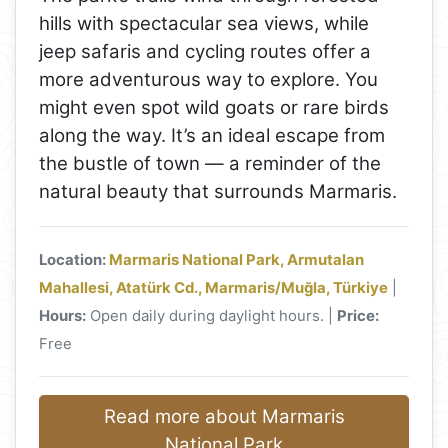
hills with spectacular sea views, while
jeep safaris and cycling routes offer a
more adventurous way to explore. You
might even spot wild goats or rare birds
along the way. It’s an ideal escape from
the bustle of town — a reminder of the
natural beauty that surrounds Marmaris.
Location:
Marmaris National Park, Armutalan
Mahallesi, Atatürk Cd., Marmaris/Muğla, Türkiye
|
Hours:
Open daily during daylight hours. |
Price:
Free
Read more about Marmaris
National Park