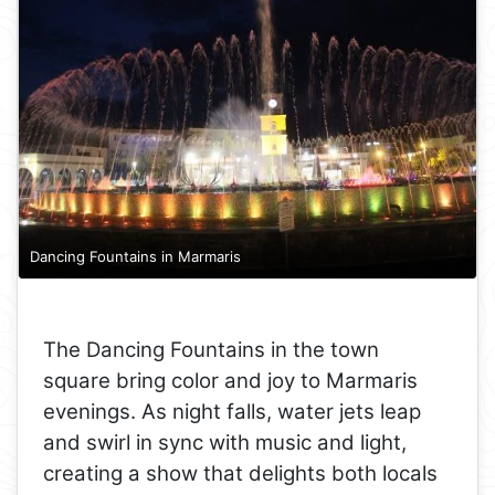
Dancing Fountains in Marmaris
The Dancing Fountains in the town
square bring color and joy to Marmaris
evenings. As night falls, water jets leap
and swirl in sync with music and light,
creating a show that delights both locals