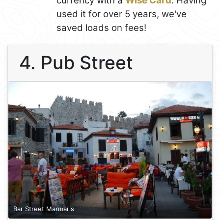
currency with a
Wise Card
. Having
used it for over 5 years, we've
saved loads on fees!
4. Pub Street
Bar Street Marmaris