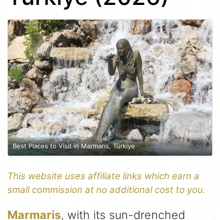
Best Places to Visit in Marmaris, Türkiye
This website uses affiliate links which earn a
small commission at no additional cost to you.
Marmaris
, with its sun-drenched