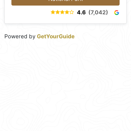
4.6
(7,042)
Powered by
GetYourGuide