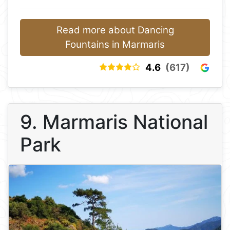
Read more about Dancing
Fountains in Marmaris
4.6
(617)
9. Marmaris National
Park