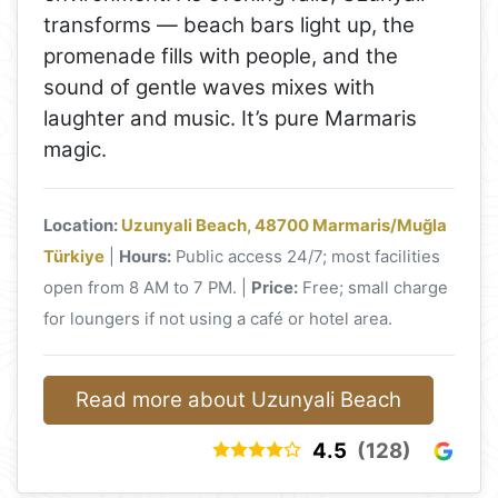
transforms — beach bars light up, the
promenade fills with people, and the
sound of gentle waves mixes with
laughter and music. It’s pure Marmaris
magic.
Location:
Uzunyali Beach, 48700 Marmaris/Muğla
Türkiye
|
Hours:
Public access 24/7; most facilities
open from 8 AM to 7 PM. |
Price:
Free; small charge
for loungers if not using a café or hotel area.
Read more about Uzunyali Beach
4.5
(128)