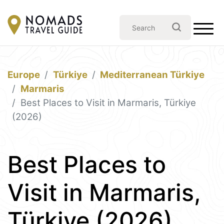
Europe
Türkiye
Mediterranean Türkiye
Marmaris
Best Places to Visit in Marmaris, Türkiye
(2026)
Best Places to
Visit in Marmaris,
Türkiye (2026)