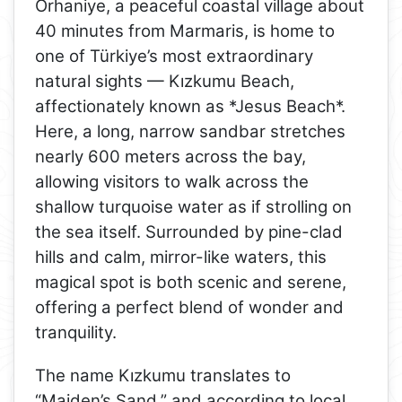
Orhaniye, a peaceful coastal village about
40 minutes from Marmaris, is home to
one of Türkiye’s most extraordinary
natural sights — Kızkumu Beach,
affectionately known as *Jesus Beach*.
Here, a long, narrow sandbar stretches
nearly 600 meters across the bay,
allowing visitors to walk across the
shallow turquoise water as if strolling on
the sea itself. Surrounded by pine-clad
hills and calm, mirror-like waters, this
magical spot is both scenic and serene,
offering a perfect blend of wonder and
tranquility.
The name Kızkumu translates to
“Maiden’s Sand,” and according to local