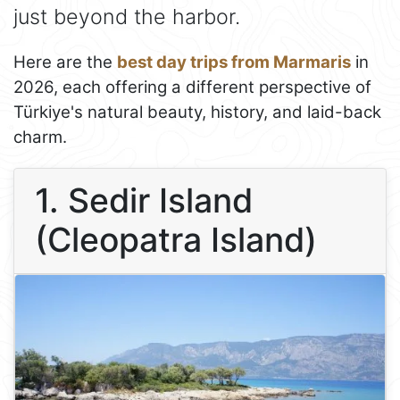
just beyond the harbor.
Here are the
best day trips from Marmaris
in
2026, each offering a different perspective of
Türkiye's natural beauty, history, and laid-back
charm.
1. Sedir Island
(Cleopatra Island)