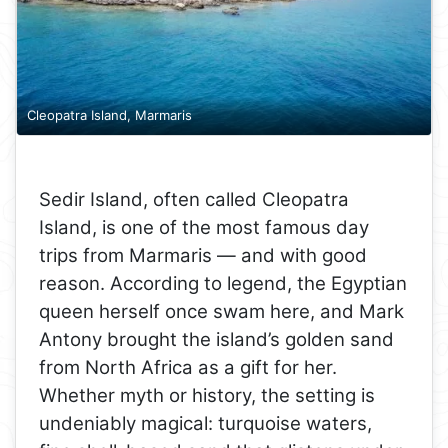
Cleopatra Island, Marmaris
Sedir Island, often called Cleopatra
Island, is one of the most famous day
trips from Marmaris — and with good
reason. According to legend, the Egyptian
queen herself once swam here, and Mark
Antony brought the island’s golden sand
from North Africa as a gift for her.
Whether myth or history, the setting is
undeniably magical: turquoise waters,