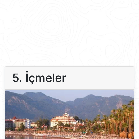
5. İçmeler