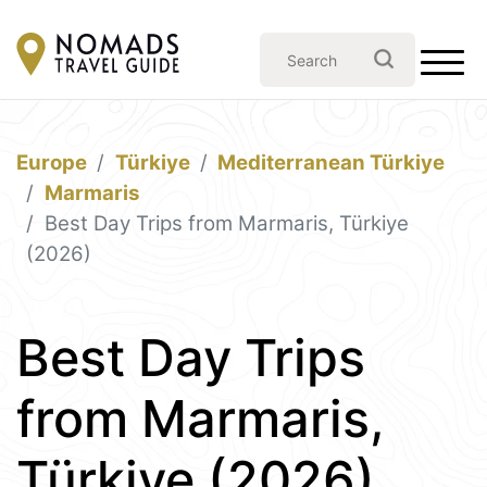
Europe
Türkiye
Mediterranean Türkiye
Marmaris
Best Day Trips from Marmaris, Türkiye
(2026)
Best Day Trips
from Marmaris,
Türkiye (2026)