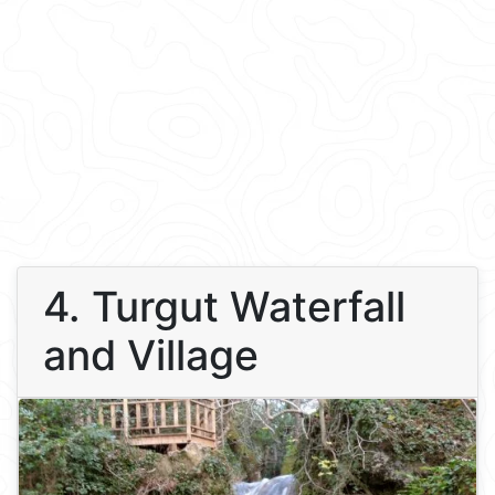
4. Turgut Waterfall
and Village