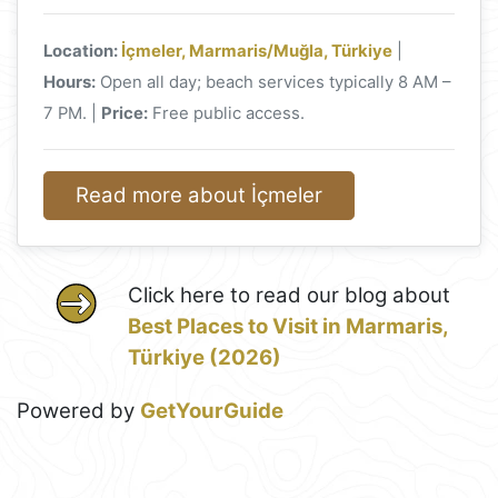
Location:
İçmeler, Marmaris/Muğla, Türkiye
|
Hours:
Open all day; beach services typically 8 AM –
7 PM. |
Price:
Free public access.
Read more about İçmeler
Click here to read our blog about
Best Places to Visit in Marmaris,
Türkiye (2026)
Powered by
GetYourGuide