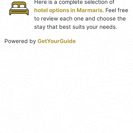
Here is a complete selection of
hotel options in Marmaris
. Feel free
to review each one and choose the
stay that best suits your needs.
Powered by
GetYourGuide