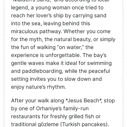
legend, a young woman once tried to
reach her lover’s ship by carrying sand
into the sea, leaving behind this
miraculous pathway. Whether you come
for the myth, the natural beauty, or simply
the fun of walking “on water,” the
experience is unforgettable. The bay’s
gentle waves make it ideal for swimming
and paddleboarding, while the peaceful
setting invites you to slow down and
enjoy nature’s rhythm.
After your walk along *Jesus Beach*, stop
by one of Orhaniye’s family-run
restaurants for freshly grilled fish or
traditional gözleme (Turkish pancakes).