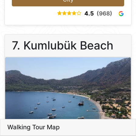
4.5
(968)
7. Kumlubük Beach
Walking Tour Map
Leaflet
7
7. Kumlubük Beach