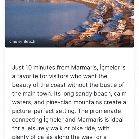
Icmeler Beach
Just 10 minutes from Marmaris, İçmeler is
a favorite for visitors who want the
beauty of the coast without the bustle of
the main town. Its long sandy beach, calm
waters, and pine-clad mountains create a
picture-perfect setting. The promenade
connecting İçmeler and Marmaris is ideal
for a leisurely walk or bike ride, with
plenty of cafés along the way for a