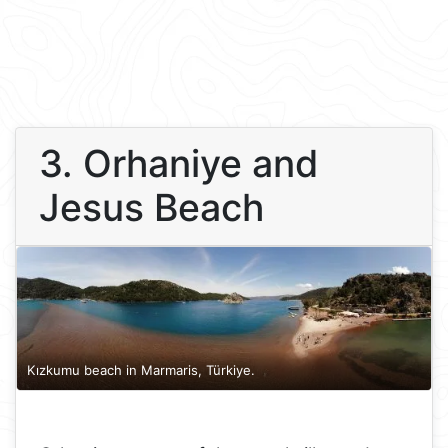
3. Orhaniye and
Jesus Beach
Kızkumu beach in Marmaris, Türkiye.