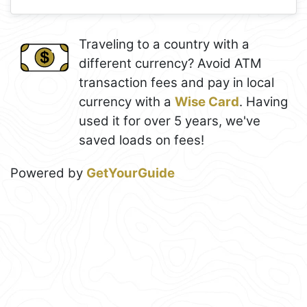
Traveling to a country with a
different currency? Avoid ATM
transaction fees and pay in local
currency with a
Wise Card
. Having
used it for over 5 years, we've
saved loads on fees!
Powered by
GetYourGuide