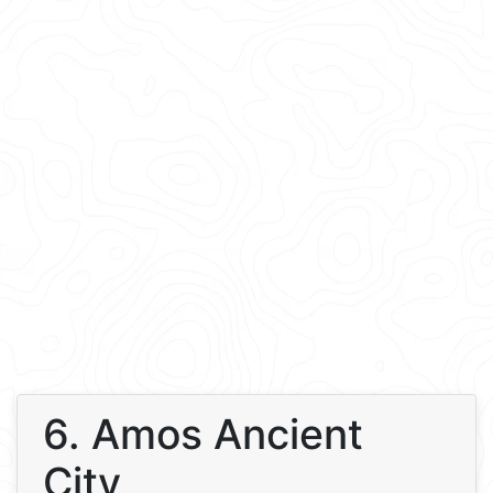
6. Amos Ancient
City