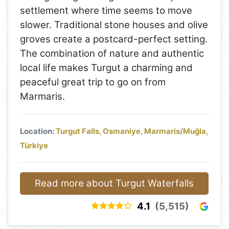
settlement where time seems to move
slower. Traditional stone houses and olive
groves create a postcard-perfect setting.
The combination of nature and authentic
local life makes Turgut a charming and
peaceful great trip to go on from
Marmaris.
Location:
Turgut Falls, Osmaniye, Marmaris/Muğla,
Türkiye
Read more about Turgut Waterfalls
4.1
(5,515)