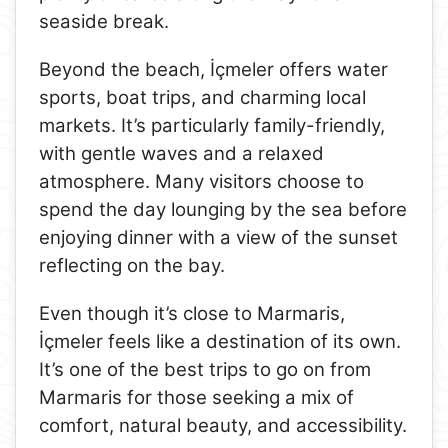
seaside break.
Beyond the beach, İçmeler offers water
sports, boat trips, and charming local
markets. It’s particularly family-friendly,
with gentle waves and a relaxed
atmosphere. Many visitors choose to
spend the day lounging by the sea before
enjoying dinner with a view of the sunset
reflecting on the bay.
Even though it’s close to Marmaris,
İçmeler feels like a destination of its own.
It’s one of the best trips to go on from
Marmaris for those seeking a mix of
comfort, natural beauty, and accessibility.