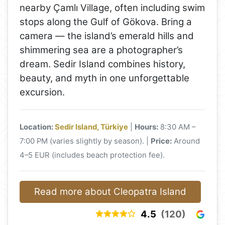
nearby Çamlı Village, often including swim
stops along the Gulf of Gökova. Bring a
camera — the island’s emerald hills and
shimmering sea are a photographer’s
dream. Sedir Island combines history,
beauty, and myth in one unforgettable
excursion.
Location:
Sedir Island, Türkiye
|
Hours:
8:30 AM –
7:00 PM (varies slightly by season). |
Price:
Around
4–5 EUR (includes beach protection fee).
Read more about Cleopatra Island
4.5
(120)