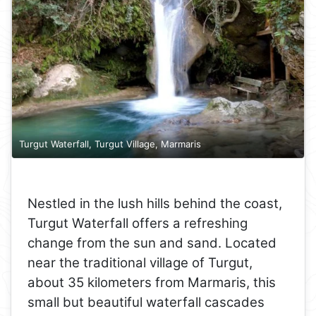
Turgut Waterfall, Turgut Village, Marmaris
Nestled in the lush hills behind the coast,
Turgut Waterfall offers a refreshing
change from the sun and sand. Located
near the traditional village of Turgut,
about 35 kilometers from Marmaris, this
small but beautiful waterfall cascades