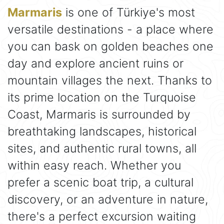
Marmaris
is one of Türkiye's most
versatile destinations - a place where
you can bask on golden beaches one
day and explore ancient ruins or
mountain villages the next. Thanks to
its prime location on the Turquoise
Coast, Marmaris is surrounded by
breathtaking landscapes, historical
sites, and authentic rural towns, all
within easy reach. Whether you
prefer a scenic boat trip, a cultural
discovery, or an adventure in nature,
there's a perfect excursion waiting