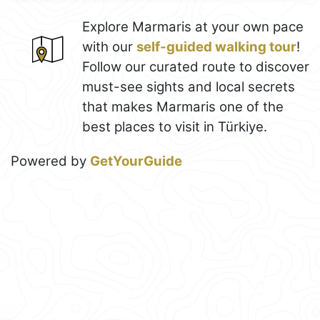
Explore Marmaris at your own pace
with our
self-guided walking tour
!
Follow our curated route to discover
must-see sights and local secrets
that makes Marmaris one of the
best places to visit in Türkiye.
Powered by
GetYourGuide