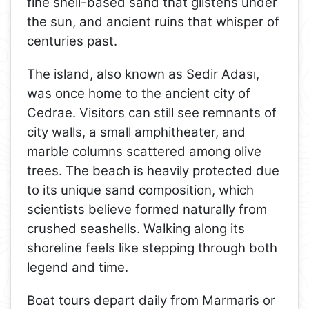
fine shell-based sand that glistens under
the sun, and ancient ruins that whisper of
centuries past.
The island, also known as Sedir Adası,
was once home to the ancient city of
Cedrae. Visitors can still see remnants of
city walls, a small amphitheater, and
marble columns scattered among olive
trees. The beach is heavily protected due
to its unique sand composition, which
scientists believe formed naturally from
crushed seashells. Walking along its
shoreline feels like stepping through both
legend and time.
Boat tours depart daily from Marmaris or