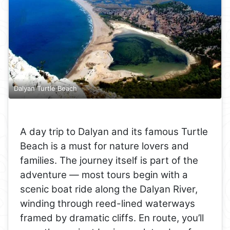
Dalyan Turtle Beach
A day trip to Dalyan and its famous Turtle
Beach is a must for nature lovers and
families. The journey itself is part of the
adventure — most tours begin with a
scenic boat ride along the Dalyan River,
winding through reed-lined waterways
framed by dramatic cliffs. En route, you’ll