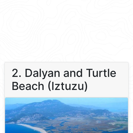
2. Dalyan and Turtle
Beach (Iztuzu)