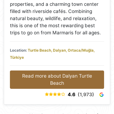
properties, and a charming town center
filled with riverside cafés. Combining
natural beauty, wildlife, and relaxation,
this is one of the most rewarding best
trips to go on from Marmaris for all ages.
Location:
Turtle Beach, Dalyan, Ortaca/Muğla,
Türkiye
Read more about Dalyan Turtle
Beach
4.6
(1,973)