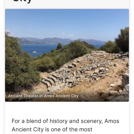
Ancient Theater in Amos Ancient City
For a blend of history and scenery, Amos
Ancient City is one of the most