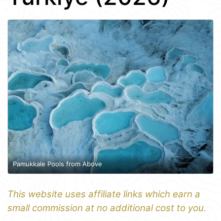
Pamukkale Pools from Above
This website uses affiliate links which earn a
small commission at no additional cost to you.