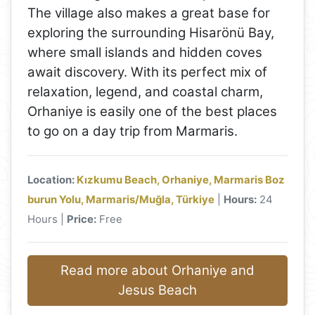
The village also makes a great base for
exploring the surrounding Hisarönü Bay,
where small islands and hidden coves
await discovery. With its perfect mix of
relaxation, legend, and coastal charm,
Orhaniye is easily one of the best places
to go on a day trip from Marmaris.
Location:
Kızkumu Beach, Orhaniye, Marmaris Boz
burun Yolu, Marmaris/Muğla, Türkiye
|
Hours:
24
Hours |
Price:
Free
Read more about Orhaniye and
Jesus Beach