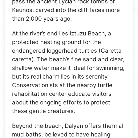
pass the ancient Lycian rock tombs of
Kaunos, carved into the cliff faces more
than 2,000 years ago.
At the river’s end lies Iztuzu Beach, a
protected nesting ground for the
endangered loggerhead turtles (Caretta
caretta). The beach’s fine sand and clear,
shallow water make it ideal for swimming,
but its real charm lies in its serenity.
Conservationists at the nearby turtle
rehabilitation center educate visitors
about the ongoing efforts to protect
these gentle creatures.
Beyond the beach, Dalyan offers thermal
mud baths, believed to have healing