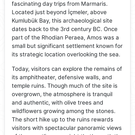
fascinating day trips from Marmaris.
Located just beyond İçmeler, above
Kumlubük Bay, this archaeological site
dates back to the 3rd century BC. Once
part of the Rhodian Peraea, Amos was a
small but significant settlement known for
its strategic location overlooking the sea.
Today, visitors can explore the remains of
its amphitheater, defensive walls, and
temple ruins. Though much of the site is
overgrown, the atmosphere is tranquil
and authentic, with olive trees and
wildflowers growing among the stones.
The short hike up to the ruins rewards
visitors with spectacular panoramic views