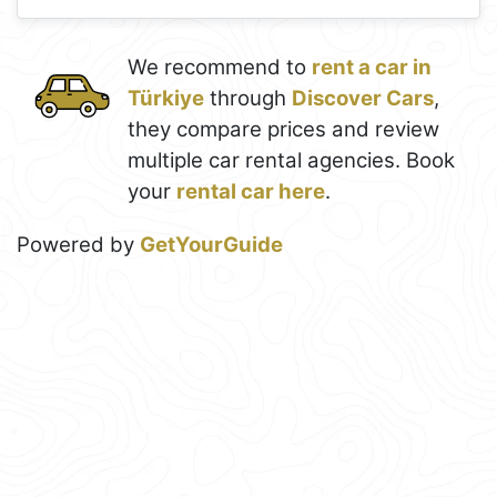
We recommend to
rent a car in
Türkiye
through
Discover Cars
,
they compare prices and review
multiple car rental agencies. Book
your
rental car here
.
Powered by
GetYourGuide