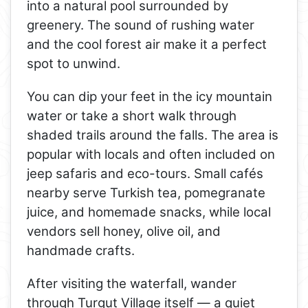
into a natural pool surrounded by
greenery. The sound of rushing water
and the cool forest air make it a perfect
spot to unwind.
You can dip your feet in the icy mountain
water or take a short walk through
shaded trails around the falls. The area is
popular with locals and often included on
jeep safaris and eco-tours. Small cafés
nearby serve Turkish tea, pomegranate
juice, and homemade snacks, while local
vendors sell honey, olive oil, and
handmade crafts.
After visiting the waterfall, wander
through Turgut Village itself — a quiet