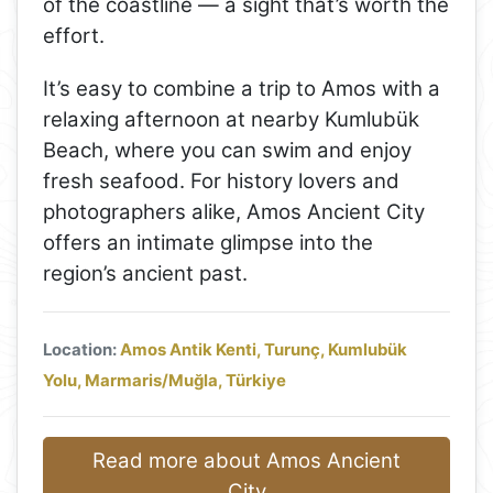
of the coastline — a sight that’s worth the
effort.
It’s easy to combine a trip to Amos with a
relaxing afternoon at nearby Kumlubük
Beach, where you can swim and enjoy
fresh seafood. For history lovers and
photographers alike, Amos Ancient City
offers an intimate glimpse into the
region’s ancient past.
Location:
Amos Antik Kenti, Turunç, Kumlubük
Yolu, Marmaris/Muğla, Türkiye
Read more about Amos Ancient
City