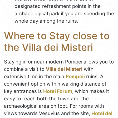
designated refreshment points in the
archaeological park if you are spending the
whole day among the ruins.
Where to Stay close to
the Villa dei Misteri
Staying in or near modern Pompei allows you to
combine a visit to
Villa dei Misteri
with
extensive time in the main
Pompeii
ruins. A
convenient option within walking distance of
key entrances is
Hotel Forum
, which makes it
easy to reach both the town and the
archaeological area on foot. For rooms with
views towards Vesuvius and the site,
Hotel del