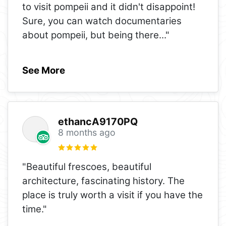
to visit pompeii and it didn't disappoint!
Sure, you can watch documentaries
about pompeii, but being there
..."
See More
ethancA9170PQ
8 months ago
"Beautiful frescoes, beautiful
architecture, fascinating history. The
place is truly worth a visit if you have the
time."