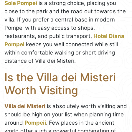
Sole Pompei
is a strong choice, placing you
close to the park and the road out towards the
villa. If you prefer a central base in modern
Pompei with easy access to shops,
restaurants, and public transport,
Hotel Diana
Pompei
keeps you well connected while still
within comfortable walking or short driving
distance of Villa dei Misteri.
Is the Villa dei Misteri
Worth Visiting
Villa dei Misteri
is absolutely worth visiting and
should be high on your list when planning time
around
Pompeii
. Few places in the ancient
world offer such a powerful combination of