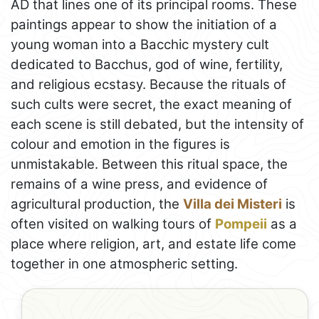
AD that lines one of its principal rooms. These
paintings appear to show the initiation of a
young woman into a Bacchic mystery cult
dedicated to Bacchus, god of wine, fertility,
and religious ecstasy. Because the rituals of
such cults were secret, the exact meaning of
each scene is still debated, but the intensity of
colour and emotion in the figures is
unmistakable. Between this ritual space, the
remains of a wine press, and evidence of
agricultural production, the
Villa dei Misteri
is
often visited on walking tours of
Pompeii
as a
place where religion, art, and estate life come
together in one atmospheric setting.