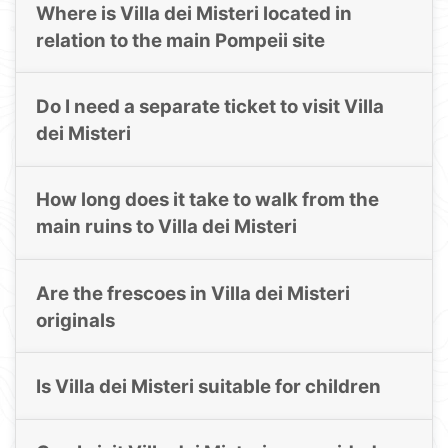
Where is Villa dei Misteri located in
relation to the main Pompeii site
Do I need a separate ticket to visit Villa
dei Misteri
How long does it take to walk from the
main ruins to Villa dei Misteri
Are the frescoes in Villa dei Misteri
originals
Is Villa dei Misteri suitable for children