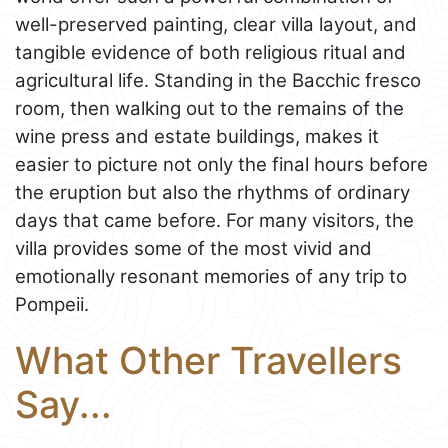
well-preserved painting, clear villa layout, and
tangible evidence of both religious ritual and
agricultural life. Standing in the Bacchic fresco
room, then walking out to the remains of the
wine press and estate buildings, makes it
easier to picture not only the final hours before
the eruption but also the rhythms of ordinary
days that came before. For many visitors, the
villa provides some of the most vivid and
emotionally resonant memories of any trip to
Pompeii.
What Other Travellers
Say...