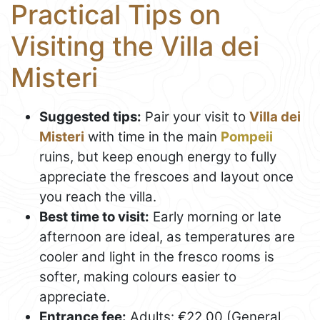
Practical Tips on
Visiting the Villa dei
Misteri
Suggested tips:
Pair your visit to
Villa dei
Misteri
with time in the main
Pompeii
ruins, but keep enough energy to fully
appreciate the frescoes and layout once
you reach the villa.
Best time to visit:
Early morning or late
afternoon are ideal, as temperatures are
cooler and light in the fresco rooms is
softer, making colours easier to
appreciate.
Entrance fee:
Adults: €22.00 (General