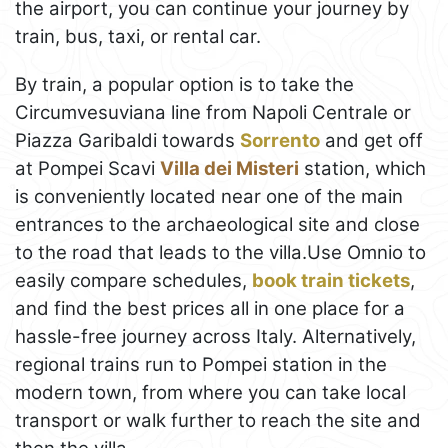
the airport, you can continue your journey by
train, bus, taxi, or rental car.
By train, a popular option is to take the
Circumvesuviana line from Napoli Centrale or
Piazza Garibaldi towards
Sorrento
and get off
at Pompei Scavi
Villa dei Misteri
station, which
is conveniently located near one of the main
entrances to the archaeological site and close
to the road that leads to the villa.Use Omnio to
easily compare schedules,
book train tickets
,
and find the best prices all in one place for a
hassle-free journey across Italy. Alternatively,
regional trains run to Pompei station in the
modern town, from where you can take local
transport or walk further to reach the site and