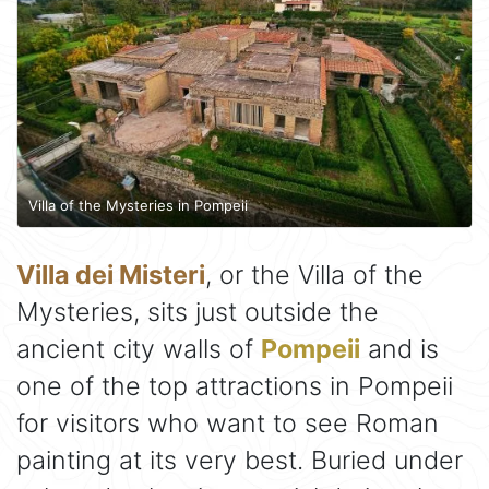
Villa of the Mysteries in Pompeii
Villa dei Misteri
, or the Villa of the
Mysteries, sits just outside the
ancient city walls of
Pompeii
and is
one of the top attractions in Pompeii
for visitors who want to see Roman
painting at its very best. Buried under