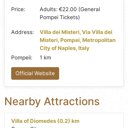
Price:
Adults: €22.00 (General
Pompei Tickets)
Address:
Villa dei Misteri, Via Villa dei
Misteri, Pompei, Metropolitan
City of Naples, Italy
Pompeii:
1 km
Official Website
Nearby Attractions
Villa of Diomedes (0.2) km