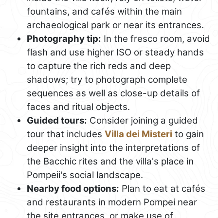
fountains, and cafés within the main
archaeological park or near its entrances.
Photography tip:
In the fresco room, avoid
flash and use higher ISO or steady hands
to capture the rich reds and deep
shadows; try to photograph complete
sequences as well as close-up details of
faces and ritual objects.
Guided tours:
Consider joining a guided
tour that includes
Villa dei Misteri
to gain
deeper insight into the interpretations of
the Bacchic rites and the villa's place in
Pompeii's social landscape.
Nearby food options:
Plan to eat at cafés
and restaurants in modern Pompei near
the site entrances, or make use of