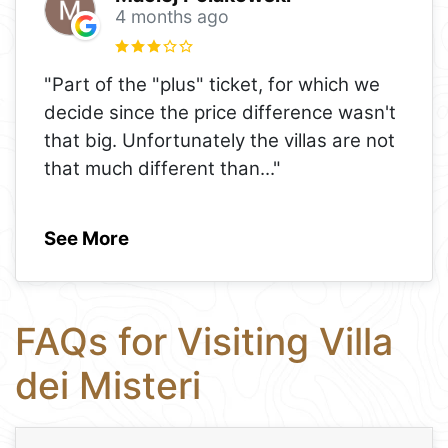
4 months ago
"Part of the "plus" ticket, for which we
decide since the price difference wasn't
that big. Unfortunately the villas are not
that much different than
..."
See More
FAQs for Visiting Villa
dei Misteri