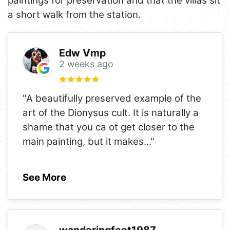
paintings for preservation and that the villas sit
a short walk from the station.
Edw Vmp
2 weeks ago
"A beautifully preserved example of the
art of the Dionysus cult. It is naturally a
shame that you ca ot get closer to the
main painting, but it makes
..."
See More
wanderingfeet1987