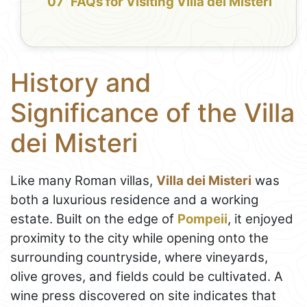
FAQs for Visiting Villa dei Misteri
History and
Significance of the Villa
dei Misteri
Like many Roman villas,
Villa dei Misteri
was
both a luxurious residence and a working
estate. Built on the edge of
Pompeii
, it enjoyed
proximity to the city while opening onto the
surrounding countryside, where vineyards,
olive groves, and fields could be cultivated. A
wine press discovered on site indicates that