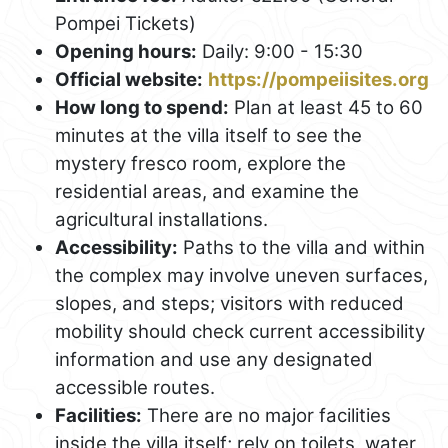
Pompei Tickets)
Opening hours:
Daily: 9:00 - 15:30
Official website:
https://pompeiisites.org
How long to spend:
Plan at least 45 to 60
minutes at the villa itself to see the
mystery fresco room, explore the
residential areas, and examine the
agricultural installations.
Accessibility:
Paths to the villa and within
the complex may involve uneven surfaces,
slopes, and steps; visitors with reduced
mobility should check current accessibility
information and use any designated
accessible routes.
Facilities:
There are no major facilities
inside the villa itself; rely on toilets, water