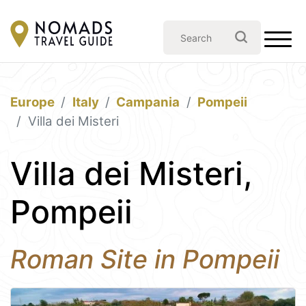
Europe
Italy
Campania
Pompeii
Villa dei Misteri
Villa dei Misteri,
Pompeii
Roman Site in Pompeii