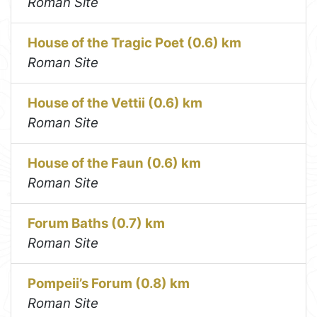
Roman Site
House of the Tragic Poet (0.6) km
Roman Site
House of the Vettii (0.6) km
Roman Site
House of the Faun (0.6) km
Roman Site
Forum Baths (0.7) km
Roman Site
Pompeii’s Forum (0.8) km
Roman Site