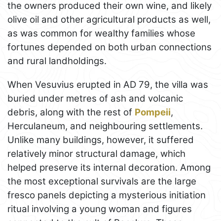
the owners produced their own wine, and likely
olive oil and other agricultural products as well,
as was common for wealthy families whose
fortunes depended on both urban connections
and rural landholdings.
When Vesuvius erupted in AD 79, the villa was
buried under metres of ash and volcanic
debris, along with the rest of
Pompeii
,
Herculaneum, and neighbouring settlements.
Unlike many buildings, however, it suffered
relatively minor structural damage, which
helped preserve its internal decoration. Among
the most exceptional survivals are the large
fresco panels depicting a mysterious initiation
ritual involving a young woman and figures