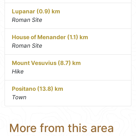
Lupanar (0.9) km
Roman Site
House of Menander (1.1) km
Roman Site
Mount Vesuvius (8.7) km
Hike
Positano (13.8) km
Town
More from this area