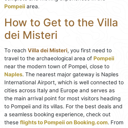
Pompeii
area.
How to Get to the Villa
dei Misteri
To reach
Villa dei Misteri
, you first need to
travel to the archaeological area of
Pompeii
near the modern town of Pompei, close to
Naples
. The nearest major gateway is Naples
International Airport, which is well connected to
cities across Italy and Europe and serves as
the main arrival point for most visitors heading
to Pompeii and its villas. For the best deals and
a seamless booking experience, check out
these
flights to Pompeii on Booking.com
. From