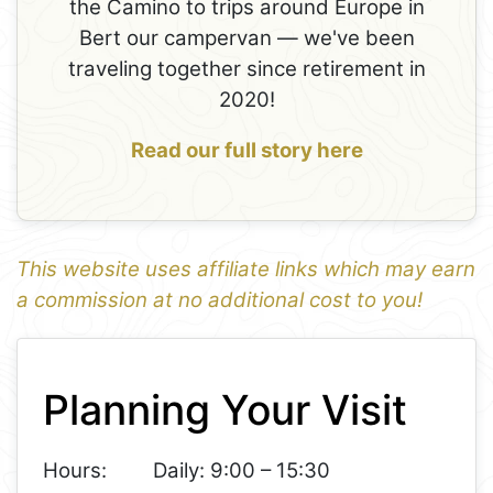
the Camino to trips around Europe in
Bert our campervan — we've been
traveling together since retirement in
2020!
Read our full story here
This website uses affiliate links which may earn
a commission at no additional cost to you!
1
Leaflet
+
Planning Your Visit
−
Hours:
Daily: 9:00 – 15:30