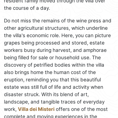
resident family moved through the villa over
the course of a day.
Do not miss the remains of the wine press and
other agricultural structures, which underline
the villa's economic role. Here, you can picture
grapes being processed and stored, estate
workers busy during harvest, and amphorae
being filled for sale or household use. The
discovery of petrified bodies within the villa
also brings home the human cost of the
eruption, reminding you that this beautiful
estate was still full of life and activity when
disaster struck. With its blend of art,
landscape, and tangible traces of everyday
work,
Villa dei Misteri
offers one of the most
complete and moving experiences in the