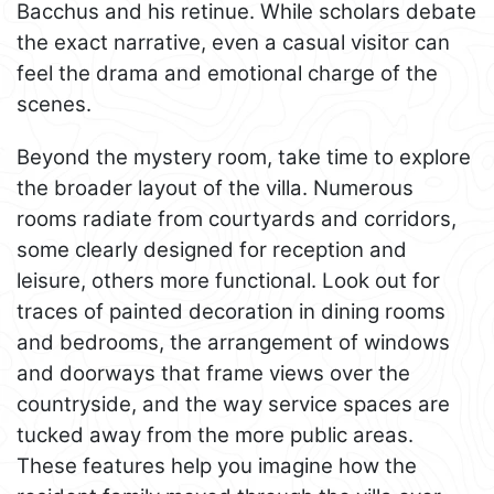
Bacchus and his retinue. While scholars debate
the exact narrative, even a casual visitor can
feel the drama and emotional charge of the
scenes.
Beyond the mystery room, take time to explore
the broader layout of the villa. Numerous
rooms radiate from courtyards and corridors,
some clearly designed for reception and
leisure, others more functional. Look out for
traces of painted decoration in dining rooms
and bedrooms, the arrangement of windows
and doorways that frame views over the
countryside, and the way service spaces are
tucked away from the more public areas.
These features help you imagine how the