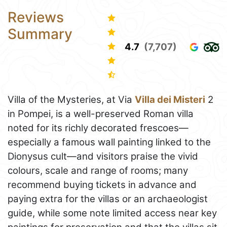
Reviews
Summary
4.7
(7,707)
Villa of the Mysteries, at Via
Villa dei Misteri
2
in Pompei, is a well-preserved Roman villa
noted for its richly decorated frescoes—
especially a famous wall painting linked to the
Dionysus cult—and visitors praise the vivid
colours, scale and range of rooms; many
recommend buying tickets in advance and
paying extra for the villas or an archaeologist
guide, while some note limited access near key