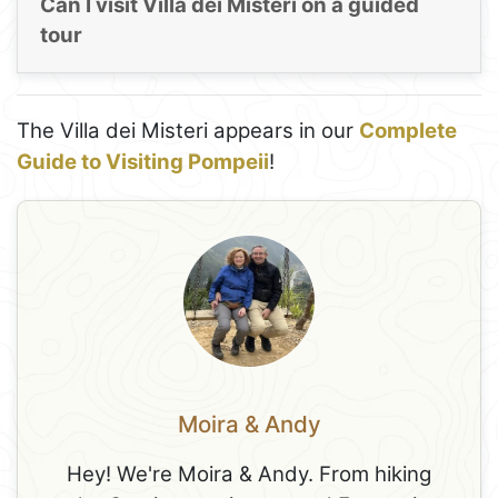
Can I visit Villa dei Misteri on a guided
tour
The Villa dei Misteri appears in our
Complete
Guide to Visiting Pompeii
!
Moira & Andy
Hey! We're Moira & Andy. From hiking