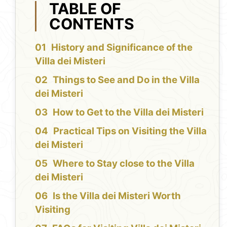
TABLE OF
CONTENTS
History and Significance of the
Villa dei Misteri
Things to See and Do in the Villa
dei Misteri
How to Get to the Villa dei Misteri
Practical Tips on Visiting the Villa
dei Misteri
Where to Stay close to the Villa
dei Misteri
Is the Villa dei Misteri Worth
Visiting