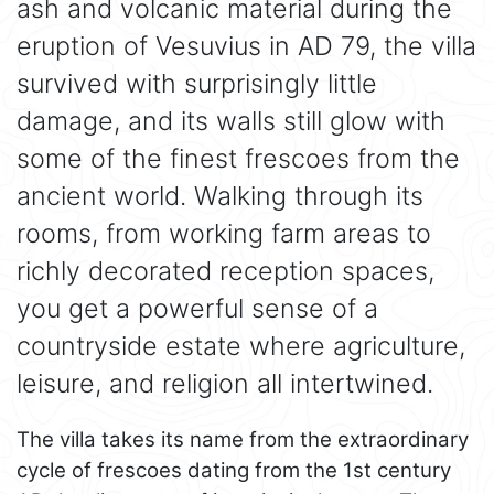
ash and volcanic material during the
eruption of Vesuvius in AD 79, the villa
survived with surprisingly little
damage, and its walls still glow with
some of the finest frescoes from the
ancient world. Walking through its
rooms, from working farm areas to
richly decorated reception spaces,
you get a powerful sense of a
countryside estate where agriculture,
leisure, and religion all intertwined.
The villa takes its name from the extraordinary
cycle of frescoes dating from the 1st century