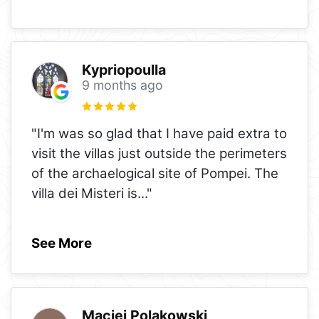
Kypriopoulla
9 months ago
"I'm was so glad that I have paid extra to
visit the villas just outside the perimeters
of the archaelogical site of Pompei. The
villa dei Misteri is
..."
See More
Maciej Polakowski