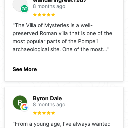
8 months ago
"The Villa of Mysteries is a well-
preserved Roman villa that is one of the
most popular parts of the Pompeii
archaeological site. One of the most
..."
See More
Byron Dale
8 months ago
"From a young age, I've always wanted