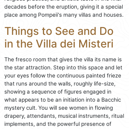
decades before the eruption, giving it a special
place among Pompeii's many villas and houses.
Things to See and Do
in the Villa dei Misteri
The fresco room that gives the villa its name is
the star attraction. Step into this space and let
your eyes follow the continuous painted frieze
that runs around the walls, roughly life-size,
showing a sequence of figures engaged in
what appears to be an initiation into a Bacchic
mystery cult. You will see women in flowing
drapery, attendants, musical instruments, ritual
implements, and the powerful presence of