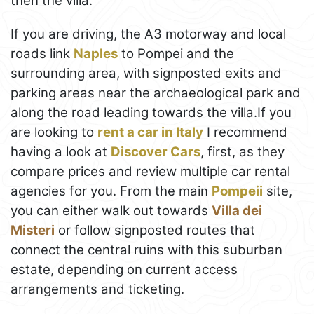
then the villa.
If you are driving, the A3 motorway and local
roads link
Naples
to Pompei and the
surrounding area, with signposted exits and
parking areas near the archaeological park and
along the road leading towards the villa.If you
are looking to
rent a car in Italy
I recommend
having a look at
Discover Cars
, first, as they
compare prices and review multiple car rental
agencies for you. From the main
Pompeii
site,
you can either walk out towards
Villa dei
Misteri
or follow signposted routes that
connect the central ruins with this suburban
estate, depending on current access
arrangements and ticketing.