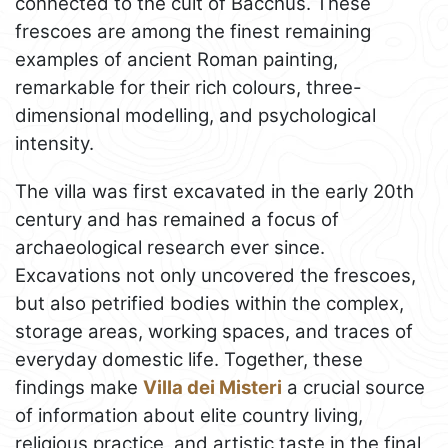
connected to the cult of Bacchus. These
frescoes are among the finest remaining
examples of ancient Roman painting,
remarkable for their rich colours, three-
dimensional modelling, and psychological
intensity.
The villa was first excavated in the early 20th
century and has remained a focus of
archaeological research ever since.
Excavations not only uncovered the frescoes,
but also petrified bodies within the complex,
storage areas, working spaces, and traces of
everyday domestic life. Together, these
findings make
Villa dei Misteri
a crucial source
of information about elite country living,
religious practice, and artistic taste in the final