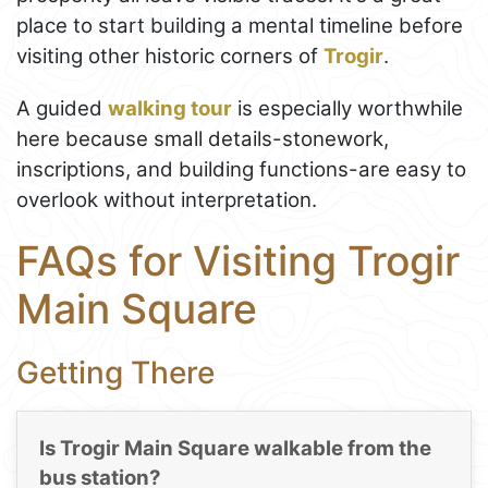
place to start building a mental timeline before
visiting other historic corners of
Trogir
.
A guided
walking tour
is especially worthwhile
here because small details-stonework,
inscriptions, and building functions-are easy to
overlook without interpretation.
FAQs for Visiting Trogir
Main Square
Getting There
Is Trogir Main Square walkable from the
bus station?