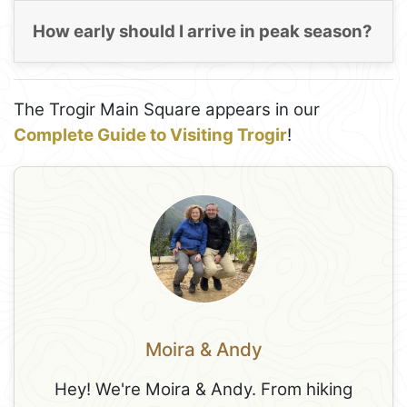
How early should I arrive in peak season?
The Trogir Main Square appears in our
Complete Guide to Visiting Trogir
!
Moira & Andy
Hey! We're Moira & Andy. From hiking