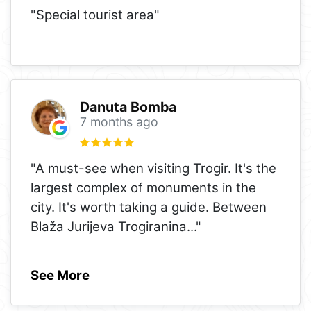
"Special tourist area"
Danuta Bomba
7 months ago
"A must-see when visiting Trogir. It's the
largest complex of monuments in the
city. It's worth taking a guide. Between
Blaža Jurijeva Trogiranina
..."
See More