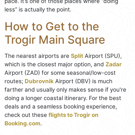
pace. It’s one of those places where “doing
less” is actually the point.
How to Get to the
Trogir Main Square
The nearest airports are
Split
Airport (SPU),
which is the closest major option, and
Zadar
Airport (ZAD) for some seasonal/low-cost
routes;
Dubrovnik
Airport (DBV) is much
farther and usually only makes sense if you're
doing a longer coastal itinerary. For the best
deals and a seamless booking experience,
check out these
flights to Trogir on
Booking.com
.