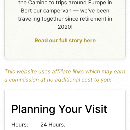
the Camino to trips around Europe in
Bert our campervan — we've been
traveling together since retirement in
2020!
Read our full story here
This website uses affiliate links which may earn
a commission at no additional cost to you!
1
Leaflet
+
Planning Your Visit
−
Hours:
24 Hours.