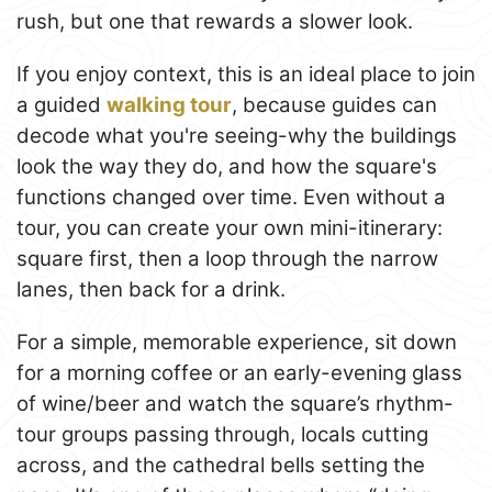
rush, but one that rewards a slower look.
If you enjoy context, this is an ideal place to join
a guided
walking tour
, because guides can
decode what you're seeing-why the buildings
look the way they do, and how the square's
functions changed over time. Even without a
tour, you can create your own mini-itinerary:
square first, then a loop through the narrow
lanes, then back for a drink.
For a simple, memorable experience, sit down
for a morning coffee or an early-evening glass
of wine/beer and watch the square’s rhythm-
tour groups passing through, locals cutting
across, and the cathedral bells setting the