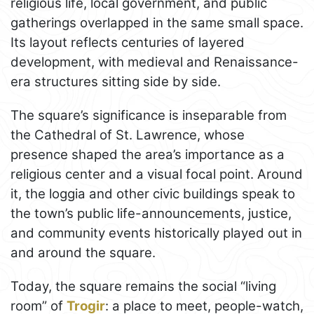
religious life, local government, and public
gatherings overlapped in the same small space.
Its layout reflects centuries of layered
development, with medieval and Renaissance-
era structures sitting side by side.
The square’s significance is inseparable from
the Cathedral of St. Lawrence, whose
presence shaped the area’s importance as a
religious center and a visual focal point. Around
it, the loggia and other civic buildings speak to
the town’s public life-announcements, justice,
and community events historically played out in
and around the square.
Today, the square remains the social “living
room” of
Trogir
: a place to meet, people-watch,