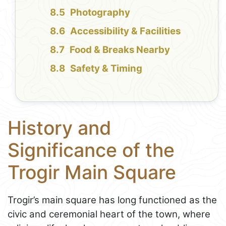
Photography
Accessibility & Facilities
Food & Breaks Nearby
Safety & Timing
History and
Significance of the
Trogir Main Square
Trogir’s main square has long functioned as the
civic and ceremonial heart of the town, where