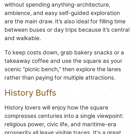
without spending anything-architecture,
ambience, and easy self-guided exploration
are the main draw. It’s also ideal for filling time
between buses or day trips because it’s central
and walkable.
To keep costs down, grab bakery snacks or a
takeaway coffee and use the square as your
scenic “picnic bench,” then explore the lanes
rather than paying for multiple attractions.
History Buffs
History lovers will enjoy how the square
compresses centuries into a single viewpoint:
religious power, civic life, and maritime-era
prosperity all leave visible traces. It's a great