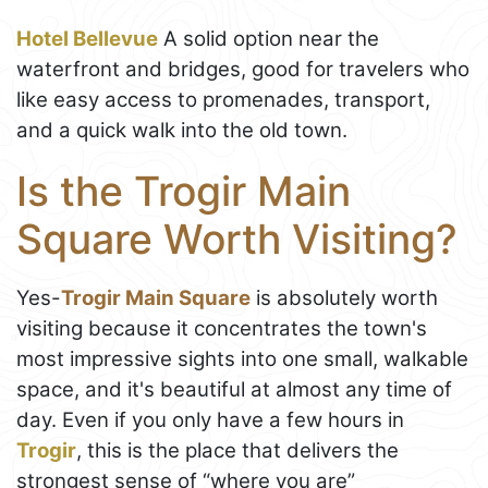
Hotel Bellevue
A solid option near the
waterfront and bridges, good for travelers who
like easy access to promenades, transport,
and a quick walk into the old town.
Is the Trogir Main
Square Worth Visiting?
Yes-
Trogir Main Square
is absolutely worth
visiting because it concentrates the town's
most impressive sights into one small, walkable
space, and it's beautiful at almost any time of
day. Even if you only have a few hours in
Trogir
, this is the place that delivers the
strongest sense of “where you are”