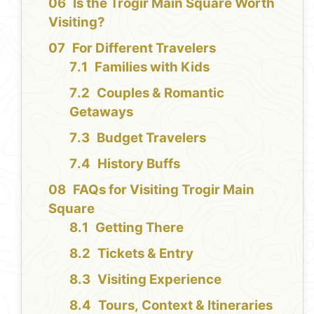
Is the Trogir Main Square Worth
Visiting?
For Different Travelers
Families with Kids
Couples & Romantic
Getaways
Budget Travelers
History Buffs
FAQs for Visiting Trogir Main
Square
Getting There
Tickets & Entry
Visiting Experience
Tours, Context & Itineraries