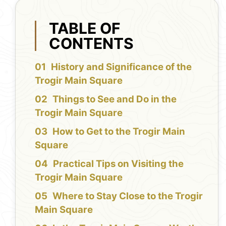
TABLE OF
CONTENTS
History and Significance of the
Trogir Main Square
Things to See and Do in the
Trogir Main Square
How to Get to the Trogir Main
Square
Practical Tips on Visiting the
Trogir Main Square
Where to Stay Close to the Trogir
Main Square