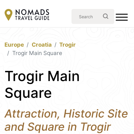
Europe
Croatia
Trogir
Trogir Main Square
Trogir Main
Square
Attraction, Historic Site
and Square in Trogir