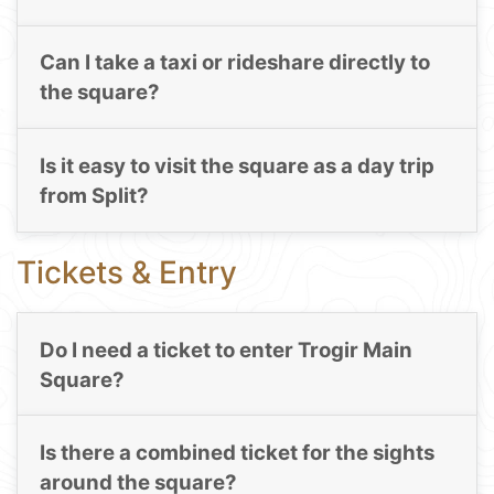
Can I take a taxi or rideshare directly to
the square?
Is it easy to visit the square as a day trip
from Split?
Tickets & Entry
Do I need a ticket to enter Trogir Main
Square?
Is there a combined ticket for the sights
around the square?