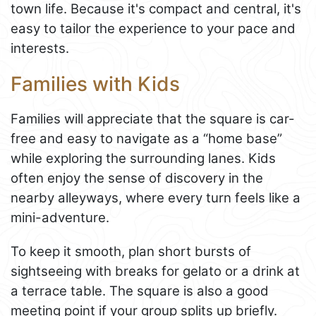
town life. Because it's compact and central, it's
easy to tailor the experience to your pace and
interests.
Families with Kids
Families will appreciate that the square is car-
free and easy to navigate as a “home base”
while exploring the surrounding lanes. Kids
often enjoy the sense of discovery in the
nearby alleyways, where every turn feels like a
mini-adventure.
To keep it smooth, plan short bursts of
sightseeing with breaks for gelato or a drink at
a terrace table. The square is also a good
meeting point if your group splits up briefly.