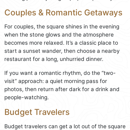
Couples & Romantic Getaways
For couples, the square shines in the evening
when the stone glows and the atmosphere
becomes more relaxed. It’s a classic place to
start a sunset wander, then choose a nearby
restaurant for a long, unhurried dinner.
If you want a romantic rhythm, do the “two-
visit” approach: a quiet morning pass for
photos, then return after dark for a drink and
people-watching.
Budget Travelers
Budget travelers can get a lot out of the square