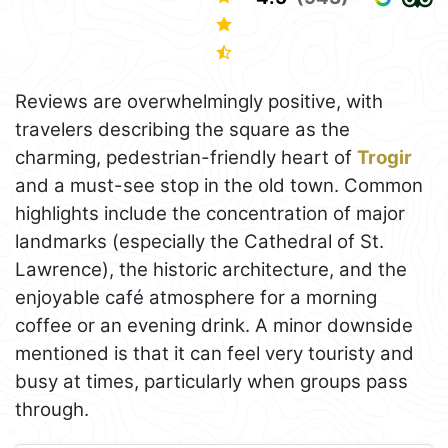
Reviews are overwhelmingly positive, with
travelers describing the square as the
charming, pedestrian-friendly heart of
Trogir
and a must-see stop in the old town. Common
highlights include the concentration of major
landmarks (especially the Cathedral of St.
Lawrence), the historic architecture, and the
enjoyable café atmosphere for a morning
coffee or an evening drink. A minor downside
mentioned is that it can feel very touristy and
busy at times, particularly when groups pass
through.