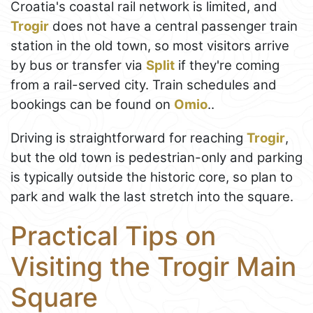
Croatia's coastal rail network is limited, and
Trogir
does not have a central passenger train
station in the old town, so most visitors arrive
by bus or transfer via
Split
if they're coming
from a rail-served city. Train schedules and
bookings can be found on
Omio
..
Driving is straightforward for reaching
Trogir
,
but the old town is pedestrian-only and parking
is typically outside the historic core, so plan to
park and walk the last stretch into the square.
Practical Tips on
Visiting the Trogir Main
Square