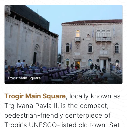
Trogir Main Square
Trogir Main Square
, locally known as
Trg Ivana Pavla II, is the compact,
pedestrian-friendly centerpiece of
Trogir's UNESCO-listed old town. Set