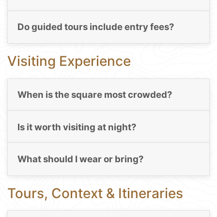
Do guided tours include entry fees?
Visiting Experience
When is the square most crowded?
Is it worth visiting at night?
What should I wear or bring?
Tours, Context & Itineraries