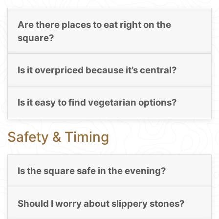
Are there places to eat right on the
square?
Is it overpriced because it’s central?
Is it easy to find vegetarian options?
Safety & Timing
Is the square safe in the evening?
Should I worry about slippery stones?