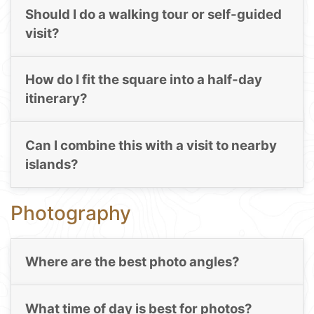
Should I do a walking tour or self-guided
visit?
How do I fit the square into a half-day
itinerary?
Can I combine this with a visit to nearby
islands?
Photography
Where are the best photo angles?
What time of day is best for photos?