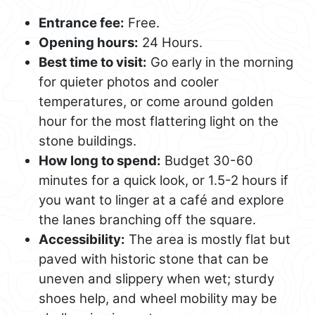
Entrance fee:
Free.
Opening hours:
24 Hours.
Best time to visit:
Go early in the morning
for quieter photos and cooler
temperatures, or come around golden
hour for the most flattering light on the
stone buildings.
How long to spend:
Budget 30-60
minutes for a quick look, or 1.5-2 hours if
you want to linger at a café and explore
the lanes branching off the square.
Accessibility:
The area is mostly flat but
paved with historic stone that can be
uneven and slippery when wet; sturdy
shoes help, and wheel mobility may be