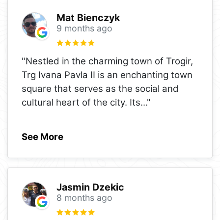
Mat Bienczyk
9 months ago
"Nestled in the charming town of Trogir,
Trg Ivana Pavla II is an enchanting town
square that serves as the social and
cultural heart of the city. Its
..."
See More
Jasmin Dzekic
8 months ago