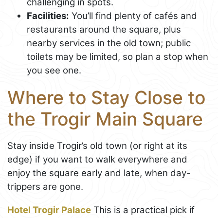
challenging in spots.
Facilities:
You’ll find plenty of cafés and
restaurants around the square, plus
nearby services in the old town; public
toilets may be limited, so plan a stop when
you see one.
Where to Stay Close to
the Trogir Main Square
Stay inside Trogir’s old town (or right at its
edge) if you want to walk everywhere and
enjoy the square early and late, when day-
trippers are gone.
Hotel Trogir Palace
This is a practical pick if