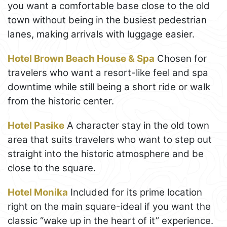
you want a comfortable base close to the old
town without being in the busiest pedestrian
lanes, making arrivals with luggage easier.
Hotel Brown Beach House & Spa
Chosen for
travelers who want a resort-like feel and spa
downtime while still being a short ride or walk
from the historic center.
Hotel Pasike
A character stay in the old town
area that suits travelers who want to step out
straight into the historic atmosphere and be
close to the square.
Hotel Monika
Included for its prime location
right on the main square-ideal if you want the
classic “wake up in the heart of it” experience.