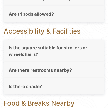
Are tripods allowed?
Accessibility & Facilities
Is the square suitable for strollers or
wheelchairs?
Are there restrooms nearby?
Is there shade?
Food & Breaks Nearby