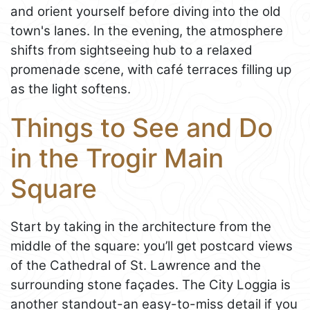
and orient yourself before diving into the old
town's lanes. In the evening, the atmosphere
shifts from sightseeing hub to a relaxed
promenade scene, with café terraces filling up
as the light softens.
Things to See and Do
in the Trogir Main
Square
Start by taking in the architecture from the
middle of the square: you’ll get postcard views
of the Cathedral of St. Lawrence and the
surrounding stone façades. The City Loggia is
another standout-an easy-to-miss detail if you