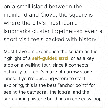
on a small island between the
mainland and Čiovo, the square is
where the city's most iconic
landmarks cluster together-so even a
short visit feels packed with history.
Most travelers experience the square as the
highlight of a
self-guided stroll
or as a key
stop on a walking tour, since it connects
naturally to Trogir's maze of narrow stone
lanes. If you're deciding where to start
exploring, this is the best “anchor point” for
seeing the cathedral, the loggia, and the
surrounding historic buildings in one easy loop.