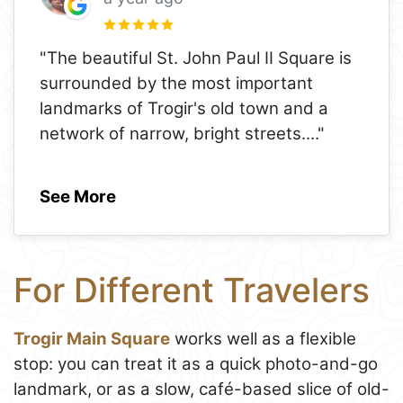
"The beautiful St. John Paul II Square is
surrounded by the most important
landmarks of Trogir's old town and a
network of narrow, bright streets.
..."
See More
For Different Travelers
Trogir Main Square
works well as a flexible
stop: you can treat it as a quick photo-and-go
landmark, or as a slow, café-based slice of old-