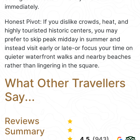
immediately.
Honest Pivot: If you dislike crowds, heat, and
highly touristed historic centers, you may
prefer to skip peak midday in summer and
instead visit early or late-or focus your time on
quieter waterfront walks and nearby beaches
rather than lingering in the square.
What Other Travellers
Say...
Reviews
Summary
4.5
(943)