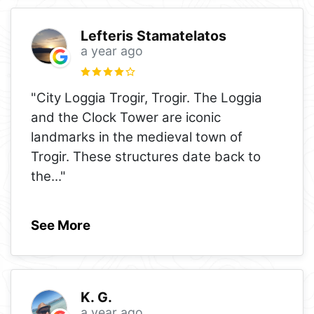
Lefteris Stamatelatos
a year ago
"City Loggia Trogir, Trogir. The Loggia
and the Clock Tower are iconic
landmarks in the medieval town of
Trogir. These structures date back to
the
..."
See More
K. G.
a year ago