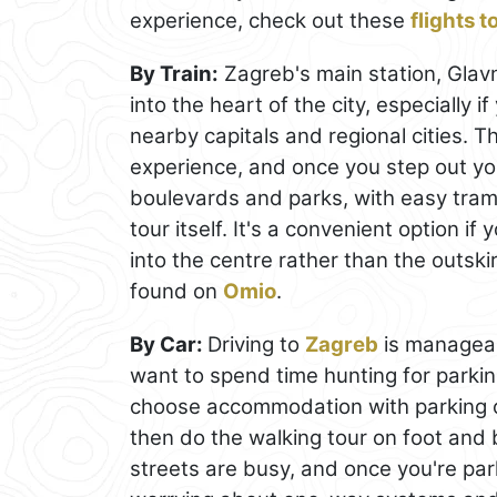
experience, check out these
flights 
By Train:
Zagreb's main station, Glavni
into the heart of the city, especially 
nearby capitals and regional cities. T
experience, and once you step out yo
boulevards and parks, with easy tram 
tour itself. It's a convenient option if
into the centre rather than the outsk
found on
Omio
.
By Car:
Driving to
Zagreb
is manageabl
want to spend time hunting for parking.
choose accommodation with parking or
then do the walking tour on foot and 
streets are busy, and once you're park