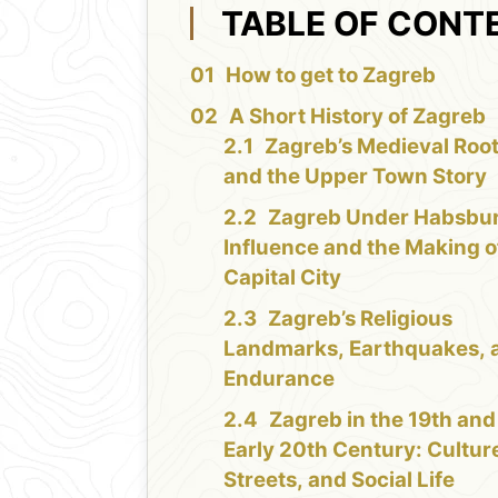
TABLE OF CONT
How to get to Zagreb
A Short History of Zagreb
Zagreb’s Medieval Roo
and the Upper Town Story
Zagreb Under Habsbu
Influence and the Making o
Capital City
Zagreb’s Religious
Landmarks, Earthquakes, 
Endurance
Zagreb in the 19th and
Early 20th Century: Cultur
Streets, and Social Life