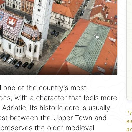
nd one of the country's most
ons, with a character that feels more
driatic. Its historic core is usually
Th
rast between the Upper Town and
ea
preserves the older medieval
ad