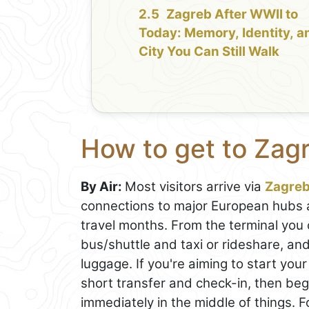
Zagreb After WWII to
Today: Memory, Identity, a
City You Can Still Walk
How to get to Zag
By Air:
Most visitors arrive via
Zagre
connections to major European hubs a
travel months. From the terminal you 
bus/shuttle and taxi or rideshare, and
luggage. If you're aiming to start your
short transfer and check-in, then be
immediately in the middle of things. 