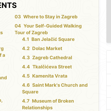
ENTS
Where to Stay in Zagreb
Your Self-Guided Walking
ts
Tour of Zagreb
Ban Jelačić Square
rg
Dolac Market
f a
Zagreb Cathedral
Tkalčićeva Street
Kamenita Vrata
and
Saint Mark's Church and
Square
e,
Museum of Broken
Relationships