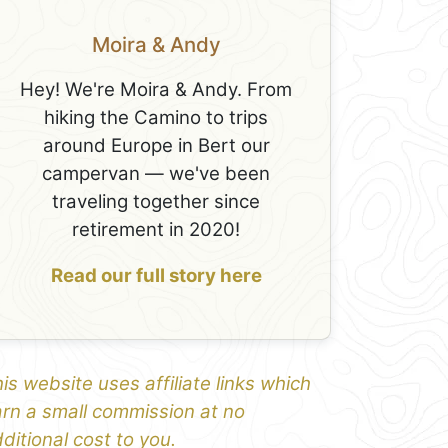
Moira & Andy
Hey! We're Moira & Andy. From
hiking the Camino to trips
around Europe in Bert our
campervan — we've been
traveling together since
retirement in 2020!
Read our full story here
is website uses affiliate links which
rn a small commission at no
ditional cost to you.