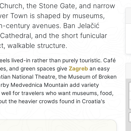
Church, the Stone Gate, and narrow
ower Town is shaped by museums,
th-century avenues. Ban Jelačić
Cathedral, and the short funicular
, walkable structure.
eels lived-in rather than purely touristic. Café
ries, and green spaces give
Zagreb
an easy
atian National Theatre, the Museum of Broken
earby Medvednica Mountain add variety
s well for travelers who want museums, food,
hout the heavier crowds found in Croatia's