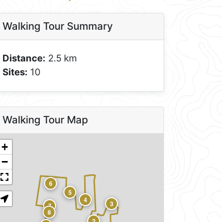
Walking Tour Summary
Distance:
2.5 km
Sites:
10
Walking Tour Map
+
−
6
5
4
3
7
8
2