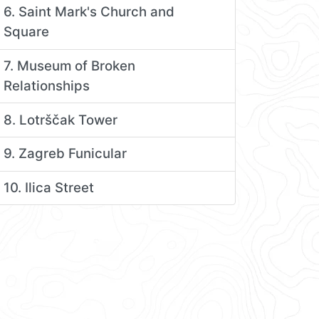
6. Saint Mark's Church and
Square
7. Museum of Broken
Relationships
8. Lotrščak Tower
9. Zagreb Funicular
10. Ilica Street