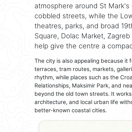
atmosphere around St Mark's 
cobbled streets, while the L
theatres, parks, and broad 19
Square, Dolac Market, Zagreb 
help give the centre a compact
The city is also appealing because it f
terraces, tram routes, markets, galle
rhythm, while places such as the Cro
Relationships, Maksimir Park, and n
beyond the old town streets. It work
architecture, and local urban life wit
better-known coastal cities.