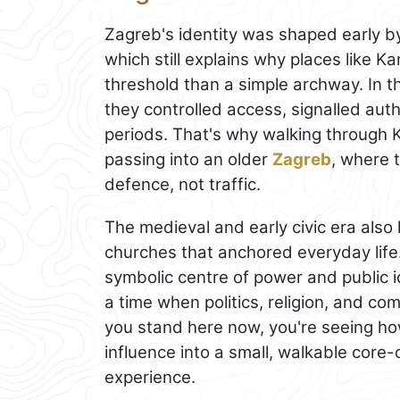
Zagreb's identity was shaped early by 
which still explains why places like K
threshold than a simple archway. In 
they controlled access, signalled auth
periods. That's why walking through K
passing into an older
Zagreb
, where 
defence, not traffic.
The medieval and early civic era also
churches that anchored everyday lif
symbolic centre of power and public i
a time when politics, religion, and c
you stand here now, you're seeing how
influence into a small, walkable core-o
experience.