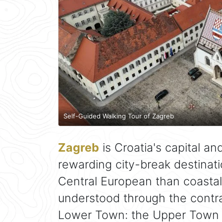
Self-Guided Walking Tour of Zagreb
Zagreb
is Croatia's capital a
rewarding city-break destinati
Central European than coastal A
understood through the cont
Lower Town: the Upper Town 