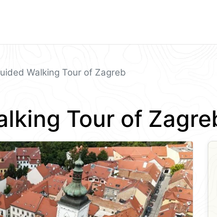
uided Walking Tour of Zagreb
lking Tour of Zagre