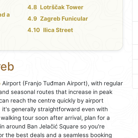
Lotrščak Tower
nd a
Zagreb Funicular
Ilica Street
reb
b
Airport (Franjo Tuđman Airport), with regular
nd seasonal routes that increase in peak
can reach the centre quickly by airport
 it's generally straightforward even with
 walking tour soon after arrival, plan for a
gin around Ban Jelačić Square so you're
For the best deals and a seamless booking