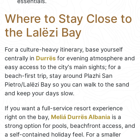
essentials.
Where to Stay Close to
the Lalëzi Bay
For a culture-heavy itinerary, base yourself
centrally in
Durrës
for evening atmosphere and
easy access to the city's main sights; for a
beach-first trip, stay around Plazhi San
Pietro/Lalëzi Bay so you can walk to the sand
and keep your days slow.
If you want a full-service resort experience
right on the bay,
Meliá Durrës Albania
is a
strong option for pools, beachfront access, and
a self-contained holiday feel. For a smaller