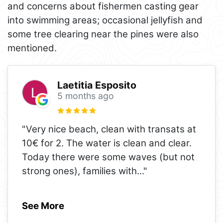
and concerns about fishermen casting gear
into swimming areas; occasional jellyfish and
some tree clearing near the pines were also
mentioned.
Laetitia Esposito
5 months ago
"Very nice beach, clean with transats at
10€ for 2. The water is clean and clear.
Today there were some waves (but not
strong ones), families with
..."
See More