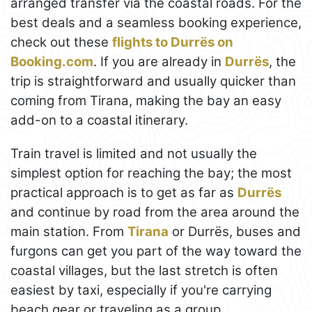
arranged transfer via the coastal roads. For the
best deals and a seamless booking experience,
check out these
flights to Durrës on
Booking.com
. If you are already in
Durrës
, the
trip is straightforward and usually quicker than
coming from Tirana, making the bay an easy
add-on to a coastal itinerary.
Train travel is limited and not usually the
simplest option for reaching the bay; the most
practical approach is to get as far as
Durrës
and continue by road from the area around the
main station. From
Tirana
or Durrës, buses and
furgons can get you part of the way toward the
coastal villages, but the last stretch is often
easiest by taxi, especially if you're carrying
beach gear or traveling as a group.