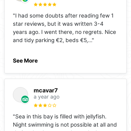
"I had some doubts after reading few 1
star reviews, but it was written 3-4
years ago. I went there, no regrets. Nice
and tidy parking €2, beds €5,
..."
See More
mcavar7
a year ago
"Sea in this bay is filled with jellyfish.
Night swimming is not possible at all and