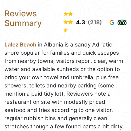
Reviews
Summary
4.3
(218)
Lalez Beach
in Albania is a sandy Adriatic
shore popular for families and quick escapes
from nearby towns; visitors report clear, warm
water and available sunbeds or the option to
bring your own towel and umbrella, plus free
showers, toilets and nearby parking (some
mention a paid tidy lot). Reviewers note a
restaurant on site with modestly priced
seafood and fries according to one visitor,
regular rubbish bins and generally clean
stretches though a few found parts a bit dirty,