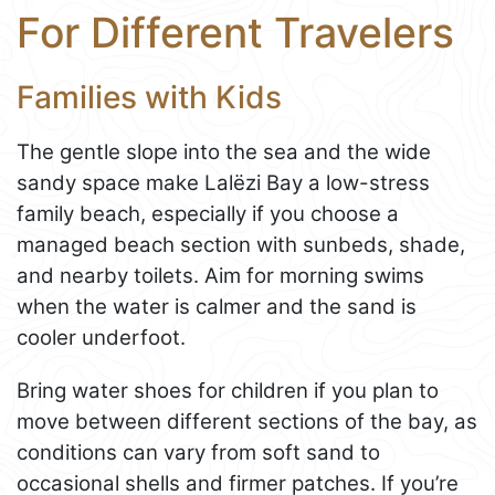
For Different Travelers
Families with Kids
The gentle slope into the sea and the wide
sandy space make Lalëzi Bay a low-stress
family beach, especially if you choose a
managed beach section with sunbeds, shade,
and nearby toilets. Aim for morning swims
when the water is calmer and the sand is
cooler underfoot.
Bring water shoes for children if you plan to
move between different sections of the bay, as
conditions can vary from soft sand to
occasional shells and firmer patches. If you’re