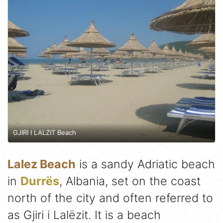
GJIRI I LALZIT Beach
Lalez Beach
is a sandy Adriatic beach
in
Durrës
, Albania, set on the coast
north of the city and often referred to
as Gjiri i Lalëzit. It is a beach