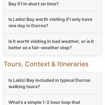
Bay if I’m short on time?
Is Lalëzi Bay worth visiting if I only have
one day in Durres?
Is it worth visiting in bad weather, or is it
better as a fair-weather stop?
Tours, Context & Itineraries
Is Lalëzi Bay included in typical Durres
walking tours?
What’s a simple 1-2 hour loop that