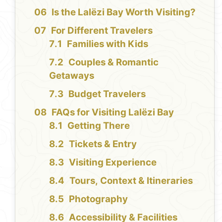
Is the Lalëzi Bay Worth Visiting?
For Different Travelers
Families with Kids
Couples & Romantic
Getaways
Budget Travelers
FAQs for Visiting Lalëzi Bay
Getting There
Tickets & Entry
Visiting Experience
Tours, Context & Itineraries
Photography
Accessibility & Facilities