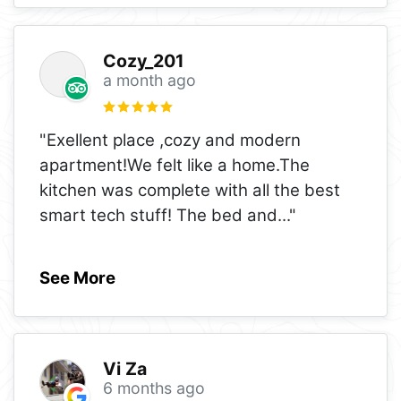
Cozy_201
a month ago
"Exellent place ,cozy and modern
apartment!We felt like a home.The
kitchen was complete with all the best
smart tech stuff! The bed and
..."
See More
Vi Za
6 months ago