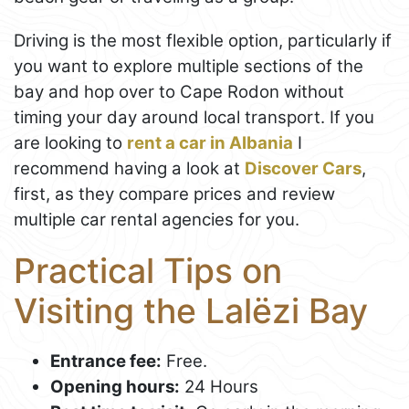
Driving is the most flexible option, particularly if
you want to explore multiple sections of the
bay and hop over to Cape Rodon without
timing your day around local transport. If you
are looking to
rent a car in Albania
I
recommend having a look at
Discover Cars
,
first, as they compare prices and review
multiple car rental agencies for you.
Practical Tips on
Visiting the Lalëzi Bay
Entrance fee:
Free.
Opening hours:
24 Hours