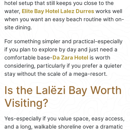
hotel setup that still keeps you close to the
water,
Elite Bay Hotel Lalez Durres
works well
when you want an easy beach routine with on-
site dining.
For something simpler and practical-especially
if you plan to explore by day and just need a
comfortable base-
Da Zara Hotel
is worth
considering, particularly if you prefer a quieter
stay without the scale of a mega-resort.
Is the Lalëzi Bay Worth
Visiting?
Yes-especially if you value space, easy access,
and a long, walkable shoreline over a dramatic