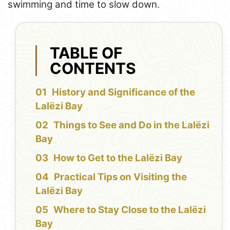
swimming and time to slow down.
TABLE OF
CONTENTS
History and Significance of the
Lalëzi Bay
Things to See and Do in the Lalëzi
Bay
How to Get to the Lalëzi Bay
Practical Tips on Visiting the
Lalëzi Bay
Where to Stay Close to the Lalëzi
Bay