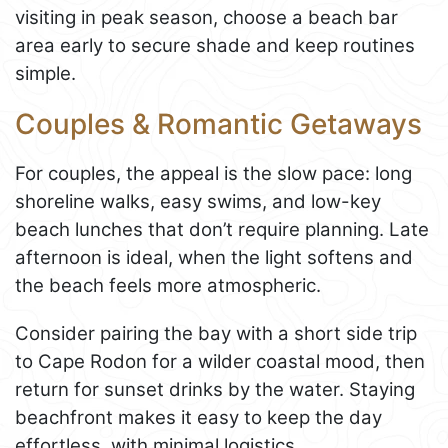
visiting in peak season, choose a beach bar
area early to secure shade and keep routines
simple.
Couples & Romantic Getaways
For couples, the appeal is the slow pace: long
shoreline walks, easy swims, and low-key
beach lunches that don’t require planning. Late
afternoon is ideal, when the light softens and
the beach feels more atmospheric.
Consider pairing the bay with a short side trip
to Cape Rodon for a wilder coastal mood, then
return for sunset drinks by the water. Staying
beachfront makes it easy to keep the day
effortless, with minimal logistics.