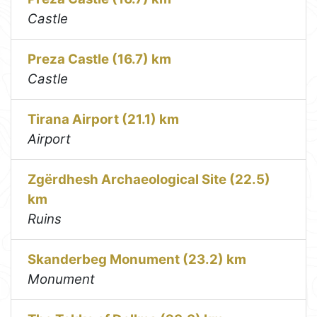
Castle
Preza Castle (16.7) km
Castle
Tirana Airport (21.1) km
Airport
Zgërdhesh Archaeological Site (22.5)
km
Ruins
Skanderbeg Monument (23.2) km
Monument