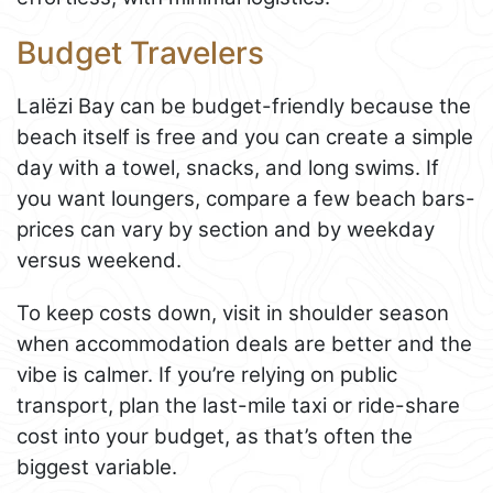
Budget Travelers
Lalëzi Bay can be budget-friendly because the
beach itself is free and you can create a simple
day with a towel, snacks, and long swims. If
you want loungers, compare a few beach bars-
prices can vary by section and by weekday
versus weekend.
To keep costs down, visit in shoulder season
when accommodation deals are better and the
vibe is calmer. If you’re relying on public
transport, plan the last-mile taxi or ride-share
cost into your budget, as that’s often the
biggest variable.