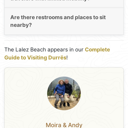
Are there restrooms and places to sit
nearby?
The Lalez Beach appears in our
Complete
Guide to Visiting Durrës
!
Moira & Andy