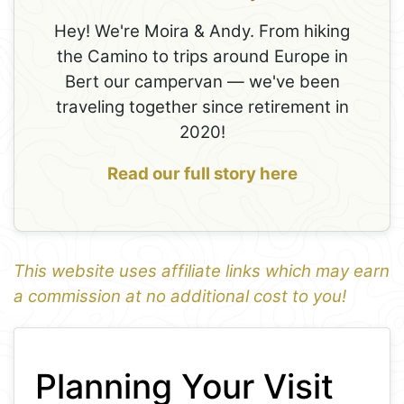
Hey! We're Moira & Andy. From hiking
the Camino to trips around Europe in
Bert our campervan — we've been
traveling together since retirement in
2020!
Read our full story here
This website uses affiliate links which may earn
a commission at no additional cost to you!
1
Leaflet
+
Planning Your Visit
−