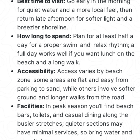
Best time to visit:
Go early in the morning
for quiet water and a more local feel, then
return late afternoon for softer light and a
breezier shoreline.
How long to spend:
Plan for at least half a
day for a proper swim-and-relax rhythm; a
full day works well if you want lunch on the
beach and a long walk.
Accessibility:
Access varies by beach
zone-some areas are flat and easy from
parking to sand, while others involve softer
ground and longer walks from the road.
Facilities:
In peak season you’ll find beach
bars, toilets, and casual dining along the
busier stretches; quieter sections may
have minimal services, so bring water and