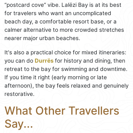
“postcard cove” vibe. Lalëzi Bay is at its best
for travelers who want an uncomplicated
beach day, a comfortable resort base, or a
calmer alternative to more crowded stretches
nearer major urban beaches.
It's also a practical choice for mixed itineraries:
you can do
Durrës
for history and dining, then
retreat to the bay for swimming and downtime.
If you time it right (early morning or late
afternoon), the bay feels relaxed and genuinely
restorative.
What Other Travellers
Say...