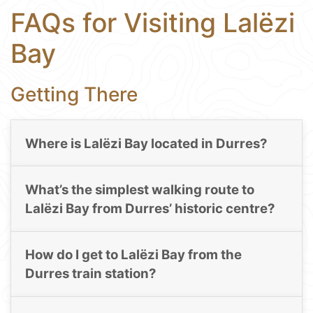
FAQs for Visiting Lalëzi
Bay
Getting There
Where is Lalëzi Bay located in Durres?
What’s the simplest walking route to
Lalëzi Bay from Durres’ historic centre?
How do I get to Lalëzi Bay from the
Durres train station?