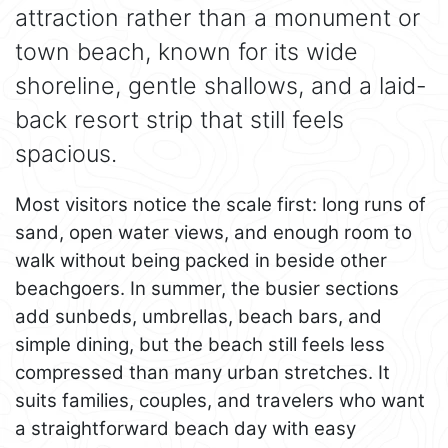
attraction rather than a monument or
town beach, known for its wide
shoreline, gentle shallows, and a laid-
back resort strip that still feels
spacious.
Most visitors notice the scale first: long runs of
sand, open water views, and enough room to
walk without being packed in beside other
beachgoers. In summer, the busier sections
add sunbeds, umbrellas, beach bars, and
simple dining, but the beach still feels less
compressed than many urban stretches. It
suits families, couples, and travelers who want
a straightforward beach day with easy