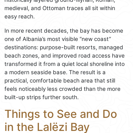
medieval, and Ottoman traces all sit within
easy reach.
In more recent decades, the bay has become
one of Albania’s most visible “new coast”
destinations: purpose-built resorts, managed
beach zones, and improved road access have
transformed it from a quiet local shoreline into
a modern seaside base. The result is a
practical, comfortable beach area that still
feels noticeably less crowded than the more
built-up strips further south.
Things to See and Do
in the Lalëzi Bay