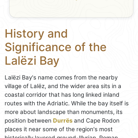
History and
Significance of the
Lalëzi Bay
Lalëzi Bay's name comes from the nearby
village of Lalëz, and the wider area sits in a
coastal corridor that has long linked inland
routes with the Adriatic. While the bay itself is
more about landscape than monuments, its
position between
Durrës
and Cape Rodon
places it near some of the region's most
historically layered ground-Illyrian, Roman,