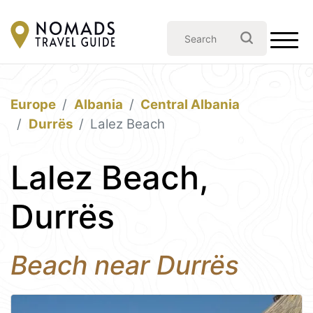
Europe
Albania
Central Albania
Durrës
Lalez Beach
Lalez Beach,
Durrës
Beach near Durrës