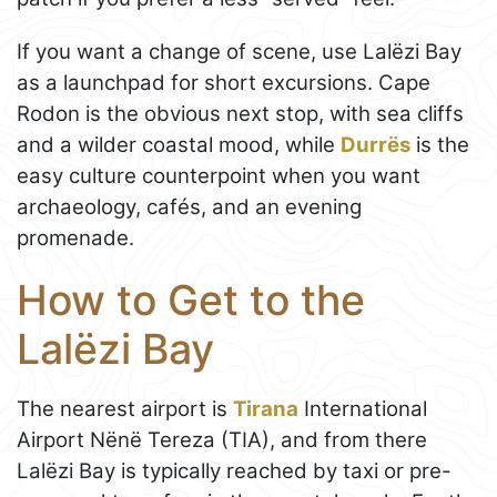
If you want a change of scene, use Lalëzi Bay
as a launchpad for short excursions. Cape
Rodon is the obvious next stop, with sea cliffs
and a wilder coastal mood, while
Durrës
is the
easy culture counterpoint when you want
archaeology, cafés, and an evening
promenade.
How to Get to the
Lalëzi Bay
The nearest airport is
Tirana
International
Airport Nënë Tereza (TIA), and from there
Lalëzi Bay is typically reached by taxi or pre-