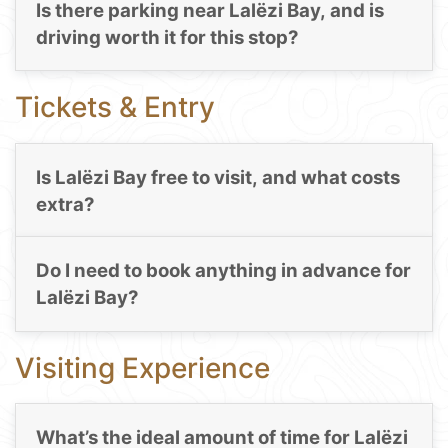
Is there parking near Lalëzi Bay, and is
driving worth it for this stop?
Tickets & Entry
Is Lalëzi Bay free to visit, and what costs
extra?
Do I need to book anything in advance for
Lalëzi Bay?
Visiting Experience
What’s the ideal amount of time for Lalëzi