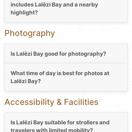
includes Lalëzi Bay and a nearby
highlight?
Photography
Is Lalëzi Bay good for photography?
What time of day is best for photos at
Lalëzi Bay?
Accessibility & Facilities
Is Lalëzi Bay suitable for strollers and
travelers with limited mobility?