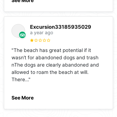
See More
Excursion33185935029
a year ago
"The beach has great potential if it
wasn’t for abandoned dogs and trash
nThe dogs are clearly abandoned and
allowed to roam the beach at will.
There
..."
See More