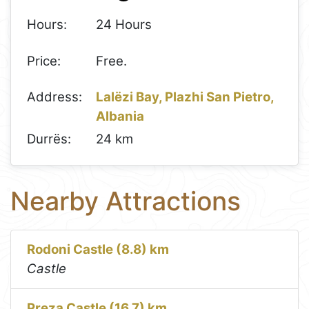
Hours:
24 Hours
Price:
Free.
Address:
Lalëzi Bay, Plazhi San Pietro,
Albania
Durrës:
24 km
Nearby Attractions
Rodoni Castle (8.8) km
Castle
Preza Castle (16.7) km