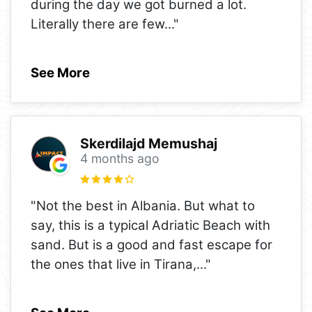
during the day we got burned a lot.
Literally there are few
..."
See More
Skerdilajd Memushaj
4 months ago
"Not the best in Albania. But what to
say, this is a typical Adriatic Beach with
sand. But is a good and fast escape for
the ones that live in Tirana,
..."