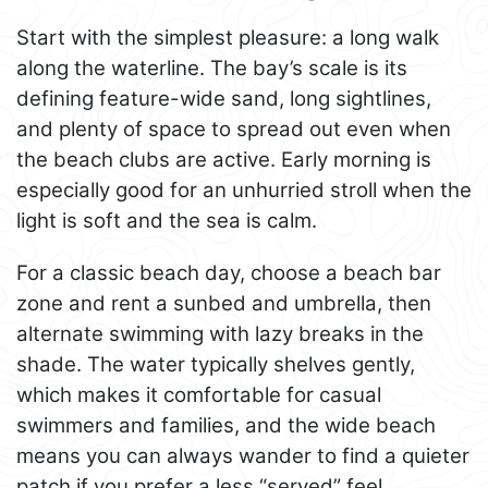
Start with the simplest pleasure: a long walk
along the waterline. The bay’s scale is its
defining feature-wide sand, long sightlines,
and plenty of space to spread out even when
the beach clubs are active. Early morning is
especially good for an unhurried stroll when the
light is soft and the sea is calm.
For a classic beach day, choose a beach bar
zone and rent a sunbed and umbrella, then
alternate swimming with lazy breaks in the
shade. The water typically shelves gently,
which makes it comfortable for casual
swimmers and families, and the wide beach
means you can always wander to find a quieter
patch if you prefer a less “served” feel.