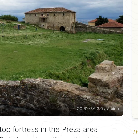
CC BY-SA 3.0 / Albinfo
ltop fortress in the Preza area
Th