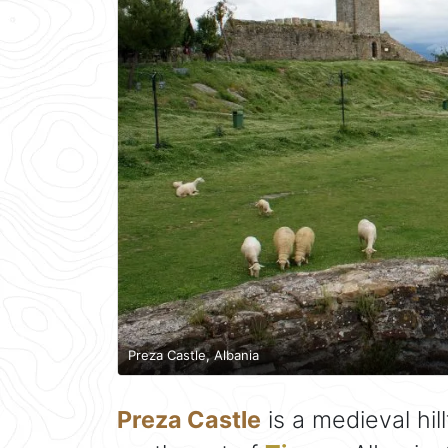
Preza Castle, Albania
Preza Castle
is a medieval hil