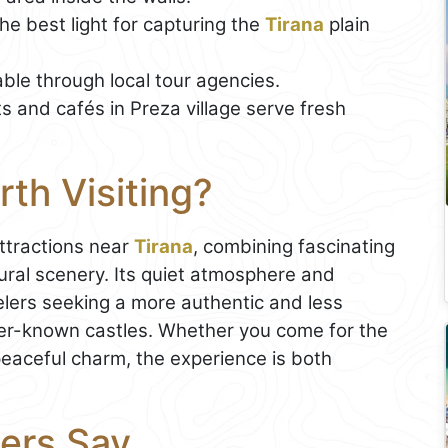
he best light for capturing the
Tirana
plain
ble through local tour agencies.
 and cafés in Preza village serve fresh
rth Visiting?
attractions near
Tirana
, combining fascinating
ural scenery. Its quiet atmosphere and
elers seeking a more authentic and less
ter-known castles. Whether you come for the
 peaceful charm, the experience is both
ers Say...