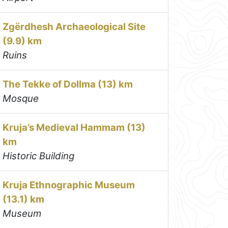
Zgërdhesh Archaeological Site
(9.9) km
Ruins
The Tekke of Dollma (13) km
Mosque
Kruja’s Medieval Hammam (13)
km
Historic Building
Kruja Ethnographic Museum
(13.1) km
Museum