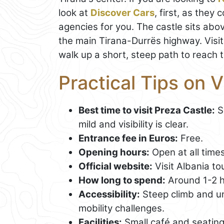
look at
Discover Cars
, first, as they
agencies for you. The castle sits abo
the main Tirana-Durrës highway. Visit
walk up a short, steep path to reach 
Practical Tips on V
Best time to visit Preza Castle:
S
mild and visibility is clear.
Entrance fee in Euros:
Free.
Opening hours:
Open at all times
Official website:
Visit Albania to
How long to spend:
Around 1-2 h
Accessibility:
Steep climb and un
mobility challenges.
Facilities:
Small café and seating 