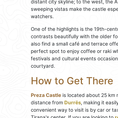
distant city skyline; to the west, the 
sweeping vistas make the castle espe
watchers.
One of the highlights is the 19th-cen
contrasts beautifully with the older for
also find a small café and terrace offe
perfect spot to enjoy coffee or raki wh
festivals and cultural events occasion
courtyard.
How to Get There
Preza Castle
is located about 25 km
distance from
Durrës
, making it easi
convenient way to visit is by car or 
Tirana's center. If you are looking to
r