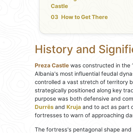
Castle
How to Get There
History and Signif
Preza Castle
was constructed in the 1
Albania's most influential feudal dyn
controlled a vast stretch of territor
strategically positioned along key tra
purpose was both defensive and comm
Durrës
and
Kruja
and to act as part 
fortresses to warn of approaching da
The fortress's pentagonal shape and s