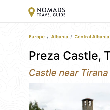
Europe
Albania
Central Albania
Preza Castle, 
Castle near Tirana