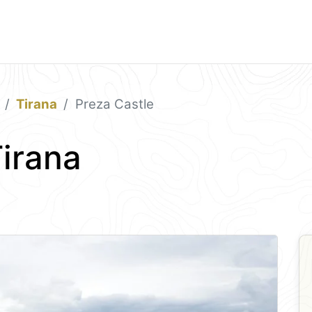
Tirana
Preza Castle
Tirana