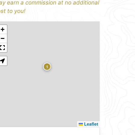
y earn a commission at no additional
st to you!
+
−
1
Leaflet