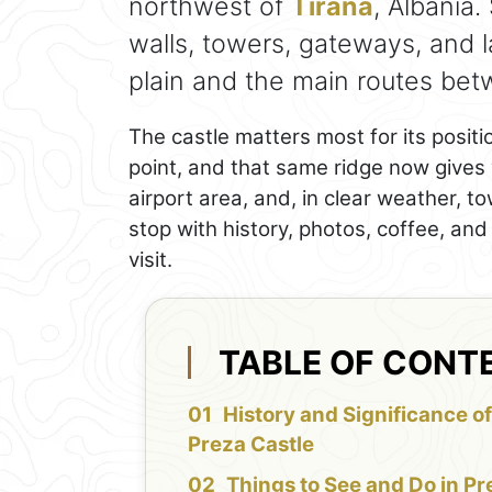
northwest of
Tirana
, Albania.
walls, towers, gateways, and 
plain and the main routes bet
The castle matters most for its positi
point, and that same ridge now gives vi
airport area, and, in clear weather, to
stop with history, photos, coffee, an
visit.
TABLE OF CONT
History and Significance o
Preza Castle
Things to See and Do in Pr