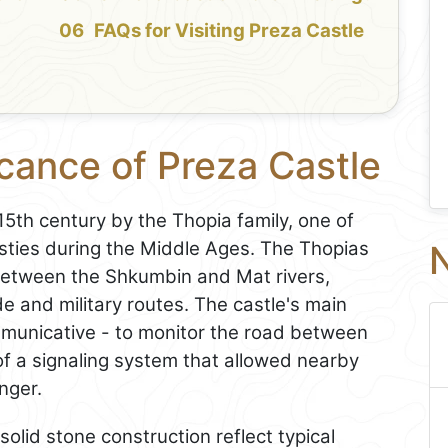
FAQs for Visiting Preza Castle
icance of Preza Castle
5th century by the Thopia family, one of
asties during the Middle Ages. The Thopias
N
y between the Shkumbin and Mat rivers,
de and military routes. The castle's main
unicative - to monitor the road between
of a signaling system that allowed nearby
nger.
olid stone construction reflect typical