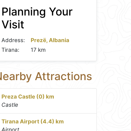
Planning Your
Visit
Address:
Prezë, Albania
Tirana:
17 km
earby Attractions
Preza Castle (0) km
Castle
Tirana Airport (4.4) km
Airport