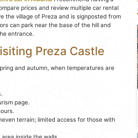
 compare prices and review multiple car rental
ve the village of Preza and is signposted from
ors can park near the base of the hill and
the entrance.
isiting Preza Castle
pring and autumn, when temperatures are
.
urism page.
ours.
even terrain; limited access for those with
area inside the walls.