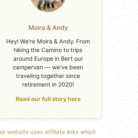
Moira & Andy
Hey! We're Moira & Andy. From
hiking the Camino to trips
around Europe in Bert our
campervan — we've been
traveling together since
retirement in 2020!
Read our full story here
is website uses affiliate links which