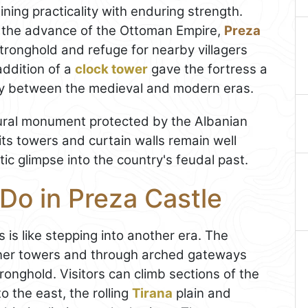
ning practicality with enduring strength.
 the advance of the Ottoman Empire,
Preza
tronghold and refuge for nearby villagers
addition of a
clock tower
gave the fortress a
ity between the medieval and modern eras.
ural monument protected by the Albanian
its towers and curtain walls remain well
tic glimpse into the country's feudal past.
Do in Preza Castle
is like stepping into another era. The
ner towers and through arched gateways
ronghold. Visitors can climb sections of the
o the east, the rolling
Tirana
plain and