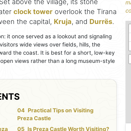
 Set above the village, its stone
ma
later
clock tower
overlook the Tirana
co
ween the capital,
Kruja
, and
Durrës
.
on: it once served as a lookout and signaling
sitors wide views over fields, hills, the
ward the coast. It is best for a short, low-key
d open views rather than a long museum-style
ENTS
f
Practical Tips on Visiting
Preza Castle
eza
Is Preza Castle Worth Visiting?