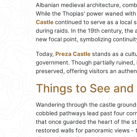
Albanian medieval architecture, combi
While the Thopias' power waned with
Castle
continued to serve as a local s
during raids. In the 19th century, the 
new focal point, symbolizing continu
Today,
Preza Castle
stands as a cult
government. Though partially ruined, 
preserved, offering visitors an authen
Things to See and 
Wandering through the castle grounds 
cobbled pathways lead past four cor
that once guarded the heart of the st
restored walls for panoramic views - t