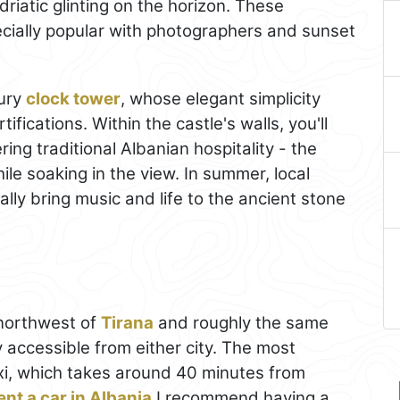
Adriatic glinting on the horizon. These
cially popular with photographers and sunset
tury
clock tower
, whose elegant simplicity
tifications. Within the castle's walls, you'll
ring traditional Albanian hospitality - the
ile soaking in the view. In summer, local
ally bring music and life to the ancient stone
 northwest of
Tirana
and roughly the same
ly accessible from either city. The most
taxi, which takes around 40 minutes from
ent a car in Albania
I recommend having a