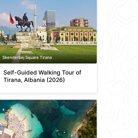
Skenderbej Square Tirana
Self-Guided Walking Tour of
Tirana, Albania (2026)