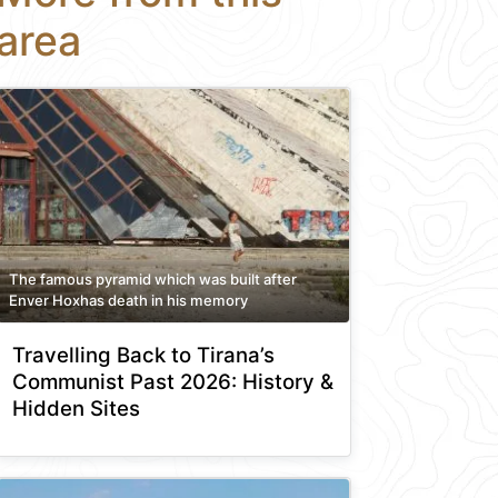
area
The famous pyramid which was built after
Enver Hoxhas death in his memory
Travelling Back to Tirana’s
Communist Past 2026: History &
Hidden Sites