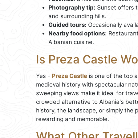
Photography tip:
Sunset offers t
and surrounding hills.
Guided tours:
Occasionally availa
Nearby food options:
Restaurants
Albanian cuisine.
Is Preza Castle Wo
Yes -
Preza Castle
is one of the top 
medieval history with spectacular nat
sweeping views make it ideal for trav
crowded alternative to Albania's bet
history, the landscape, or simply the
rewarding and memorable.
What Other Travell