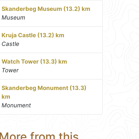
Skanderbeg Museum (13.2) km
Museum
Kruja Castle (13.2) km
Castle
Watch Tower (13.3) km
Tower
Skanderbeg Monument (13.3)
km
Monument
More from this