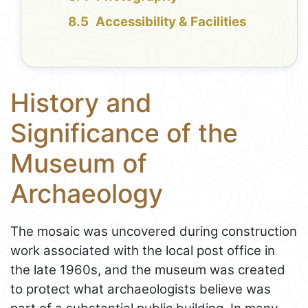
Accessibility & Facilities
History and
Significance of the
Museum of
Archaeology
The mosaic was uncovered during construction
work associated with the local post office in
the late 1960s, and the museum was created
to protect what archaeologists believe was