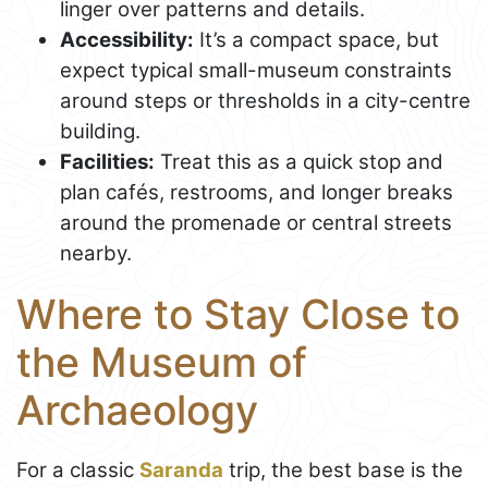
linger over patterns and details.
Accessibility:
It’s a compact space, but
expect typical small-museum constraints
around steps or thresholds in a city-centre
building.
Facilities:
Treat this as a quick stop and
plan cafés, restrooms, and longer breaks
around the promenade or central streets
nearby.
Where to Stay Close to
the Museum of
Archaeology
For a classic
Saranda
trip, the best base is the