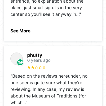
entrance, no explanation about the
place, just small sign. Is in the very
center so you'll see it anyway in
..."
See More
phutty
6 years ago
"Based on the reviews hereunder, no
one seems quite sure what they're
reviewing. In any case, my review is
about the Museum of Traditions (for
which
..."