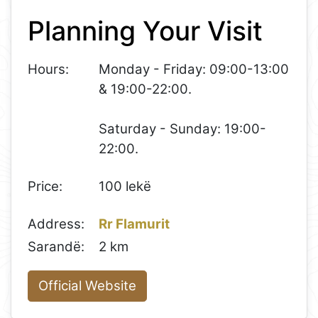
+
Planning Your Visit
−
Hours:
Monday - Friday: 09:00-13:00
& 19:00-22:00.
Saturday - Sunday: 19:00-
22:00.
Price:
100 lekë
Address:
Rr Flamurit
Sarandë:
2 km
Official Website