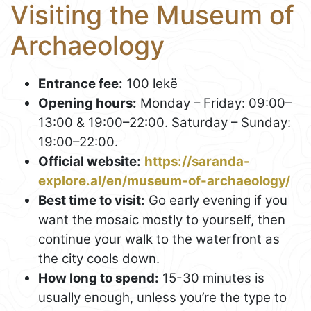
Visiting the Museum of
Archaeology
Entrance fee:
100 lekë
Opening hours:
Monday – Friday: 09:00–
13:00 & 19:00–22:00. Saturday – Sunday:
19:00–22:00.
Official website:
https://saranda-
explore.al/en/museum-of-archaeology/
Best time to visit:
Go early evening if you
want the mosaic mostly to yourself, then
continue your walk to the waterfront as
the city cools down.
How long to spend:
15-30 minutes is
usually enough, unless you’re the type to