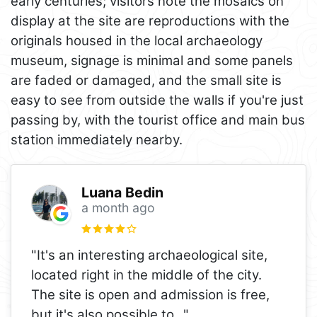
early centuries; visitors note the mosaics on
display at the site are reproductions with the
originals housed in the local archaeology
museum, signage is minimal and some panels
are faded or damaged, and the small site is
easy to see from outside the walls if you're just
passing by, with the tourist office and main bus
station immediately nearby.
Luana Bedin
a month ago
"It's an interesting archaeological site,
located right in the middle of the city.
The site is open and admission is free,
but it's also possible to
..."