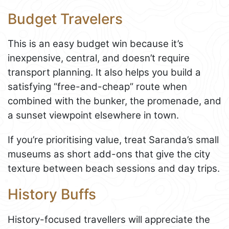
Budget Travelers
This is an easy budget win because it’s
inexpensive, central, and doesn’t require
transport planning. It also helps you build a
satisfying “free-and-cheap” route when
combined with the bunker, the promenade, and
a sunset viewpoint elsewhere in town.
If you’re prioritising value, treat Saranda’s small
museums as short add-ons that give the city
texture between beach sessions and day trips.
History Buffs
History-focused travellers will appreciate the