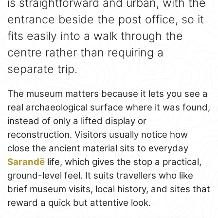
is straightforward and urban, with the
entrance beside the post office, so it
fits easily into a walk through the
centre rather than requiring a
separate trip.
The museum matters because it lets you see a
real archaeological surface where it was found,
instead of only a lifted display or
reconstruction. Visitors usually notice how
close the ancient material sits to everyday
Sarandë
life, which gives the stop a practical,
ground-level feel. It suits travellers who like
brief museum visits, local history, and sites that
reward a quick but attentive look.