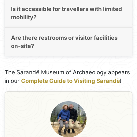
Is it accessible for travellers with limited
mobility?
Are there restrooms or visitor facilities
on-site?
The Sarandë Museum of Archaeology appears
in our
Complete Guide to Visiting Sarandë
!