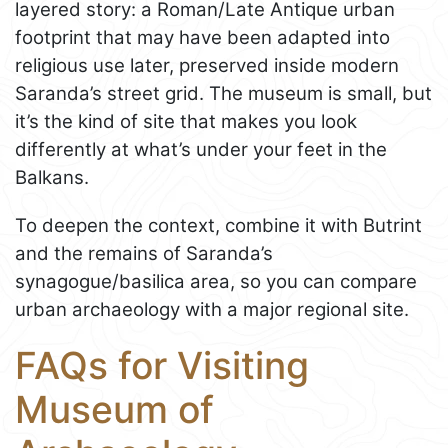
layered story: a Roman/Late Antique urban
footprint that may have been adapted into
religious use later, preserved inside modern
Saranda’s street grid. The museum is small, but
it’s the kind of site that makes you look
differently at what’s under your feet in the
Balkans.
To deepen the context, combine it with Butrint
and the remains of Saranda’s
synagogue/basilica area, so you can compare
urban archaeology with a major regional site.
FAQs for Visiting
Museum of