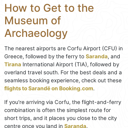
How to Get to the
Museum of
Archaeology
The nearest airports are Corfu Airport (CFU) in
Greece, followed by the ferry to
Saranda
, and
Tirana
International Airport (TIA), followed by
overland travel south. For the best deals and a
seamless booking experience, check out these
flights to Sarandë on Booking.com
.
If you're arriving via Corfu, the flight-and-ferry
combination is often the simplest route for
short trips, and it places you close to the city
centre once you land in
Saranda
.