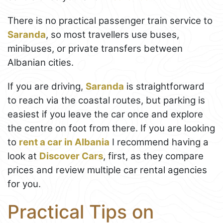
There is no practical passenger train service to
Saranda
, so most travellers use buses,
minibuses, or private transfers between
Albanian cities.
If you are driving,
Saranda
is straightforward
to reach via the coastal routes, but parking is
easiest if you leave the car once and explore
the centre on foot from there. If you are looking
to
rent a car in Albania
I recommend having a
look at
Discover Cars
, first, as they compare
prices and review multiple car rental agencies
for you.
Practical Tips on