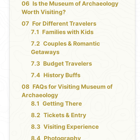
Is the Museum of Archaeology
Worth Visiting?
For Different Travelers
Families with Kids
Couples & Romantic
Getaways
Budget Travelers
History Buffs
FAQs for Visiting Museum of
Archaeology
Getting There
Tickets & Entry
Visiting Experience
Photography