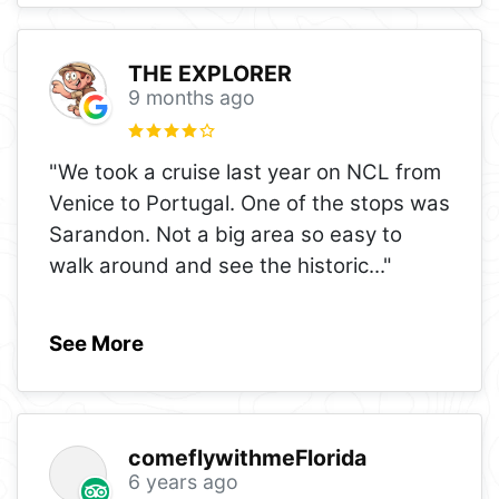
THE EXPLORER
9 months ago
"We took a cruise last year on NCL from
Venice to Portugal. One of the stops was
Sarandon. Not a big area so easy to
walk around and see the historic
..."
See More
comeflywithmeFlorida
6 years ago