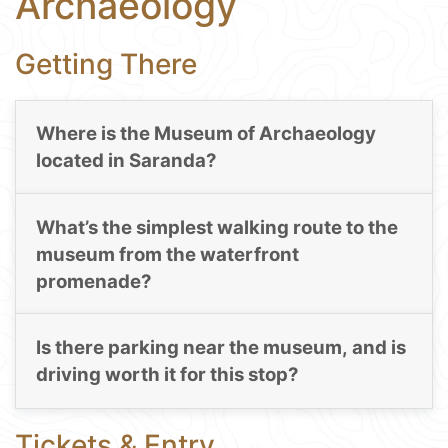
Archaeology
Getting There
Where is the Museum of Archaeology
located in Saranda?
What’s the simplest walking route to the
museum from the waterfront
promenade?
Is there parking near the museum, and is
driving worth it for this stop?
Tickets & Entry