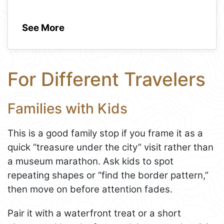
See More
For Different Travelers
Families with Kids
This is a good family stop if you frame it as a
quick “treasure under the city” visit rather than
a museum marathon. Ask kids to spot
repeating shapes or “find the border pattern,”
then move on before attention fades.
Pair it with a waterfront treat or a short