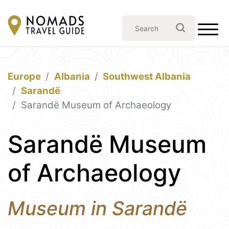
Europe
Albania
Southwest Albania
Sarandë
Sarandë Museum of Archaeology
Sarandë Museum
of Archaeology
Museum in Sarandë