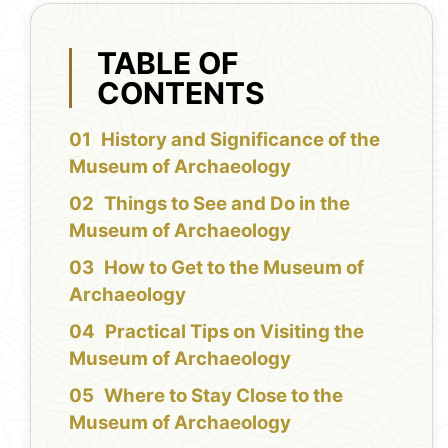
TABLE OF
CONTENTS
History and Significance of the
Museum of Archaeology
Things to See and Do in the
Museum of Archaeology
How to Get to the Museum of
Archaeology
Practical Tips on Visiting the
Museum of Archaeology
Where to Stay Close to the
Museum of Archaeology