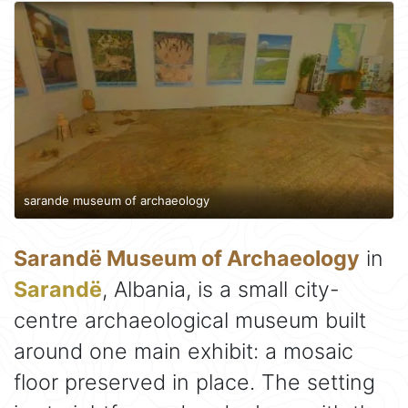
sarande museum of archaeology
Sarandë Museum of Archaeology
in
Sarandë
, Albania, is a small city-
centre archaeological museum built
around one main exhibit: a mosaic
floor preserved in place. The setting