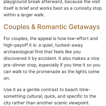
playground break afterward, because the visit
itself is brief and works best as a curiosity stop
within a larger walk.
Couples & Romantic Getaways
For couples, the appeal is how low-effort and
high-payoff it is: a quiet, tucked-away
archaeological find that feels like you
discovered it by accident. It also makes a nice
pre-dinner stop, especially if you time it so you
can walk to the promenade as the lights come
on.
Use it as a gentle contrast to beach time-
something cultural, quick, and specific to the
city rather than another scenic viewpoint.