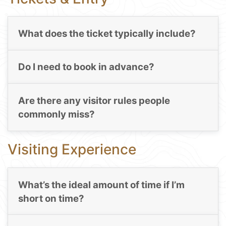
What does the ticket typically include?
Do I need to book in advance?
Are there any visitor rules people
commonly miss?
Visiting Experience
What’s the ideal amount of time if I’m
short on time?