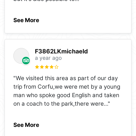
See More
F3862LKmichaeld
a year ago
"We visited this area as part of our day
trip from Corfu,we were met by a young
man who spoke good English and taken
on a coach to the park,there were
..."
See More