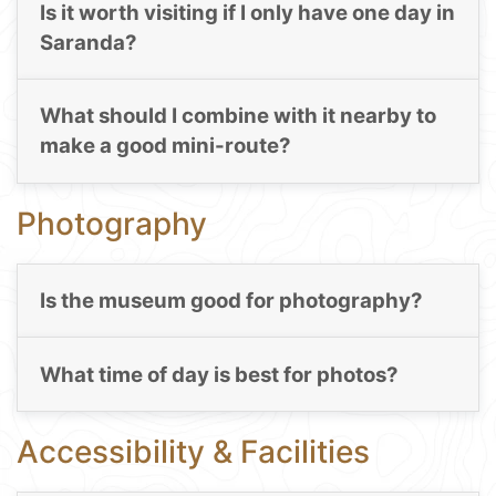
Is it worth visiting if I only have one day in
Saranda?
What should I combine with it nearby to
make a good mini-route?
Photography
Is the museum good for photography?
What time of day is best for photos?
Accessibility & Facilities