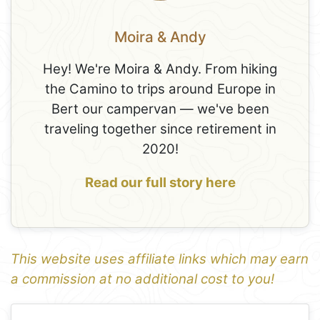
Moira & Andy
Hey! We're Moira & Andy. From hiking
the Camino to trips around Europe in
Bert our campervan — we've been
traveling together since retirement in
2020!
Read our full story here
This website uses affiliate links which may earn
a commission at no additional cost to you!
1
Leaflet