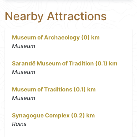
Nearby Attractions
Museum of Archaeology (0) km
Museum
Sarandë Museum of Tradition (0.1) km
Museum
Museum of Traditions (0.1) km
Museum
Synagogue Complex (0.2) km
Ruins