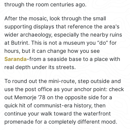
through the room centuries ago.
After the mosaic, look through the small
supporting displays that reference the area's
wider archaeology, especially the nearby ruins
at Butrint. This is not a museum you “do” for
hours, but it can change how you see
Saranda
-from a seaside base to a place with
real depth under its streets.
To round out the mini-route, step outside and
use the post office as your anchor point: check
out Memorje ’78 on the opposite side for a
quick hit of communist-era history, then
continue your walk toward the waterfront
promenade for a completely different mood.