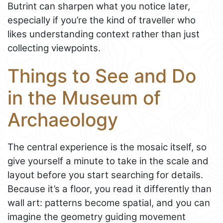
Butrint can sharpen what you notice later,
especially if you’re the kind of traveller who
likes understanding context rather than just
collecting viewpoints.
Things to See and Do
in the Museum of
Archaeology
The central experience is the mosaic itself, so
give yourself a minute to take in the scale and
layout before you start searching for details.
Because it’s a floor, you read it differently than
wall art: patterns become spatial, and you can
imagine the geometry guiding movement