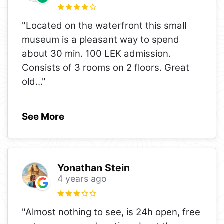
"Located on the waterfront this small
museum is a pleasant way to spend
about 30 min. 100 LEK admission.
Consists of 3 rooms on 2 floors. Great
old
..."
See More
Yonathan Stein
4 years ago
"Almost nothing to see, is 24h open, free