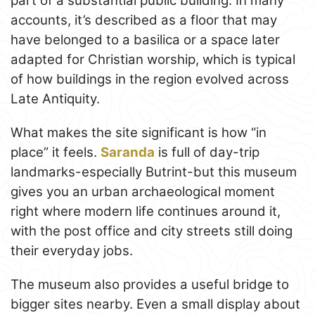
part of a substantial public building. In many
accounts, it’s described as a floor that may
have belonged to a basilica or a space later
adapted for Christian worship, which is typical
of how buildings in the region evolved across
Late Antiquity.
What makes the site significant is how “in
place” it feels.
Saranda
is full of day-trip
landmarks-especially Butrint-but this museum
gives you an urban archaeological moment
right where modern life continues around it,
with the post office and city streets still doing
their everyday jobs.
The museum also provides a useful bridge to
bigger sites nearby. Even a small display about