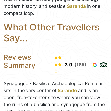
modern history, and seaside
Saranda
in one
compact loop.
What Other Travellers
Say...
Reviews
Summary
3.9
(165)
Synagogue - Basilica, Archaeological Remains
sits in the very center of
Sarandë
and is an
open, free-to-enter site where you can view
the ruins of a basilica and synagogue from the