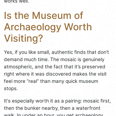
works well.
Is the Museum of
Archaeology Worth
Visiting?
Yes, if you like small, authentic finds that don’t
demand much time. The mosaic is genuinely
atmospheric, and the fact that it’s preserved
right where it was discovered makes the visit
feel more “real” than many quick museum
stops.
It's especially worth it as a pairing: mosaic first,
then the bunker nearby, then a waterfront
walk. In under an hour, you get archaeology,