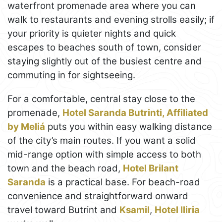
waterfront promenade area where you can
walk to restaurants and evening strolls easily; if
your priority is quieter nights and quick
escapes to beaches south of town, consider
staying slightly out of the busiest centre and
commuting in for sightseeing.
For a comfortable, central stay close to the
promenade,
Hotel Saranda Butrinti, Affiliated
by Meliá
puts you within easy walking distance
of the city’s main routes. If you want a solid
mid-range option with simple access to both
town and the beach road,
Hotel Brilant
Saranda
is a practical base. For beach-road
convenience and straightforward onward
travel toward Butrint and
Ksamil
,
Hotel Iliria