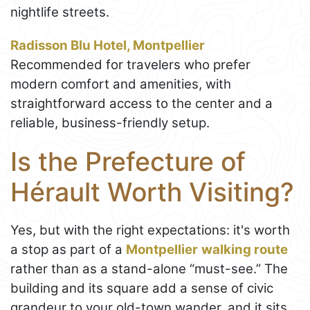
nightlife streets.
Radisson Blu Hotel, Montpellier
Recommended for travelers who prefer
modern comfort and amenities, with
straightforward access to the center and a
reliable, business-friendly setup.
Is the Prefecture of
Hérault Worth Visiting?
Yes, but with the right expectations: it's worth
a stop as part of a
Montpellier
walking route
rather than as a stand-alone “must-see.” The
building and its square add a sense of civic
grandeur to your old-town wander, and it sits