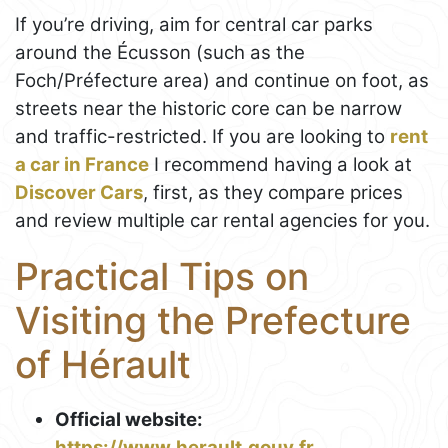
If you’re driving, aim for central car parks
around the Écusson (such as the
Foch/Préfecture area) and continue on foot, as
streets near the historic core can be narrow
and traffic-restricted. If you are looking to
rent
a car in France
I recommend having a look at
Discover Cars
, first, as they compare prices
and review multiple car rental agencies for you.
Practical Tips on
Visiting the Prefecture
of Hérault
Official website:
https://www.herault.gouv.fr