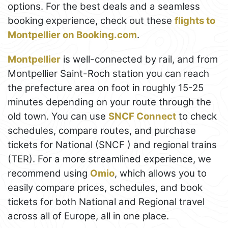
options. For the best deals and a seamless
booking experience, check out these
flights to
Montpellier on Booking.com
.
Montpellier
is well-connected by rail, and from
Montpellier Saint-Roch station you can reach
the prefecture area on foot in roughly 15-25
minutes depending on your route through the
old town. You can use
SNCF Connect
to check
schedules, compare routes, and purchase
tickets for National (SNCF ) and regional trains
(TER). For a more streamlined experience, we
recommend using
Omio
, which allows you to
easily compare prices, schedules, and book
tickets for both National and Regional travel
across all of Europe, all in one place.