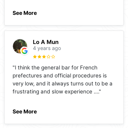
See More
Lo A Mun
4 years ago
"I think the general bar for French
prefectures and official procedures is
very low, and it always turns out to be a
frustrating and slow experience .
..."
See More