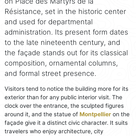
on Place des Martyrs de la
Résistance, set in the historic center
and used for departmental
administration. Its present form dates
to the late nineteenth century, and
the façade stands out for its classical
composition, ornamental columns,
and formal street presence.
Visitors tend to notice the building more for its
exterior than for any public interior visit. The
clock over the entrance, the sculpted figures
around it, and the statue of
Montpellier
on the
façade give it a distinct civic character. It suits
travelers who enjoy architecture, city