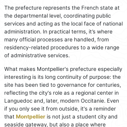
The prefecture represents the French state at
the departmental level, coordinating public
services and acting as the local face of national
administration. In practical terms, it’s where
many official processes are handled, from
residency-related procedures to a wide range
of administrative services.
What makes Montpellier's prefecture especially
interesting is its long continuity of purpose: the
site has been tied to governance for centuries,
reflecting the city's role as a regional center in
Languedoc and, later, modern Occitanie. Even
if you only see it from outside, it's a reminder
that
Montpellier
is not just a student city and
seaside gateway, but also a place where