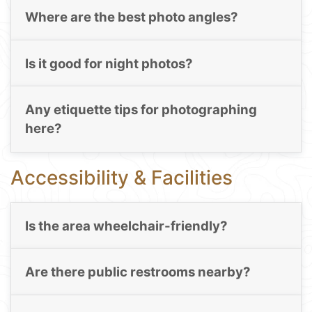
Where are the best photo angles?
Is it good for night photos?
Any etiquette tips for photographing
here?
Accessibility & Facilities
Is the area wheelchair-friendly?
Are there public restrooms nearby?