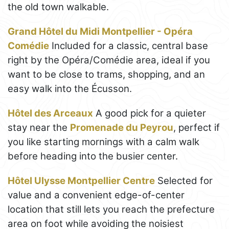
the old town walkable.
Grand Hôtel du Midi Montpellier - Opéra
Comédie
Included for a classic, central base
right by the Opéra/Comédie area, ideal if you
want to be close to trams, shopping, and an
easy walk into the Écusson.
Hôtel des Arceaux
A good pick for a quieter
stay near the
Promenade du Peyrou
, perfect if
you like starting mornings with a calm walk
before heading into the busier center.
Hôtel Ulysse Montpellier Centre
Selected for
value and a convenient edge-of-center
location that still lets you reach the prefecture
area on foot while avoiding the noisiest