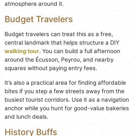
atmosphere around it.
Budget Travelers
Budget travelers can treat this as a free,
central landmark that helps structure a DIY
walking tour
. You can build a full afternoon
around the Écusson, Peyrou, and nearby
squares without paying entry fees.
It’s also a practical area for finding affordable
bites if you step a few streets away from the
busiest tourist corridors. Use it as a navigation
anchor while you hunt for good-value bakeries
and lunch deals.
History Buffs