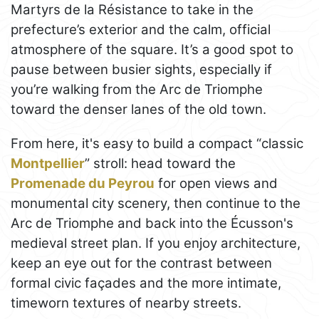
Martyrs de la Résistance to take in the
prefecture’s exterior and the calm, official
atmosphere of the square. It’s a good spot to
pause between busier sights, especially if
you’re walking from the Arc de Triomphe
toward the denser lanes of the old town.
From here, it's easy to build a compact “classic
Montpellier
” stroll: head toward the
Promenade du Peyrou
for open views and
monumental city scenery, then continue to the
Arc de Triomphe and back into the Écusson's
medieval street plan. If you enjoy architecture,
keep an eye out for the contrast between
formal civic façades and the more intimate,
timeworn textures of nearby streets.