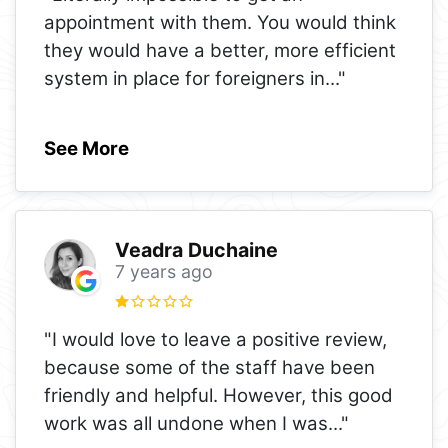
appointment with them. You would think
they would have a better, more efficient
system in place for foreigners in
..."
See More
Veadra Duchaine
7 years ago
"I would love to leave a positive review,
because some of the staff have been
friendly and helpful. However, this good
work was all undone when I was
..."