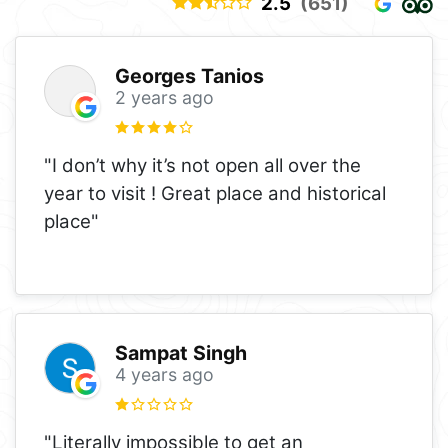
2.5
(651)
Georges Tanios
2 years ago
"I don’t why it’s not open all over the
year to visit ! Great place and historical
place"
Sampat Singh
4 years ago
"Literally impossible to get an