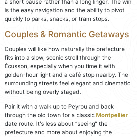
a short pause rather than a long linger. The win
is the easy navigation and the ability to pivot
quickly to parks, snacks, or tram stops.
Couples & Romantic Getaways
Couples will like how naturally the prefecture
fits into a slow, scenic stroll through the
Écusson, especially when you time it with
golden-hour light and a café stop nearby. The
surrounding streets feel elegant and cinematic
without being overly staged.
Pair it with a walk up to Peyrou and back
through the old town for a classic
Montpellier
date route. It's less about “seeing” the
prefecture and more about enjoying the