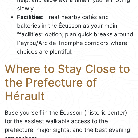
slowly.
Facilities:
Treat nearby cafés and
bakeries in the Écusson as your main
“facilities” option; plan quick breaks around
Peyrou/Arc de Triomphe corridors where
choices are plentiful.
Where to Stay Close to
the Prefecture of
Hérault
Base yourself in the Écusson (historic center)
for the easiest walkable access to the
prefecture, major sights, and the best evening