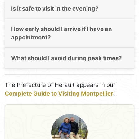
Is it safe to visit in the evening?
How early should I arrive if I have an
appointment?
What should I avoid during peak times?
The Prefecture of Hérault appears in our
Complete Guide to Visiting Montpellier
!