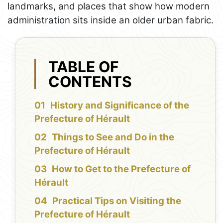
landmarks, and places that show how modern
administration sits inside an older urban fabric.
TABLE OF
CONTENTS
History and Significance of the
Prefecture of Hérault
Things to See and Do in the
Prefecture of Hérault
How to Get to the Prefecture of
Hérault
Practical Tips on Visiting the
Prefecture of Hérault