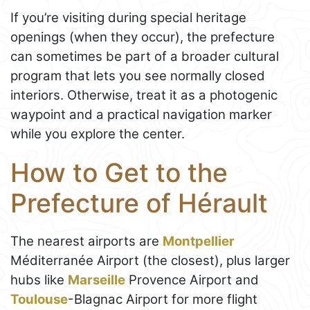
If you’re visiting during special heritage
openings (when they occur), the prefecture
can sometimes be part of a broader cultural
program that lets you see normally closed
interiors. Otherwise, treat it as a photogenic
waypoint and a practical navigation marker
while you explore the center.
How to Get to the
Prefecture of Hérault
The nearest airports are
Montpellier
Méditerranée Airport (the closest), plus larger
hubs like
Marseille
Provence Airport and
Toulouse
-Blagnac Airport for more flight