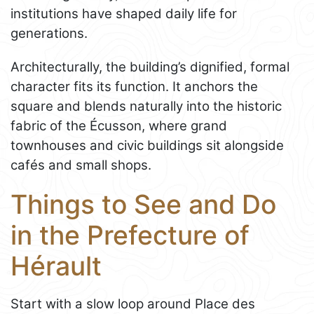
institutions have shaped daily life for
generations.
Architecturally, the building’s dignified, formal
character fits its function. It anchors the
square and blends naturally into the historic
fabric of the Écusson, where grand
townhouses and civic buildings sit alongside
cafés and small shops.
Things to See and Do
in the Prefecture of
Hérault
Start with a slow loop around Place des