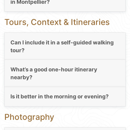
in Montpellier?
Tours, Context & Itineraries
Can I include it in a self-guided walking
tour?
What’s a good one-hour itinerary
nearby?
Is it better in the morning or evening?
Photography