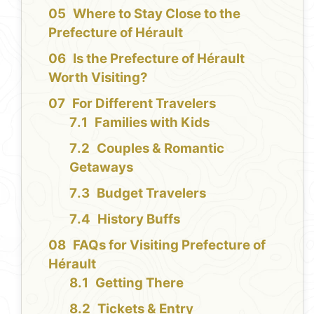
Where to Stay Close to the
Prefecture of Hérault
Is the Prefecture of Hérault
Worth Visiting?
For Different Travelers
Families with Kids
Couples & Romantic
Getaways
Budget Travelers
History Buffs
FAQs for Visiting Prefecture of
Hérault
Getting There
Tickets & Entry