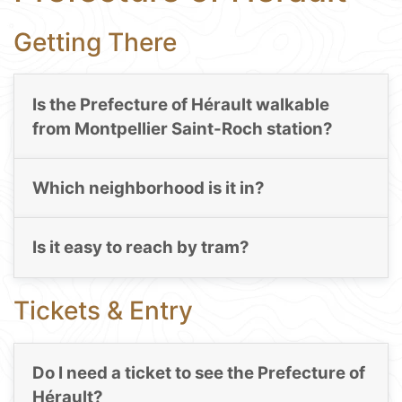
Getting There
Is the Prefecture of Hérault walkable
from Montpellier Saint-Roch station?
Which neighborhood is it in?
Is it easy to reach by tram?
Tickets & Entry
Do I need a ticket to see the Prefecture of
Hérault?