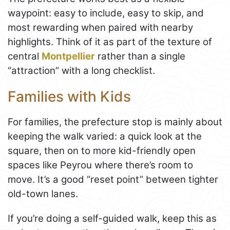
waypoint: easy to include, easy to skip, and
most rewarding when paired with nearby
highlights. Think of it as part of the texture of
central
Montpellier
rather than a single
“attraction” with a long checklist.
Families with Kids
For families, the prefecture stop is mainly about
keeping the walk varied: a quick look at the
square, then on to more kid-friendly open
spaces like Peyrou where there’s room to
move. It’s a good “reset point” between tighter
old-town lanes.
If you’re doing a self-guided walk, keep this as