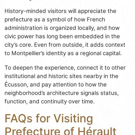
History-minded visitors will appreciate the
prefecture as a symbol of how French
administration is organized locally, and how
civic power has long been embedded in the
city’s core. Even from outside, it adds context
to Montpellier’s identity as a regional capital.
To deepen the experience, connect it to other
institutional and historic sites nearby in the
Écusson, and pay attention to how the
neighborhood’s architecture signals status,
function, and continuity over time.
FAQs for Visiting
Prefecture of Hérault