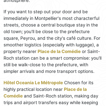
atmosphere.
If you want to step out your door and be
immediately in Montpellier's most characterful
streets, choose a central boutique stay in the
old town; you'll be close to the prefecture
square, Peyrou, and the city's café culture. For
smoother logistics (especially with luggage), a
property nearer
Place de la Comédie
or Saint-
Roch station can be a smart compromise: you'll
still be walk-close to the prefecture, with
simpler arrivals and more transport options.
Hôtel Oceania Le Métropole
Chosen for its
highly practical location near
Place de la
Comédie
and Saint-Roch station, making day
trips and airport transfers easy while keeping