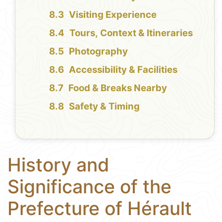
Visiting Experience
Tours, Context & Itineraries
Photography
Accessibility & Facilities
Food & Breaks Nearby
Safety & Timing
History and
Significance of the
Prefecture of Hérault