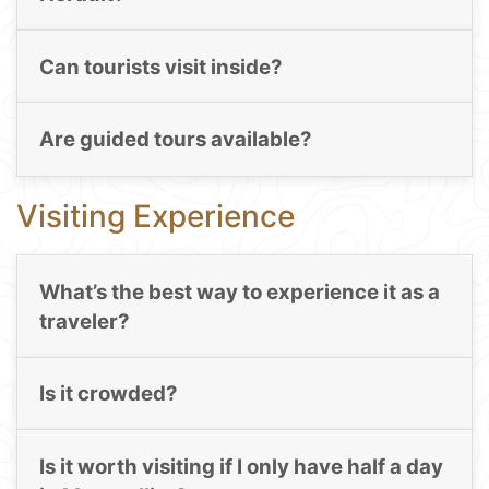
Can tourists visit inside?
Are guided tours available?
Visiting Experience
What’s the best way to experience it as a
traveler?
Is it crowded?
Is it worth visiting if I only have half a day