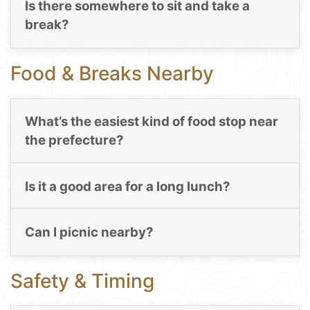
Is there somewhere to sit and take a
break?
Food & Breaks Nearby
What’s the easiest kind of food stop near
the prefecture?
Is it a good area for a long lunch?
Can I picnic nearby?
Safety & Timing