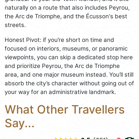
naturally on a route that also includes Peyrou,
the Arc de Triomphe, and the Écusson's best
streets.
Honest Pivot: if you’re short on time and
focused on interiors, museums, or panoramic
viewpoints, you can skip a dedicated stop here
and prioritize Peyrou, the Arc de Triomphe
area, and one major museum instead. You’ll still
absorb the city’s character without going out of
your way for an administrative landmark.
What Other Travellers
Say...