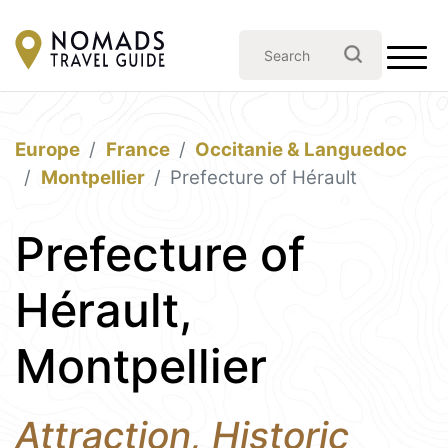
Europe
France
Occitanie & Languedoc
Montpellier
Prefecture of Hérault
Prefecture of
Hérault,
Montpellier
Attraction, Historic