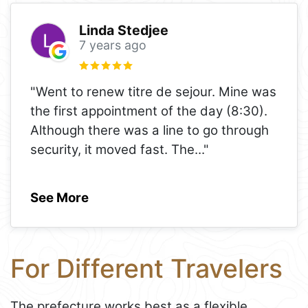
Linda Stedjee
7 years ago
"Went to renew titre de sejour. Mine was
the first appointment of the day (8:30).
Although there was a line to go through
security, it moved fast. The
..."
See More
For Different Travelers
The prefecture works best as a flexible