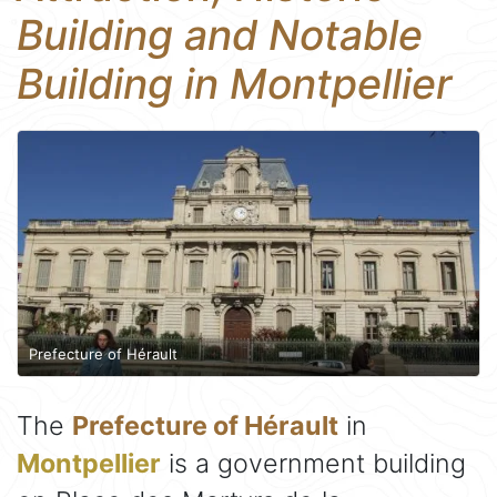
Building and Notable
Building in Montpellier
Prefecture of Hérault
The
Prefecture of Hérault
in
Montpellier
is a government building