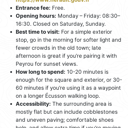
Entrance fee:
Free.
Opening hours:
Monday – Friday: 08:30–
16:30. Closed on Saturday, Sunday.
Best time to visit:
For a simple exterior
stop, go in the morning for softer light and
fewer crowds in the old town; late
afternoon is great if you’re pairing it with
Peyrou for sunset views.
How long to spend:
10-20 minutes is
enough for the square and exterior, or 30-
60 minutes if you’re using it as a waypoint
on a longer Écusson walking loop.
Accessibility:
The surrounding area is
mostly flat but can include cobblestones
and uneven paving; comfortable shoes
help, and allow extra time if you’re moving