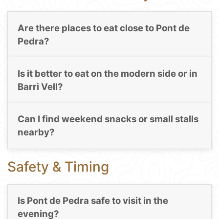
Are there places to eat close to Pont de
Pedra?
Is it better to eat on the modern side or in
Barri Vell?
Can I find weekend snacks or small stalls
nearby?
Safety & Timing
Is Pont de Pedra safe to visit in the
evening?