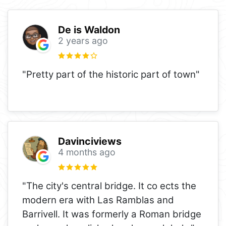
De is Waldon
2 years ago
"Pretty part of the historic part of town"
Davinciviews
4 months ago
"The city's central bridge. It co ects the
modern era with Las Ramblas and
Barrivell. It was formerly a Roman bridge