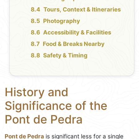
Tours, Context & Itineraries
Photography
Accessibility & Facilities
Food & Breaks Nearby
Safety & Timing
History and
Significance of the
Pont de Pedra
Pont de Pedra
is significant less for a single