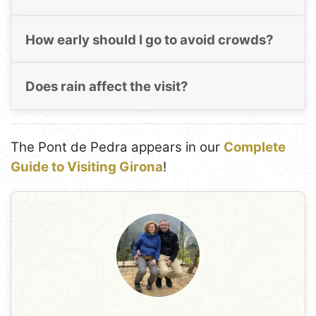
How early should I go to avoid crowds?
Does rain affect the visit?
The Pont de Pedra appears in our
Complete
Guide to Visiting Girona
!