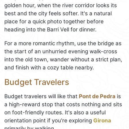
golden hour, when the river corridor looks its
best and the city feels softer. It's a natural
place for a quick photo together before
heading into the Barri Vell for dinner.
For a more romantic rhythm, use the bridge as
the start of an unhurried evening walk-cross
into the old town, wander without a strict plan,
and finish with a cozy table nearby.
Budget Travelers
Budget travelers will like that
Pont de Pedra
is
a high-reward stop that costs nothing and sits
on foot-friendly routes. It's also a useful
orientation point if you're exploring
Girona
primarily by walking.