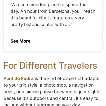
"A recommended place to spend the
day. An hour from Barcelona, ​​you'll reach
this beautiful city. It features a very
pretty historic center with a
..."
See More
For Different Travelers
Pont de Pedra
is the kind of place that adapts
to your trip style: a photo stop, a navigation
point, or a simple pause between bigger sights.
Because it's outdoors and central, it's easy to
include without rearranging your day.