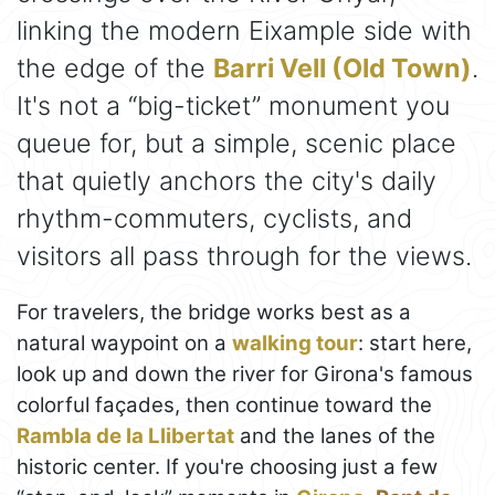
linking the modern Eixample side with
the edge of the
Barri Vell (Old Town)
.
It's not a “big-ticket” monument you
queue for, but a simple, scenic place
that quietly anchors the city's daily
rhythm-commuters, cyclists, and
visitors all pass through for the views.
For travelers, the bridge works best as a
natural waypoint on a
walking tour
: start here,
look up and down the river for Girona's famous
colorful façades, then continue toward the
Rambla de la Llibertat
and the lanes of the
historic center. If you're choosing just a few