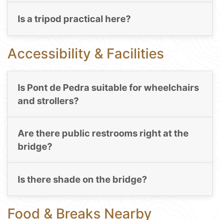
Is a tripod practical here?
Accessibility & Facilities
Is Pont de Pedra suitable for wheelchairs
and strollers?
Are there public restrooms right at the
bridge?
Is there shade on the bridge?
Food & Breaks Nearby