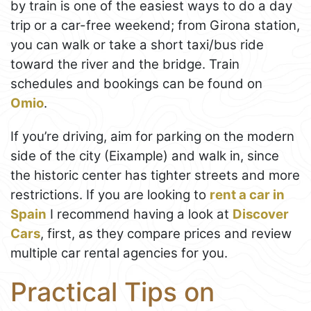
by train is one of the easiest ways to do a day
trip or a car-free weekend; from Girona station,
you can walk or take a short taxi/bus ride
toward the river and the bridge. Train
schedules and bookings can be found on
Omio
.
If you’re driving, aim for parking on the modern
side of the city (Eixample) and walk in, since
the historic center has tighter streets and more
restrictions. If you are looking to
rent a car in
Spain
I recommend having a look at
Discover
Cars
, first, as they compare prices and review
multiple car rental agencies for you.
Practical Tips on