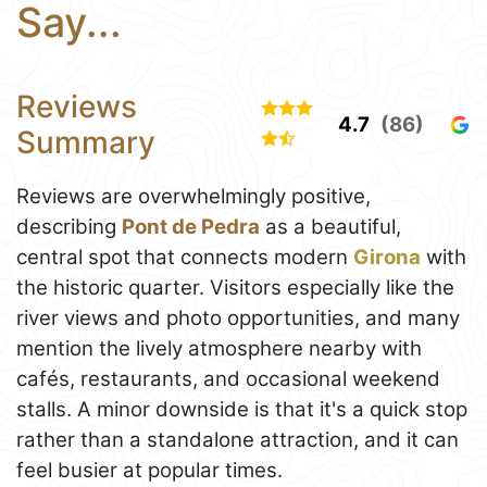
Say...
Reviews
4.7
(86)
Summary
Reviews are overwhelmingly positive,
describing
Pont de Pedra
as a beautiful,
central spot that connects modern
Girona
with
the historic quarter. Visitors especially like the
river views and photo opportunities, and many
mention the lively atmosphere nearby with
cafés, restaurants, and occasional weekend
stalls. A minor downside is that it's a quick stop
rather than a standalone attraction, and it can
feel busier at popular times.