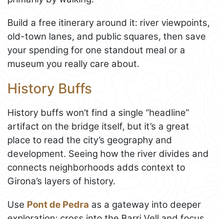
Build a free itinerary around it: river viewpoints,
old-town lanes, and public squares, then save
your spending for one standout meal or a
museum you really care about.
History Buffs
History buffs won’t find a single “headline”
artifact on the bridge itself, but it’s a great
place to read the city’s geography and
development. Seeing how the river divides and
connects neighborhoods adds context to
Girona’s layers of history.
Use
Pont de Pedra
as a gateway into deeper
exploration: cross into the Barri Vell and focus