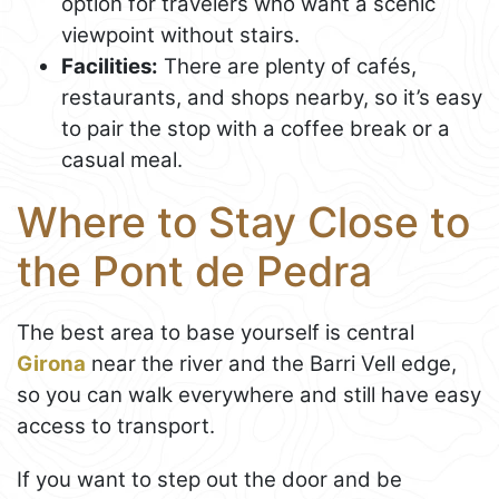
option for travelers who want a scenic
viewpoint without stairs.
Facilities:
There are plenty of cafés,
restaurants, and shops nearby, so it’s easy
to pair the stop with a coffee break or a
casual meal.
Where to Stay Close to
the Pont de Pedra
The best area to base yourself is central
Girona
near the river and the Barri Vell edge,
so you can walk everywhere and still have easy
access to transport.
If you want to step out the door and be