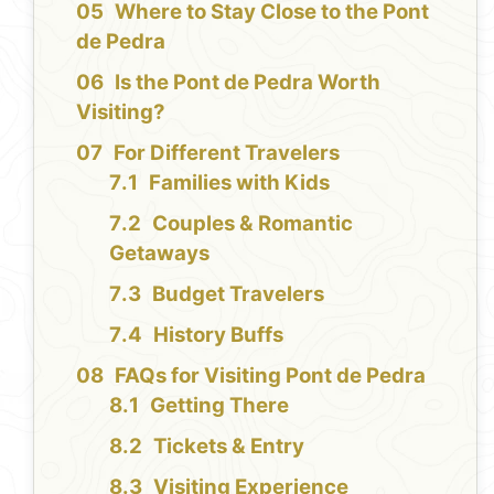
Where to Stay Close to the Pont
de Pedra
Is the Pont de Pedra Worth
Visiting?
For Different Travelers
Families with Kids
Couples & Romantic
Getaways
Budget Travelers
History Buffs
FAQs for Visiting Pont de Pedra
Getting There
Tickets & Entry
Visiting Experience