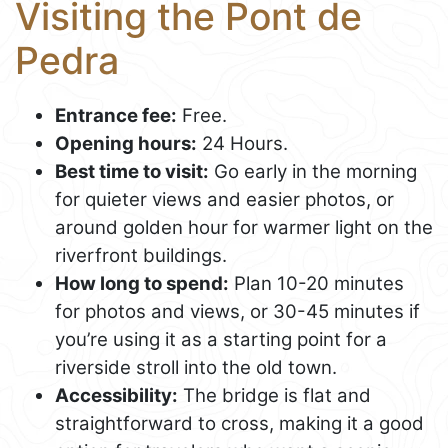
Visiting the Pont de
Pedra
Entrance fee:
Free.
Opening hours:
24 Hours.
Best time to visit:
Go early in the morning
for quieter views and easier photos, or
around golden hour for warmer light on the
riverfront buildings.
How long to spend:
Plan 10-20 minutes
for photos and views, or 30-45 minutes if
you’re using it as a starting point for a
riverside stroll into the old town.
Accessibility:
The bridge is flat and
straightforward to cross, making it a good