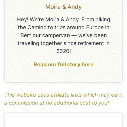
Moira & Andy
Hey! We're Moira & Andy. From hiking
the Camino to trips around Europe in
Bert our campervan — we've been
traveling together since retirement in
2020!
Read our full story here
This website uses affiliate links which may earn
a commission at no additional cost to you!
1
Leaflet
+