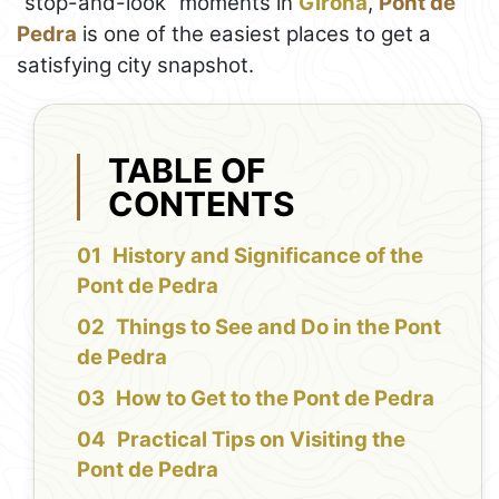
“stop-and-look” moments in
Girona
,
Pont de
Pedra
is one of the easiest places to get a
satisfying city snapshot.
TABLE OF
CONTENTS
History and Significance of the
Pont de Pedra
Things to See and Do in the Pont
de Pedra
How to Get to the Pont de Pedra
Practical Tips on Visiting the
Pont de Pedra