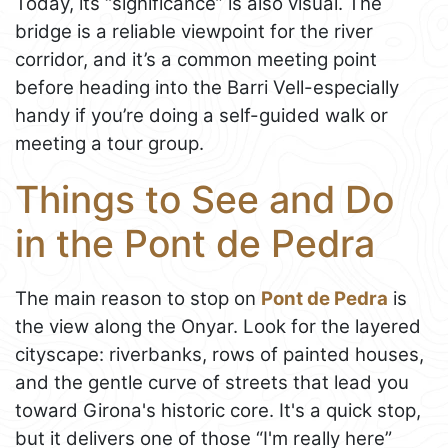
Today, its “significance” is also visual. The
bridge is a reliable viewpoint for the river
corridor, and it’s a common meeting point
before heading into the Barri Vell-especially
handy if you’re doing a self-guided walk or
meeting a tour group.
Things to See and Do
in the Pont de Pedra
The main reason to stop on
Pont de Pedra
is
the view along the Onyar. Look for the layered
cityscape: riverbanks, rows of painted houses,
and the gentle curve of streets that lead you
toward Girona's historic core. It's a quick stop,
but it delivers one of those “I'm really here”