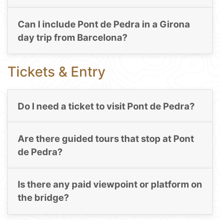
Can I include Pont de Pedra in a Girona
day trip from Barcelona?
Tickets & Entry
Do I need a ticket to visit Pont de Pedra?
Are there guided tours that stop at Pont
de Pedra?
Is there any paid viewpoint or platform on
the bridge?