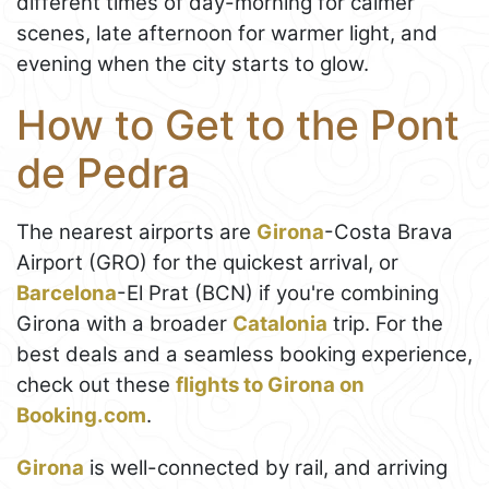
different times of day-morning for calmer
scenes, late afternoon for warmer light, and
evening when the city starts to glow.
How to Get to the Pont
de Pedra
The nearest airports are
Girona
-Costa Brava
Airport (GRO) for the quickest arrival, or
Barcelona
-El Prat (BCN) if you're combining
Girona with a broader
Catalonia
trip. For the
best deals and a seamless booking experience,
check out these
flights to Girona on
Booking.com
.
Girona
is well-connected by rail, and arriving