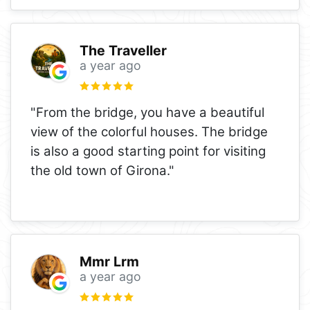
The Traveller
a year ago
"From the bridge, you have a beautiful
view of the colorful houses. The bridge
is also a good starting point for visiting
the old town of Girona."
Mmr Lrm
a year ago