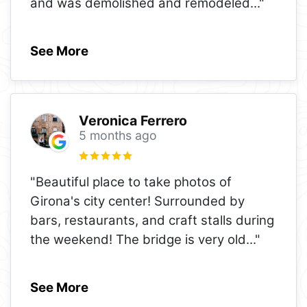
and was demolished and remodeled
..."
See More
Veronica Ferrero
5 months ago
"Beautiful place to take photos of
Girona's city center! Surrounded by
bars, restaurants, and craft stalls during
the weekend! The bridge is very old
..."
See More