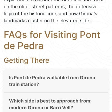
on the older street patterns, the defensive
logic of the historic core, and how Girona's
landmarks cluster on the elevated side.
FAQs for Visiting Pont
de Pedra
Getting There
Is Pont de Pedra walkable from Girona
train station?
Which side is best to approach from:
modern Girona or Barri Vell?