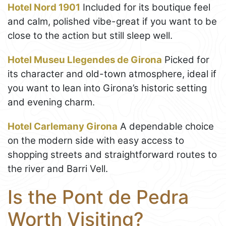
Hotel Nord 1901
Included for its boutique feel
and calm, polished vibe-great if you want to be
close to the action but still sleep well.
Hotel Museu Llegendes de Girona
Picked for
its character and old-town atmosphere, ideal if
you want to lean into Girona’s historic setting
and evening charm.
Hotel Carlemany Girona
A dependable choice
on the modern side with easy access to
shopping streets and straightforward routes to
the river and Barri Vell.
Is the Pont de Pedra
Worth Visiting?