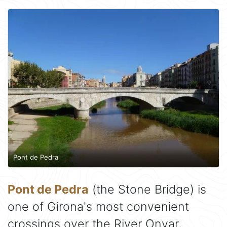
Pont de Pedra
Pont de Pedra
(the Stone Bridge) is
one of Girona's most convenient
crossings over the River Onyar,