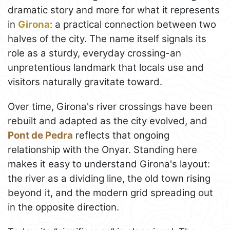
dramatic story and more for what it represents
in
Girona
: a practical connection between two
halves of the city. The name itself signals its
role as a sturdy, everyday crossing-an
unpretentious landmark that locals use and
visitors naturally gravitate toward.
Over time, Girona's river crossings have been
rebuilt and adapted as the city evolved, and
Pont de Pedra
reflects that ongoing
relationship with the Onyar. Standing here
makes it easy to understand Girona's layout:
the river as a dividing line, the old town rising
beyond it, and the modern grid spreading out
in the opposite direction.