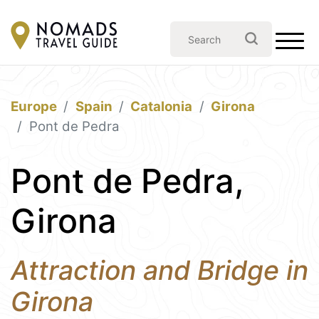
Europe
Spain
Catalonia
Girona
Pont de Pedra
Pont de Pedra,
Girona
Attraction and Bridge in
Girona