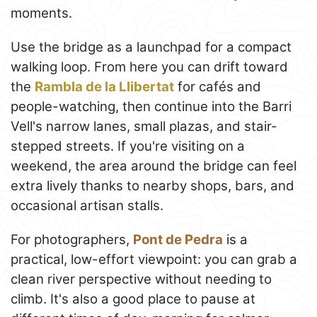
moments.
Use the bridge as a launchpad for a compact
walking loop. From here you can drift toward
the
Rambla de la Llibertat
for cafés and
people-watching, then continue into the Barri
Vell's narrow lanes, small plazas, and stair-
stepped streets. If you're visiting on a
weekend, the area around the bridge can feel
extra lively thanks to nearby shops, bars, and
occasional artisan stalls.
For photographers,
Pont de Pedra
is a
practical, low-effort viewpoint: you can grab a
clean river perspective without needing to
climb. It's also a good place to pause at