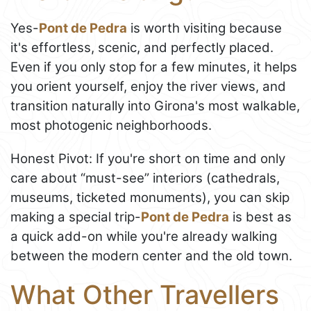
Yes-
Pont de Pedra
is worth visiting because
it's effortless, scenic, and perfectly placed.
Even if you only stop for a few minutes, it helps
you orient yourself, enjoy the river views, and
transition naturally into Girona's most walkable,
most photogenic neighborhoods.
Honest Pivot: If you're short on time and only
care about “must-see” interiors (cathedrals,
museums, ticketed monuments), you can skip
making a special trip-
Pont de Pedra
is best as
a quick add-on while you're already walking
between the modern center and the old town.
What Other Travellers