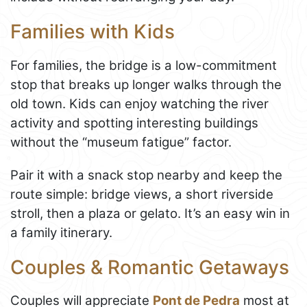
Families with Kids
For families, the bridge is a low-commitment
stop that breaks up longer walks through the
old town. Kids can enjoy watching the river
activity and spotting interesting buildings
without the “museum fatigue” factor.
Pair it with a snack stop nearby and keep the
route simple: bridge views, a short riverside
stroll, then a plaza or gelato. It’s an easy win in
a family itinerary.
Couples & Romantic Getaways
Couples will appreciate
Pont de Pedra
most at