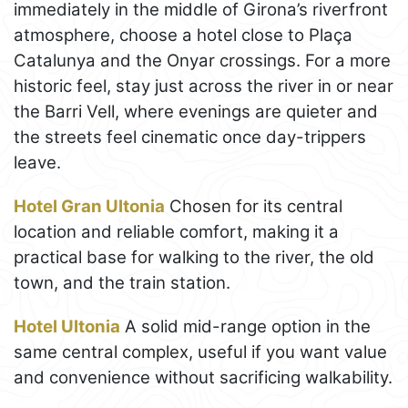
immediately in the middle of Girona’s riverfront
atmosphere, choose a hotel close to Plaça
Catalunya and the Onyar crossings. For a more
historic feel, stay just across the river in or near
the Barri Vell, where evenings are quieter and
the streets feel cinematic once day-trippers
leave.
Hotel Gran Ultonia
Chosen for its central
location and reliable comfort, making it a
practical base for walking to the river, the old
town, and the train station.
Hotel Ultonia
A solid mid-range option in the
same central complex, useful if you want value
and convenience without sacrificing walkability.