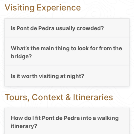
Visiting Experience
Is Pont de Pedra usually crowded?
What’s the main thing to look for from the
bridge?
Is it worth visiting at night?
Tours, Context & Itineraries
How do I fit Pont de Pedra into a walking
itinerary?