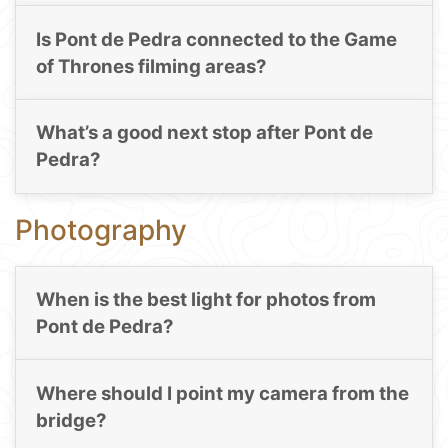
Is Pont de Pedra connected to the Game
of Thrones filming areas?
What’s a good next stop after Pont de
Pedra?
Photography
When is the best light for photos from
Pont de Pedra?
Where should I point my camera from the
bridge?