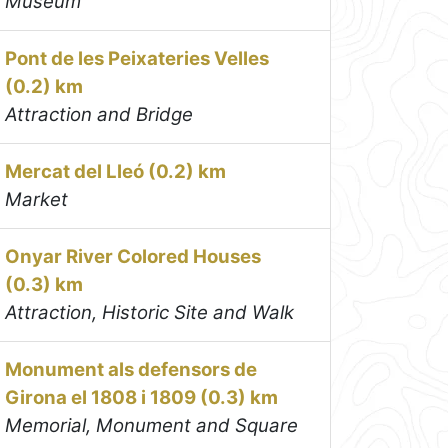
Museum
Pont de les Peixateries Velles
(0.2) km
Attraction and Bridge
Mercat del Lleó (0.2) km
Market
Onyar River Colored Houses
(0.3) km
Attraction, Historic Site and Walk
Monument als defensors de
Girona el 1808 i 1809 (0.3) km
Memorial, Monument and Square