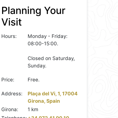
Planning Your
Visit
Hours:
Monday - Friday:
08:00-15:00.
Closed on Saturday,
Sunday.
Price:
Free.
Address:
Plaça del Vi, 1, 17004
Girona, Spain
Girona:
1 km