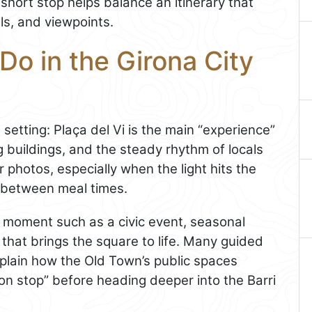
short stop helps balance an itinerary that
ls, and viewpoints.
Do in the Girona City
setting: Plaça del Vi is the main “experience”
g buildings, and the steady rhythm of locals
r photos, especially when the light hits the
 between meal times.
ic moment such as a civic event, seasonal
 that brings the square to life. Many guided
xplain how the Old Town’s public spaces
ion stop” before heading deeper into the Barri