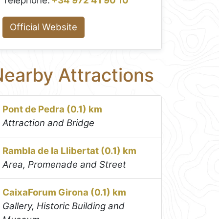
Telephone:
+34 972 41 90 10
Official Website
earby Attractions
Pont de Pedra (0.1) km
Attraction and Bridge
Rambla de la Llibertat (0.1) km
Area, Promenade and Street
CaixaForum Girona (0.1) km
Gallery, Historic Building and