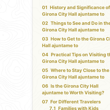
History and Significance of
Girona City Hall ajuntame to
Things to See and Do in th
Girona City Hall ajuntame to
How to Get to the Girona C
Hall ajuntame to
Practical Tips on Visiting 
Girona City Hall ajuntame to
Where to Stay Close to the
Girona City Hall ajuntame to
Is the Girona City Hall
ajuntame to Worth Visiting?
For Different Travelers
Families with Kids