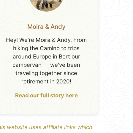
Moira & Andy
Hey! We're Moira & Andy. From
hiking the Camino to trips
around Europe in Bert our
campervan — we've been
traveling together since
retirement in 2020!
Read our full story here
is website uses affiliate links which