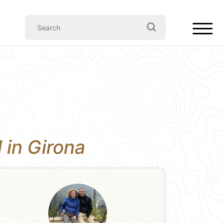
l in Girona