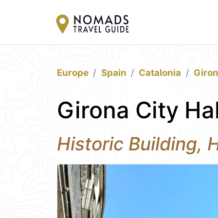
Europe
Spain
Catalonia
Giro
Girona City Ha
Historic Building, 