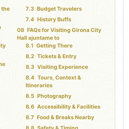
 the
Budget Travelers
History Buffs
e
FAQs for Visiting Girona City
Hall ajuntame to
ity
Getting There
Tickets & Entry
the
Visiting Experience
Tours, Context &
Itineraries
Photography
Accessibility & Facilities
Food & Breaks Nearby
Safety & Timing