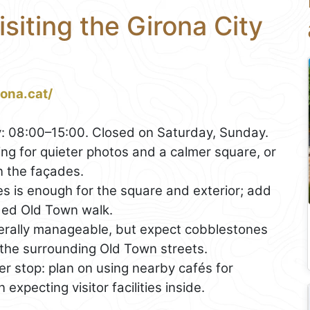
isiting the Girona City
rona.cat/
: 08:00–15:00. Closed on Saturday, Sunday.
ng for quieter photos and a calmer square, or
n the façades.
s is enough for the square and exterior; add
uided Old Town walk.
nerally manageable, but expect cobblestones
the surrounding Old Town streets.
ter stop: plan on using nearby cafés for
xpecting visitor facilities inside.