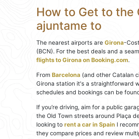
How to Get to the 
ajuntame to
The nearest airports are
Girona
-Cost
(BCN). For the best deals and a seam
flights to Girona on Booking.com
.
From
Barcelona
(and other Catalan ci
Girona station it's a straightforward w
schedules and bookings can be foun
If you’re driving, aim for a public ga
the Old Town streets around Plaça del 
looking to
rent a car in Spain
I recomm
they compare prices and review multip