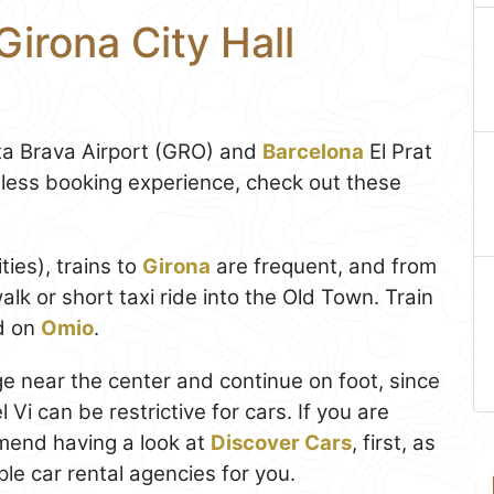
Girona City Hall
a Brava Airport (GRO) and
Barcelona
El Prat
less booking experience, check out these
ties), trains to
Girona
are frequent, and from
alk or short taxi ride into the Old Town. Train
d on
Omio
.
rage near the center and continue on foot, since
Vi can be restrictive for cars. If you are
end having a look at
Discover Cars
, first, as
le car rental agencies for you.