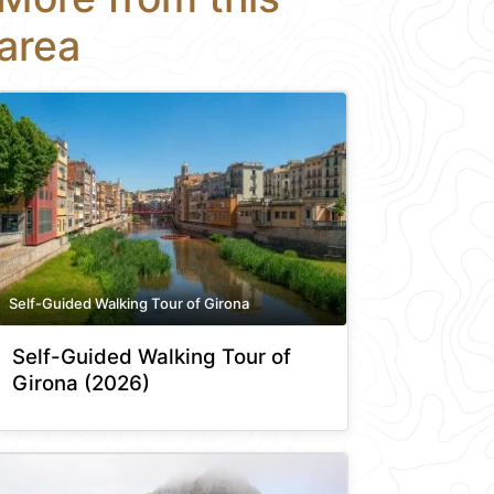
area
Self-Guided Walking Tour of Girona
Self-Guided Walking Tour of
Girona (2026)