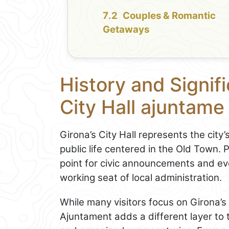
Couples & Romantic
Getaways
History and Signif
City Hall ajuntame
Girona’s City Hall represents the city
public life centered in the Old Town. P
point for civic announcements and e
working seat of local administration.
While many visitors focus on Girona’
Ajuntament adds a different layer to