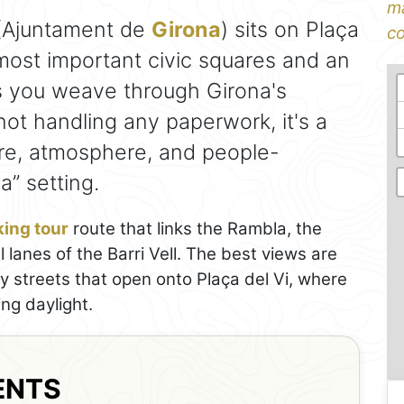
ma
Ajuntament de
Girona
) sits on Plaça
co
 most important civic squares and an
s you weave through Girona's
 not handling any paperwork, it's a
ure, atmosphere, and people-
a” setting.
ing tour
route that links the Rambla, the
lanes of the Barri Vell. The best views are
y streets that open onto Plaça del Vi, where
ng daylight.
ENTS