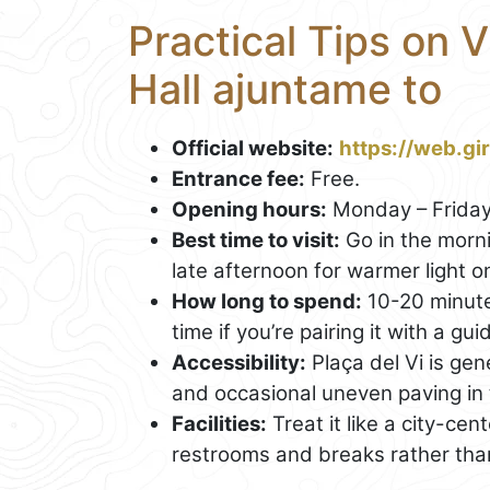
Practical Tips on V
Hall ajuntame to
Official website:
https://web.gi
Entrance fee:
Free.
Opening hours:
Monday – Friday
Best time to visit:
Go in the morni
late afternoon for warmer light o
How long to spend:
10-20 minute
time if you’re pairing it with a g
Accessibility:
Plaça del Vi is ge
and occasional uneven paving in 
Facilities:
Treat it like a city-cen
restrooms and breaks rather than e