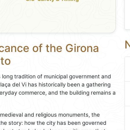
N
icance of the Girona
 to
’s long tradition of municipal government and
laça del Vi has historically been a gathering
veryday commerce, and the building remains a
s medieval and religious monuments, the
 the story: how the city has been governed