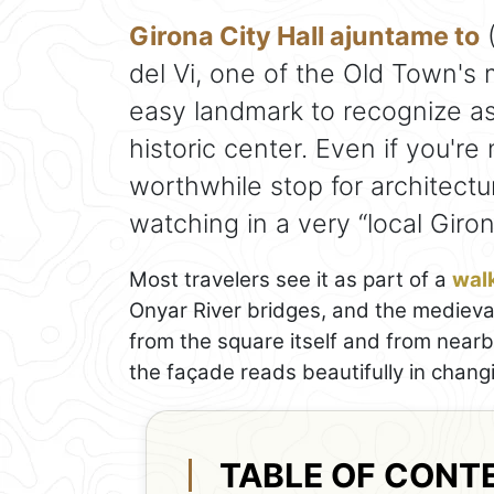
Girona City Hall ajuntame to
(
del Vi, one of the Old Town's
easy landmark to recognize a
historic center. Even if you're
worthwhile stop for architect
watching in a very “local Giron
Most travelers see it as part of a
walk
Onyar River bridges, and the medieval 
from the square itself and from nearb
the façade reads beautifully in changi
TABLE OF CONT