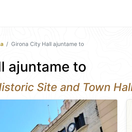
na
Girona City Hall ajuntame to
ll ajuntame to
Historic Site and Town Hal