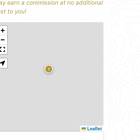
y earn a commission at no additional
st to you!
+
−
1
Leaflet