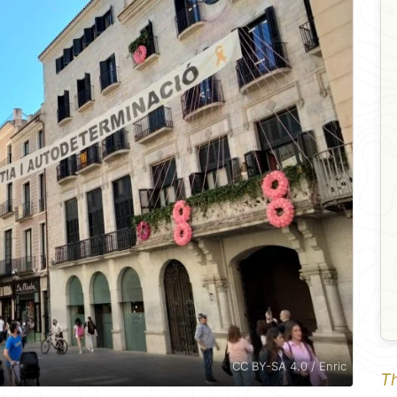
CC BY-SA 4.0 / Enric
Th