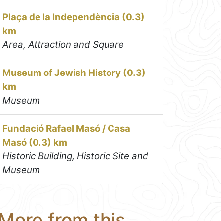
Plaça de la Independència (0.3)
km
Area, Attraction and Square
Museum of Jewish History (0.3)
km
Museum
Fundació Rafael Masó / Casa
Masó (0.3) km
Historic Building, Historic Site and
Museum
More from this