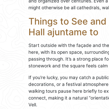
and organized over centuries. Even a 
might otherwise be all cathedrals, wal
Things to See and 
Hall ajuntame to
Start outside with the façade and the 
here, with its open space, surroundin
passing through. It’s a strong place fo
stonework and the square feels calm
If you’re lucky, you may catch a publ
decorations, or a festival atmosphere
walking tours pause here briefly to e
connect, making it a natural “orientat
Vell.