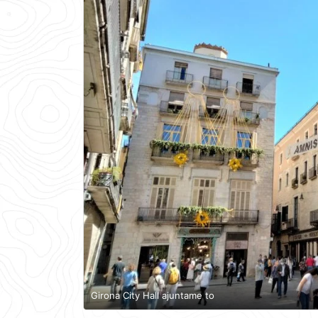
Girona City Hall ajuntame to