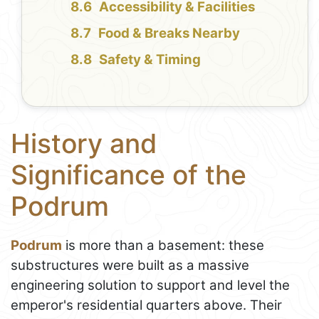
Accessibility & Facilities
Food & Breaks Nearby
Safety & Timing
History and
Significance of the
Podrum
Podrum
is more than a basement: these
substructures were built as a massive
engineering solution to support and level the
emperor's residential quarters above. Their