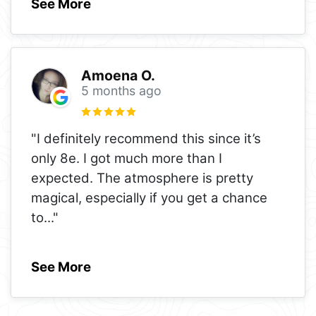
See More
Amoena O.
5 months ago
"I definitely recommend this since it’s
only 8e. I got much more than I
expected. The atmosphere is pretty
magical, especially if you get a chance
to
..."
See More