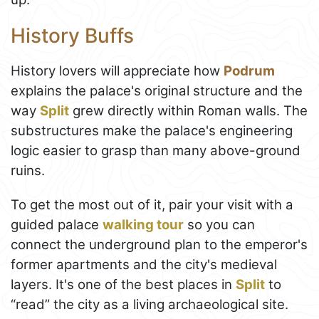
History Buffs
History lovers will appreciate how
Podrum
explains the palace's original structure and the
way
Split
grew directly within Roman walls. The
substructures make the palace's engineering
logic easier to grasp than many above-ground
ruins.
To get the most out of it, pair your visit with a
guided palace
walking tour
so you can
connect the underground plan to the emperor's
former apartments and the city's medieval
layers. It's one of the best places in
Split
to
“read” the city as a living archaeological site.