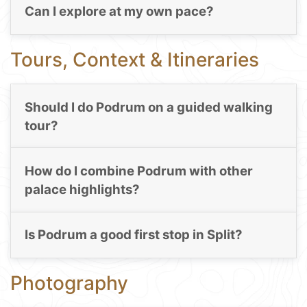
Can I explore at my own pace?
Tours, Context & Itineraries
Should I do Podrum on a guided walking
tour?
How do I combine Podrum with other
palace highlights?
Is Podrum a good first stop in Split?
Photography