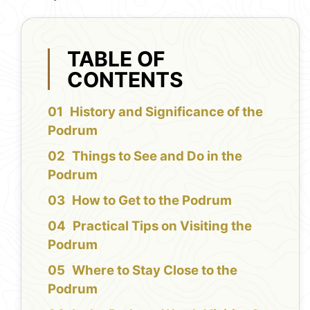
TABLE OF
CONTENTS
History and Significance of the
Podrum
Things to See and Do in the
Podrum
How to Get to the Podrum
Practical Tips on Visiting the
Podrum
Where to Stay Close to the
Podrum