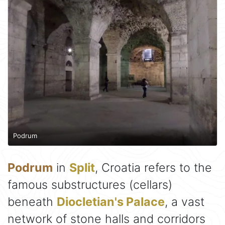
Podrum
Podrum
in
Split
, Croatia refers to the
famous substructures (cellars)
beneath
Diocletian's Palace
, a vast
network of stone halls and corridors