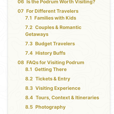
Is the Podrum Worth Visiting?
For Different Travelers
Families with Kids
Couples & Romantic
Getaways
Budget Travelers
History Buffs
FAQs for Visiting Podrum
Getting There
Tickets & Entry
Visiting Experience
Tours, Context & Itineraries
Photography