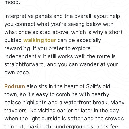
mood.
Interpretive panels and the overall layout help
you connect what you're seeing below with
what once existed above, which is why a short
guided
walking tour
can be especially
rewarding. If you prefer to explore
independently, it still works well: the route is
straightforward, and you can wander at your
own pace.
Podrum
also sits in the heart of Split's old
town, so it's easy to combine with nearby
palace highlights and a waterfront break. Many
travelers like visiting earlier or later in the day
when the light outside is softer and the crowds
thin out, making the underground spaces feel