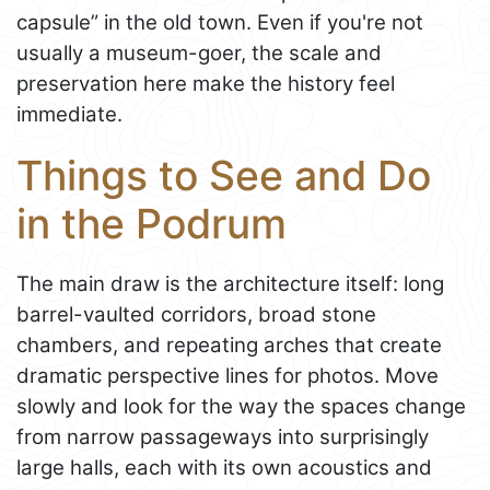
capsule” in the old town. Even if you're not
usually a museum-goer, the scale and
preservation here make the history feel
immediate.
Things to See and Do
in the Podrum
The main draw is the architecture itself: long
barrel-vaulted corridors, broad stone
chambers, and repeating arches that create
dramatic perspective lines for photos. Move
slowly and look for the way the spaces change
from narrow passageways into surprisingly
large halls, each with its own acoustics and