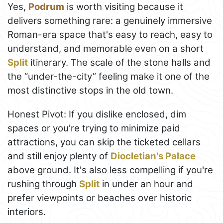
Yes,
Podrum
is worth visiting because it
delivers something rare: a genuinely immersive
Roman-era space that's easy to reach, easy to
understand, and memorable even on a short
Split
itinerary. The scale of the stone halls and
the “under-the-city” feeling make it one of the
most distinctive stops in the old town.
Honest Pivot: If you dislike enclosed, dim
spaces or you're trying to minimize paid
attractions, you can skip the ticketed cellars
and still enjoy plenty of
Diocletian's Palace
above ground. It's also less compelling if you're
rushing through
Split
in under an hour and
prefer viewpoints or beaches over historic
interiors.