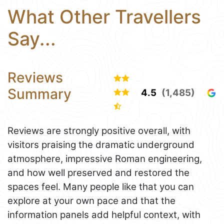
What Other Travellers
Say...
Reviews
Summary
4.5
(1,485)
Reviews are strongly positive overall, with
visitors praising the dramatic underground
atmosphere, impressive Roman engineering,
and how well preserved and restored the
spaces feel. Many people like that you can
explore at your own pace and that the
information panels add helpful context, with