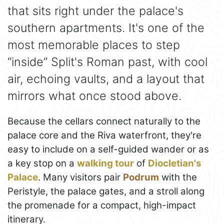
that sits right under the palace's
southern apartments. It's one of the
most memorable places to step
“inside” Split's Roman past, with cool
air, echoing vaults, and a layout that
mirrors what once stood above.
Because the cellars connect naturally to the
palace core and the Riva waterfront, they're
easy to include on a self-guided wander or as
a key stop on a
walking tour
of
Diocletian's
Palace
. Many visitors pair
Podrum
with the
Peristyle, the palace gates, and a stroll along
the promenade for a compact, high-impact
itinerary.