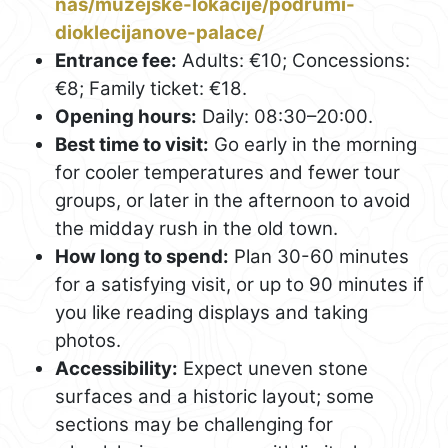
nas/muzejske-lokacije/podrumi-
dioklecijanove-palace/
Entrance fee:
Adults: €10; Concessions:
€8; Family ticket: €18.
Opening hours:
Daily: 08:30–20:00.
Best time to visit:
Go early in the morning
for cooler temperatures and fewer tour
groups, or later in the afternoon to avoid
the midday rush in the old town.
How long to spend:
Plan 30-60 minutes
for a satisfying visit, or up to 90 minutes if
you like reading displays and taking
photos.
Accessibility:
Expect uneven stone
surfaces and a historic layout; some
sections may be challenging for