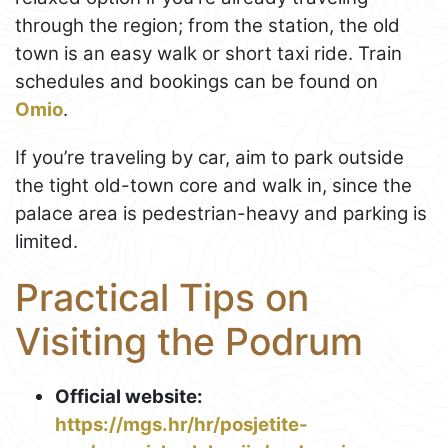
through the region; from the station, the old
town is an easy walk or short taxi ride. Train
schedules and bookings can be found on
Omio
.
If you’re traveling by car, aim to park outside
the tight old-town core and walk in, since the
palace area is pedestrian-heavy and parking is
limited.
Practical Tips on
Visiting the Podrum
Official website:
https://mgs.hr/hr/posjetite-