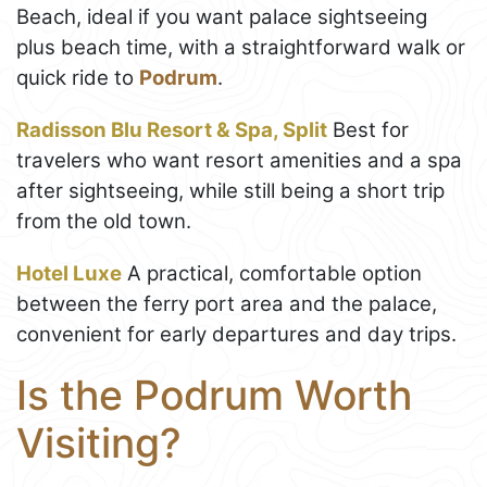
Beach, ideal if you want palace sightseeing
plus beach time, with a straightforward walk or
quick ride to
Podrum
.
Radisson Blu Resort & Spa, Split
Best for
travelers who want resort amenities and a spa
after sightseeing, while still being a short trip
from the old town.
Hotel Luxe
A practical, comfortable option
between the ferry port area and the palace,
convenient for early departures and day trips.
Is the Podrum Worth
Visiting?