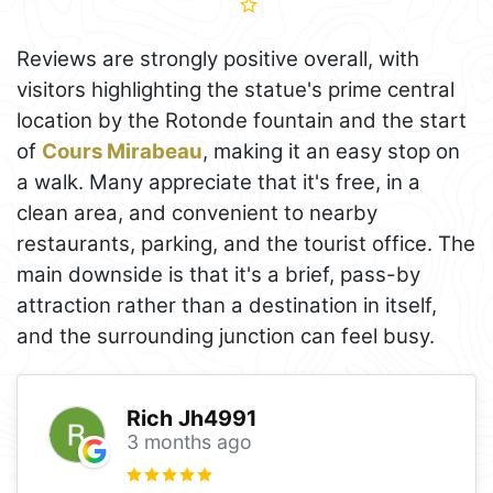
Reviews are strongly positive overall, with
visitors highlighting the statue's prime central
location by the Rotonde fountain and the start
of
Cours Mirabeau
, making it an easy stop on
a walk. Many appreciate that it's free, in a
clean area, and convenient to nearby
restaurants, parking, and the tourist office. The
main downside is that it's a brief, pass-by
attraction rather than a destination in itself,
and the surrounding junction can feel busy.
Rich Jh4991
3 months ago