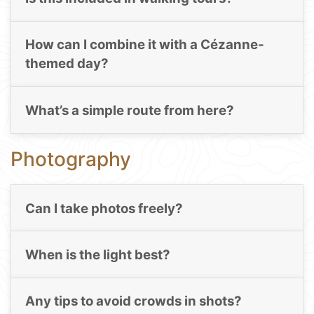
How can I combine it with a Cézanne-
themed day?
What’s a simple route from here?
Photography
Can I take photos freely?
When is the light best?
Any tips to avoid crowds in shots?