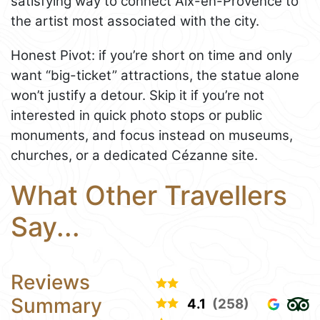
satisfying way to connect Aix-en-Provence to
the artist most associated with the city.
Honest Pivot: if you’re short on time and only
want “big-ticket” attractions, the statue alone
won’t justify a detour. Skip it if you’re not
interested in quick photo stops or public
monuments, and focus instead on museums,
churches, or a dedicated Cézanne site.
What Other Travellers
Say...
Reviews
Summary
4.1
(258)