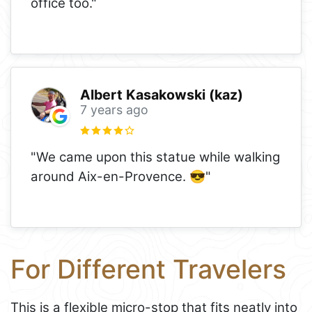
office too."
Albert Kasakowski (kaz)
7 years ago
"We came upon this statue while walking
around Aix-en-Provence. 😎"
For Different Travelers
This is a flexible micro-stop that fits neatly into