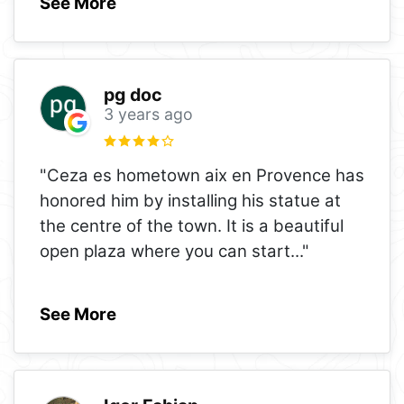
See More
pg doc
3 years ago
"Ceza es hometown aix en Provence has
honored him by installing his statue at
the centre of the town. It is a beautiful
open plaza where you can start
..."
See More