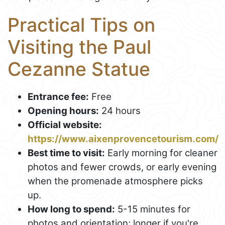
Practical Tips on
Visiting the Paul
Cezanne Statue
Entrance fee:
Free
Opening hours:
24 hours
Official website:
https://www.aixenprovencetourism.com/
Best time to visit:
Early morning for cleaner
photos and fewer crowds, or early evening
when the promenade atmosphere picks
up.
How long to spend:
5-15 minutes for
photos and orientation; longer if you're