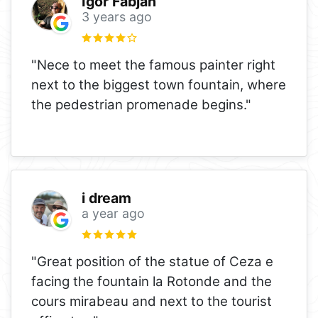
Igor Fabjan
3 years ago
"Nece to meet the famous painter right
next to the biggest town fountain, where
the pedestrian promenade begins."
i dream
a year ago
"Great position of the statue of Ceza e
facing the fountain la Rotonde and the
cours mirabeau and next to the tourist