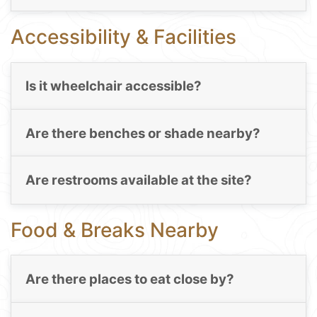
Accessibility & Facilities
Is it wheelchair accessible?
Are there benches or shade nearby?
Are restrooms available at the site?
Food & Breaks Nearby
Are there places to eat close by?