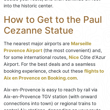
into the historic center.
How to Get to the Paul
Cezanne Statue
The nearest major airports are
Marseille
Provence Airport
(the most convenient) and,
for some international routes,
Nice
Côte d'Azur
Airport. For the best deals and a seamless
booking experience, check out these
flights to
Aix en Provence on Booking.com
.
Aix-en-Provence is easy to reach by rail via
Aix-en-Provence TGV station (with onward
connections into town) or regional trains to