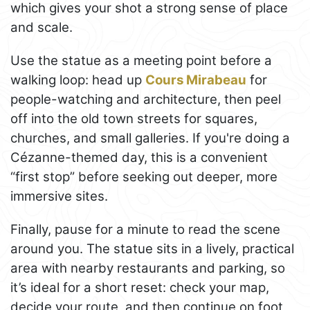
which gives your shot a strong sense of place
and scale.
Use the statue as a meeting point before a
walking loop: head up
Cours Mirabeau
for
people-watching and architecture, then peel
off into the old town streets for squares,
churches, and small galleries. If you're doing a
Cézanne-themed day, this is a convenient
“first stop” before seeking out deeper, more
immersive sites.
Finally, pause for a minute to read the scene
around you. The statue sits in a lively, practical
area with nearby restaurants and parking, so
it’s ideal for a short reset: check your map,
decide your route, and then continue on foot