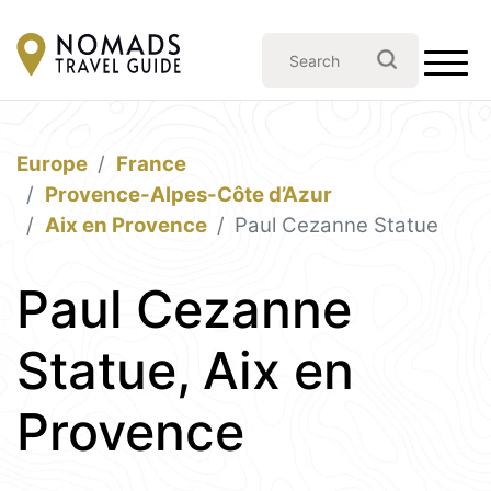
Europe
France
Provence-Alpes-Côte d’Azur
Aix en Provence
Paul Cezanne Statue
Paul Cezanne
Statue, Aix en
Provence