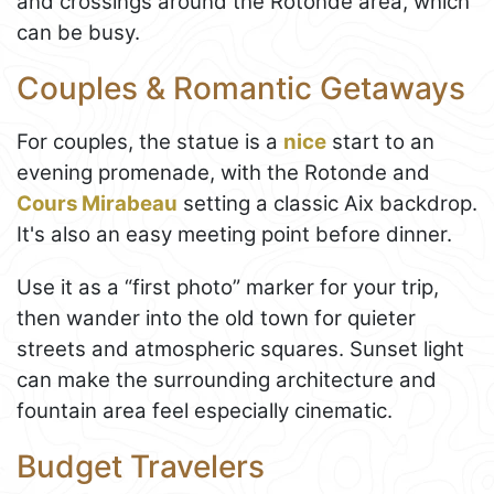
and crossings around the Rotonde area, which
can be busy.
Couples & Romantic Getaways
For couples, the statue is a
nice
start to an
evening promenade, with the Rotonde and
Cours Mirabeau
setting a classic Aix backdrop.
It's also an easy meeting point before dinner.
Use it as a “first photo” marker for your trip,
then wander into the old town for quieter
streets and atmospheric squares. Sunset light
can make the surrounding architecture and
fountain area feel especially cinematic.
Budget Travelers