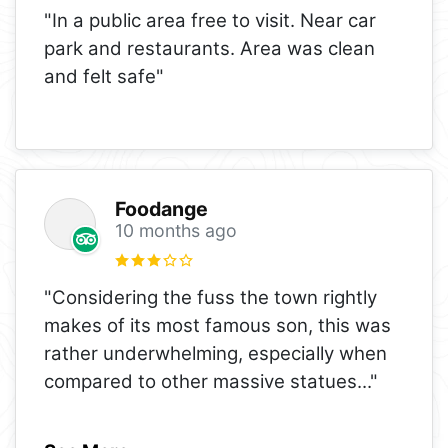
"In a public area free to visit. Near car
park and restaurants. Area was clean
and felt safe"
Foodange
10 months ago
"Considering the fuss the town rightly
makes of its most famous son, this was
rather underwhelming, especially when
compared to other massive statues
..."