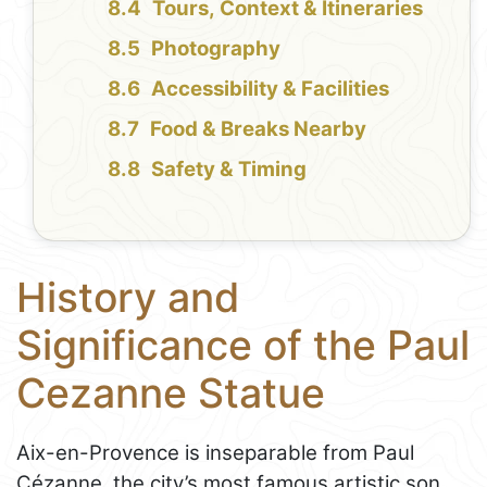
Tours, Context & Itineraries
Photography
Accessibility & Facilities
Food & Breaks Nearby
Safety & Timing
History and
Significance of the Paul
Cezanne Statue
Aix-en-Provence is inseparable from Paul
Cézanne, the city’s most famous artistic son