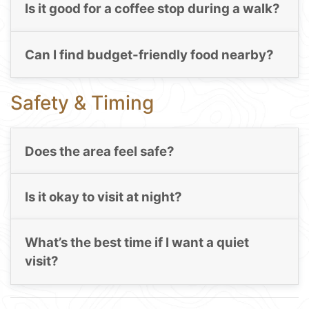
Is it good for a coffee stop during a walk?
Can I find budget-friendly food nearby?
Safety & Timing
Does the area feel safe?
Is it okay to visit at night?
What’s the best time if I want a quiet
visit?