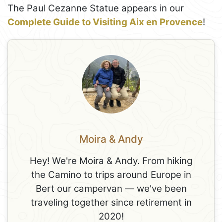
The Paul Cezanne Statue appears in our
Complete Guide to Visiting Aix en Provence
!
Moira & Andy
Hey! We're Moira & Andy. From hiking
the Camino to trips around Europe in
Bert our campervan — we've been
traveling together since retirement in
2020!