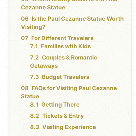
Cezanne Statue
Is the Paul Cezanne Statue Worth
Visiting?
For Different Travelers
Families with Kids
Couples & Romantic
Getaways
Budget Travelers
FAQs for Visiting Paul Cezanne
Statue
Getting There
Tickets & Entry
Visiting Experience