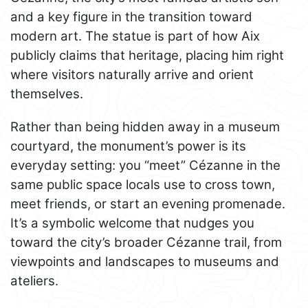
and a key figure in the transition toward
modern art. The statue is part of how Aix
publicly claims that heritage, placing him right
where visitors naturally arrive and orient
themselves.
Rather than being hidden away in a museum
courtyard, the monument’s power is its
everyday setting: you “meet” Cézanne in the
same public space locals use to cross town,
meet friends, or start an evening promenade.
It’s a symbolic welcome that nudges you
toward the city’s broader Cézanne trail, from
viewpoints and landscapes to museums and
ateliers.