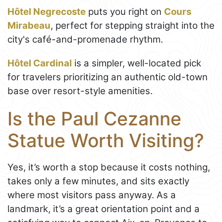
Hôtel Negrecoste
puts you right on
Cours
Mirabeau
, perfect for stepping straight into the
city's café-and-promenade rhythm.
Hôtel Cardinal
is a simpler, well-located pick
for travelers prioritizing an authentic old-town
base over resort-style amenities.
Is the Paul Cezanne
Statue Worth Visiting?
Yes, it’s worth a stop because it costs nothing,
takes only a few minutes, and sits exactly
where most visitors pass anyway. As a
landmark, it’s a great orientation point and a