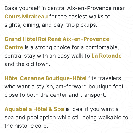
Base yourself in central Aix-en-Provence near
Cours Mirabeau
for the easiest walks to
sights, dining, and day-trip pickups.
Grand Hôtel Roi René Aix-en-Provence
Centre
is a strong choice for a comfortable,
central stay with an easy walk to
La Rotonde
and the old town.
Hôtel Cézanne Boutique-Hôtel
fits travelers
who want a stylish, art-forward boutique feel
close to both the center and transport.
Aquabella Hôtel & Spa
is ideal if you want a
spa and pool option while still being walkable to
the historic core.