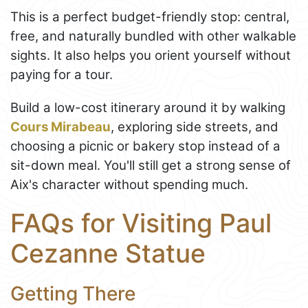
This is a perfect budget-friendly stop: central,
free, and naturally bundled with other walkable
sights. It also helps you orient yourself without
paying for a tour.
Build a low-cost itinerary around it by walking
Cours Mirabeau
, exploring side streets, and
choosing a picnic or bakery stop instead of a
sit-down meal. You'll still get a strong sense of
Aix's character without spending much.
FAQs for Visiting Paul
Cezanne Statue
Getting There