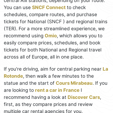
central Aix stations, depending on your route.
You can use
SNCF Connect
to check
schedules, compare routes, and purchase
tickets for National (SNCF ) and regional trains
(TER). For a more streamlined experience, we
recommend using
Omio
, which allows you to
easily compare prices, schedules, and book
tickets for both National and Regional travel
across all of Europe, all in one place.
If you're driving, aim for central parking near
La
Rotonde
, then walk a few minutes to the
statue and the start of
Cours Mirabeau
. If you
are looking to
rent a car in France
I
recommend having a look at
Discover Cars
,
first, as they compare prices and review
multiple car rental agencies for you.