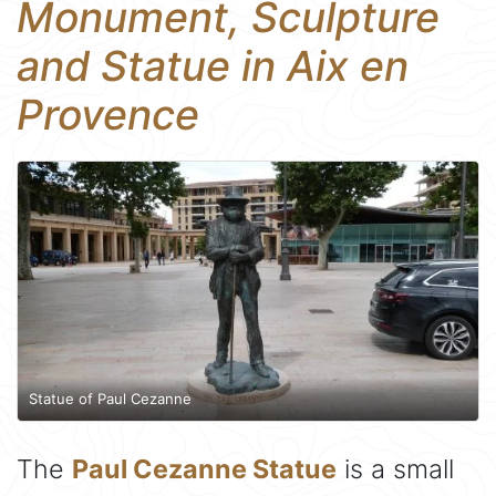
Monument, Sculpture
and Statue in Aix en
Provence
Statue of Paul Cezanne
The
Paul Cezanne Statue
is a small