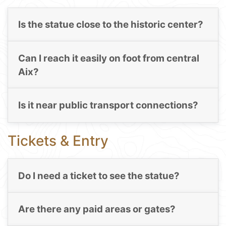
Is the statue close to the historic center?
Can I reach it easily on foot from central
Aix?
Is it near public transport connections?
Tickets & Entry
Do I need a ticket to see the statue?
Are there any paid areas or gates?