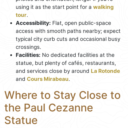
using it as the start point for a
walking
tour
.
Accessibility:
Flat, open public-space
access with smooth paths nearby; expect
typical city curb cuts and occasional busy
crossings.
Facilities:
No dedicated facilities at the
statue, but plenty of cafés, restaurants,
and services close by around
La Rotonde
and
Cours Mirabeau
.
Where to Stay Close to
the Paul Cezanne
Statue