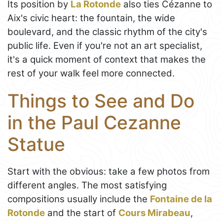
Its position by
La Rotonde
also ties Cézanne to
Aix's civic heart: the fountain, the wide
boulevard, and the classic rhythm of the city's
public life. Even if you're not an art specialist,
it's a quick moment of context that makes the
rest of your walk feel more connected.
Things to See and Do
in the Paul Cezanne
Statue
Start with the obvious: take a few photos from
different angles. The most satisfying
compositions usually include the
Fontaine de la
Rotonde
and the start of
Cours Mirabeau
,