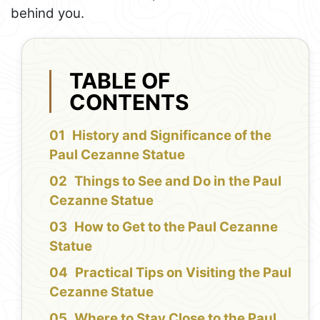
behind you.
TABLE OF
CONTENTS
History and Significance of the
Paul Cezanne Statue
Things to See and Do in the Paul
Cezanne Statue
How to Get to the Paul Cezanne
Statue
Practical Tips on Visiting the Paul
Cezanne Statue
Where to Stay Close to the Paul