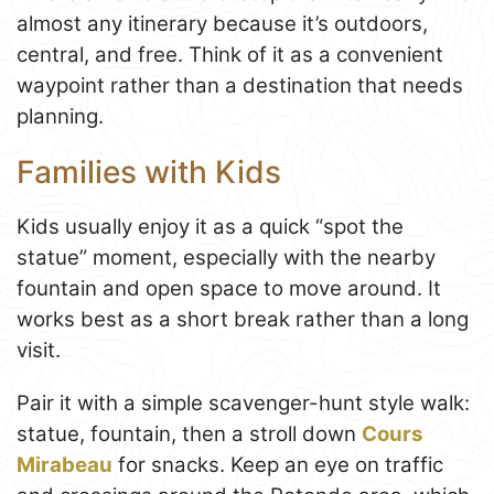
almost any itinerary because it’s outdoors,
central, and free. Think of it as a convenient
waypoint rather than a destination that needs
planning.
Families with Kids
Kids usually enjoy it as a quick “spot the
statue” moment, especially with the nearby
fountain and open space to move around. It
works best as a short break rather than a long
visit.
Pair it with a simple scavenger-hunt style walk:
statue, fountain, then a stroll down
Cours
Mirabeau
for snacks. Keep an eye on traffic