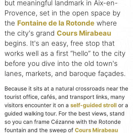
but meaningful landmark in Aix-en-
Provence, set in the open space by
the
Fontaine de la Rotonde
where
the city's grand
Cours Mirabeau
begins. It's an easy, free stop that
works well as a first “hello” to the city
before you dive into the old town's
lanes, markets, and baroque façades.
Because it sits at a natural crossroads near the
tourist office, cafés, and transport links, many
visitors encounter it on a
self-guided stroll
or a
guided walking tour. For the best views, stand
so you can frame Cézanne with the Rotonde
fountain and the sweep of
Cours Mirabeau