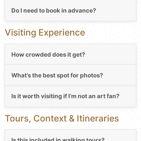
Do I need to book in advance?
Visiting Experience
How crowded does it get?
What’s the best spot for photos?
Is it worth visiting if I’m not an art fan?
Tours, Context & Itineraries
Is this included in walking tours?