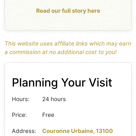
Read our full story here
This website uses affiliate links which may earn
a commission at no additional cost to you!
1
Leaflet
+
Planning Your Visit
−
Hours:
24 hours
Price:
Free
Address:
Couronne Urbaine, 13100