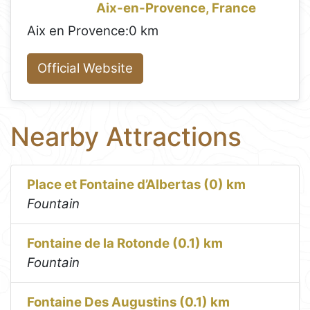
Aix-en-Provence, France
Aix en Provence:
0 km
Official Website
Nearby Attractions
Place et Fontaine d’Albertas (0) km
Fountain
Fontaine de la Rotonde (0.1) km
Fountain
Fontaine Des Augustins (0.1) km