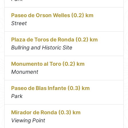
Paseo de Orson Welles (0.2) km
Street
Plaza de Toros de Ronda (0.2) km
Bullring and Historic Site
Monumento al Toro (0.2) km
Monument
Paseo de Blas Infante (0.3) km
Park
Mirador de Ronda (0.3) km
Viewing Point