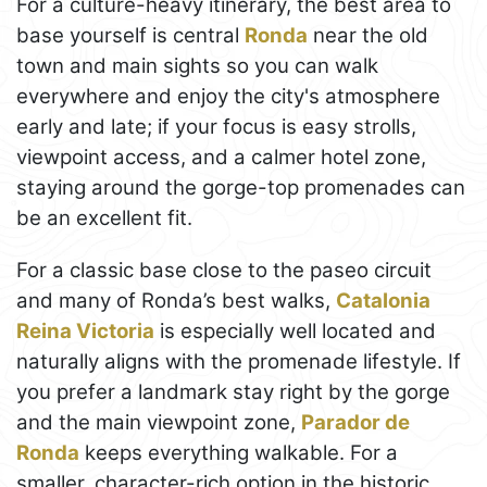
For a culture-heavy itinerary, the best area to
base yourself is central
Ronda
near the old
town and main sights so you can walk
everywhere and enjoy the city's atmosphere
early and late; if your focus is easy strolls,
viewpoint access, and a calmer hotel zone,
staying around the gorge-top promenades can
be an excellent fit.
For a classic base close to the paseo circuit
and many of Ronda’s best walks,
Catalonia
Reina Victoria
is especially well located and
naturally aligns with the promenade lifestyle. If
you prefer a landmark stay right by the gorge
and the main viewpoint zone,
Parador de
Ronda
keeps everything walkable. For a
smaller, character-rich option in the historic