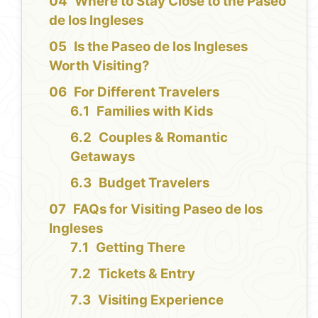
Where to Stay Close to the Paseo
de los Ingleses
Is the Paseo de los Ingleses
Worth Visiting?
For Different Travelers
Families with Kids
Couples & Romantic
Getaways
Budget Travelers
FAQs for Visiting Paseo de los
Ingleses
Getting There
Tickets & Entry
Visiting Experience