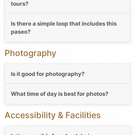
tours?
Is there a simple loop that includes this
paseo?
Photography
Is it good for photography?
What time of day is best for photos?
Accessibility & Facilities