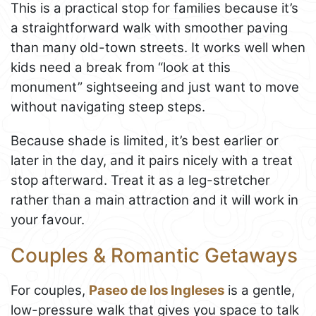
This is a practical stop for families because it’s
a straightforward walk with smoother paving
than many old-town streets. It works well when
kids need a break from “look at this
monument” sightseeing and just want to move
without navigating steep steps.
Because shade is limited, it’s best earlier or
later in the day, and it pairs nicely with a treat
stop afterward. Treat it as a leg-stretcher
rather than a main attraction and it will work in
your favour.
Couples & Romantic Getaways
For couples,
Paseo de los Ingleses
is a gentle,
low-pressure walk that gives you space to talk