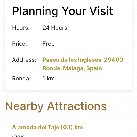
Planning Your Visit
−
Hours:
24 Hours
Price:
Free
Address:
Paseo de los Ingleses, 29400
Ronda, Málaga, Spain
Ronda:
1 km
Nearby Attractions
Alameda del Tajo (0.1) km
Park