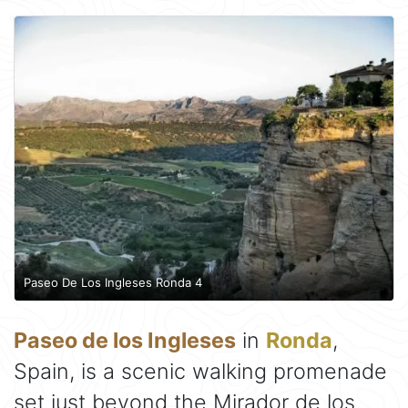
Paseo De Los Ingleses Ronda 4
Paseo de los Ingleses
in
Ronda
,
Spain, is a scenic walking promenade
set just beyond the Mirador de los