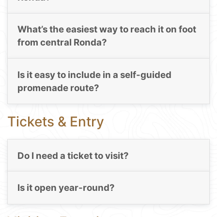
What’s the easiest way to reach it on foot
from central Ronda?
Is it easy to include in a self-guided
promenade route?
Tickets & Entry
Do I need a ticket to visit?
Is it open year-round?