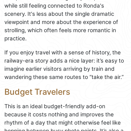
while still feeling connected to Ronda's
scenery. It's less about the single dramatic
viewpoint and more about the experience of
strolling, which often feels more romantic in
practice.
If you enjoy travel with a sense of history, the
railway-era story adds a nice layer: it’s easy to
imagine earlier visitors arriving by train and
wandering these same routes to “take the air.”
Budget Travelers
This is an ideal budget-friendly add-on
because it costs nothing and improves the
rhythm of a day that might otherwise feel like
hopping between busy photo points. It’s also a