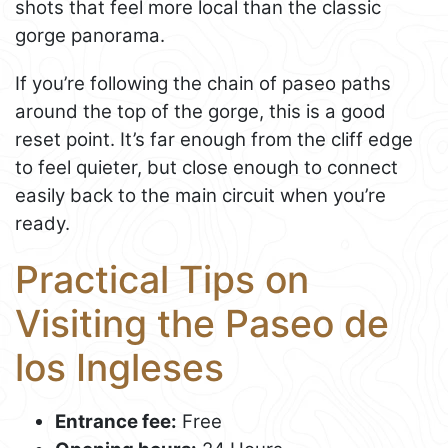
shots that feel more local than the classic
gorge panorama.
If you’re following the chain of paseo paths
around the top of the gorge, this is a good
reset point. It’s far enough from the cliff edge
to feel quieter, but close enough to connect
easily back to the main circuit when you’re
ready.
Practical Tips on
Visiting the Paseo de
los Ingleses
Entrance fee:
Free