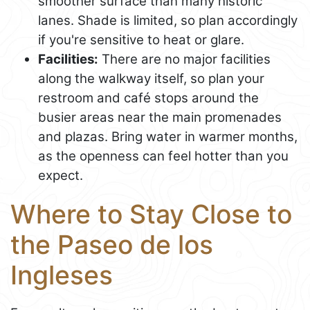
smoother surface than many historic
lanes. Shade is limited, so plan accordingly
if you're sensitive to heat or glare.
Facilities:
There are no major facilities
along the walkway itself, so plan your
restroom and café stops around the
busier areas near the main promenades
and plazas. Bring water in warmer months,
as the openness can feel hotter than you
expect.
Where to Stay Close to
the Paseo de los
Ingleses