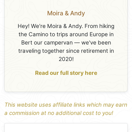
Moira & Andy
Hey! We're Moira & Andy. From hiking
the Camino to trips around Europe in
Bert our campervan — we've been
traveling together since retirement in
2020!
Read our full story here
This website uses affiliate links which may earn
a commission at no additional cost to you!
1
Leaflet
+