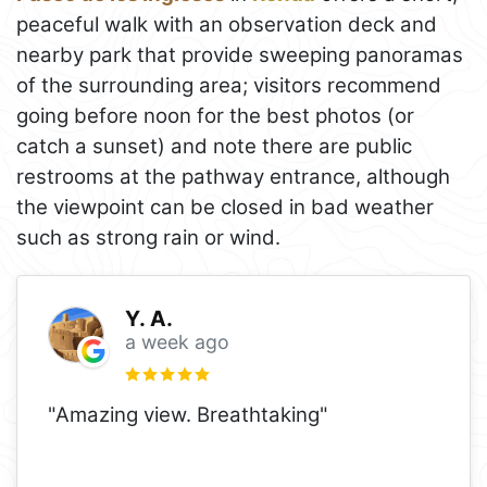
peaceful walk with an observation deck and
nearby park that provide sweeping panoramas
of the surrounding area; visitors recommend
going before noon for the best photos (or
catch a sunset) and note there are public
restrooms at the pathway entrance, although
the viewpoint can be closed in bad weather
such as strong rain or wind.
Y. A.
a week ago
"Amazing view. Breathtaking"