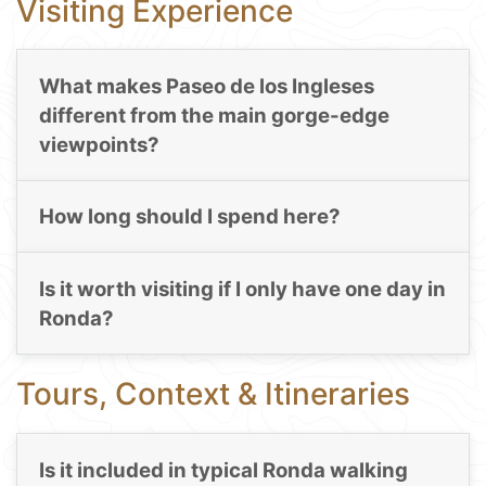
Visiting Experience
What makes Paseo de los Ingleses
different from the main gorge-edge
viewpoints?
How long should I spend here?
Is it worth visiting if I only have one day in
Ronda?
Tours, Context & Itineraries
Is it included in typical Ronda walking