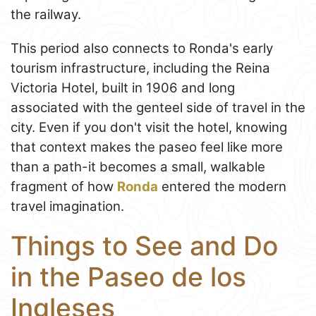
the railway.
This period also connects to Ronda's early
tourism infrastructure, including the Reina
Victoria Hotel, built in 1906 and long
associated with the genteel side of travel in the
city. Even if you don't visit the hotel, knowing
that context makes the paseo feel like more
than a path-it becomes a small, walkable
fragment of how
Ronda
entered the modern
travel imagination.
Things to See and Do
in the Paseo de los
Ingleses