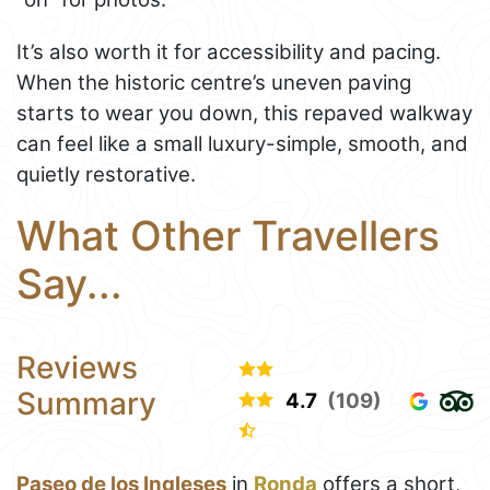
It’s also worth it for accessibility and pacing.
When the historic centre’s uneven paving
starts to wear you down, this repaved walkway
can feel like a small luxury-simple, smooth, and
quietly restorative.
What Other Travellers
Say...
Reviews
Summary
4.7
(109)
Paseo de los Ingleses
in
Ronda
offers a short,