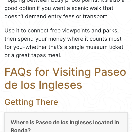
good option if you want a scenic walk that
doesn’t demand entry fees or transport.
Use it to connect free viewpoints and parks,
then spend your money where it counts most
for you-whether that’s a single museum ticket
or a great tapas meal.
FAQs for Visiting Paseo
de los Ingleses
Getting There
Where is Paseo de los Ingleses located in
Ronda?