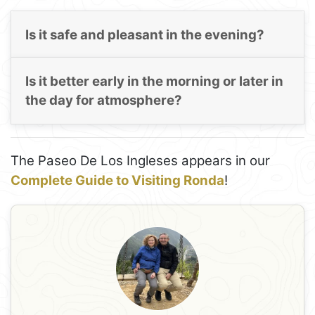
Is it safe and pleasant in the evening?
Is it better early in the morning or later in
the day for atmosphere?
The Paseo De Los Ingleses appears in our
Complete Guide to Visiting Ronda
!