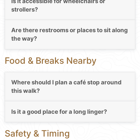
Is it accessible for wheelchairs or
strollers?
Are there restrooms or places to sit along
the way?
Food & Breaks Nearby
Where should I plan a café stop around
this walk?
Is it a good place for a long linger?
Safety & Timing