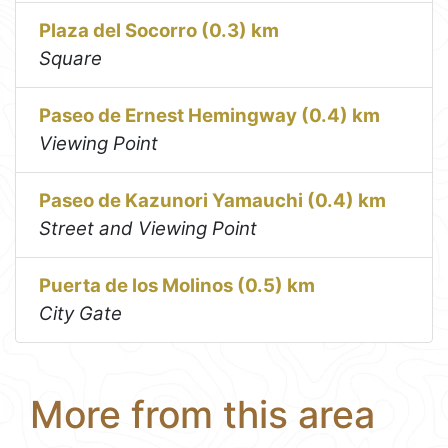
Plaza del Socorro (0.3) km
Square
Paseo de Ernest Hemingway (0.4) km
Viewing Point
Paseo de Kazunori Yamauchi (0.4) km
Street and Viewing Point
Puerta de los Molinos (0.5) km
City Gate
More from this area