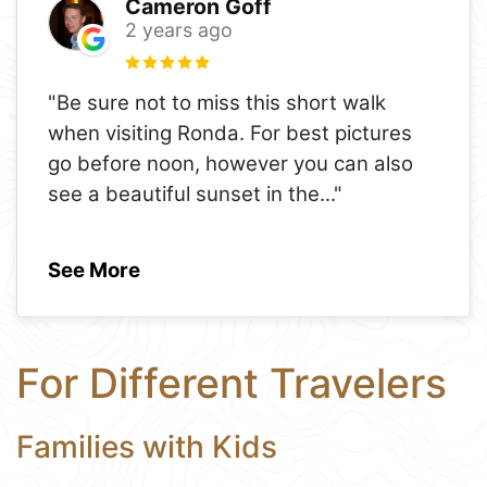
Cameron Goff
2 years ago
"Be sure not to miss this short walk
when visiting Ronda. For best pictures
go before noon, however you can also
see a beautiful sunset in the
..."
See More
For Different Travelers
Families with Kids