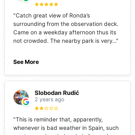
"Catch great view of Ronda’s
surrounding from the observation deck.
Came on a weekday afternoon thus its
not crowded. The nearby park is very
..."
See More
Slobodan Rudić
2 years ago
"This is reminder that, apparently,
whenever is bad weather in Spain, such