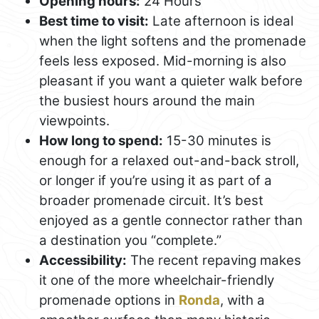
Opening hours:
24 Hours
Best time to visit:
Late afternoon is ideal
when the light softens and the promenade
feels less exposed. Mid-morning is also
pleasant if you want a quieter walk before
the busiest hours around the main
viewpoints.
How long to spend:
15-30 minutes is
enough for a relaxed out-and-back stroll,
or longer if you’re using it as part of a
broader promenade circuit. It’s best
enjoyed as a gentle connector rather than
a destination you “complete.”
Accessibility:
The recent repaving makes
it one of the more wheelchair-friendly
promenade options in
Ronda
, with a