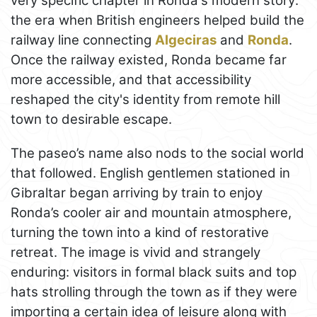
very specific chapter in Ronda's modern story:
the era when British engineers helped build the
railway line connecting
Algeciras
and
Ronda
.
Once the railway existed, Ronda became far
more accessible, and that accessibility
reshaped the city's identity from remote hill
town to desirable escape.
The paseo’s name also nods to the social world
that followed. English gentlemen stationed in
Gibraltar began arriving by train to enjoy
Ronda’s cooler air and mountain atmosphere,
turning the town into a kind of restorative
retreat. The image is vivid and strangely
enduring: visitors in formal black suits and top
hats strolling through the town as if they were
importing a certain idea of leisure along with