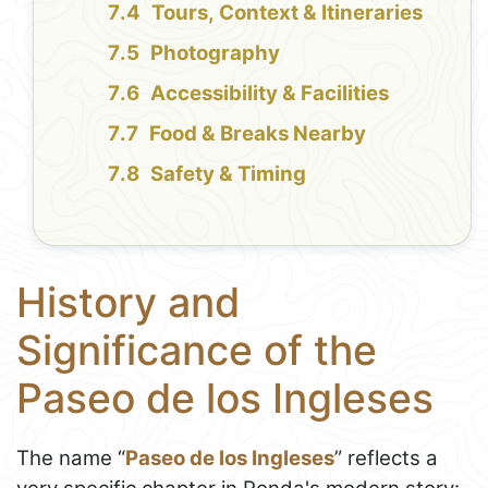
Tours, Context & Itineraries
Photography
Accessibility & Facilities
Food & Breaks Nearby
Safety & Timing
History and
Significance of the
Paseo de los Ingleses
The name “
Paseo de los Ingleses
” reflects a