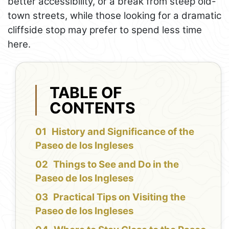
better accessibility, or a break from steep old-
town streets, while those looking for a dramatic
cliffside stop may prefer to spend less time
here.
TABLE OF
CONTENTS
History and Significance of the
Paseo de los Ingleses
Things to See and Do in the
Paseo de los Ingleses
Practical Tips on Visiting the
Paseo de los Ingleses