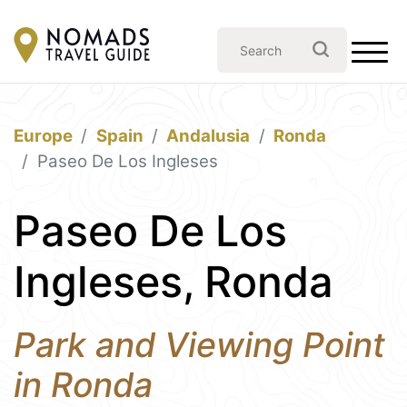
Europe
Spain
Andalusia
Ronda
Paseo De Los Ingleses
Paseo De Los
Ingleses, Ronda
Park and Viewing Point
in Ronda