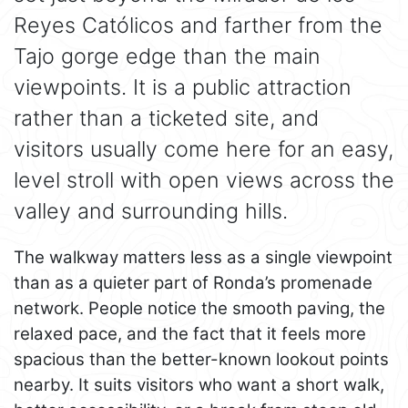
Reyes Católicos and farther from the
Tajo gorge edge than the main
viewpoints. It is a public attraction
rather than a ticketed site, and
visitors usually come here for an easy,
level stroll with open views across the
valley and surrounding hills.
The walkway matters less as a single viewpoint
than as a quieter part of Ronda’s promenade
network. People notice the smooth paving, the
relaxed pace, and the fact that it feels more
spacious than the better-known lookout points
nearby. It suits visitors who want a short walk,