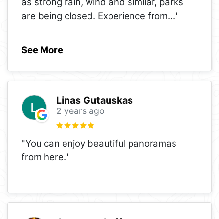
as strong rain, wind and similar, parks
are being closed. Experience from
..."
See More
Linas Gutauskas
2 years ago
"You can enjoy beautiful panoramas
from here."