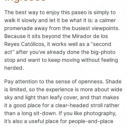
The best way to enjoy this paseo is simply to
walk it slowly and let it be what it is: a calmer
promenade away from the busiest viewpoints.
Because it sits beyond the Mirador de los
Reyes Católicos, it works well as a “second
act” after you’ve already done the big-photo
stop and want to keep moving without feeling
herded.
Pay attention to the sense of openness. Shade
is limited, so the experience is more about wide
sky and light than leafy cover, and that makes
it a good place for a clear-headed stroll rather
than a long sit-down. If you like photography,
it’s also a useful place for people-and-place