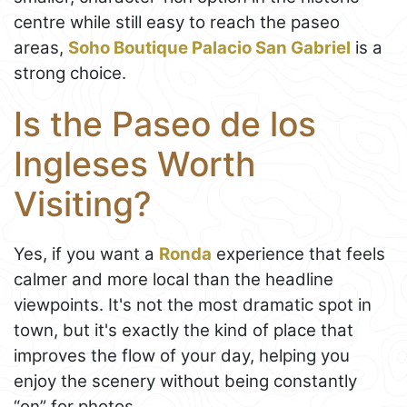
centre while still easy to reach the paseo
areas,
Soho Boutique Palacio San Gabriel
is a
strong choice.
Is the Paseo de los
Ingleses Worth
Visiting?
Yes, if you want a
Ronda
experience that feels
calmer and more local than the headline
viewpoints. It's not the most dramatic spot in
town, but it's exactly the kind of place that
improves the flow of your day, helping you
enjoy the scenery without being constantly
“on” for photos.