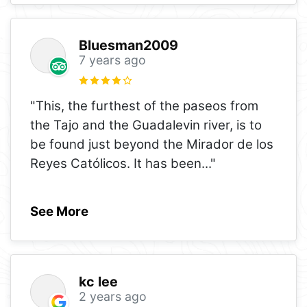
Bluesman2009
7 years ago
"This, the furthest of the paseos from
the Tajo and the Guadalevin river, is to
be found just beyond the Mirador de los
Reyes Católicos. It has been
..."
See More
kc lee
2 years ago