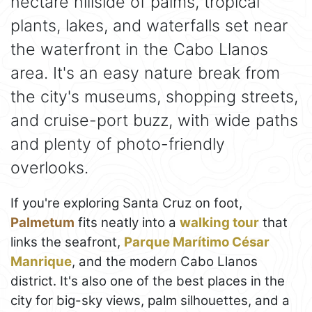
hectare hillside of palms, tropical
plants, lakes, and waterfalls set near
the waterfront in the Cabo Llanos
area. It's an easy nature break from
the city's museums, shopping streets,
and cruise-port buzz, with wide paths
and plenty of photo-friendly
overlooks.
If you're exploring Santa Cruz on foot,
Palmetum
fits neatly into a
walking tour
that
links the seafront,
Parque Marítimo César
Manrique
, and the modern Cabo Llanos
district. It's also one of the best places in the
city for big-sky views, palm silhouettes, and a