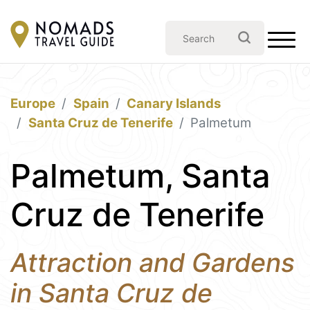
Europe
Spain
Canary Islands
Santa Cruz de Tenerife
Palmetum
Palmetum, Santa
Cruz de Tenerife
Attraction and Gardens
in Santa Cruz de