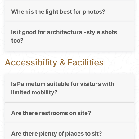
When is the light best for photos?
Is it good for architectural-style shots
too?
Accessibility & Facilities
Is Palmetum suitable for visitors with
limited mobility?
Are there restrooms on site?
Are there plenty of places to sit?