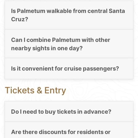
Is Palmetum walkable from central Santa
Cruz?
Can I combine Palmetum with other
nearby sights in one day?
Is it convenient for cruise passengers?
Tickets & Entry
Do I need to buy tickets in advance?
Are there discounts for residents or