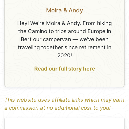
Moira & Andy
Hey! We're Moira & Andy. From hiking
the Camino to trips around Europe in
Bert our campervan — we've been
traveling together since retirement in
2020!
Read our full story here
This website uses affiliate links which may earn
a commission at no additional cost to you!
1
Leaflet
+