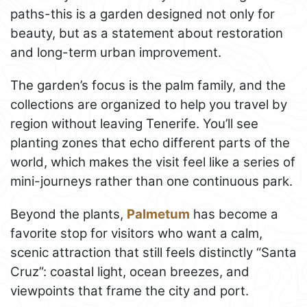
paths-this is a garden designed not only for
beauty, but as a statement about restoration
and long-term urban improvement.
The garden’s focus is the palm family, and the
collections are organized to help you travel by
region without leaving Tenerife. You’ll see
planting zones that echo different parts of the
world, which makes the visit feel like a series of
mini-journeys rather than one continuous park.
Beyond the plants,
Palmetum
has become a
favorite stop for visitors who want a calm,
scenic attraction that still feels distinctly “Santa
Cruz”: coastal light, ocean breezes, and
viewpoints that frame the city and port.