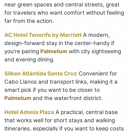
near green spaces and central streets, great
for travelers who want comfort without feeling
far from the action.
AC Hotel Tenerife by Marriott
A modern,
design-forward stay in the center-handy if
you're pairing
Palmetum
with city sightseeing
and evening dining.
Silken Atlántida Santa Cruz
Convenient for
Cabo Llanos and transport links, making it a
smart pick if you want to be closer to
Palmetum
and the waterfront district.
Hotel Adonis Plaza
A practical, central base
that works well for short stays and walking
itineraries, especially if you want to keep costs