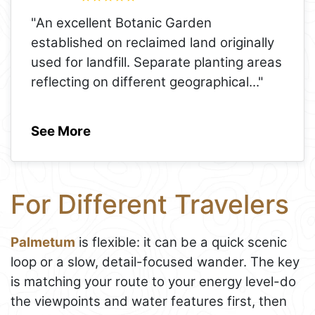
"An excellent Botanic Garden
established on reclaimed land originally
used for landfill. Separate planting areas
reflecting on different geographical
..."
See More
For Different Travelers
Palmetum
is flexible: it can be a quick scenic
loop or a slow, detail-focused wander. The key
is matching your route to your energy level-do
the viewpoints and water features first, then