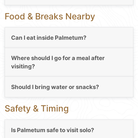
Food & Breaks Nearby
Can I eat inside Palmetum?
Where should I go for a meal after
visiting?
Should I bring water or snacks?
Safety & Timing
Is Palmetum safe to visit solo?