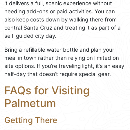
it delivers a full, scenic experience without
needing add-ons or paid activities. You can
also keep costs down by walking there from
central Santa Cruz and treating it as part of a
self-guided city day.
Bring a refillable water bottle and plan your
meal in town rather than relying on limited on-
site options. If you’re traveling light, it’s an easy
half-day that doesn’t require special gear.
FAQs for Visiting
Palmetum
Getting There