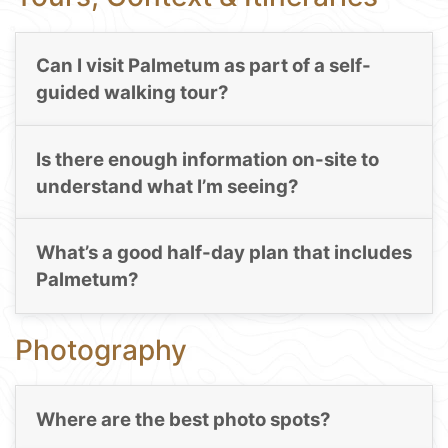
Can I visit Palmetum as part of a self-
guided walking tour?
Is there enough information on-site to
understand what I’m seeing?
What’s a good half-day plan that includes
Palmetum?
Photography
Where are the best photo spots?