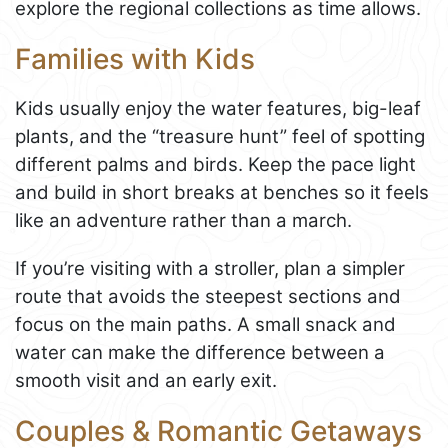
explore the regional collections as time allows.
Families with Kids
Kids usually enjoy the water features, big-leaf
plants, and the “treasure hunt” feel of spotting
different palms and birds. Keep the pace light
and build in short breaks at benches so it feels
like an adventure rather than a march.
If you’re visiting with a stroller, plan a simpler
route that avoids the steepest sections and
focus on the main paths. A small snack and
water can make the difference between a
smooth visit and an early exit.
Couples & Romantic Getaways