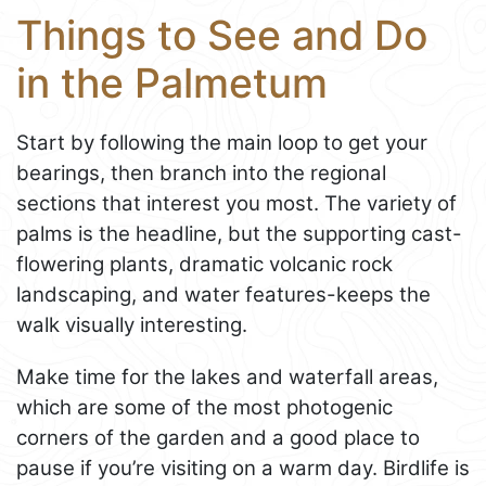
Things to See and Do
in the Palmetum
Start by following the main loop to get your
bearings, then branch into the regional
sections that interest you most. The variety of
palms is the headline, but the supporting cast-
flowering plants, dramatic volcanic rock
landscaping, and water features-keeps the
walk visually interesting.
Make time for the lakes and waterfall areas,
which are some of the most photogenic
corners of the garden and a good place to
pause if you’re visiting on a warm day. Birdlife is