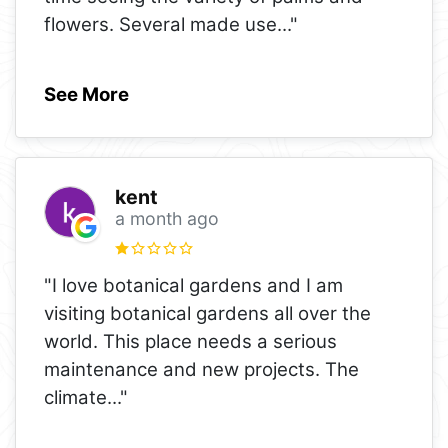
flowers. Several made use
..."
See More
kent
a month ago
"I love botanical gardens and I am
visiting botanical gardens all over the
world. This place needs a serious
maintenance and new projects. The
climate
..."