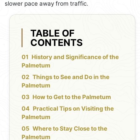
slower pace away from traffic.
TABLE OF
CONTENTS
History and Significance of the
Palmetum
Things to See and Do in the
Palmetum
How to Get to the Palmetum
Practical Tips on Visiting the
Palmetum
Where to Stay Close to the
Palmetum