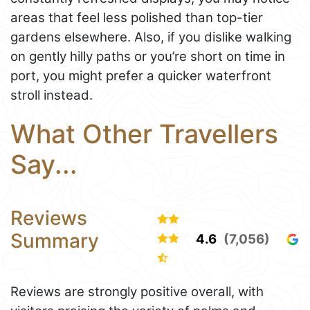
areas that feel less polished than top-tier
gardens elsewhere. Also, if you dislike walking
on gently hilly paths or you’re short on time in
port, you might prefer a quicker waterfront
stroll instead.
What Other Travellers
Say...
Reviews
Summary
4.6
(7,056)
Reviews are strongly positive overall, with