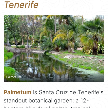
Tenerife
Palmetum
Palmetum
is Santa Cruz de Tenerife's
standout botanical garden: a 12-