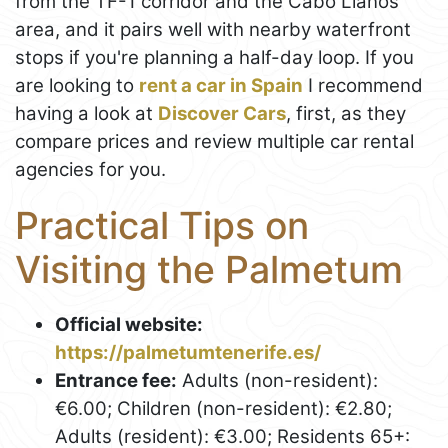
from the TF-1 corridor and the Cabo Llanos
area, and it pairs well with nearby waterfront
stops if you're planning a half-day loop. If you
are looking to
rent a car in Spain
I recommend
having a look at
Discover Cars
, first, as they
compare prices and review multiple car rental
agencies for you.
Practical Tips on
Visiting the Palmetum
Official website:
https://palmetumtenerife.es/
Entrance fee:
Adults (non-resident):
€6.00; Children (non-resident): €2.80;
Adults (resident): €3.00; Residents 65+: