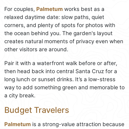
For couples,
Palmetum
works best as a
relaxed daytime date: slow paths, quiet
corners, and plenty of spots for photos with
the ocean behind you. The garden's layout
creates natural moments of privacy even when
other visitors are around.
Pair it with a waterfront walk before or after,
then head back into central Santa Cruz for a
long lunch or sunset drinks. It’s a low-stress
way to add something green and memorable to
a city break.
Budget Travelers
Palmetum
is a strong-value attraction because