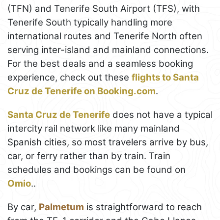
(TFN) and Tenerife South Airport (TFS), with
Tenerife South typically handling more
international routes and Tenerife North often
serving inter-island and mainland connections.
For the best deals and a seamless booking
experience, check out these
flights to Santa
Cruz de Tenerife on Booking.com
.
Santa Cruz de Tenerife
does not have a typical
intercity rail network like many mainland
Spanish cities, so most travelers arrive by bus,
car, or ferry rather than by train. Train
schedules and bookings can be found on
Omio
..
By car,
Palmetum
is straightforward to reach