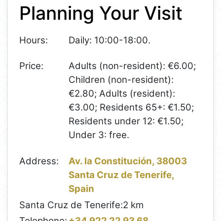
Planning Your Visit
−
Hours:
Daily: 10:00-18:00.
Price:
Adults (non-resident): €6.00;
Children (non-resident):
€2.80; Adults (resident):
€3.00; Residents 65+: €1.50;
Residents under 12: €1.50;
Under 3: free.
Address:
Av. la Constitución, 38003
Santa Cruz de Tenerife,
Spain
Santa Cruz de Tenerife:
2 km
Telephone:
+34 922 22 93 68