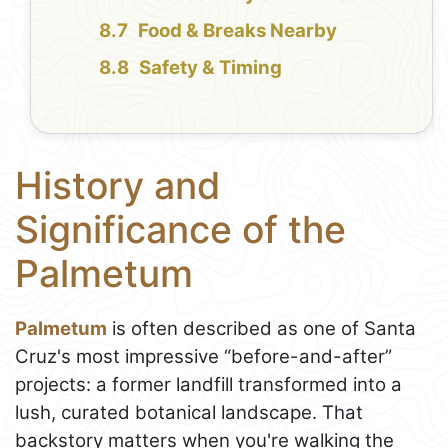
Food & Breaks Nearby
Safety & Timing
History and
Significance of the
Palmetum
Palmetum
is often described as one of Santa
Cruz's most impressive “before-and-after”
projects: a former landfill transformed into a
lush, curated botanical landscape. That
backstory matters when you're walking the