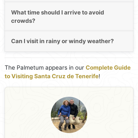
What time should I arrive to avoid
crowds?
Can I visit in rainy or windy weather?
The Palmetum appears in our
Complete Guide
to Visiting Santa Cruz de Tenerife
!