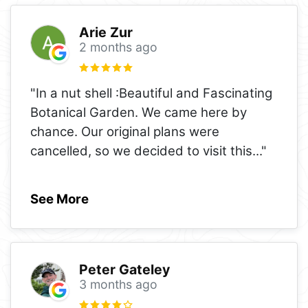
Arie Zur
2 months ago
"In a nut shell :Beautiful and Fascinating
Botanical Garden. We came here by
chance. Our original plans were
cancelled, so we decided to visit this
..."
See More
Peter Gateley
3 months ago