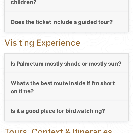
children?
Does the ticket include a guided tour?
Visiting Experience
Is Palmetum mostly shade or mostly sun?
What’s the best route inside if I’m short
on time?
Is it a good place for birdwatching?
Tours, Context & Itineraries