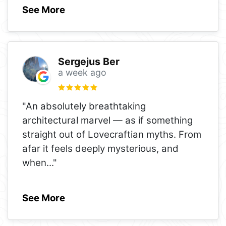
See More
Sergejus Ber
a week ago
"An absolutely breathtaking
architectural marvel — as if something
straight out of Lovecraftian myths. From
afar it feels deeply mysterious, and
when
..."
See More