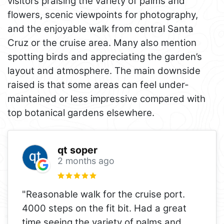
visitors praising the variety of palms and
flowers, scenic viewpoints for photography,
and the enjoyable walk from central Santa
Cruz or the cruise area. Many also mention
spotting birds and appreciating the garden’s
layout and atmosphere. The main downside
raised is that some areas can feel under-
maintained or less impressive compared with
top botanical gardens elsewhere.
qt soper
2 months ago
"Reasonable walk for the cruise port.
4000 steps on the fit bit. Had a great
time seeing the variety of palms and