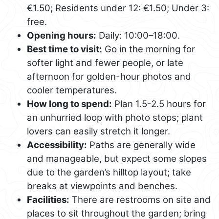
€1.50; Residents under 12: €1.50; Under 3:
free.
Opening hours:
Daily: 10:00–18:00.
Best time to visit:
Go in the morning for
softer light and fewer people, or late
afternoon for golden-hour photos and
cooler temperatures.
How long to spend:
Plan 1.5-2.5 hours for
an unhurried loop with photo stops; plant
lovers can easily stretch it longer.
Accessibility:
Paths are generally wide
and manageable, but expect some slopes
due to the garden’s hilltop layout; take
breaks at viewpoints and benches.
Facilities:
There are restrooms on site and
places to sit throughout the garden; bring