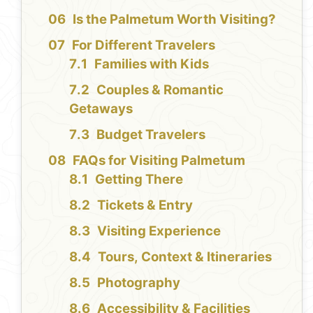
Is the Palmetum Worth Visiting?
For Different Travelers
Families with Kids
Couples & Romantic
Getaways
Budget Travelers
FAQs for Visiting Palmetum
Getting There
Tickets & Entry
Visiting Experience
Tours, Context & Itineraries
Photography
Accessibility & Facilities