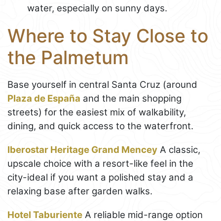
water, especially on sunny days.
Where to Stay Close to
the Palmetum
Base yourself in central Santa Cruz (around
Plaza de España
and the main shopping
streets) for the easiest mix of walkability,
dining, and quick access to the waterfront.
Iberostar Heritage Grand Mencey
A classic,
upscale choice with a resort-like feel in the
city-ideal if you want a polished stay and a
relaxing base after garden walks.
Hotel Taburiente
A reliable mid-range option