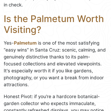
in check.
Is the Palmetum Worth
Visiting?
Yes-
Palmetum
is one of the most satisfying
“easy wins” in Santa Cruz: scenic, calming, and
genuinely distinctive thanks to its palm-
focused collections and elevated viewpoints.
It's especially worth it if you like gardens,
photography, or you want a break from indoor
attractions.
Honest Pivot: if you’re a hardcore botanical-
garden collector who expects immaculate,
constantly refreshed displays, you may notice