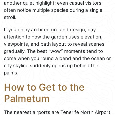
another quiet highlight; even casual visitors
often notice multiple species during a single
stroll.
If you enjoy architecture and design, pay
attention to how the garden uses elevation,
viewpoints, and path layout to reveal scenes
gradually. The best “wow” moments tend to
come when you round a bend and the ocean or
city skyline suddenly opens up behind the
palms.
How to Get to the
Palmetum
The nearest airports are Tenerife North Airport