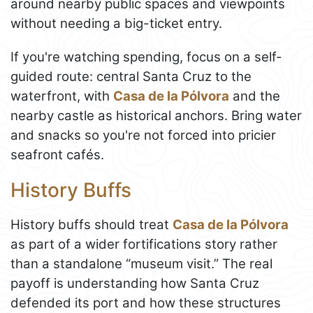
around nearby public spaces and viewpoints
without needing a big-ticket entry.
If you're watching spending, focus on a self-
guided route: central Santa Cruz to the
waterfront, with
Casa de la Pólvora
and the
nearby castle as historical anchors. Bring water
and snacks so you're not forced into pricier
seafront cafés.
History Buffs
History buffs should treat
Casa de la Pólvora
as part of a wider fortifications story rather
than a standalone “museum visit.” The real
payoff is understanding how Santa Cruz
defended its port and how these structures