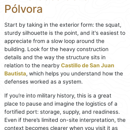
Pólvora
Start by taking in the exterior form: the squat,
sturdy silhouette is the point, and it's easiest to
appreciate from a slow loop around the
building. Look for the heavy construction
details and the way the structure sits in
relation to the nearby
Castillo de San Juan
Bautista
, which helps you understand how the
defenses worked as a system.
If you’re into military history, this is a great
place to pause and imagine the logistics of a
fortified port: storage, supply, and readiness.
Even if there’s limited on-site interpretation, the
context becomes clearer when you visit it as