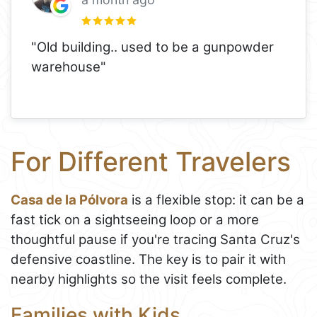
"Old building.. used to be a gunpowder
warehouse"
For Different Travelers
Casa de la Pólvora
is a flexible stop: it can be a
fast tick on a sightseeing loop or a more
thoughtful pause if you're tracing Santa Cruz's
defensive coastline. The key is to pair it with
nearby highlights so the visit feels complete.
Families with Kids