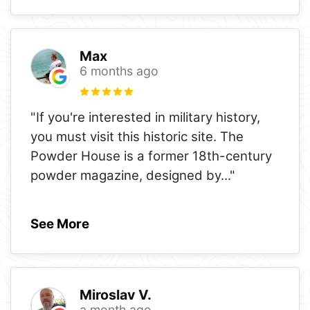
Max
6 months ago
"If you're interested in military history,
you must visit this historic site. The
Powder House is a former 18th-century
powder magazine, designed by
..."
See More
Miroslav V.
a month ago