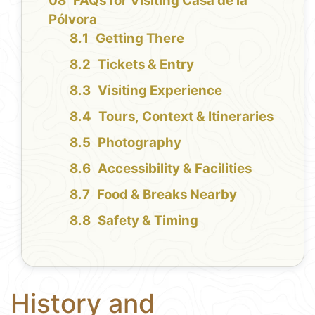
FAQs for Visiting Casa de la
Pólvora
Getting There
Tickets & Entry
Visiting Experience
Tours, Context & Itineraries
Photography
Accessibility & Facilities
Food & Breaks Nearby
Safety & Timing
History and