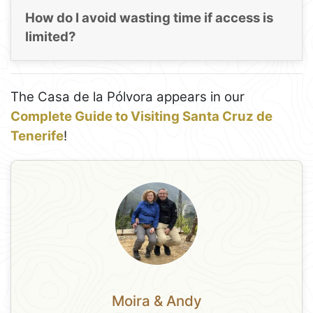
How do I avoid wasting time if access is
limited?
The Casa de la Pólvora appears in our
Complete Guide to Visiting Santa Cruz de
Tenerife
!
Moira & Andy