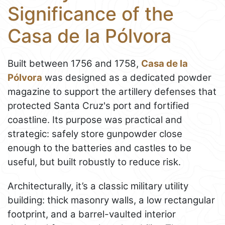
Significance of the
Casa de la Pólvora
Built between 1756 and 1758,
Casa de la
Pólvora
was designed as a dedicated powder
magazine to support the artillery defenses that
protected Santa Cruz's port and fortified
coastline. Its purpose was practical and
strategic: safely store gunpowder close
enough to the batteries and castles to be
useful, but built robustly to reduce risk.
Architecturally, it’s a classic military utility
building: thick masonry walls, a low rectangular
footprint, and a barrel-vaulted interior