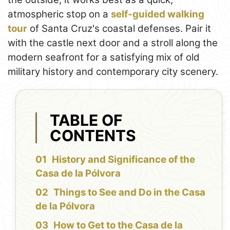
atmospheric stop on a
self-guided walking
tour
of Santa Cruz's coastal defenses. Pair it
with the castle next door and a stroll along the
modern seafront for a satisfying mix of old
military history and contemporary city scenery.
TABLE OF
CONTENTS
History and Significance of the
Casa de la Pólvora
Things to See and Do in the Casa
de la Pólvora
How to Get to the Casa de la