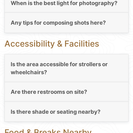
When is the best light for photography?
Any tips for composing shots here?
Accessibility & Facilities
Is the area accessible for strollers or
wheelchairs?
Are there restrooms on site?
Is there shade or seating nearby?
Food & Breaks Nearby