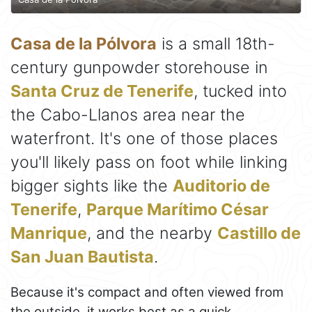
Casa de la Pólvora
is a small 18th-
century gunpowder storehouse in
Santa Cruz de Tenerife
, tucked into
the Cabo-Llanos area near the
waterfront. It's one of those places
you'll likely pass on foot while linking
bigger sights like the
Auditorio de
Tenerife
,
Parque Marítimo César
Manrique
, and the nearby
Castillo de
San Juan Bautista
.
Because it's compact and often viewed from
the outside, it works best as a quick,