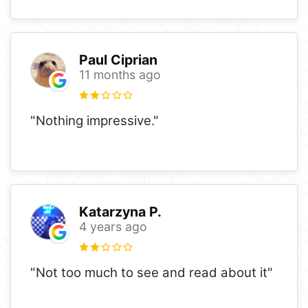
Paul Ciprian
11 months ago
"Nothing impressive."
Katarzyna P.
4 years ago
"Not too much to see and read about it"