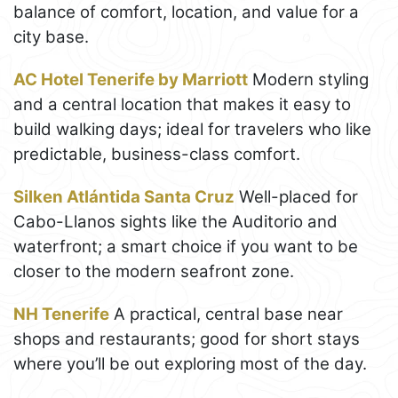
balance of comfort, location, and value for a
city base.
AC Hotel Tenerife by Marriott
Modern styling
and a central location that makes it easy to
build walking days; ideal for travelers who like
predictable, business-class comfort.
Silken Atlántida Santa Cruz
Well-placed for
Cabo-Llanos sights like the Auditorio and
waterfront; a smart choice if you want to be
closer to the modern seafront zone.
NH Tenerife
A practical, central base near
shops and restaurants; good for short stays
where you’ll be out exploring most of the day.