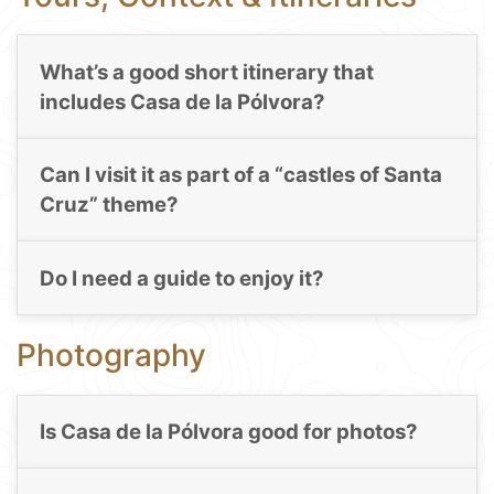
What’s a good short itinerary that
includes Casa de la Pólvora?
Can I visit it as part of a “castles of Santa
Cruz” theme?
Do I need a guide to enjoy it?
Photography
Is Casa de la Pólvora good for photos?