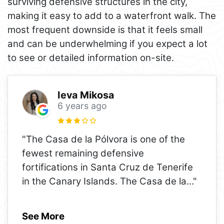
surviving defensive structures in the city,
making it easy to add to a waterfront walk. The
most frequent downside is that it feels small
and can be underwhelming if you expect a lot
to see or detailed information on-site.
Ieva Mikosa
6 years ago
"The Casa de la Pólvora is one of the
fewest remaining defensive
fortifications in Santa Cruz de Tenerife
in the Canary Islands. The Casa de la
..."
See More