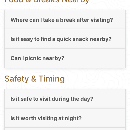
Where can I take a break after visiting?
Is it easy to find a quick snack nearby?
Can I picnic nearby?
Safety & Timing
Is it safe to visit during the day?
Is it worth visiting at night?