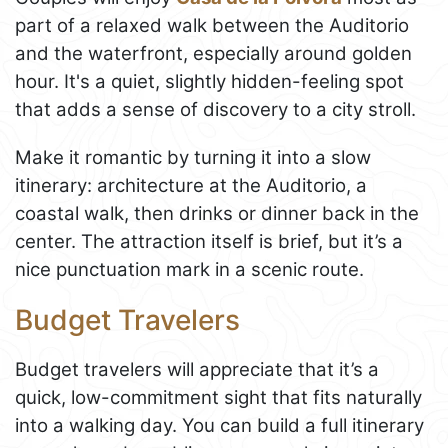
part of a relaxed walk between the Auditorio
and the waterfront, especially around golden
hour. It's a quiet, slightly hidden-feeling spot
that adds a sense of discovery to a city stroll.
Make it romantic by turning it into a slow
itinerary: architecture at the Auditorio, a
coastal walk, then drinks or dinner back in the
center. The attraction itself is brief, but it’s a
nice punctuation mark in a scenic route.
Budget Travelers
Budget travelers will appreciate that it’s a
quick, low-commitment sight that fits naturally
into a walking day. You can build a full itinerary