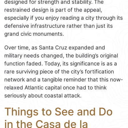
designed for strength and stability. The
restrained design is part of the appeal,
especially if you enjoy reading a city through its
defensive infrastructure rather than just its
grand civic monuments.
Over time, as Santa Cruz expanded and
military needs changed, the building’s original
function faded. Today, its significance is as a
rare surviving piece of the city’s fortification
network and a tangible reminder that this now-
relaxed Atlantic capital once had to think
seriously about coastal attack.
Things to See and Do
in the Casa de la