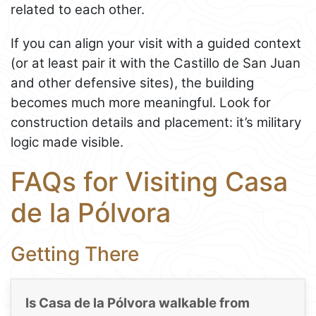
related to each other.
If you can align your visit with a guided context
(or at least pair it with the Castillo de San Juan
and other defensive sites), the building
becomes much more meaningful. Look for
construction details and placement: it’s military
logic made visible.
FAQs for Visiting Casa
de la Pólvora
Getting There
Is Casa de la Pólvora walkable from