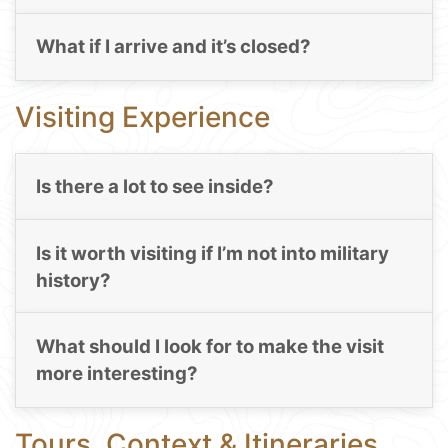
What if I arrive and it’s closed?
Visiting Experience
Is there a lot to see inside?
Is it worth visiting if I’m not into military
history?
What should I look for to make the visit
more interesting?
Tours, Context & Itineraries