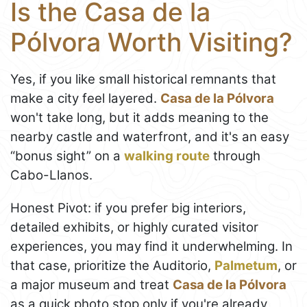
Is the Casa de la
Pólvora Worth Visiting?
Yes, if you like small historical remnants that
make a city feel layered.
Casa de la Pólvora
won't take long, but it adds meaning to the
nearby castle and waterfront, and it's an easy
“bonus sight” on a
walking route
through
Cabo-Llanos.
Honest Pivot: if you prefer big interiors,
detailed exhibits, or highly curated visitor
experiences, you may find it underwhelming. In
that case, prioritize the Auditorio,
Palmetum
, or
a major museum and treat
Casa de la Pólvora
as a quick photo stop only if you're already