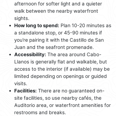
afternoon for softer light and a quieter
walk between the nearby waterfront
sights.
How long to spend:
Plan 10-20 minutes as
a standalone stop, or 45-90 minutes if
you’re pairing it with the Castillo de San
Juan and the seafront promenade.
Accessibility:
The area around Cabo-
Llanos is generally flat and walkable, but
access to the interior (if available) may be
limited depending on openings or guided
visits.
Facilities:
There are no guaranteed on-
site facilities, so use nearby cafés, the
Auditorio area, or waterfront amenities for
restrooms and breaks.