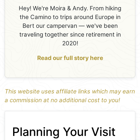
Hey! We're Moira & Andy. From hiking
the Camino to trips around Europe in
Bert our campervan — we've been
traveling together since retirement in
2020!
Read our full story here
This website uses affiliate links which may earn
a commission at no additional cost to you!
1
Leaflet
+
Planning Your Visit
−