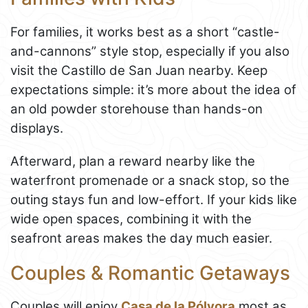
For families, it works best as a short “castle-
and-cannons” style stop, especially if you also
visit the Castillo de San Juan nearby. Keep
expectations simple: it’s more about the idea of
an old powder storehouse than hands-on
displays.
Afterward, plan a reward nearby like the
waterfront promenade or a snack stop, so the
outing stays fun and low-effort. If your kids like
wide open spaces, combining it with the
seafront areas makes the day much easier.
Couples & Romantic Getaways
Couples will enjoy
Casa de la Pólvora
most as