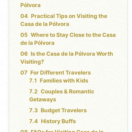
Pólvora
Practical Tips on Visiting the
Casa de la Pólvora
Where to Stay Close to the Casa
de la Pólvora
Is the Casa de la Pólvora Worth
Visiting?
For Different Travelers
Families with Kids
Couples & Romantic
Getaways
Budget Travelers
History Buffs