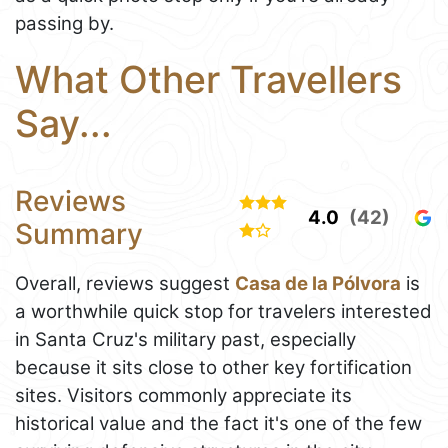
passing by.
What Other Travellers
Say...
Reviews
4.0
(42)
Summary
Overall, reviews suggest
Casa de la Pólvora
is
a worthwhile quick stop for travelers interested
in Santa Cruz's military past, especially
because it sits close to other key fortification
sites. Visitors commonly appreciate its
historical value and the fact it's one of the few