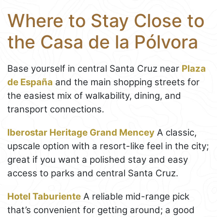
Where to Stay Close to
the Casa de la Pólvora
Base yourself in central Santa Cruz near
Plaza
de España
and the main shopping streets for
the easiest mix of walkability, dining, and
transport connections.
Iberostar Heritage Grand Mencey
A classic,
upscale option with a resort-like feel in the city;
great if you want a polished stay and easy
access to parks and central Santa Cruz.
Hotel Taburiente
A reliable mid-range pick
that’s convenient for getting around; a good