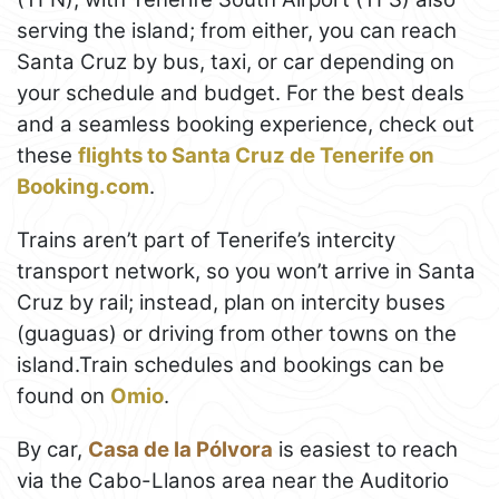
serving the island; from either, you can reach
Santa Cruz by bus, taxi, or car depending on
your schedule and budget. For the best deals
and a seamless booking experience, check out
these
flights to Santa Cruz de Tenerife on
Booking.com
.
Trains aren’t part of Tenerife’s intercity
transport network, so you won’t arrive in Santa
Cruz by rail; instead, plan on intercity buses
(guaguas) or driving from other towns on the
island.Train schedules and bookings can be
found on
Omio
.
By car,
Casa de la Pólvora
is easiest to reach
via the Cabo-Llanos area near the Auditorio