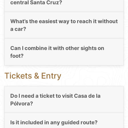
central Santa Cruz?
What’s the easiest way to reach it without
a car?
Can I combine it with other sights on
foot?
Tickets & Entry
Do I need a ticket to visit Casa de la
Pólvora?
Is it included in any guided route?