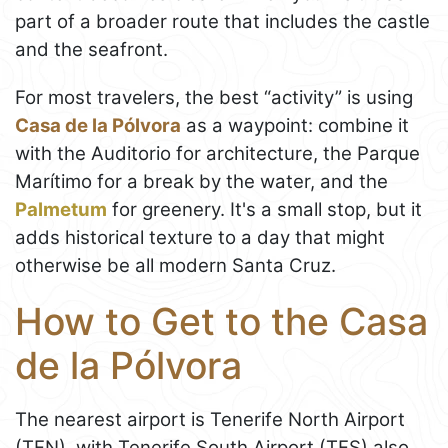
part of a broader route that includes the castle
and the seafront.
For most travelers, the best “activity” is using
Casa de la Pólvora
as a waypoint: combine it
with the Auditorio for architecture, the Parque
Marítimo for a break by the water, and the
Palmetum
for greenery. It's a small stop, but it
adds historical texture to a day that might
otherwise be all modern Santa Cruz.
How to Get to the Casa
de la Pólvora
The nearest airport is Tenerife North Airport
(TFN), with Tenerife South Airport (TFS) also