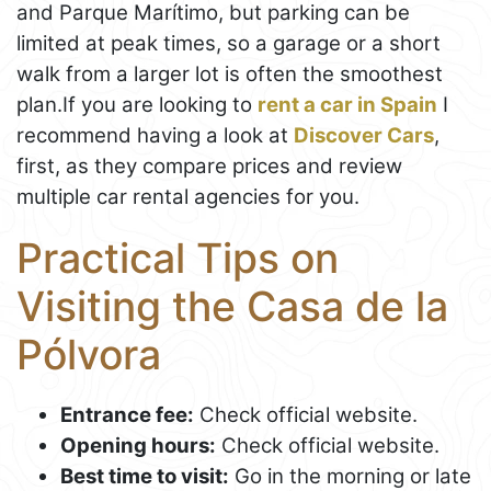
and Parque Marítimo, but parking can be
limited at peak times, so a garage or a short
walk from a larger lot is often the smoothest
plan.If you are looking to
rent a car in Spain
I
recommend having a look at
Discover Cars
,
first, as they compare prices and review
multiple car rental agencies for you.
Practical Tips on
Visiting the Casa de la
Pólvora
Entrance fee:
Check official website.
Opening hours:
Check official website.
Best time to visit:
Go in the morning or late