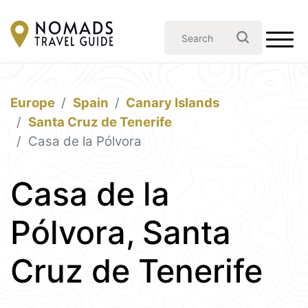
Europe
Spain
Canary Islands
Santa Cruz de Tenerife
Casa de la Pólvora
Casa de la
Pólvora, Santa
Cruz de Tenerife