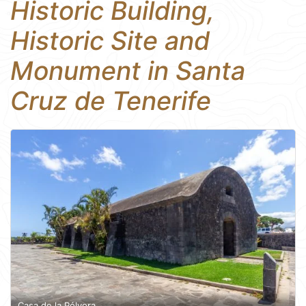
Historic Building,
Historic Site and
Monument in Santa
Cruz de Tenerife
Casa de la Pólvora