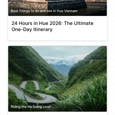
Best Things to do and see in Hue Vietnam
24 Hours in Hue 2026: The Ultimate
One-Day Itinerary
Riding the Ha Giang Loop