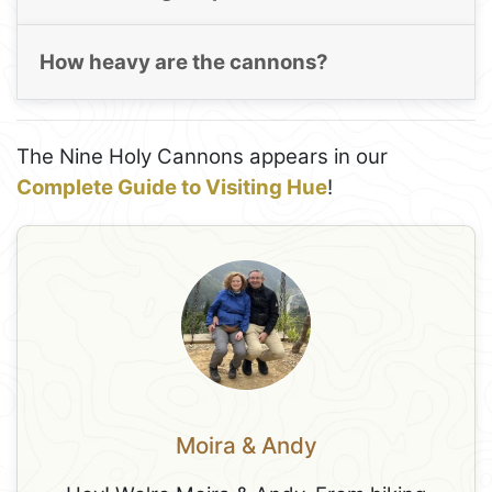
How heavy are the cannons?
The Nine Holy Cannons appears in our
Complete Guide to Visiting Hue
!
Moira & Andy