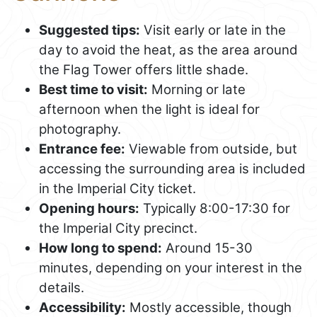
Suggested tips:
Visit early or late in the
day to avoid the heat, as the area around
the Flag Tower offers little shade.
Best time to visit:
Morning or late
afternoon when the light is ideal for
photography.
Entrance fee:
Viewable from outside, but
accessing the surrounding area is included
in the Imperial City ticket.
Opening hours:
Typically 8:00-17:30 for
the Imperial City precinct.
How long to spend:
Around 15-30
minutes, depending on your interest in the
details.
Accessibility:
Mostly accessible, though