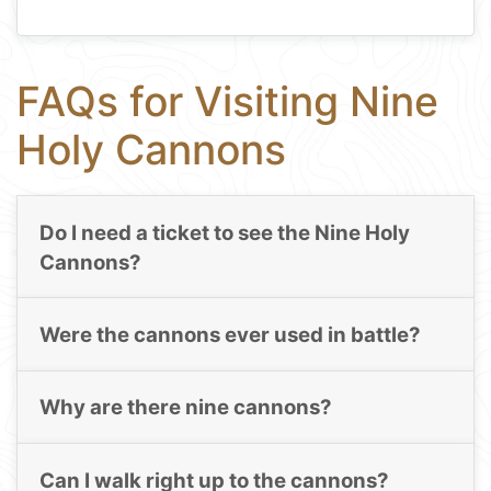
FAQs for Visiting Nine
Holy Cannons
Do I need a ticket to see the Nine Holy
Cannons?
Were the cannons ever used in battle?
Why are there nine cannons?
Can I walk right up to the cannons?