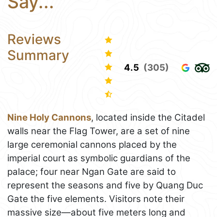
Say...
Reviews
Summary
4.5
(305)
Nine Holy Cannons
, located inside the Citadel
walls near the Flag Tower, are a set of nine
large ceremonial cannons placed by the
imperial court as symbolic guardians of the
palace; four near Ngan Gate are said to
represent the seasons and five by Quang Duc
Gate the five elements. Visitors note their
massive size—about five meters long and