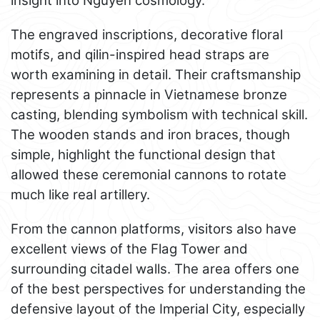
insight into Nguyen cosmology.
The engraved inscriptions, decorative floral
motifs, and qilin-inspired head straps are
worth examining in detail. Their craftsmanship
represents a pinnacle in Vietnamese bronze
casting, blending symbolism with technical skill.
The wooden stands and iron braces, though
simple, highlight the functional design that
allowed these ceremonial cannons to rotate
much like real artillery.
From the cannon platforms, visitors also have
excellent views of the Flag Tower and
surrounding citadel walls. The area offers one
of the best perspectives for understanding the
defensive layout of the Imperial City, especially