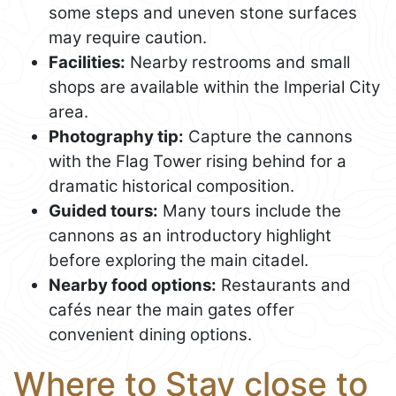
some steps and uneven stone surfaces
may require caution.
Facilities:
Nearby restrooms and small
shops are available within the Imperial City
area.
Photography tip:
Capture the cannons
with the Flag Tower rising behind for a
dramatic historical composition.
Guided tours:
Many tours include the
cannons as an introductory highlight
before exploring the main citadel.
Nearby food options:
Restaurants and
cafés near the main gates offer
convenient dining options.
Where to Stay close to