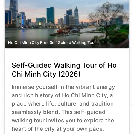
Ho Chi Minh City Free Self Guided Walking Tour
Self-Guided Walking Tour of Ho
Chi Minh City (2026)
Immerse yourself in the vibrant energy
and rich history of Ho Chi Minh City, a
place where life, culture, and tradition
seamlessly blend. This self-guided
walking tour invites you to explore the
heart of the city at your own pace,