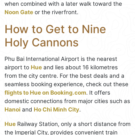
when combined with a later walk toward the
Noon Gate
or the riverfront.
How to Get to Nine
Holy Cannons
Phu Bai International Airport is the nearest
airport to
Hue
and lies about 16 kilometres
from the city centre. For the best deals and a
seamless booking experience, check out these
flights to Hue on Booking.com
. It offers
domestic connections from major cities such as
Hanoi
and
Ho Chi Minh City
.
Hue
Railway Station, only a short distance from
the Imperial City, provides convenient train