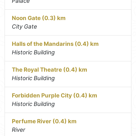
Palace
Noon Gate (0.3) km
City Gate
Halls of the Mandarins (0.4) km
Historic Building
The Royal Theatre (0.4) km
Historic Building
Forbidden Purple City (0.4) km
Historic Building
Perfume River (0.4) km
River