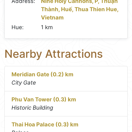
Address:
Nine Holy Cannons, P, Thuận
Thành, Huế, Thua Thien Hue,
Vietnam
Hue:
1 km
Nearby Attractions
Meridian Gate (0.2) km
City Gate
Phu Van Tower (0.3) km
Historic Building
Thai Hoa Palace (0.3) km