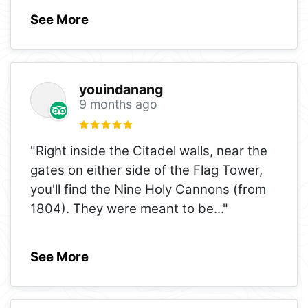
See More
youindanang
9 months ago
"Right inside the Citadel walls, near the
gates on either side of the Flag Tower,
you'll find the Nine Holy Cannons (from
1804). They were meant to be
..."
See More