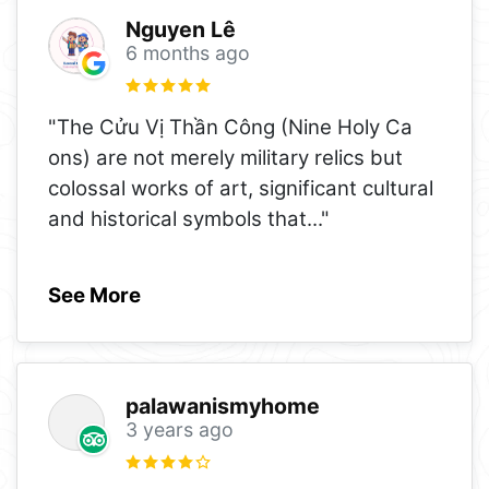
Nguyen Lê
6 months ago
"The Cửu Vị Thần Công (Nine Holy Ca
ons) are not merely military relics but
colossal works of art, significant cultural
and historical symbols that
..."
See More
palawanismyhome
3 years ago