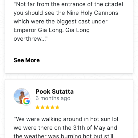
"Not far from the entrance of the citadel
you should see the Nine Holy Cannons
which were the biggest cast under
Emperor Gia Long. Gia Long
overthrew
..."
See More
Pook Sutatta
6 months ago
"We were walking around in hot sun lol
we were there on the 31th of May and
the weather was burning hot but still