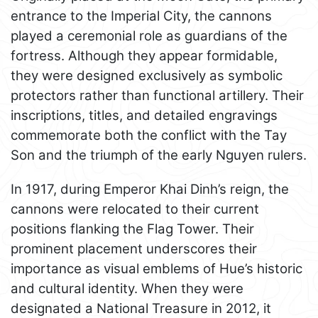
entrance to the Imperial City, the cannons
played a ceremonial role as guardians of the
fortress. Although they appear formidable,
they were designed exclusively as symbolic
protectors rather than functional artillery. Their
inscriptions, titles, and detailed engravings
commemorate both the conflict with the Tay
Son and the triumph of the early Nguyen rulers.
In 1917, during Emperor Khai Dinh’s reign, the
cannons were relocated to their current
positions flanking the Flag Tower. Their
prominent placement underscores their
importance as visual emblems of Hue’s historic
and cultural identity. When they were
designated a National Treasure in 2012, it