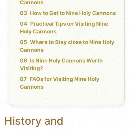
Cannons
How to Get to Nine Holy Cannons
Practical Tips on Visiting Nine
Holy Cannons
Where to Stay close to Nine Holy
Cannons
Is Nine Holy Cannons Worth
Visiting?
FAQs for Visiting Nine Holy
Cannons
History and