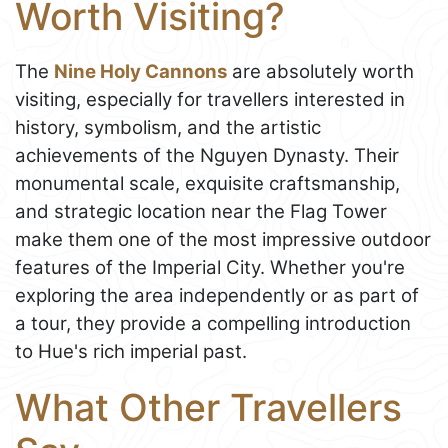
Worth Visiting?
The
Nine Holy Cannons
are absolutely worth
visiting, especially for travellers interested in
history, symbolism, and the artistic
achievements of the Nguyen Dynasty. Their
monumental scale, exquisite craftsmanship,
and strategic location near the Flag Tower
make them one of the most impressive outdoor
features of the Imperial City. Whether you're
exploring the area independently or as part of
a tour, they provide a compelling introduction
to Hue's rich imperial past.
What Other Travellers