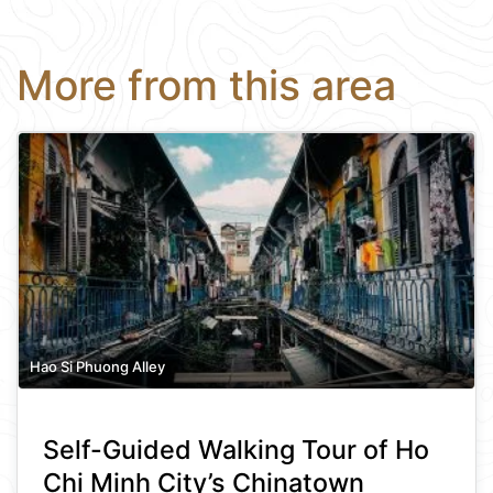
More from this area
Hao Si Phuong Alley
Self-Guided Walking Tour of Ho
Chi Minh City’s Chinatown