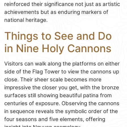
reinforced their significance not just as artistic
achievements but as enduring markers of
national heritage.
Things to See and Do
in Nine Holy Cannons
Visitors can walk along the platforms on either
side of the Flag Tower to view the cannons up
close. Their sheer scale becomes more
impressive the closer you get, with the bronze
surfaces still showing beautiful patina from
centuries of exposure. Observing the cannons
in sequence reveals the symbolic order of the
four seasons and five elements, offering