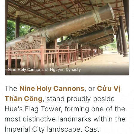
Nine Holy Cannons of Nguyen Dynasty
The
Nine Holy Cannons
, or
Cửu Vị
Thần Công
, stand proudly beside
Hue's Flag Tower, forming one of the
most distinctive landmarks within the
Imperial City landscape. Cast