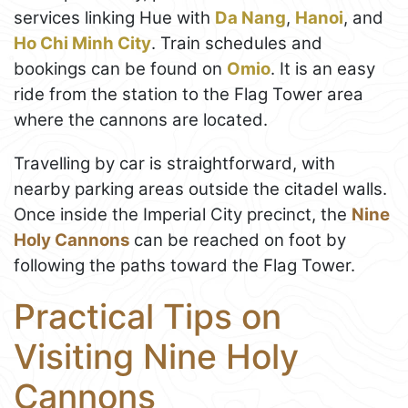
services linking Hue with
Da Nang
,
Hanoi
, and
Ho Chi Minh City
. Train schedules and
bookings can be found on
Omio
. It is an easy
ride from the station to the Flag Tower area
where the cannons are located.
Travelling by car is straightforward, with
nearby parking areas outside the citadel walls.
Once inside the Imperial City precinct, the
Nine
Holy Cannons
can be reached on foot by
following the paths toward the Flag Tower.
Practical Tips on
Visiting Nine Holy
Cannons