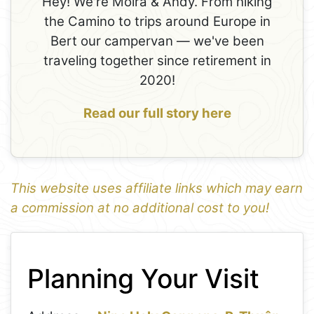
Hey! We're Moira & Andy. From hiking
the Camino to trips around Europe in
Bert our campervan — we've been
traveling together since retirement in
2020!
Read our full story here
This website uses affiliate links which may earn
a commission at no additional cost to you!
1
Leaflet
+
Planning Your Visit
−