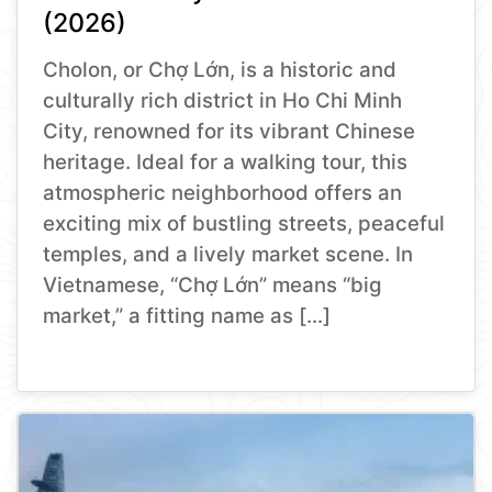
(2026)
Cholon, or Chợ Lớn, is a historic and
culturally rich district in Ho Chi Minh
City, renowned for its vibrant Chinese
heritage. Ideal for a walking tour, this
atmospheric neighborhood offers an
exciting mix of bustling streets, peaceful
temples, and a lively market scene. In
Vietnamese, “Chợ Lớn” means “big
market,” a fitting name as […]