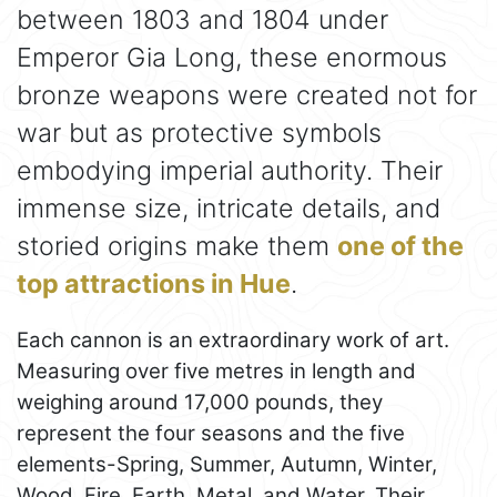
between 1803 and 1804 under
Emperor Gia Long, these enormous
bronze weapons were created not for
war but as protective symbols
embodying imperial authority. Their
immense size, intricate details, and
storied origins make them
one of the
top attractions in Hue
.
Each cannon is an extraordinary work of art.
Measuring over five metres in length and
weighing around 17,000 pounds, they
represent the four seasons and the five
elements-Spring, Summer, Autumn, Winter,
Wood, Fire, Earth, Metal, and Water. Their