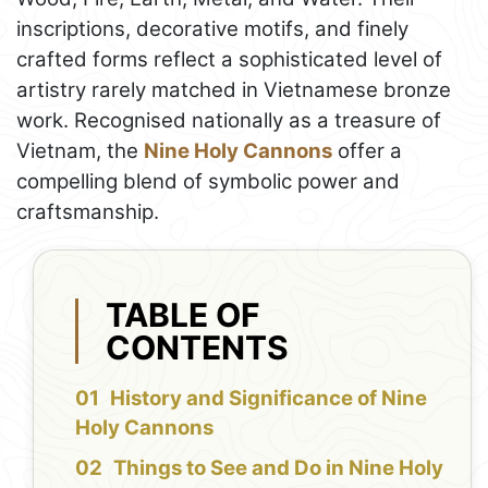
inscriptions, decorative motifs, and finely
crafted forms reflect a sophisticated level of
artistry rarely matched in Vietnamese bronze
work. Recognised nationally as a treasure of
Vietnam, the
Nine Holy Cannons
offer a
compelling blend of symbolic power and
craftsmanship.
TABLE OF
CONTENTS
History and Significance of Nine
Holy Cannons
Things to See and Do in Nine Holy