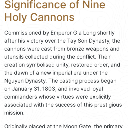
Significance of Nine
Holy Cannons
Commissioned by Emperor Gia Long shortly
after his victory over the Tay Son Dynasty, the
cannons were cast from bronze weapons and
utensils collected during the conflict. Their
creation symbolised unity, restored order, and
the dawn of a new imperial era under the
Nguyen Dynasty. The casting process began
on January 31, 1803, and involved loyal
commanders whose virtues were explicitly
associated with the success of this prestigious
mission.
Originally placed at the Moon Gate, the primary