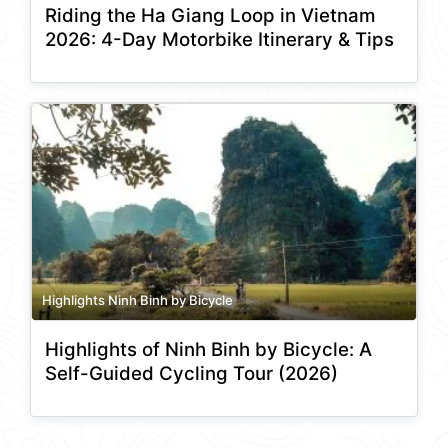
Riding the Ha Giang Loop in Vietnam
2026: 4-Day Motorbike Itinerary & Tips
Highlights Ninh Binh by Bicycle
Highlights of Ninh Binh by Bicycle: A
Self-Guided Cycling Tour (2026)