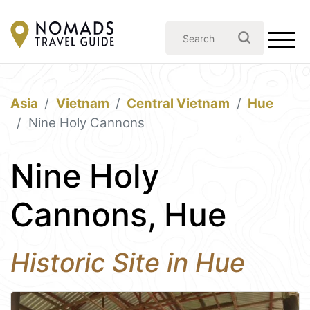
Asia
Vietnam
Central Vietnam
Hue
Nine Holy Cannons
Nine Holy
Cannons, Hue
Historic Site in Hue