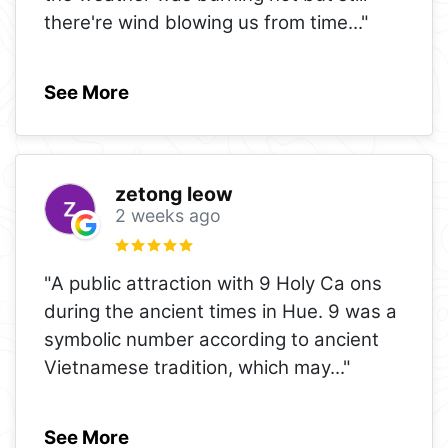
there're wind blowing us from time
..."
See More
zetong leow
2 weeks ago
"A public attraction with 9 Holy Ca ons
during the ancient times in Hue. 9 was a
symbolic number according to ancient
Vietnamese tradition, which may
..."
See More