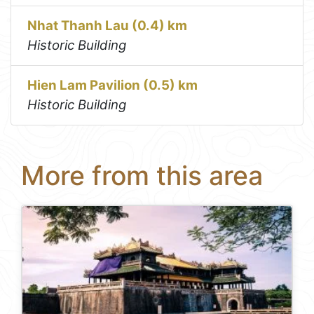
Nhat Thanh Lau (0.4) km
Historic Building
Hien Lam Pavilion (0.5) km
Historic Building
More from this area