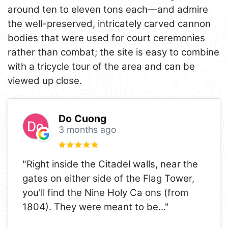
around ten to eleven tons each—and admire
the well-preserved, intricately carved cannon
bodies that were used for court ceremonies
rather than combat; the site is easy to combine
with a tricycle tour of the area and can be
viewed up close.
Do Cuong
3 months ago
"Right inside the Citadel walls, near the
gates on either side of the Flag Tower,
you'll find the Nine Holy Ca ons (from
1804). They were meant to be
..."