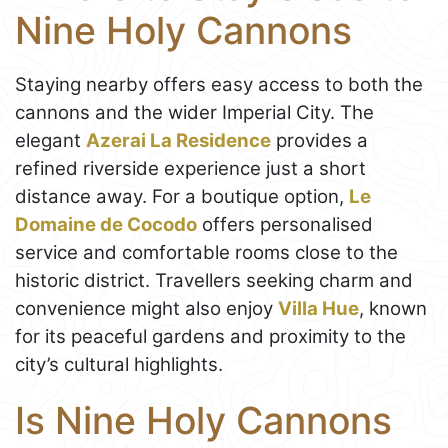
Nine Holy Cannons
Staying nearby offers easy access to both the
cannons and the wider Imperial City. The
elegant
Azerai La Residence
provides a
refined riverside experience just a short
distance away. For a boutique option,
Le
Domaine de Cocodo
offers personalised
service and comfortable rooms close to the
historic district. Travellers seeking charm and
convenience might also enjoy
Villa Hue
, known
for its peaceful gardens and proximity to the
city’s cultural highlights.
Is Nine Holy Cannons