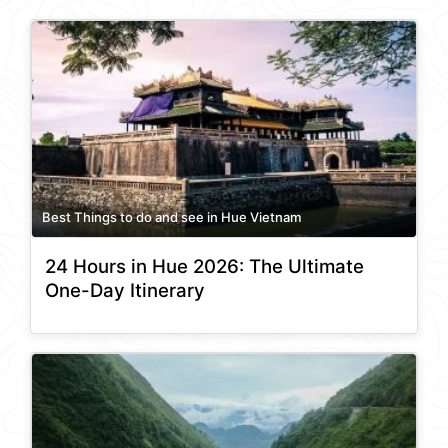
Best Things to do and see in Hue Vietnam
24 Hours in Hue 2026: The Ultimate
One-Day Itinerary