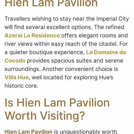
Hien Lam Pavilion
Travellers wishing to stay near the Imperial City
will find several excellent options. The refined
Azerai La Residence
offers elegant rooms and
river views within easy reach of the citadel. For
a quieter boutique experience,
Le Domaine de
Cocodo
provides spacious suites and serene
surroundings. Another convenient choice is
Villa Hue
, well located for exploring Hue’s
historic core.
Is Hien Lam Pavilion
Worth Visiting?
Hien Lam Pavilion
is unquestionably worth