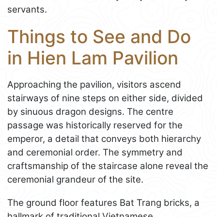
servants.
Things to See and Do
in Hien Lam Pavilion
Approaching the pavilion, visitors ascend
stairways of nine steps on either side, divided
by sinuous dragon designs. The centre
passage was historically reserved for the
emperor, a detail that conveys both hierarchy
and ceremonial order. The symmetry and
craftsmanship of the staircase alone reveal the
ceremonial grandeur of the site.
The ground floor features Bat Trang bricks, a
hallmark of traditional Vietnamese