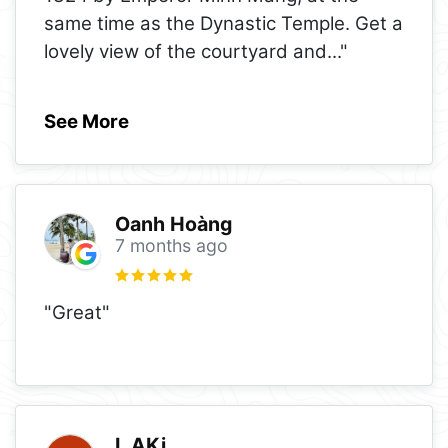
same time as the Dynastic Temple. Get a
lovely view of the courtyard and
..."
See More
Oanh Hoàng
7 months ago
"Great"
L AKi