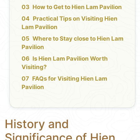
How to Get to Hien Lam Pavilion
Practical Tips on Visiting Hien
Lam Pavilion
Where to Stay close to Hien Lam
Pavilion
Is Hien Lam Pavilion Worth
Visiting?
FAQs for Visiting Hien Lam
Pavilion
History and
Significance of Hien