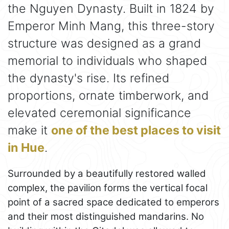
the Nguyen Dynasty. Built in 1824 by
Emperor Minh Mang, this three-story
structure was designed as a grand
memorial to individuals who shaped
the dynasty's rise. Its refined
proportions, ornate timberwork, and
elevated ceremonial significance
make it
one of the best places to visit
in Hue
.
Surrounded by a beautifully restored walled
complex, the pavilion forms the vertical focal
point of a sacred space dedicated to emperors
and their most distinguished mandarins. No