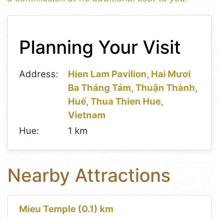
1
Leaflet
+
Planning Your Visit
−
Address:
Hien Lam Pavilion, Hai Mươi
Ba Tháng Tám, Thuận Thành,
Huế, Thua Thien Hue,
Vietnam
Hue:
1 km
Nearby Attractions
Mieu Temple (0.1) km