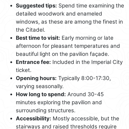
Suggested tips:
Spend time examining the
detailed woodwork and enameled
windows, as these are among the finest in
the Citadel.
Best time to visit:
Early morning or late
afternoon for pleasant temperatures and
beautiful light on the pavilion façade.
Entrance fee:
Included in the Imperial City
ticket.
Opening hours:
Typically 8:00-17:30,
varying seasonally.
How long to spend:
Around 30-45
minutes exploring the pavilion and
surrounding structures.
Accessibility:
Mostly accessible, but the
stairways and raised thresholds require