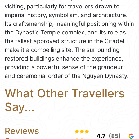
visiting, particularly for travellers drawn to
imperial history, symbolism, and architecture.
Its craftsmanship, meaningful positioning within
the Dynastic Temple complex, and its role as
the tallest approved structure in the Citadel
make it a compelling site. The surrounding
restored buildings enhance the experience,
providing a powerful sense of the grandeur
and ceremonial order of the Nguyen Dynasty.
What Other Travellers
Say...
Reviews
4.7
(85)