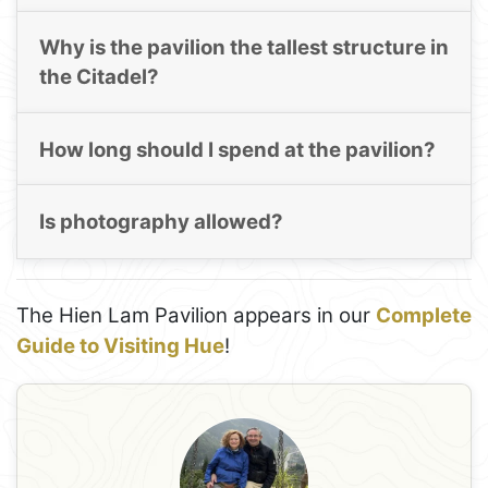
Why is the pavilion the tallest structure in
the Citadel?
How long should I spend at the pavilion?
Is photography allowed?
The Hien Lam Pavilion appears in our
Complete
Guide to Visiting Hue
!