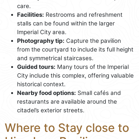
care.
Facilities:
Restrooms and refreshment
stalls can be found within the larger
Imperial City area.
Photography tip:
Capture the pavilion
from the courtyard to include its full height
and symmetrical staircases.
Guided tours:
Many tours of the Imperial
City include this complex, offering valuable
historical context.
Nearby food options:
Small cafés and
restaurants are available around the
citadel’s exterior streets.
Where to Stay close to