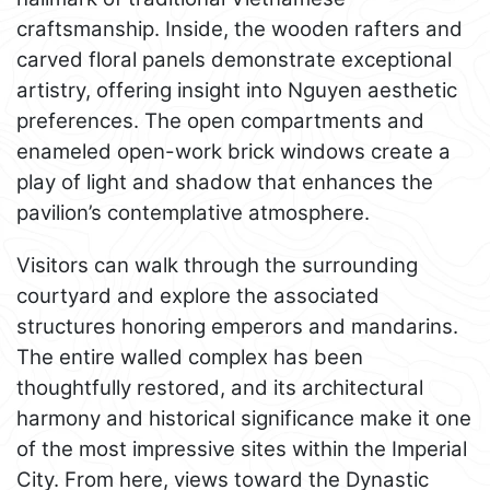
craftsmanship. Inside, the wooden rafters and
carved floral panels demonstrate exceptional
artistry, offering insight into Nguyen aesthetic
preferences. The open compartments and
enameled open-work brick windows create a
play of light and shadow that enhances the
pavilion’s contemplative atmosphere.
Visitors can walk through the surrounding
courtyard and explore the associated
structures honoring emperors and mandarins.
The entire walled complex has been
thoughtfully restored, and its architectural
harmony and historical significance make it one
of the most impressive sites within the Imperial
City. From here, views toward the Dynastic