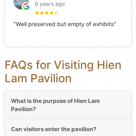
6 years ago
"Well preserved but empty of exhibits"
FAQs for Visiting Hien
Lam Pavilion
What is the purpose of Hien Lam
Pavilion?
Can visitors enter the pavilion?