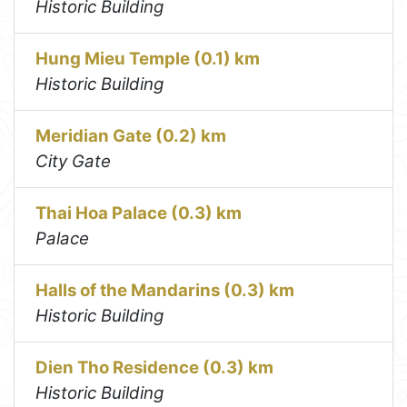
Historic Building
Hung Mieu Temple (0.1) km
Historic Building
Meridian Gate (0.2) km
City Gate
Thai Hoa Palace (0.3) km
Palace
Halls of the Mandarins (0.3) km
Historic Building
Dien Tho Residence (0.3) km
Historic Building