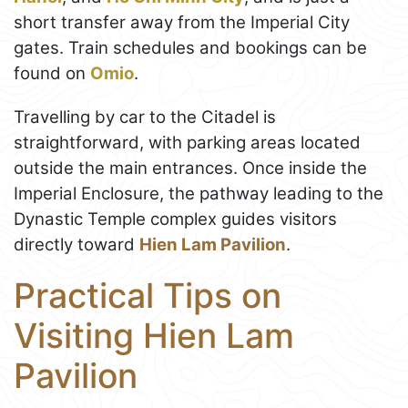
short transfer away from the Imperial City
gates. Train schedules and bookings can be
found on
Omio
.
Travelling by car to the Citadel is
straightforward, with parking areas located
outside the main entrances. Once inside the
Imperial Enclosure, the pathway leading to the
Dynastic Temple complex guides visitors
directly toward
Hien Lam Pavilion
.
Practical Tips on
Visiting Hien Lam
Pavilion