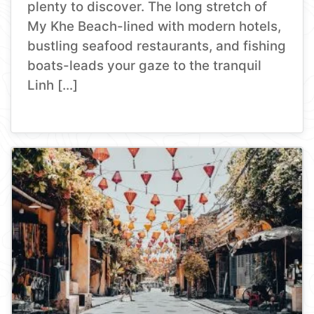
plenty to discover. The long stretch of
My Khe Beach-lined with modern hotels,
bustling seafood restaurants, and fishing
boats-leads your gaze to the tranquil
Linh […]