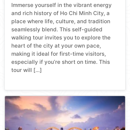
Immerse yourself in the vibrant energy
and rich history of Ho Chi Minh City, a
place where life, culture, and tradition
seamlessly blend. This self-guided
walking tour invites you to explore the
heart of the city at your own pace,
making it ideal for first-time visitors,
especially if you’re short on time. This
tour will […]