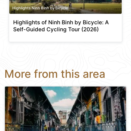
Highlights Ninh Binh by Bicycle
Highlights of Ninh Binh by Bicycle: A
Self-Guided Cycling Tour (2026)
More from this area