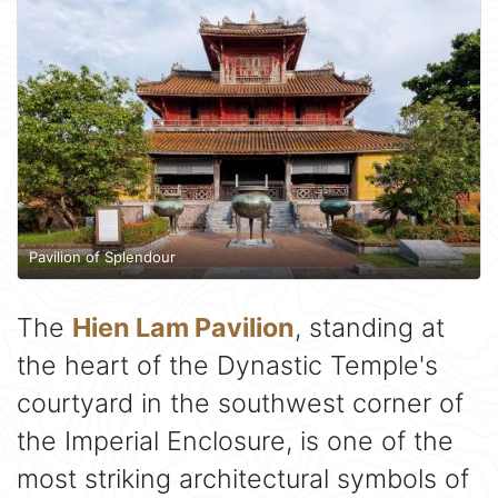
Pavilion of Splendour
The
Hien Lam Pavilion
, standing at
the heart of the Dynastic Temple's
courtyard in the southwest corner of
the Imperial Enclosure, is one of the
most striking architectural symbols of