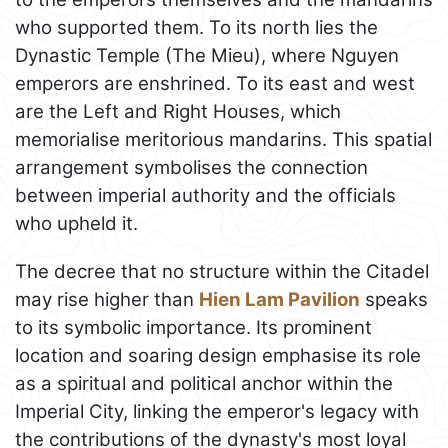
who supported them. To its north lies the
Dynastic Temple (The Mieu), where Nguyen
emperors are enshrined. To its east and west
are the Left and Right Houses, which
memorialise meritorious mandarins. This spatial
arrangement symbolises the connection
between imperial authority and the officials
who upheld it.
The decree that no structure within the Citadel
may rise higher than
Hien Lam Pavilion
speaks
to its symbolic importance. Its prominent
location and soaring design emphasise its role
as a spiritual and political anchor within the
Imperial City, linking the emperor's legacy with
the contributions of the dynasty's most loyal