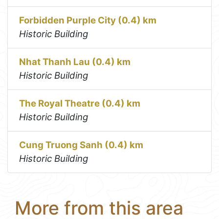
Forbidden Purple City (0.4) km
Historic Building
Nhat Thanh Lau (0.4) km
Historic Building
The Royal Theatre (0.4) km
Historic Building
Cung Truong Sanh (0.4) km
Historic Building
More from this area