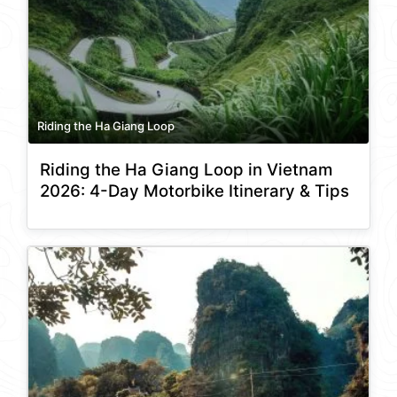
Riding the Ha Giang Loop
Riding the Ha Giang Loop in Vietnam
2026: 4-Day Motorbike Itinerary & Tips