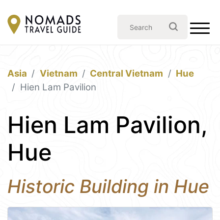
Asia
Vietnam
Central Vietnam
Hue
Hien Lam Pavilion
Hien Lam Pavilion,
Hue
Historic Building in Hue