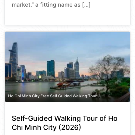
market,” a fitting name as […]
Ho Chi Minh City Free Self Guided Walking Tour
Self-Guided Walking Tour of Ho
Chi Minh City (2026)