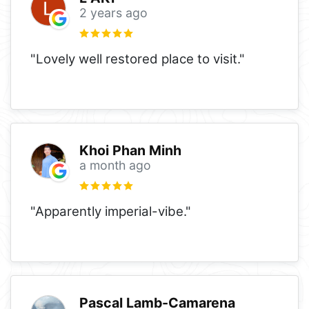
2 years ago
"Lovely well restored place to visit."
Khoi Phan Minh
a month ago
"Apparently imperial-vibe."
Pascal Lamb-Camarena