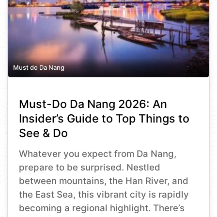
Must do Da Nang
Must-Do Da Nang 2026: An
Insider’s Guide to Top Things to
See & Do
Whatever you expect from Da Nang,
prepare to be surprised. Nestled
between mountains, the Han River, and
the East Sea, this vibrant city is rapidly
becoming a regional highlight. There’s