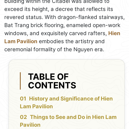
building within the Citadel was allowed to
exceed its height, a decree that reflects its
revered status. With dragon-flanked stairways,
Bat Trang brick flooring, enameled open-work
windows, and exquisitely carved rafters,
Hien
Lam Pavilion
embodies the artistry and
ceremonial formality of the Nguyen era.
TABLE OF
CONTENTS
History and Significance of Hien
Lam Pavilion
Things to See and Do in Hien Lam
Pavilion