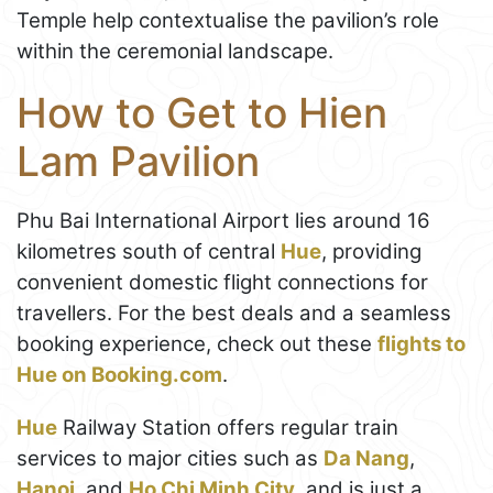
Temple help contextualise the pavilion’s role
within the ceremonial landscape.
How to Get to Hien
Lam Pavilion
Phu Bai International Airport lies around 16
kilometres south of central
Hue
, providing
convenient domestic flight connections for
travellers. For the best deals and a seamless
booking experience, check out these
flights to
Hue on Booking.com
.
Hue
Railway Station offers regular train
services to major cities such as
Da Nang
,
Hanoi
, and
Ho Chi Minh City
, and is just a