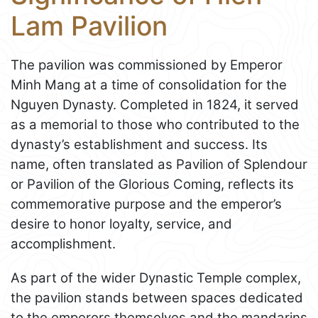
Lam Pavilion
The pavilion was commissioned by Emperor
Minh Mang at a time of consolidation for the
Nguyen Dynasty. Completed in 1824, it served
as a memorial to those who contributed to the
dynasty’s establishment and success. Its
name, often translated as Pavilion of Splendour
or Pavilion of the Glorious Coming, reflects its
commemorative purpose and the emperor’s
desire to honor loyalty, service, and
accomplishment.
As part of the wider Dynastic Temple complex,
the pavilion stands between spaces dedicated
to the emperors themselves and the mandarins