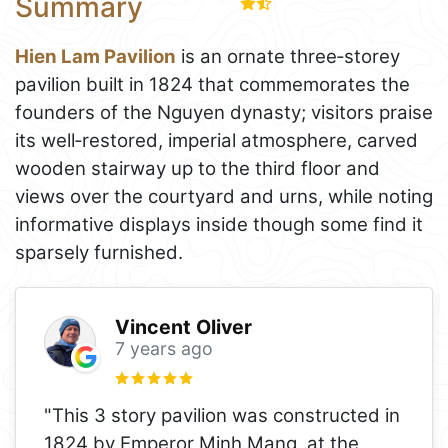
Summary
Hien Lam Pavilion
is an ornate three‑storey
pavilion built in 1824 that commemorates the
founders of the Nguyen dynasty; visitors praise
its well‑restored, imperial atmosphere, carved
wooden stairway up to the third floor and
views over the courtyard and urns, while noting
informative displays inside though some find it
sparsely furnished.
Vincent Oliver
7 years ago
"This 3 story pavilion was constructed in
1824 by Emperor Minh Mang, at the