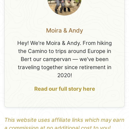
Moira & Andy
Hey! We're Moira & Andy. From hiking
the Camino to trips around Europe in
Bert our campervan — we've been
traveling together since retirement in
2020!
Read our full story here
This website uses affiliate links which may earn
a commission at no additional cost to you!