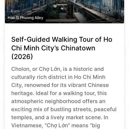
Hao Si Phuong Alley
Self-Guided Walking Tour of Ho
Chi Minh City’s Chinatown
(2026)
Cholon, or Chợ Lớn, is a historic and
culturally rich district in Ho Chi Minh
City, renowned for its vibrant Chinese
heritage. Ideal for a walking tour, this
atmospheric neighborhood offers an
exciting mix of bustling streets, peaceful
temples, and a lively market scene. In
Vietnamese, “Chợ Lớn” means “big