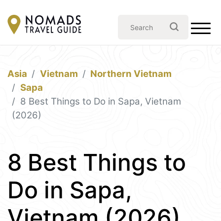
Asia
Vietnam
Northern Vietnam
Sapa
8 Best Things to Do in Sapa, Vietnam
(2026)
8 Best Things to
Do in Sapa,
Vietnam (2026)