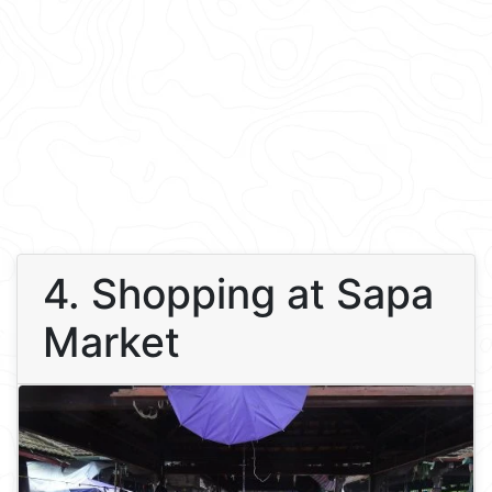
4. Shopping at Sapa
Market