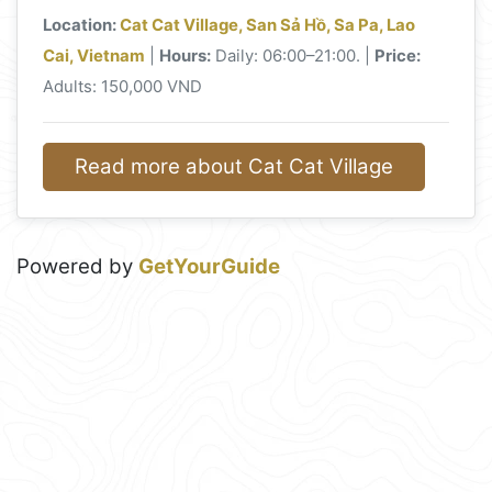
Location:
Cat Cat Village, San Sả Hồ, Sa Pa, Lao
Cai, Vietnam
|
Hours:
Daily: 06:00–21:00. |
Price:
Adults: 150,000 VND
Read more about Cat Cat Village
Powered by
GetYourGuide