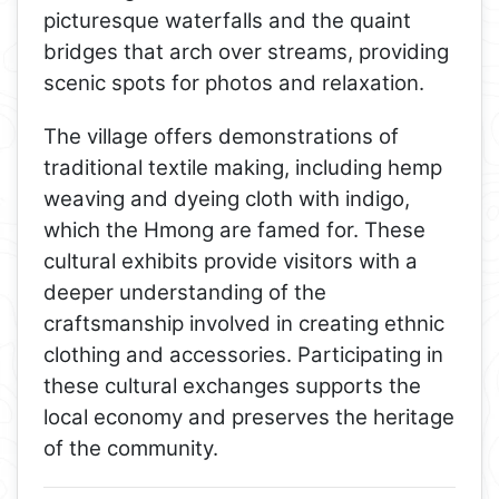
picturesque waterfalls and the quaint
bridges that arch over streams, providing
scenic spots for photos and relaxation.
The village offers demonstrations of
traditional textile making, including hemp
weaving and dyeing cloth with indigo,
which the Hmong are famed for. These
cultural exhibits provide visitors with a
deeper understanding of the
craftsmanship involved in creating ethnic
clothing and accessories. Participating in
these cultural exchanges supports the
local economy and preserves the heritage
of the community.