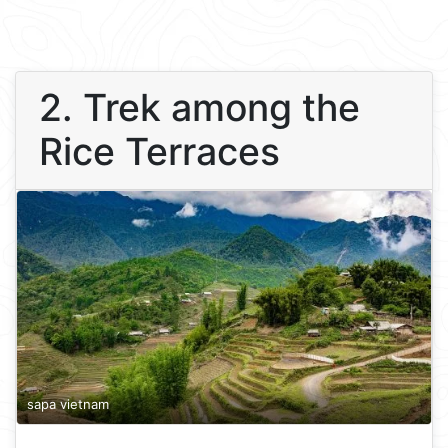
2. Trek among the
Rice Terraces
sapa vietnam