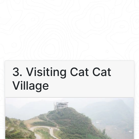
3. Visiting Cat Cat
Village