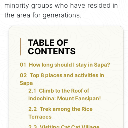
minority groups who have resided in
the area for generations.
TABLE OF
CONTENTS
How long should I stay in Sapa?
Top 8 places and activities in
Sapa
Climb to the Roof of
Indochina: Mount Fansipan!
Trek among the Rice
Terraces
Visiting Cat Cat Village