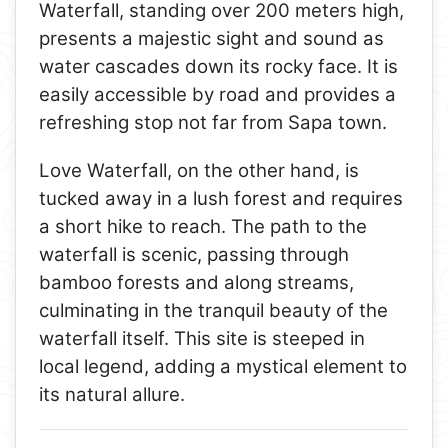
Waterfall, standing over 200 meters high,
presents a majestic sight and sound as
water cascades down its rocky face. It is
easily accessible by road and provides a
refreshing stop not far from Sapa town.
Love Waterfall, on the other hand, is
tucked away in a lush forest and requires
a short hike to reach. The path to the
waterfall is scenic, passing through
bamboo forests and along streams,
culminating in the tranquil beauty of the
waterfall itself. This site is steeped in
local legend, adding a mystical element to
its natural allure.