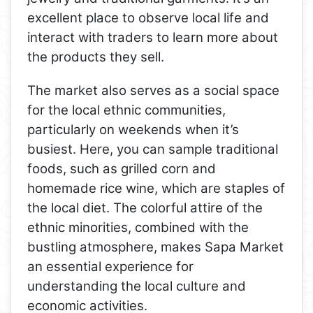
excellent place to observe local life and
interact with traders to learn more about
the products they sell.
The market also serves as a social space
for the local ethnic communities,
particularly on weekends when it’s
busiest. Here, you can sample traditional
foods, such as grilled corn and
homemade rice wine, which are staples of
the local diet. The colorful attire of the
ethnic minorities, combined with the
bustling atmosphere, makes Sapa Market
an essential experience for
understanding the local culture and
economic activities.