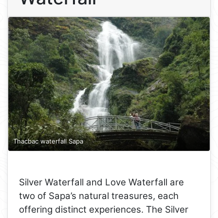
Thacbac waterfall Sapa
Silver Waterfall and Love Waterfall are
two of Sapa’s natural treasures, each
offering distinct experiences. The Silver