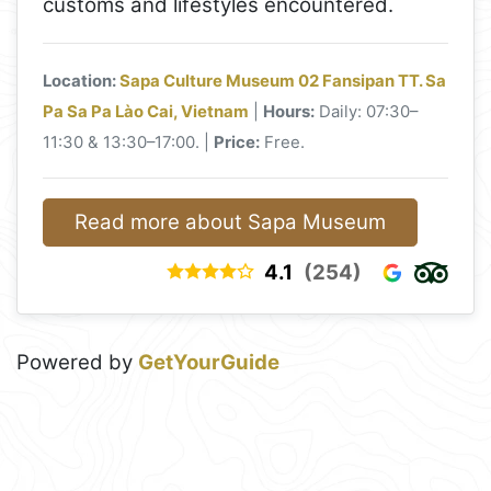
customs and lifestyles encountered.
Location:
Sapa Culture Museum 02 Fansipan TT. Sa
Pa Sa Pa Lào Cai, Vietnam
|
Hours:
Daily: 07:30–
11:30 & 13:30–17:00. |
Price:
Free.
Read more about Sapa Museum
4.1
(254)
Powered by
GetYourGuide