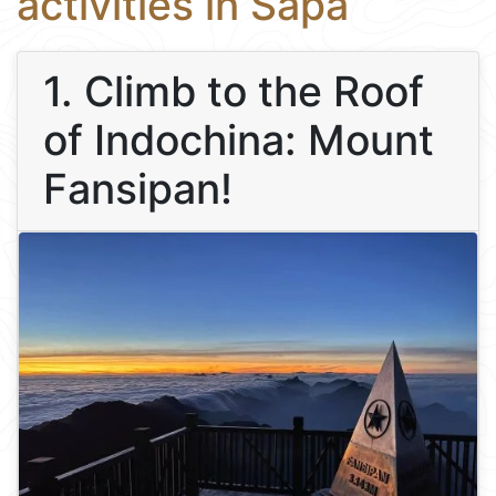
activities in Sapa
1. Climb to the Roof
of Indochina: Mount
Fansipan!