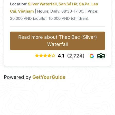
Location:
Silver Waterfall, San Sả Hồ, Sa Pa, Lao
Cai, Vietnam
|
Hours:
Daily: 08:30–17:00. |
Price:
20,000 VND (adults); 10,000 VND (children).
Read more about Thac Bac (Silver)
Waterfall
4.1
(2,724)
Powered by
GetYourGuide