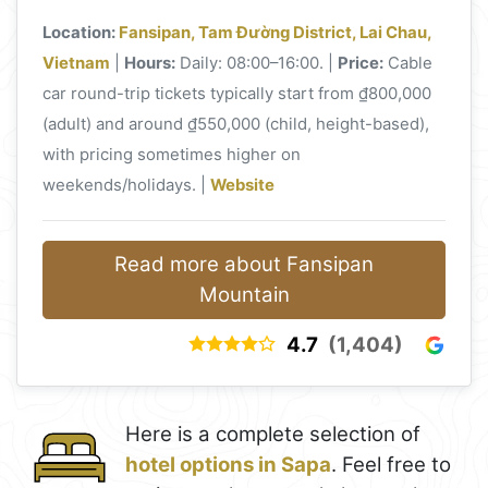
Location:
Fansipan, Tam Đường District, Lai Chau,
Vietnam
|
Hours:
Daily: 08:00–16:00. |
Price:
Cable
car round-trip tickets typically start from ₫800,000
(adult) and around ₫550,000 (child, height-based),
with pricing sometimes higher on
weekends/holidays. |
Website
Read more about Fansipan
Mountain
4.7
(1,404)
Here is a complete selection of
hotel options in Sapa
. Feel free to