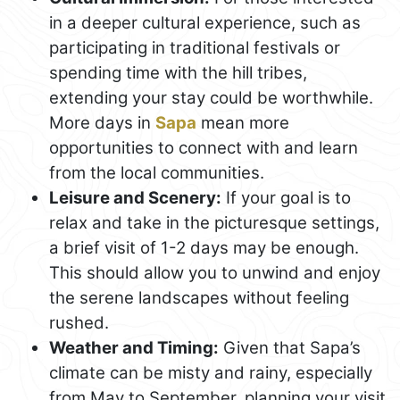
in a deeper cultural experience, such as
participating in traditional festivals or
spending time with the hill tribes,
extending your stay could be worthwhile.
More days in
Sapa
mean more
opportunities to connect with and learn
from the local communities.
Leisure and Scenery:
If your goal is to
relax and take in the picturesque settings,
a brief visit of 1-2 days may be enough.
This should allow you to unwind and enjoy
the serene landscapes without feeling
rushed.
Weather and Timing:
Given that Sapa’s
climate can be misty and rainy, especially
from May to September, planning your visit