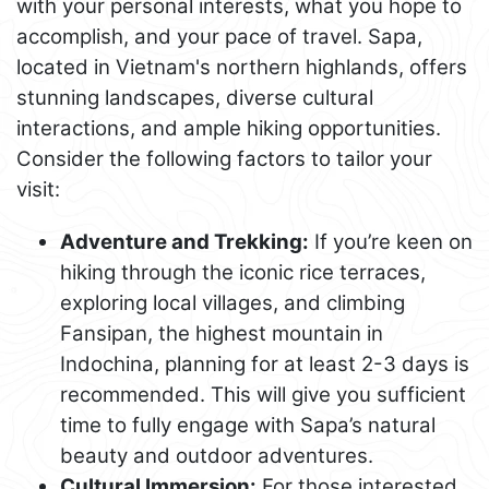
with your personal interests, what you hope to
accomplish, and your pace of travel. Sapa,
located in Vietnam's northern highlands, offers
stunning landscapes, diverse cultural
interactions, and ample hiking opportunities.
Consider the following factors to tailor your
visit:
Adventure and Trekking:
If you’re keen on
hiking through the iconic rice terraces,
exploring local villages, and climbing
Fansipan, the highest mountain in
Indochina, planning for at least 2-3 days is
recommended. This will give you sufficient
time to fully engage with Sapa’s natural
beauty and outdoor adventures.
Cultural Immersion:
For those interested