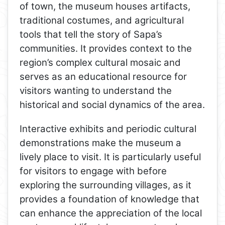
of town, the museum houses artifacts,
traditional costumes, and agricultural
tools that tell the story of Sapa’s
communities. It provides context to the
region’s complex cultural mosaic and
serves as an educational resource for
visitors wanting to understand the
historical and social dynamics of the area.
Interactive exhibits and periodic cultural
demonstrations make the museum a
lively place to visit. It is particularly useful
for visitors to engage with before
exploring the surrounding villages, as it
provides a foundation of knowledge that
can enhance the appreciation of the local