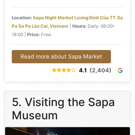
Location:
Sapa Night Market Lương Định Của TT. Sa
Pa Sa Pa Lào Cai, Vietnam
|
Hours:
Daily: 06:00–
18:00 |
Price:
Free.
Read more about Sapa Market
4.1
(2,404)
5. Visiting the Sapa
Museum