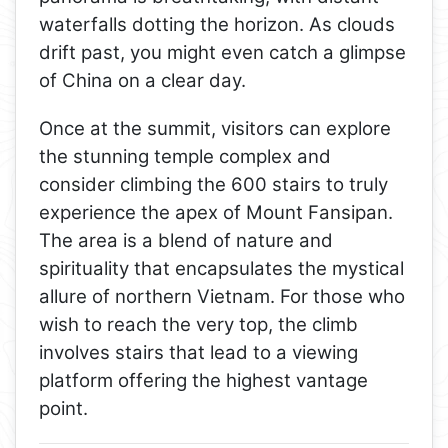
waterfalls dotting the horizon. As clouds
drift past, you might even catch a glimpse
of China on a clear day.
Once at the summit, visitors can explore
the stunning temple complex and
consider climbing the 600 stairs to truly
experience the apex of Mount Fansipan.
The area is a blend of nature and
spirituality that encapsulates the mystical
allure of northern Vietnam. For those who
wish to reach the very top, the climb
involves stairs that lead to a viewing
platform offering the highest vantage
point.