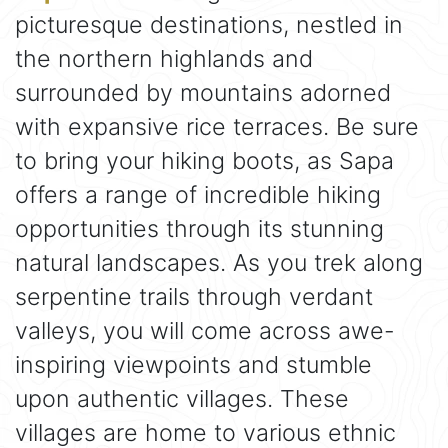
picturesque destinations, nestled in
the northern highlands and
surrounded by mountains adorned
with expansive rice terraces. Be sure
to bring your hiking boots, as Sapa
offers a range of incredible hiking
opportunities through its stunning
natural landscapes. As you trek along
serpentine trails through verdant
valleys, you will come across awe-
inspiring viewpoints and stumble
upon authentic villages. These
villages are home to various ethnic