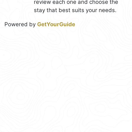
review each one and choose the
stay that best suits your needs.
Powered by
GetYourGuide