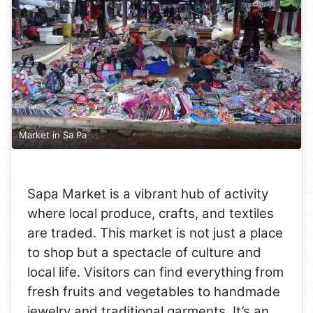
Market in Sa Pa
Sapa Market is a vibrant hub of activity
where local produce, crafts, and textiles
are traded. This market is not just a place
to shop but a spectacle of culture and
local life. Visitors can find everything from
fresh fruits and vegetables to handmade
jewelry and traditional garments. It’s an