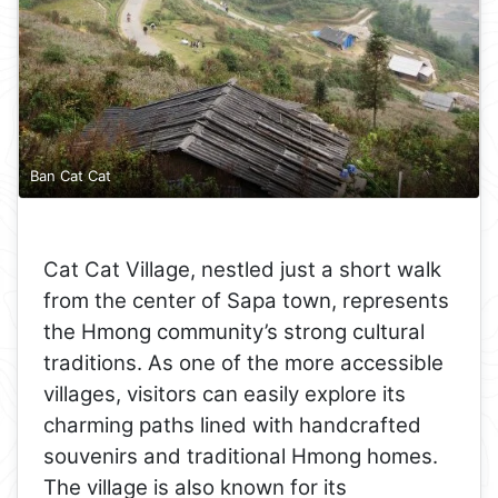
Ban Cat Cat
Cat Cat Village, nestled just a short walk
from the center of Sapa town, represents
the Hmong community’s strong cultural
traditions. As one of the more accessible
villages, visitors can easily explore its
charming paths lined with handcrafted
souvenirs and traditional Hmong homes.
The village is also known for its