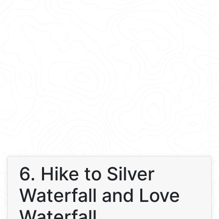
6. Hike to Silver
Waterfall and Love
Waterfall