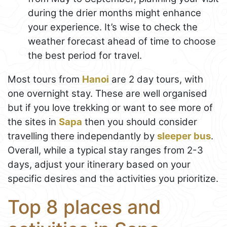
during the drier months might enhance
your experience. It’s wise to check the
weather forecast ahead of time to choose
the best period for travel.
Most tours from
Hanoi
are 2 day tours, with
one overnight stay. These are well organised
but if you love trekking or want to see more of
the sites in
Sapa
then you should consider
travelling there independantly by
sleeper bus
.
Overall, while a typical stay ranges from 2-3
days, adjust your itinerary based on your
specific desires and the activities you prioritize.
Top 8 places and