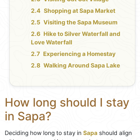
Shopping at Sapa Market
Visiting the Sapa Museum
Hike to Silver Waterfall and
Love Waterfall
Experiencing a Homestay
Walking Around Sapa Lake
How long should I stay
in Sapa?
Deciding how long to stay in
Sapa
should align