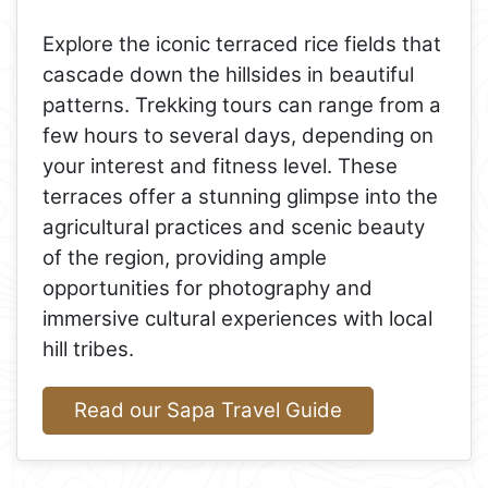
Explore the iconic terraced rice fields that
cascade down the hillsides in beautiful
patterns. Trekking tours can range from a
few hours to several days, depending on
your interest and fitness level. These
terraces offer a stunning glimpse into the
agricultural practices and scenic beauty
of the region, providing ample
opportunities for photography and
immersive cultural experiences with local
hill tribes.
Read our Sapa Travel Guide