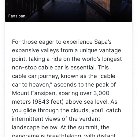
Fansipan
For those eager to experience Sapa’s
expansive valleys from a unique vantage
point, taking a ride on the world’s longest
non-stop cable car is essential. This
cable car journey, known as the “cable
car to heaven,” ascends to the peak of
Mount Fansipan, soaring over 3,000
meters (9843 feet) above sea level. As
you glide through the clouds, you’ll catch
intermittent views of the verdant
landscape below. At the summit, the
panorama is breathtaking, with distant