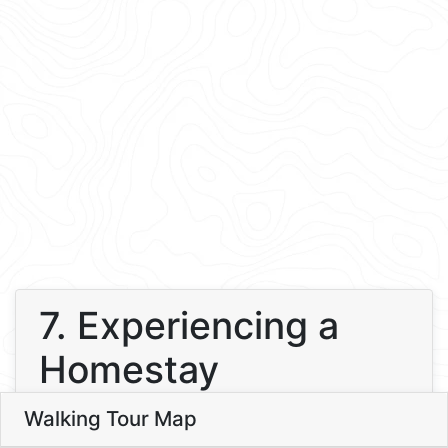
7. Experiencing a
Homestay
8
Walking Tour Map
Leaflet
7
7. Experiencing a Homestay
2