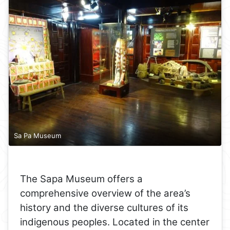
Sa Pa Museum
The Sapa Museum offers a
comprehensive overview of the area’s
history and the diverse cultures of its
indigenous peoples. Located in the center