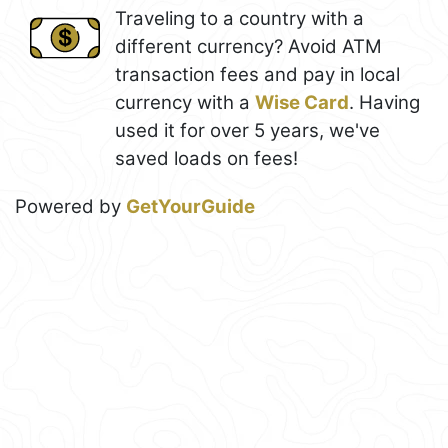
Traveling to a country with a
different currency? Avoid ATM
transaction fees and pay in local
currency with a
Wise Card
. Having
used it for over 5 years, we've
saved loads on fees!
Powered by
GetYourGuide