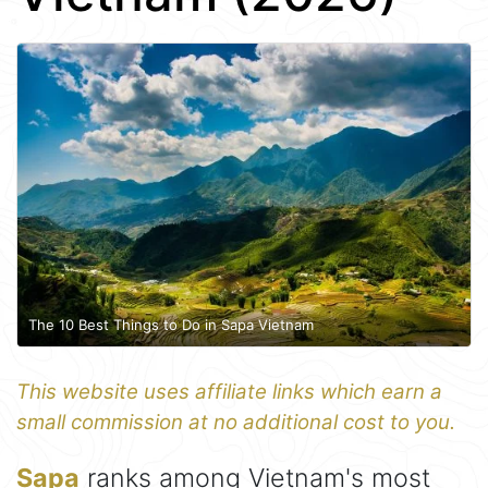
The 10 Best Things to Do in Sapa Vietnam
This website uses affiliate links which earn a
small commission at no additional cost to you.
Sapa
ranks among Vietnam's most