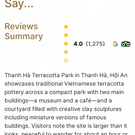
Say...
Reviews
Summary
4.0
(1,275)
Thanh Hà Terracotta Park in Thanh Hà, Hội An
showcases traditional Vietnamese terracotta
pottery across a compact park with two main
buildings—a museum and a café—and a
courtyard filled with creative clay sculptures
including miniature versions of famous
buildings. Visitors note the site is larger than it
looks, peaceful to wander for about an hour or