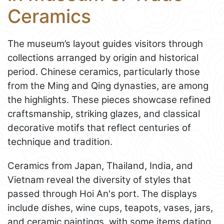
Ceramics
The museum’s layout guides visitors through
collections arranged by origin and historical
period. Chinese ceramics, particularly those
from the Ming and Qing dynasties, are among
the highlights. These pieces showcase refined
craftsmanship, striking glazes, and classical
decorative motifs that reflect centuries of
technique and tradition.
Ceramics from Japan, Thailand, India, and
Vietnam reveal the diversity of styles that
passed through Hoi An's port. The displays
include dishes, wine cups, teapots, vases, jars,
and ceramic paintings, with some items dating