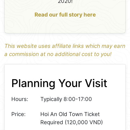
2020!
Read our full story here
This website uses affiliate links which may earn
a commission at no additional cost to you!
1
Leaflet
+
Planning Your Visit
−
Hours:
Typically 8:00-17:00
Price:
Hoi An Old Town Ticket
Required (120,000 VND)