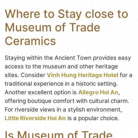
Where to Stay close to
Museum of Trade
Ceramics
Staying within the Ancient Town provides easy
access to the museum and other heritage
sites. Consider
Vinh Hung Heritage Hotel
for a
traditional experience in a historic setting.
Another excellent option is
Allegro Hoi An
,
offering boutique comfort with cultural charm.
For riverside views in a stylish environment,
Little Riverside Hoi An
is a popular choice.
Is Museum of Trade