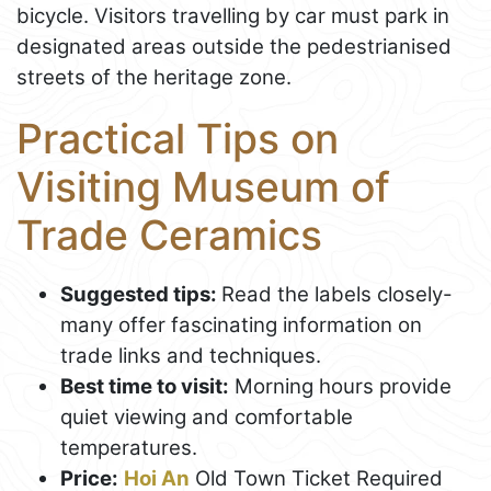
bicycle. Visitors travelling by car must park in
designated areas outside the pedestrianised
streets of the heritage zone.
Practical Tips on
Visiting Museum of
Trade Ceramics
Suggested tips:
Read the labels closely-
many offer fascinating information on
trade links and techniques.
Best time to visit:
Morning hours provide
quiet viewing and comfortable
temperatures.
Price:
Hoi An
Old Town Ticket Required