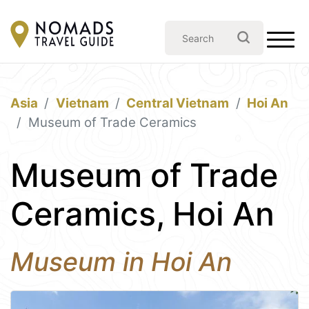
Asia
Vietnam
Central Vietnam
Hoi An
Museum of Trade Ceramics
Museum of Trade
Ceramics, Hoi An
Museum in Hoi An