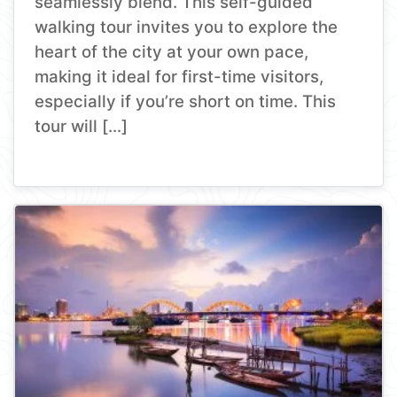
seamlessly blend. This self-guided
walking tour invites you to explore the
heart of the city at your own pace,
making it ideal for first-time visitors,
especially if you’re short on time. This
tour will […]