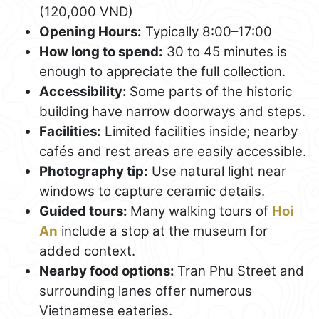
(120,000 VND)
Opening Hours:
Typically 8:00–17:00
How long to spend:
30 to 45 minutes is
enough to appreciate the full collection.
Accessibility:
Some parts of the historic
building have narrow doorways and steps.
Facilities:
Limited facilities inside; nearby
cafés and rest areas are easily accessible.
Photography tip:
Use natural light near
windows to capture ceramic details.
Guided tours:
Many walking tours of
Hoi
An
include a stop at the museum for
added context.
Nearby food options:
Tran Phu Street and
surrounding lanes offer numerous
Vietnamese eateries.