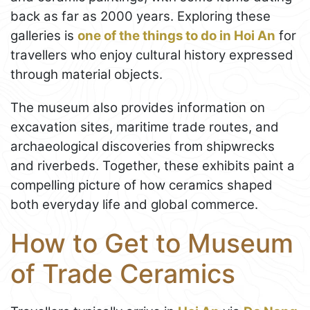
back as far as 2000 years. Exploring these
galleries is
one of the things to do in Hoi An
for
travellers who enjoy cultural history expressed
through material objects.
The museum also provides information on
excavation sites, maritime trade routes, and
archaeological discoveries from shipwrecks
and riverbeds. Together, these exhibits paint a
compelling picture of how ceramics shaped
both everyday life and global commerce.
How to Get to Museum
of Trade Ceramics