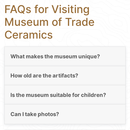
FAQs for Visiting
Museum of Trade
Ceramics
What makes the museum unique?
How old are the artifacts?
Is the museum suitable for children?
Can I take photos?