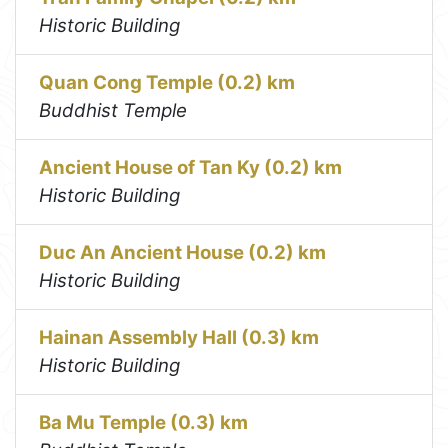
Historic Building
Quan Cong Temple (0.2) km
Buddhist Temple
Ancient House of Tan Ky (0.2) km
Historic Building
Duc An Ancient House (0.2) km
Historic Building
Hainan Assembly Hall (0.3) km
Historic Building
Ba Mu Temple (0.3) km