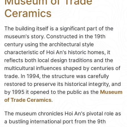
Museum of Trade
Ceramics
The building itself is a significant part of the
museum's story. Constructed in the 19th
century using the architectural style
characteristic of Hoi An's historic homes, it
reflects both local design traditions and the
multicultural influences shaped by centuries of
trade. In 1994, the structure was carefully
restored to preserve its historical integrity, and
by 1995 it opened to the public as the
Museum
of Trade Ceramics
.
The museum chronicles Hoi An's pivotal role as
a bustling international port from the 9th