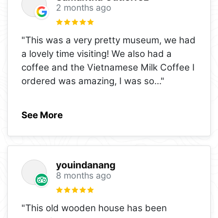
2 months ago
"This was a very pretty museum, we had
a lovely time visiting! We also had a
coffee and the Vietnamese Milk Coffee I
ordered was amazing, I was so
..."
See More
youindanang
8 months ago
"This old wooden house has been