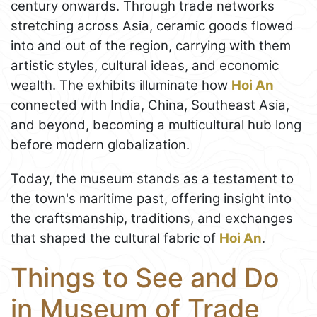
century onwards. Through trade networks
stretching across Asia, ceramic goods flowed
into and out of the region, carrying with them
artistic styles, cultural ideas, and economic
wealth. The exhibits illuminate how
Hoi An
connected with India, China, Southeast Asia,
and beyond, becoming a multicultural hub long
before modern globalization.
Today, the museum stands as a testament to
the town's maritime past, offering insight into
the craftsmanship, traditions, and exchanges
that shaped the cultural fabric of
Hoi An
.
Things to See and Do
in Museum of Trade