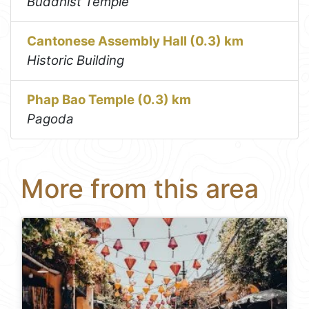
Buddhist Temple
Cantonese Assembly Hall (0.3) km
Historic Building
Phap Bao Temple (0.3) km
Pagoda
More from this area