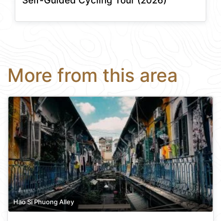
Self-Guided Cycling Tour (2026)
More from this area
Hao Si Phuong Alley