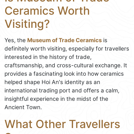
Ceramics Worth
Visiting?
Yes, the
Museum of Trade Ceramics
is
definitely worth visiting, especially for travellers
interested in the history of trade,
craftsmanship, and cross-cultural exchange. It
provides a fascinating look into how ceramics
helped shape Hoi An's identity as an
international trading port and offers a calm,
insightful experience in the midst of the
Ancient Town.
What Other Travellers