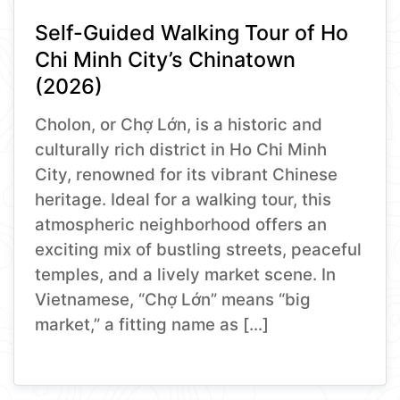
Self-Guided Walking Tour of Ho
Chi Minh City’s Chinatown
(2026)
Cholon, or Chợ Lớn, is a historic and
culturally rich district in Ho Chi Minh
City, renowned for its vibrant Chinese
heritage. Ideal for a walking tour, this
atmospheric neighborhood offers an
exciting mix of bustling streets, peaceful
temples, and a lively market scene. In
Vietnamese, “Chợ Lớn” means “big
market,” a fitting name as […]