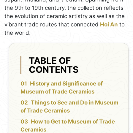
the 9th to 19th century, the collection reflects
the evolution of ceramic artistry as well as the
vibrant trade routes that connected
Hoi An
to
the world.
TABLE OF
CONTENTS
History and Significance of
Museum of Trade Ceramics
Things to See and Do in Museum
of Trade Ceramics
How to Get to Museum of Trade
Ceramics