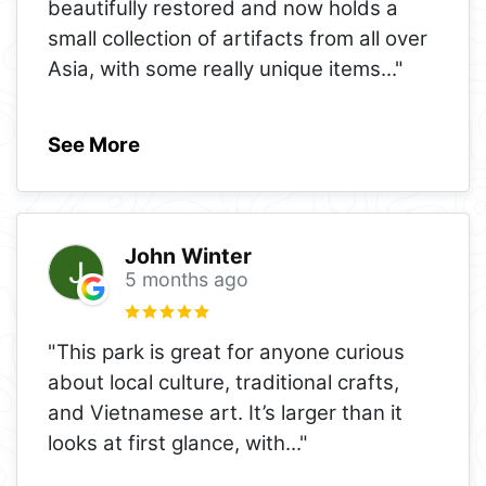
beautifully restored and now holds a
small collection of artifacts from all over
Asia, with some really unique items
..."
See More
John Winter
5 months ago
"This park is great for anyone curious
about local culture, traditional crafts,
and Vietnamese art. It’s larger than it
looks at first glance, with
..."