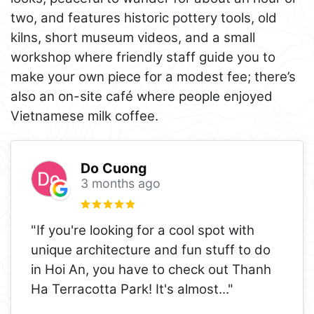
two, and features historic pottery tools, old
kilns, short museum videos, and a small
workshop where friendly staff guide you to
make your own piece for a modest fee; there’s
also an on-site café where people enjoyed
Vietnamese milk coffee.
Do Cuong
3 months ago
"If you're looking for a cool spot with
unique architecture and fun stuff to do
in Hoi An, you have to check out Thanh
Ha Terracotta Park! It's almost
..."