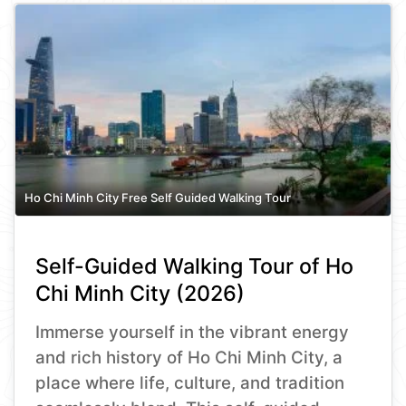
Ho Chi Minh City Free Self Guided Walking Tour
Self-Guided Walking Tour of Ho
Chi Minh City (2026)
Immerse yourself in the vibrant energy
and rich history of Ho Chi Minh City, a
place where life, culture, and tradition