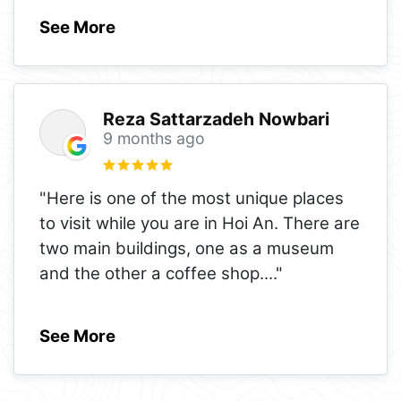
See More
Reza Sattarzadeh Nowbari
9 months ago
"Here is one of the most unique places
to visit while you are in Hoi An. There are
two main buildings, one as a museum
and the other a coffee shop.
..."
See More