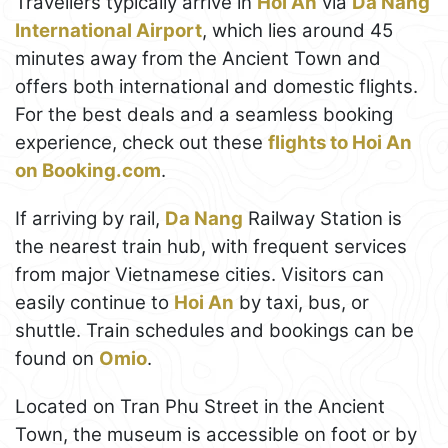
Travellers typically arrive in
Hoi An
via
Da Nang
International Airport
, which lies around 45
minutes away from the Ancient Town and
offers both international and domestic flights.
For the best deals and a seamless booking
experience, check out these
flights to Hoi An
on Booking.com
.
If arriving by rail,
Da Nang
Railway Station is
the nearest train hub, with frequent services
from major Vietnamese cities. Visitors can
easily continue to
Hoi An
by taxi, bus, or
shuttle. Train schedules and bookings can be
found on
Omio
.
Located on Tran Phu Street in the Ancient
Town, the museum is accessible on foot or by