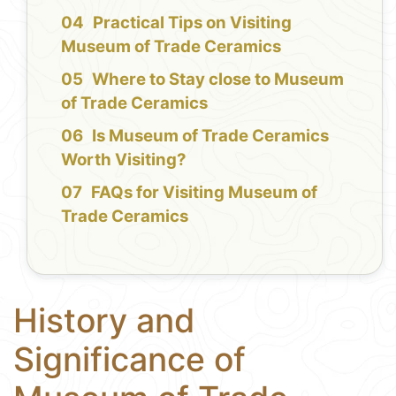
Practical Tips on Visiting
Museum of Trade Ceramics
Where to Stay close to Museum
of Trade Ceramics
Is Museum of Trade Ceramics
Worth Visiting?
FAQs for Visiting Museum of
Trade Ceramics
History and
Significance of