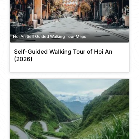
Hoi An Self Guided Walking Tour Maps
Self-Guided Walking Tour of Hoi An
(2026)