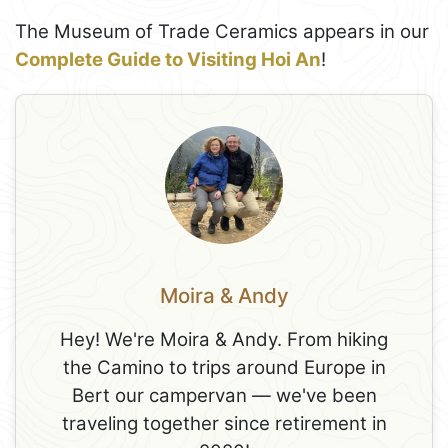
The Museum of Trade Ceramics appears in our
Complete Guide to Visiting Hoi An
!
Moira & Andy
Hey! We're Moira & Andy. From hiking
the Camino to trips around Europe in
Bert our campervan — we've been
traveling together since retirement in