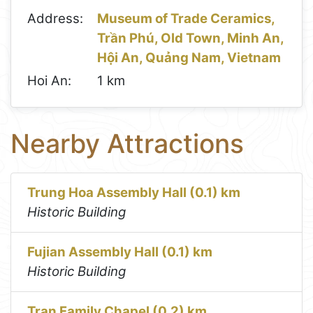
Address:
Museum of Trade Ceramics,
Trần Phú, Old Town, Minh An,
Hội An, Quảng Nam, Vietnam
Hoi An:
1 km
Nearby Attractions
Trung Hoa Assembly Hall (0.1) km
Historic Building
Fujian Assembly Hall (0.1) km
Historic Building
Tran Family Chapel (0.2) km