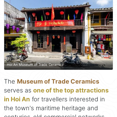
Hoi An Museum of Trade Ceramics
The
Museum of Trade Ceramics
serves as
one of the top attractions
in Hoi An
for travellers interested in
the town's maritime heritage and
centuries-old commercial networks.