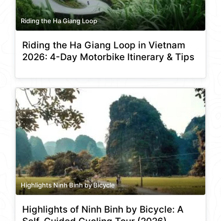
Riding the Ha Giang Loop
Riding the Ha Giang Loop in Vietnam
2026: 4-Day Motorbike Itinerary & Tips
Highlights Ninh Binh by Bicycle
Highlights of Ninh Binh by Bicycle: A