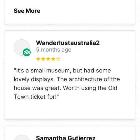
See More
Wanderlustaustralia2
5 months ago
"It’s a small museum, but had some
lovely displays. The architecture of the
house was great. Worth using the Old
Town ticket for!"
Samantha Gutierrez