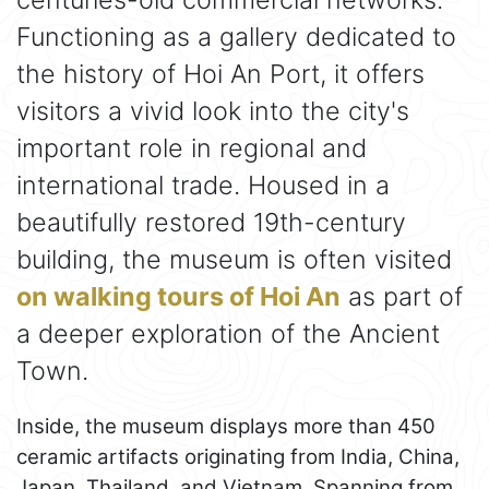
Functioning as a gallery dedicated to
the history of Hoi An Port, it offers
visitors a vivid look into the city's
important role in regional and
international trade. Housed in a
beautifully restored 19th-century
building, the museum is often visited
on walking tours of Hoi An
as part of
a deeper exploration of the Ancient
Town.
Inside, the museum displays more than 450
ceramic artifacts originating from India, China,
Japan, Thailand, and Vietnam. Spanning from