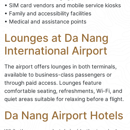
• SIM card vendors and mobile service kiosks
• Family and accessibility facilities
• Medical and assistance points
Lounges at Da Nang
International Airport
The airport offers lounges in both terminals,
available to business-class passengers or
through paid access. Lounges feature
comfortable seating, refreshments, Wi-Fi, and
quiet areas suitable for relaxing before a flight.
Da Nang Airport Hotels