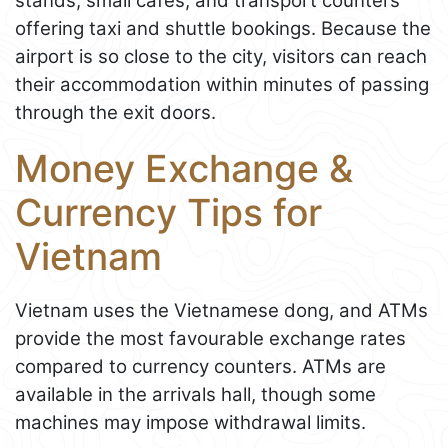
stands, small cafés, and transport counters
offering taxi and shuttle bookings. Because the
airport is so close to the city, visitors can reach
their accommodation within minutes of passing
through the exit doors.
Money Exchange &
Currency Tips for
Vietnam
Vietnam uses the Vietnamese dong, and ATMs
provide the most favourable exchange rates
compared to currency counters. ATMs are
available in the arrivals hall, though some
machines may impose withdrawal limits.