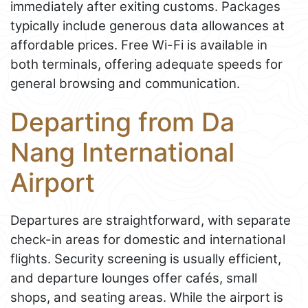
immediately after exiting customs. Packages
typically include generous data allowances at
affordable prices. Free Wi-Fi is available in
both terminals, offering adequate speeds for
general browsing and communication.
Departing from Da
Nang International
Airport
Departures are straightforward, with separate
check-in areas for domestic and international
flights. Security screening is usually efficient,
and departure lounges offer cafés, small
shops, and seating areas. While the airport is