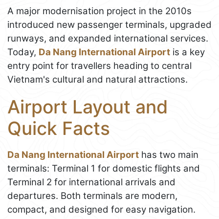
A major modernisation project in the 2010s
introduced new passenger terminals, upgraded
runways, and expanded international services.
Today,
Da Nang International Airport
is a key
entry point for travellers heading to central
Vietnam's cultural and natural attractions.
Airport Layout and
Quick Facts
Da Nang International Airport
has two main
terminals: Terminal 1 for domestic flights and
Terminal 2 for international arrivals and
departures. Both terminals are modern,
compact, and designed for easy navigation.