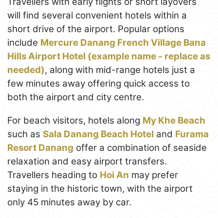
Travellers with early flights or short layovers
will find several convenient hotels within a
short drive of the airport. Popular options
include
Mercure Danang French Village Bana
Hills Airport Hotel (example name - replace as
needed)
, along with mid-range hotels just a
few minutes away offering quick access to
both the airport and city centre.
For beach visitors, hotels along
My Khe Beach
such as
Sala Danang Beach Hotel
and
Furama
Resort Danang
offer a combination of seaside
relaxation and easy airport transfers.
Travellers heading to
Hoi An
may prefer
staying in the historic town, with the airport
only 45 minutes away by car.