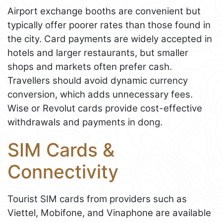
Airport exchange booths are convenient but
typically offer poorer rates than those found in
the city. Card payments are widely accepted in
hotels and larger restaurants, but smaller
shops and markets often prefer cash.
Travellers should avoid dynamic currency
conversion, which adds unnecessary fees.
Wise or Revolut cards provide cost-effective
withdrawals and payments in dong.
SIM Cards &
Connectivity
Tourist SIM cards from providers such as
Viettel, Mobifone, and Vinaphone are available