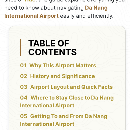
need to know about navigating
Da Nang
International Airport
easily and efficiently.
TABLE OF
CONTENTS
Why This Airport Matters
History and Significance
Airport Layout and Quick Facts
Where to Stay Close to Da Nang
International Airport
Getting To and From Da Nang
International Airport