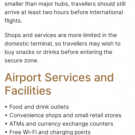
smaller than major hubs, travellers should still
arrive at least two hours before international
flights.
Shops and services are more limited in the
domestic terminal, so travellers may wish to
buy snacks or drinks before entering the
secure zone.
Airport Services and
Facilities
• Food and drink outlets
• Convenience shops and small retail stores
• ATMs and currency exchange counters
• Free Wi-Fi and charging points