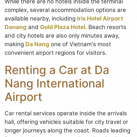
While there are no hotels inside the terminal
complex, several accommodation options are
available nearby, including
Iris Hotel Airport
Danang
and
Gold Plaza Hotel
. Beach resorts
and city hotels are also only minutes away,
making
Da Nang
one of Vietnam's most
convenient airport regions for visitors.
Renting a Car at Da
Nang International
Airport
Car rental services operate inside the arrivals
hall, offering vehicles suitable for city travel or
longer journeys along the coast. Roads leading