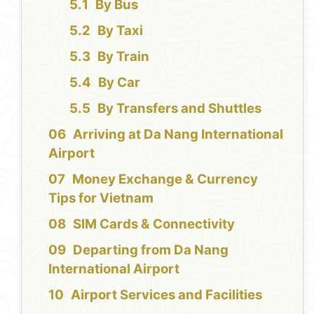
By Bus
By Taxi
By Train
By Car
By Transfers and Shuttles
Arriving at Da Nang International
Airport
Money Exchange & Currency
Tips for Vietnam
SIM Cards & Connectivity
Departing from Da Nang
International Airport
Airport Services and Facilities