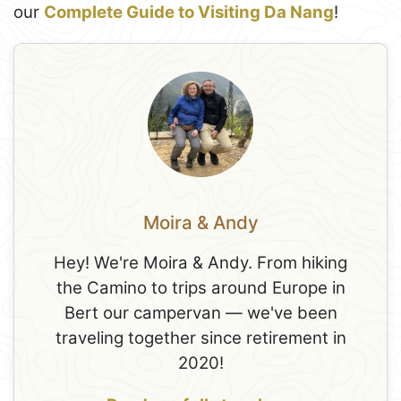
our
Complete Guide to Visiting Da Nang
!
Moira & Andy
Hey! We're Moira & Andy. From hiking
the Camino to trips around Europe in
Bert our campervan — we've been
traveling together since retirement in
2020!