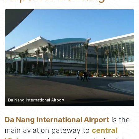
Da Nang International Airport
Da Nang International Airport
is the
main aviation gateway to
central