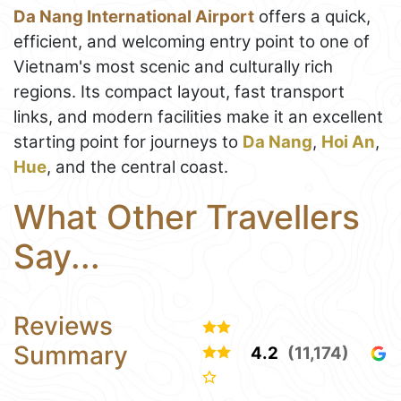
Da Nang International Airport
offers a quick,
efficient, and welcoming entry point to one of
Vietnam's most scenic and culturally rich
regions. Its compact layout, fast transport
links, and modern facilities make it an excellent
starting point for journeys to
Da Nang
,
Hoi An
,
Hue
, and the central coast.
What Other Travellers
Say...
Reviews
Summary
4.2
(11,174)