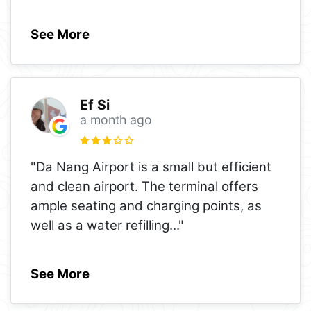
See More
Ef Si
a month ago
"Da Nang Airport is a small but efficient
and clean airport. The terminal offers
ample seating and charging points, as
well as a water refilling
..."
See More