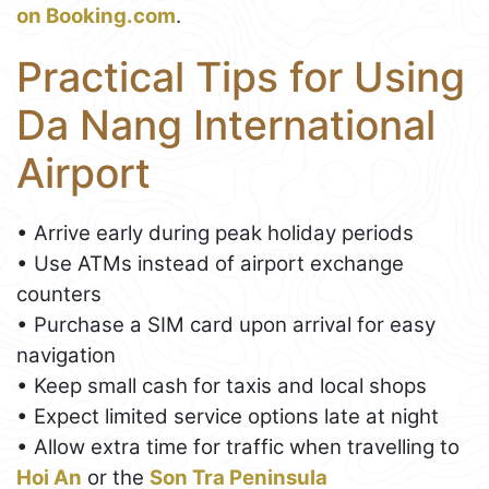
on Booking.com
.
Practical Tips for Using
Da Nang International
Airport
• Arrive early during peak holiday periods
• Use ATMs instead of airport exchange
counters
• Purchase a SIM card upon arrival for easy
navigation
• Keep small cash for taxis and local shops
• Expect limited service options late at night
• Allow extra time for traffic when travelling to
Hoi An
or the
Son Tra Peninsula