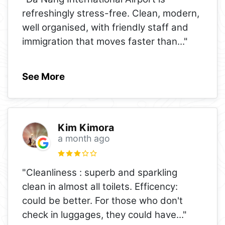
refreshingly stress-free. Clean, modern,
well organised, with friendly staff and
immigration that moves faster than
..."
See More
Kim Kimora
a month ago
"Cleanliness : superb and sparkling
clean in almost all toilets. Efficency:
could be better. For those who don't
check in luggages, they could have
..."