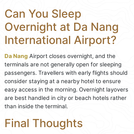
Can You Sleep
Overnight at Da Nang
International Airport?
Da Nang
Airport closes overnight, and the
terminals are not generally open for sleeping
passengers. Travellers with early flights should
consider staying at a nearby hotel to ensure
easy access in the morning. Overnight layovers
are best handled in city or beach hotels rather
than inside the terminal.
Final Thoughts