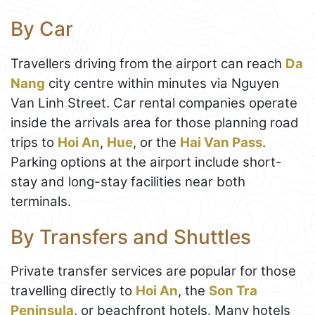
By Car
Travellers driving from the airport can reach
Da
Nang
city centre within minutes via Nguyen
Van Linh Street. Car rental companies operate
inside the arrivals area for those planning road
trips to
Hoi An
,
Hue
, or the
Hai Van Pass
.
Parking options at the airport include short-
stay and long-stay facilities near both
terminals.
By Transfers and Shuttles
Private transfer services are popular for those
travelling directly to
Hoi An
, the
Son Tra
Peninsula
, or beachfront hotels. Many hotels