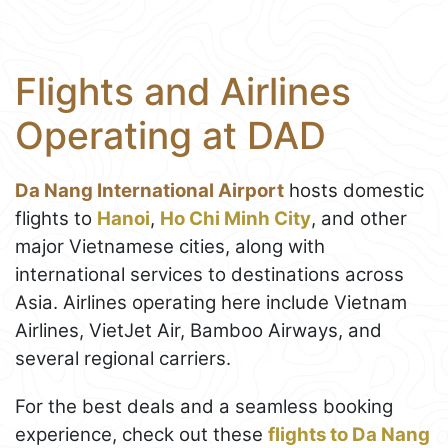
Flights and Airlines
Operating at DAD
Da Nang International Airport
hosts domestic
flights to
Hanoi
,
Ho Chi Minh City
, and other
major Vietnamese cities, along with
international services to destinations across
Asia. Airlines operating here include Vietnam
Airlines, VietJet Air, Bamboo Airways, and
several regional carriers.
For the best deals and a seamless booking
experience, check out these
flights to Da Nang