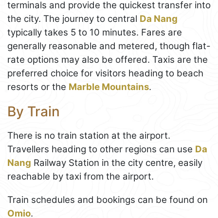
terminals and provide the quickest transfer into
the city. The journey to central
Da Nang
typically takes 5 to 10 minutes. Fares are
generally reasonable and metered, though flat-
rate options may also be offered. Taxis are the
preferred choice for visitors heading to beach
resorts or the
Marble Mountains
.
By Train
There is no train station at the airport.
Travellers heading to other regions can use
Da
Nang
Railway Station in the city centre, easily
reachable by taxi from the airport.
Train schedules and bookings can be found on
Omio
.