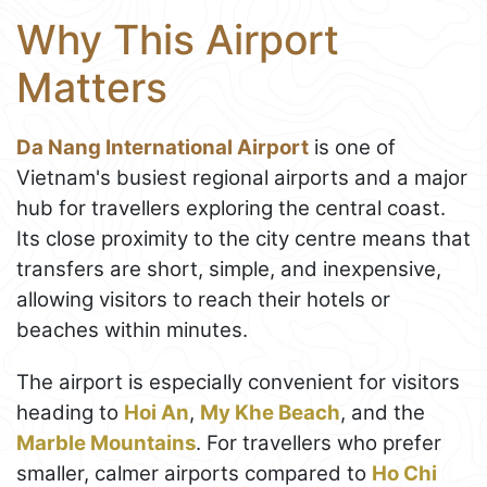
Why This Airport
Matters
Da Nang International Airport
is one of
Vietnam's busiest regional airports and a major
hub for travellers exploring the central coast.
Its close proximity to the city centre means that
transfers are short, simple, and inexpensive,
allowing visitors to reach their hotels or
beaches within minutes.
The airport is especially convenient for visitors
heading to
Hoi An
,
My Khe Beach
, and the
Marble Mountains
. For travellers who prefer
smaller, calmer airports compared to
Ho Chi