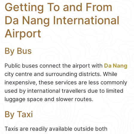
Getting To and From
Da Nang International
Airport
By Bus
Public buses connect the airport with
Da Nang
city centre and surrounding districts. While
inexpensive, these services are less commonly
used by international travellers due to limited
luggage space and slower routes.
By Taxi
Taxis are readily available outside both