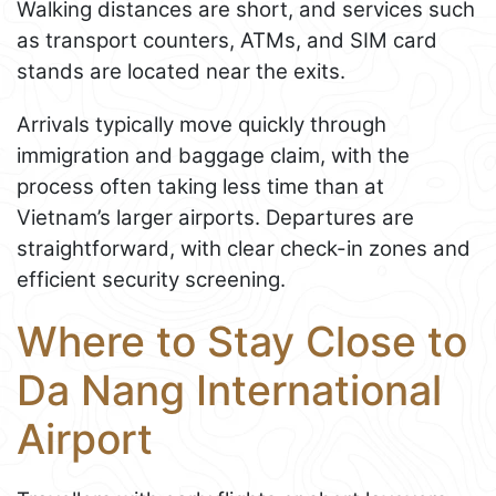
Walking distances are short, and services such
as transport counters, ATMs, and SIM card
stands are located near the exits.
Arrivals typically move quickly through
immigration and baggage claim, with the
process often taking less time than at
Vietnam’s larger airports. Departures are
straightforward, with clear check-in zones and
efficient security screening.
Where to Stay Close to
Da Nang International
Airport