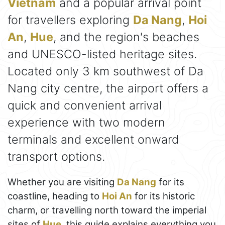
Vietnam
and a popular arrival point
for travellers exploring
Da Nang
,
Hoi
An
,
Hue
, and the region's beaches
and UNESCO-listed heritage sites.
Located only 3 km southwest of Da
Nang city centre, the airport offers a
quick and convenient arrival
experience with two modern
terminals and excellent onward
transport options.
Whether you are visiting
Da Nang
for its
coastline, heading to
Hoi An
for its historic
charm, or travelling north toward the imperial
sites of
Hue
, this guide explains everything you