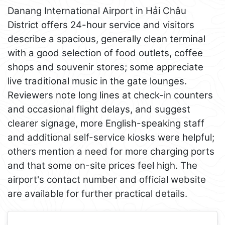
Danang International Airport in Hải Châu
District offers 24-hour service and visitors
describe a spacious, generally clean terminal
with a good selection of food outlets, coffee
shops and souvenir stores; some appreciate
live traditional music in the gate lounges.
Reviewers note long lines at check-in counters
and occasional flight delays, and suggest
clearer signage, more English-speaking staff
and additional self-service kiosks were helpful;
others mention a need for more charging ports
and that some on-site prices feel high. The
airport's contact number and official website
are available for further practical details.