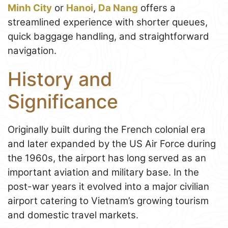
Minh City
or
Hanoi
,
Da Nang
offers a
streamlined experience with shorter queues,
quick baggage handling, and straightforward
navigation.
History and
Significance
Originally built during the French colonial era
and later expanded by the US Air Force during
the 1960s, the airport has long served as an
important aviation and military base. In the
post-war years it evolved into a major civilian
airport catering to Vietnam’s growing tourism
and domestic travel markets.