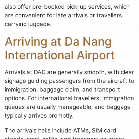
also offer pre-booked pick-up services, which
are convenient for late arrivals or travellers
carrying luggage.
Arriving at Da Nang
International Airport
Arrivals at DAD are generally smooth, with clear
signage guiding passengers from the aircraft to
immigration, baggage claim, and transport
options. For international travellers, immigration
queues are usually manageable, and baggage
typically arrives promptly.
The arrivals halls include ATMs, SIM card