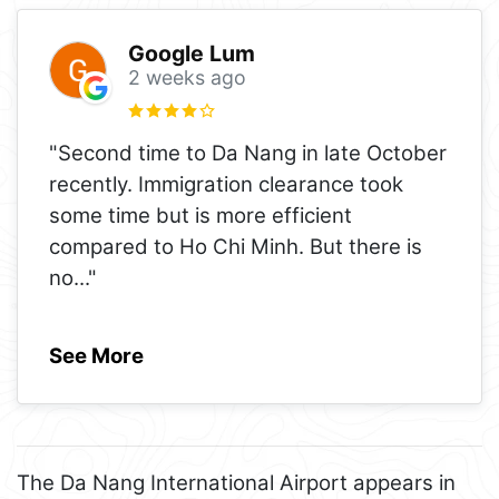
Google Lum
2 weeks ago
"Second time to Da Nang in late October
recently. Immigration clearance took
some time but is more efficient
compared to Ho Chi Minh. But there is
no
..."
See More
The Da Nang International Airport appears in