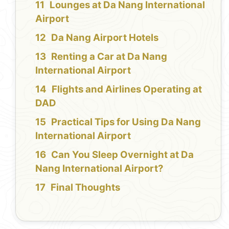
Lounges at Da Nang International
Airport
Da Nang Airport Hotels
Renting a Car at Da Nang
International Airport
Flights and Airlines Operating at
DAD
Practical Tips for Using Da Nang
International Airport
Can You Sleep Overnight at Da
Nang International Airport?
Final Thoughts