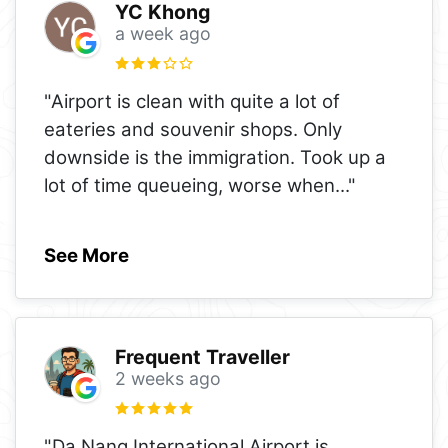
YC Khong
a week ago
"Airport is clean with quite a lot of
eateries and souvenir shops. Only
downside is the immigration. Took up a
lot of time queueing, worse when
..."
See More
Frequent Traveller
2 weeks ago
"Da Nang International Airport is