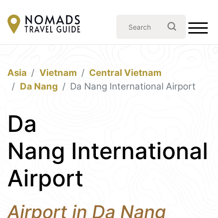
Asia
Vietnam
Central Vietnam
Da Nang
Da Nang International Airport
Da
Nang International
Airport
Airport in Da Nang