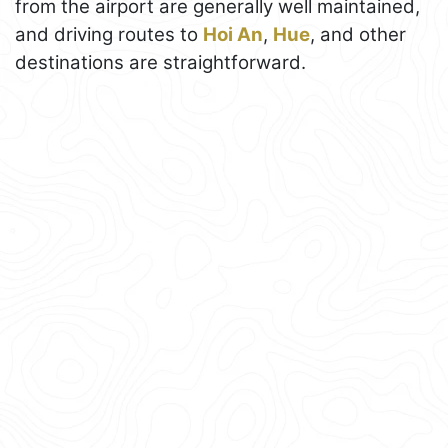
from the airport are generally well maintained,
and driving routes to
Hoi An
,
Hue
, and other
destinations are straightforward.