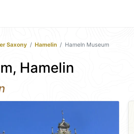
er Saxony
Hamelin
Hameln Museum
m, Hamelin
n