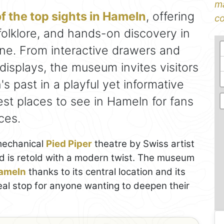
ma
f the top sights in Hameln
, offering
co
folklore, and hands-on discovery in
one. From interactive drawers and
displays, the museum invites visitors
's past in a playful yet informative
est places to see in Hameln for fans
ces.
 mechanical
Pied Piper
theatre by Swiss artist
d is retold with a modern twist. The museum
Hameln
thanks to its central location and its
ideal stop for anyone wanting to deepen their