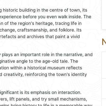
historic building in the centre of town, its
 experience before you even walk inside. The
f the region's heritage, tracing life in
change, craftsmanship, and folklore. Its
tefacts and archives that paint a vivid
N
 plays an important role in the narrative, and
inative angle to the age-old tale. The
tion within a historical museum reflects
 creativity, reinforcing the town's identity
ificant is its emphasis on interaction.
rs, lift panels, and try small mechanisms,
elps bring history to life in a memorable way.