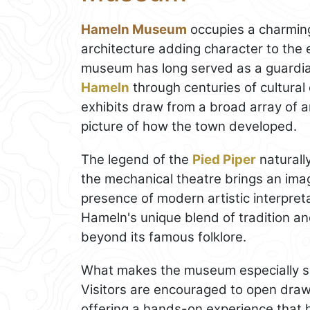
Hameln Museum
occupies a charming 
architecture adding character to the
museum has long served as a guardian o
Hameln
through centuries of cultural 
exhibits draw from a broad array of ar
picture of how the town developed.
The legend of the
Pied Piper
naturally
the mechanical theatre brings an imag
presence of modern artistic interpreta
Hameln's unique blend of tradition and
beyond its famous folklore.
What makes the museum especially sign
Visitors are encouraged to open drawe
offering a hands-on experience that h