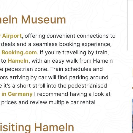
meln Museum
 Airport
, offering convenient connections to
t deals and a seamless booking experience,
on Booking.com
. If you're travelling by train,
to
Hameln
, with an easy walk from Hameln
he pedestrian zone. Train schedules and
tors arriving by car will find parking around
it’s a short stroll into the pedestrianised
r in Germany
I recommend having a look at
 prices and review multiple car rental
Visiting Hameln