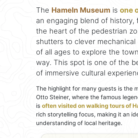
The
Hameln Museum
is
one o
an engaging blend of history, 
the heart of the pedestrian z
shutters to clever mechanical 
of all ages to explore the town
way. This spot is one of the b
of immersive cultural experien
The highlight for many guests is the
Otto Steiner, where the famous legen
is
often visited on walking tours of 
rich storytelling focus, making it an 
understanding of local heritage.