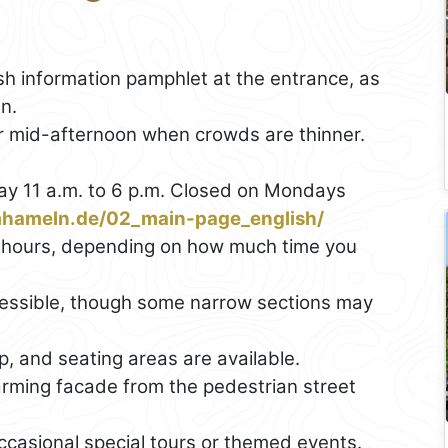
ish information pamphlet at the entrance, as
n.
 or mid-afternoon when crowds are thinner.
y 11 a.m. to 6 p.m. Closed on Mondays
mhameln.de/02_main-page_english/
5 hours, depending on how much time you
ccessible, though some narrow sections may
op, and seating areas are available.
arming facade from the pedestrian street
casional special tours or themed events.