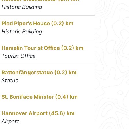
Historic Building
Pied Piper's House (0.2) km
Historic Building
Hamelin Tourist Office (0.2) km
Tourist Office
Rattenfängerstatue (0.2) km
Statue
St. Boniface Minster (0.4) km
Hannover Airport (45.6) km
Airport