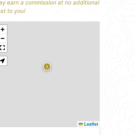
y earn a commission at no additional
st to you!
+
−
1
Leaflet