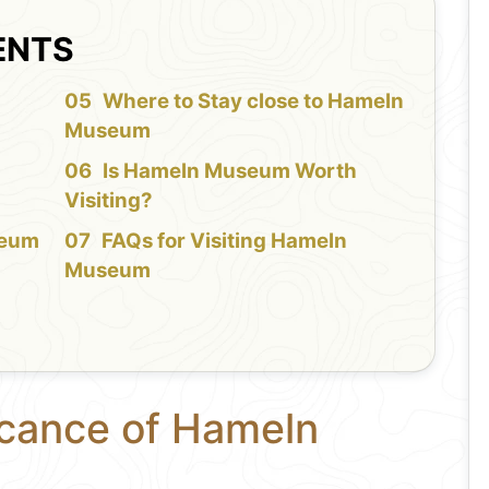
ENTS
f
Where to Stay close to Hameln
Museum
Is Hameln Museum Worth
Visiting?
seum
FAQs for Visiting Hameln
Museum
icance of Hameln