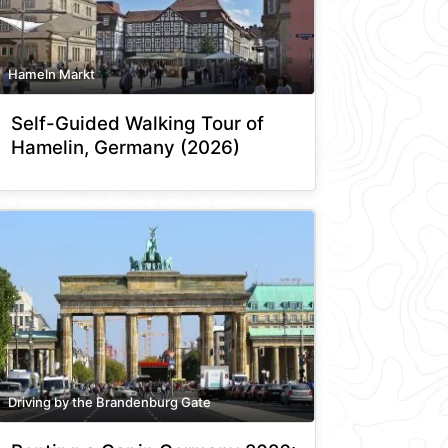
Hameln Markt
Self-Guided Walking Tour of
Hamelin, Germany (2026)
Driving by the Brandenburg Gate