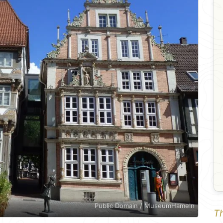
Public Domain / MuseumHameln
Th