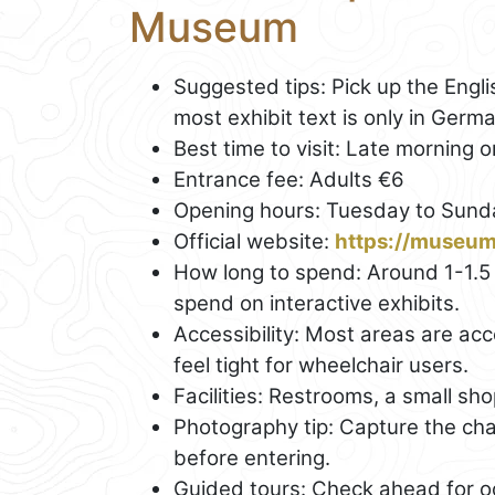
Museum
Suggested tips: Pick up the Engl
most exhibit text is only in Germa
Best time to visit: Late morning
Entrance fee: Adults €6
Opening hours: Tuesday to Sunda
Official website:
https://museu
How long to spend: Around 1-1.
spend on interactive exhibits.
Accessibility: Most areas are a
feel tight for wheelchair users.
Facilities: Restrooms, a small sh
Photography tip: Capture the ch
before entering.
Guided tours: Check ahead for oc