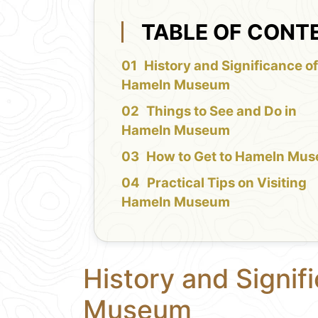
TABLE OF CONT
History and Significance o
Hameln Museum
Things to See and Do in
Hameln Museum
How to Get to Hameln Mu
Practical Tips on Visiting
Hameln Museum
History and Signif
Museum