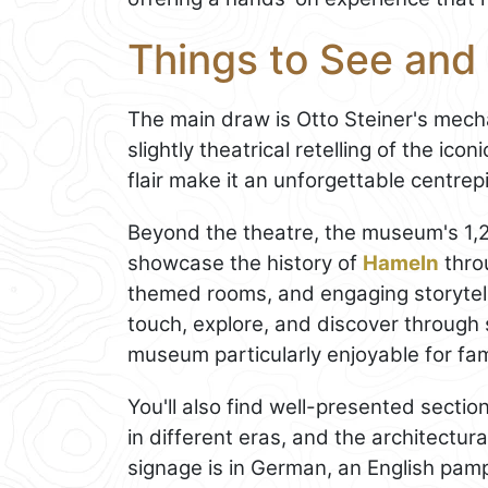
Things to See an
The main draw is Otto Steiner's mech
slightly theatrical retelling of the ic
flair make it an unforgettable centre
Beyond the theatre, the museum's 1,2
showcase the history of
Hameln
throu
themed rooms, and engaging storytell
touch, explore, and discover through 
museum particularly enjoyable for fam
You'll also find well-presented sections 
in different eras, and the architectu
signage is in German, an English pam