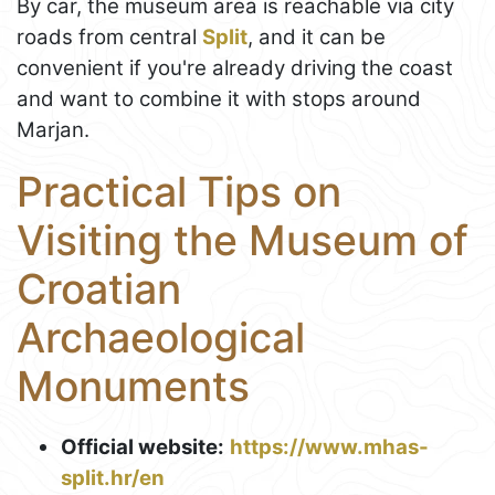
By car, the museum area is reachable via city
roads from central
Split
, and it can be
convenient if you're already driving the coast
and want to combine it with stops around
Marjan.
Practical Tips on
Visiting the Museum of
Croatian
Archaeological
Monuments
Official website:
https://www.mhas-
split.hr/en