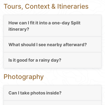
Tours, Context & Itineraries
How can I fit it into a one-day Split
itinerary?
What should I see nearby afterward?
Is it good for a rainy day?
Photography
Can I take photos inside?