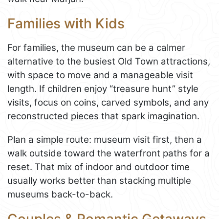
Families with Kids
For families, the museum can be a calmer
alternative to the busiest Old Town attractions,
with space to move and a manageable visit
length. If children enjoy “treasure hunt” style
visits, focus on coins, carved symbols, and any
reconstructed pieces that spark imagination.
Plan a simple route: museum visit first, then a
walk outside toward the waterfront paths for a
reset. That mix of indoor and outdoor time
usually works better than stacking multiple
museums back-to-back.
Couples & Romantic Getaways