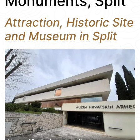
Monuments, Split
Attraction, Historic Site
and Museum in Split