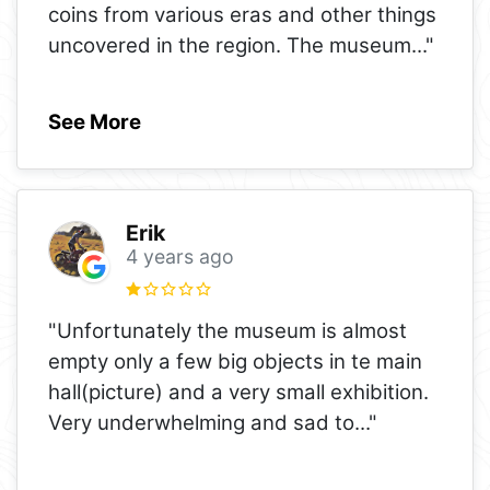
coins from various eras and other things
uncovered in the region. The museum
..."
See More
Erik
4 years ago
"Unfortunately the museum is almost
empty only a few big objects in te main
hall(picture) and a very small exhibition.
Very underwhelming and sad to
..."