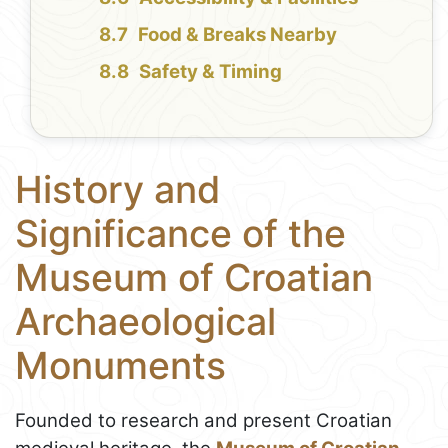
Food & Breaks Nearby
Safety & Timing
History and
Significance of the
Museum of Croatian
Archaeological
Monuments
Founded to research and present Croatian