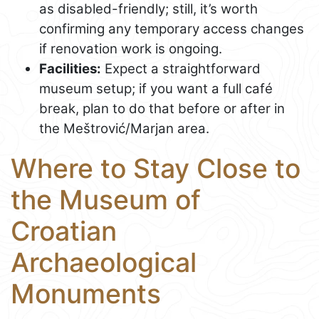
as disabled-friendly; still, it’s worth
confirming any temporary access changes
if renovation work is ongoing.
Facilities:
Expect a straightforward
museum setup; if you want a full café
break, plan to do that before or after in
the Meštrović/Marjan area.
Where to Stay Close to
the Museum of
Croatian
Archaeological
Monuments