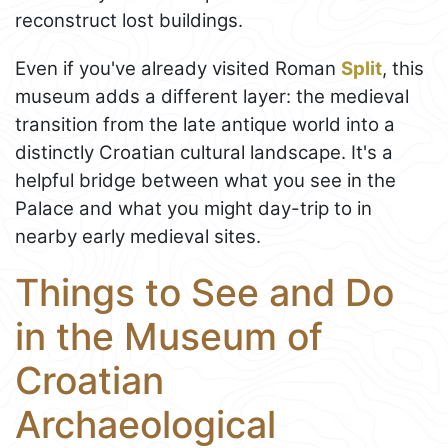
reconstruct lost buildings.
Even if you've already visited Roman
Split
, this
museum adds a different layer: the medieval
transition from the late antique world into a
distinctly Croatian cultural landscape. It's a
helpful bridge between what you see in the
Palace and what you might day-trip to in
nearby early medieval sites.
Things to See and Do
in the Museum of
Croatian
Archaeological