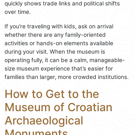
quickly shows trade links and political shifts
over time.
If you’re traveling with kids, ask on arrival
whether there are any family-oriented
activities or hands-on elements available
during your visit. When the museum is
operating fully, it can be a calm, manageable-
size museum experience that’s easier for
families than larger, more crowded institutions.
How to Get to the
Museum of Croatian
Archaeological
Monuments