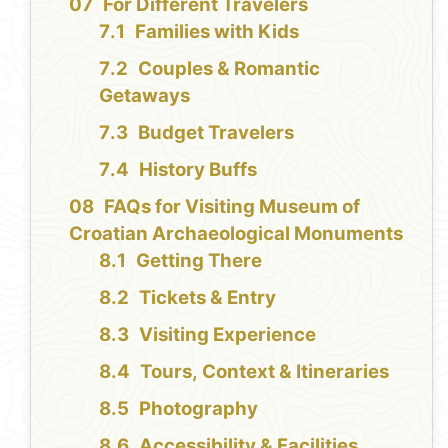
For Different Travelers
Families with Kids
Couples & Romantic
Getaways
Budget Travelers
History Buffs
FAQs for Visiting Museum of
Croatian Archaeological Monuments
Getting There
Tickets & Entry
Visiting Experience
Tours, Context & Itineraries
Photography
Accessibility & Facilities