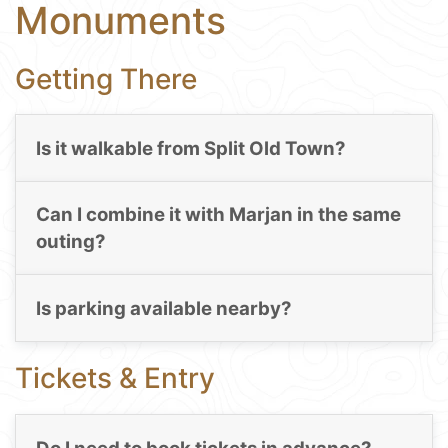
Monuments
Getting There
Is it walkable from Split Old Town?
Can I combine it with Marjan in the same
outing?
Is parking available nearby?
Tickets & Entry