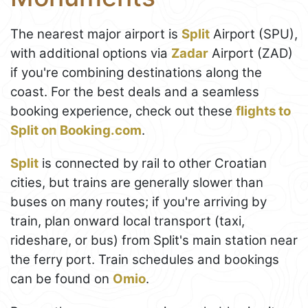
The nearest major airport is
Split
Airport (SPU),
with additional options via
Zadar
Airport (ZAD)
if you're combining destinations along the
coast. For the best deals and a seamless
booking experience, check out these
flights to
Split on Booking.com
.
Split
is connected by rail to other Croatian
cities, but trains are generally slower than
buses on many routes; if you're arriving by
train, plan onward local transport (taxi,
rideshare, or bus) from Split's main station near
the ferry port. Train schedules and bookings
can be found on
Omio
.