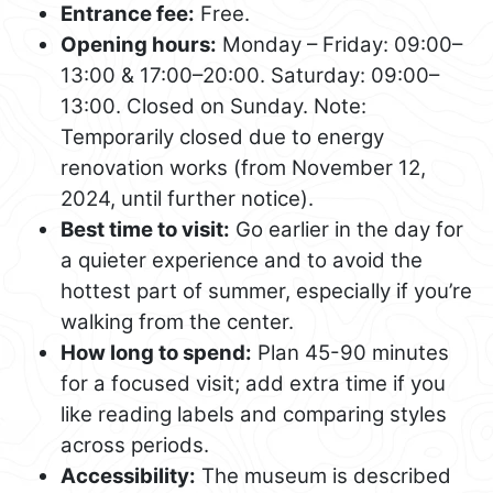
Entrance fee:
Free.
Opening hours:
Monday – Friday: 09:00–
13:00 & 17:00–20:00. Saturday: 09:00–
13:00. Closed on Sunday. Note:
Temporarily closed due to energy
renovation works (from November 12,
2024, until further notice).
Best time to visit:
Go earlier in the day for
a quieter experience and to avoid the
hottest part of summer, especially if you’re
walking from the center.
How long to spend:
Plan 45-90 minutes
for a focused visit; add extra time if you
like reading labels and comparing styles
across periods.
Accessibility:
The museum is described