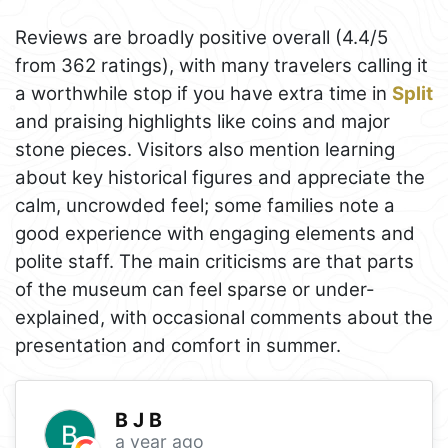
Reviews are broadly positive overall (4.4/5
from 362 ratings), with many travelers calling it
a worthwhile stop if you have extra time in
Split
and praising highlights like coins and major
stone pieces. Visitors also mention learning
about key historical figures and appreciate the
calm, uncrowded feel; some families note a
good experience with engaging elements and
polite staff. The main criticisms are that parts
of the museum can feel sparse or under-
explained, with occasional comments about the
presentation and comfort in summer.
B J B
a year ago