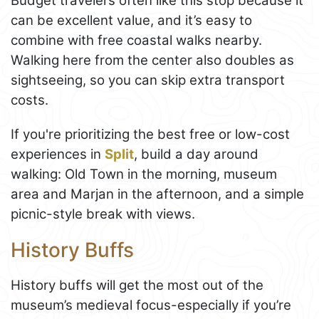
Budget travelers often like this stop because it
can be excellent value, and it’s easy to
combine with free coastal walks nearby.
Walking here from the center also doubles as
sightseeing, so you can skip extra transport
costs.
If you're prioritizing the best free or low-cost
experiences in
Split
, build a day around
walking: Old Town in the morning, museum
area and Marjan in the afternoon, and a simple
picnic-style break with views.
History Buffs
History buffs will get the most out of the
museum’s medieval focus-especially if you’re