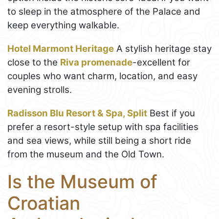
to sleep in the atmosphere of the Palace and
keep everything walkable.
Hotel Marmont Heritage
A stylish heritage stay
close to the
Riva promenade
-excellent for
couples who want charm, location, and easy
evening strolls.
Radisson Blu Resort & Spa, Split
Best if you
prefer a resort-style setup with spa facilities
and sea views, while still being a short ride
from the museum and the Old Town.
Is the Museum of
Croatian