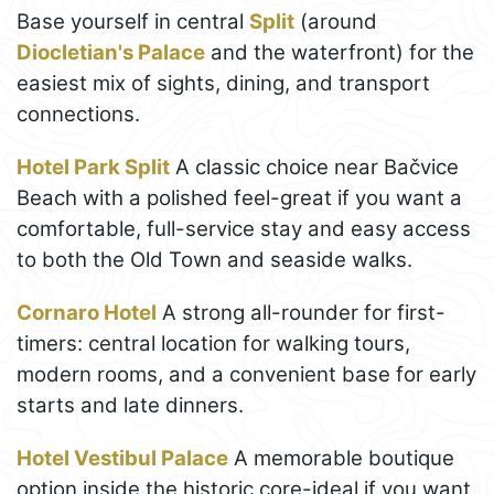
Base yourself in central
Split
(around
Diocletian's Palace
and the waterfront) for the
easiest mix of sights, dining, and transport
connections.
Hotel Park Split
A classic choice near Bačvice
Beach with a polished feel-great if you want a
comfortable, full-service stay and easy access
to both the Old Town and seaside walks.
Cornaro Hotel
A strong all-rounder for first-
timers: central location for walking tours,
modern rooms, and a convenient base for early
starts and late dinners.
Hotel Vestibul Palace
A memorable boutique
option inside the historic core-ideal if you want