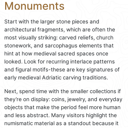
Monuments
Start with the larger stone pieces and
architectural fragments, which are often the
most visually striking: carved reliefs, church
stonework, and sarcophagus elements that
hint at how medieval sacred spaces once
looked. Look for recurring interlace patterns
and figural motifs-these are key signatures of
early medieval Adriatic carving traditions.
Next, spend time with the smaller collections if
they’re on display: coins, jewelry, and everyday
objects that make the period feel more human
and less abstract. Many visitors highlight the
numismatic material as a standout because it