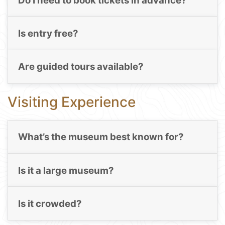
Do I need to book tickets in advance?
Is entry free?
Are guided tours available?
Visiting Experience
What’s the museum best known for?
Is it a large museum?
Is it crowded?