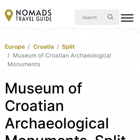
Europe
Croatia
Split
Museum of Croatian Archaeological
Monuments
Museum of
Croatian
Archaeological