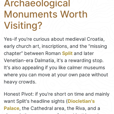
Archaeological
Monuments Worth
Visiting?
Yes-if you're curious about medieval Croatia,
early church art, inscriptions, and the “missing
chapter” between Roman
Split
and later
Venetian-era Dalmatia, it's a rewarding stop.
It's also appealing if you like calmer museums
where you can move at your own pace without
heavy crowds.
Honest Pivot: if you're short on time and mainly
want Split's headline sights (
Diocletian's
Palace
, the Cathedral area, the Riva, and a