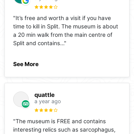
"It’s free and worth a visit if you have
time to kill in Split. The museum is about
a 20 min walk from the main centre of
Split and contains
..."
See More
quattle
a year ago
"The museum is FREE and contains
interesting relics such as sarcophagus,