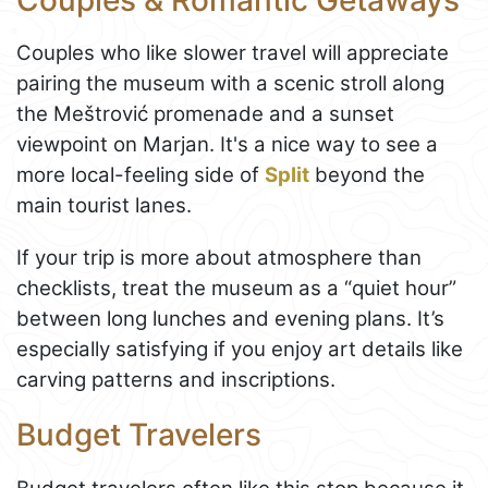
Couples who like slower travel will appreciate
pairing the museum with a scenic stroll along
the Meštrović promenade and a sunset
viewpoint on Marjan. It's a nice way to see a
more local-feeling side of
Split
beyond the
main tourist lanes.
If your trip is more about atmosphere than
checklists, treat the museum as a “quiet hour”
between long lunches and evening plans. It’s
especially satisfying if you enjoy art details like
carving patterns and inscriptions.
Budget Travelers