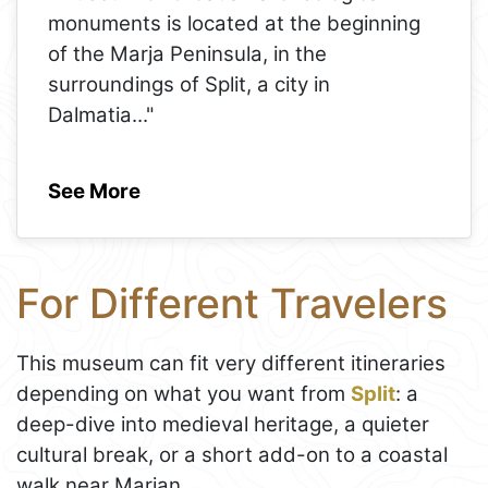
monuments is located at the beginning
of the Marja Peninsula, in the
surroundings of Split, a city in
Dalmatia
..."
See More
For Different Travelers
This museum can fit very different itineraries
depending on what you want from
Split
: a
deep-dive into medieval heritage, a quieter
cultural break, or a short add-on to a coastal
walk near Marjan.