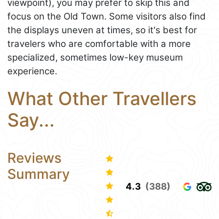
viewpoint), you may prefer to skip this and
focus on the Old Town. Some visitors also find
the displays uneven at times, so it's best for
travelers who are comfortable with a more
specialized, sometimes low-key museum
experience.
What Other Travellers
Say...
Reviews
Summary
4.3
(388)