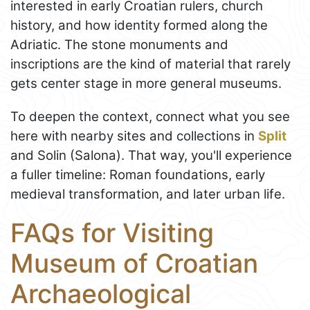
interested in early Croatian rulers, church
history, and how identity formed along the
Adriatic. The stone monuments and
inscriptions are the kind of material that rarely
gets center stage in more general museums.
To deepen the context, connect what you see
here with nearby sites and collections in
Split
and Solin (Salona). That way, you'll experience
a fuller timeline: Roman foundations, early
medieval transformation, and later urban life.
FAQs for Visiting
Museum of Croatian
Archaeological