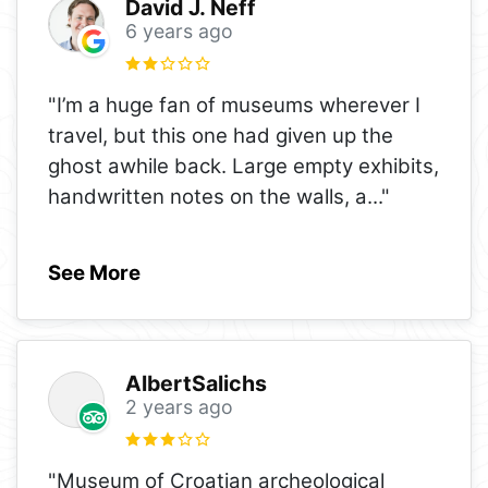
David J. Neff
6 years ago
"I’m a huge fan of museums wherever I
travel, but this one had given up the
ghost awhile back. Large empty exhibits,
handwritten notes on the walls, a
..."
See More
AlbertSalichs
2 years ago
"Museum of Croatian archeological