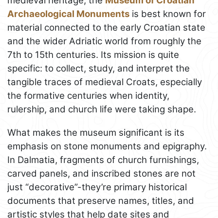
medieval heritage, the
Museum of Croatian
Archaeological Monuments
is best known for
material connected to the early Croatian state
and the wider Adriatic world from roughly the
7th to 15th centuries. Its mission is quite
specific: to collect, study, and interpret the
tangible traces of medieval Croats, especially
the formative centuries when identity,
rulership, and church life were taking shape.
What makes the museum significant is its
emphasis on stone monuments and epigraphy.
In Dalmatia, fragments of church furnishings,
carved panels, and inscribed stones are not
just “decorative”-they’re primary historical
documents that preserve names, titles, and
artistic styles that help date sites and