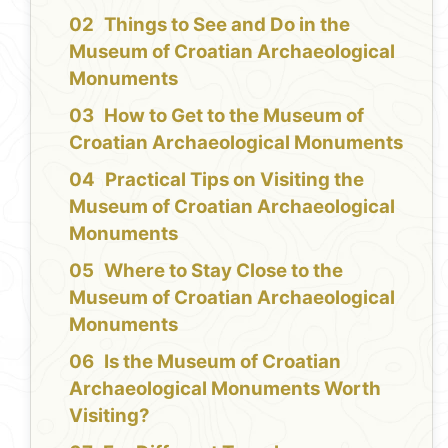
Things to See and Do in the
Museum of Croatian Archaeological
Monuments
How to Get to the Museum of
Croatian Archaeological Monuments
Practical Tips on Visiting the
Museum of Croatian Archaeological
Monuments
Where to Stay Close to the
Museum of Croatian Archaeological
Monuments
Is the Museum of Croatian
Archaeological Monuments Worth
Visiting?