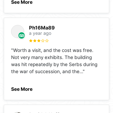
See More
Ph16Ma89
a year ago
"Worth a visit, and the cost was free.
Not very many exhibits. The building
was hit repeatedly by the Serbs during
the war of succession, and the
..."
See More