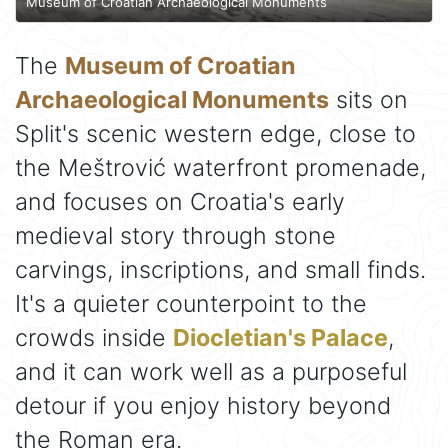
Museum of Croatian Archaeological Monuments
The
Museum of Croatian
Archaeological Monuments
sits on
Split's scenic western edge, close to
the Meštrović waterfront promenade,
and focuses on Croatia's early
medieval story through stone
carvings, inscriptions, and small finds.
It's a quieter counterpoint to the
crowds inside
Diocletian's Palace
,
and it can work well as a purposeful
detour if you enjoy history beyond
the Roman era.