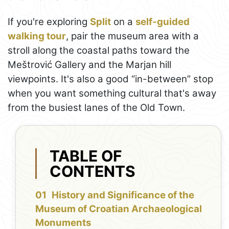
If you're exploring
Split
on a
self-guided
walking tour
, pair the museum area with a
stroll along the coastal paths toward the
Meštrović Gallery and the Marjan hill
viewpoints. It's also a good “in-between” stop
when you want something cultural that's away
from the busiest lanes of the Old Town.
TABLE OF
CONTENTS
History and Significance of the
Museum of Croatian Archaeological
Monuments