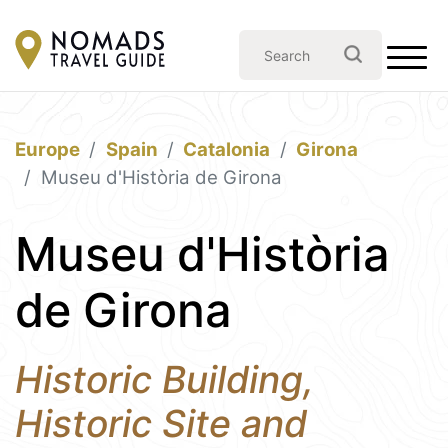
Europe
Spain
Catalonia
Girona
Museu d'Història de Girona
Museu d'Història
de Girona
Historic Building,
Historic Site and