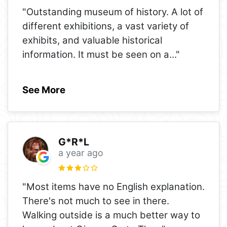
"Outstanding museum of history. A lot of
different exhibitions, a vast variety of
exhibits, and valuable historical
information. It must be seen on a
..."
See More
G*R*L
a year ago
"Most items have no English explanation.
There's not much to see in there.
Walking outside is a much better way to