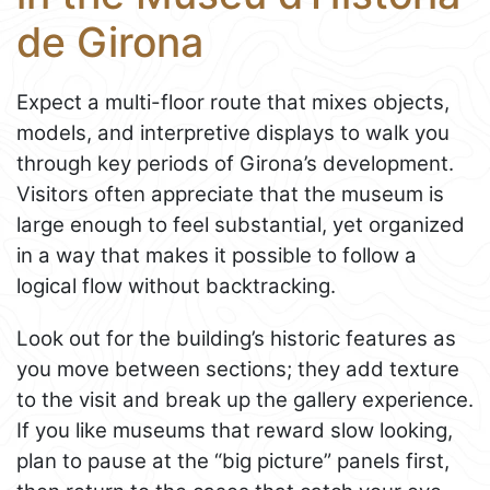
de Girona
Expect a multi-floor route that mixes objects,
models, and interpretive displays to walk you
through key periods of Girona’s development.
Visitors often appreciate that the museum is
large enough to feel substantial, yet organized
in a way that makes it possible to follow a
logical flow without backtracking.
Look out for the building’s historic features as
you move between sections; they add texture
to the visit and break up the gallery experience.
If you like museums that reward slow looking,
plan to pause at the “big picture” panels first,