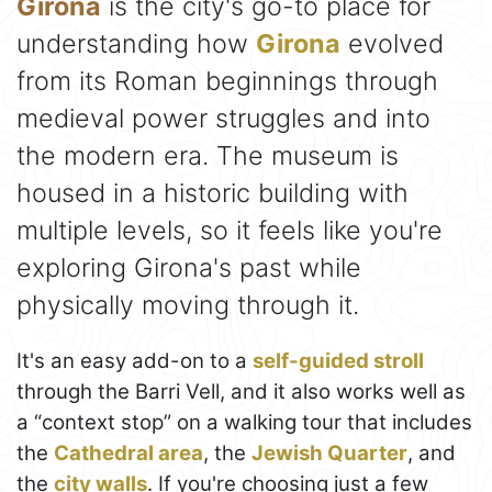
Girona
is the city's go-to place for
understanding how
Girona
evolved
from its Roman beginnings through
medieval power struggles and into
the modern era. The museum is
housed in a historic building with
multiple levels, so it feels like you're
exploring Girona's past while
physically moving through it.
It's an easy add-on to a
self-guided stroll
through the Barri Vell, and it also works well as
a “context stop” on a walking tour that includes
the
Cathedral area
, the
Jewish Quarter
, and
the
city walls
. If you're choosing just a few