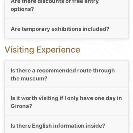
Are there discounts or free entry
options?
Are temporary exhibitions included?
Visiting Experience
Is there a recommended route through
the museum?
Is it worth visiting if I only have one day in
Girona?
Is there English information inside?