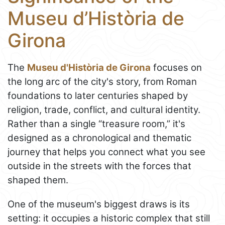
Museu d’Història de
Girona
The
Museu d'Història de Girona
focuses on
the long arc of the city's story, from Roman
foundations to later centuries shaped by
religion, trade, conflict, and cultural identity.
Rather than a single “treasure room,” it's
designed as a chronological and thematic
journey that helps you connect what you see
outside in the streets with the forces that
shaped them.
One of the museum's biggest draws is its
setting: it occupies a historic complex that still