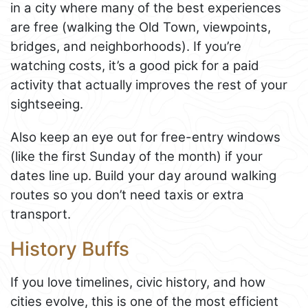
in a city where many of the best experiences
are free (walking the Old Town, viewpoints,
bridges, and neighborhoods). If you’re
watching costs, it’s a good pick for a paid
activity that actually improves the rest of your
sightseeing.
Also keep an eye out for free-entry windows
(like the first Sunday of the month) if your
dates line up. Build your day around walking
routes so you don’t need taxis or extra
transport.
History Buffs
If you love timelines, civic history, and how
cities evolve, this is one of the most efficient