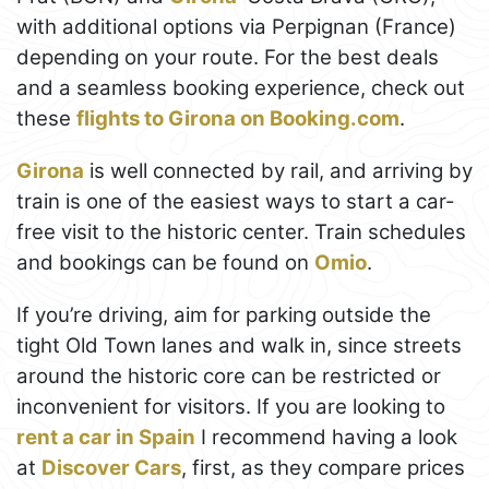
with additional options via Perpignan (France)
depending on your route. For the best deals
and a seamless booking experience, check out
these
flights to Girona on Booking.com
.
Girona
is well connected by rail, and arriving by
train is one of the easiest ways to start a car-
free visit to the historic center. Train schedules
and bookings can be found on
Omio
.
If you’re driving, aim for parking outside the
tight Old Town lanes and walk in, since streets
around the historic core can be restricted or
inconvenient for visitors. If you are looking to
rent a car in Spain
I recommend having a look
at
Discover Cars
, first, as they compare prices