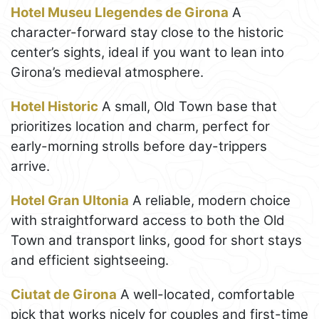
Hotel Museu Llegendes de Girona
A
character-forward stay close to the historic
center’s sights, ideal if you want to lean into
Girona’s medieval atmosphere.
Hotel Historic
A small, Old Town base that
prioritizes location and charm, perfect for
early-morning strolls before day-trippers
arrive.
Hotel Gran Ultonia
A reliable, modern choice
with straightforward access to both the Old
Town and transport links, good for short stays
and efficient sightseeing.
Ciutat de Girona
A well-located, comfortable
pick that works nicely for couples and first-time