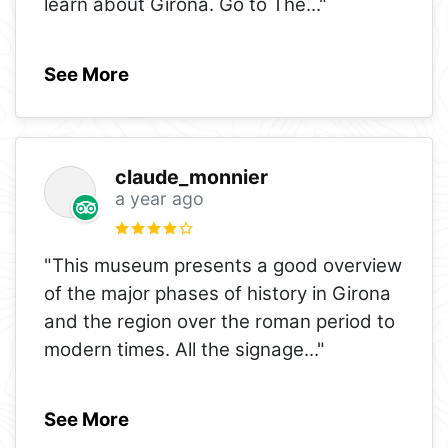
learn about Girona. Go to The
..."
See More
claude_monnier
a year ago
"This museum presents a good overview
of the major phases of history in Girona
and the region over the roman period to
modern times. All the signage
..."
See More