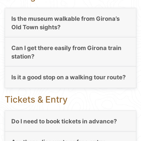
Is the museum walkable from Girona’s
Old Town sights?
Can I get there easily from Girona train
station?
Is it a good stop on a walking tour route?
Tickets & Entry
Do I need to book tickets in advance?