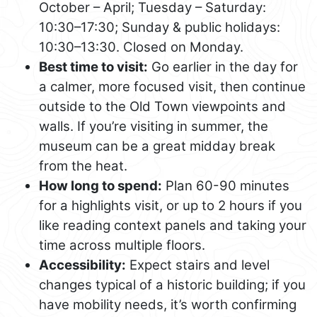
October – April; Tuesday – Saturday:
10:30–17:30; Sunday & public holidays:
10:30–13:30. Closed on Monday.
Best time to visit:
Go earlier in the day for
a calmer, more focused visit, then continue
outside to the Old Town viewpoints and
walls. If you’re visiting in summer, the
museum can be a great midday break
from the heat.
How long to spend:
Plan 60-90 minutes
for a highlights visit, or up to 2 hours if you
like reading context panels and taking your
time across multiple floors.
Accessibility:
Expect stairs and level
changes typical of a historic building; if you
have mobility needs, it’s worth confirming