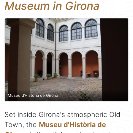
Museum in Girona
Museu d’Història de Girona
Set inside Girona's atmospheric Old
Town, the
Museu d'Història de