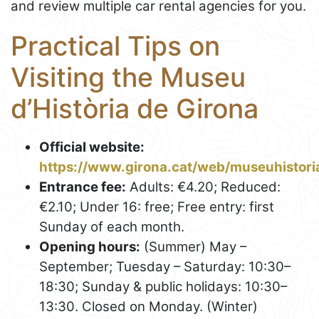
and review multiple car rental agencies for you.
Practical Tips on
Visiting the Museu
d’Història de Girona
Official website:
https://www.girona.cat/web/museuhistori
Entrance fee:
Adults: €4.20; Reduced:
€2.10; Under 16: free; Free entry: first
Sunday of each month.
Opening hours:
(Summer) May –
September; Tuesday – Saturday: 10:30–
18:30; Sunday & public holidays: 10:30–
13:30. Closed on Monday. (Winter)