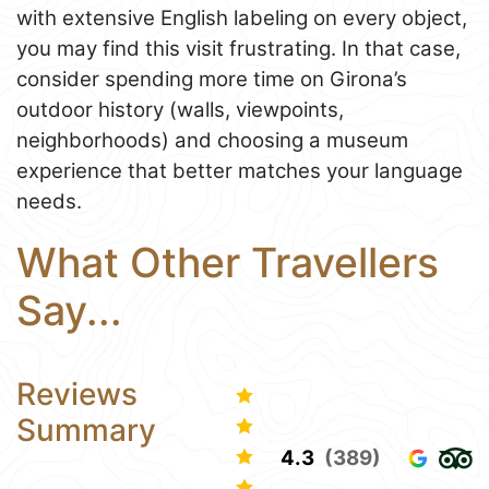
with extensive English labeling on every object,
you may find this visit frustrating. In that case,
consider spending more time on Girona’s
outdoor history (walls, viewpoints,
neighborhoods) and choosing a museum
experience that better matches your language
needs.
What Other Travellers
Say...
Reviews
Summary
4.3
(389)