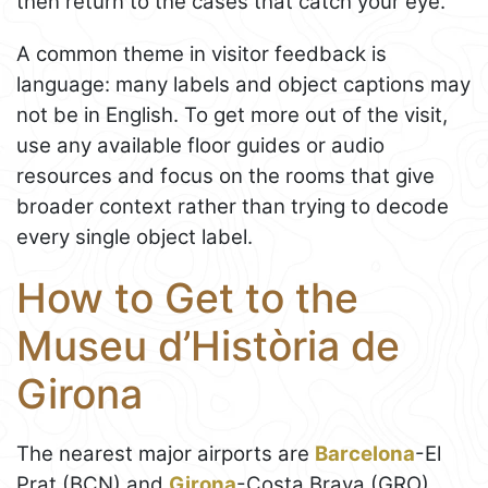
then return to the cases that catch your eye.
A common theme in visitor feedback is
language: many labels and object captions may
not be in English. To get more out of the visit,
use any available floor guides or audio
resources and focus on the rooms that give
broader context rather than trying to decode
every single object label.
How to Get to the
Museu d’Història de
Girona
The nearest major airports are
Barcelona
-El
Prat (BCN) and
Girona
-Costa Brava (GRO),