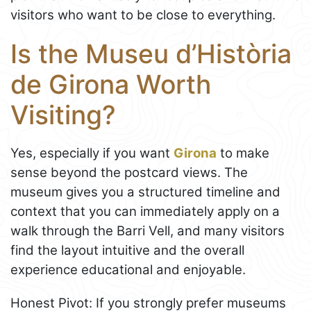
visitors who want to be close to everything.
Is the Museu d’Història
de Girona Worth
Visiting?
Yes, especially if you want
Girona
to make
sense beyond the postcard views. The
museum gives you a structured timeline and
context that you can immediately apply on a
walk through the Barri Vell, and many visitors
find the layout intuitive and the overall
experience educational and enjoyable.
Honest Pivot: If you strongly prefer museums