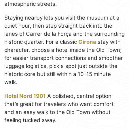
atmospheric streets.
Staying nearby lets you visit the museum at a
quiet hour, then step straight back into the
lanes of Carrer de la Força and the surrounding
historic quarter. For a classic
Girona
stay with
character, choose a hotel inside the Old Town;
for easier transport connections and smoother
luggage logistics, pick a spot just outside the
historic core but still within a 10-15 minute
walk.
Hotel Nord 1901
A polished, central option
that’s great for travelers who want comfort
and an easy walk to the Old Town without
feeling tucked away.