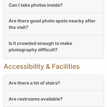
Can I take photos inside?
Are there good photo spots nearby after
the visit?
Is it crowded enough to make
photography difficult?
Accessibility & Facilities
Are there a lot of stairs?
Are restrooms available?