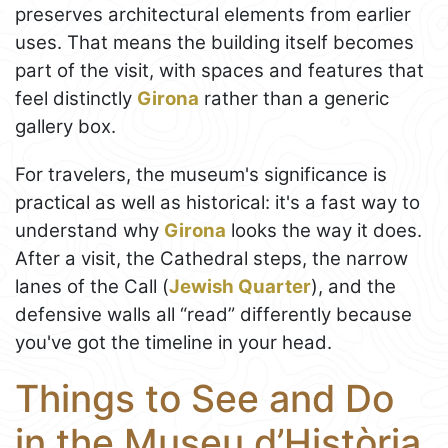
preserves architectural elements from earlier
uses. That means the building itself becomes
part of the visit, with spaces and features that
feel distinctly
Girona
rather than a generic
gallery box.
For travelers, the museum's significance is
practical as well as historical: it's a fast way to
understand why
Girona
looks the way it does.
After a visit, the Cathedral steps, the narrow
lanes of the Call (
Jewish Quarter
), and the
defensive walls all “read” differently because
you've got the timeline in your head.
Things to See and Do
in the Museu d’Història