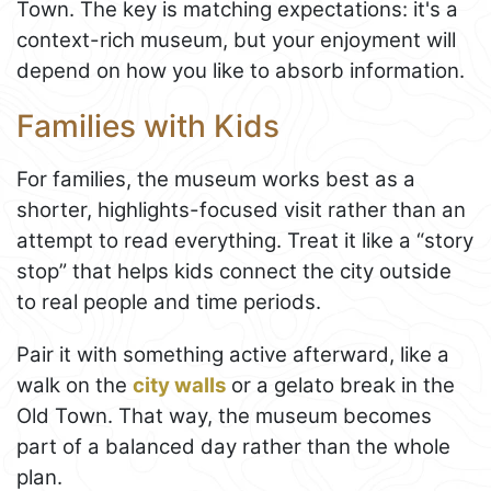
Town. The key is matching expectations: it's a
context-rich museum, but your enjoyment will
depend on how you like to absorb information.
Families with Kids
For families, the museum works best as a
shorter, highlights-focused visit rather than an
attempt to read everything. Treat it like a “story
stop” that helps kids connect the city outside
to real people and time periods.
Pair it with something active afterward, like a
walk on the
city walls
or a gelato break in the
Old Town. That way, the museum becomes
part of a balanced day rather than the whole
plan.