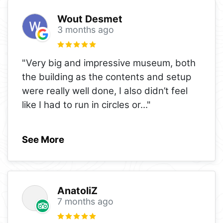
Wout Desmet
3 months ago
"Very big and impressive museum, both
the building as the contents and setup
were really well done, I also didn’t feel
like I had to run in circles or
..."
See More
AnatoliZ
7 months ago