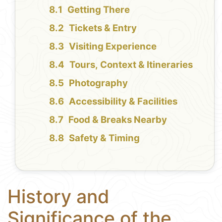
Getting There
Tickets & Entry
Visiting Experience
Tours, Context & Itineraries
Photography
Accessibility & Facilities
Food & Breaks Nearby
Safety & Timing
History and
Significance of the