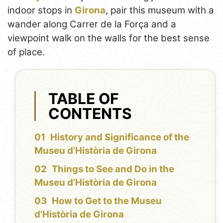
indoor stops in
Girona
, pair this museum with a
wander along Carrer de la Força and a
viewpoint walk on the walls for the best sense
of place.
TABLE OF
CONTENTS
History and Significance of the
Museu d’Història de Girona
Things to See and Do in the
Museu d’Història de Girona
How to Get to the Museu
d’Història de Girona