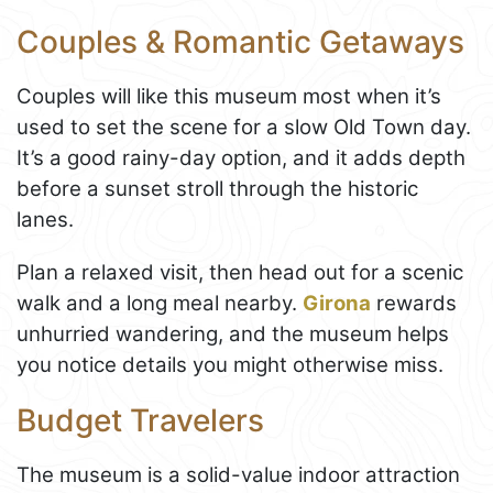
Couples & Romantic Getaways
Couples will like this museum most when it’s
used to set the scene for a slow Old Town day.
It’s a good rainy-day option, and it adds depth
before a sunset stroll through the historic
lanes.
Plan a relaxed visit, then head out for a scenic
walk and a long meal nearby.
Girona
rewards
unhurried wandering, and the museum helps
you notice details you might otherwise miss.
Budget Travelers
The museum is a solid-value indoor attraction