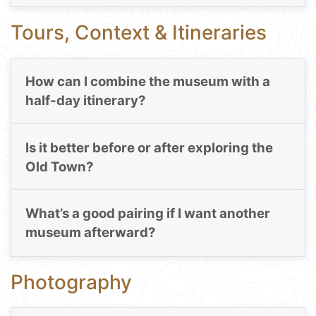
Tours, Context & Itineraries
How can I combine the museum with a
half-day itinerary?
Is it better before or after exploring the
Old Town?
What’s a good pairing if I want another
museum afterward?
Photography