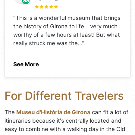
"This is a wonderful museum that brings
the history of Girona to life... very much
worthy of a few hours at least! But what
really struck me was the
..."
See More
For Different Travelers
The
Museu d'Història de Girona
can fit a lot of
itineraries because it's centrally located and
easy to combine with a walking day in the Old