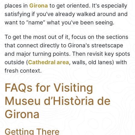
places in
Girona
to get oriented. It's especially
satisfying if you've already walked around and
want to “name” what you've been seeing.
To get the most out of it, focus on the sections
that connect directly to Girona's streetscape
and major turning points. Then revisit key spots
outside (
Cathedral area
, walls, old lanes) with
fresh context.
FAQs for Visiting
Museu d’Història de
Girona
Getting There