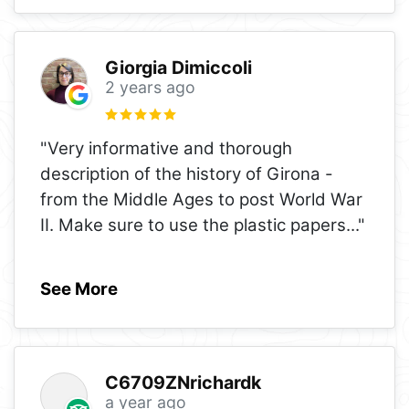
Giorgia Dimiccoli
2 years ago
"Very informative and thorough
description of the history of Girona -
from the Middle Ages to post World War
II. Make sure to use the plastic papers
..."
See More
C6709ZNrichardk
a year ago