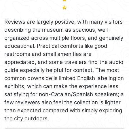
Reviews are largely positive, with many visitors
describing the museum as spacious, well-
organized across multiple floors, and genuinely
educational. Practical comforts like good
restrooms and small amenities are
appreciated, and some travelers find the audio
guide especially helpful for context. The most
common downside is limited English labeling on
exhibits, which can make the experience less
satisfying for non-Catalan/Spanish speakers; a
few reviewers also feel the collection is lighter
than expected compared with simply exploring
the city outdoors.