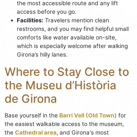
the most accessible route and any lift
access before you go.
Facilities:
Travelers mention clean
restrooms, and you may find helpful small
comforts like water available on-site,
which is especially welcome after walking
Girona’s hilly lanes.
Where to Stay Close to
the Museu d’Història
de Girona
Base yourself in the
Barri Vell (Old Town)
for
the easiest walkable access to the museum,
the
Cathedral area
, and Girona's most