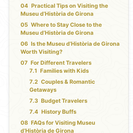
Practical Tips on Visiting the
Museu d’Història de Girona
Where to Stay Close to the
Museu d’Història de Girona
Is the Museu d’Història de Girona
Worth Visiting?
For Different Travelers
Families with Kids
Couples & Romantic
Getaways
Budget Travelers
History Buffs
FAQs for Visiting Museu
d’Història de Girona