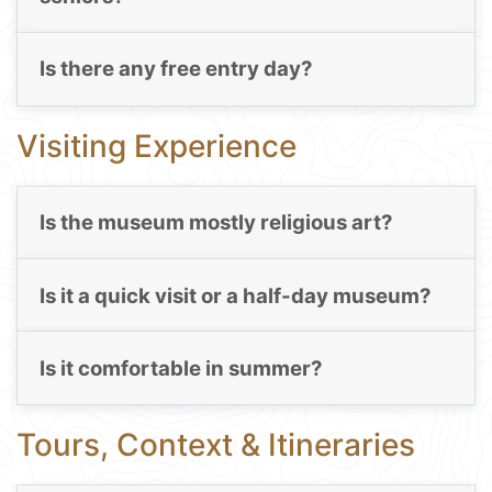
Is there any free entry day?
Visiting Experience
Is the museum mostly religious art?
Is it a quick visit or a half-day museum?
Is it comfortable in summer?
Tours, Context & Itineraries