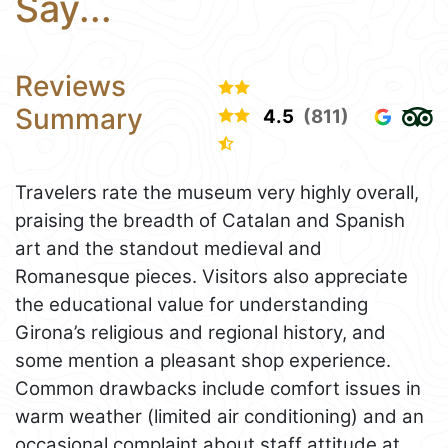
Say...
Reviews
Summary
4.5
(811)
Travelers rate the museum very highly overall,
praising the breadth of Catalan and Spanish
art and the standout medieval and
Romanesque pieces. Visitors also appreciate
the educational value for understanding
Girona’s religious and regional history, and
some mention a pleasant shop experience.
Common drawbacks include comfort issues in
warm weather (limited air conditioning) and an
occasional complaint about staff attitude at