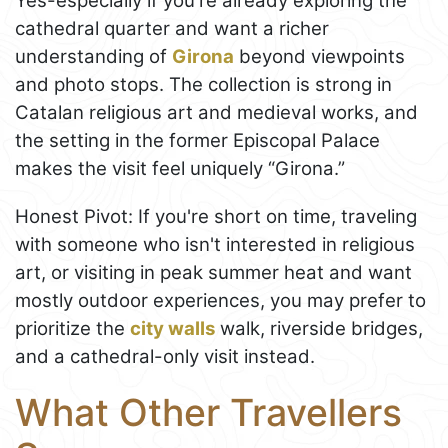
Yes-especially if you're already exploring the
cathedral quarter and want a richer
understanding of
Girona
beyond viewpoints
and photo stops. The collection is strong in
Catalan religious art and medieval works, and
the setting in the former Episcopal Palace
makes the visit feel uniquely “Girona.”
Honest Pivot: If you're short on time, traveling
with someone who isn't interested in religious
art, or visiting in peak summer heat and want
mostly outdoor experiences, you may prefer to
prioritize the
city walls
walk, riverside bridges,
and a cathedral-only visit instead.
What Other Travellers