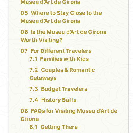
Museu d’Art de Girona
Where to Stay Close to the
Museu d’Art de Girona
Is the Museu d’Art de Girona
Worth Visiting?
For Different Travelers
Families with Kids
Couples & Romantic
Getaways
Budget Travelers
History Buffs
FAQs for Visiting Museu d’Art de
Girona
Getting There