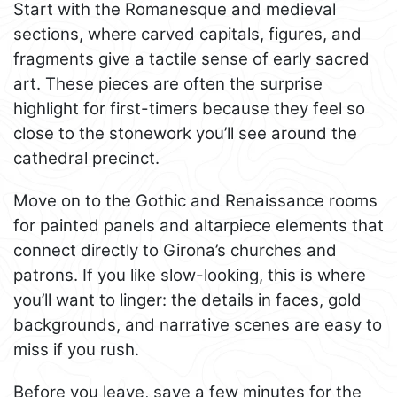
Start with the Romanesque and medieval
sections, where carved capitals, figures, and
fragments give a tactile sense of early sacred
art. These pieces are often the surprise
highlight for first-timers because they feel so
close to the stonework you’ll see around the
cathedral precinct.
Move on to the Gothic and Renaissance rooms
for painted panels and altarpiece elements that
connect directly to Girona’s churches and
patrons. If you like slow-looking, this is where
you’ll want to linger: the details in faces, gold
backgrounds, and narrative scenes are easy to
miss if you rush.
Before you leave, save a few minutes for the