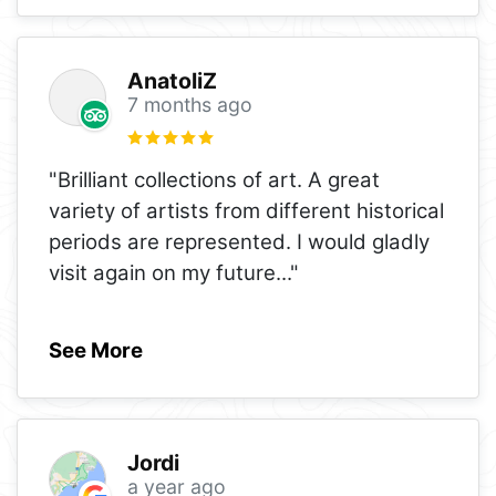
AnatoliZ
7 months ago
"Brilliant collections of art. A great
variety of artists from different historical
periods are represented. I would gladly
visit again on my future
..."
See More
Jordi
a year ago