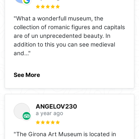
"What a wonderfull museum, the
collection of romanic figures and capitals
are of un unprecedented beauty. In
addition to this you can see medieval
and
..."
See More
ANGELOV230
a year ago
"The Girona Art Museum is located in