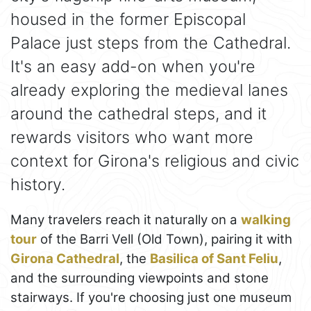
housed in the former Episcopal
Palace just steps from the Cathedral.
It's an easy add-on when you're
already exploring the medieval lanes
around the cathedral steps, and it
rewards visitors who want more
context for Girona's religious and civic
history.
Many travelers reach it naturally on a
walking
tour
of the Barri Vell (Old Town), pairing it with
Girona Cathedral
, the
Basilica of Sant Feliu
,
and the surrounding viewpoints and stone
stairways. If you're choosing just one museum