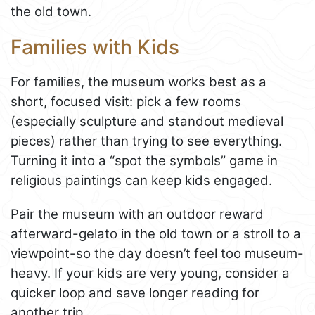
the old town.
Families with Kids
For families, the museum works best as a
short, focused visit: pick a few rooms
(especially sculpture and standout medieval
pieces) rather than trying to see everything.
Turning it into a “spot the symbols” game in
religious paintings can keep kids engaged.
Pair the museum with an outdoor reward
afterward-gelato in the old town or a stroll to a
viewpoint-so the day doesn’t feel too museum-
heavy. If your kids are very young, consider a
quicker loop and save longer reading for
another trip.