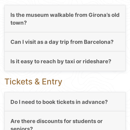
Is the museum walkable from Girona’s old
town?
Can I visit as a day trip from Barcelona?
Is it easy to reach by taxi or rideshare?
Tickets & Entry
Do I need to book tickets in advance?
Are there discounts for students or
seniors?