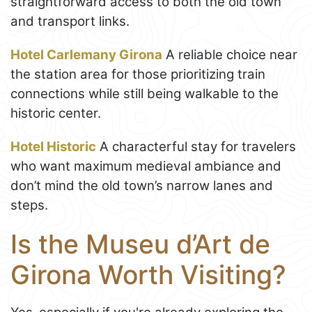
straightforward access to both the old town
and transport links.
Hotel Carlemany Girona
A reliable choice near
the station area for those prioritizing train
connections while still being walkable to the
historic center.
Hotel Historic
A characterful stay for travelers
who want maximum medieval ambiance and
don’t mind the old town’s narrow lanes and
steps.
Is the Museu d’Art de
Girona Worth Visiting?