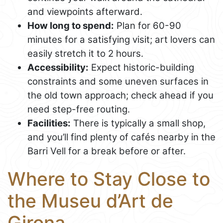
and viewpoints afterward.
How long to spend:
Plan for 60-90
minutes for a satisfying visit; art lovers can
easily stretch it to 2 hours.
Accessibility:
Expect historic-building
constraints and some uneven surfaces in
the old town approach; check ahead if you
need step-free routing.
Facilities:
There is typically a small shop,
and you’ll find plenty of cafés nearby in the
Barri Vell for a break before or after.
Where to Stay Close to
the Museu d’Art de
Girona