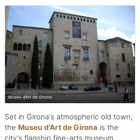
Museu d’Art de Girona
Set in Girona's atmospheric old town,
the
Museu d'Art de Girona
is the
city's flagship fine-arts museum,