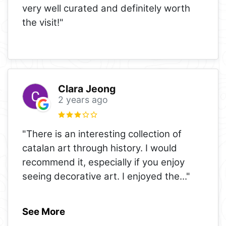
very well curated and definitely worth
the visit!"
Clara Jeong
2 years ago
"There is an interesting collection of
catalan art through history. I would
recommend it, especially if you enjoy
seeing decorative art. I enjoyed the
..."
See More