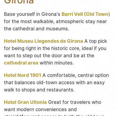
Base yourself in Girona's
Barri Vell (Old Town)
for the most walkable, atmospheric stay near
the cathedral and museums.
Hotel Museu Llegendes de Girona
A top pick
for being right in the historic core, ideal if you
want to step out the door and be at the
cathedral area
within minutes.
Hotel Nord 1901
A comfortable, central option
that balances old-town access with an easy
walk to shops and restaurants.
Hotel Gran Ultonia
Great for travelers who
want modern conveniences and