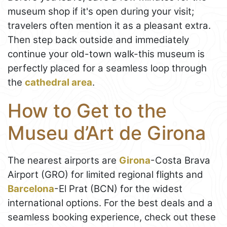
museum shop if it's open during your visit;
travelers often mention it as a pleasant extra.
Then step back outside and immediately
continue your old-town walk-this museum is
perfectly placed for a seamless loop through
the
cathedral area
.
How to Get to the
Museu d’Art de Girona
The nearest airports are
Girona
-Costa Brava
Airport (GRO) for limited regional flights and
Barcelona
-El Prat (BCN) for the widest
international options. For the best deals and a
seamless booking experience, check out these