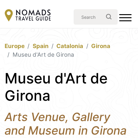
Europe
Spain
Catalonia
Girona
Museu d'Art de Girona
Museu d'Art de
Girona
Arts Venue, Gallery
and Museum in Girona