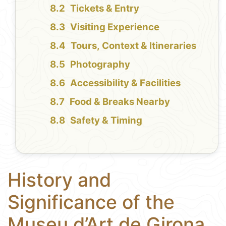
Tickets & Entry
Visiting Experience
Tours, Context & Itineraries
Photography
Accessibility & Facilities
Food & Breaks Nearby
Safety & Timing
History and
Significance of the
Museu d’Art de Girona