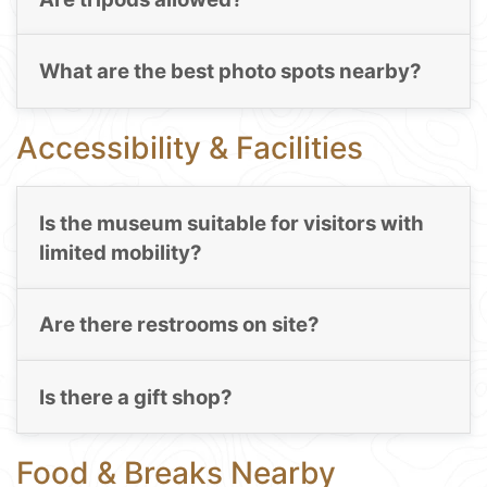
What are the best photo spots nearby?
Accessibility & Facilities
Is the museum suitable for visitors with
limited mobility?
Are there restrooms on site?
Is there a gift shop?
Food & Breaks Nearby