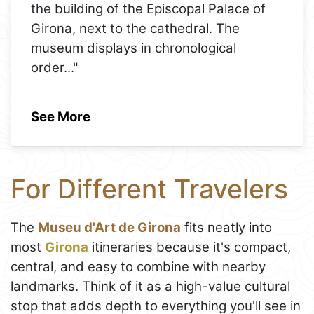
the building of the Episcopal Palace of
Girona, next to the cathedral. The
museum displays in chronological
order
..."
See More
For Different Travelers
The
Museu d'Art de Girona
fits neatly into
most
Girona
itineraries because it's compact,
central, and easy to combine with nearby
landmarks. Think of it as a high-value cultural
stop that adds depth to everything you'll see in