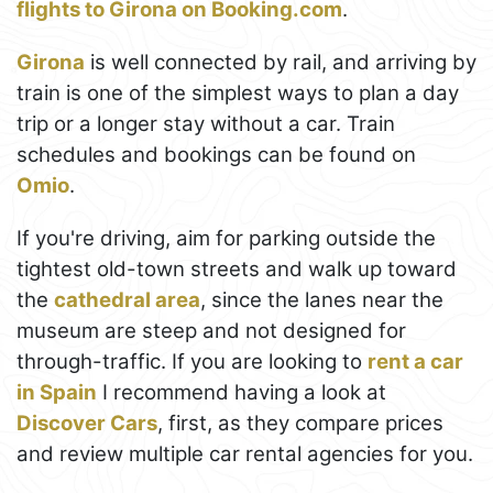
flights to Girona on Booking.com
.
Girona
is well connected by rail, and arriving by
train is one of the simplest ways to plan a day
trip or a longer stay without a car. Train
schedules and bookings can be found on
Omio
.
If you're driving, aim for parking outside the
tightest old-town streets and walk up toward
the
cathedral area
, since the lanes near the
museum are steep and not designed for
through-traffic. If you are looking to
rent a car
in Spain
I recommend having a look at
Discover Cars
, first, as they compare prices
and review multiple car rental agencies for you.