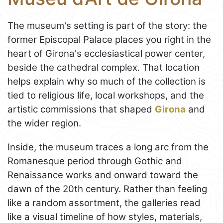
The museum's setting is part of the story: the
former Episcopal Palace places you right in the
heart of Girona's ecclesiastical power center,
beside the cathedral complex. That location
helps explain why so much of the collection is
tied to religious life, local workshops, and the
artistic commissions that shaped
Girona
and
the wider region.
Inside, the museum traces a long arc from the
Romanesque period through Gothic and
Renaissance works and onward toward the
dawn of the 20th century. Rather than feeling
like a random assortment, the galleries read
like a visual timeline of how styles, materials,