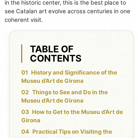
in the historic center, this is the best place to
see Catalan art evolve across centuries in one
coherent visit.
TABLE OF
CONTENTS
History and Significance of the
Museu d’Art de Girona
Things to See and Do in the
Museu d’Art de Girona
How to Get to the Museu d’Art de
Girona
Practical Tips on Visiting the