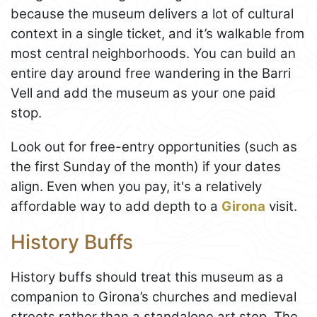
because the museum delivers a lot of cultural
context in a single ticket, and it’s walkable from
most central neighborhoods. You can build an
entire day around free wandering in the Barri
Vell and add the museum as your one paid
stop.
Look out for free-entry opportunities (such as
the first Sunday of the month) if your dates
align. Even when you pay, it's a relatively
affordable way to add depth to a
Girona
visit.
History Buffs
History buffs should treat this museum as a
companion to Girona’s churches and medieval
streets rather than a standalone art stop. The