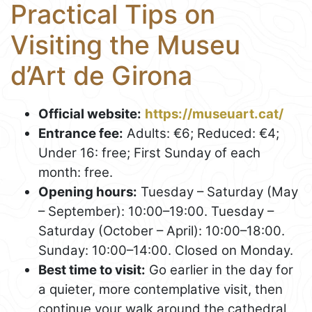
Practical Tips on
Visiting the Museu
d’Art de Girona
Official website:
https://museuart.cat/
Entrance fee:
Adults: €6; Reduced: €4;
Under 16: free; First Sunday of each
month: free.
Opening hours:
Tuesday – Saturday (May
– September): 10:00–19:00. Tuesday –
Saturday (October – April): 10:00–18:00.
Sunday: 10:00–14:00. Closed on Monday.
Best time to visit:
Go earlier in the day for
a quieter, more contemplative visit, then
continue your walk around the cathedral