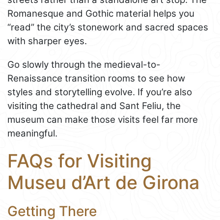
Romanesque and Gothic material helps you
“read” the city’s stonework and sacred spaces
with sharper eyes.
Go slowly through the medieval-to-
Renaissance transition rooms to see how
styles and storytelling evolve. If you’re also
visiting the cathedral and Sant Feliu, the
museum can make those visits feel far more
meaningful.
FAQs for Visiting
Museu d’Art de Girona
Getting There