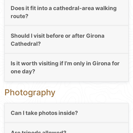
Does it fit into a cathedral-area walking
route?
Should I visit before or after Girona
Cathedral?
Is it worth visiting if I’m only in Girona for
one day?
Photography
Can I take photos inside?
Are tripods allowed?