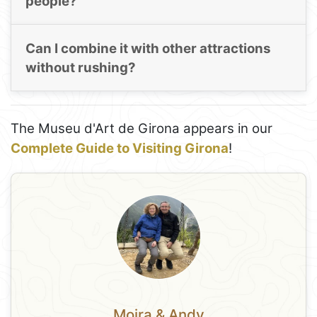
people?
Can I combine it with other attractions
without rushing?
The Museu d'Art de Girona appears in our
Complete Guide to Visiting Girona
!
Moira & Andy