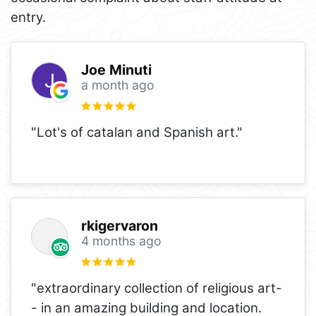
entry.
Joe Minuti
a month ago
"Lot's of catalan and Spanish art."
rkigervaron
4 months ago
"extraordinary collection of religious art-
- in an amazing building and location.