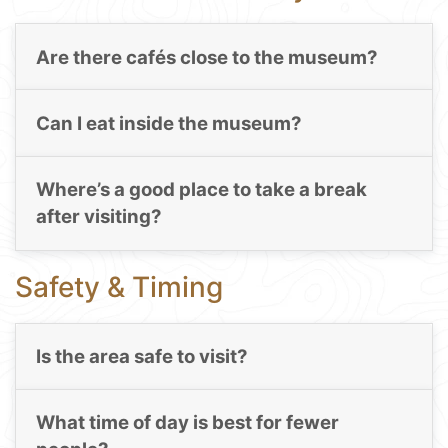
Are there cafés close to the museum?
Can I eat inside the museum?
Where’s a good place to take a break
after visiting?
Safety & Timing
Is the area safe to visit?
What time of day is best for fewer