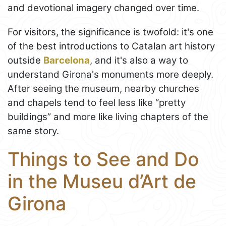
and devotional imagery changed over time.
For visitors, the significance is twofold: it's one
of the best introductions to Catalan art history
outside
Barcelona
, and it's also a way to
understand Girona's monuments more deeply.
After seeing the museum, nearby churches
and chapels tend to feel less like “pretty
buildings” and more like living chapters of the
same story.
Things to See and Do
in the Museu d’Art de
Girona