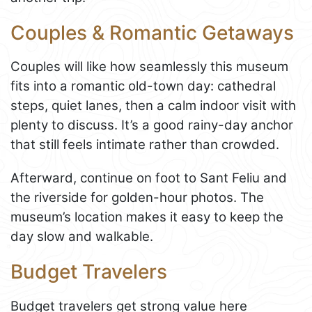
Couples & Romantic Getaways
Couples will like how seamlessly this museum
fits into a romantic old-town day: cathedral
steps, quiet lanes, then a calm indoor visit with
plenty to discuss. It’s a good rainy-day anchor
that still feels intimate rather than crowded.
Afterward, continue on foot to Sant Feliu and
the riverside for golden-hour photos. The
museum’s location makes it easy to keep the
day slow and walkable.
Budget Travelers
Budget travelers get strong value here