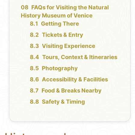
FAQs for Visiting the Natural
History Museum of Venice
Getting There
Tickets & Entry
Visiting Experience
Tours, Context & Itineraries
Photography
Accessibility & Facilities
Food & Breaks Nearby
Safety & Timing