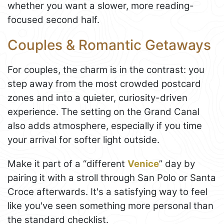
whether you want a slower, more reading-
focused second half.
Couples & Romantic Getaways
For couples, the charm is in the contrast: you
step away from the most crowded postcard
zones and into a quieter, curiosity-driven
experience. The setting on the Grand Canal
also adds atmosphere, especially if you time
your arrival for softer light outside.
Make it part of a “different
Venice
” day by
pairing it with a stroll through San Polo or Santa
Croce afterwards. It's a satisfying way to feel
like you've seen something more personal than
the standard checklist.