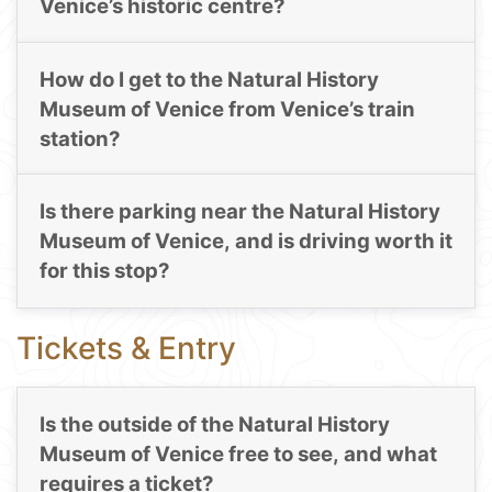
Venice’s historic centre?
How do I get to the Natural History
Museum of Venice from Venice’s train
station?
Is there parking near the Natural History
Museum of Venice, and is driving worth it
for this stop?
Tickets & Entry
Is the outside of the Natural History
Museum of Venice free to see, and what
requires a ticket?