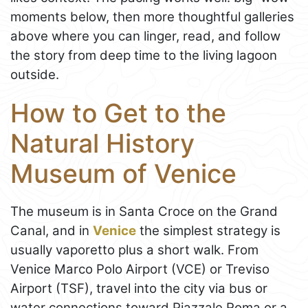
moments below, then more thoughtful galleries
above where you can linger, read, and follow
the story from deep time to the living lagoon
outside.
How to Get to the
Natural History
Museum of Venice
The museum is in Santa Croce on the Grand
Canal, and in
Venice
the simplest strategy is
usually vaporetto plus a short walk. From
Venice Marco Polo Airport (VCE) or Treviso
Airport (TSF), travel into the city via bus or
water connections toward Piazzale Roma or a