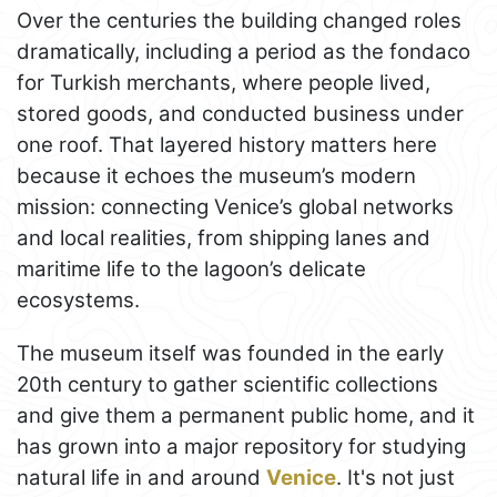
Over the centuries the building changed roles
dramatically, including a period as the fondaco
for Turkish merchants, where people lived,
stored goods, and conducted business under
one roof. That layered history matters here
because it echoes the museum’s modern
mission: connecting Venice’s global networks
and local realities, from shipping lanes and
maritime life to the lagoon’s delicate
ecosystems.
The museum itself was founded in the early
20th century to gather scientific collections
and give them a permanent public home, and it
has grown into a major repository for studying
natural life in and around
Venice
. It's not just