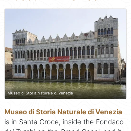
Museo di Storia Naturale di Venezia
Museo di Storia Naturale di Venezia
is in Santa Croce, inside the Fondaco