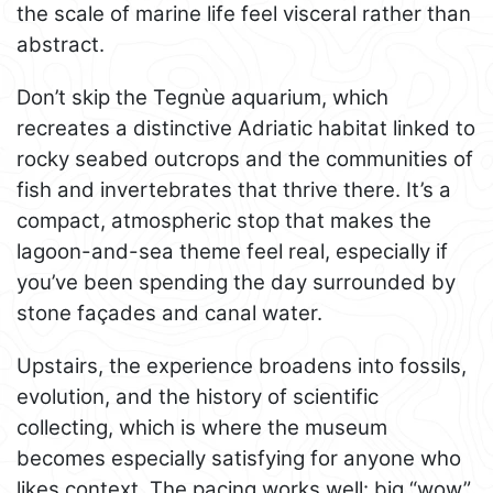
the scale of marine life feel visceral rather than
abstract.
Don’t skip the Tegnùe aquarium, which
recreates a distinctive Adriatic habitat linked to
rocky seabed outcrops and the communities of
fish and invertebrates that thrive there. It’s a
compact, atmospheric stop that makes the
lagoon-and-sea theme feel real, especially if
you’ve been spending the day surrounded by
stone façades and canal water.
Upstairs, the experience broadens into fossils,
evolution, and the history of scientific
collecting, which is where the museum
becomes especially satisfying for anyone who
likes context. The pacing works well: big “wow”