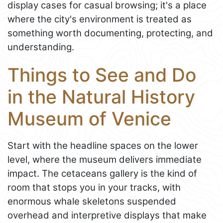
display cases for casual browsing; it's a place
where the city's environment is treated as
something worth documenting, protecting, and
understanding.
Things to See and Do
in the Natural History
Museum of Venice
Start with the headline spaces on the lower
level, where the museum delivers immediate
impact. The cetaceans gallery is the kind of
room that stops you in your tracks, with
enormous whale skeletons suspended
overhead and interpretive displays that make