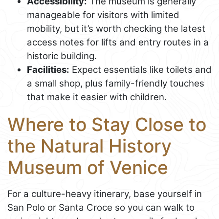
Accessibility:
The museum is generally
manageable for visitors with limited
mobility, but it’s worth checking the latest
access notes for lifts and entry routes in a
historic building.
Facilities:
Expect essentials like toilets and
a small shop, plus family-friendly touches
that make it easier with children.
Where to Stay Close to
the Natural History
Museum of Venice
For a culture-heavy itinerary, base yourself in
San Polo or Santa Croce so you can walk to