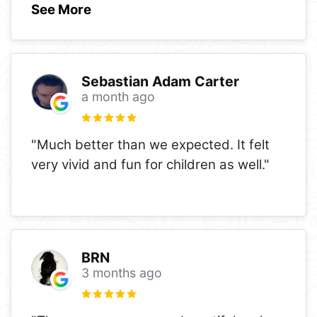
See More
Sebastian Adam Carter
a month ago
"Much better than we expected. It felt
very vivid and fun for children as well."
BRN
3 months ago