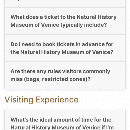
What does a ticket to the Natural History
Museum of Venice typically include?
Do I need to book tickets in advance for
the Natural History Museum of Venice?
Are there any rules visitors commonly
miss (bags, restricted zones)?
Visiting Experience
What’s the ideal amount of time for the
Natural History Museum of Venice if I’m