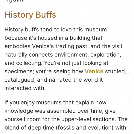
History Buffs
History buffs tend to love this museum
because it's housed in a building that
embodies Venice's trading past, and the visit
naturally connects environment, exploration,
and collecting. You're not just looking at
specimens; you're seeing how
Venice
studied,
catalogued, and narrated the world it
interacted with.
If you enjoy museums that explain how
knowledge was assembled over time, give
yourself room for the upper-level sections. The
blend of deep time (fossils and evolution) with