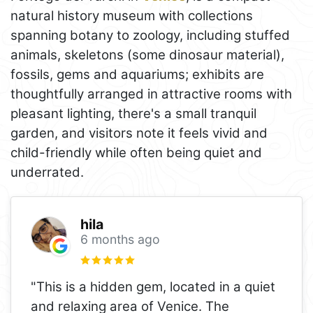
natural history museum with collections
spanning botany to zoology, including stuffed
animals, skeletons (some dinosaur material),
fossils, gems and aquariums; exhibits are
thoughtfully arranged in attractive rooms with
pleasant lighting, there's a small tranquil
garden, and visitors note it feels vivid and
child-friendly while often being quiet and
underrated.
hila
6 months ago
"This is a hidden gem, located in a quiet
and relaxing area of Venice. The