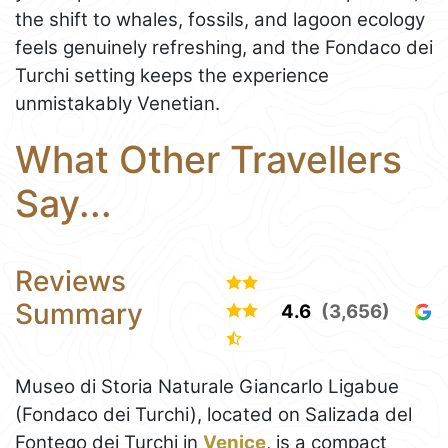
the shift to whales, fossils, and lagoon ecology
feels genuinely refreshing, and the Fondaco dei
Turchi setting keeps the experience
unmistakably Venetian.
What Other Travellers
Say...
Reviews
Summary
4.6
(3,656)
Museo di Storia Naturale Giancarlo Ligabue
(Fondaco dei Turchi), located on Salizada del
Fontego dei Turchi in
Venice
, is a compact