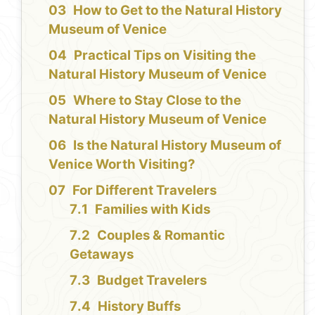
How to Get to the Natural History
Museum of Venice
Practical Tips on Visiting the
Natural History Museum of Venice
Where to Stay Close to the
Natural History Museum of Venice
Is the Natural History Museum of
Venice Worth Visiting?
For Different Travelers
Families with Kids
Couples & Romantic
Getaways
Budget Travelers
History Buffs