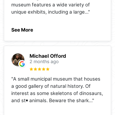
museum features a wide variety of
unique exhibits, including a large
..."
See More
Michael Offord
2 months ago
"A small municipal museum that houses
a good gallery of natural history. Of
interest as some skeletons of dinosaurs,
and st￭ animals. Beware the shark
..."