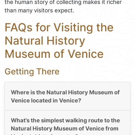
the human story of collecting makes it richer
than many visitors expect.
FAQs for Visiting the
Natural History
Museum of Venice
Getting There
Where is the Natural History Museum of
Venice located in Venice?
What’s the simplest walking route to the
Natural History Museum of Venice from