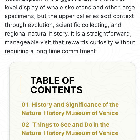
level display of whale skeletons and other large
specimens, but the upper galleries add context
through evolution, scientific collecting, and
regional natural history. It is a straightforward,
manageable visit that rewards curiosity without
requiring a long time commitment.
TABLE OF
CONTENTS
History and Significance of the
Natural History Museum of Venice
Things to See and Do in the
Natural History Museum of Venice