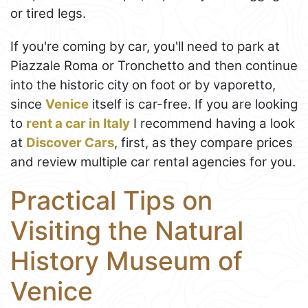
or tired legs.
If you're coming by car, you'll need to park at
Piazzale Roma or Tronchetto and then continue
into the historic city on foot or by vaporetto,
since
Venice
itself is car-free. If you are looking
to
rent a car in Italy
I recommend having a look
at
Discover Cars
, first, as they compare prices
and review multiple car rental agencies for you.
Practical Tips on
Visiting the Natural
History Museum of
Venice