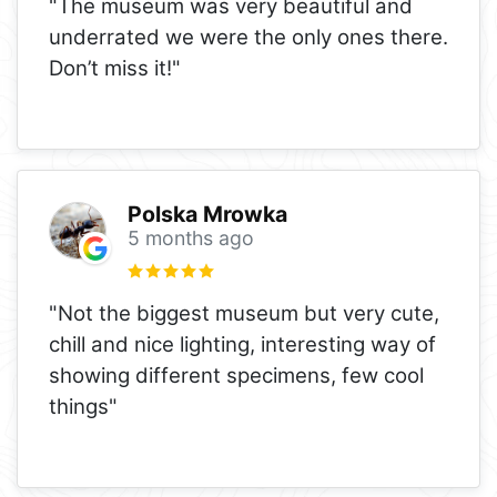
"The museum was very beautiful and
underrated we were the only ones there.
Don’t miss it!"
Polska Mrowka
5 months ago
"Not the biggest museum but very cute,
chill and nice lighting, interesting way of
showing different specimens, few cool
things"