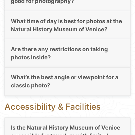
good for photography?
What time of day is best for photos at the
Natural History Museum of Venice?
Are there any restrictions on taking
photos inside?
What’s the best angle or viewpoint for a
classic photo?
Accessibility & Facilities
Is the Natural History Museum of Venice