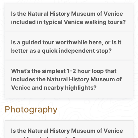
Is the Natural History Museum of Venice
included in typical Venice walking tours?
Is a guided tour worthwhile here, or is it
better as a quick independent stop?
What’s the simplest 1-2 hour loop that
includes the Natural History Museum of
Venice and nearby highlights?
Photography
Is the Natural History Museum of Venice