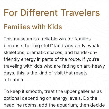
For Different Travelers
Families with Kids
This museum is a reliable win for families
because the “big stuff” lands instantly: whale
skeletons, dramatic spaces, and hands-on-
friendly energy in parts of the route. If you’re
traveling with kids who are fading on art-heavy
days, this is the kind of visit that resets
attention.
To keep it smooth, treat the upper galleries as
optional depending on energy levels. Do the
headline rooms, add the aquarium, then decide