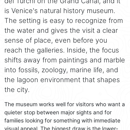
dei Turchi on the Grand Canal, and it
is Venice's natural history museum.
The setting is easy to recognize from
the water and gives the visit a clear
sense of place, even before you
reach the galleries. Inside, the focus
shifts away from paintings and marble
into fossils, zoology, marine life, and
the lagoon environment that shapes
the city.
The museum works well for visitors who want a
quieter stop between major sights and for
families looking for something with immediate
visual appeal. The biggest draw is the lower-