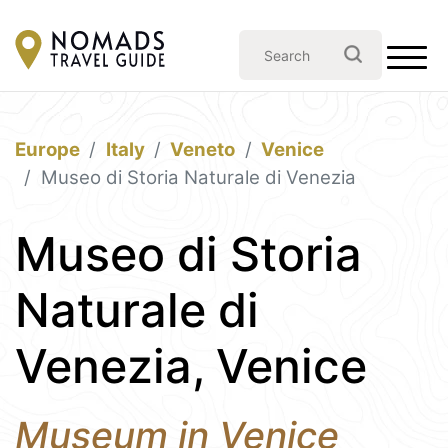
Europe
Italy
Veneto
Venice
Museo di Storia Naturale di Venezia
Museo di Storia
Naturale di
Venezia, Venice
Museum in Venice