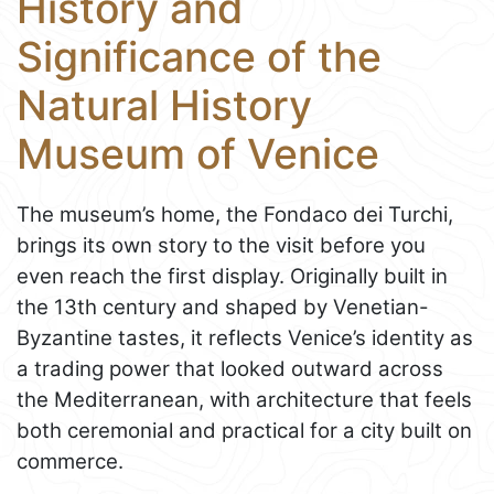
History and
Significance of the
Natural History
Museum of Venice
The museum’s home, the Fondaco dei Turchi,
brings its own story to the visit before you
even reach the first display. Originally built in
the 13th century and shaped by Venetian-
Byzantine tastes, it reflects Venice’s identity as
a trading power that looked outward across
the Mediterranean, with architecture that feels
both ceremonial and practical for a city built on
commerce.