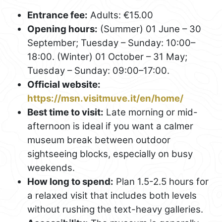
Entrance fee:
Adults: €15.00
Opening hours:
(Summer) 01 June – 30
September; Tuesday – Sunday: 10:00–
18:00. (Winter) 01 October – 31 May;
Tuesday – Sunday: 09:00–17:00.
Official website:
https://msn.visitmuve.it/en/home/
Best time to visit:
Late morning or mid-
afternoon is ideal if you want a calmer
museum break between outdoor
sightseeing blocks, especially on busy
weekends.
How long to spend:
Plan 1.5-2.5 hours for
a relaxed visit that includes both levels
without rushing the text-heavy galleries.