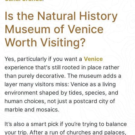
Is the Natural History
Museum of Venice
Worth Visiting?
Yes, particularly if you want a
Venice
experience that's still rooted in place rather
than purely decorative. The museum adds a
layer many visitors miss: Venice as a living
environment shaped by tides, species, and
human choices, not just a postcard city of
marble and mosaics.
It’s also a smart pick if you’re trying to balance
your trip. After a run of churches and palaces,