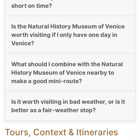
short on time?
Is the Natural History Museum of Venice
worth visiting if I only have one day in
Venice?
What should I combine with the Natural
History Museum of Venice nearby to
make a good mini-route?
Is it worth visiting in bad weather, or is it
better as a fair-weather stop?
Tours, Context & Itineraries