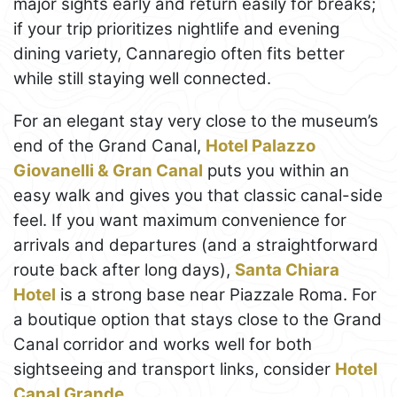
major sights early and return easily for breaks;
if your trip prioritizes nightlife and evening
dining variety, Cannaregio often fits better
while still staying well connected.
For an elegant stay very close to the museum’s
end of the Grand Canal,
Hotel Palazzo
Giovanelli & Gran Canal
puts you within an
easy walk and gives you that classic canal-side
feel. If you want maximum convenience for
arrivals and departures (and a straightforward
route back after long days),
Santa Chiara
Hotel
is a strong base near Piazzale Roma. For
a boutique option that stays close to the Grand
Canal corridor and works well for both
sightseeing and transport links, consider
Hotel
Canal Grande
.