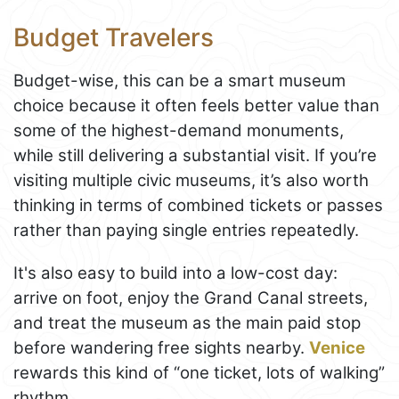
Budget Travelers
Budget-wise, this can be a smart museum
choice because it often feels better value than
some of the highest-demand monuments,
while still delivering a substantial visit. If you’re
visiting multiple civic museums, it’s also worth
thinking in terms of combined tickets or passes
rather than paying single entries repeatedly.
It's also easy to build into a low-cost day:
arrive on foot, enjoy the Grand Canal streets,
and treat the museum as the main paid stop
before wandering free sights nearby.
Venice
rewards this kind of “one ticket, lots of walking”
rhythm.