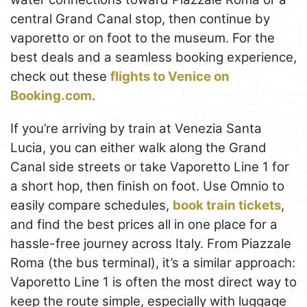
central Grand Canal stop, then continue by
vaporetto or on foot to the museum. For the
best deals and a seamless booking experience,
check out these
flights to Venice on
Booking.com
.
If you’re arriving by train at Venezia Santa
Lucia, you can either walk along the Grand
Canal side streets or take Vaporetto Line 1 for
a short hop, then finish on foot. Use Omnio to
easily compare schedules,
book train tickets
,
and find the best prices all in one place for a
hassle-free journey across Italy. From Piazzale
Roma (the bus terminal), it’s a similar approach:
Vaporetto Line 1 is often the most direct way to
keep the route simple, especially with luggage