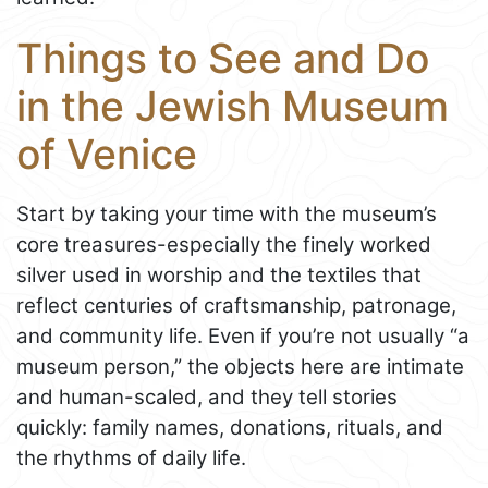
Things to See and Do
in the Jewish Museum
of Venice
Start by taking your time with the museum’s
core treasures-especially the finely worked
silver used in worship and the textiles that
reflect centuries of craftsmanship, patronage,
and community life. Even if you’re not usually “a
museum person,” the objects here are intimate
and human-scaled, and they tell stories
quickly: family names, donations, rituals, and
the rhythms of daily life.