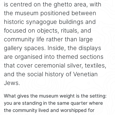
is centred on the ghetto area, with
the museum positioned between
historic synagogue buildings and
focused on objects, rituals, and
community life rather than large
gallery spaces. Inside, the displays
are organised into themed sections
that cover ceremonial silver, textiles,
and the social history of Venetian
Jews.
What gives the museum weight is the setting:
you are standing in the same quarter where
the community lived and worshipped for