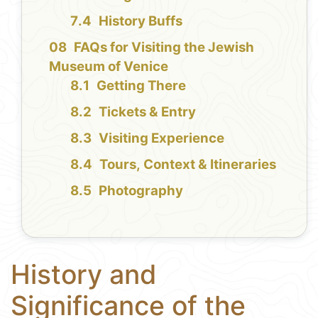
History Buffs
FAQs for Visiting the Jewish
Museum of Venice
Getting There
Tickets & Entry
Visiting Experience
Tours, Context & Itineraries
Photography
History and
Significance of the