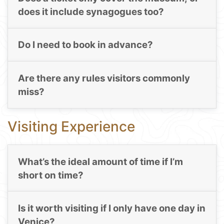
does it include synagogues too?
Do I need to book in advance?
Are there any rules visitors commonly
miss?
Visiting Experience
What’s the ideal amount of time if I’m
short on time?
Is it worth visiting if I only have one day in
Venice?