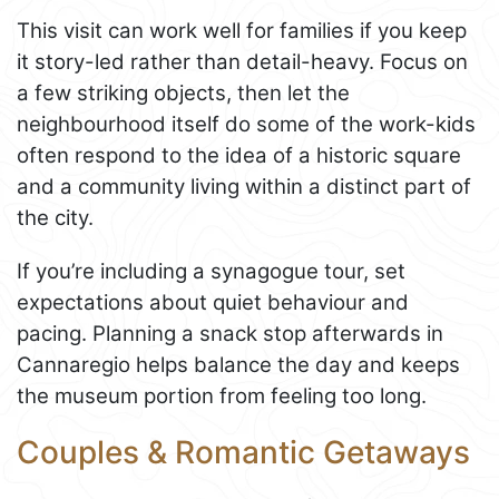
This visit can work well for families if you keep
it story-led rather than detail-heavy. Focus on
a few striking objects, then let the
neighbourhood itself do some of the work-kids
often respond to the idea of a historic square
and a community living within a distinct part of
the city.
If you’re including a synagogue tour, set
expectations about quiet behaviour and
pacing. Planning a snack stop afterwards in
Cannaregio helps balance the day and keeps
the museum portion from feeling too long.
Couples & Romantic Getaways