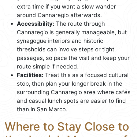
extra time if you want a slow wander
around Cannaregio afterwards.
Accessibility:
The route through
Cannaregio is generally manageable, but
synagogue interiors and historic
thresholds can involve steps or tight
passages, so pace the visit and keep your
route simple if needed.
Facilities:
Treat this as a focused cultural
stop, then plan your longer break in the
surrounding Cannaregio area where cafés
and casual lunch spots are easier to find
than in San Marco.
Where to Stay Close to