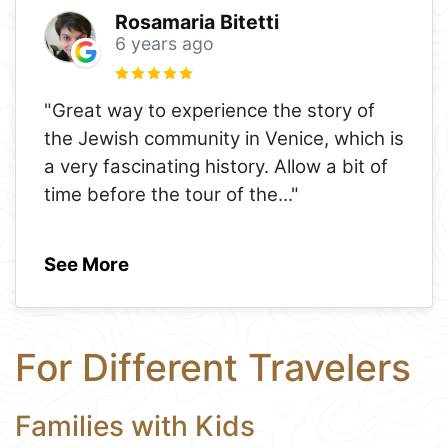
Rosamaria Bitetti
6 years ago
"Great way to experience the story of
the Jewish community in Venice, which is
a very fascinating history. Allow a bit of
time before the tour of the
..."
See More
For Different Travelers
Families with Kids