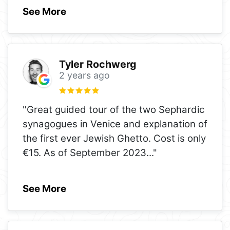
See More
Tyler Rochwerg
2 years ago
"Great guided tour of the two Sephardic
synagogues in Venice and explanation of
the first ever Jewish Ghetto. Cost is only
€15. As of September 2023
..."
See More