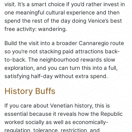
visit. It’s a smart choice if you’d rather invest in
one meaningful cultural experience and then
spend the rest of the day doing Venice’s best
free activity: wandering.
Build the visit into a broader Cannaregio route
so you’re not stacking paid attractions back-
to-back. The neighbourhood rewards slow
exploration, and you can turn this into a full,
satisfying half-day without extra spend.
History Buffs
If you care about Venetian history, this is
essential because it reveals how the Republic
worked socially as well as economically-
regulation, tolerance, restriction, and