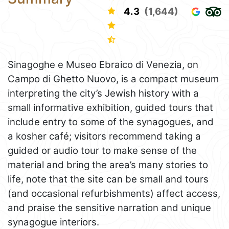
4.3
(1,644)
Sinagoghe e Museo Ebraico di Venezia, on
Campo di Ghetto Nuovo, is a compact museum
interpreting the city’s Jewish history with a
small informative exhibition, guided tours that
include entry to some of the synagogues, and
a kosher café; visitors recommend taking a
guided or audio tour to make sense of the
material and bring the area’s many stories to
life, note that the site can be small and tours
(and occasional refurbishments) affect access,
and praise the sensitive narration and unique
synagogue interiors.