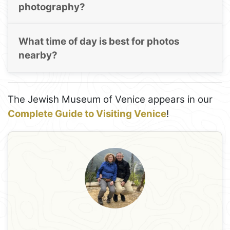
photography?
What time of day is best for photos
nearby?
The Jewish Museum of Venice appears in our
Complete Guide to Visiting Venice
!