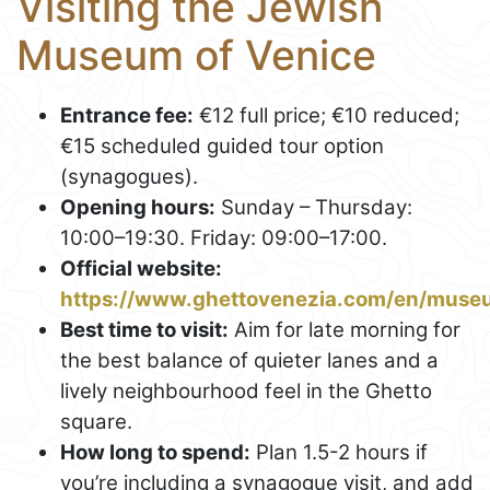
Visiting the Jewish
Museum of Venice
Entrance fee:
€12 full price; €10 reduced;
€15 scheduled guided tour option
(synagogues).
Opening hours:
Sunday – Thursday:
10:00–19:30. Friday: 09:00–17:00.
Official website:
https://www.ghettovenezia.com/en/muse
Best time to visit:
Aim for late morning for
the best balance of quieter lanes and a
lively neighbourhood feel in the Ghetto
square.
How long to spend:
Plan 1.5-2 hours if
you’re including a synagogue visit, and add