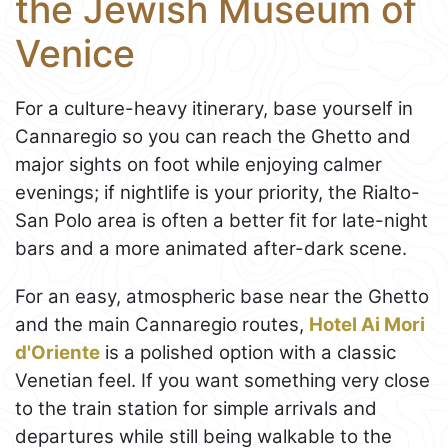
the Jewish Museum of
Venice
For a culture-heavy itinerary, base yourself in
Cannaregio so you can reach the Ghetto and
major sights on foot while enjoying calmer
evenings; if nightlife is your priority, the Rialto-
San Polo area is often a better fit for late-night
bars and a more animated after-dark scene.
For an easy, atmospheric base near the Ghetto
and the main Cannaregio routes,
Hotel Ai Mori
d'Oriente
is a polished option with a classic
Venetian feel. If you want something very close
to the train station for simple arrivals and
departures while still being walkable to the