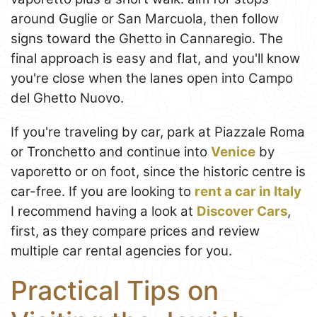
around Guglie or San Marcuola, then follow
signs toward the Ghetto in Cannaregio. The
final approach is easy and flat, and you'll know
you're close when the lanes open into Campo
del Ghetto Nuovo.
If you're traveling by car, park at Piazzale Roma
or Tronchetto and continue into
Venice
by
vaporetto or on foot, since the historic centre is
car-free. If you are looking to
rent a car in Italy
I recommend having a look at
Discover Cars
,
first, as they compare prices and review
multiple car rental agencies for you.
Practical Tips on