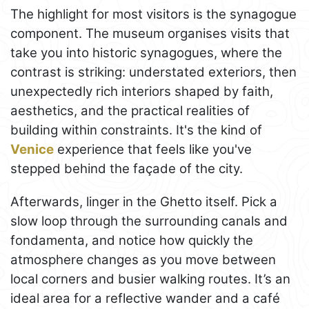
The highlight for most visitors is the synagogue
component. The museum organises visits that
take you into historic synagogues, where the
contrast is striking: understated exteriors, then
unexpectedly rich interiors shaped by faith,
aesthetics, and the practical realities of
building within constraints. It's the kind of
Venice
experience that feels like you've
stepped behind the façade of the city.
Afterwards, linger in the Ghetto itself. Pick a
slow loop through the surrounding canals and
fondamenta, and notice how quickly the
atmosphere changes as you move between
local corners and busier walking routes. It’s an
ideal area for a reflective wander and a café