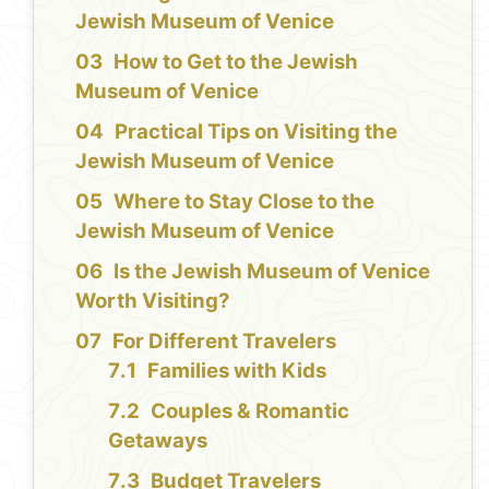
Jewish Museum of Venice
How to Get to the Jewish
Museum of Venice
Practical Tips on Visiting the
Jewish Museum of Venice
Where to Stay Close to the
Jewish Museum of Venice
Is the Jewish Museum of Venice
Worth Visiting?
For Different Travelers
Families with Kids
Couples & Romantic
Getaways
Budget Travelers