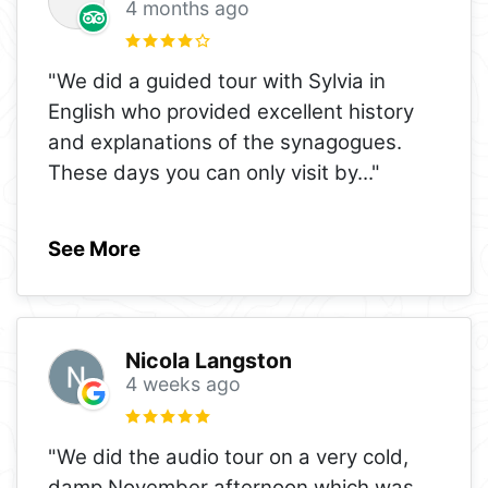
4 months ago
"We did a guided tour with Sylvia in
English who provided excellent history
and explanations of the synagogues.
These days you can only visit by
..."
See More
Nicola Langston
4 weeks ago
"We did the audio tour on a very cold,
damp November afternoon which was