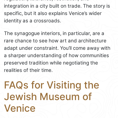
integration in a city built on trade. The story is
specific, but it also explains Venice’s wider
identity as a crossroads.
The synagogue interiors, in particular, are a
rare chance to see how art and architecture
adapt under constraint. You’ll come away with
a sharper understanding of how communities
preserved tradition while negotiating the
realities of their time.
FAQs for Visiting the
Jewish Museum of
Venice