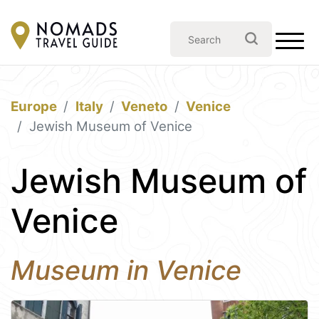
Europe
Italy
Veneto
Venice
Jewish Museum of Venice
Jewish Museum of
Venice
Museum in Venice