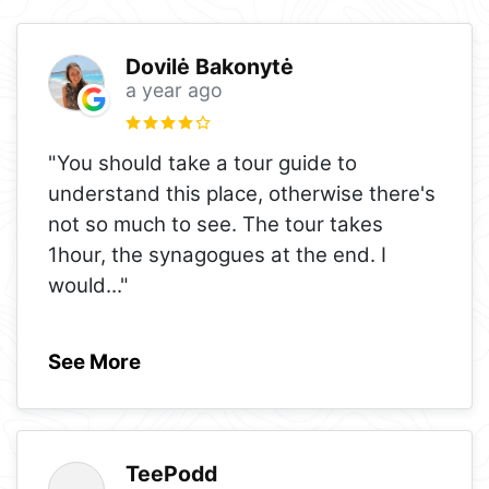
Dovilė Bakonytė
a year ago
"You should take a tour guide to
understand this place, otherwise there's
not so much to see. The tour takes
1hour, the synagogues at the end. I
would
..."
See More
TeePodd