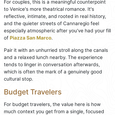
For couples, this is a meaningful counterpoint
to Venice's more theatrical romance. It's
reflective, intimate, and rooted in real history,
and the quieter streets of Cannaregio feel
especially atmospheric after you've had your fill
of
Piazza San Marco
.
Pair it with an unhurried stroll along the canals
and a relaxed lunch nearby. The experience
tends to linger in conversation afterwards,
which is often the mark of a genuinely good
cultural stop.
Budget Travelers
For budget travelers, the value here is how
much context you get from a single, focused