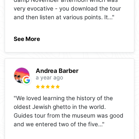
very evocative - you download the tour
and then listen at various points. It
..."
See More
Andrea Barber
a year ago
"We loved learning the history of the
oldest Jewish ghetto in the world.
Guides tour from the museum was good
and we entered two of the five
..."