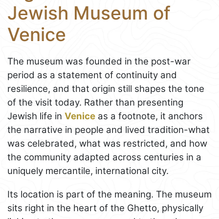
Jewish Museum of
Venice
The museum was founded in the post-war
period as a statement of continuity and
resilience, and that origin still shapes the tone
of the visit today. Rather than presenting
Jewish life in
Venice
as a footnote, it anchors
the narrative in people and lived tradition-what
was celebrated, what was restricted, and how
the community adapted across centuries in a
uniquely mercantile, international city.
Its location is part of the meaning. The museum
sits right in the heart of the Ghetto, physically