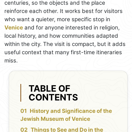
centuries, so the objects and the place
reinforce each other. It works best for visitors
who want a quieter, more specific stop in
Venice
and for anyone interested in religion,
local history, and how communities adapted
within the city. The visit is compact, but it adds
useful context that many first-time itineraries
miss.
TABLE OF
CONTENTS
History and Significance of the
Jewish Museum of Venice
Things to See and Do in the