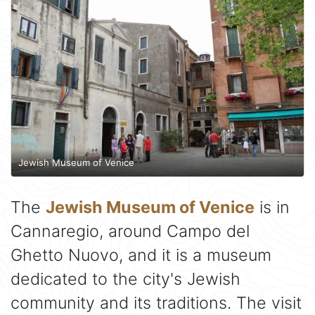
Jewish Museum of Venice
The
Jewish Museum of Venice
is in
Cannaregio, around Campo del
Ghetto Nuovo, and it is a museum
dedicated to the city's Jewish
community and its traditions. The visit