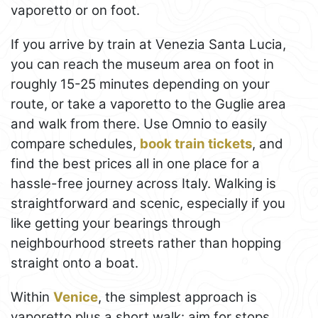
vaporetto or on foot.
If you arrive by train at Venezia Santa Lucia,
you can reach the museum area on foot in
roughly 15-25 minutes depending on your
route, or take a vaporetto to the Guglie area
and walk from there. Use Omnio to easily
compare schedules,
book train tickets
, and
find the best prices all in one place for a
hassle-free journey across Italy. Walking is
straightforward and scenic, especially if you
like getting your bearings through
neighbourhood streets rather than hopping
straight onto a boat.
Within
Venice
, the simplest approach is
vaporetto plus a short walk: aim for stops