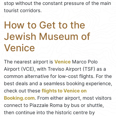
stop without the constant pressure of the main
tourist corridors.
How to Get to the
Jewish Museum of
Venice
The nearest airport is
Venice
Marco Polo
Airport (VCE), with Treviso Airport (TSF) as a
common alternative for low-cost flights. For the
best deals and a seamless booking experience,
check out these
flights to Venice on
Booking.com
. From either airport, most visitors
connect to Piazzale Roma by bus or shuttle,
then continue into the historic centre by