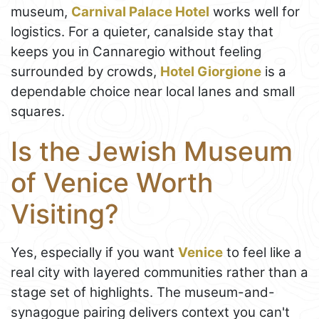
museum,
Carnival Palace Hotel
works well for
logistics. For a quieter, canalside stay that
keeps you in Cannaregio without feeling
surrounded by crowds,
Hotel Giorgione
is a
dependable choice near local lanes and small
squares.
Is the Jewish Museum
of Venice Worth
Visiting?
Yes, especially if you want
Venice
to feel like a
real city with layered communities rather than a
stage set of highlights. The museum-and-
synagogue pairing delivers context you can't