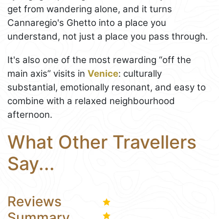
get from wandering alone, and it turns
Cannaregio's Ghetto into a place you
understand, not just a place you pass through.
It's also one of the most rewarding “off the
main axis” visits in
Venice
: culturally
substantial, emotionally resonant, and easy to
combine with a relaxed neighbourhood
afternoon.
What Other Travellers
Say...
Reviews
Summary