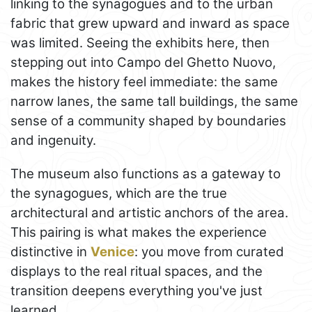
linking to the synagogues and to the urban
fabric that grew upward and inward as space
was limited. Seeing the exhibits here, then
stepping out into Campo del Ghetto Nuovo,
makes the history feel immediate: the same
narrow lanes, the same tall buildings, the same
sense of a community shaped by boundaries
and ingenuity.
The museum also functions as a gateway to
the synagogues, which are the true
architectural and artistic anchors of the area.
This pairing is what makes the experience
distinctive in
Venice
: you move from curated
displays to the real ritual spaces, and the
transition deepens everything you've just
learned.