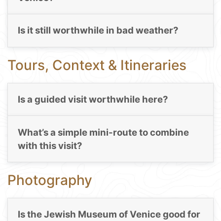
Is it still worthwhile in bad weather?
Tours, Context & Itineraries
Is a guided visit worthwhile here?
What’s a simple mini-route to combine
with this visit?
Photography
Is the Jewish Museum of Venice good for