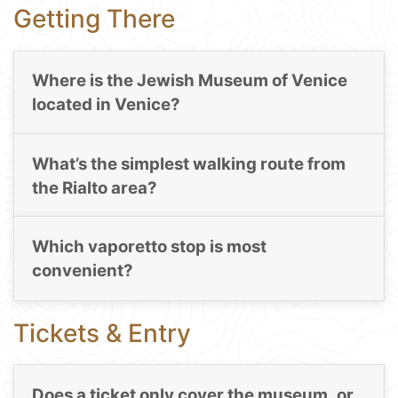
Getting There
Where is the Jewish Museum of Venice
located in Venice?
What’s the simplest walking route from
the Rialto area?
Which vaporetto stop is most
convenient?
Tickets & Entry
Does a ticket only cover the museum, or