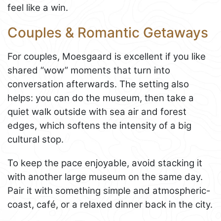
feel like a win.
Couples & Romantic Getaways
For couples, Moesgaard is excellent if you like
shared “wow” moments that turn into
conversation afterwards. The setting also
helps: you can do the museum, then take a
quiet walk outside with sea air and forest
edges, which softens the intensity of a big
cultural stop.
To keep the pace enjoyable, avoid stacking it
with another large museum on the same day.
Pair it with something simple and atmospheric-
coast, café, or a relaxed dinner back in the city.