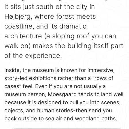
It sits just south of the city in
Højbjerg, where forest meets
coastline, and its dramatic
architecture (a sloping roof you can
walk on) makes the building itself part
of the experience.
Inside, the museum is known for immersive,
story-led exhibitions rather than a “rows of
cases” feel. Even if you are not usually a
museum person, Moesgaard tends to land well
because it is designed to pull you into scenes,
objects, and human stories-then send you
back outside to sea air and woodland paths.