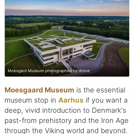
Moesgard Museum photographed by drone
Moesgaard Museum
is the essential
museum stop in
Aarhus
if you want a
deep, vivid introduction to Denmark's
past-from prehistory and the Iron Age
through the Viking world and beyond.