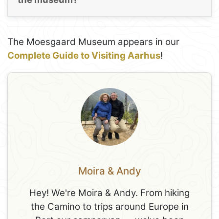
The Moesgaard Museum appears in our
Complete Guide to Visiting Aarhus
!
Moira & Andy
Hey! We're Moira & Andy. From hiking
the Camino to trips around Europe in