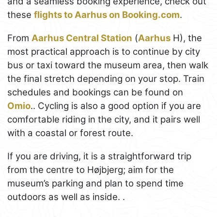
and a seamless booking experience, check out
these
flights to Aarhus on Booking.com
.
From
Aarhus Central Station
(
Aarhus
H), the
most practical approach is to continue by city
bus or taxi toward the museum area, then walk
the final stretch depending on your stop. Train
schedules and bookings can be found on
Omio
.. Cycling is also a good option if you are
comfortable riding in the city, and it pairs well
with a coastal or forest route.
If you are driving, it is a straightforward trip
from the centre to Højbjerg; aim for the
museum’s parking and plan to spend time
outdoors as well as inside. .