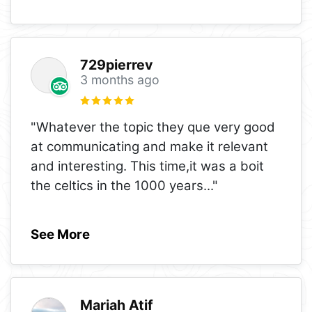
729pierrev
3 months ago
"Whatever the topic they que very good
at communicating and make it relevant
and interesting. This time,it was a boit
the celtics in the 1000 years
..."
See More
Mariah Atif