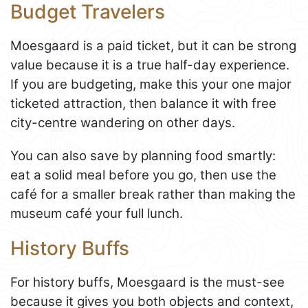
Budget Travelers
Moesgaard is a paid ticket, but it can be strong
value because it is a true half-day experience.
If you are budgeting, make this your one major
ticketed attraction, then balance it with free
city-centre wandering on other days.
You can also save by planning food smartly:
eat a solid meal before you go, then use the
café for a smaller break rather than making the
museum café your full lunch.
History Buffs
For history buffs, Moesgaard is the must-see
because it gives you both objects and context,