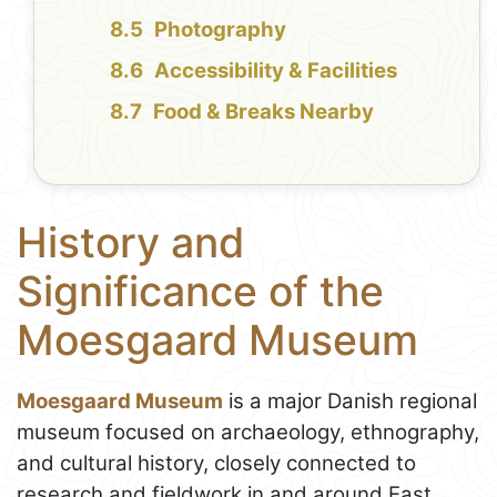
Photography
Accessibility & Facilities
Food & Breaks Nearby
History and
Significance of the
Moesgaard Museum
Moesgaard Museum
is a major Danish regional
museum focused on archaeology, ethnography,
and cultural history, closely connected to
research and fieldwork in and around East