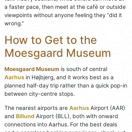
a faster pace, then meet at the café or outside
viewpoints without anyone feeling they “did it
wrong.”
How to Get to the
Moesgaard Museum
Moesgaard Museum
is south of central
Aarhus
in Højbjerg, and it works best as a
planned half-day trip rather than a quick pop-in
between city-centre stops.
The nearest airports are
Aarhus
Airport (AAR)
and
Billund
Airport (BLL), both with onward
connections into Aarhus. For the best deals