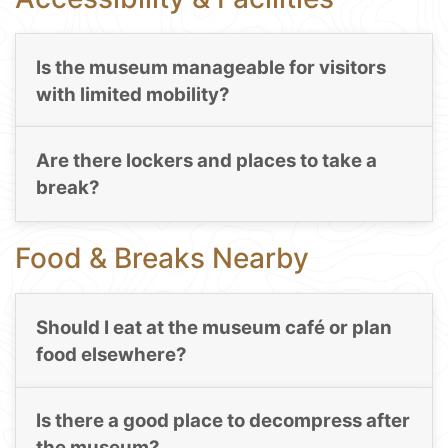
Is the museum manageable for visitors
with limited mobility?
Are there lockers and places to take a
break?
Food & Breaks Nearby
Should I eat at the museum café or plan
food elsewhere?
Is there a good place to decompress after
the museum?