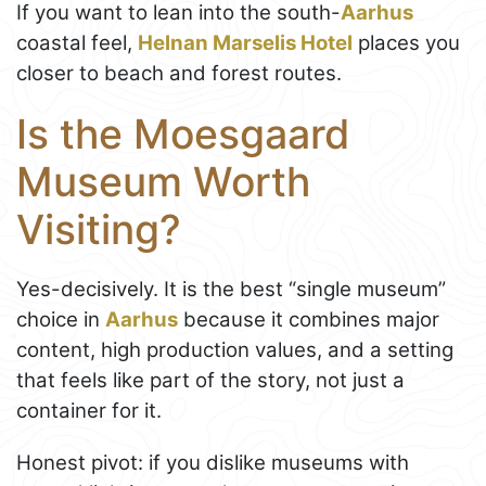
If you want to lean into the south-
Aarhus
coastal feel,
Helnan Marselis Hotel
places you
closer to beach and forest routes.
Is the Moesgaard
Museum Worth
Visiting?
Yes-decisively. It is the best “single museum”
choice in
Aarhus
because it combines major
content, high production values, and a setting
that feels like part of the story, not just a
container for it.
Honest pivot: if you dislike museums with