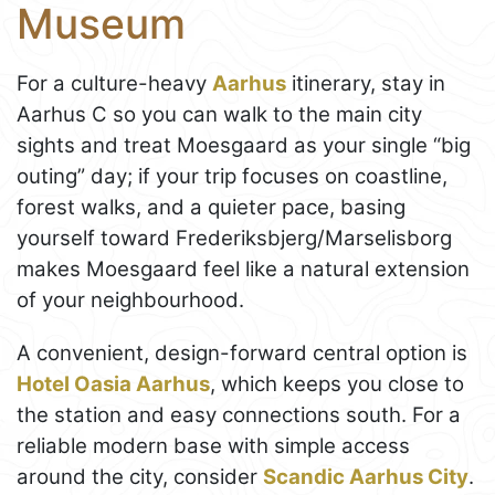
Museum
For a culture-heavy
Aarhus
itinerary, stay in
Aarhus C so you can walk to the main city
sights and treat Moesgaard as your single “big
outing” day; if your trip focuses on coastline,
forest walks, and a quieter pace, basing
yourself toward Frederiksbjerg/Marselisborg
makes Moesgaard feel like a natural extension
of your neighbourhood.
A convenient, design-forward central option is
Hotel Oasia Aarhus
, which keeps you close to
the station and easy connections south. For a
reliable modern base with simple access
around the city, consider
Scandic Aarhus City
.