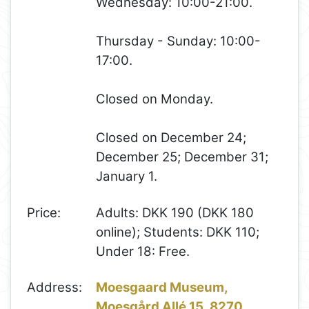
Wednesday: 10:00-21:00.
Thursday - Sunday: 10:00-
17:00.
Closed on Monday.
Closed on December 24;
December 25; December 31;
January 1.
Price:
Adults: DKK 190 (DKK 180
online); Students: DKK 110;
Under 18: Free.
Address:
Moesgaard Museum,
Moesgård Allé 15, 8270