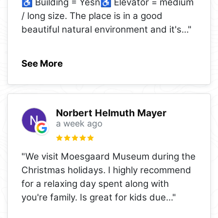
♿ Building = Yesn♿ Elevator = medium
/ long size. The place is in a good
beautiful natural environment and it's
..."
See More
Norbert Helmuth Mayer
a week ago
"We visit Moesgaard Museum during the
Christmas holidays. I highly recommend
for a relaxing day spent along with
you're family. Is great for kids due
..."