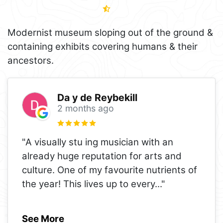
Modernist museum sloping out of the ground &
containing exhibits covering humans & their
ancestors.
Da y de Reybekill
2 months ago
"A visually stu ing musician with an
already huge reputation for arts and
culture. One of my favourite nutrients of
the year! This lives up to every
..."
See More