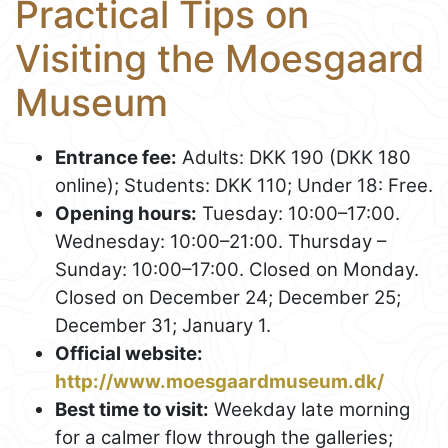
Practical Tips on
Visiting the Moesgaard
Museum
Entrance fee:
Adults: DKK 190 (DKK 180
online); Students: DKK 110; Under 18: Free.
Opening hours:
Tuesday: 10:00–17:00.
Wednesday: 10:00–21:00. Thursday –
Sunday: 10:00–17:00. Closed on Monday.
Closed on December 24; December 25;
December 31; January 1.
Official website:
http://www.moesgaardmuseum.dk/
Best time to visit:
Weekday late morning
for a calmer flow through the galleries;