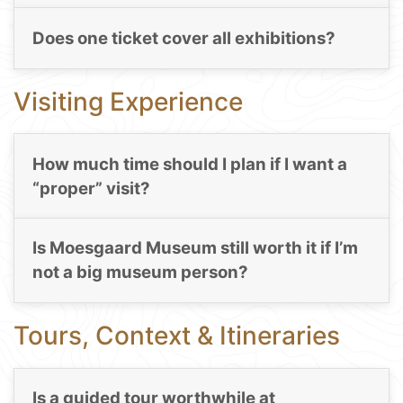
Does one ticket cover all exhibitions?
Visiting Experience
How much time should I plan if I want a
“proper” visit?
Is Moesgaard Museum still worth it if I’m
not a big museum person?
Tours, Context & Itineraries
Is a guided tour worthwhile at