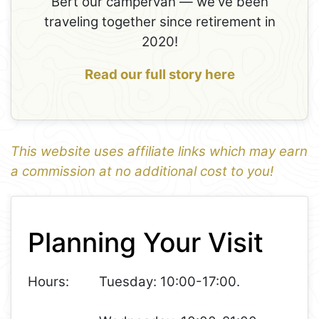
Bert our campervan — we've been
traveling together since retirement in
2020!
Read our full story here
This website uses affiliate links which may earn
a commission at no additional cost to you!
1
Leaflet
+
Planning Your Visit
−
Hours:
Tuesday: 10:00-17:00.