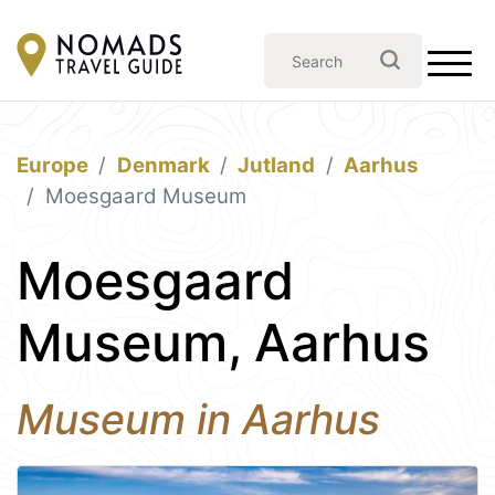
Europe
Denmark
Jutland
Aarhus
Moesgaard Museum
Moesgaard
Museum, Aarhus
Museum in Aarhus