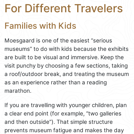
For Different Travelers
Families with Kids
Moesgaard is one of the easiest “serious
museums” to do with kids because the exhibits
are built to be visual and immersive. Keep the
visit punchy by choosing a few sections, taking
a roof/outdoor break, and treating the museum
as an experience rather than a reading
marathon.
If you are travelling with younger children, plan
a clear end point (for example, “two galleries
and then outside”). That simple structure
prevents museum fatigue and makes the day