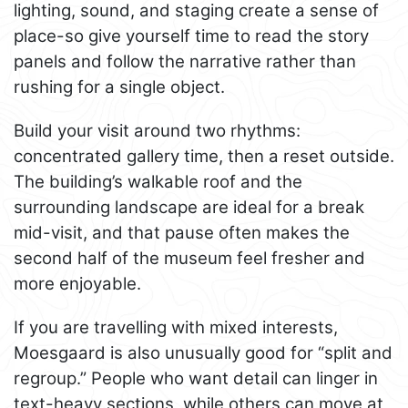
lighting, sound, and staging create a sense of
place-so give yourself time to read the story
panels and follow the narrative rather than
rushing for a single object.
Build your visit around two rhythms:
concentrated gallery time, then a reset outside.
The building’s walkable roof and the
surrounding landscape are ideal for a break
mid-visit, and that pause often makes the
second half of the museum feel fresher and
more enjoyable.
If you are travelling with mixed interests,
Moesgaard is also unusually good for “split and
regroup.” People who want detail can linger in
text-heavy sections, while others can move at