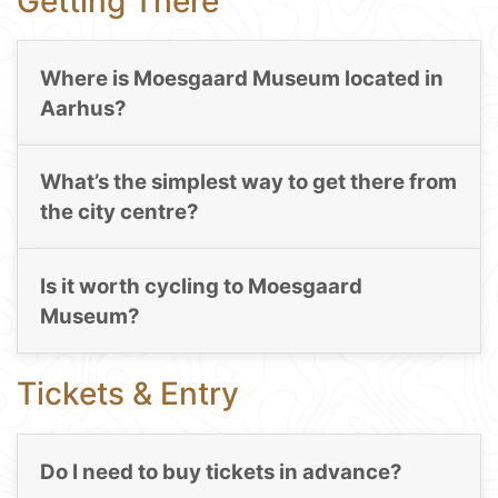
Getting There
Where is Moesgaard Museum located in
Aarhus?
What’s the simplest way to get there from
the city centre?
Is it worth cycling to Moesgaard
Museum?
Tickets & Entry
Do I need to buy tickets in advance?