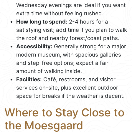
Wednesday evenings are ideal if you want
extra time without feeling rushed.
How long to spend:
2-4 hours for a
satisfying visit; add time if you plan to walk
the roof and nearby forest/coast paths.
Accessibility:
Generally strong for a major
modern museum, with spacious galleries
and step-free options; expect a fair
amount of walking inside.
Facilities:
Café, restrooms, and visitor
services on-site, plus excellent outdoor
space for breaks if the weather is decent.
Where to Stay Close to
the Moesgaard