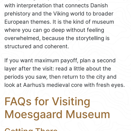
with interpretation that connects Danish
prehistory and the Viking world to broader
European themes. It is the kind of museum
where you can go deep without feeling
overwhelmed, because the storytelling is
structured and coherent.
If you want maximum payoff, plan a second
layer after the visit: read a little about the
periods you saw, then return to the city and
look at Aarhus’s medieval core with fresh eyes.
FAQs for Visiting
Moesgaard Museum