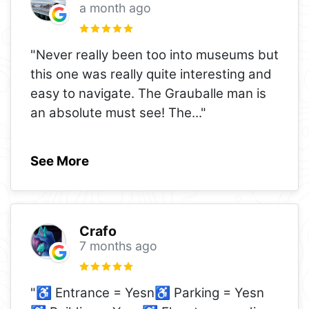
a month ago
"Never really been too into museums but
this one was really quite interesting and
easy to navigate. The Grauballe man is
an absolute must see! The
..."
See More
Crafo
7 months ago
"♿ Entrance = Yesn♿ Parking = Yesn