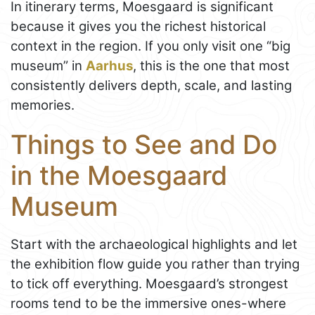
In itinerary terms, Moesgaard is significant
because it gives you the richest historical
context in the region. If you only visit one “big
museum” in
Aarhus
, this is the one that most
consistently delivers depth, scale, and lasting
memories.
Things to See and Do
in the Moesgaard
Museum
Start with the archaeological highlights and let
the exhibition flow guide you rather than trying
to tick off everything. Moesgaard’s strongest
rooms tend to be the immersive ones-where