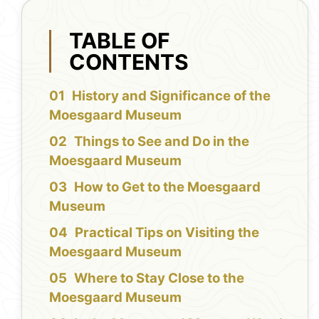
TABLE OF
CONTENTS
History and Significance of the
Moesgaard Museum
Things to See and Do in the
Moesgaard Museum
How to Get to the Moesgaard
Museum
Practical Tips on Visiting the
Moesgaard Museum
Where to Stay Close to the
Moesgaard Museum