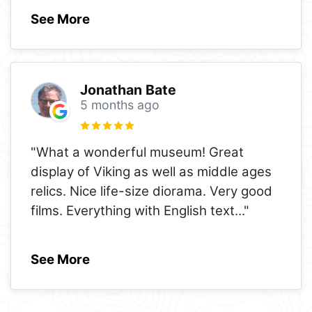
See More
Jonathan Bate
5 months ago
"What a wonderful museum! Great
display of Viking as well as middle ages
relics. Nice life-size diorama. Very good
films. Everything with English text
..."
See More