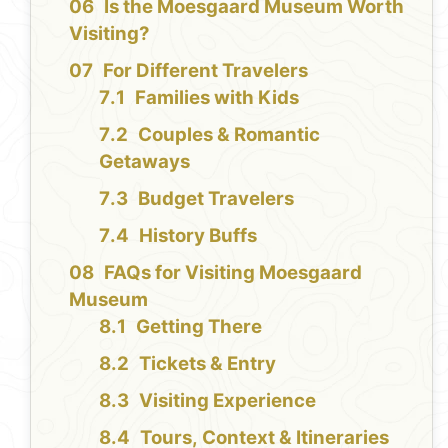
Is the Moesgaard Museum Worth
Visiting?
For Different Travelers
Families with Kids
Couples & Romantic
Getaways
Budget Travelers
History Buffs
FAQs for Visiting Moesgaard
Museum
Getting There
Tickets & Entry
Visiting Experience
Tours, Context & Itineraries