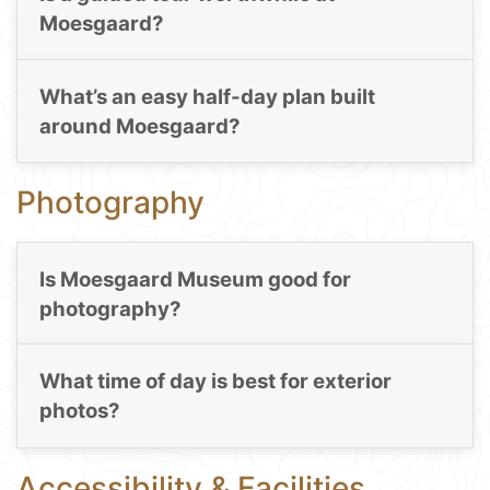
Moesgaard?
What’s an easy half-day plan built
around Moesgaard?
Photography
Is Moesgaard Museum good for
photography?
What time of day is best for exterior
photos?
Accessibility & Facilities