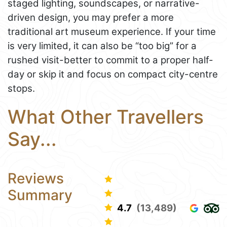
staged lighting, soundscapes, or narrative-
driven design, you may prefer a more
traditional art museum experience. If your time
is very limited, it can also be “too big” for a
rushed visit-better to commit to a proper half-
day or skip it and focus on compact city-centre
stops.
What Other Travellers
Say...
Reviews
Summary
4.7
(13,489)