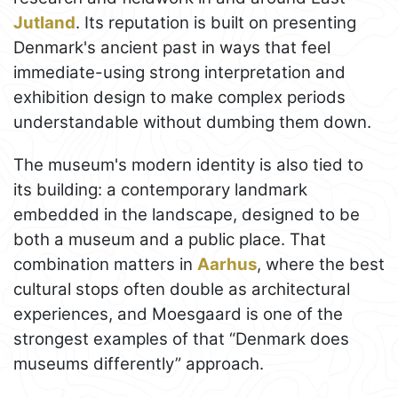
Jutland
. Its reputation is built on presenting
Denmark's ancient past in ways that feel
immediate-using strong interpretation and
exhibition design to make complex periods
understandable without dumbing them down.
The museum's modern identity is also tied to
its building: a contemporary landmark
embedded in the landscape, designed to be
both a museum and a public place. That
combination matters in
Aarhus
, where the best
cultural stops often double as architectural
experiences, and Moesgaard is one of the
strongest examples of that “Denmark does
museums differently” approach.