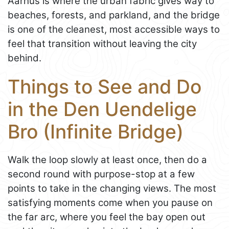
Aarhus is where the urban fabric gives way to
beaches, forests, and parkland, and the bridge
is one of the cleanest, most accessible ways to
feel that transition without leaving the city
behind.
Things to See and Do
in the Den Uendelige
Bro (Infinite Bridge)
Walk the loop slowly at least once, then do a
second round with purpose-stop at a few
points to take in the changing views. The most
satisfying moments come when you pause on
the far arc, where you feel the bay open out