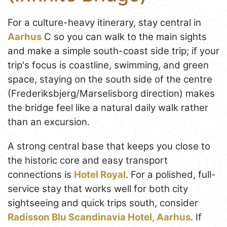
For a culture-heavy itinerary, stay central in
Aarhus
C so you can walk to the main sights
and make a simple south-coast side trip; if your
trip's focus is coastline, swimming, and green
space, staying on the south side of the centre
(Frederiksbjerg/Marselisborg direction) makes
the bridge feel like a natural daily walk rather
than an excursion.
A strong central base that keeps you close to
the historic core and easy transport
connections is
Hotel Royal
. For a polished, full-
service stay that works well for both city
sightseeing and quick trips south, consider
Radisson Blu Scandinavia Hotel, Aarhus
. If