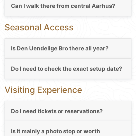
Can I walk there from central Aarhus?
Seasonal Access
Is Den Uendelige Bro there all year?
Do I need to check the exact setup date?
Visiting Experience
Do I need tickets or reservations?
Is it mainly a photo stop or worth