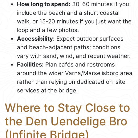
How long to spend:
30-60 minutes if you
include the beach and a short coastal
walk, or 15-20 minutes if you just want the
loop and a few photos.
Accessibility:
Expect outdoor surfaces
and beach-adjacent paths; conditions
vary with sand, wind, and recent weather.
Facilities:
Plan cafés and restrooms
around the wider Varna/Marselisborg area
rather than relying on dedicated on-site
services at the bridge.
Where to Stay Close to
the Den Uendelige Bro
(Infinite Bridge)