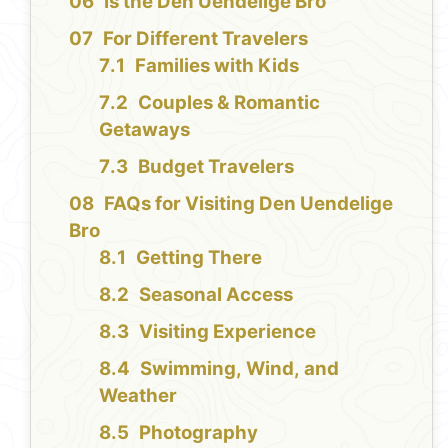
Is the Den Uendelige Bro
For Different Travelers
Families with Kids
Couples & Romantic
Getaways
Budget Travelers
FAQs for Visiting Den Uendelige
Bro
Getting There
Seasonal Access
Visiting Experience
Swimming, Wind, and
Weather
Photography