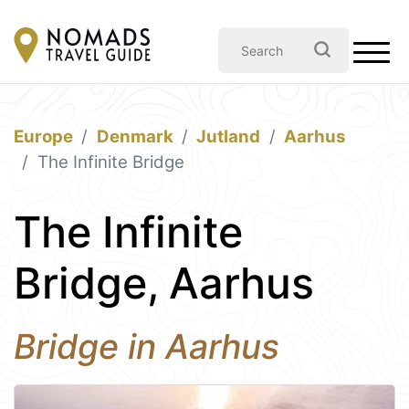
Europe
Denmark
Jutland
Aarhus
The Infinite Bridge
The Infinite
Bridge, Aarhus
Bridge in Aarhus