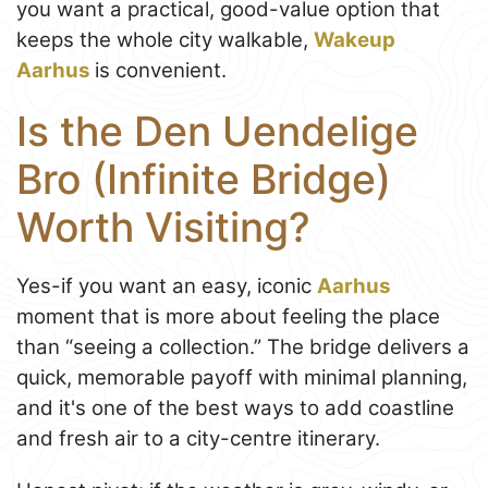
you want a practical, good-value option that
keeps the whole city walkable,
Wakeup
Aarhus
is convenient.
Is the Den Uendelige
Bro (Infinite Bridge)
Worth Visiting?
Yes-if you want an easy, iconic
Aarhus
moment that is more about feeling the place
than “seeing a collection.” The bridge delivers a
quick, memorable payoff with minimal planning,
and it's one of the best ways to add coastline
and fresh air to a city-centre itinerary.