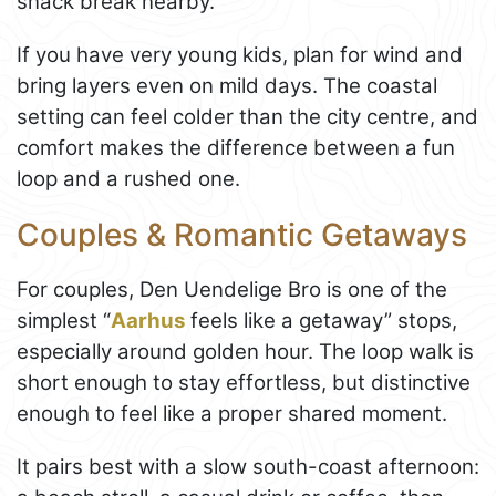
snack break nearby.
If you have very young kids, plan for wind and
bring layers even on mild days. The coastal
setting can feel colder than the city centre, and
comfort makes the difference between a fun
loop and a rushed one.
Couples & Romantic Getaways
For couples, Den Uendelige Bro is one of the
simplest “
Aarhus
feels like a getaway” stops,
especially around golden hour. The loop walk is
short enough to stay effortless, but distinctive
enough to feel like a proper shared moment.
It pairs best with a slow south-coast afternoon: