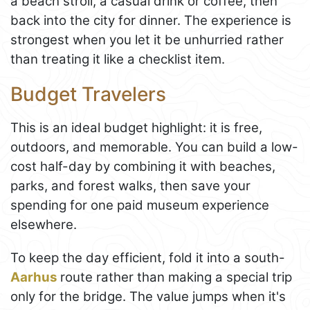
a beach stroll, a casual drink or coffee, then
back into the city for dinner. The experience is
strongest when you let it be unhurried rather
than treating it like a checklist item.
Budget Travelers
This is an ideal budget highlight: it is free,
outdoors, and memorable. You can build a low-
cost half-day by combining it with beaches,
parks, and forest walks, then save your
spending for one paid museum experience
elsewhere.
To keep the day efficient, fold it into a south-
Aarhus
route rather than making a special trip
only for the bridge. The value jumps when it's