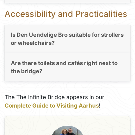
Accessibility and Practicalities
Is Den Uendelige Bro suitable for strollers
or wheelchairs?
Are there toilets and cafés right next to
the bridge?
The The Infinite Bridge appears in our
Complete Guide to Visiting Aarhus
!