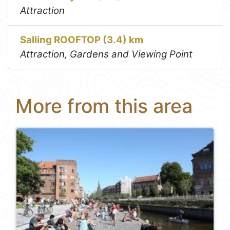
Attraction
Salling ROOFTOP (3.4) km
Attraction, Gardens and Viewing Point
More from this area