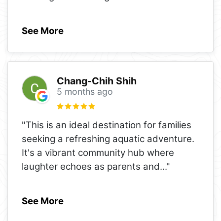
See More
Chang-Chih Shih
5 months ago
"This is an ideal destination for families
seeking a refreshing aquatic adventure.
It's a vibrant community hub where
laughter echoes as parents and
..."
See More