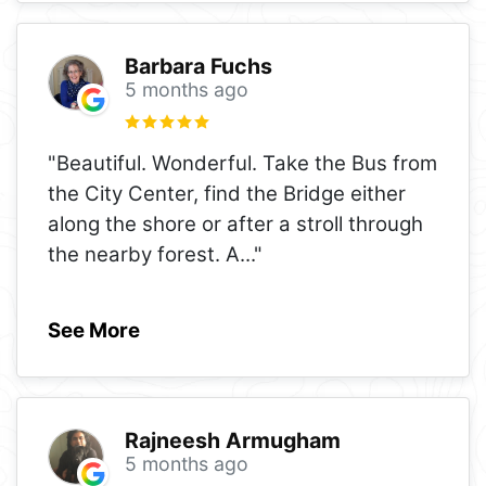
Barbara Fuchs
5 months ago
"Beautiful. Wonderful. Take the Bus from
the City Center, find the Bridge either
along the shore or after a stroll through
the nearby forest. A
..."
See More
Rajneesh Armugham
5 months ago