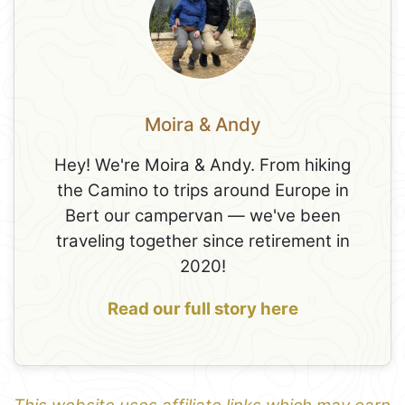
Moira & Andy
Hey! We're Moira & Andy. From hiking
the Camino to trips around Europe in
Bert our campervan — we've been
traveling together since retirement in
2020!
Read our full story here