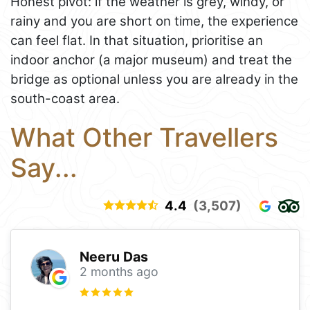
Honest pivot: if the weather is grey, windy, or
rainy and you are short on time, the experience
can feel flat. In that situation, prioritise an
indoor anchor (a major museum) and treat the
bridge as optional unless you are already in the
south-coast area.
What Other Travellers
Say...
4.4
(3,507)
Neeru Das
2 months ago