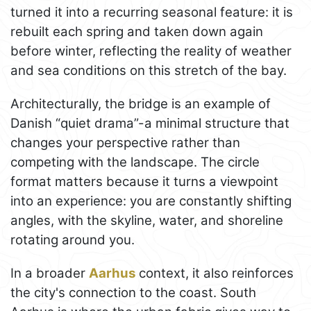
turned it into a recurring seasonal feature: it is
rebuilt each spring and taken down again
before winter, reflecting the reality of weather
and sea conditions on this stretch of the bay.
Architecturally, the bridge is an example of
Danish “quiet drama”-a minimal structure that
changes your perspective rather than
competing with the landscape. The circle
format matters because it turns a viewpoint
into an experience: you are constantly shifting
angles, with the skyline, water, and shoreline
rotating around you.
In a broader
Aarhus
context, it also reinforces
the city's connection to the coast. South