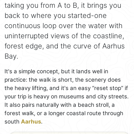
taking you from A to B, it brings you
back to where you started-one
continuous loop over the water with
uninterrupted views of the coastline,
forest edge, and the curve of Aarhus
Bay.
It's a simple concept, but it lands well in
practice: the walk is short, the scenery does
the heavy lifting, and it's an easy “reset stop” if
your trip is heavy on museums and city streets.
It also pairs naturally with a beach stroll, a
forest walk, or a longer coastal route through
south
Aarhus
.