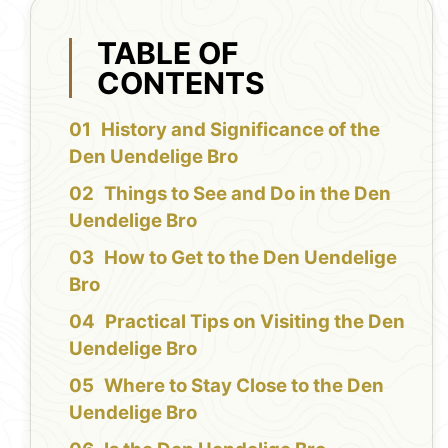
TABLE OF
CONTENTS
History and Significance of the
Den Uendelige Bro
Things to See and Do in the Den
Uendelige Bro
How to Get to the Den Uendelige
Bro
Practical Tips on Visiting the Den
Uendelige Bro
Where to Stay Close to the Den
Uendelige Bro