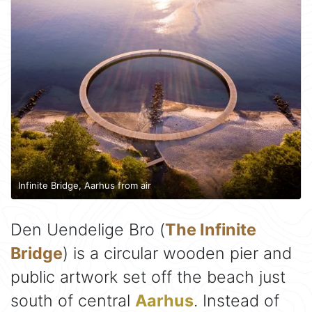
Infinite Bridge, Aarhus from air
Den Uendelige Bro (
The Infinite
Bridge
) is a circular wooden pier and
public artwork set off the beach just
south of central
Aarhus
. Instead of