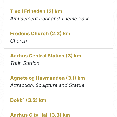
Tivoli Friheden (2) km
Amusement Park and Theme Park
Fredens Church (2.2) km
Church
Aarhus Central Station (3) km
Train Station
Agnete og Havmanden (3.1) km
Attraction, Sculpture and Statue
Dokk1 (3.2) km
Aarhus City Hall (3.3) km