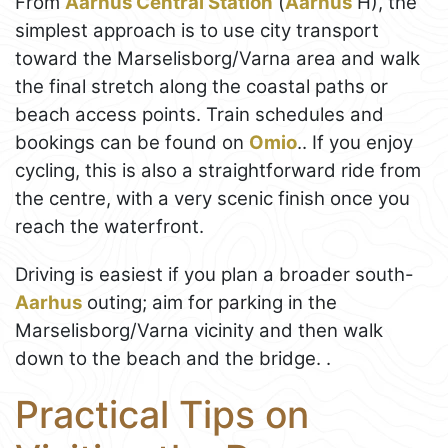
From
Aarhus Central Station
(
Aarhus
H), the
simplest approach is to use city transport
toward the Marselisborg/Varna area and walk
the final stretch along the coastal paths or
beach access points. Train schedules and
bookings can be found on
Omio
.. If you enjoy
cycling, this is also a straightforward ride from
the centre, with a very scenic finish once you
reach the waterfront.
Driving is easiest if you plan a broader south-
Aarhus
outing; aim for parking in the
Marselisborg/Varna vicinity and then walk
down to the beach and the bridge. .
Practical Tips on