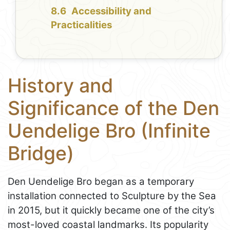
Accessibility and
Practicalities
History and
Significance of the Den
Uendelige Bro (Infinite
Bridge)
Den Uendelige Bro began as a temporary
installation connected to Sculpture by the Sea
in 2015, but it quickly became one of the city’s
most-loved coastal landmarks. Its popularity