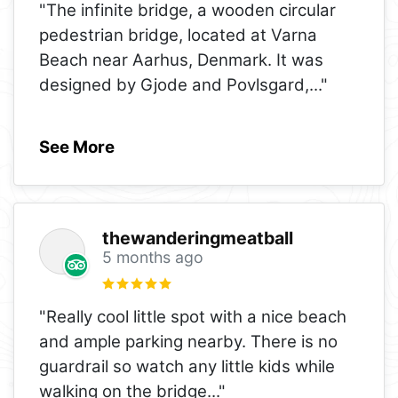
"The infinite bridge, a wooden circular
pedestrian bridge, located at Varna
Beach near Aarhus, Denmark. It was
designed by Gjode and Povlsgard,
..."
See More
thewanderingmeatball
5 months ago
"Really cool little spot with a nice beach
and ample parking nearby. There is no
guardrail so watch any little kids while
walking on the bridge
..."