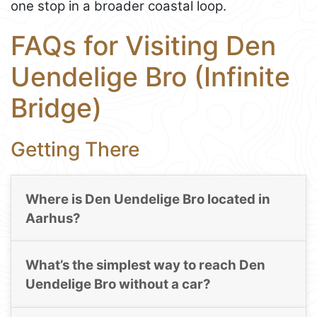
one stop in a broader coastal loop.
FAQs for Visiting Den
Uendelige Bro (Infinite
Bridge)
Getting There
Where is Den Uendelige Bro located in
Aarhus?
What’s the simplest way to reach Den
Uendelige Bro without a car?