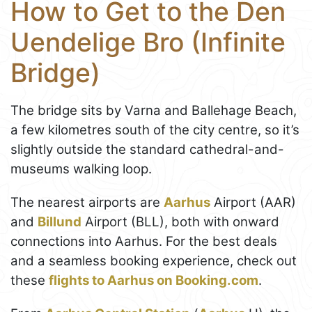
How to Get to the Den
Uendelige Bro (Infinite
Bridge)
The bridge sits by Varna and Ballehage Beach,
a few kilometres south of the city centre, so it’s
slightly outside the standard cathedral-and-
museums walking loop.
The nearest airports are
Aarhus
Airport (AAR)
and
Billund
Airport (BLL), both with onward
connections into Aarhus. For the best deals
and a seamless booking experience, check out
these
flights to Aarhus on Booking.com
.