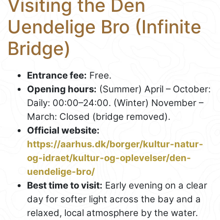
Visiting the Den
Uendelige Bro (Infinite
Bridge)
Entrance fee:
Free.
Opening hours:
(Summer) April – October:
Daily: 00:00–24:00. (Winter) November –
March: Closed (bridge removed).
Official website:
https://aarhus.dk/borger/kultur-natur-
og-idraet/kultur-og-oplevelser/den-
uendelige-bro/
Best time to visit:
Early evening on a clear
day for softer light across the bay and a
relaxed, local atmosphere by the water.