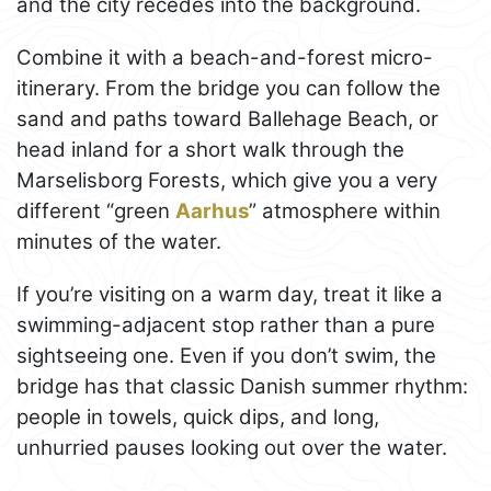
and the city recedes into the background.
Combine it with a beach-and-forest micro-
itinerary. From the bridge you can follow the
sand and paths toward Ballehage Beach, or
head inland for a short walk through the
Marselisborg Forests, which give you a very
different “green
Aarhus
” atmosphere within
minutes of the water.
If you’re visiting on a warm day, treat it like a
swimming-adjacent stop rather than a pure
sightseeing one. Even if you don’t swim, the
bridge has that classic Danish summer rhythm:
people in towels, quick dips, and long,
unhurried pauses looking out over the water.