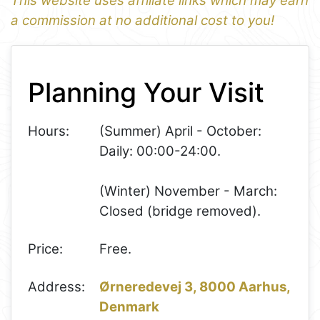
This website uses affiliate links which may earn
a commission at no additional cost to you!
1
Leaflet
+
Planning Your Visit
−
Hours:
(Summer) April - October:
Daily: 00:00-24:00.
(Winter) November - March:
Closed (bridge removed).
Price:
Free.
Address:
Ørneredevej 3, 8000 Aarhus,
Denmark