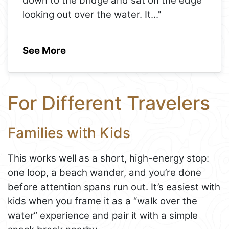
down to the bridge and sat on the edge
looking out over the water. It
..."
See More
For Different Travelers
Families with Kids
This works well as a short, high-energy stop:
one loop, a beach wander, and you’re done
before attention spans run out. It’s easiest with
kids when you frame it as a “walk over the
water” experience and pair it with a simple