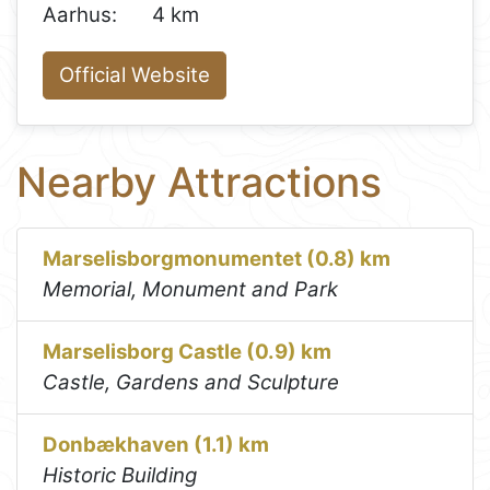
Aarhus:
4 km
Official Website
Nearby Attractions
Marselisborgmonumentet (0.8) km
Memorial, Monument and Park
Marselisborg Castle (0.9) km
Castle, Gardens and Sculpture
Donbækhaven (1.1) km
Historic Building