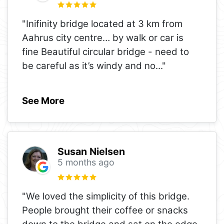
"Inifinity bridge located at 3 km from
Aahrus city centre… by walk or car is
fine Beautiful circular bridge - need to
be careful as it’s windy and no
..."
See More
Susan Nielsen
5 months ago
"We loved the simplicity of this bridge.
People brought their coffee or snacks