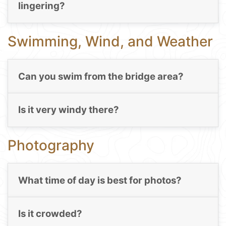
lingering?
Swimming, Wind, and Weather
Can you swim from the bridge area?
Is it very windy there?
Photography
What time of day is best for photos?
Is it crowded?