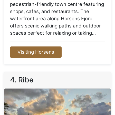
pedestrian-friendly town centre featuring
shops, cafes, and restaurants. The
waterfront area along Horsens Fjord
offers scenic walking paths and outdoor
spaces perfect for relaxing or taking…
Visiting Horsens
4. Ribe