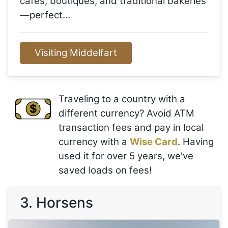
cafés, boutiques, and traditional bakeries
—perfect…
Visiting Middelfart
Traveling to a country with a
different currency? Avoid ATM
transaction fees and pay in local
currency with a
Wise Card
. Having
used it for over 5 years, we've
saved loads on fees!
3. Horsens