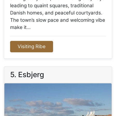
leading to quaint squares, traditional
Danish homes, and peaceful courtyards.
The town’s slow pace and welcoming vibe
make it…
Visiting Ribe
5. Esbjerg