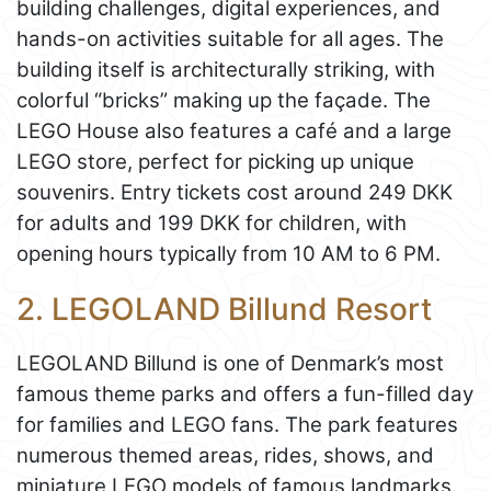
building challenges, digital experiences, and
hands-on activities suitable for all ages. The
building itself is architecturally striking, with
colorful “bricks” making up the façade. The
LEGO House also features a café and a large
LEGO store, perfect for picking up unique
souvenirs. Entry tickets cost around 249 DKK
for adults and 199 DKK for children, with
opening hours typically from 10 AM to 6 PM.
2. LEGOLAND Billund Resort
LEGOLAND Billund is one of Denmark’s most
famous theme parks and offers a fun-filled day
for families and LEGO fans. The park features
numerous themed areas, rides, shows, and
miniature LEGO models of famous landmarks.