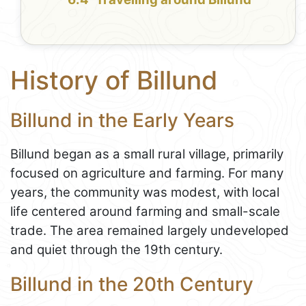
History of Billund
Billund in the Early Years
Billund began as a small rural village, primarily
focused on agriculture and farming. For many
years, the community was modest, with local
life centered around farming and small-scale
trade. The area remained largely undeveloped
and quiet through the 19th century.
Billund in the 20th Century