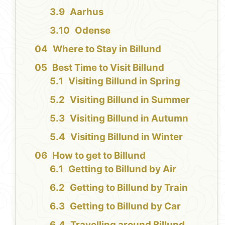
Aarhus
Odense
Where to Stay in Billund
Best Time to Visit Billund
Visiting Billund in Spring
Visiting Billund in Summer
Visiting Billund in Autumn
Visiting Billund in Winter
How to get to Billund
Getting to Billund by Air
Getting to Billund by Train
Getting to Billund by Car
Travelling around Billund