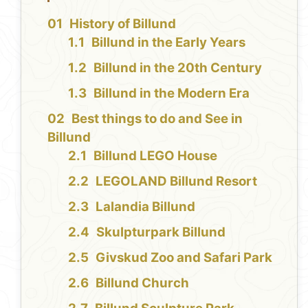
History of Billund
Billund in the Early Years
Billund in the 20th Century
Billund in the Modern Era
Best things to do and See in
Billund
Billund LEGO House
LEGOLAND Billund Resort
Lalandia Billund
Skulpturpark Billund
Givskud Zoo and Safari Park
Billund Church