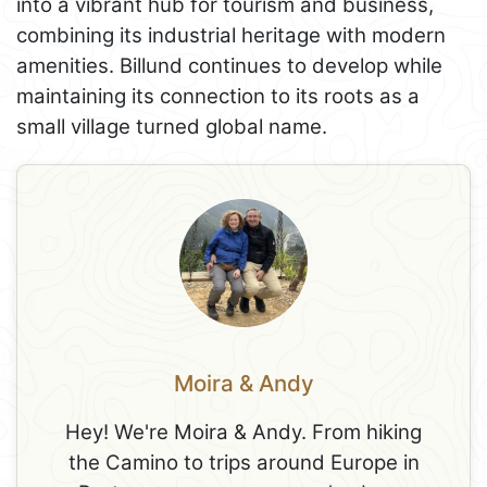
into a vibrant hub for tourism and business,
combining its industrial heritage with modern
amenities. Billund continues to develop while
maintaining its connection to its roots as a
small village turned global name.
Moira & Andy
Hey! We're Moira & Andy. From hiking
the Camino to trips around Europe in