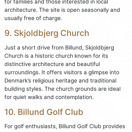
for families and those interested in local
architecture. The site is open seasonally and
usually free of charge.
9. Skjoldbjerg Church
Just a short drive from Billund, Skjoldbjerg
Church is a historic church known for its
distinctive architecture and beautiful
surroundings. It offers visitors a glimpse into
Denmark’s religious heritage and traditional
building styles. The church grounds are ideal
for quiet walks and contemplation.
10. Billund Golf Club
For golf enthusiasts, Billund Golf Club provides