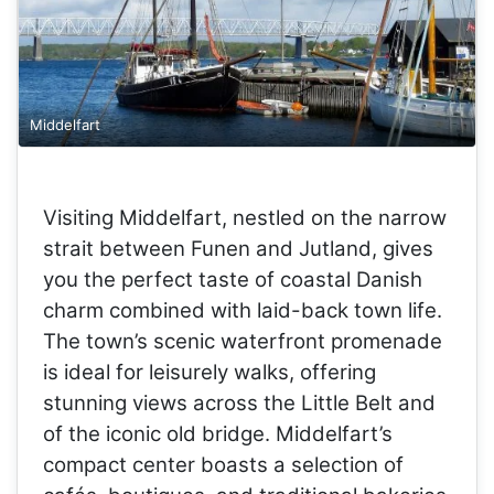
Middelfart
Visiting Middelfart, nestled on the narrow
strait between Funen and Jutland, gives
you the perfect taste of coastal Danish
charm combined with laid-back town life.
The town’s scenic waterfront promenade
is ideal for leisurely walks, offering
stunning views across the Little Belt and
of the iconic old bridge. Middelfart’s
compact center boasts a selection of