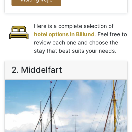
Here is a complete selection of
hotel options in Billund
. Feel free to
review each one and choose the
stay that best suits your needs.
2. Middelfart