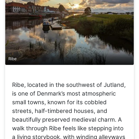
Ribe
Ribe, located in the southwest of Jutland,
is one of Denmark’s most atmospheric
small towns, known for its cobbled
streets, half-timbered houses, and
beautifully preserved medieval charm. A
walk through Ribe feels like stepping into
a living storybook, with winding alleyways