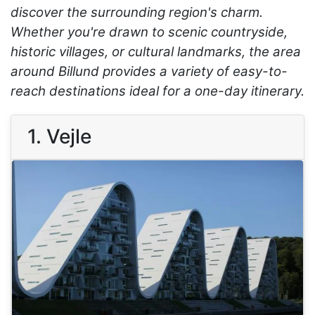
discover the surrounding region's charm.
Whether you're drawn to scenic countryside,
historic villages, or cultural landmarks, the area
around Billund provides a variety of easy-to-
reach destinations ideal for a one-day itinerary.
1. Vejle