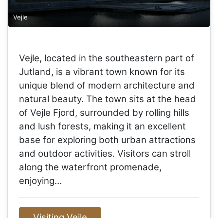
Vejle
Vejle, located in the southeastern part of
Jutland, is a vibrant town known for its
unique blend of modern architecture and
natural beauty. The town sits at the head
of Vejle Fjord, surrounded by rolling hills
and lush forests, making it an excellent
base for exploring both urban attractions
and outdoor activities. Visitors can stroll
along the waterfront promenade,
enjoying…
Visiting Vejle