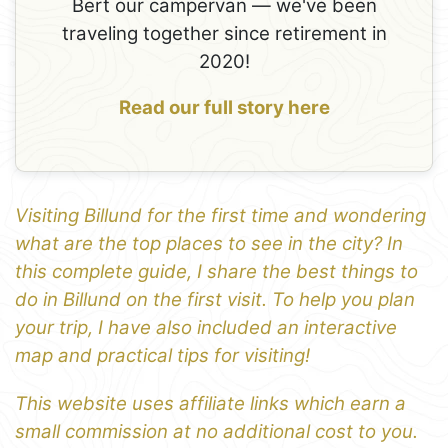
Bert our campervan — we've been
traveling together since retirement in
2020!
Read our full story here
Visiting Billund for the first time and wondering
what are the top places to see in the city? In
this complete guide, I share the best things to
do in Billund on the first visit. To help you plan
your trip, I have also included an interactive
map and practical tips for visiting!
This website uses affiliate links which earn a
small commission at no additional cost to you.