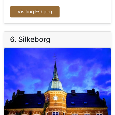
Visiting Esbjerg
6. Silkeborg