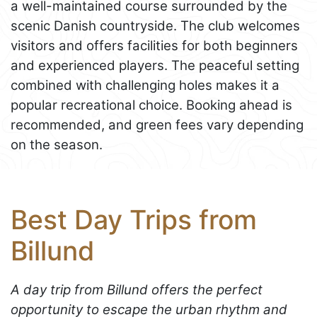
a well-maintained course surrounded by the
scenic Danish countryside. The club welcomes
visitors and offers facilities for both beginners
and experienced players. The peaceful setting
combined with challenging holes makes it a
popular recreational choice. Booking ahead is
recommended, and green fees vary depending
on the season.
Best Day Trips from
Billund
A day trip from Billund offers the perfect
opportunity to escape the urban rhythm and