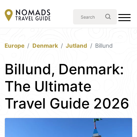
Europe
Denmark
Jutland
Billund
Billund, Denmark:
The Ultimate
Travel Guide 2026