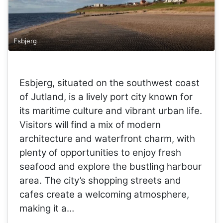
Esbjerg
Esbjerg, situated on the southwest coast
of Jutland, is a lively port city known for
its maritime culture and vibrant urban life.
Visitors will find a mix of modern
architecture and waterfront charm, with
plenty of opportunities to enjoy fresh
seafood and explore the bustling harbour
area. The city’s shopping streets and
cafes create a welcoming atmosphere,
making it a…