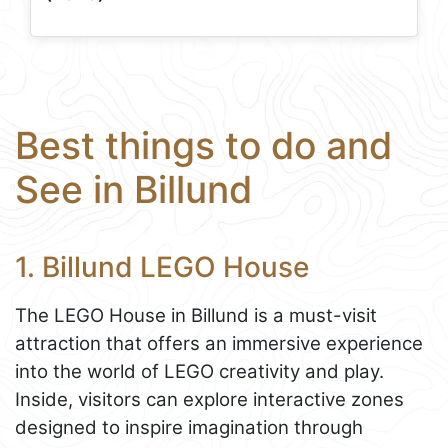
Best things to do and
See in Billund
1. Billund LEGO House
The LEGO House in Billund is a must-visit
attraction that offers an immersive experience
into the world of LEGO creativity and play.
Inside, visitors can explore interactive zones
designed to inspire imagination through