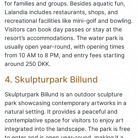
for families and groups. Besides aquatic fun,
Lalandia includes restaurants, shops, and
recreational facilities like mini-golf and bowling.
Visitors can book day passes or stay at the
resort’s accommodations. The water park is
usually open year-round, with opening times
from 10 AM to 8 PM, and entry fees starting
around 250 DKK.
4. Skulpturpark Billund
Skulpturpark Billund is an outdoor sculpture
park showcasing contemporary artworks in a
natural setting. It provides a peaceful and
contemplative space for visitors to enjoy art
integrated into the landscape. The park is free
to enter and is open year-round, making it a