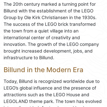
The 20th century marked a turning point for
Billund with the establishment of the LEGO
Group by Ole Kirk Christiansen in the 1930s.
The success of the LEGO brick transformed
the town from a quiet village into an
international center of creativity and
innovation. The growth of the LEGO company
brought increased development, jobs, and
infrastructure to Billund.
Billund in the Modern Era
Today, Billund is recognized worldwide due to
LEGO’s global influence and the presence of
attractions such as the LEGO House and
LEGOLAND theme park. The town has evolved