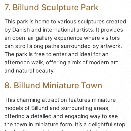
7. Billund Sculpture Park
This park is home to various sculptures created
by Danish and international artists. It provides
an open-air gallery experience where visitors
can stroll along paths surrounded by artwork.
The park is free to enter and ideal for an
afternoon walk, offering a mix of modern art
and natural beauty.
8. Billund Miniature Town
This charming attraction features miniature
models of Billund and surrounding areas,
offering a detailed and engaging way to see
the town in miniature form. It’s a delightful stop