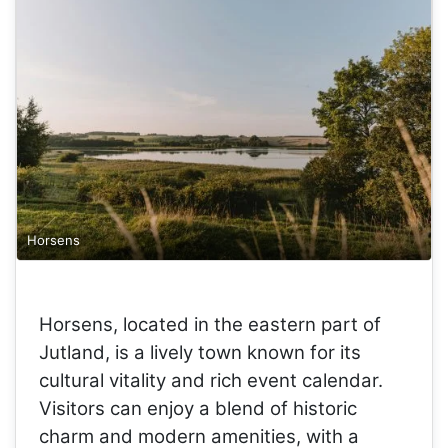
Horsens
Horsens, located in the eastern part of
Jutland, is a lively town known for its
cultural vitality and rich event calendar.
Visitors can enjoy a blend of historic
charm and modern amenities, with a