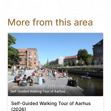
More from this area
Self-Guided Walking Tour of Aarhus
Self-Guided Walking Tour of Aarhus
(2026)