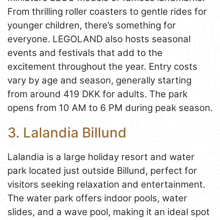
From thrilling roller coasters to gentle rides for
younger children, there’s something for
everyone. LEGOLAND also hosts seasonal
events and festivals that add to the
excitement throughout the year. Entry costs
vary by age and season, generally starting
from around 419 DKK for adults. The park
opens from 10 AM to 6 PM during peak season.
3. Lalandia Billund
Lalandia is a large holiday resort and water
park located just outside Billund, perfect for
visitors seeking relaxation and entertainment.
The water park offers indoor pools, water
slides, and a wave pool, making it an ideal spot