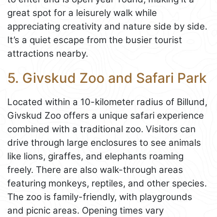
great spot for a leisurely walk while
appreciating creativity and nature side by side.
It’s a quiet escape from the busier tourist
attractions nearby.
5. Givskud Zoo and Safari Park
Located within a 10-kilometer radius of Billund,
Givskud Zoo offers a unique safari experience
combined with a traditional zoo. Visitors can
drive through large enclosures to see animals
like lions, giraffes, and elephants roaming
freely. There are also walk-through areas
featuring monkeys, reptiles, and other species.
The zoo is family-friendly, with playgrounds
and picnic areas. Opening times vary