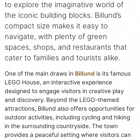
to explore the imaginative world of
the iconic building blocks. Billund’s
compact size makes it easy to
navigate, with plenty of green
spaces, shops, and restaurants that
cater to families and tourists alike.
One of the main draws in
Billund
is its famous
LEGO House, an interactive experience
designed to engage visitors in creative play
and discovery. Beyond the LEGO-themed
attractions, Billund also offers opportunities for
outdoor activities, including cycling and hiking
in the surrounding countryside. The town
provides a peaceful setting where visitors can