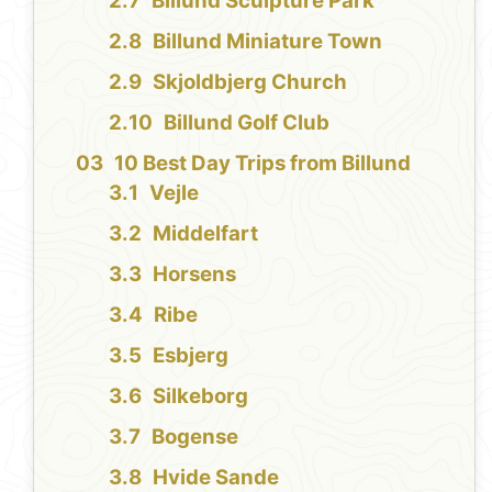
Billund Sculpture Park
Billund Miniature Town
Skjoldbjerg Church
Billund Golf Club
10 Best Day Trips from Billund
Vejle
Middelfart
Horsens
Ribe
Esbjerg
Silkeborg
Bogense
Hvide Sande