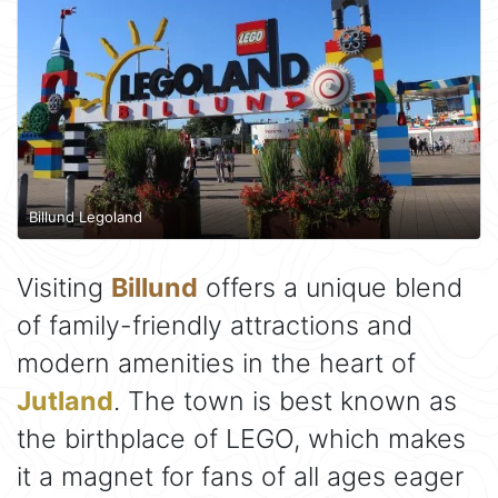
Billund Legoland
Visiting
Billund
offers a unique blend
of family-friendly attractions and
modern amenities in the heart of
Jutland
. The town is best known as
the birthplace of LEGO, which makes
it a magnet for fans of all ages eager