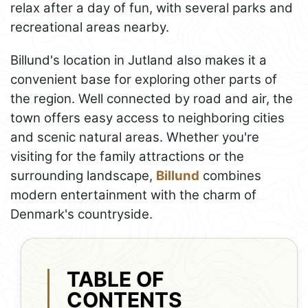
relax after a day of fun, with several parks and
recreational areas nearby.
Billund's location in Jutland also makes it a
convenient base for exploring other parts of
the region. Well connected by road and air, the
town offers easy access to neighboring cities
and scenic natural areas. Whether you're
visiting for the family attractions or the
surrounding landscape,
Billund
combines
modern entertainment with the charm of
Denmark's countryside.
TABLE OF
CONTENTS