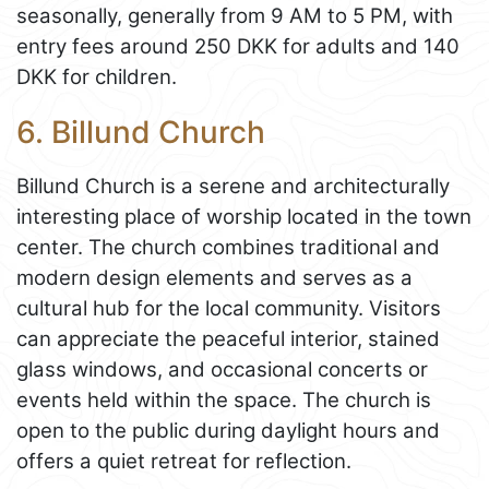
seasonally, generally from 9 AM to 5 PM, with
entry fees around 250 DKK for adults and 140
DKK for children.
6. Billund Church
Billund Church is a serene and architecturally
interesting place of worship located in the town
center. The church combines traditional and
modern design elements and serves as a
cultural hub for the local community. Visitors
can appreciate the peaceful interior, stained
glass windows, and occasional concerts or
events held within the space. The church is
open to the public during daylight hours and
offers a quiet retreat for reflection.