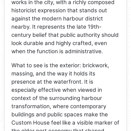
works in the city, with a richly composed
historicist expression that stands out
against the modern harbour district
nearby. It represents the late 19th-
century belief that public authority should
look durable and highly crafted, even
when the function is administrative.
What to see is the exterior: brickwork,
massing, and the way it holds its
presence at the waterfront. It is
especially effective when viewed in
context of the surrounding harbour
transformation, where contemporary
buildings and public spaces make the
Custom House feel like a visible marker of
the older port economy that shaped