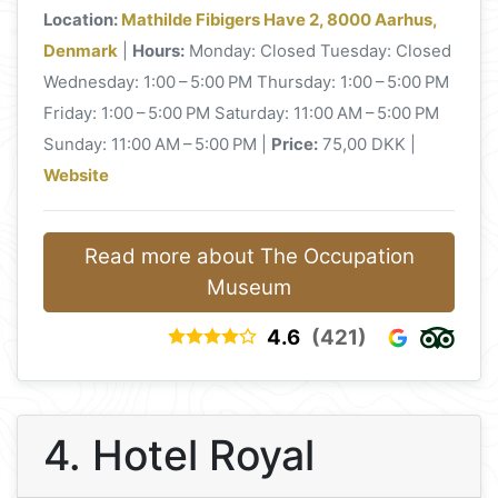
Location:
Mathilde Fibigers Have 2, 8000 Aarhus,
Denmark
|
Hours:
Monday: Closed Tuesday: Closed
Wednesday: 1:00 – 5:00 PM Thursday: 1:00 – 5:00 PM
Friday: 1:00 – 5:00 PM Saturday: 11:00 AM – 5:00 PM
Sunday: 11:00 AM – 5:00 PM |
Price:
75,00 DKK |
Website
Read more about The Occupation
Museum
4.6
(421)
4. Hotel Royal