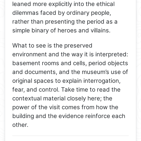
leaned more explicitly into the ethical
dilemmas faced by ordinary people,
rather than presenting the period as a
simple binary of heroes and villains.
What to see is the preserved
environment and the way it is interpreted:
basement rooms and cells, period objects
and documents, and the museum’s use of
original spaces to explain interrogation,
fear, and control. Take time to read the
contextual material closely here; the
power of the visit comes from how the
building and the evidence reinforce each
other.