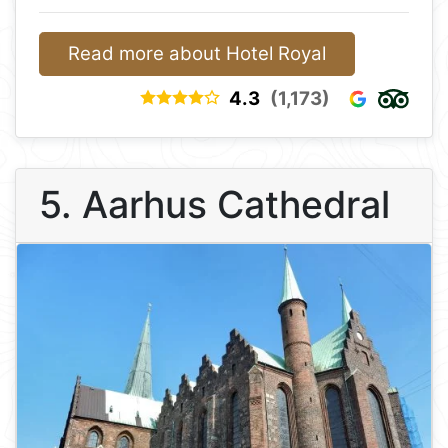
Read more about Hotel Royal
4.3
(1,173)
5. Aarhus Cathedral