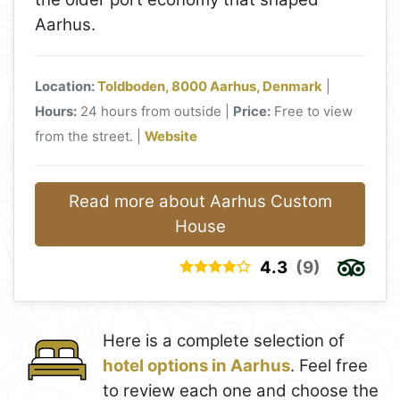
Aarhus.
Location:
Toldboden, 8000 Aarhus, Denmark
|
Hours:
24 hours from outside |
Price:
Free to view
from the street. |
Website
Read more about Aarhus Custom
House
4.3
(9)
Here is a complete selection of
hotel options in Aarhus
. Feel free
to review each one and choose the