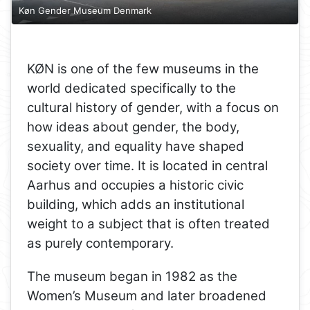
Køn Gender Museum Denmark
KØN is one of the few museums in the
world dedicated specifically to the
cultural history of gender, with a focus on
how ideas about gender, the body,
sexuality, and equality have shaped
society over time. It is located in central
Aarhus and occupies a historic civic
building, which adds an institutional
weight to a subject that is often treated
as purely contemporary.
The museum began in 1982 as the
Women’s Museum and later broadened