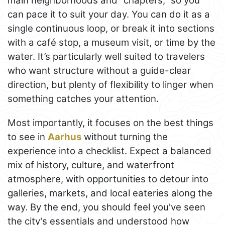
main neighborhoods and “chapters,” so you
can pace it to suit your day. You can do it as a
single continuous loop, or break it into sections
with a café stop, a museum visit, or time by the
water. It’s particularly well suited to travelers
who want structure without a guide-clear
direction, but plenty of flexibility to linger when
something catches your attention.
Most importantly, it focuses on the best things
to see in
Aarhus
without turning the
experience into a checklist. Expect a balanced
mix of history, culture, and waterfront
atmosphere, with opportunities to detour into
galleries, markets, and local eateries along the
way. By the end, you should feel you've seen
the city's essentials and understood how