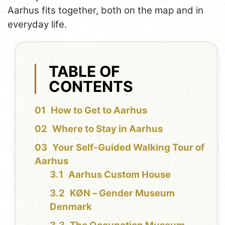
Aarhus fits together, both on the map and in
everyday life.
TABLE OF
CONTENTS
How to Get to Aarhus
Where to Stay in Aarhus
Your Self-Guided Walking Tour of
Aarhus
Aarhus Custom House
KØN – Gender Museum
Denmark