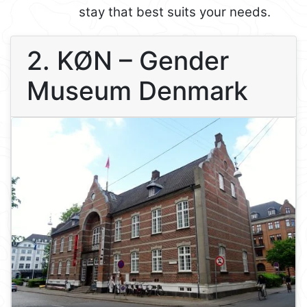
stay that best suits your needs.
2. KØN – Gender
Museum Denmark