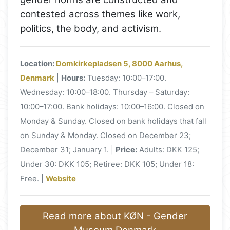
contested across themes like work,
politics, the body, and activism.
Location:
Domkirkepladsen 5, 8000 Aarhus,
Denmark
|
Hours:
Tuesday: 10:00–17:00.
Wednesday: 10:00–18:00. Thursday – Saturday:
10:00–17:00. Bank holidays: 10:00–16:00. Closed on
Monday & Sunday. Closed on bank holidays that fall
on Sunday & Monday. Closed on December 23;
December 31; January 1. |
Price:
Adults: DKK 125;
Under 30: DKK 105; Retiree: DKK 105; Under 18:
Free. |
Website
Read more about KØN - Gender