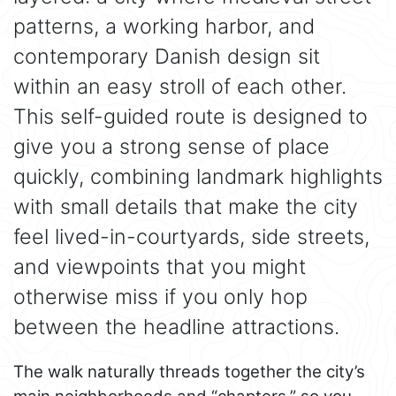
patterns, a working harbor, and
contemporary Danish design sit
within an easy stroll of each other.
This self-guided route is designed to
give you a strong sense of place
quickly, combining landmark highlights
with small details that make the city
feel lived-in-courtyards, side streets,
and viewpoints that you might
otherwise miss if you only hop
between the headline attractions.
The walk naturally threads together the city’s