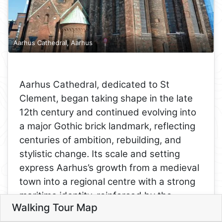
Aarhus Cathedral, Aarhus
Aarhus Cathedral, dedicated to St
Clement, began taking shape in the late
12th century and continued evolving into
a major Gothic brick landmark, reflecting
centuries of ambition, rebuilding, and
stylistic change. Its scale and setting
express Aarhus’s growth from a medieval
town into a regional centre with a strong
9
maritime identity, reinforced by the
4
Walking Tour Map
3
dedication to a patron saint associated
Leaflet
2
5
5. Aarhus Cathedral