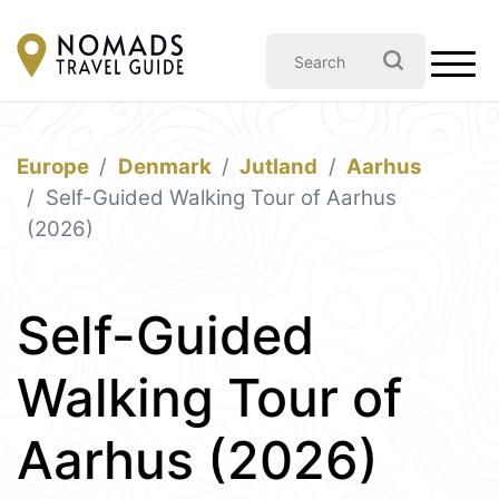
Europe
Denmark
Jutland
Aarhus
Self-Guided Walking Tour of Aarhus
(2026)
Self-Guided
Walking Tour of
Aarhus (2026)