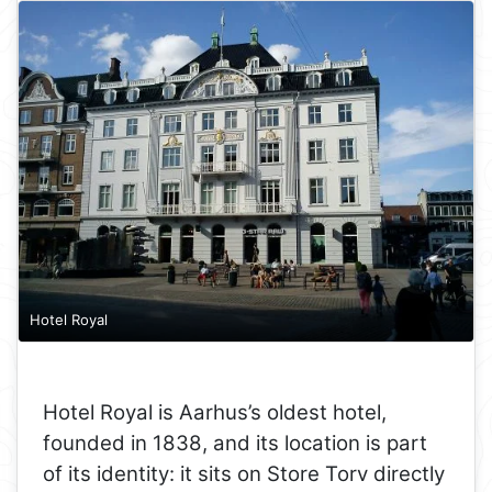
Hotel Royal
Hotel Royal is Aarhus’s oldest hotel,
founded in 1838, and its location is part
of its identity: it sits on Store Torv directly