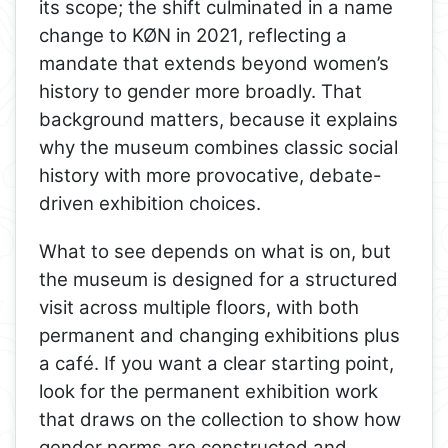
its scope; the shift culminated in a name
change to KØN in 2021, reflecting a
mandate that extends beyond women’s
history to gender more broadly. That
background matters, because it explains
why the museum combines classic social
history with more provocative, debate-
driven exhibition choices.
What to see depends on what is on, but
the museum is designed for a structured
visit across multiple floors, with both
permanent and changing exhibitions plus
a café. If you want a clear starting point,
look for the permanent exhibition work
that draws on the collection to show how
gender norms are constructed and