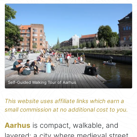
Self-Guided Walking Tour of Aarhus
This website uses affiliate links which earn a
small commission at no additional cost to you.
Aarhus
is compact, walkable, and
layered: a city where medieval street