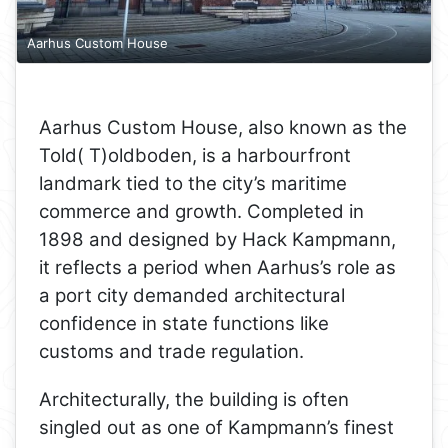
Aarhus Custom House
Aarhus Custom House, also known as the
Told( T)oldboden, is a harbourfront
landmark tied to the city’s maritime
commerce and growth. Completed in
1898 and designed by Hack Kampmann,
it reflects a period when Aarhus’s role as
a port city demanded architectural
confidence in state functions like
customs and trade regulation.
Architecturally, the building is often
singled out as one of Kampmann’s finest