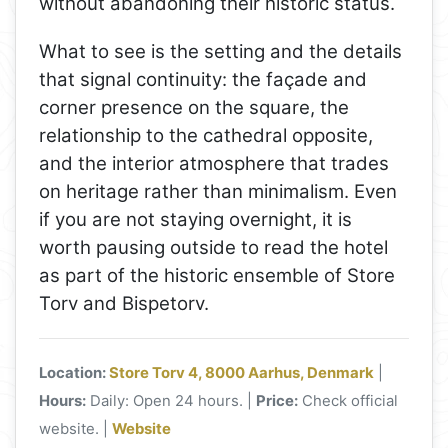
without abandoning their historic status.
What to see is the setting and the details
that signal continuity: the façade and
corner presence on the square, the
relationship to the cathedral opposite,
and the interior atmosphere that trades
on heritage rather than minimalism. Even
if you are not staying overnight, it is
worth pausing outside to read the hotel
as part of the historic ensemble of Store
Torv and Bispetorv.
Location:
Store Torv 4, 8000 Aarhus, Denmark
|
Hours:
Daily: Open 24 hours. |
Price:
Check official
website. |
Website