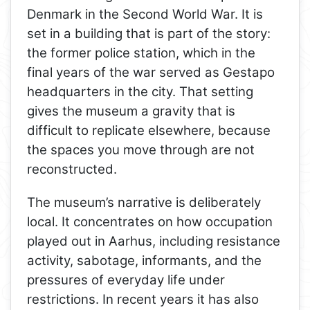
Denmark in the Second World War. It is
set in a building that is part of the story:
the former police station, which in the
final years of the war served as Gestapo
headquarters in the city. That setting
gives the museum a gravity that is
difficult to replicate elsewhere, because
the spaces you move through are not
reconstructed.
The museum’s narrative is deliberately
local. It concentrates on how occupation
played out in Aarhus, including resistance
activity, sabotage, informants, and the
pressures of everyday life under
restrictions. In recent years it has also