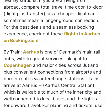
nearby stations. If you are arriving from
abroad, compare total travel time door-to-door
(flight plus transfer), as a cheaper flight can
sometimes mean a longer ground connection.
For the best deals and a seamless booking
experience, check out these
flights to Aarhus
on Booking.com
.
By Train:
Aarhus
is one of Denmark's main rail
hubs, with frequent services linking it to
Copenhagen
and major cities across Jutland,
plus convenient connections from airports and
border routes via interchange stations. Trains
arrive at Aarhus H (Aarhus Central Station),
which is walkable to much of the inner city and
well connected to local buses and the light rail
for onward travel. For planning and tickets, use