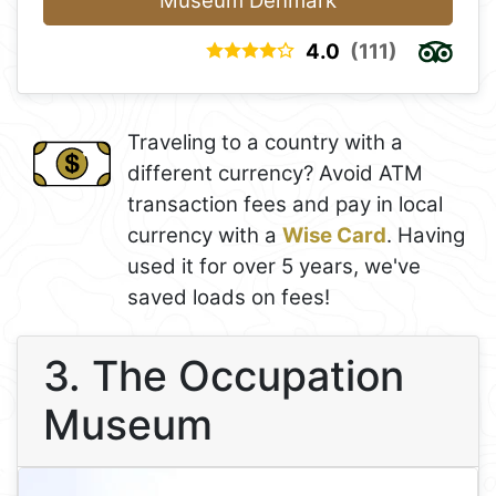
Museum Denmark
4.0
(111)
Traveling to a country with a
different currency? Avoid ATM
transaction fees and pay in local
currency with a
Wise Card
. Having
used it for over 5 years, we've
saved loads on fees!
3. The Occupation
Museum