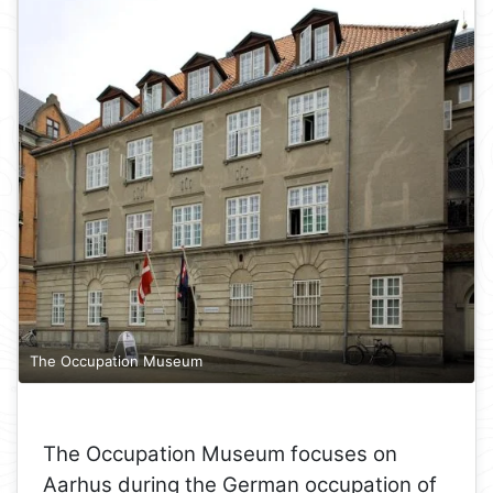
The Occupation Museum
The Occupation Museum focuses on
Aarhus during the German occupation of