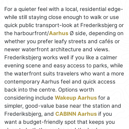
For a quieter feel with a local, residential edge-
while still staying close enough to walk or use
quick public transport-look at Frederiksbjerg or
the harbourfront/
Aarhus
Ø side, depending on
whether you prefer leafy streets and cafés or
newer waterfront architecture and views.
Frederiksbjerg works well if you like a calmer
evening scene and easy access to parks, while
the waterfront suits travelers who want a more
contemporary Aarhus feel and quick access
back into the centre. Options worth
considering include
Wakeup Aarhus
for a
simpler, good-value base near the station and
Frederiksbjerg, and
CABINN Aarhus
if you
want a budget-friendly spot that keeps you