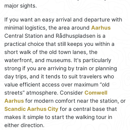
major sights.
If you want an easy arrival and departure with
minimal logistics, the area around
Aarhus
Central Station and Rådhuspladsen is a
practical choice that still keeps you within a
short walk of the old town lanes, the
waterfront, and museums. It's particularly
strong if you are arriving by train or planning
day trips, and it tends to suit travelers who
value efficient access over maximum “old
streets” atmosphere. Consider
Comwell
Aarhus
for modern comfort near the station, or
Scandic Aarhus City
for a central base that
makes it simple to start the walking tour in
either direction.