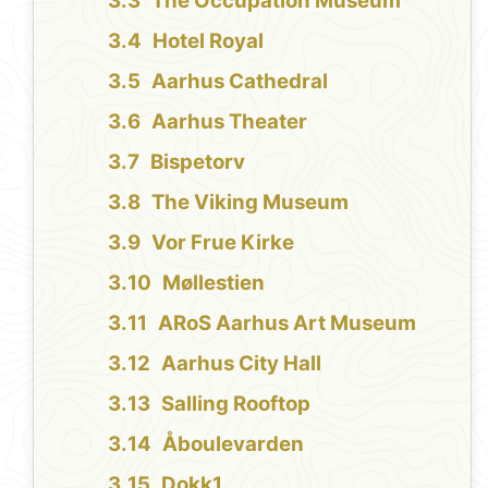
The Occupation Museum
Hotel Royal
Aarhus Cathedral
Aarhus Theater
Bispetorv
The Viking Museum
Vor Frue Kirke
Møllestien
ARoS Aarhus Art Museum
Aarhus City Hall
Salling Rooftop
Åboulevarden
Dokk1