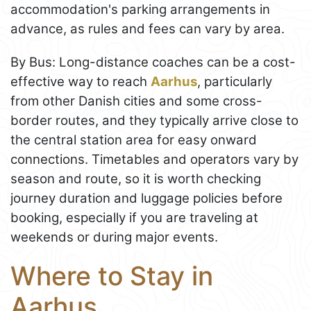
accommodation's parking arrangements in
advance, as rules and fees can vary by area.
By Bus: Long-distance coaches can be a cost-
effective way to reach
Aarhus
, particularly
from other Danish cities and some cross-
border routes, and they typically arrive close to
the central station area for easy onward
connections. Timetables and operators vary by
season and route, so it is worth checking
journey duration and luggage policies before
booking, especially if you are traveling at
weekends or during major events.
Where to Stay in
Aarhus