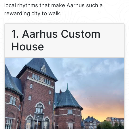
local rhythms that make Aarhus such a
rewarding city to walk.
1. Aarhus Custom
House