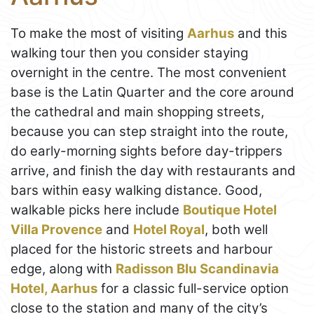
To make the most of visiting
Aarhus
and this
walking tour then you consider staying
overnight in the centre. The most convenient
base is the Latin Quarter and the core around
the cathedral and main shopping streets,
because you can step straight into the route,
do early-morning sights before day-trippers
arrive, and finish the day with restaurants and
bars within easy walking distance. Good,
walkable picks here include
Boutique Hotel
Villa Provence
and
Hotel Royal
, both well
placed for the historic streets and harbour
edge, along with
Radisson Blu Scandinavia
Hotel, Aarhus
for a classic full-service option
close to the station and many of the city’s