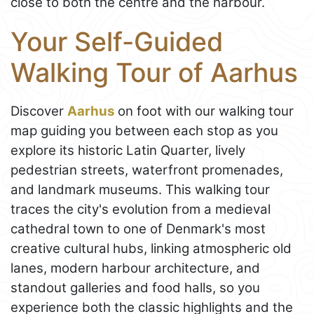
close to both the centre and the harbour.
Your Self-Guided
Walking Tour of Aarhus
Discover
Aarhus
on foot with our walking tour
map guiding you between each stop as you
explore its historic Latin Quarter, lively
pedestrian streets, waterfront promenades,
and landmark museums. This walking tour
traces the city's evolution from a medieval
cathedral town to one of Denmark's most
creative cultural hubs, linking atmospheric old
lanes, modern harbour architecture, and
standout galleries and food halls, so you
experience both the classic highlights and the