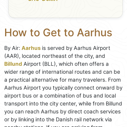
How to Get to Aarhus
By Air:
Aarhus
is served by Aarhus Airport
(AAR), located northeast of the city, and
Billund
Airport (BLL), which often offers a
wider range of international routes and can be
a practical alternative for many travelers. From
Aarhus Airport you typically connect onward by
airport bus or a combination of bus and local
transport into the city center, while from Billund
you can reach Aarhus by direct coach services
or by linking into the Danish rail network via