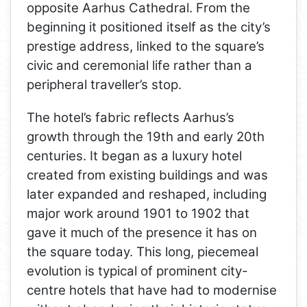
opposite Aarhus Cathedral. From the
beginning it positioned itself as the city’s
prestige address, linked to the square’s
civic and ceremonial life rather than a
peripheral traveller’s stop.
The hotel’s fabric reflects Aarhus’s
growth through the 19th and early 20th
centuries. It began as a luxury hotel
created from existing buildings and was
later expanded and reshaped, including
major work around 1901 to 1902 that
gave it much of the presence it has on
the square today. This long, piecemeal
evolution is typical of prominent city-
centre hotels that have had to modernise