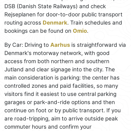
DSB (Danish State Railways) and check
Rejseplanen for door-to-door public transport
routing across
Denmark
. Train schedules and
bookings can be found on
Omio
.
By Car: Driving to
Aarhus
is straightforward via
Denmark's motorway network, with good
access from both northern and southern
Jutland and clear signage into the city. The
main consideration is parking: the center has
controlled zones and paid facilities, so many
visitors find it easiest to use central parking
garages or park-and-ride options and then
continue on foot or by public transport. If you
are road-tripping, aim to arrive outside peak
commuter hours and confirm your