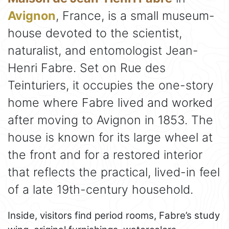
Avignon
, France, is a small museum-
house devoted to the scientist,
naturalist, and entomologist Jean-
Henri Fabre. Set on Rue des
Teinturiers, it occupies the one-story
home where Fabre lived and worked
after moving to Avignon in 1853. The
house is known for its large wheel at
the front and for a restored interior
that reflects the practical, lived-in feel
of a late 19th-century household.
Inside, visitors find period rooms, Fabre’s study