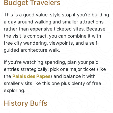
Budget Travelers
This is a good value-style stop if you’re building
a day around walking and smaller attractions
rather than expensive ticketed sites. Because
the visit is compact, you can combine it with
free city wandering, viewpoints, and a self-
guided architecture walk.
If you're watching spending, plan your paid
entries strategically: pick one major ticket (like
the
Palais des Papes
) and balance it with
smaller visits like this one plus plenty of free
exploring.
History Buffs