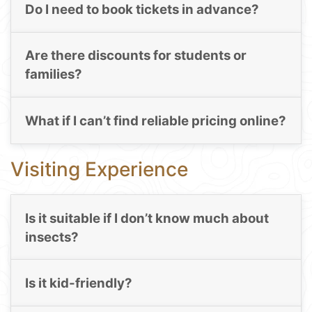
Do I need to book tickets in advance?
Are there discounts for students or
families?
What if I can’t find reliable pricing online?
Visiting Experience
Is it suitable if I don’t know much about
insects?
Is it kid-friendly?