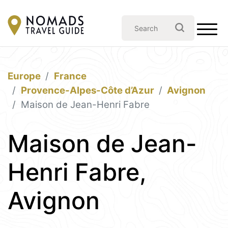
Europe
France
Provence-Alpes-Côte d’Azur
Avignon
Maison de Jean-Henri Fabre
Maison de Jean-
Henri Fabre,
Avignon