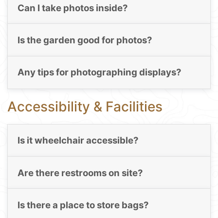
Can I take photos inside?
Is the garden good for photos?
Any tips for photographing displays?
Accessibility & Facilities
Is it wheelchair accessible?
Are there restrooms on site?
Is there a place to store bags?