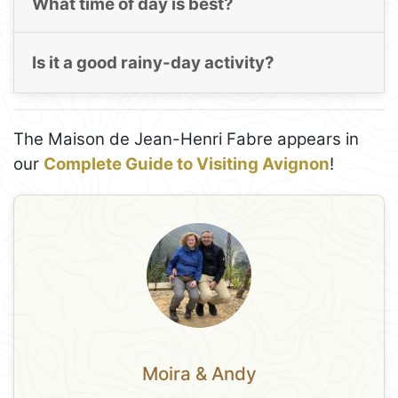
What time of day is best?
Is it a good rainy-day activity?
The Maison de Jean-Henri Fabre appears in
our
Complete Guide to Visiting Avignon
!
Moira & Andy