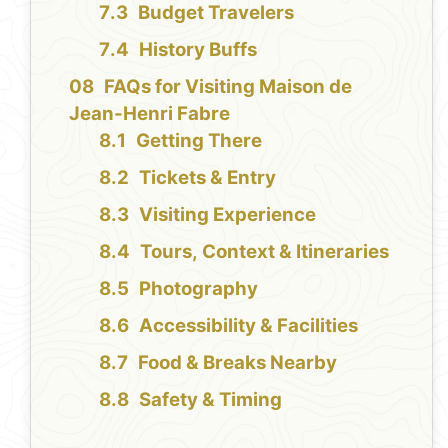
Budget Travelers
History Buffs
FAQs for Visiting Maison de
Jean-Henri Fabre
Getting There
Tickets & Entry
Visiting Experience
Tours, Context & Itineraries
Photography
Accessibility & Facilities
Food & Breaks Nearby
Safety & Timing