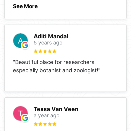
See More
Aditi Mandal
5 years ago
"Beautiful place for researchers
especially botanist and zoologist!"
Tessa Van Veen
a year ago