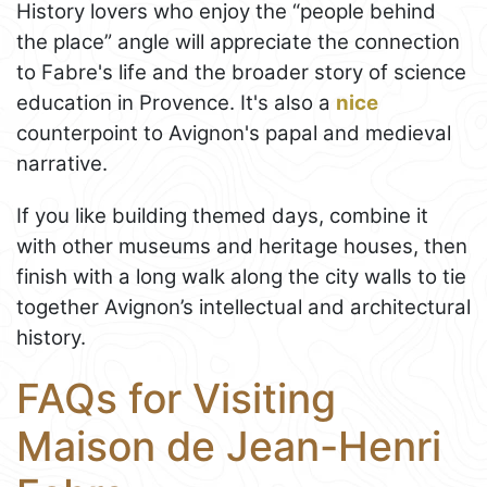
History lovers who enjoy the “people behind
the place” angle will appreciate the connection
to Fabre's life and the broader story of science
education in Provence. It's also a
nice
counterpoint to Avignon's papal and medieval
narrative.
If you like building themed days, combine it
with other museums and heritage houses, then
finish with a long walk along the city walls to tie
together Avignon’s intellectual and architectural
history.
FAQs for Visiting
Maison de Jean-Henri