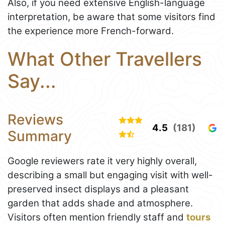
Also, if you need extensive English-language
interpretation, be aware that some visitors find
the experience more French-forward.
What Other Travellers
Say...
Reviews
4.5
(181)
Summary
Google reviewers rate it very highly overall,
describing a small but engaging visit with well-
preserved insect displays and a pleasant
garden that adds shade and atmosphere.
Visitors often mention friendly staff and
tours