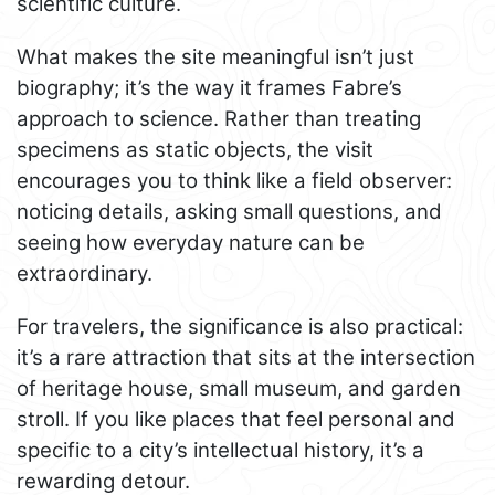
scientific culture.
What makes the site meaningful isn’t just
biography; it’s the way it frames Fabre’s
approach to science. Rather than treating
specimens as static objects, the visit
encourages you to think like a field observer:
noticing details, asking small questions, and
seeing how everyday nature can be
extraordinary.
For travelers, the significance is also practical:
it’s a rare attraction that sits at the intersection
of heritage house, small museum, and garden
stroll. If you like places that feel personal and
specific to a city’s intellectual history, it’s a
rewarding detour.