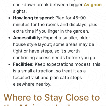
cool-down break between bigger
Avignon
sights.
How long to spend:
Plan for 45-90
minutes for the rooms and displays, plus
extra time if you linger in the garden.
Accessibility:
Expect a smaller, older-
house style layout; some areas may be
tight or have steps, so it’s worth
confirming access needs before you go.
Facilities:
Keep expectations modest: this
is a small attraction, so treat it as a
focused visit and plan café stops
elsewhere nearby.
Where to Stay Close to