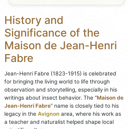
History and
Significance of the
Maison de Jean-Henri
Fabre
Jean-Henri Fabre (1823-1915) is celebrated
for bringing the living world to life through
observation and storytelling, especially in his
writings about insect behavior. The “
Maison de
Jean-Henri Fabre
” name is closely tied to his
legacy in the
Avignon
area, where his work as
a teacher and naturalist helped shape local