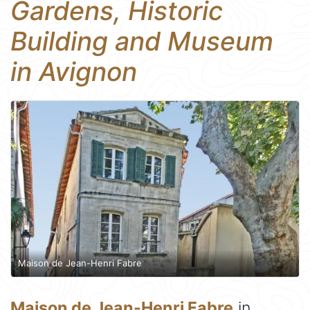
Gardens, Historic
Building and Museum
in Avignon
Maison de Jean-Henri Fabre
Maison de Jean-Henri Fabre
in