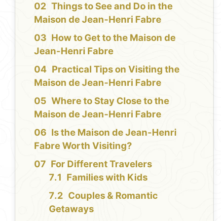
Things to See and Do in the
Maison de Jean-Henri Fabre
How to Get to the Maison de
Jean-Henri Fabre
Practical Tips on Visiting the
Maison de Jean-Henri Fabre
Where to Stay Close to the
Maison de Jean-Henri Fabre
Is the Maison de Jean-Henri
Fabre Worth Visiting?
For Different Travelers
Families with Kids
Couples & Romantic
Getaways