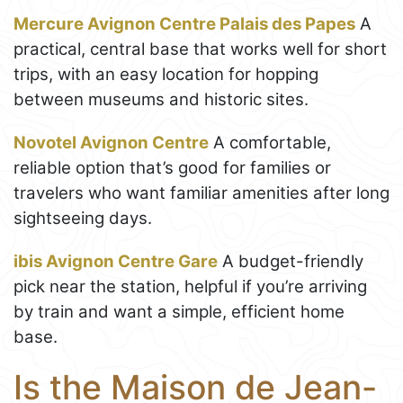
Mercure Avignon Centre Palais des Papes
A
practical, central base that works well for short
trips, with an easy location for hopping
between museums and historic sites.
Novotel Avignon Centre
A comfortable,
reliable option that’s good for families or
travelers who want familiar amenities after long
sightseeing days.
ibis Avignon Centre Gare
A budget-friendly
pick near the station, helpful if you’re arriving
by train and want a simple, efficient home
base.
Is the Maison de Jean-