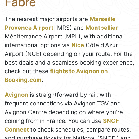
Fabre
The nearest major airports are
Marseille
Provence Airport
(MRS) and
Montpellier
Méditerranée Airport (MPL), with additional
international options via
Nice
Côte d'Azur
Airport (NCE) depending on your route. For the
best deals and a seamless booking experience,
check out these
flights to Avignon on
Booking.com
.
Avignon
is straightforward by rail, with
frequent connections via Avignon TGV and
Avignon Centre depending on where you're
coming from in France. You can use
SNCF
Connect
to check schedules, compare routes,
and purchase tickets for National (SNCF ) and