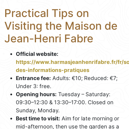
Practical Tips on
Visiting the Maison de
Jean-Henri Fabre
Official website:
https://www.harmasjeanhenrifabre.fr/fr/
des-informations-pratiques
Entrance fee:
Adults: €10; Reduced: €7;
Under 3: free.
Opening hours:
Tuesday – Saturday:
09:30–12:30 & 13:30–17:00. Closed on
Sunday, Monday.
Best time to visit:
Aim for late morning or
mid-afternoon, then use the garden as a