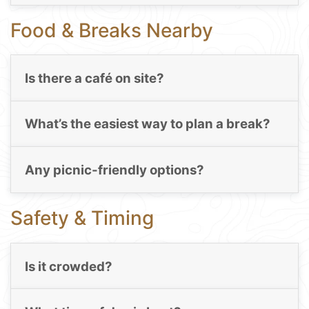
Food & Breaks Nearby
Is there a café on site?
What’s the easiest way to plan a break?
Any picnic-friendly options?
Safety & Timing
Is it crowded?