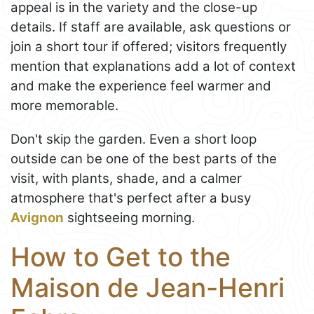
appeal is in the variety and the close-up
details. If staff are available, ask questions or
join a short tour if offered; visitors frequently
mention that explanations add a lot of context
and make the experience feel warmer and
more memorable.
Don't skip the garden. Even a short loop
outside can be one of the best parts of the
visit, with plants, shade, and a calmer
atmosphere that's perfect after a busy
Avignon
sightseeing morning.
How to Get to the
Maison de Jean-Henri