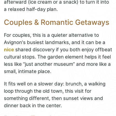
afterward (ice cream or a snack) to turn it into
a relaxed half-day plan.
Couples & Romantic Getaways
For couples, this is a quieter alternative to
Avignon's busiest landmarks, and it can be a
nice
shared discovery if you both enjoy offbeat
cultural stops. The garden element helps it feel
less like “just another museum” and more like a
small, intimate place.
It fits well on a slower day: brunch, a walking
loop through the old town, this visit for
something different, then sunset views and
dinner back in the center.