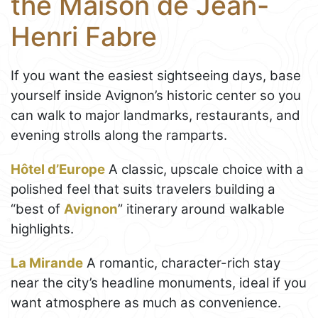
the Maison de Jean-
Henri Fabre
If you want the easiest sightseeing days, base
yourself inside Avignon’s historic center so you
can walk to major landmarks, restaurants, and
evening strolls along the ramparts.
Hôtel d’Europe
A classic, upscale choice with a
polished feel that suits travelers building a
“best of
Avignon
” itinerary around walkable
highlights.
La Mirande
A romantic, character-rich stay
near the city’s headline monuments, ideal if you
want atmosphere as much as convenience.