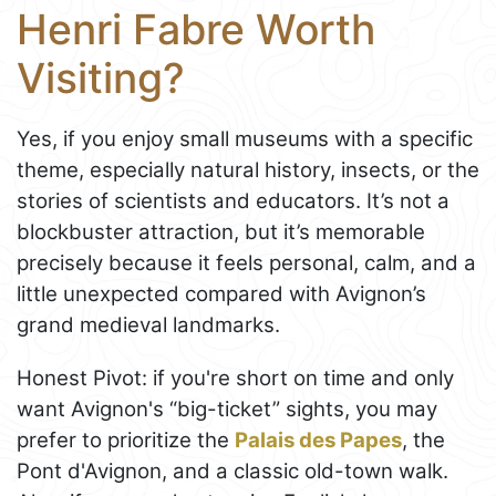
Henri Fabre Worth
Visiting?
Yes, if you enjoy small museums with a specific
theme, especially natural history, insects, or the
stories of scientists and educators. It’s not a
blockbuster attraction, but it’s memorable
precisely because it feels personal, calm, and a
little unexpected compared with Avignon’s
grand medieval landmarks.
Honest Pivot: if you're short on time and only
want Avignon's “big-ticket” sights, you may
prefer to prioritize the
Palais des Papes
, the
Pont d'Avignon, and a classic old-town walk.