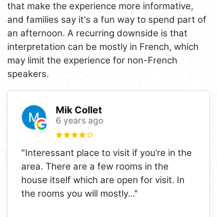
that make the experience more informative,
and families say it's a fun way to spend part of
an afternoon. A recurring downside is that
interpretation can be mostly in French, which
may limit the experience for non-French
speakers.
Mik Collet
6 years ago
"Interessant place to visit if you’re in the
area. There are a few rooms in the
house itself which are open for visit. In
the rooms you will mostly
..."