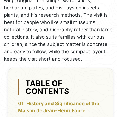
wing, original furnishings, watercolors,
herbarium plates, and displays on insects,
plants, and his research methods. The visit is
best for people who like small museums,
natural history, and biography rather than large
collections. It also suits families with curious
children, since the subject matter is concrete
and easy to follow, while the compact layout
keeps the visit short and focused.
TABLE OF
CONTENTS
History and Significance of the
Maison de Jean-Henri Fabre