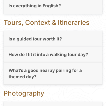
Is everything in English?
Tours, Context & Itineraries
Is a guided tour worth it?
How do I fit it into a walking tour day?
What’s a good nearby pairing for a
themed day?
Photography