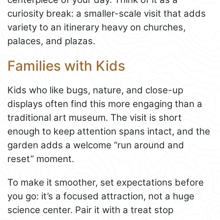
curiosity break: a smaller-scale visit that adds
variety to an itinerary heavy on churches,
palaces, and plazas.
Families with Kids
Kids who like bugs, nature, and close-up
displays often find this more engaging than a
traditional art museum. The visit is short
enough to keep attention spans intact, and the
garden adds a welcome “run around and
reset” moment.
To make it smoother, set expectations before
you go: it’s a focused attraction, not a huge
science center. Pair it with a treat stop