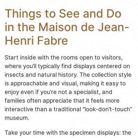
Things to See and Do
in the Maison de Jean-
Henri Fabre
Start inside with the rooms open to visitors,
where you’ll typically find displays centered on
insects and natural history. The collection style
is approachable and visual, making it easy to
enjoy even if you’re not a specialist, and
families often appreciate that it feels more
interactive than a traditional “look-don’t-touch”
museum.
Take your time with the specimen displays: the