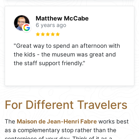
Matthew McCabe
6 years ago
"Great way to spend an afternoon with
the kids - the museum was great and
the staff support friendly."
For Different Travelers
The
Maison de Jean-Henri Fabre
works best
as a complementary stop rather than the
centerpiece of your day. Think of it as a