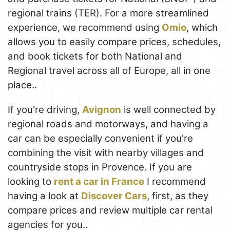
regional trains (TER). For a more streamlined
experience, we recommend using
Omio
, which
allows you to easily compare prices, schedules,
and book tickets for both National and
Regional travel across all of Europe, all in one
place..
If you're driving,
Avignon
is well connected by
regional roads and motorways, and having a
car can be especially convenient if you're
combining the visit with nearby villages and
countryside stops in Provence. If you are
looking to
rent a car in France
I recommend
having a look at
Discover Cars
, first, as they
compare prices and review multiple car rental
agencies for you..