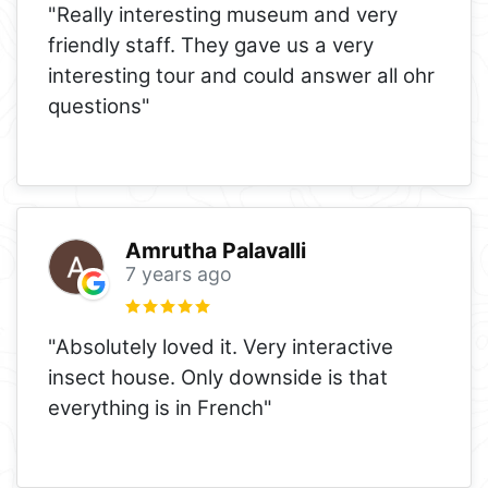
"Really interesting museum and very
friendly staff. They gave us a very
interesting tour and could answer all ohr
questions"
Amrutha Palavalli
7 years ago
"Absolutely loved it. Very interactive
insect house. Only downside is that
everything is in French"