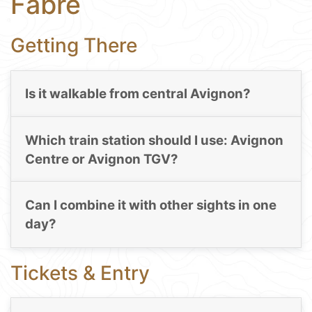
Fabre
Getting There
Is it walkable from central Avignon?
Which train station should I use: Avignon
Centre or Avignon TGV?
Can I combine it with other sights in one
day?
Tickets & Entry