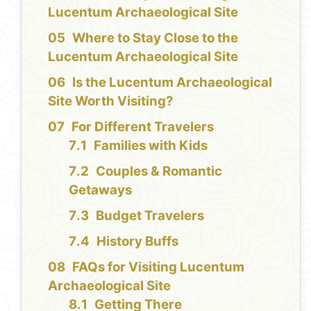
Lucentum Archaeological Site
Where to Stay Close to the
Lucentum Archaeological Site
Is the Lucentum Archaeological
Site Worth Visiting?
For Different Travelers
Families with Kids
Couples & Romantic
Getaways
Budget Travelers
History Buffs
FAQs for Visiting Lucentum
Archaeological Site
Getting There