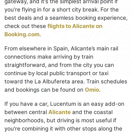
gateway, and it's the simplest arrival point if
you're flying in for a short city break. For the
best deals and a seamless booking experience,
check out these
flights to Alicante on
Booking.com
.
From elsewhere in Spain, Alicante’s main rail
connections make arriving by train
straightforward, and from the city you can
continue by local public transport or taxi
toward the La Albufereta area. Train schedules
and bookings can be found on
Omio
.
If you have a car, Lucentum is an easy add-on
between central
Alicante
and the coastal
neighborhoods, but driving is most useful if
you're combining it with other stops along the