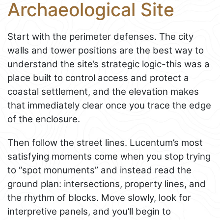
Archaeological Site
Start with the perimeter defenses. The city
walls and tower positions are the best way to
understand the site’s strategic logic-this was a
place built to control access and protect a
coastal settlement, and the elevation makes
that immediately clear once you trace the edge
of the enclosure.
Then follow the street lines. Lucentum’s most
satisfying moments come when you stop trying
to “spot monuments” and instead read the
ground plan: intersections, property lines, and
the rhythm of blocks. Move slowly, look for
interpretive panels, and you’ll begin to