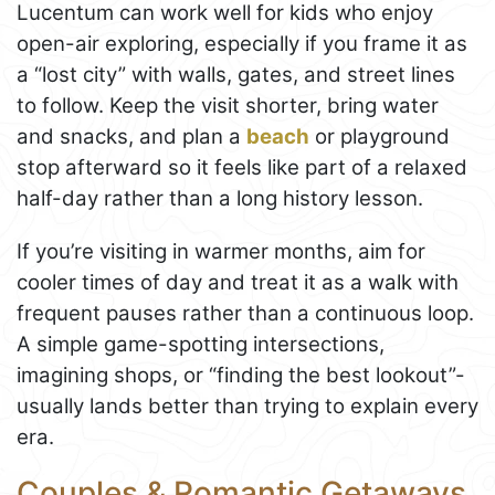
Lucentum can work well for kids who enjoy
open-air exploring, especially if you frame it as
a “lost city” with walls, gates, and street lines
to follow. Keep the visit shorter, bring water
and snacks, and plan a
beach
or playground
stop afterward so it feels like part of a relaxed
half-day rather than a long history lesson.
If you’re visiting in warmer months, aim for
cooler times of day and treat it as a walk with
frequent pauses rather than a continuous loop.
A simple game-spotting intersections,
imagining shops, or “finding the best lookout”-
usually lands better than trying to explain every
era.
Couples & Romantic Getaways