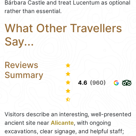
Bárbara Castle and treat Lucentum as optional
rather than essential.
What Other Travellers
Say...
Reviews
Summary
4.6
(960)
Visitors describe an interesting, well-presented
ancient site near
Alicante
, with ongoing
excavations, clear signage, and helpful staff;