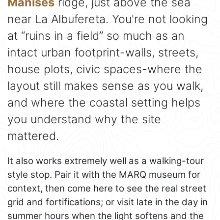
Manises
ridge, just above the sea
near La Albufereta. You're not looking
at “ruins in a field” so much as an
intact urban footprint-walls, streets,
house plots, civic spaces-where the
layout still makes sense as you walk,
and where the coastal setting helps
you understand why the site
mattered.
It also works extremely well as a walking-tour
style stop. Pair it with the MARQ museum for
context, then come here to see the real street
grid and fortifications; or visit late in the day in
summer hours when the light softens and the