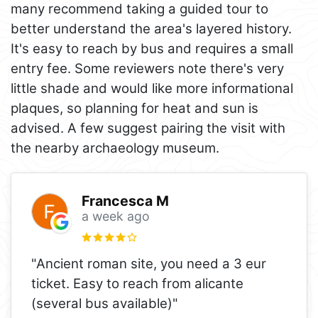
many recommend taking a guided tour to
better understand the area's layered history.
It's easy to reach by bus and requires a small
entry fee. Some reviewers note there's very
little shade and would like more informational
plaques, so planning for heat and sun is
advised. A few suggest pairing the visit with
the nearby archaeology museum.
Francesca M
a week ago
"Ancient roman site, you need a 3 eur
ticket. Easy to reach from alicante
(several bus available)"