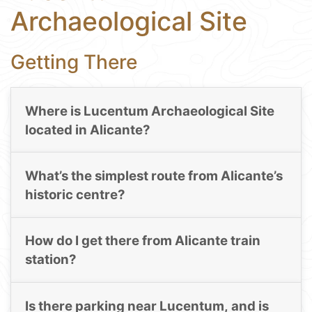
Archaeological Site
Getting There
Where is Lucentum Archaeological Site
located in Alicante?
What’s the simplest route from Alicante’s
historic centre?
How do I get there from Alicante train
station?
Is there parking near Lucentum, and is