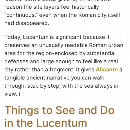
reason the site layers feel historically
“continuous,” even when the Roman city itself
had disappeared.
Today, Lucentum is significant because it
preserves an unusually readable Roman urban
area for the region-enclosed by substantial
defenses and large enough to feel like a real
city rather than a fragment. It gives
Alicante
a
tangible ancient narrative you can walk
through, step by step, with the sea always in
view. (
Things to See and Do
in the Lucentum