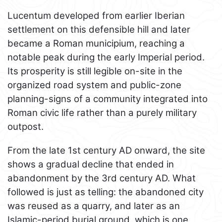
Lucentum developed from earlier Iberian
settlement on this defensible hill and later
became a Roman municipium, reaching a
notable peak during the early Imperial period.
Its prosperity is still legible on-site in the
organized road system and public-zone
planning-signs of a community integrated into
Roman civic life rather than a purely military
outpost.
From the late 1st century AD onward, the site
shows a gradual decline that ended in
abandonment by the 3rd century AD. What
followed is just as telling: the abandoned city
was reused as a quarry, and later as an
Islamic-period burial ground, which is one