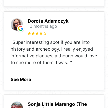
Dorota Adamczyk
10 months ago
"Super interesting spot if you are into
history and archeology. I really enjoyed
informative plaques, although would love
to see more of them. I was
..."
See More
Sonja Little Marengo (The