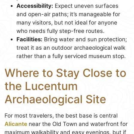
Accessibility:
Expect uneven surfaces
and open-air paths; it’s manageable for
many visitors, but not ideal for anyone
who needs fully step-free routes.
Facilities:
Bring water and sun protection;
treat it as an outdoor archaeological walk
rather than a fully serviced museum stop.
Where to Stay Close to
the Lucentum
Archaeological Site
For most travelers, the best base is central
Alicante
near the Old Town and waterfront for
maximum walkability and easy evenings, but if