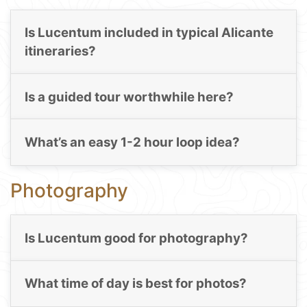
Is Lucentum included in typical Alicante
itineraries?
Is a guided tour worthwhile here?
What’s an easy 1-2 hour loop idea?
Photography
Is Lucentum good for photography?
What time of day is best for photos?