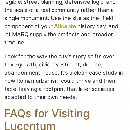
legible: street planning, defensive logic, and
the scale of a real community rather than a
single monument. Use the site as the “field”
component of your
Alicante
history day, and
let MARQ supply the artifacts and broader
timeline.
Look for the way the city’s story shifts over
time-growth, civic investment, decline,
abandonment, reuse. It’s a clean case study in
how Roman urbanism could thrive and then
fade, leaving a footprint that later societies
adapted to their own needs.
FAQs for Visiting
Lucentum