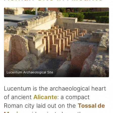
Lucentum Archaeological Site
Lucentum is the archaeological heart
of ancient
Alicante
: a compact
Roman city laid out on the
Tossal de