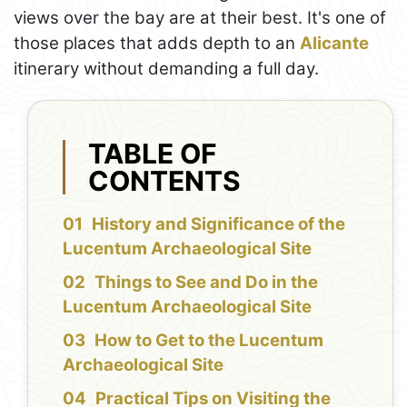
views over the bay are at their best. It's one of
those places that adds depth to an
Alicante
itinerary without demanding a full day.
TABLE OF
CONTENTS
History and Significance of the
Lucentum Archaeological Site
Things to See and Do in the
Lucentum Archaeological Site
How to Get to the Lucentum
Archaeological Site
Practical Tips on Visiting the