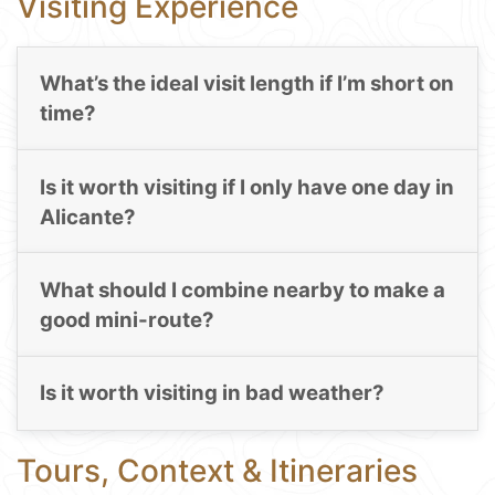
Visiting Experience
What’s the ideal visit length if I’m short on
time?
Is it worth visiting if I only have one day in
Alicante?
What should I combine nearby to make a
good mini-route?
Is it worth visiting in bad weather?
Tours, Context & Itineraries