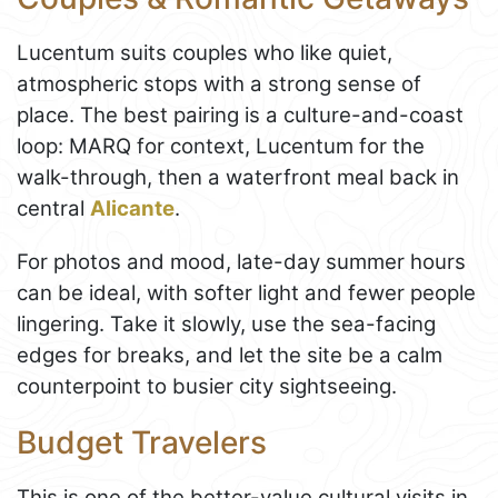
Lucentum suits couples who like quiet,
atmospheric stops with a strong sense of
place. The best pairing is a culture-and-coast
loop: MARQ for context, Lucentum for the
walk-through, then a waterfront meal back in
central
Alicante
.
For photos and mood, late-day summer hours
can be ideal, with softer light and fewer people
lingering. Take it slowly, use the sea-facing
edges for breaks, and let the site be a calm
counterpoint to busier city sightseeing.
Budget Travelers
This is one of the better-value cultural visits in