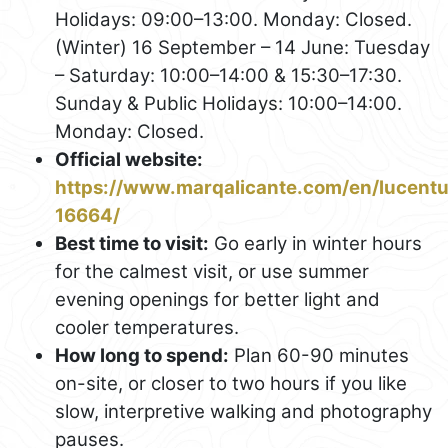
Holidays: 09:00–13:00. Monday: Closed.
(Winter) 16 September – 14 June: Tuesday
– Saturday: 10:00–14:00 & 15:30–17:30.
Sunday & Public Holidays: 10:00–14:00.
Monday: Closed.
Official website:
https://www.marqalicante.com/en/lucent
16664/
Best time to visit:
Go early in winter hours
for the calmest visit, or use summer
evening openings for better light and
cooler temperatures.
How long to spend:
Plan 60-90 minutes
on-site, or closer to two hours if you like
slow, interpretive walking and photography
pauses.