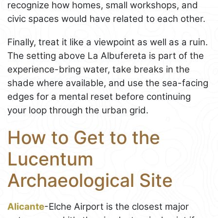
recognize how homes, small workshops, and
civic spaces would have related to each other.
Finally, treat it like a viewpoint as well as a ruin.
The setting above La Albufereta is part of the
experience-bring water, take breaks in the
shade where available, and use the sea-facing
edges for a mental reset before continuing
your loop through the urban grid.
How to Get to the
Lucentum
Archaeological Site
Alicante
-Elche Airport is the closest major