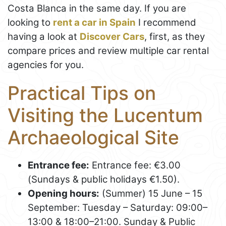
Costa Blanca in the same day. If you are
looking to
rent a car in Spain
I recommend
having a look at
Discover Cars
, first, as they
compare prices and review multiple car rental
agencies for you.
Practical Tips on
Visiting the Lucentum
Archaeological Site
Entrance fee:
Entrance fee: €3.00
(Sundays & public holidays €1.50).
Opening hours:
(Summer) 15 June – 15
September: Tuesday – Saturday: 09:00–
13:00 & 18:00–21:00. Sunday & Public