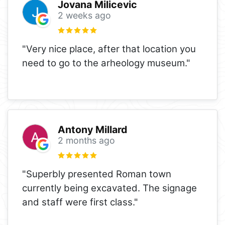
Jovana Milicevic
2 weeks ago
"Very nice place, after that location you
need to go to the arheology museum."
Antony Millard
2 months ago
"Superbly presented Roman town
currently being excavated. The signage
and staff were first class."