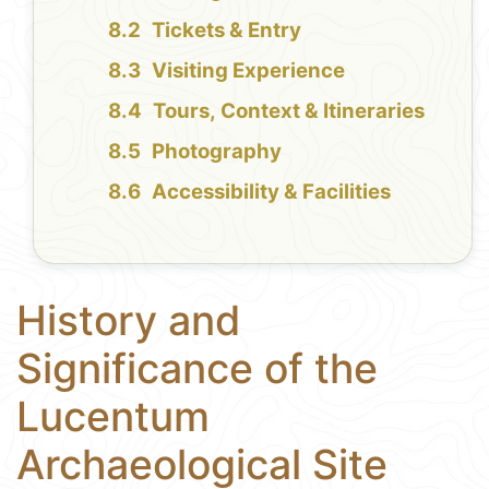
Tickets & Entry
Visiting Experience
Tours, Context & Itineraries
Photography
Accessibility & Facilities
History and
Significance of the
Lucentum
Archaeological Site