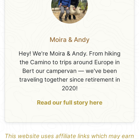
Moira & Andy
Hey! We're Moira & Andy. From hiking
the Camino to trips around Europe in
Bert our campervan — we've been
traveling together since retirement in
2020!
Read our full story here
This website uses affiliate links which may earn