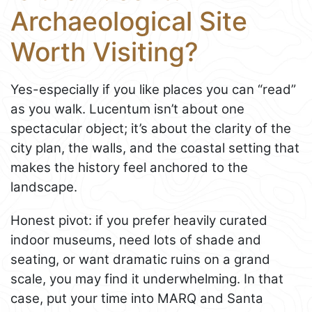
Archaeological Site
Worth Visiting?
Yes-especially if you like places you can “read”
as you walk. Lucentum isn’t about one
spectacular object; it’s about the clarity of the
city plan, the walls, and the coastal setting that
makes the history feel anchored to the
landscape.
Honest pivot: if you prefer heavily curated
indoor museums, need lots of shade and
seating, or want dramatic ruins on a grand
scale, you may find it underwhelming. In that
case, put your time into MARQ and Santa