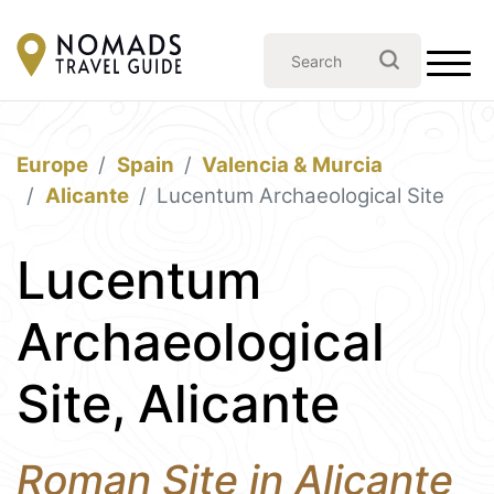
Europe
Spain
Valencia & Murcia
Alicante
Lucentum Archaeological Site
Lucentum
Archaeological
Site, Alicante
Roman Site in Alicante