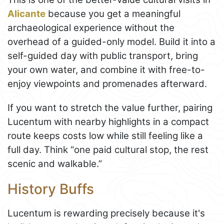
Alicante
because you get a meaningful
archaeological experience without the
overhead of a guided-only model. Build it into a
self-guided day with public transport, bring
your own water, and combine it with free-to-
enjoy viewpoints and promenades afterward.
If you want to stretch the value further, pairing
Lucentum with nearby highlights in a compact
route keeps costs low while still feeling like a
full day. Think “one paid cultural stop, the rest
scenic and walkable.”
History Buffs
Lucentum is rewarding precisely because it's