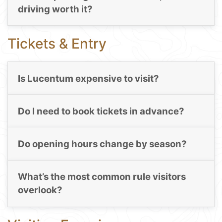
driving worth it?
Tickets & Entry
Is Lucentum expensive to visit?
Do I need to book tickets in advance?
Do opening hours change by season?
What’s the most common rule visitors
overlook?