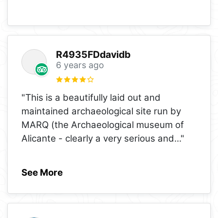
R4935FDdavidb
6 years ago
"This is a beautifully laid out and
maintained archaeological site run by
MARQ (the Archaeological museum of
Alicante - clearly a very serious and
..."
See More