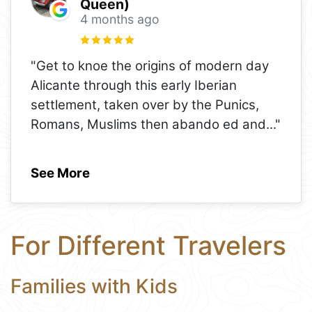
Queen)
4 months ago
"Get to knoe the origins of modern day
Alicante through this early Iberian
settlement, taken over by the Punics,
Romans, Muslims then abando ed and
..."
See More
For Different Travelers
Families with Kids