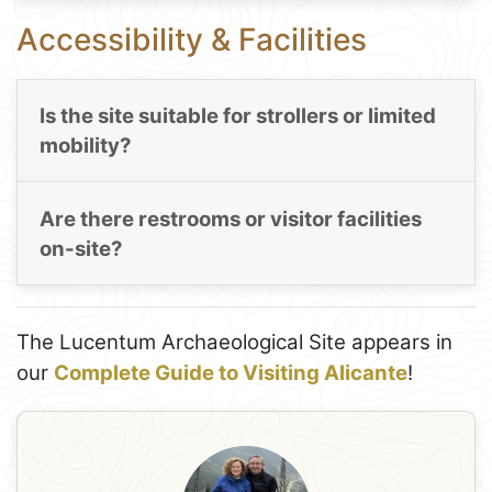
Accessibility & Facilities
Is the site suitable for strollers or limited
mobility?
Are there restrooms or visitor facilities
on-site?
The Lucentum Archaeological Site appears in
our
Complete Guide to Visiting Alicante
!