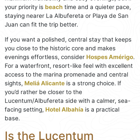
your priority is
beach
time and a quieter pace,
staying nearer La Albufereta or Playa de San
Juan can fit the trip better.
If you want a polished, central stay that keeps
you close to the historic core and makes
evenings effortless, consider
Hospes Amérigo
.
For a waterfront, resort-like feel with excellent
access to the marina promenade and central
sights,
Meliá Alicante
is a strong choice. If
you’d rather be closer to the
Lucentum/Albufereta side with a calmer, sea-
facing setting,
Hotel Albahía
is a practical
base.
Is the Lucentum