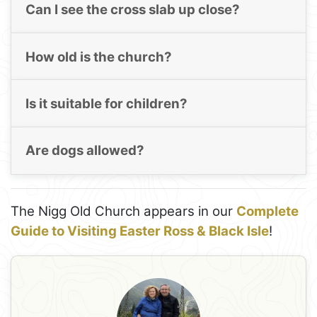
Can I see the cross slab up close?
How old is the church?
Is it suitable for children?
Are dogs allowed?
The Nigg Old Church appears in our
Complete
Guide to Visiting Easter Ross & Black Isle
!