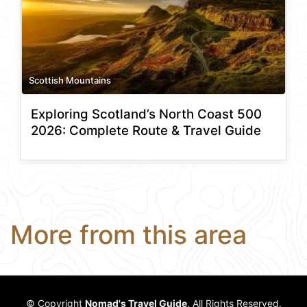
Scottish Mountains
Exploring Scotland’s North Coast 500
2026: Complete Route & Travel Guide
More from this area
© Copyright
Nomad's Travel Guide
. All Rights Reserved.