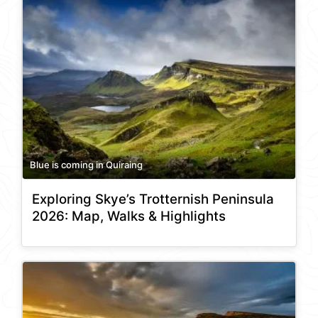
Blue is coming in Quiraing
Exploring Skye’s Trotternish Peninsula
2026: Map, Walks & Highlights