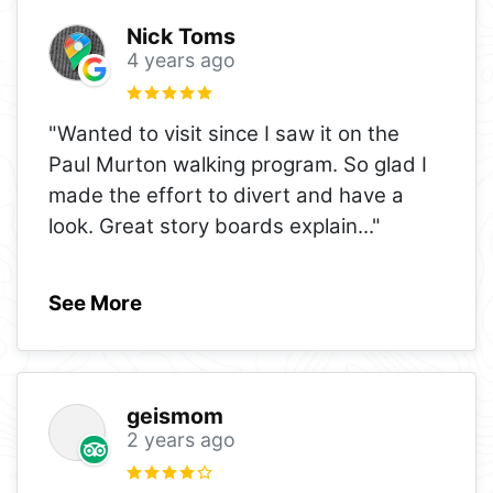
Nick Toms
4 years ago
"Wanted to visit since I saw it on the
Paul Murton walking program. So glad I
made the effort to divert and have a
look. Great story boards explain
..."
See More
geismom
2 years ago