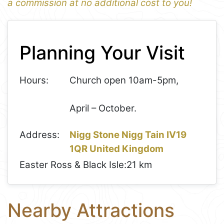
a commission at no additional cost to you!
1
Leaflet
+
Planning Your Visit
−
Hours:
Church open 10am-5pm,
April – October.
Address:
Nigg Stone Nigg Tain IV19
1QR United Kingdom
Easter Ross & Black Isle:
21 km
Nearby Attractions