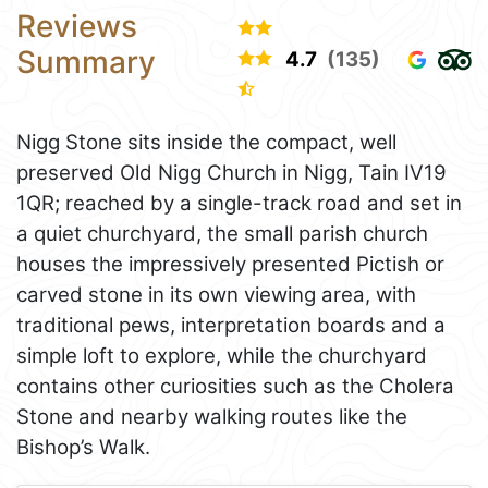
Reviews
Summary
4.7
(135)
Nigg Stone sits inside the compact, well
preserved Old Nigg Church in Nigg, Tain IV19
1QR; reached by a single-track road and set in
a quiet churchyard, the small parish church
houses the impressively presented Pictish or
carved stone in its own viewing area, with
traditional pews, interpretation boards and a
simple loft to explore, while the churchyard
contains other curiosities such as the Cholera
Stone and nearby walking routes like the
Bishop’s Walk.