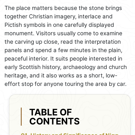
The place matters because the stone brings
together Christian imagery, interlace and
Pictish symbols in one carefully displayed
monument. Visitors usually come to examine
the carving up close, read the interpretation
panels and spend a few minutes in the plain,
peaceful interior. It suits people interested in
early Scottish history, archaeology and church
heritage, and it also works as a short, low-
effort stop for anyone touring the area by car.
TABLE OF
CONTENTS