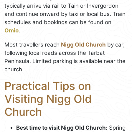
typically arrive via rail to Tain or Invergordon
and continue onward by taxi or local bus. Train
schedules and bookings can be found on
Omio
.
Most travellers reach
Nigg Old Church
by car,
following local roads across the Tarbat
Peninsula. Limited parking is available near the
church.
Practical Tips on
Visiting Nigg Old
Church
Best time to visit Nigg Old Church:
Spring