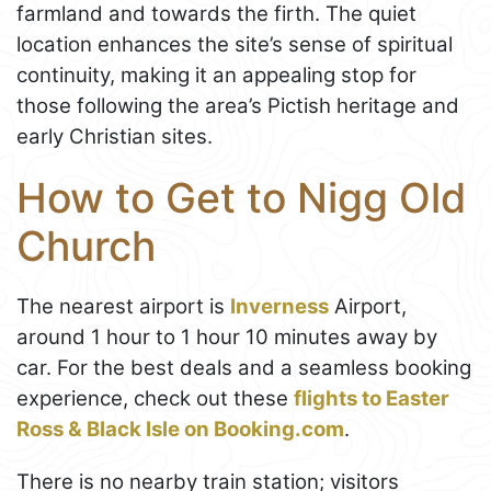
farmland and towards the firth. The quiet
location enhances the site’s sense of spiritual
continuity, making it an appealing stop for
those following the area’s Pictish heritage and
early Christian sites.
How to Get to Nigg Old
Church
The nearest airport is
Inverness
Airport,
around 1 hour to 1 hour 10 minutes away by
car. For the best deals and a seamless booking
experience, check out these
flights to Easter
Ross & Black Isle on Booking.com
.
There is no nearby train station; visitors