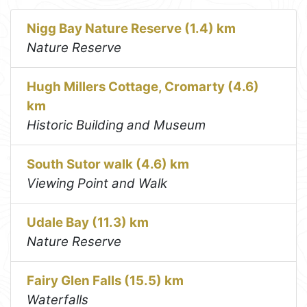
Nigg Bay Nature Reserve (1.4) km
Nature Reserve
Hugh Millers Cottage, Cromarty (4.6)
km
Historic Building and Museum
South Sutor walk (4.6) km
Viewing Point and Walk
Udale Bay (11.3) km
Nature Reserve
Fairy Glen Falls (15.5) km
Waterfalls