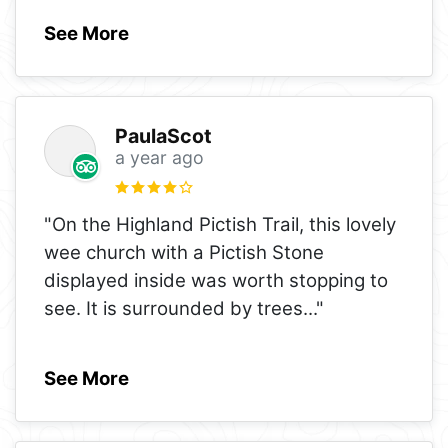
See More
PaulaScot
a year ago
"On the Highland Pictish Trail, this lovely
wee church with a Pictish Stone
displayed inside was worth stopping to
see. It is surrounded by trees
..."
See More