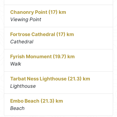
Chanonry Point (17) km
Viewing Point
Fortrose Cathedral (17) km
Cathedral
Fyrish Monument (19.7) km
Walk
Tarbat Ness Lighthouse (21.3) km
Lighthouse
Embo Beach (21.3) km
Beach