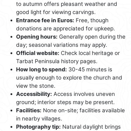
to autumn offers pleasant weather and
good light for viewing carvings.
Entrance fee in Euros:
Free, though
donations are appreciated for upkeep.
Opening hours:
Generally open during the
day; seasonal variations may apply.
Official website:
Check local heritage or
Tarbat Peninsula history pages.
How long to spend:
30-45 minutes is
usually enough to explore the church and
view the stone.
Accessibility:
Access involves uneven
ground; interior steps may be present.
Facilities:
None on-site; facilities available
in nearby villages.
Photography tip:
Natural daylight brings