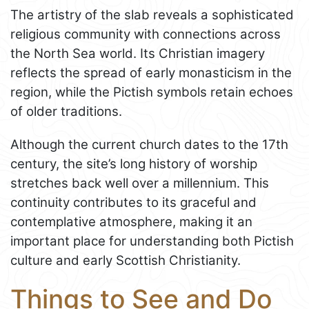
The artistry of the slab reveals a sophisticated
religious community with connections across
the North Sea world. Its Christian imagery
reflects the spread of early monasticism in the
region, while the Pictish symbols retain echoes
of older traditions.
Although the current church dates to the 17th
century, the site’s long history of worship
stretches back well over a millennium. This
continuity contributes to its graceful and
contemplative atmosphere, making it an
important place for understanding both Pictish
culture and early Scottish Christianity.
Things to See and Do