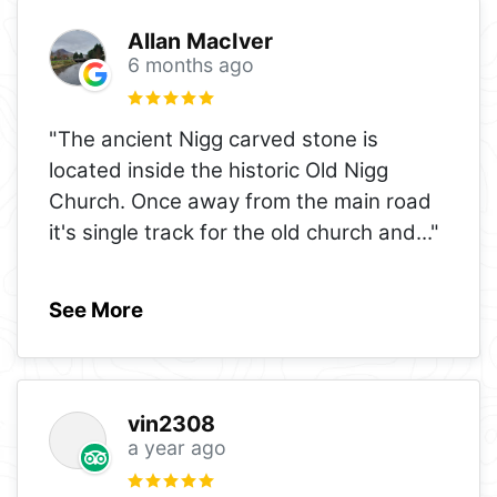
Allan MacIver
6 months ago
"The ancient Nigg carved stone is
located inside the historic Old Nigg
Church. Once away from the main road
it's single track for the old church and
..."
See More
vin2308
a year ago