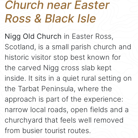
Church near Easter
Ross & Black Isle
Nigg Old Church
in Easter Ross,
Scotland, is a small parish church and
historic visitor stop best known for
the carved Nigg cross slab kept
inside. It sits in a quiet rural setting on
the Tarbat Peninsula, where the
approach is part of the experience:
narrow local roads, open fields and a
churchyard that feels well removed
from busier tourist routes.