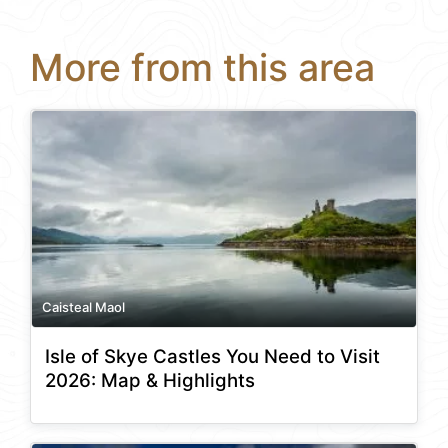
More from this area
Caisteal Maol
Isle of Skye Castles You Need to Visit
2026: Map & Highlights