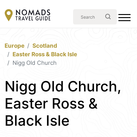
Europe
Scotland
Easter Ross & Black Isle
Nigg Old Church
Nigg Old Church,
Easter Ross &
Black Isle