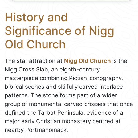
History and
Significance of Nigg
Old Church
The star attraction at
Nigg Old Church
is the
Nigg Cross Slab, an eighth-century
masterpiece combining Pictish iconography,
biblical scenes and skilfully carved interlace
patterns. The stone forms part of a wider
group of monumental carved crosses that once
defined the Tarbat Peninsula, evidence of a
major early Christian monastery centred at
nearby Portmahomack.