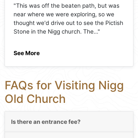
"This was off the beaten path, but was
near where we were exploring, so we
thought we'd drive out to see the Pictish
Stone in the Nigg church. The
..."
See More
FAQs for Visiting Nigg
Old Church
Is there an entrance fee?