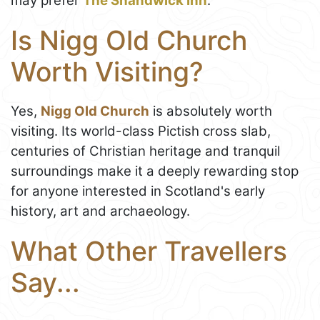
may prefer
The Shandwick Inn
.
Is Nigg Old Church
Worth Visiting?
Yes,
Nigg Old Church
is absolutely worth
visiting. Its world-class Pictish cross slab,
centuries of Christian heritage and tranquil
surroundings make it a deeply rewarding stop
for anyone interested in Scotland's early
history, art and archaeology.
What Other Travellers
Say...