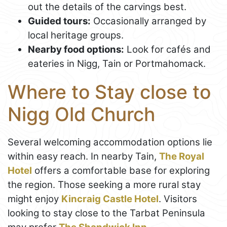
out the details of the carvings best.
Guided tours:
Occasionally arranged by
local heritage groups.
Nearby food options:
Look for cafés and
eateries in Nigg, Tain or Portmahomack.
Where to Stay close to
Nigg Old Church
Several welcoming accommodation options lie
within easy reach. In nearby Tain,
The Royal
Hotel
offers a comfortable base for exploring
the region. Those seeking a more rural stay
might enjoy
Kincraig Castle Hotel
. Visitors
looking to stay close to the Tarbat Peninsula