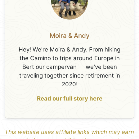
Moira & Andy
Hey! We're Moira & Andy. From hiking
the Camino to trips around Europe in
Bert our campervan — we've been
traveling together since retirement in
2020!
Read our full story here
This website uses affiliate links which may earn