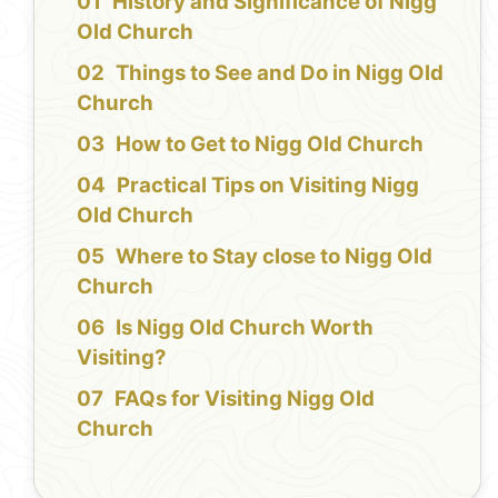
History and Significance of Nigg
Old Church
Things to See and Do in Nigg Old
Church
How to Get to Nigg Old Church
Practical Tips on Visiting Nigg
Old Church
Where to Stay close to Nigg Old
Church
Is Nigg Old Church Worth
Visiting?
FAQs for Visiting Nigg Old
Church