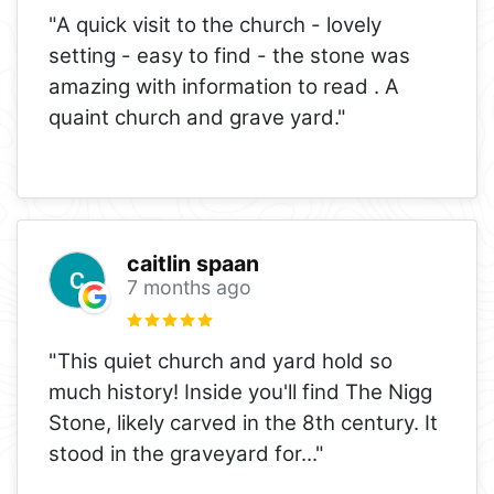
"A quick visit to the church - lovely
setting - easy to find - the stone was
amazing with information to read . A
quaint church and grave yard."
caitlin spaan
7 months ago
"This quiet church and yard hold so
much history! Inside you'll find The Nigg
Stone, likely carved in the 8th century. It
stood in the graveyard for
..."