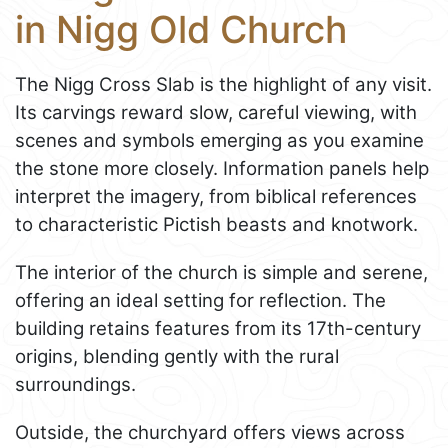
in Nigg Old Church
The Nigg Cross Slab is the highlight of any visit.
Its carvings reward slow, careful viewing, with
scenes and symbols emerging as you examine
the stone more closely. Information panels help
interpret the imagery, from biblical references
to characteristic Pictish beasts and knotwork.
The interior of the church is simple and serene,
offering an ideal setting for reflection. The
building retains features from its 17th-century
origins, blending gently with the rural
surroundings.
Outside, the churchyard offers views across