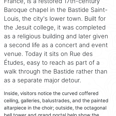
France, is a restored 17th-century
Baroque chapel in the Bastide Saint-
Louis, the city's lower town. Built for
the Jesuit college, it was completed
as a religious building and later given
a second life as a concert and event
venue. Today it sits on Rue des
Études, easy to reach as part of a
walk through the Bastide rather than
as a separate major detour.
Inside, visitors notice the curved coffered
ceiling, galleries, balustrades, and the painted
altarpiece in the choir; outside, the octagonal
bell tower and grand portal help show the