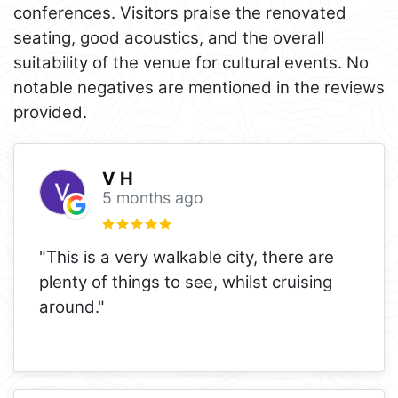
conferences. Visitors praise the renovated
seating, good acoustics, and the overall
suitability of the venue for cultural events. No
notable negatives are mentioned in the reviews
provided.
V H
5 months ago
"This is a very walkable city, there are
plenty of things to see, whilst cruising
around."