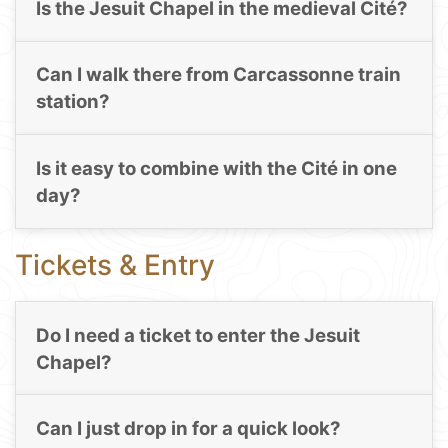
Is the Jesuit Chapel in the medieval Cité?
Can I walk there from Carcassonne train
station?
Is it easy to combine with the Cité in one
day?
Tickets & Entry
Do I need a ticket to enter the Jesuit
Chapel?
Can I just drop in for a quick look?