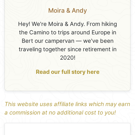
Moira & Andy
Hey! We're Moira & Andy. From hiking
the Camino to trips around Europe in
Bert our campervan — we've been
traveling together since retirement in
2020!
Read our full story here
This website uses affiliate links which may earn
a commission at no additional cost to you!
1
Leaflet
+