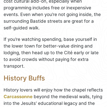
cost cultural add-on, especially when
programming includes free or inexpensive
events. Even when you’re not going inside, the
surrounding Bastide streets are great for a
self-guided walk.
If you’re watching spending, base yourself in
the lower town for better-value dining and
lodging, then head up to the Cité early or late
to avoid crowds without paying for extra
transport.
History Buffs
History lovers will enjoy how the chapel reflects
Carcassonne
beyond the medieval walls, tying
into the Jesuits' educational legacy and the