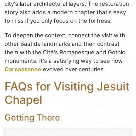
city's later architectural layers. The restoration
story also adds a modern chapter that's easy
to miss if you only focus on the fortress.
To deepen the context, connect the visit with
other Bastide landmarks and then contrast
them with the Cité's Romanesque and Gothic
monuments. It's a satisfying way to see how
Carcassonne
evolved over centuries.
FAQs for Visiting Jesuit
Chapel
Getting There