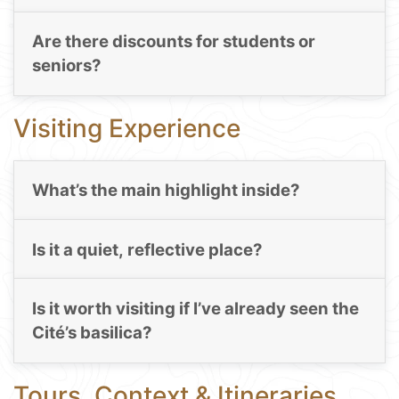
Are there discounts for students or
seniors?
Visiting Experience
What’s the main highlight inside?
Is it a quiet, reflective place?
Is it worth visiting if I’ve already seen the
Cité’s basilica?
Tours, Context & Itineraries