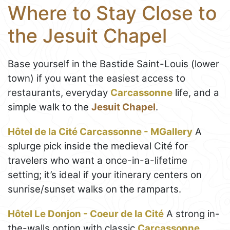
Where to Stay Close to
the Jesuit Chapel
Base yourself in the Bastide Saint-Louis (lower
town) if you want the easiest access to
restaurants, everyday
Carcassonne
life, and a
simple walk to the
Jesuit Chapel
.
Hôtel de la Cité Carcassonne - MGallery
A
splurge pick inside the medieval Cité for
travelers who want a once-in-a-lifetime
setting; it’s ideal if your itinerary centers on
sunrise/sunset walks on the ramparts.
Hôtel Le Donjon - Coeur de la Cité
A strong in-
the-walls option with classic
Carcassonne