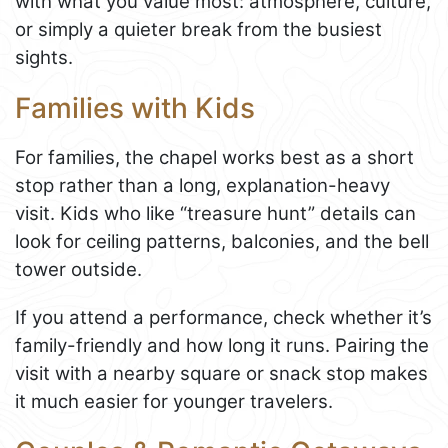
with what you value most: atmosphere, culture,
or simply a quieter break from the busiest
sights.
Families with Kids
For families, the chapel works best as a short
stop rather than a long, explanation-heavy
visit. Kids who like “treasure hunt” details can
look for ceiling patterns, balconies, and the bell
tower outside.
If you attend a performance, check whether it’s
family-friendly and how long it runs. Pairing the
visit with a nearby square or snack stop makes
it much easier for younger travelers.