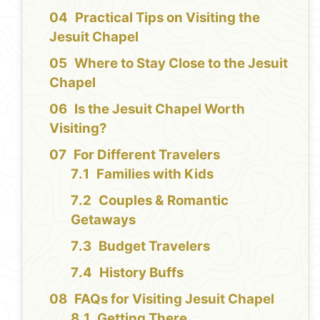
Practical Tips on Visiting the
Jesuit Chapel
Where to Stay Close to the Jesuit
Chapel
Is the Jesuit Chapel Worth
Visiting?
For Different Travelers
Families with Kids
Couples & Romantic
Getaways
Budget Travelers
History Buffs
FAQs for Visiting Jesuit Chapel
Getting There