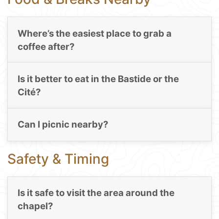
Where’s the easiest place to grab a
coffee after?
Is it better to eat in the Bastide or the
Cité?
Can I picnic nearby?
Safety & Timing
Is it safe to visit the area around the
chapel?