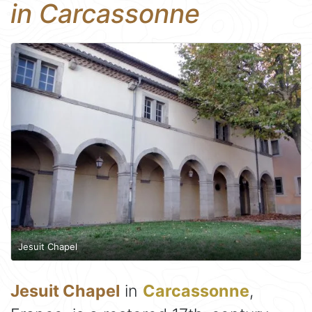
in Carcassonne
Jesuit Chapel
Jesuit Chapel
in
Carcassonne
,