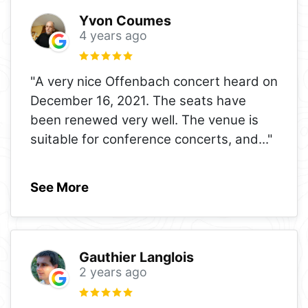
Yvon Coumes
4 years ago
"A very nice Offenbach concert heard on
December 16, 2021. The seats have
been renewed very well. The venue is
suitable for conference concerts, and
..."
See More
Gauthier Langlois
2 years ago