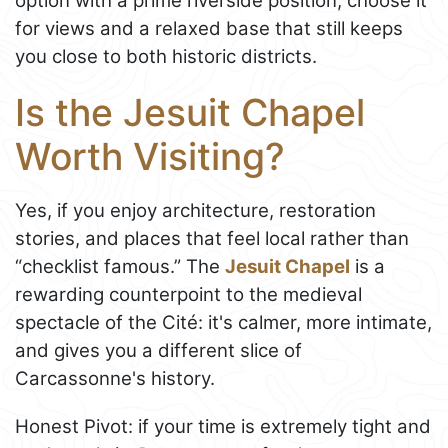
option with a prime riverside position; choose it
for views and a relaxed base that still keeps
you close to both historic districts.
Is the Jesuit Chapel
Worth Visiting?
Yes, if you enjoy architecture, restoration
stories, and places that feel local rather than
“checklist famous.” The
Jesuit Chapel
is a
rewarding counterpoint to the medieval
spectacle of the Cité: it's calmer, more intimate,
and gives you a different slice of
Carcassonne's history.
Honest Pivot: if your time is extremely tight and