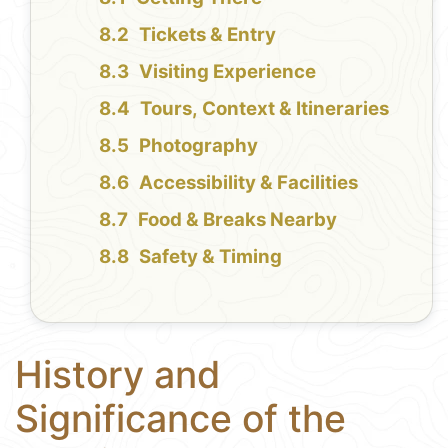
Tickets & Entry
Visiting Experience
Tours, Context & Itineraries
Photography
Accessibility & Facilities
Food & Breaks Nearby
Safety & Timing
History and
Significance of the