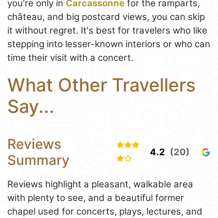
you're only in
Carcassonne
for the ramparts,
château, and big postcard views, you can skip
it without regret. It's best for travelers who like
stepping into lesser-known interiors or who can
time their visit with a concert.
What Other Travellers
Say...
Reviews
4.2
(20)
Summary
Reviews highlight a pleasant, walkable area
with plenty to see, and a beautiful former
chapel used for concerts, plays, lectures, and