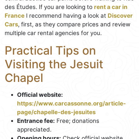
des Études. If you are looking to
rent a car in
France
I recommend having a look at
Discover
Cars
, first, as they compare prices and review
multiple car rental agencies for you.
Practical Tips on
Visiting the Jesuit
Chapel
Official website:
https://www.carcassonne.org/article-
page/chapelle-des-jesuites
Entrance fee:
Free; donations
appreciated.
Opening hours:
Check official website.