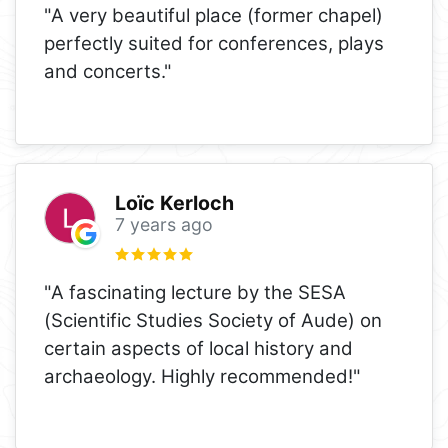
"A very beautiful place (former chapel)
perfectly suited for conferences, plays
and concerts."
Loïc Kerloch
7 years ago
"A fascinating lecture by the SESA
(Scientific Studies Society of Aude) on
certain aspects of local history and
archaeology. Highly recommended!"