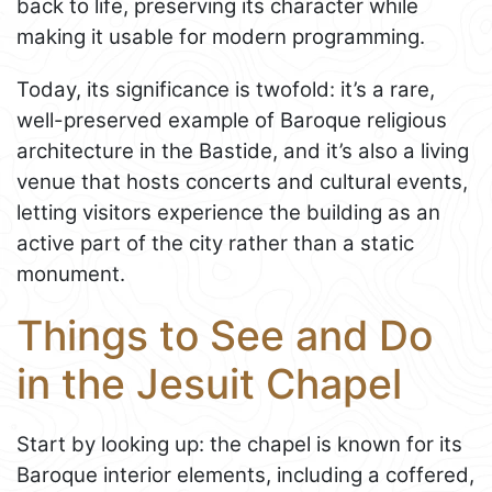
back to life, preserving its character while
making it usable for modern programming.
Today, its significance is twofold: it’s a rare,
well-preserved example of Baroque religious
architecture in the Bastide, and it’s also a living
venue that hosts concerts and cultural events,
letting visitors experience the building as an
active part of the city rather than a static
monument.
Things to See and Do
in the Jesuit Chapel
Start by looking up: the chapel is known for its
Baroque interior elements, including a coffered,