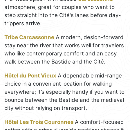
atmosphere, great for couples who want to
step straight into the Cité's lanes before day-
trippers arrive.
Tribe Carcassonne
A modern, design-forward
stay near the river that works well for travelers
who like contemporary comfort and an easy
walk between the Bastide and the Cité.
Hôtel du Pont Vieux
A dependable mid-range
choice in a convenient location for walking
everywhere; it’s especially handy if you want to
bounce between the Bastide and the medieval
city without relying on transport.
Hôtel Les Trois Couronnes
A comfort-focused