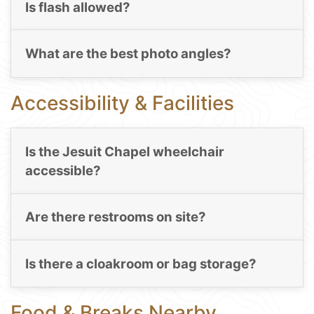
Is flash allowed?
What are the best photo angles?
Accessibility & Facilities
Is the Jesuit Chapel wheelchair
accessible?
Are there restrooms on site?
Is there a cloakroom or bag storage?
Food & Breaks Nearby