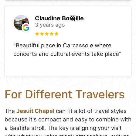
Claudine Bo쪾ille
3 years ago
"Beautiful place in Carcasso e where
concerts and cultural events take place"
For Different Travelers
The
Jesuit Chapel
can fit a lot of travel styles
because it's compact and easy to combine with
a Bastide stroll. The key is aligning your visit