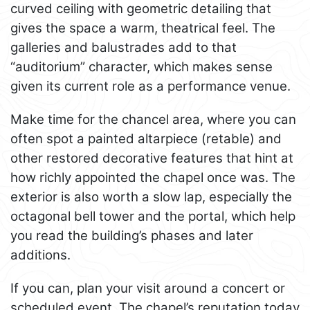
curved ceiling with geometric detailing that
gives the space a warm, theatrical feel. The
galleries and balustrades add to that
“auditorium” character, which makes sense
given its current role as a performance venue.
Make time for the chancel area, where you can
often spot a painted altarpiece (retable) and
other restored decorative features that hint at
how richly appointed the chapel once was. The
exterior is also worth a slow lap, especially the
octagonal bell tower and the portal, which help
you read the building’s phases and later
additions.
If you can, plan your visit around a concert or
scheduled event. The chapel’s reputation today