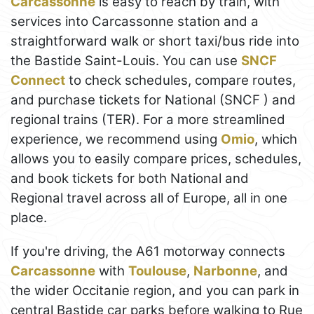
Carcassonne
is easy to reach by train, with
services into Carcassonne station and a
straightforward walk or short taxi/bus ride into
the Bastide Saint-Louis. You can use
SNCF
Connect
to check schedules, compare routes,
and purchase tickets for National (SNCF ) and
regional trains (TER). For a more streamlined
experience, we recommend using
Omio
, which
allows you to easily compare prices, schedules,
and book tickets for both National and
Regional travel across all of Europe, all in one
place.
If you're driving, the A61 motorway connects
Carcassonne
with
Toulouse
,
Narbonne
, and
the wider Occitanie region, and you can park in
central Bastide car parks before walking to Rue