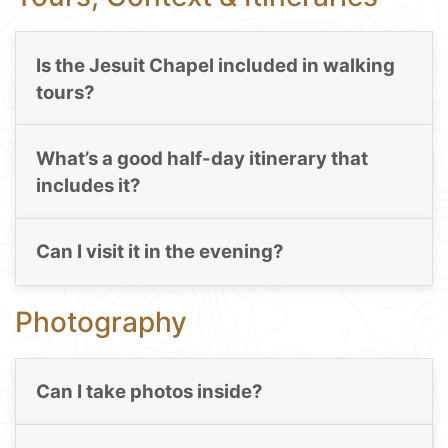
Is the Jesuit Chapel included in walking
tours?
What’s a good half-day itinerary that
includes it?
Can I visit it in the evening?
Photography
Can I take photos inside?