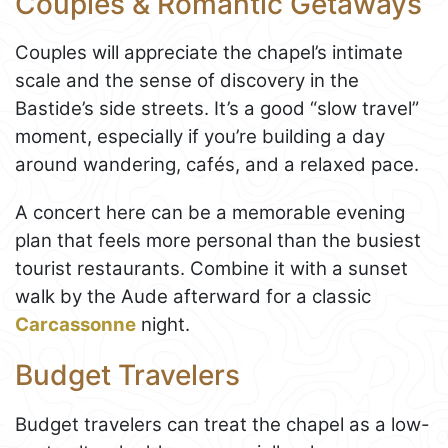
Couples & Romantic Getaways
Couples will appreciate the chapel’s intimate
scale and the sense of discovery in the
Bastide’s side streets. It’s a good “slow travel”
moment, especially if you’re building a day
around wandering, cafés, and a relaxed pace.
A concert here can be a memorable evening
plan that feels more personal than the busiest
tourist restaurants. Combine it with a sunset
walk by the Aude afterward for a classic
Carcassonne
night.
Budget Travelers
Budget travelers can treat the chapel as a low-