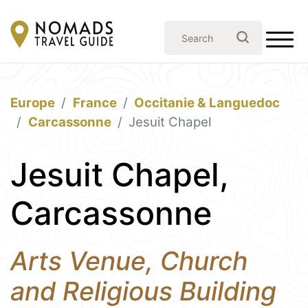
Europe
France
Occitanie & Languedoc
Carcassonne
Jesuit Chapel
Jesuit Chapel,
Carcassonne
Arts Venue, Church
and Religious Building