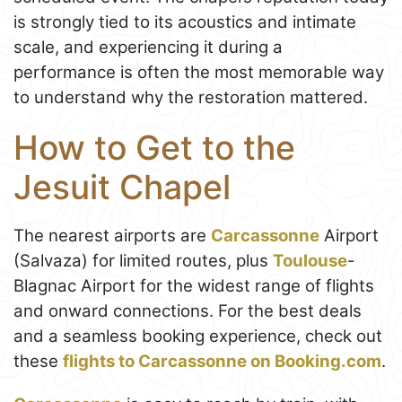
is strongly tied to its acoustics and intimate
scale, and experiencing it during a
performance is often the most memorable way
to understand why the restoration mattered.
How to Get to the
Jesuit Chapel
The nearest airports are
Carcassonne
Airport
(Salvaza) for limited routes, plus
Toulouse
-
Blagnac Airport for the widest range of flights
and onward connections. For the best deals
and a seamless booking experience, check out
these
flights to Carcassonne on Booking.com
.