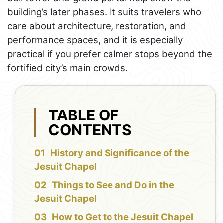
building’s later phases. It suits travelers who
care about architecture, restoration, and
performance spaces, and it is especially
practical if you prefer calmer stops beyond the
fortified city’s main crowds.
TABLE OF
CONTENTS
History and Significance of the
Jesuit Chapel
Things to See and Do in the
Jesuit Chapel
How to Get to the Jesuit Chapel