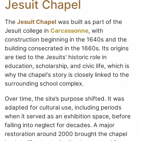
Jesuit Chapel
The
Jesuit Chapel
was built as part of the
Jesuit college in
Carcassonne
, with
construction beginning in the 1640s and the
building consecrated in the 1660s. Its origins
are tied to the Jesuits' historic role in
education, scholarship, and civic life, which is
why the chapel's story is closely linked to the
surrounding school complex.
Over time, the site’s purpose shifted. It was
adapted for cultural use, including periods
when it served as an exhibition space, before
falling into neglect for decades. A major
restoration around 2000 brought the chapel