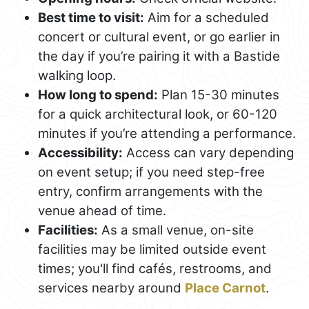
Best time to visit:
Aim for a scheduled
concert or cultural event, or go earlier in
the day if you’re pairing it with a Bastide
walking loop.
How long to spend:
Plan 15-30 minutes
for a quick architectural look, or 60-120
minutes if you’re attending a performance.
Accessibility:
Access can vary depending
on event setup; if you need step-free
entry, confirm arrangements with the
venue ahead of time.
Facilities:
As a small venue, on-site
facilities may be limited outside event
times; you'll find cafés, restrooms, and
services nearby around
Place Carnot
.