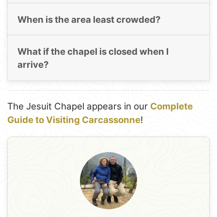
When is the area least crowded?
What if the chapel is closed when I
arrive?
The Jesuit Chapel appears in our
Complete
Guide to Visiting Carcassonne
!