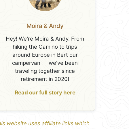
Moira & Andy
Hey! We're Moira & Andy. From
hiking the Camino to trips
around Europe in Bert our
campervan — we've been
traveling together since
retirement in 2020!
Read our full story here
is website uses affiliate links which