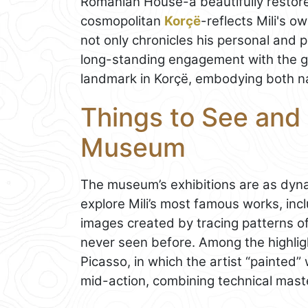
Romanian House-a beautifully restore
cosmopolitan
Korçë
-reflects Mili's 
not only chronicles his personal and pr
long-standing engagement with the glo
landmark in Korçë, embodying both nat
Things to See and 
Museum
The museum’s exhibitions are as dyna
explore Mili’s most famous works, inc
images created by tracing patterns of
never seen before. Among the highligh
Picasso, in which the artist “painted” 
mid-action, combining technical maste