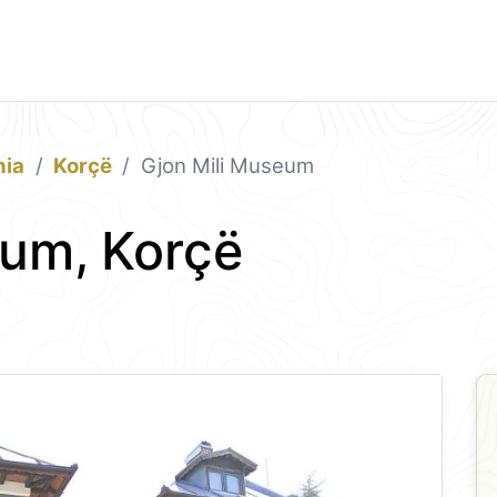
nia
Korçë
Gjon Mili Museum
eum, Korçë