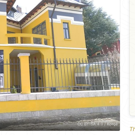
CC BY-SA 4.0 / Korçë
Th