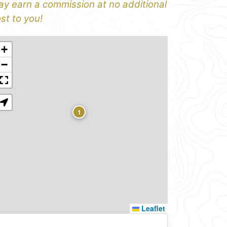
y earn a commission at no additional
st to you!
+
−
1
Leaflet