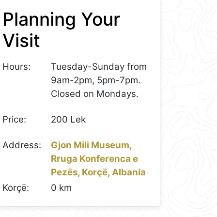
Planning Your
Visit
Hours:
Tuesday-Sunday from
9am-2pm, 5pm-7pm.
Closed on Mondays.
Price:
200 Lek
Address:
Gjon Mili Museum,
Rruga Konferenca e
Pezës, Korçë, Albania
Korçë:
0 km