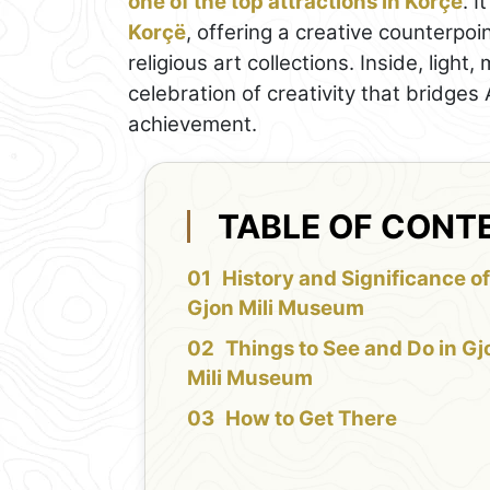
one of the top attractions in Korçë
. I
Korçë
, offering a creative counterpoi
religious art collections. Inside, light
celebration of creativity that bridges 
achievement.
TABLE OF CONT
History and Significance o
Gjon Mili Museum
Things to See and Do in Gj
Mili Museum
How to Get There