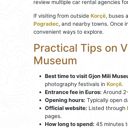
review multiple car rental agencies fo
If visiting from outside
Korçë
, buses 
Pogradec
, and nearby towns. Once in
convenient ways to explore.
Practical Tips on V
Museum
Best time to visit Gjon Mili Mus
photography festivals in
Korçë
.
Entrance fee in Euros:
Around 2
Opening hours:
Typically open 
Official website:
Listed through
pages.
How long to spend:
45 minutes to