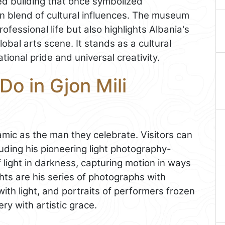
d building that once symbolized
own blend of cultural influences. The museum
ofessional life but also highlights Albania's
bal arts scene. It stands as a cultural
ional pride and universal creativity.
Do in Gjon Mili
mic as the man they celebrate. Visitors can
luding his pioneering light photography-
 light in darkness, capturing motion in ways
ts are his series of photographs with
with light, and portraits of performers frozen
ry with artistic grace.