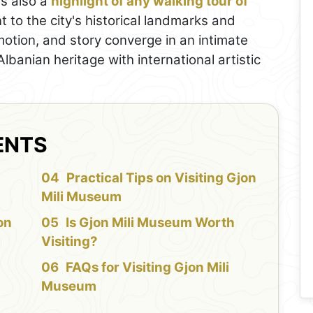
t's also a
highlight of any walking tour of
nt to the city's historical landmarks and
, motion, and story converge in an intimate
Albanian heritage with international artistic
ENTS
f
Practical Tips on Visiting Gjon
Mili Museum
on
Is Gjon Mili Museum Worth
Visiting?
FAQs for Visiting Gjon Mili
Museum