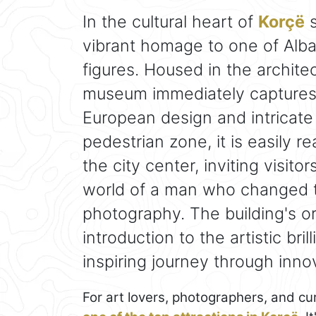
In the cultural heart of
Korçë
s
vibrant homage to one of Alban
figures. Housed in the archite
museum immediately captures a
European design and intricate 
pedestrian zone, it is easily 
the city center, inviting visit
world of a man who changed t
photography. The building's o
introduction to the artistic bri
inspiring journey through inno
For art lovers, photographers, and cur