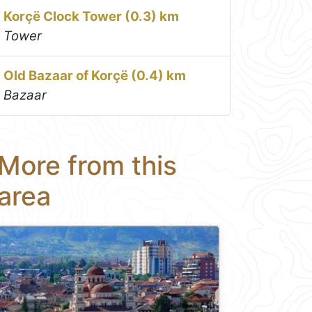
Korçë Clock Tower (0.3) km
Tower
Old Bazaar of Korçë (0.4) km
Bazaar
More from this
area