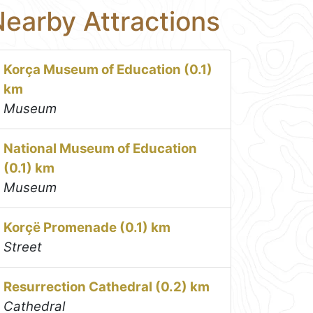
earby Attractions
Korça Museum of Education (0.1)
km
Museum
National Museum of Education
(0.1) km
Museum
Korçë Promenade (0.1) km
Street
Resurrection Cathedral (0.2) km
Cathedral