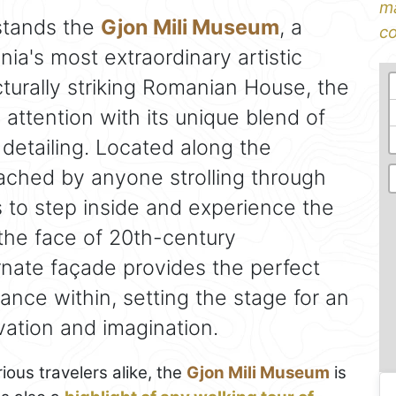
ma
tands the
Gjon Mili Museum
, a
co
ia's most extraordinary artistic
cturally striking Romanian House, the
ttention with its unique blend of
detailing. Located along the
reached by anyone strolling through
ors to step inside and experience the
he face of 20th-century
rnate façade provides the perfect
lliance within, setting the stage for an
vation and imagination.
ious travelers alike, the
Gjon Mili Museum
is