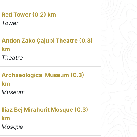
Red Tower (0.2) km
Tower
Andon Zako Çajupi Theatre (0.3)
km
Theatre
Archaeological Museum (0.3)
km
Museum
Iliaz Bej Mirahorit Mosque (0.3)
km
Mosque