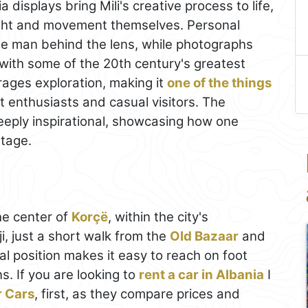
a displays bring Mili's creative process to life,
 light and movement themselves. Personal
he man behind the lens, while photographs
ps with some of the 20th century's greatest
ages exploration, making it
one of the things
t enthusiasts and casual visitors. The
eeply inspirational, showcasing how one
stage.
he center of
Korçë
, within the city's
, just a short walk from the
Old Bazaar
and
ral position makes it easy to reach on foot
s. If you are looking to
rent a car in Albania
I
r Cars
, first, as they compare prices and