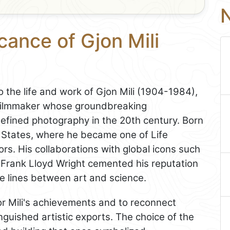
N
cance of Gjon Mili
o the life and work of Gjon Mili (1904-1984),
filmmaker whose groundbreaking
defined photography in the 20th century. Born
d States, where he became one of Life
rs. His collaborations with global icons such
d Frank Lloyd Wright cemented his reputation
he lines between art and science.
 Mili's achievements and to reconnect
nguished artistic exports. The choice of the