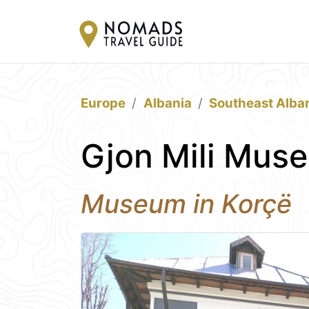
Europe
Albania
Southeast Alba
Gjon Mili Mus
Museum in Korçë