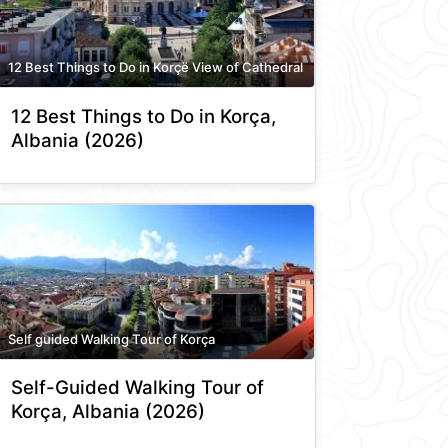
12 Best Things to Do in Korçë View of Cathedral
12 Best Things to Do in Korça,
Albania (2026)
Self guided Walking Tour of Korça
Self-Guided Walking Tour of
Korça, Albania (2026)