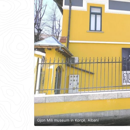
Gjon Mili museum in Korçë, Albani