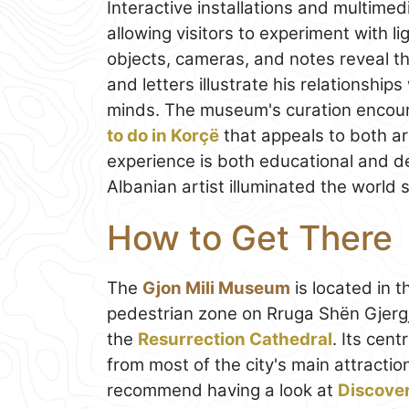
Interactive installations and multimedi
allowing visitors to experiment with
objects, cameras, and notes reveal t
and letters illustrate his relationshi
minds. The museum's curation encour
to do in Korçë
that appeals to both ar
experience is both educational and d
Albanian artist illuminated the world 
How to Get There
The
Gjon Mili Museum
is located in t
pedestrian zone on Rruga Shën Gjergji
the
Resurrection Cathedral
. Its cent
from most of the city's main attraction
recommend having a look at
Discove