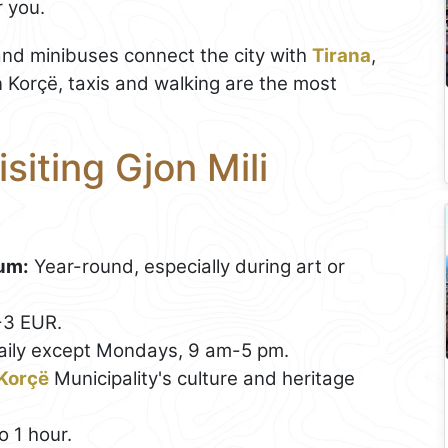
r you.
and minibuses connect the city with
Tirana
,
 Korçë, taxis and walking are the most
isiting Gjon Mili
eum:
Year-round, especially during art or
-3 EUR.
daily except Mondays, 9 am-5 pm.
Korçë
Municipality's culture and heritage
 1 hour.