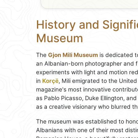
History and Signifi
Museum
The
Gjon Mili Museum
is dedicated t
an Albanian-born photographer and 
experiments with light and motion re
in
Korçë
, Mili emigrated to the Unite
magazine's most innovative contributo
as Pablo Picasso, Duke Ellington, an
as a creative visionary who blurred t
The museum was established to honor
Albanians with one of their most disti