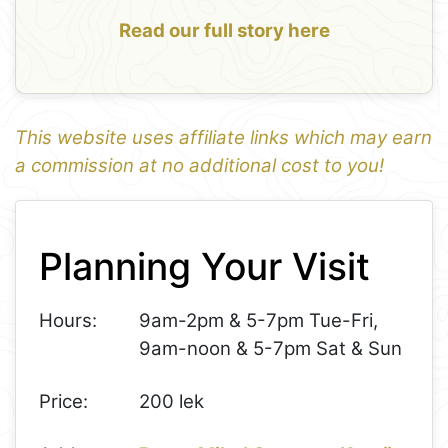
Read our full story here
This website uses affiliate links which may earn
a commission at no additional cost to you!
1
Leaflet
+
Planning Your Visit
−
Hours:
9am-2pm & 5-7pm Tue-Fri,
9am-noon & 5-7pm Sat & Sun
Price:
200 lek