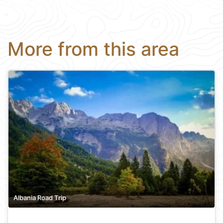
More from this area
Albania Road Trip