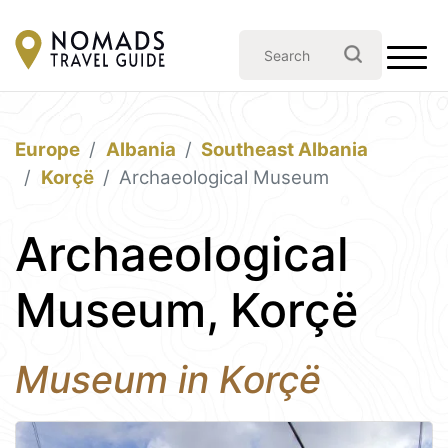
Europe
Albania
Southeast Albania
Korçë
Archaeological Museum
Archaeological
Museum, Korçë
Museum in Korçë