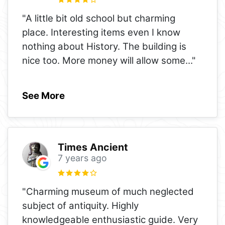
"A little bit old school but charming
place. Interesting items even I know
nothing about History. The building is
nice too. More money will allow some
..."
See More
Times Ancient
7 years ago
"Charming museum of much neglected
subject of antiquity. Highly
knowledgeable enthusiastic guide. Very