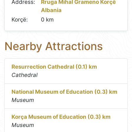
Address:
Rruga Mihal Grameno Korçë
Albania
Korçë:
0 km
Nearby Attractions
Resurrection Cathedral (0.1) km
Cathedral
National Museum of Education (0.3) km
Museum
Korça Museum of Education (0.3) km
Museum