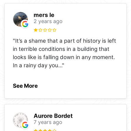
mers le
2 years ago
"It’s a shame that a part of history is left
in terrible conditions in a building that
looks like is falling down in any moment.
In a rainy day you
..."
See More
Aurore Bordet
7 years ago