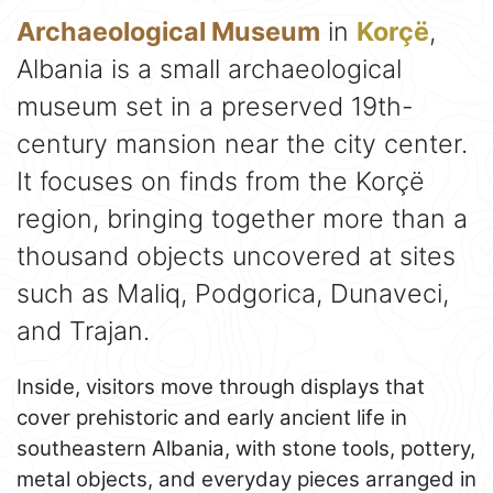
Archaeological Museum
in
Korçë
,
Albania is a small archaeological
museum set in a preserved 19th-
century mansion near the city center.
It focuses on finds from the Korçë
region, bringing together more than a
thousand objects uncovered at sites
such as Maliq, Podgorica, Dunaveci,
and Trajan.
Inside, visitors move through displays that
cover prehistoric and early ancient life in
southeastern Albania, with stone tools, pottery,
metal objects, and everyday pieces arranged in