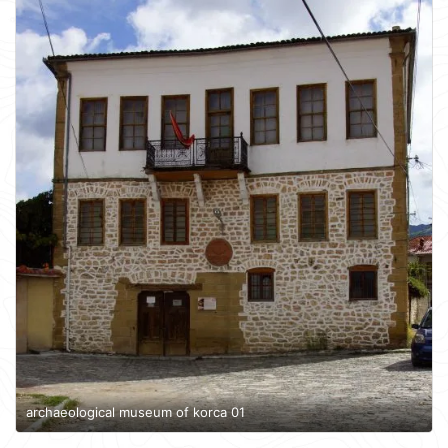
archaeological museum of korca 01