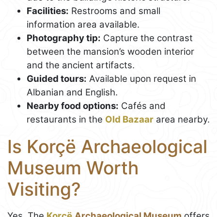
Facilities:
Restrooms and small
information area available.
Photography tip:
Capture the contrast
between the mansion’s wooden interior
and the ancient artifacts.
Guided tours:
Available upon request in
Albanian and English.
Nearby food options:
Cafés and
restaurants in the
Old Bazaar
area nearby.
Is Korçë Archaeological
Museum Worth
Visiting?
Yes. The
Korçë
Archaeological Museum
offers