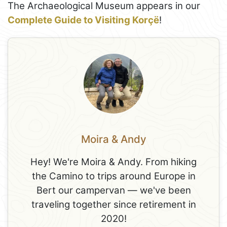
The Archaeological Museum appears in our
Complete Guide to Visiting Korçë
!
Moira & Andy
Hey! We're Moira & Andy. From hiking
the Camino to trips around Europe in
Bert our campervan — we've been
traveling together since retirement in
2020!