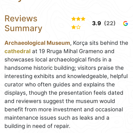
Reviews
3.9
(22)
Summary
Archaeological Museum
, Korça sits behind the
cathedral
at 19 Rruga Mihal Grameno and
showcases local archaeological finds in a
handsome historic building; visitors praise the
interesting exhibits and knowledgeable, helpful
curator who often guides and explains the
displays, though the presentation feels dated
and reviewers suggest the museum would
benefit from more investment and occasional
maintenance issues such as leaks and a
building in need of repair.