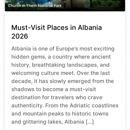
Church in Theth National Park
Must-Visit Places in Albania
2026
Albania is one of Europe’s most exciting
hidden gems, a country where ancient
history, breathtaking landscapes, and
welcoming culture meet. Over the last
decade, it has slowly emerged from the
shadows to become a must-visit
destination for travelers who crave
authenticity. From the Adriatic coastlines
and mountain peaks to historic towns
and glittering lakes, Albania […]