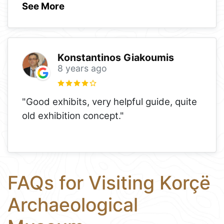
See More
Konstantinos Giakoumis
8 years ago
"Good exhibits, very helpful guide, quite
old exhibition concept."
FAQs for Visiting Korçë
Archaeological