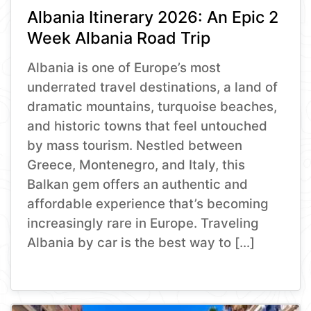
Albania Itinerary 2026: An Epic 2
Week Albania Road Trip
Albania is one of Europe’s most
underrated travel destinations, a land of
dramatic mountains, turquoise beaches,
and historic towns that feel untouched
by mass tourism. Nestled between
Greece, Montenegro, and Italy, this
Balkan gem offers an authentic and
affordable experience that’s becoming
increasingly rare in Europe. Traveling
Albania by car is the best way to […]