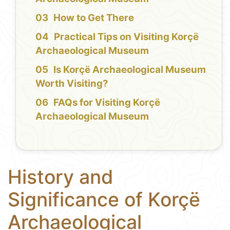
How to Get There
Practical Tips on Visiting Korçë
Archaeological Museum
Is Korçë Archaeological Museum
Worth Visiting?
FAQs for Visiting Korçë
Archaeological Museum
History and
Significance of Korçë
Archaeological