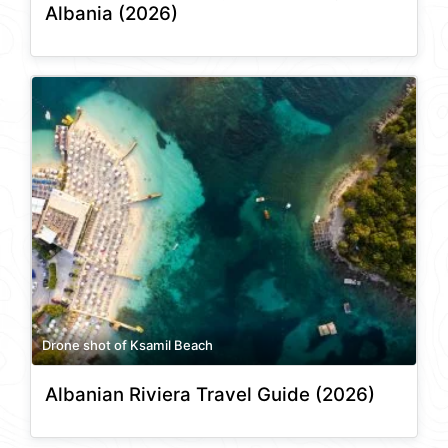
Albania (2026)
Drone shot of Ksamil Beach
Albanian Riviera Travel Guide (2026)