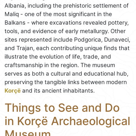
Albania, including the prehistoric settlement of
Maliq - one of the most significant in the
Balkans - where excavations revealed pottery,
tools, and evidence of early metallurgy. Other
sites represented include Podgorica, Dunaveci,
and Trajan, each contributing unique finds that
illustrate the evolution of life, trade, and
craftsmanship in the region. The museum
serves as both a cultural and educational hub,
preserving the tangible links between modern
Korçë
and its ancient inhabitants.
Things to See and Do
in Korçë Archaeological
Museum