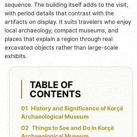
sequence. The building itself adds to the visit,
with period details that contrast with the
artifacts on display. It suits travelers who enjoy
local archaeology, compact museums, and
places that explain a region through real
excavated objects rather than large-scale
exhibits.
TABLE OF
CONTENTS
History and Significance of Korçë
Archaeological Museum
Things to See and Do in Korçë
Archaeological Museum