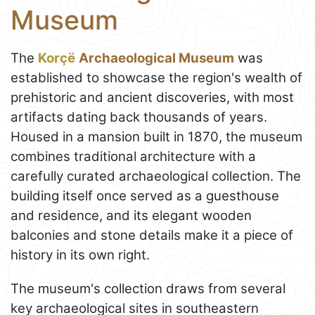
Museum
The
Korçë
Archaeological Museum
was
established to showcase the region's wealth of
prehistoric and ancient discoveries, with most
artifacts dating back thousands of years.
Housed in a mansion built in 1870, the museum
combines traditional architecture with a
carefully curated archaeological collection. The
building itself once served as a guesthouse
and residence, and its elegant wooden
balconies and stone details make it a piece of
history in its own right.
The museum's collection draws from several
key archaeological sites in southeastern