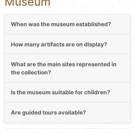
Museum
When was the museum established?
How many artifacts are on display?
What are the main sites represented in
the collection?
Is the museum suitable for children?
Are guided tours available?