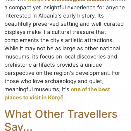
a compact yet insightful experience for anyone
interested in Albania's early history. Its
beautifully preserved setting and well-curated
displays make it a cultural treasure that
complements the city's artistic attractions.
While it may not be as large as other national
museums, its focus on local discoveries and
prehistoric artifacts provides a unique
perspective on the region's development. For
those who love archaeology and quiet,
meaningful museums, it's
one of the best
places to visit in Korçë
.
What Other Travellers
Say...