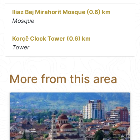
Iliaz Bej Mirahorit Mosque (0.6) km
Mosque
Korçë Clock Tower (0.6) km
Tower
More from this area