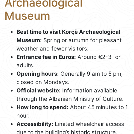
Archaeological
Museum
Best time to visit Korçë Archaeological
Museum:
Spring or autumn for pleasant
weather and fewer visitors.
Entrance fee in Euros:
Around €2-3 for
adults.
Opening hours:
Generally 9 am to 5 pm,
closed on Mondays.
Official website:
Information available
through the Albanian Ministry of Culture.
How long to spend:
About 45 minutes to 1
hour.
Accessibility:
Limited wheelchair access
due to the building’s historic structure.