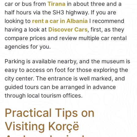
car or bus from
Tirana
in about three and a
half hours via the SH3 highway. If you are
looking to
rent a car in Albania
I recommend
having a look at
Discover Cars
, first, as they
compare prices and review multiple car rental
agencies for you.
Parking is available nearby, and the museum is
easy to access on foot for those exploring the
city center. The entrance is well marked, and
guided tours can be arranged in advance
through local tourism offices.
Practical Tips on
Visiting Korçë