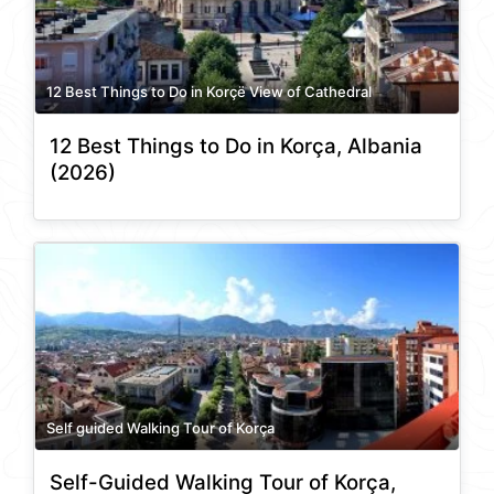
12 Best Things to Do in Korçë View of Cathedral
12 Best Things to Do in Korça, Albania
(2026)
Self guided Walking Tour of Korça
Self-Guided Walking Tour of Korça,