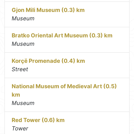
Gjon Mili Museum (0.3) km
Museum
Bratko Oriental Art Museum (0.3) km
Museum
Korçë Promenade (0.4) km
Street
National Museum of Medieval Art (0.5)
km
Museum
Red Tower (0.6) km
Tower