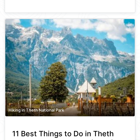
Hiking in Theth National Park
11 Best Things to Do in Theth