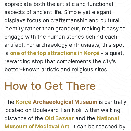
appreciate both the artistic and functional
aspects of ancient life. Simple yet elegant
displays focus on craftsmanship and cultural
identity rather than grandeur, making it easy to
engage with the human stories behind each
artifact. For archaeology enthusiasts, this spot
is
one of the top attractions in Korçë
- a quiet,
rewarding stop that complements the city's
better-known artistic and religious sites.
How to Get There
The
Korçë
Archaeological Museum
is centrally
located on Boulevard Fan Noli, within walking
distance of the
Old Bazaar
and the
National
Museum of Medieval Art
. It can be reached by