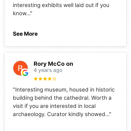
interesting exhibits well laid out if you
know
..."
See More
Rory McCo on
4 years ago
"Interesting museum, housed in historic
building behind the cathedral. Worth a
visit if you are interested in local
archaeology. Curator kindly showed
..."