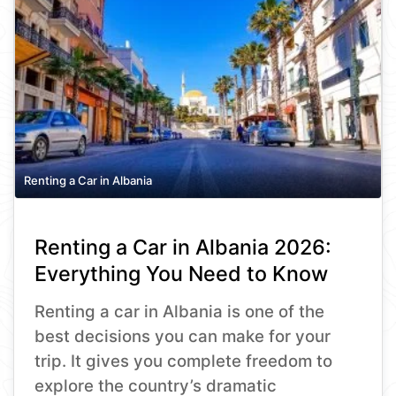
Renting a Car in Albania
Renting a Car in Albania 2026:
Everything You Need to Know
Renting a car in Albania is one of the
best decisions you can make for your
trip. It gives you complete freedom to
explore the country’s dramatic