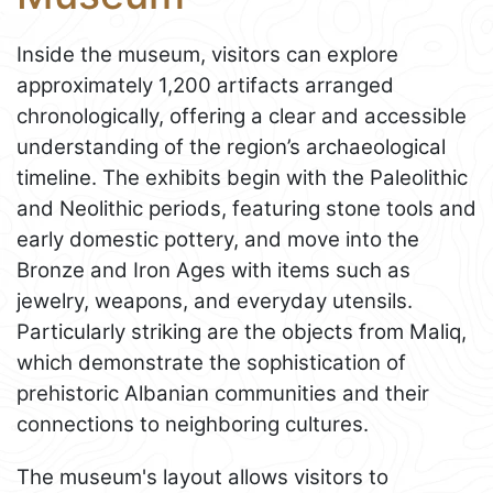
Inside the museum, visitors can explore
approximately 1,200 artifacts arranged
chronologically, offering a clear and accessible
understanding of the region’s archaeological
timeline. The exhibits begin with the Paleolithic
and Neolithic periods, featuring stone tools and
early domestic pottery, and move into the
Bronze and Iron Ages with items such as
jewelry, weapons, and everyday utensils.
Particularly striking are the objects from Maliq,
which demonstrate the sophistication of
prehistoric Albanian communities and their
connections to neighboring cultures.
The museum's layout allows visitors to