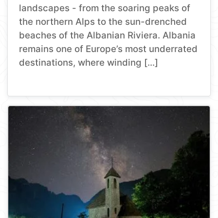
landscapes - from the soaring peaks of
the northern Alps to the sun-drenched
beaches of the Albanian Riviera. Albania
remains one of Europe’s most underrated
destinations, where winding […]