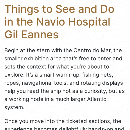
Things to See and Do
in the Navio Hospital
Gil Eannes
Begin at the stern with the Centro do Mar, the
smaller exhibition area that’s free to enter and
sets the context for what you’re about to
explore. It’s a smart warm-up: fishing nets,
ropes, navigational tools, and rotating displays
help you read the ship not as a curiosity, but as
a working node in a much larger Atlantic
system.
Once you move into the ticketed sections, the
experience becomes delightfully hands-on and