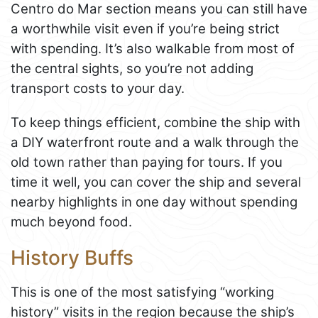
Centro do Mar section means you can still have
a worthwhile visit even if you’re being strict
with spending. It’s also walkable from most of
the central sights, so you’re not adding
transport costs to your day.
To keep things efficient, combine the ship with
a DIY waterfront route and a walk through the
old town rather than paying for tours. If you
time it well, you can cover the ship and several
nearby highlights in one day without spending
much beyond food.
History Buffs
This is one of the most satisfying “working
history” visits in the region because the ship’s