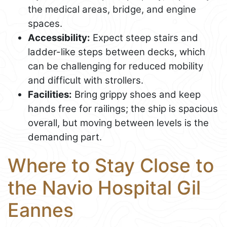
the medical areas, bridge, and engine
spaces.
Accessibility:
Expect steep stairs and
ladder-like steps between decks, which
can be challenging for reduced mobility
and difficult with strollers.
Facilities:
Bring grippy shoes and keep
hands free for railings; the ship is spacious
overall, but moving between levels is the
demanding part.
Where to Stay Close to
the Navio Hospital Gil
Eannes