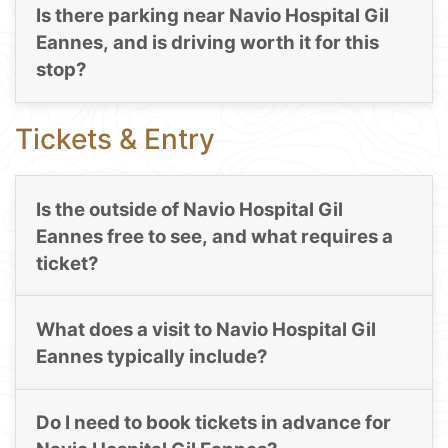
Is there parking near Navio Hospital Gil
Eannes, and is driving worth it for this
stop?
Tickets & Entry
Is the outside of Navio Hospital Gil
Eannes free to see, and what requires a
ticket?
What does a visit to Navio Hospital Gil
Eannes typically include?
Do I need to book tickets in advance for