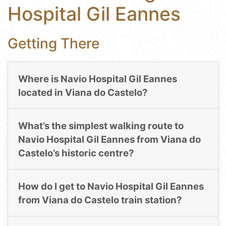
Hospital Gil Eannes
Getting There
Where is Navio Hospital Gil Eannes
located in Viana do Castelo?
What’s the simplest walking route to
Navio Hospital Gil Eannes from Viana do
Castelo’s historic centre?
How do I get to Navio Hospital Gil Eannes
from Viana do Castelo train station?