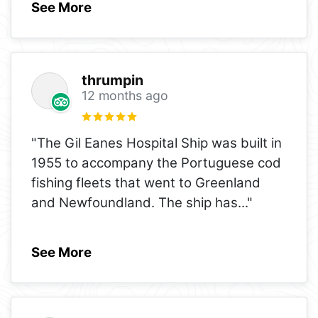
See More
thrumpin
12 months ago
"The Gil Eanes Hospital Ship was built in
1955 to accompany the Portuguese cod
fishing fleets that went to Greenland
and Newfoundland. The ship has
..."
See More