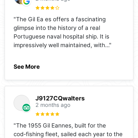
"The Gil Ea es offers a fascinating
glimpse into the history of a real
Portuguese naval hospital ship. It is
impressively well maintained, with
..."
See More
J9127CQwalters
2 months ago
"The 1955 Gil Eannes, built for the
cod‑fishing fleet, sailed each year to the