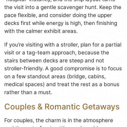
the visit into a gentle scavenger hunt. Keep the
pace flexible, and consider doing the upper
decks first while energy is high, then finishing
with the calmer exhibit areas.
If you’re visiting with a stroller, plan for a partial
visit or a tag-team approach, because the
stairs between decks are steep and not
stroller-friendly. A good compromise is to focus
on a few standout areas (bridge, cabins,
medical spaces) and treat the rest as a bonus
rather than a must.
Couples & Romantic Getaways
For couples, the charm is in the atmosphere