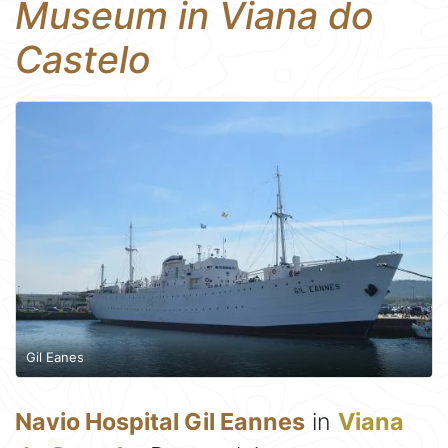
Museum in Viana do
Castelo
Gil Eanes
Navio Hospital Gil Eannes
in
Viana