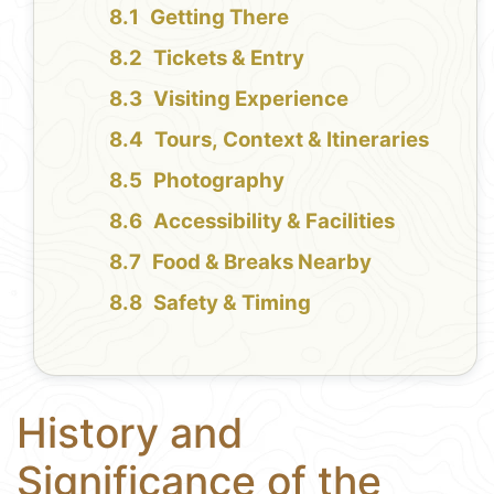
Getting There
Tickets & Entry
Visiting Experience
Tours, Context & Itineraries
Photography
Accessibility & Facilities
Food & Breaks Nearby
Safety & Timing
History and
Significance of the