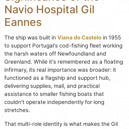
Navio Hospital Gil
Eannes
The ship was built in
Viana do Castelo
in 1955
to support Portugal's cod-fishing fleet working
the harsh waters off Newfoundland and
Greenland. While it's remembered as a floating
infirmary, its real importance was broader: it
functioned as a flagship and support hub,
delivering supplies, mail, and practical
assistance to smaller fishing boats that
couldn't operate independently for long
stretches.
That multi-role identity is what makes the Gil