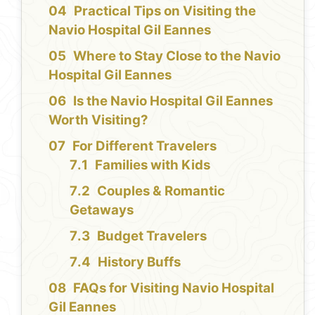
Practical Tips on Visiting the
Navio Hospital Gil Eannes
Where to Stay Close to the Navio
Hospital Gil Eannes
Is the Navio Hospital Gil Eannes
Worth Visiting?
For Different Travelers
Families with Kids
Couples & Romantic
Getaways
Budget Travelers
History Buffs
FAQs for Visiting Navio Hospital
Gil Eannes