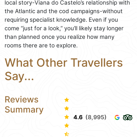
local story-Viana do Castelo’s relationship with
the Atlantic and the cod campaigns-without
requiring specialist knowledge. Even if you
come “just for a look,” you’ll likely stay longer
than planned once you realize how many
rooms there are to explore.
What Other Travellers
Say...
Reviews
Summary
4.6
(8,995)