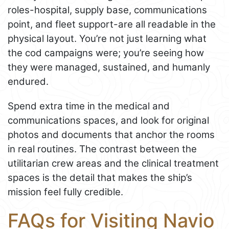
roles-hospital, supply base, communications
point, and fleet support-are all readable in the
physical layout. You’re not just learning what
the cod campaigns were; you’re seeing how
they were managed, sustained, and humanly
endured.
Spend extra time in the medical and
communications spaces, and look for original
photos and documents that anchor the rooms
in real routines. The contrast between the
utilitarian crew areas and the clinical treatment
spaces is the detail that makes the ship’s
mission feel fully credible.
FAQs for Visiting Navio