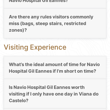
Navio Hospital Gil Eannes?
Are there any rules visitors commonly
miss (bags, steep stairs, restricted
zones)?
Visiting Experience
What’s the ideal amount of time for Navio
Hospital Gil Eannes if I’m short on time?
Is Navio Hospital Gil Eannes worth
visiting if I only have one day in Viana do
Castelo?