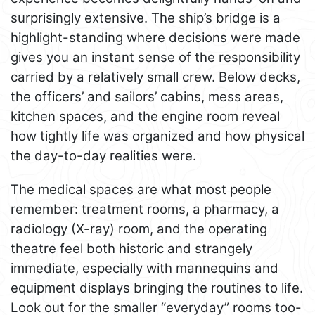
surprisingly extensive. The ship’s bridge is a
highlight-standing where decisions were made
gives you an instant sense of the responsibility
carried by a relatively small crew. Below decks,
the officers’ and sailors’ cabins, mess areas,
kitchen spaces, and the engine room reveal
how tightly life was organized and how physical
the day-to-day realities were.
The medical spaces are what most people
remember: treatment rooms, a pharmacy, a
radiology (X-ray) room, and the operating
theatre feel both historic and strangely
immediate, especially with mannequins and
equipment displays bringing the routines to life.
Look out for the smaller “everyday” rooms too-