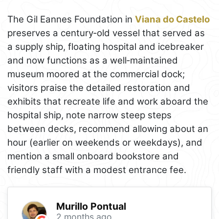
The Gil Eannes Foundation in
Viana do Castelo
preserves a century‑old vessel that served as
a supply ship, floating hospital and icebreaker
and now functions as a well‑maintained
museum moored at the commercial dock;
visitors praise the detailed restoration and
exhibits that recreate life and work aboard the
hospital ship, note narrow steep steps
between decks, recommend allowing about an
hour (earlier on weekends or weekdays), and
mention a small onboard bookstore and
friendly staff with a modest entrance fee.
Murillo Pontual
2 months ago