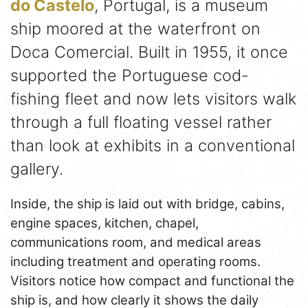
do Castelo
, Portugal, is a museum
ship moored at the waterfront on
Doca Comercial. Built in 1955, it once
supported the Portuguese cod-
fishing fleet and now lets visitors walk
through a full floating vessel rather
than look at exhibits in a conventional
gallery.
Inside, the ship is laid out with bridge, cabins,
engine spaces, kitchen, chapel,
communications room, and medical areas
including treatment and operating rooms.
Visitors notice how compact and functional the
ship is, and how clearly it shows the daily