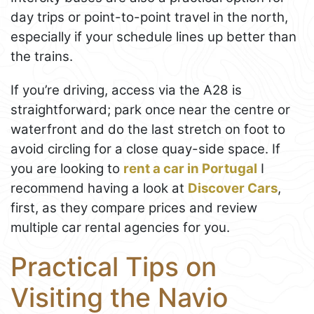
day trips or point-to-point travel in the north,
especially if your schedule lines up better than
the trains.
If you’re driving, access via the A28 is
straightforward; park once near the centre or
waterfront and do the last stretch on foot to
avoid circling for a close quay-side space. If
you are looking to
rent a car in Portugal
I
recommend having a look at
Discover Cars
,
first, as they compare prices and review
multiple car rental agencies for you.
Practical Tips on
Visiting the Navio