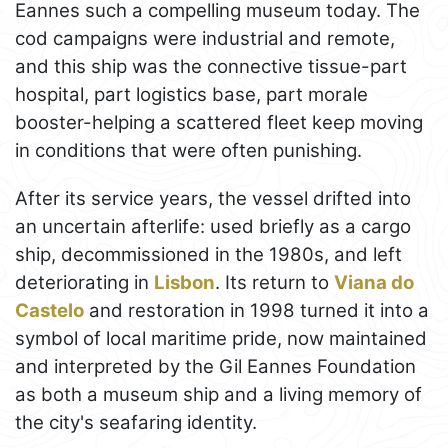
Eannes such a compelling museum today. The
cod campaigns were industrial and remote,
and this ship was the connective tissue-part
hospital, part logistics base, part morale
booster-helping a scattered fleet keep moving
in conditions that were often punishing.
After its service years, the vessel drifted into
an uncertain afterlife: used briefly as a cargo
ship, decommissioned in the 1980s, and left
deteriorating in
Lisbon
. Its return to
Viana do
Castelo
and restoration in 1998 turned it into a
symbol of local maritime pride, now maintained
and interpreted by the Gil Eannes Foundation
as both a museum ship and a living memory of
the city's seafaring identity.