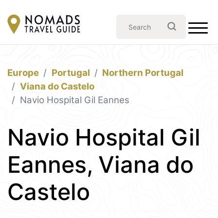
Europe
Portugal
Northern Portugal
Viana do Castelo
Navio Hospital Gil Eannes
Navio Hospital Gil
Eannes, Viana do
Castelo