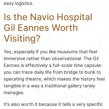
easy logistics.
Is the Navio Hospital
Gil Eannes Worth
Visiting?
Yes, especially if you like museums that feel
immersive rather than observational. The Gil
Eannes is effectively a full-scale time capsule:
you can trace daily life from bridge to bunk to
operating theatre, which makes the history feel
tangible in a way a traditional gallery rarely
manages.
It’s also worth it because it tells a very specific