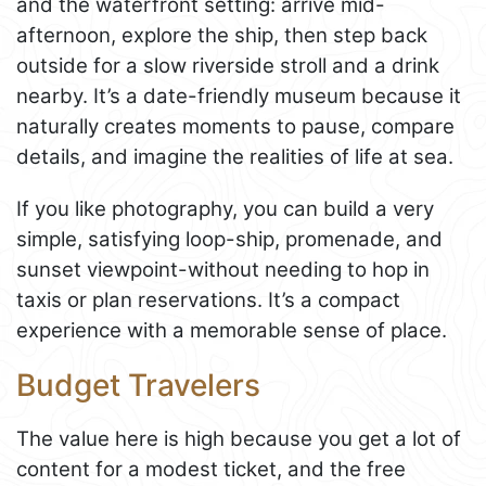
and the waterfront setting: arrive mid-
afternoon, explore the ship, then step back
outside for a slow riverside stroll and a drink
nearby. It’s a date-friendly museum because it
naturally creates moments to pause, compare
details, and imagine the realities of life at sea.
If you like photography, you can build a very
simple, satisfying loop-ship, promenade, and
sunset viewpoint-without needing to hop in
taxis or plan reservations. It’s a compact
experience with a memorable sense of place.
Budget Travelers
The value here is high because you get a lot of
content for a modest ticket, and the free