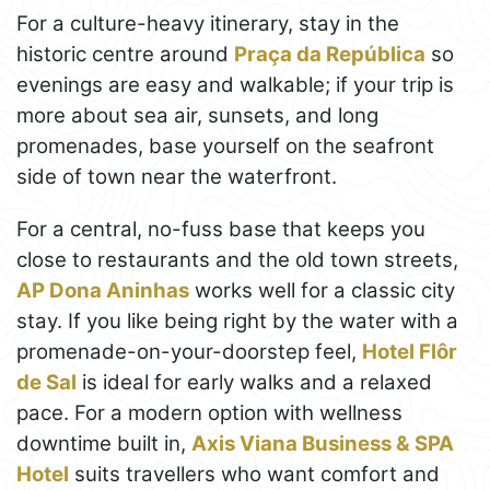
For a culture-heavy itinerary, stay in the
historic centre around
Praça da República
so
evenings are easy and walkable; if your trip is
more about sea air, sunsets, and long
promenades, base yourself on the seafront
side of town near the waterfront.
For a central, no-fuss base that keeps you
close to restaurants and the old town streets,
AP Dona Aninhas
works well for a classic city
stay. If you like being right by the water with a
promenade-on-your-doorstep feel,
Hotel Flôr
de Sal
is ideal for early walks and a relaxed
pace. For a modern option with wellness
downtime built in,
Axis Viana Business & SPA
Hotel
suits travellers who want comfort and