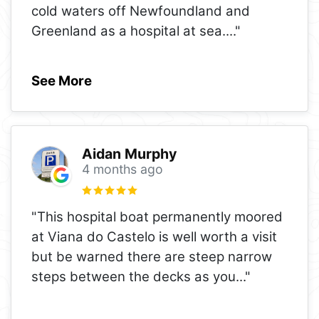
cold waters off Newfoundland and
Greenland as a hospital at sea.
..."
See More
Aidan Murphy
4 months ago
"This hospital boat permanently moored
at Viana do Castelo is well worth a visit
but be warned there are steep narrow
steps between the decks as you
..."