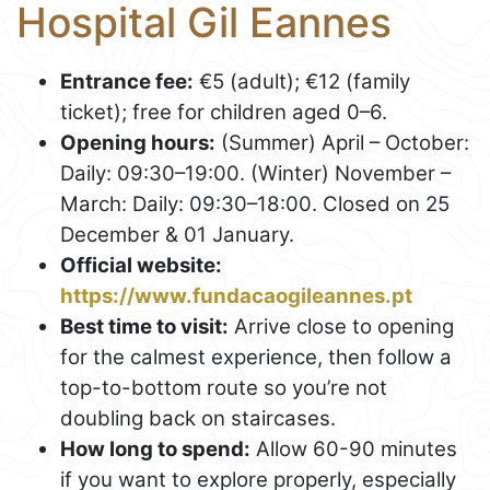
Hospital Gil Eannes
Entrance fee:
€5 (adult); €12 (family
ticket); free for children aged 0–6.
Opening hours:
(Summer) April – October:
Daily: 09:30–19:00. (Winter) November –
March: Daily: 09:30–18:00. Closed on 25
December & 01 January.
Official website:
https://www.fundacaogileannes.pt
Best time to visit:
Arrive close to opening
for the calmest experience, then follow a
top-to-bottom route so you’re not
doubling back on staircases.
How long to spend:
Allow 60-90 minutes
if you want to explore properly, especially