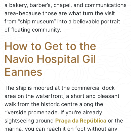
a bakery, barber’s, chapel, and communications
area-because those are what turn the visit
from “ship museum” into a believable portrait
of floating community.
How to Get to the
Navio Hospital Gil
Eannes
The ship is moored at the commercial dock
area on the waterfront, a short and pleasant
walk from the historic centre along the
riverside promenade. If you're already
sightseeing around
Praça da República
or the
marina, you can reach it on foot without any