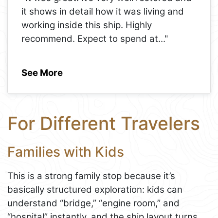
it shows in detail how it was living and
working inside this ship. Highly
recommend. Expect to spend at
..."
See More
For Different Travelers
Families with Kids
This is a strong family stop because it’s
basically structured exploration: kids can
understand “bridge,” “engine room,” and
“hospital” instantly, and the ship layout turns