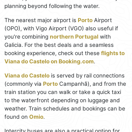
planning beyond following the water.
The nearest major airport is
Porto
Airport
(OPO), with Vigo Airport (VGO) also useful if
you're combining
northern Portugal
with
Galicia. For the best deals and a seamless
booking experience, check out these
flights to
Viana do Castelo on Booking.com
.
Viana do Castelo
is served by rail connections
(commonly via
Porto
Campanhã), and from the
train station you can walk or take a quick taxi
to the waterfront depending on luggage and
weather. Train schedules and bookings can be
found on
Omio
.
Intercity buses are also a practical option for