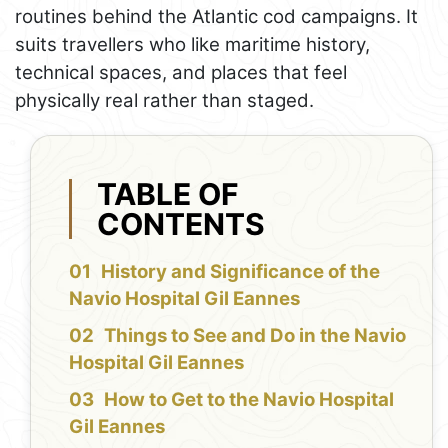
routines behind the Atlantic cod campaigns. It
suits travellers who like maritime history,
technical spaces, and places that feel
physically real rather than staged.
TABLE OF
CONTENTS
History and Significance of the
Navio Hospital Gil Eannes
Things to See and Do in the Navio
Hospital Gil Eannes
How to Get to the Navio Hospital
Gil Eannes