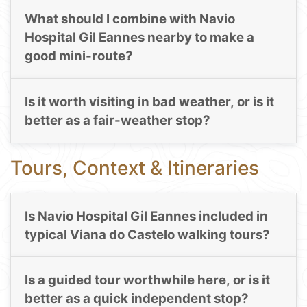
What should I combine with Navio
Hospital Gil Eannes nearby to make a
good mini-route?
Is it worth visiting in bad weather, or is it
better as a fair-weather stop?
Tours, Context & Itineraries
Is Navio Hospital Gil Eannes included in
typical Viana do Castelo walking tours?
Is a guided tour worthwhile here, or is it
better as a quick independent stop?