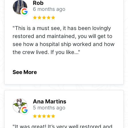
Rob
6 months ago
"This is a must see, it has been lovingly
restored and maintained, you will get to
see how a hospital ship worked and how
the crew lived. If you like
..."
See More
Ana Martins
5 months ago
"It was great! It’s very well restored and