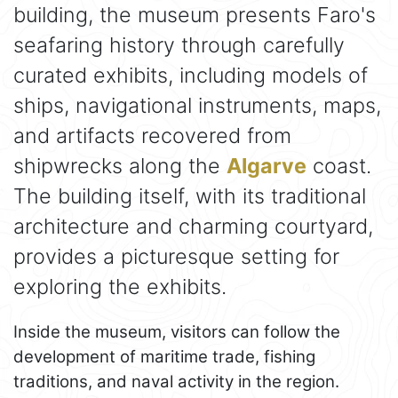
building, the museum presents Faro's
seafaring history through carefully
curated exhibits, including models of
ships, navigational instruments, maps,
and artifacts recovered from
shipwrecks along the
Algarve
coast.
The building itself, with its traditional
architecture and charming courtyard,
provides a picturesque setting for
exploring the exhibits.
Inside the museum, visitors can follow the
development of maritime trade, fishing
traditions, and naval activity in the region.