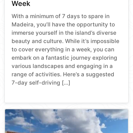
Week
With a minimum of 7 days to spare in
Madeira, you’ll have the opportunity to
immerse yourself in the island’s diverse
beauty and culture. While it’s impossible
to cover everything in a week, you can
embark on a fantastic journey exploring
various landscapes and engaging in a
range of activities. Here’s a suggested
7-day self-driving […]