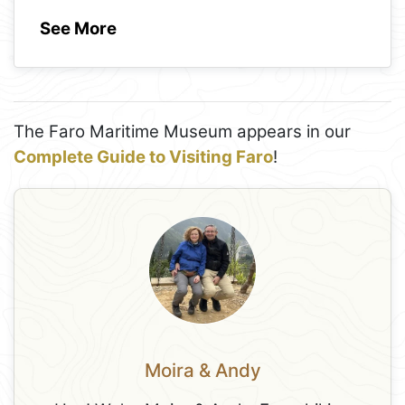
See More
The Faro Maritime Museum appears in our
Complete Guide to Visiting Faro
!
Moira & Andy