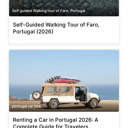
Self guided Walking tour of Faro, Portugal
Self-Guided Walking Tour of Faro,
Portugal (2026)
portugal car hire
Renting a Car in Portugal 2026: A
Complete Guide for Travelers