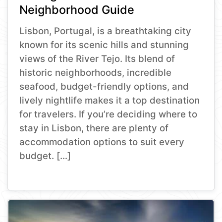
Neighborhood Guide
Lisbon, Portugal, is a breathtaking city
known for its scenic hills and stunning
views of the River Tejo. Its blend of
historic neighborhoods, incredible
seafood, budget-friendly options, and
lively nightlife makes it a top destination
for travelers. If you’re deciding where to
stay in Lisbon, there are plenty of
accommodation options to suit every
budget. […]