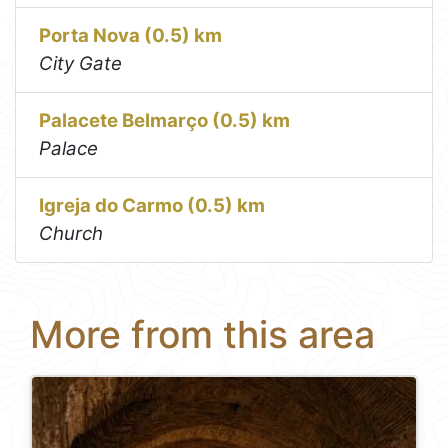
Porta Nova (0.5) km
City Gate
Palacete Belmarço (0.5) km
Palace
Igreja do Carmo (0.5) km
Church
More from this area