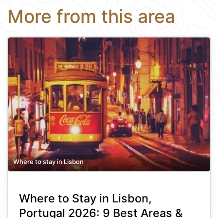
More from this area
Where to stay in Lisbon
Where to Stay in Lisbon,
Portugal 2026: 9 Best Areas &