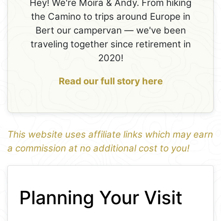
Hey! We're Moira & Andy. From hiking
the Camino to trips around Europe in
Bert our campervan — we've been
traveling together since retirement in
2020!
Read our full story here
This website uses affiliate links which may earn
a commission at no additional cost to you!
1
Leaflet
+
Planning Your Visit
−