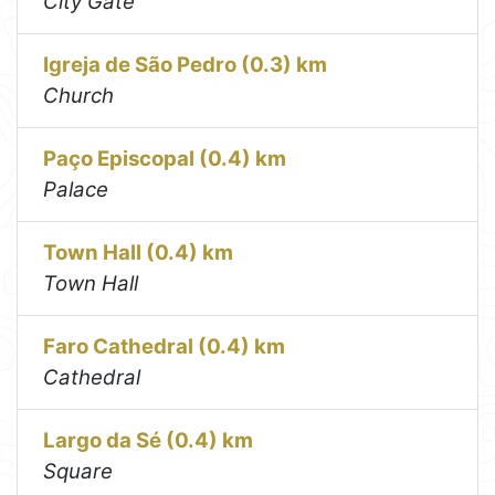
City Gate
Igreja de São Pedro (0.3) km
Church
Paço Episcopal (0.4) km
Palace
Town Hall (0.4) km
Town Hall
Faro Cathedral (0.4) km
Cathedral
Largo da Sé (0.4) km
Square