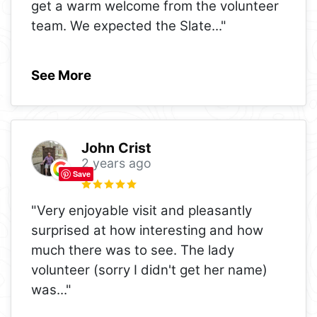
get a warm welcome from the volunteer
team. We expected the Slate
..."
See More
John Crist
2 years ago
Save
"Very enjoyable visit and pleasantly
surprised at how interesting and how
much there was to see. The lady
volunteer (sorry I didn't get her name)
was
..."