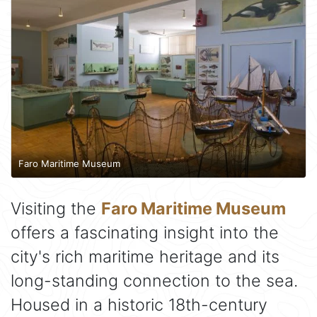
Faro Maritime Museum
Visiting the
Faro Maritime Museum
offers a fascinating insight into the
city's rich maritime heritage and its
long-standing connection to the sea.
Housed in a historic 18th-century