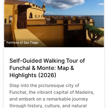
Fortress of Sao Tiago
Self-Guided Walking Tour of
Funchal & Monte: Map &
Highlights (2026)
Step into the picturesque city of
Funchal, the vibrant capital of Madeira,
and embark on a remarkable journey
through history, culture, and natural