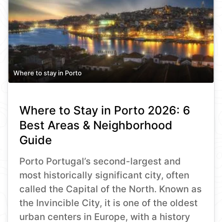
Where to stay in Porto
Where to Stay in Porto 2026: 6
Best Areas & Neighborhood
Guide
Porto Portugal’s second-largest and
most historically significant city, often
called the Capital of the North. Known as
the Invincible City, it is one of the oldest
urban centers in Europe, with a history