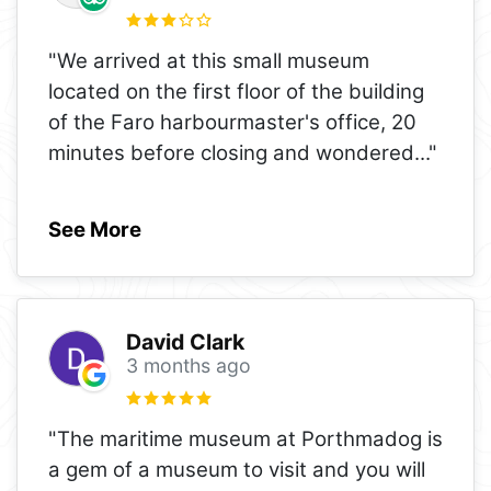
"We arrived at this small museum
located on the first floor of the building
of the Faro harbourmaster's office, 20
minutes before closing and wondered
..."
See More
David Clark
3 months ago
"The maritime museum at Porthmadog is
a gem of a museum to visit and you will