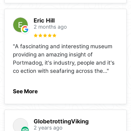
Eric Hill
2 months ago
"A fascinating and interesting museum
providing an amazing insight of
Portmadog, it's industry, people and it's
co ection with seafaring across the
..."
See More
GlobetrottingViking
2 years ago