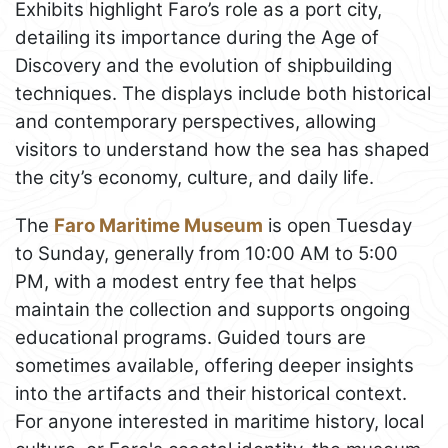
Exhibits highlight Faro’s role as a port city,
detailing its importance during the Age of
Discovery and the evolution of shipbuilding
techniques. The displays include both historical
and contemporary perspectives, allowing
visitors to understand how the sea has shaped
the city’s economy, culture, and daily life.
The
Faro Maritime Museum
is open Tuesday
to Sunday, generally from 10:00 AM to 5:00
PM, with a modest entry fee that helps
maintain the collection and supports ongoing
educational programs. Guided tours are
sometimes available, offering deeper insights
into the artifacts and their historical context.
For anyone interested in maritime history, local