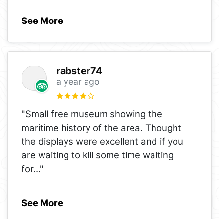
See More
rabster74
a year ago
"Small free museum showing the
maritime history of the area. Thought
the displays were excellent and if you
are waiting to kill some time waiting
for
..."
See More