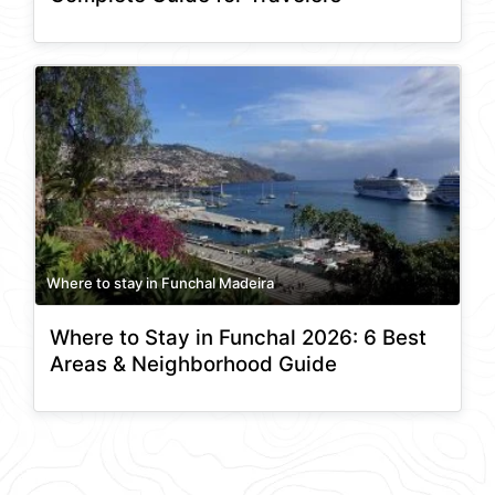
Where to stay in Funchal Madeira
Where to Stay in Funchal 2026: 6 Best
Areas & Neighborhood Guide