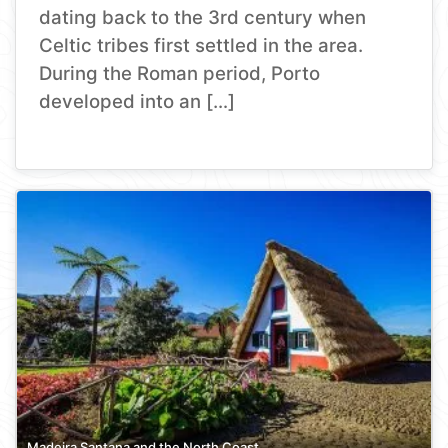
dating back to the 3rd century when
Celtic tribes first settled in the area.
During the Roman period, Porto
developed into an […]
Madeira Santana and the North Coast