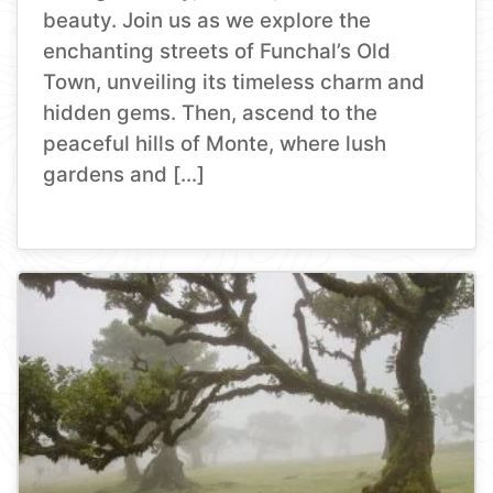
beauty. Join us as we explore the
enchanting streets of Funchal’s Old
Town, unveiling its timeless charm and
hidden gems. Then, ascend to the
peaceful hills of Monte, where lush
gardens and […]