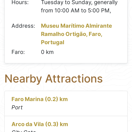
Hours:
Tuesday to Sunday, generally
from 10:00 AM to 5:00 PM,
Address:
Museu Marítimo Almirante
Ramalho Ortigão, Faro,
Portugal
Faro:
0 km
Nearby Attractions
Faro Marina (0.2) km
Port
Arco da Vila (0.3) km