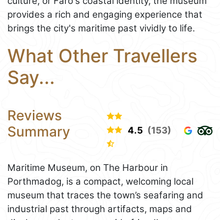
culture, or Faro's coastal identity, the museum
provides a rich and engaging experience that
brings the city's maritime past vividly to life.
What Other Travellers
Say...
Reviews
Summary
4.5
(153)
Maritime Museum, on The Harbour in
Porthmadog, is a compact, welcoming local
museum that traces the town’s seafaring and
industrial past through artifacts, maps and