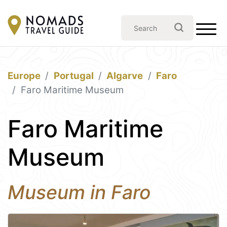
Europe
Portugal
Algarve
Faro
Faro Maritime Museum
Faro Maritime
Museum
Museum in Faro