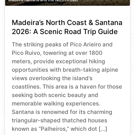
Madeira’s North Coast & Santana
2026: A Scenic Road Trip Guide
The striking peaks of Pico Arieiro and
Pico Ruivo, towering at over 1800
meters, provide exceptional hiking
opportunities with breath-taking alpine
views overlooking the island’s
coastlines. This area is a haven for those
seeking both scenic beauty and
memorable walking experiences.
Santana is renowned for its charming
triangular-shaped thatched houses
known as “Palheiros,” which dot […]