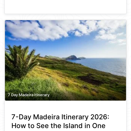
7 Day Madeira Itinerary
7-Day Madeira Itinerary 2026:
How to See the Island in One