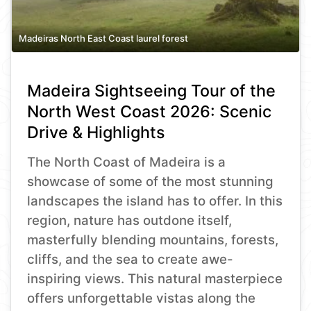
Madeiras North East Coast laurel forest
Madeira Sightseeing Tour of the
North West Coast 2026: Scenic
Drive & Highlights
The North Coast of Madeira is a
showcase of some of the most stunning
landscapes the island has to offer. In this
region, nature has outdone itself,
masterfully blending mountains, forests,
cliffs, and the sea to create awe-
inspiring views. This natural masterpiece
offers unforgettable vistas along the