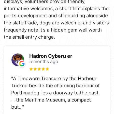
displays; volunteers provide friendly,
informative welcomes, a short film explains the
port’s development and shipbuilding alongside
the slate trade, dogs are welcome, and visitors
frequently note it’s a hidden gem well worth
the small entry charge.
Hadron Cyberu er
5 months ago
"A Timeworn Treasure by the Harbour
Tucked beside the charming harbour of
Porthmadog lies a doorway to the past
—the Maritime Museum, a compact
but
..."